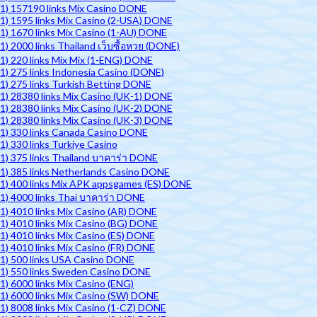
1) 157190 links Mix Casino DONE
1) 1595 links Mix Casino (2-USA) DONE
1) 1670 links Mix Casino (1-AU) DONE
1) 2000 links Thailand เว็บซื้อหวย (DONE)
1) 220 links Mix Mix (1-ENG) DONE
1) 275 links Indonesia Casino (DONE)
1) 275 links Turkish Betting DONE
1) 28380 links Mix Casino (UK-1) DONE
1) 28380 links Mix Casino (UK-2) DONE
1) 28380 links Mix Casino (UK-3) DONE
1) 330 links Canada Casino DONE
1) 330 links Turkiye Casino
1) 375 links Thailand บาคาร่า DONE
1) 385 links Netherlands Casino DONE
1) 400 links Mix APK appsgames (ES) DONE
1) 4000 links Thai บาคาร่า DONE
1) 4010 links Mix Casino (AR) DONE
1) 4010 links Mix Casino (BG) DONE
1) 4010 links Mix Casino (ES) DONE
1) 4010 links Mix Casino (FR) DONE
1) 500 links USA Casino DONE
1) 550 links Sweden Casino DONE
1) 6000 links Mix Casino (ENG)
1) 6000 links Mix Casino (SW) DONE
1) 8008 links Mix Casino (1-CZ) DONE