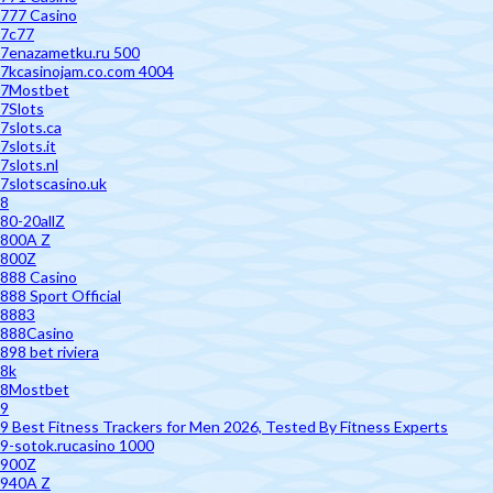
777 Casino
7c77
7enazametku.ru 500
7kcasinojam.co.com 4004
7Mostbet
7Slots
7slots.ca
7slots.it
7slots.nl
7slotscasino.uk
8
80-20allZ
800A Z
800Z
888 Casino
888 Sport Official
8883
888Casino
898 bet riviera
8k
8Mostbet
9
9 Best Fitness Trackers for Men 2026, Tested By Fitness Experts
9-sotok.rucasino 1000
900Z
940A Z