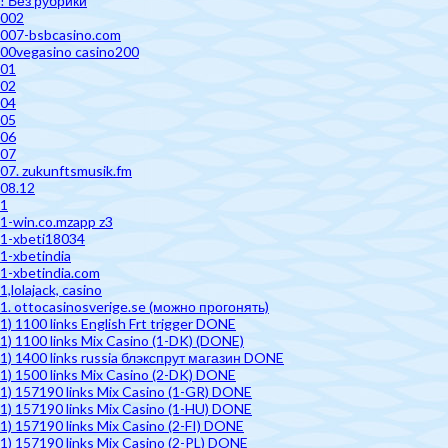
! Без рубрики
002
007-bsbcasino.com
00vegasino casino200
01
02
04
05
06
07
07. zukunftsmusik.fm
08.12
1
1-win.co.mzapp z3
1-xbeti18034
1-xbetindia
1-xbetindia.com
1,lolajack, casino
1. ottocasinosverige.se (можно прогонять)
1) 1100 links English Frt trigger DONE
1) 1100 links Mix Casino (1-DK) (DONE)
1) 1400 links russia блэкспрут магазин DONE
1) 1500 links Mix Casino (2-DK) DONE
1) 157190 links Mix Casino (1-GR) DONE
1) 157190 links Mix Casino (1-HU) DONE
1) 157190 links Mix Casino (2-FI) DONE
1) 157190 links Mix Casino (2-PL) DONE