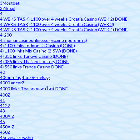
3Mostbet
3Ziko.pl
4
4 WEKS TASK) 1100 over 4 weeks Croatia Casino (WEK 2) DONE
4 WEKS TASK) 1100 over 4 weeks Croatia Casino (WEK 3)
4 WEKS TASK) 1100 over 4 weeks Croatia Casino (WEK 4) DONE
4-200
4. momancasinoonline.se (можно прогонять)
4) 1100 links Indonesia Casino (DONE)
4) 1100 links Mix Casino (2-SW) (DONE)
4) 330 links Turkiye Casino (DONE)
4) 385 links Thailand Lottery DONE
4) 550 links France Casino DONE
40
40-burning-hot-6-reels.gr
4000 ancorZ
4000 links Thai หวยออนไลน์ DONE
400Z
41
4122
43
430A Z
45
450A Z
450Z
45evesakresz.hu