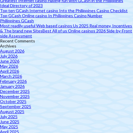
Greatest Internet casino Having fun with GCash in the Philippines
Ideal Directory of 2023
Top ten GCash Internet casino Into the Philippines Casino Checklist
Top GCash Online casino In Philippines Casino Number
Philippines GCash
Most readily useful Web based casinos Us 2025 Real money, Incentives
& The brand new SitesBest All of us Online casinos 2026 Side-by-Front
side Assessment
Recent Comments
Archives
August 2026
July 2026
June 2026
May 2026
April 2026
March 2026
February 2026
January 2026
December 2025
November 2025
October 2025
September 2025
August 2025
July 2025
June 2025
May 2025
April 2025