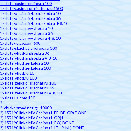
1xslots-casino-online.ru 100
1xslots-casino.ruralisation.ru 1500
1xslots-oficialniy-bonuskod.ru 10
1xslots-oficialniy-bonuskod.ru 36
1xslots-oficialniy-bonuskod.ru 4-8, 10
1xslots-oficialnyy-vhod.ru 10
1xslots-oficialnyy-vhod.ru 36
1xslots-oficialnyy-vhod.ru 4-8, 10
1xslots-ru.co.com 600
1xslots-skachat-android.ru 100
1xslots-vhod-android.ru 36
1xslots-vhod-android.ru 4-8, 10
1xslots-vhod-zerkalo.ru 10
1xslots-vhod-zerkalo.ru 100
1xslots-vhod.ru 10
1xslots-vhod.ru 100
1xslots-zerkalo-skachat.ru 100
1xslots-zerkalo-skachat.ru 36
1xslots-zerkalo-skachat.ru 4-8, 10
1xslots.us.com 150
2
2_chickenroad.net.gr_10000
2) 157190 links Mix Casino (1-FR-DE-GR) DONE
2) 157190 links Mix Casino (1-GR)1
2) 157190 links Mix Casino (1-RO) DONE
2) 157190 links Mix Casino (4-IT-JP-NL) DONE