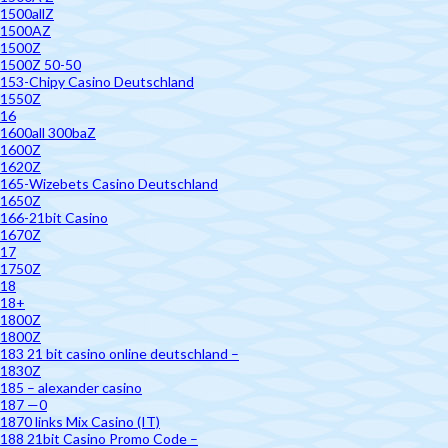
1500allZ
1500AZ
1500Z
1500Z 50-50
153-Chipy Casino Deutschland
1550Z
16
1600all 300baZ
1600Z
1620Z
165-Wizebets Casino Deutschland
1650Z
166-21bit Casino
1670Z
17
1750Z
18
18+
1800Z
1800Z
183 21 bit casino online deutschland –
1830Z
185 – alexander casino
187 —0
1870 links Mix Casino (IT)
188 21bit Casino Promo Code –