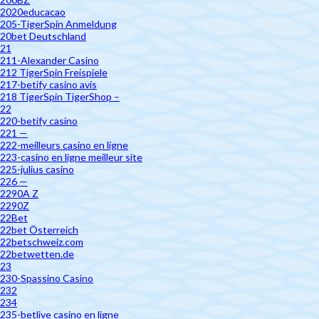
2020educacao
205-TigerSpin Anmeldung
20bet Deutschland
21
211-Alexander Casino
212 TigerSpin Freispiele
217-betify casino avis
218 TigerSpin TigerShop –
22
220-betify casino
221 —
222-meilleurs casino en ligne
223-casino en ligne meilleur site
225-julius casino
226 —
2290A Z
2290Z
22Bet
22bet Österreich
22betschweiz.com
22betwetten.de
23
230-Spassino Casino
232
234
235-betlive casino en ligne