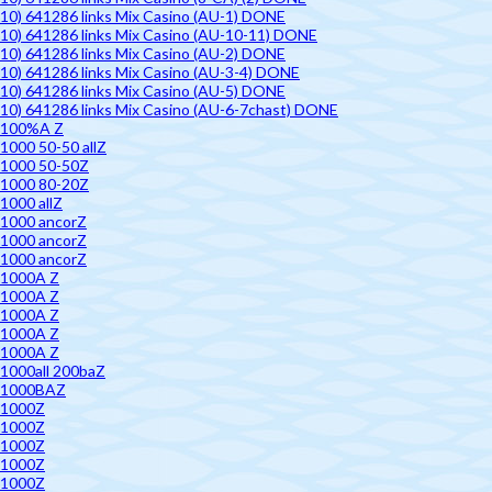
10) 641286 links Mix Casino (AU-1) DONE
10) 641286 links Mix Casino (AU-10-11) DONE
10) 641286 links Mix Casino (AU-2) DONE
10) 641286 links Mix Casino (AU-3-4) DONE
10) 641286 links Mix Casino (AU-5) DONE
10) 641286 links Mix Casino (AU-6-7chast) DONE
100%A Z
1000 50-50 allZ
1000 50-50Z
1000 80-20Z
1000 allZ
1000 ancorZ
1000 ancorZ
1000 ancorZ
1000A Z
1000A Z
1000A Z
1000A Z
1000A Z
1000all 200baZ
1000BAZ
1000Z
1000Z
1000Z
1000Z
1000Z