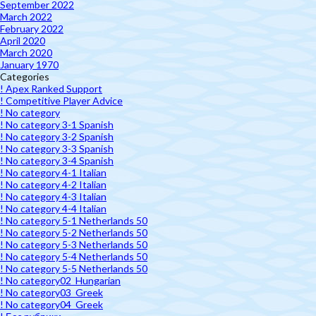
September 2022
March 2022
February 2022
April 2020
March 2020
January 1970
Categories
! Apex Ranked Support
! Competitive Player Advice
! No category
! No category 3-1 Spanish
! No category 3-2 Spanish
! No category 3-3 Spanish
! No category 3-4 Spanish
! No category 4-1 Italian
! No category 4-2 Italian
! No category 4-3 Italian
! No category 4-4 Italian
! No category 5-1 Netherlands 50
! No category 5-2 Netherlands 50
! No category 5-3 Netherlands 50
! No category 5-4 Netherlands 50
! No category 5-5 Netherlands 50
! No category02_Hungarian
! No category03_Greek
! No category04_Greek