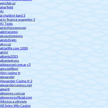
agrofair.uz
aharfield
AI
ai chatbot bard 3
ai in finance examples 1
AI Tools
aiclothesremover
akktranemo
akoautismexpo
akslotlogin
akss.uz
aktarlife.com 1000
aktivi
albania2025
albaniadrops
aldeauruel.com.ar c3
alessiafilippi
Alev casino tr
alexander
Alexander Casino fr 2
alexandercasinos.net
algerfr
aliexpres.com.ua
aliexpressofficial.com
Alkotox a zdrowie
All Spins Win Casino