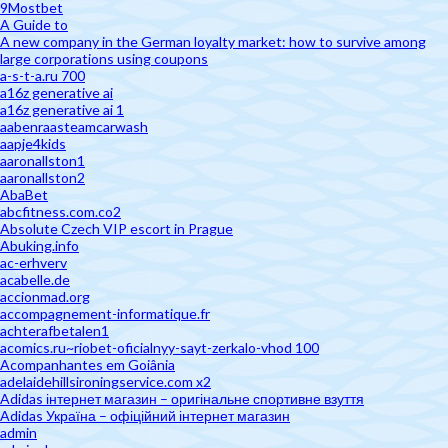
9Mostbet
A Guide to
A new company in the German loyalty market: how to survive among
large corporations using coupons
a-s-t-a.ru 700
a16z generative ai
a16z generative ai 1
aabenraasteamcarwash
aapje4kids
aaronallston1
aaronallston2
AbaBet
abcfitness.com.co2
Absolute Czech VIP escort in Prague
Abuking.info
ac-erhverv
acabelle.de
accionmad.org
accompagnement-informatique.fr
achterafbetalen1
acomics.ru~riobet-oficialnyy-sayt-zerkalo-vhod 100
Acompanhantes em Goiânia
adelaidehillsironingservice.com x2
Adidas інтернет магазин – оригінальне спортивне взуття
Adidas Україна – офіційний інтернет магазин
admin