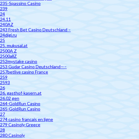
235-Spassino Casino
239
24
24.11
240AZ
243 Fresh Bet Casino Deutschland –
24digi.ru
25
25. mukusal.at
2500A Z
2500allZ
252mystake casino
253 Gudar Casino Deutschland—–
257betlive casino France
259
2593
26
26. gasthof-kasern.at
26.02 gen
264-GoldRun Casino
265-GoldRun Casino
27
274 casino francais en ligne
279 Casinoly Greece
28
280 Casinoly