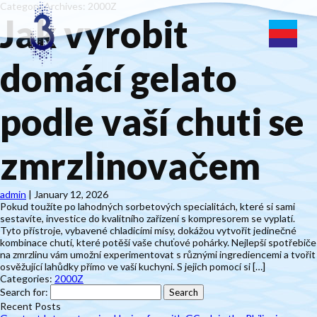
Category Archives: 2000Z
Jak vyrobit
domácí gelato
podle vaší chuti se
zmrzlinovačem
admin
|
January 12, 2026
Pokud toužíte po lahodných sorbetových specialitách, které si sami
sestavíte, investice do kvalitního zařízení s kompresorem se vyplatí.
Tyto přístroje, vybavené chladicími mísy, dokážou vytvořit jedinečné
kombinace chutí, které potěší vaše chuťové pohárky. Nejlepší spotřebiče
na zmrzlinu vám umožní experimentovat s různými ingrediencemi a tvořit
osvěžující lahůdky přímo ve vaší kuchyni. S jejich pomocí si […]
Categories:
2000Z
Search for:
Recent Posts