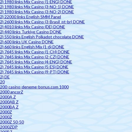
2) 1980 links Mix Casino (1-ENG) DONE
2) 1980 links Mix Casino (3-NO-1) DONE
2) 1980 links Mix Casino (3-NO-2) DONE
2) 22000 links English SMM Panel
2) 2600 links Mix Casino (3-Brasil_pt-br) DONE
2) 4010 links Mix Casino (DE) DONE
2) 440 links Turkiye Casino DONE
2) 550 links English Polkadot chocolate DONE
2) 600 links UK Casino DONE
2) 660 links English Mix (1-6) DONE
2) 7645 links Mix Casino (1-CH) DONE
2) 7645 links Mix Casino (2-CZ) DONE
2) 7645 links Mix Casino (4-ENG) DONE
2) 7645 links Mix Casino (5-ES) DONE
2) 7645 links Mix Casino (9-PT) DONE
2) DE
20
200-casino-deneme-bonus.com 1000
2000 ancorZ
2000A Z
2000AB Z
2000BA Z
2000Z
2000Z
2000Z 50-50
2000ZDP
200BZ