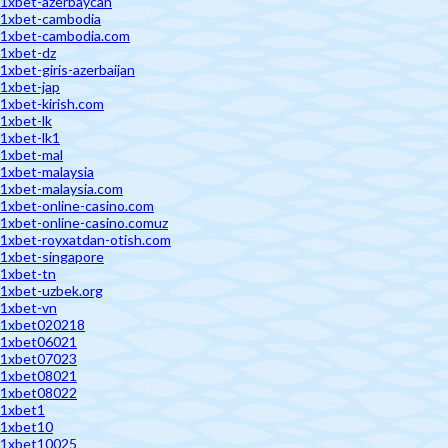
1xbet-azerbaycan
1xbet-cambodia
1xbet-cambodia.com
1xbet-dz
1xbet-giris-azerbaijan
1xbet-jap
1xbet-kirish.com
1xbet-lk
1xbet-lk1
1xbet-mal
1xbet-malaysia
1xbet-malaysia.com
1xbet-online-casino.com
1xbet-online-casino.comuz
1xbet-royxatdan-otish.com
1xbet-singapore
1xbet-tn
1xbet-uzbek.org
1xbet-vn
1xbet020218
1xbet06021
1xbet07023
1xbet08021
1xbet08022
1xbet1
1xbet10
1xbet10025