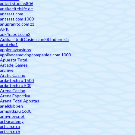
antartstudios806
antikaeltehilfe.de
antsaat.com
antsaat.com 1000
anupranito.com z1
APK
apk4rabet.com2
Aplikasi Judi Casino Jun88 Indonesia
apoteka1
applepaycasinos
appliancemovingcompanies.com 1000
Apuesta Total
Arcade Games
archive
Arctic Casino
arda-tech.ru 1500
arda-tech.ru 500
Arena Casino
Arena Esportiva
Arena Total Apostas
arielklubben
armplitki.ru 1600
armynow.net
art-academy
artcab.ru a
artcab.ru b