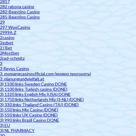
2817
282 rabona casino
282-Beastino Casino
285-Beastino Casino
29
297 WooCasino
2999A Z
2casino
2ezbet
2J Bet
2Mostbet
2rad-schmitz
3
3 Reyes Casino
3. momangcasinoofficial.com (можно прогонять)
3. planungundvielfalt.at
3) 1100 links Sweden Casino DONE
3) 1100 links Turkish casino (DONE)
3) 1320 links English Mix (USA) DONE
3) 1750 links Netherlands Mix (3-NL) (DONE)
3) 330 links Thailand Casino (TAI) (DONE)
3) 550 links Mix Casino (DONE)
3) 550 links UK Casino (DONE)
3) 990 links Brazil Casino DONE
3) EU
3) NL PHARMACY
30