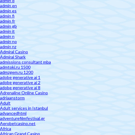
admin d
admin en
admin es
admin fi
admin fr
admin gb
admin it
admin n
admin no
admin nz
Admiral Casino
Admiral Shark
admissions consultant mba
admtoki.ru 1500
admzgem.ru 1200
adobe generative ai 1
adobe generative ai 2
adobe generative ai 8
Adrenaline Online Casino
adriaanstorm
Adult
Adult services in Istanbul
advancedhtml
adventurefilmfestival.gr
Aerobetcasino.net
Africa
African Grand Casino