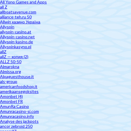
All Yono Games and Apps
all Z
allboatsavenue.com
alliance-teh.ru 50
Allwin казино Україна
Allyspin
allyspin-casino.at
Allyspin-casino.net
Allyspin-kasino.de
Allyspinkasyno.pl
allZ
allZ — копия (2)
ALLZ 50-50
Almarokna
Almissa.org
Alpaguesthouse.it
als-group
americanfoodshop.it
amerikaansegoksites
Amonbet (4)
Amonbet FR
AmunRa Casino
Amunracasino-si.com
Amunracasino.info
Analyse des jackpots
ancor zebroid 250