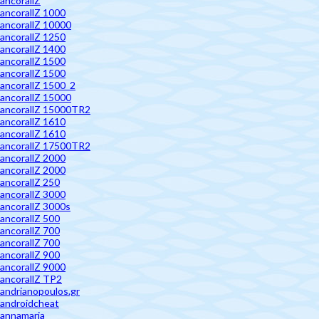
ancorallZ
ancorallZ 1000
ancorallZ 10000
ancorallZ 1250
ancorallZ 1400
ancorallZ 1500
ancorallZ 1500
ancorallZ 1500_2
ancorallZ 15000
ancorallZ 15000TR2
ancorallZ 1610
ancorallZ 1610
ancorallZ 17500TR2
ancorallZ 2000
ancorallZ 2000
ancorallZ 250
ancorallZ 3000
ancorallZ 3000s
ancorallZ 500
ancorallZ 700
ancorallZ 700
ancorallZ 900
ancorallZ 9000
ancorallZ TP2
andrianopoulos.gr
androidcheat
annamaria