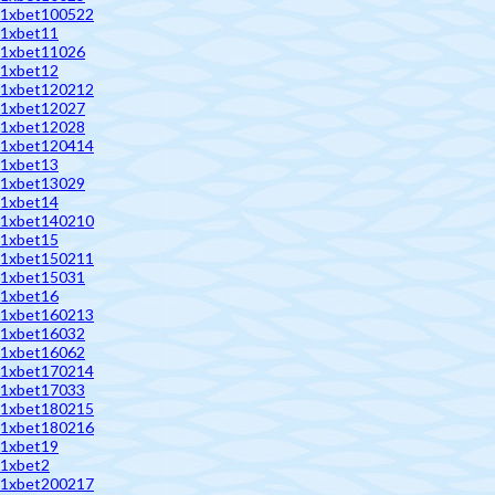
1xbet100522
1xbet11
1xbet11026
1xbet12
1xbet120212
1xbet12027
1xbet12028
1xbet120414
1xbet13
1xbet13029
1xbet14
1xbet140210
1xbet15
1xbet150211
1xbet15031
1xbet16
1xbet160213
1xbet16032
1xbet16062
1xbet170214
1xbet17033
1xbet180215
1xbet180216
1xbet19
1xbet2
1xbet200217