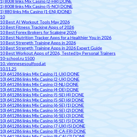
1) 8008 links Mix Casino (2-HR) DONE
1) 8008 links Mix Casino (5-NO) DONE
1) 880 links Mix Casino (1-EN) (DONE)
10
10 Best AI Workout Tools May 2026
10 Best Fitness Tracking Apps of 2026
10 Best Forex Brokers for Scalping 2026
10 Best Nutrition Tracker Apps for a Healthier You in 2026
10 Best Strength Training Apps in 2026
10 Best Strength Training Apps in 2026 Expert Guide
10 Best Workout Apps of 2026, Tested by Personal Trainers
10-school.ru 1500
10. viennesesoulfood.at
10.11.25
10) 641286 links Mix Casino (1-UK) DONE
10) 641286 links Mix Casino (2-UK) DONE
10) 641286 links Mix Casino (3-NL) DONE
10) 641286 links Mix Casino (4-DE) DONE
10) 641286 links Mix Casino (5-SE) (4) DONE
10) 641286 links Mix Casino (5-SE) (6) DONE
10) 641286 links Mix Casino (6-SE) (1) DONE
10) 641286 links Mix Casino (6-SE) (2) DONE
10) 641286 links Mix Casino (6-SE) (3) DONE
10) 641286 links Mix Casino (6-SE) (5) DONE
10) 641286 links Mix Casino (7-UK) (5) DONE
10) 641286 links Mix Casino (8-CA-FR) DONE
10) 641286 links Mix Casino (8-CA) (2) DONE