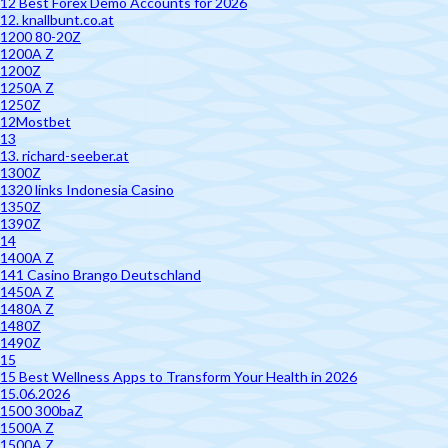
12 Best Forex Demo Accounts for 2026
12. knallbunt.co.at
1200 80-20Z
1200A Z
1200Z
1250A Z
1250Z
12Mostbet
13
13. richard-seeber.at
1300Z
1320 links Indonesia Casino
1350Z
1390Z
14
1400A Z
141 Casino Brango Deutschland
1450A Z
1480A Z
1480Z
1490Z
15
15 Best Wellness Apps to Transform Your Health in 2026
15.06.2026
1500 300baZ
1500A Z
1500A Z