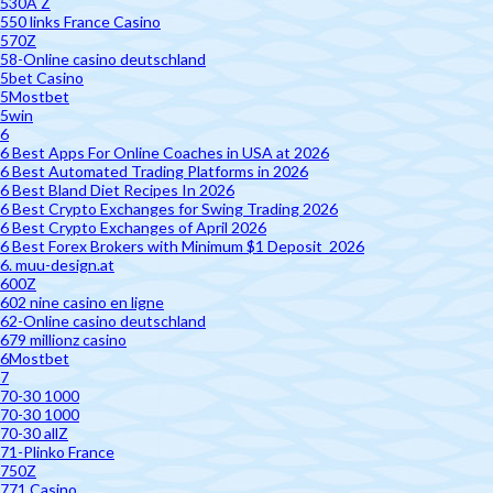
530A Z
550 links France Casino
570Z
58-Online casino deutschland
5bet Casino
5Mostbet
5win
6
6 Best Apps For Online Coaches in USA at 2026
6 Best Automated Trading Platforms in 2026
6 Best Bland Diet Recipes In 2026
6 Best Crypto Exchanges for Swing Trading 2026
6 Best Crypto Exchanges of April 2026
6 Best Forex Brokers with Minimum $1 Deposit ️ 2026
6. muu-design.at
600Z
602 nine casino en ligne
62-Online casino deutschland
679 millionz casino
6Mostbet
7
70-30 1000
70-30 1000
70-30 allZ
71-Plinko France
750Z
771 Casino