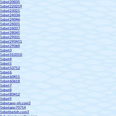
1xbet20035
1xbet220219
1xbet23021
1xbet24036
1xbet24046
1xbet26031
1xbet26037
1xbet28041
1xbet29031
1xbet290411
1xbet29069
1xbet3
1xbet310310
1xbet4
1xbet5
1xbet50712
1xbet6
1xbet60411
1xbet60618
1xbet7
1xbet8
1xbet80412
1xbet9
1xbetapp-ph.com3
1xbetapp70714
1xbetbetph.com3