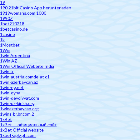
19
190 21bit Casino App herunterladen –
1919womans.com 1000
1990Z
1bet210218
1betcasino.de
1casino
1k
1Mostbet
1Win
1win Argentina
1Win AZ
1Win Official WebSite India
1win tr
1win-austria.comde-at c1
1win-azerbaycan.az
1win-eg.net
1win-oyna
1win-qeydiyyat.com
1win-uz-kirish.org
1winazerbaycan.org
1wins-br.br.com 2
1xBet
1xBet — официальный сайт
1xBet Official website
1xbet-apk-ph.com