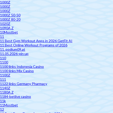
1000Z
1000Z
1000Z
1000Z 50-50
1000Z 80-20
1020Z
1090A Z
10Mostbet
11
11 Best Gym Workout Apps in 2026 GetFit AI
11 Best Online Workout Programs of 2026
11. podium09.at
11.05.2026-pin up
110
1100
1100 links Indonesia Casino
1100 links Mix Casino
1100Z
111
1122 links Germany Pharmacy
1140Z
1180A Z
1184-betlive casino
11k
11Mostbet
12