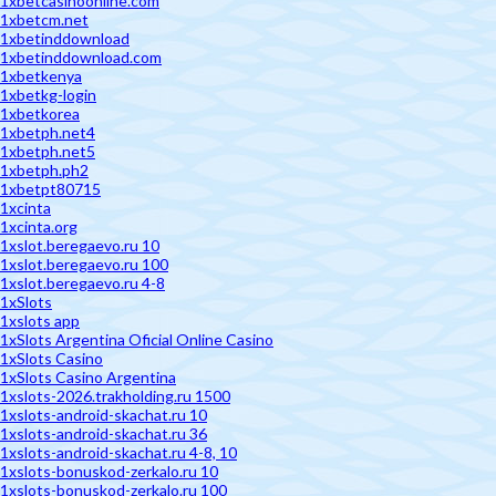
1xbetcasinoonline.com
1xbetcm.net
1xbetinddownload
1xbetinddownload.com
1xbetkenya
1xbetkg-login
1xbetkorea
1xbetph.net4
1xbetph.net5
1xbetph.ph2
1xbetpt80715
1xcinta
1xcinta.org
1xslot.beregaevo.ru 10
1xslot.beregaevo.ru 100
1xslot.beregaevo.ru 4-8
1xSlots
1xslots app
1xSlots Argentina Oficial Online Casino
1xSlots Casino
1xSlots Casino Argentina
1xslots-2026.trakholding.ru 1500
1xslots-android-skachat.ru 10
1xslots-android-skachat.ru 36
1xslots-android-skachat.ru 4-8, 10
1xslots-bonuskod-zerkalo.ru 10
1xslots-bonuskod-zerkalo.ru 100