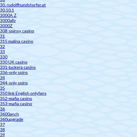
30. rudolfhundstorfer.at
30.10.1
3000A Z
3000allz
3000Z
308-spinsy casino
31
315 malina casino
32
33
330
330 UK casino
331-luckera casino
336-only spins
34
344-only spins
35
350 link English onlyfans
352-mafia casino
353-mafia casino
36
3600anch
360upgrade
37
38
39