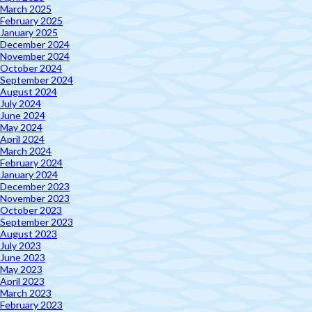
March 2025
February 2025
January 2025
December 2024
November 2024
October 2024
September 2024
August 2024
July 2024
June 2024
May 2024
April 2024
March 2024
February 2024
January 2024
December 2023
November 2023
October 2023
September 2023
August 2023
July 2023
June 2023
May 2023
April 2023
March 2023
February 2023