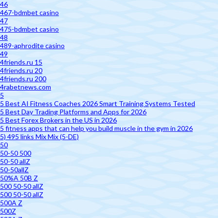
46
467-bdmbet casino
47
475-bdmbet casino
48
489-aphrodite casino
49
4friends.ru 15
4friends.ru 20
4friends.ru 200
4rabetnews.com
5
5 Best AI Fitness Coaches 2026 Smart Training Systems Tested
5 Best Day Trading Platforms and Apps for 2026
5 Best Forex Brokers in the US in 2026
5 fitness apps that can help you build muscle in the gym in 2026
5) 495 links Mix Mix (5-DE)
50
50-50 500
50-50 allZ
50-50allZ
50%A 50B Z
500 50-50 allZ
500 50-50 allZ
500A Z
500Z