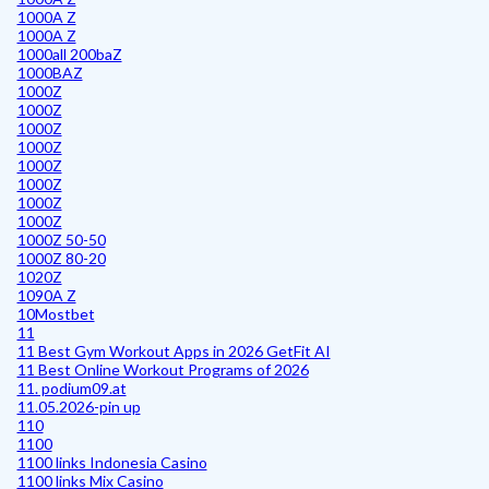
1000A Z
1000A Z
1000all 200baZ
1000BAZ
1000Z
1000Z
1000Z
1000Z
1000Z
1000Z
1000Z
1000Z
1000Z 50-50
1000Z 80-20
1020Z
1090A Z
10Mostbet
11
11 Best Gym Workout Apps in 2026 GetFit AI
11 Best Online Workout Programs of 2026
11. podium09.at
11.05.2026-pin up
110
1100
1100 links Indonesia Casino
1100 links Mix Casino