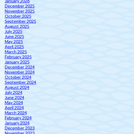
January 2026
December 2025
November 2025
October 2025
September 2025
August 2025
July 2025
June 2025
May 2025
April 2025
March 2025
February 2025
January 2025
December 2024
November 2024
October 2024
September 2024
August 2024
July 2024
June 2024
May 2024
April 2024
March 2024
February 2024
January 2024
December 2023
November 2023