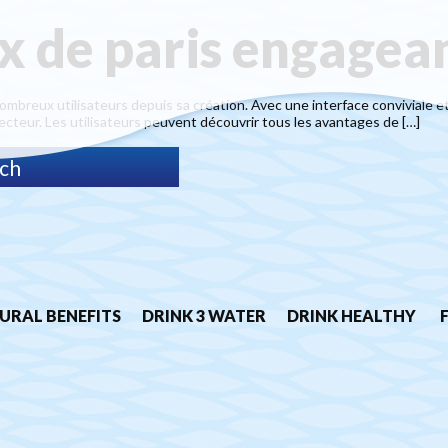
ix de paris engagea
nombreux utilisateurs depuis sa création. Avec une interface conviviale et
ecteur. Les utilisateurs peuvent découvrir tous les avantages de […]
URAL BENEFITS
DRINK 3 WATER
DRINK HEALTHY