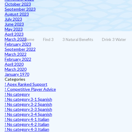
October 2023
September 2023
August 2023
July 2023
June 2023
May 2023
April 2023
March 2023
Home
Find 3
3 Natural Benefits
Drink 3 Water
February 2023
September 2022
March 2022
February 2022
April 2020
March 2020
January 1970
Categories
! Apex Ranked Support
! Competitive Player Advice
! No category
! No category 3-1 Spanish
! No category 3-2 Spanish
! No category 3-3 Spanish
! No category 3-4 Spanish
! No category 4-1 Italian
! No category 4-2 Italian
! No category 4-3 Italian