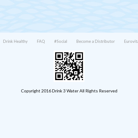
Drink Healthy
FAQ
#Social
Become a Distributor
Eurovit
Copyright 2016 Drink 3 Water All Rights Reserved