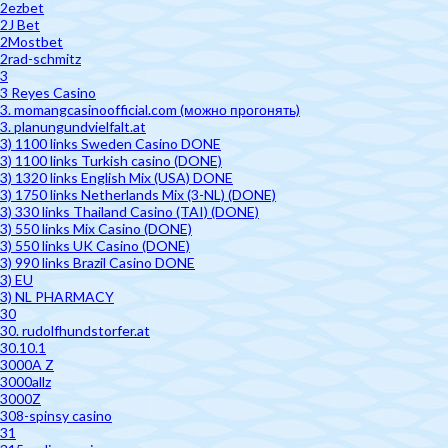
2ezbet
2J Bet
2Mostbet
2rad-schmitz
3
3 Reyes Casino
3. momangcasinoofficial.com (можно прогонять)
3. planungundvielfalt.at
3) 1100 links Sweden Casino DONE
3) 1100 links Turkish casino (DONE)
3) 1320 links English Mix (USA) DONE
3) 1750 links Netherlands Mix (3-NL) (DONE)
3) 330 links Thailand Casino (TAI) (DONE)
3) 550 links Mix Casino (DONE)
3) 550 links UK Casino (DONE)
3) 990 links Brazil Casino DONE
3) EU
3) NL PHARMACY
30
30. rudolfhundstorfer.at
30.10.1
3000A Z
3000allz
3000Z
308-spinsy casino
31