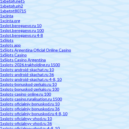
1xbetph.net5
1xbetph.ph2
1xbetpt80715
1xcinta
1xcinta.org
1xslot.beregaevo.ru 10
1xslot.beregaevo.ru 100
1xslot.beregaevo.ru 4-8
1xSlots
1xslots app
1xSlots Argentina Oficial Online Casino
1xSlots Casino
1xSlots Casino Argentina
1xslots-2026.trakholding.ru 1500
1xslots-android-skachat.ru 10
1xslots-android-skachat.ru 36
1xslots-android-skachat.ru 4-8, 10
1xslots-bonuskod-zerkalo.ru 10
1xslots-bonuskod-zerkalo.ru 100
1xslots-casino-online.ru 100
1xslots-casino.ruralisation.ru 1500
1xslots-oficialniy-bonuskod.ru 10
1xslots-oficialniy-bonuskod.ru 36
1xslots-oficialniy-bonuskod.ru 4-8, 10
1xslots-oficialnyy-vhod.ru 10
1xslots-oficialnyy-vhod.ru 36
1xslots-oficialnyy-vhod.ru 4-8, 10