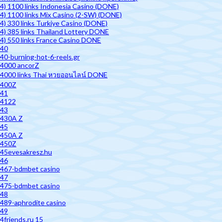
4) 1100 links Indonesia Casino (DONE)
4) 1100 links Mix Casino (2-SW) (DONE)
4) 330 links Turkiye Casino (DONE)
4) 385 links Thailand Lottery DONE
4) 550 links France Casino DONE
40
40-burning-hot-6-reels.gr
4000 ancorZ
4000 links Thai หวยออนไลน์ DONE
400Z
41
4122
43
430A Z
45
450A Z
450Z
45evesakresz.hu
46
467-bdmbet casino
47
475-bdmbet casino
48
489-aphrodite casino
49
4friends.ru 15