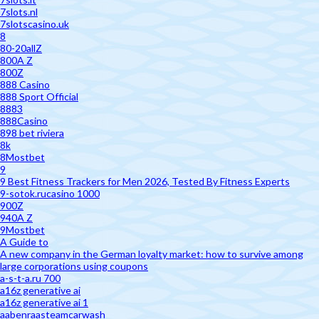
7slots.nl
7slotscasino.uk
8
80-20allZ
800A Z
800Z
888 Casino
888 Sport Official
8883
888Casino
898 bet riviera
8k
8Mostbet
9
9 Best Fitness Trackers for Men 2026, Tested By Fitness Experts
9-sotok.rucasino 1000
900Z
940A Z
9Mostbet
A Guide to
A new company in the German loyalty market: how to survive among
large corporations using coupons
a-s-t-a.ru 700
a16z generative ai
a16z generative ai 1
aabenraasteamcarwash