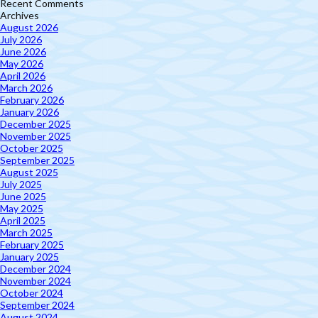
Recent Comments
Archives
August 2026
July 2026
June 2026
May 2026
April 2026
March 2026
February 2026
January 2026
December 2025
November 2025
October 2025
September 2025
August 2025
July 2025
June 2025
May 2025
April 2025
March 2025
February 2025
January 2025
December 2024
November 2024
October 2024
September 2024
August 2024