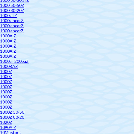
1000 50-50 allZ
1000 50-50Z
1000 80-20Z
1000 allZ
1000 ancorZ
1000 ancorZ
1000 ancorZ
1000A Z
1000A Z
1000A Z
1000A Z
1000A Z
1000all 200baZ
1000BAZ
1000Z
1000Z
1000Z
1000Z
1000Z
1000Z
1000Z
1000Z
1000Z 50-50
1000Z 80-20
1020Z
1090A Z
10Mostbet