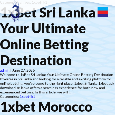
Category Archives: 1xbet-lk1
1xBet Sri Lanka
Your Ultimate
Online Betting
Destination
admin
|
June 27, 2026
Welcome to 1xBet Sri Lanka: Your Ultimate Online Betting Destination
If you’re in Sri Lanka and looking for a reliable and exciting platform for
online betting, you’ve come to the right place. 1xbet Sri lanka 1xbet apk
download sri lanka offers a seamless experience for both new and
experienced bettors. In this article, we will […]
Categories:
1xbet-lk1
1xbet Morocco