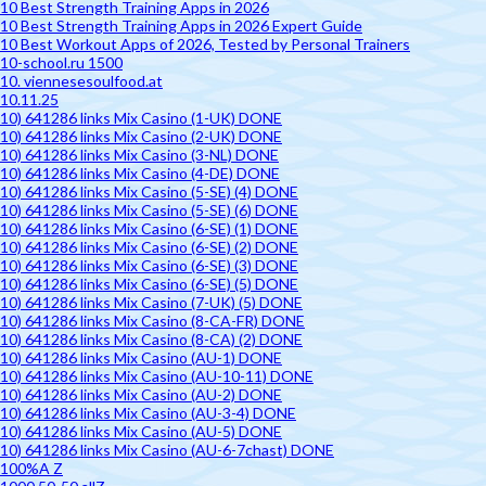
10 Best Strength Training Apps in 2026
10 Best Strength Training Apps in 2026 Expert Guide
10 Best Workout Apps of 2026, Tested by Personal Trainers
10-school.ru 1500
10. viennesesoulfood.at
10.11.25
10) 641286 links Mix Casino (1-UK) DONE
10) 641286 links Mix Casino (2-UK) DONE
10) 641286 links Mix Casino (3-NL) DONE
10) 641286 links Mix Casino (4-DE) DONE
10) 641286 links Mix Casino (5-SE) (4) DONE
10) 641286 links Mix Casino (5-SE) (6) DONE
10) 641286 links Mix Casino (6-SE) (1) DONE
10) 641286 links Mix Casino (6-SE) (2) DONE
10) 641286 links Mix Casino (6-SE) (3) DONE
10) 641286 links Mix Casino (6-SE) (5) DONE
10) 641286 links Mix Casino (7-UK) (5) DONE
10) 641286 links Mix Casino (8-CA-FR) DONE
10) 641286 links Mix Casino (8-CA) (2) DONE
10) 641286 links Mix Casino (AU-1) DONE
10) 641286 links Mix Casino (AU-10-11) DONE
10) 641286 links Mix Casino (AU-2) DONE
10) 641286 links Mix Casino (AU-3-4) DONE
10) 641286 links Mix Casino (AU-5) DONE
10) 641286 links Mix Casino (AU-6-7chast) DONE
100%A Z