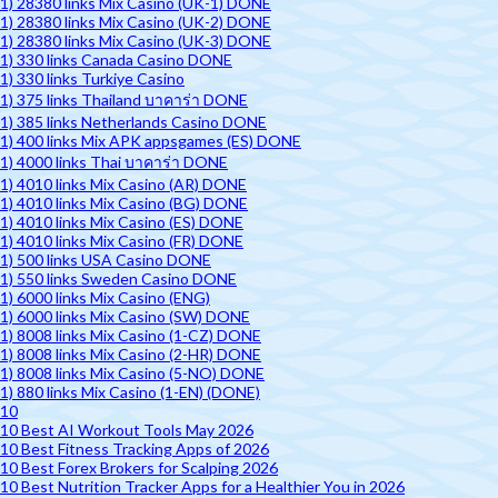
1) 28380 links Mix Casino (UK-1) DONE
1) 28380 links Mix Casino (UK-2) DONE
1) 28380 links Mix Casino (UK-3) DONE
1) 330 links Canada Casino DONE
1) 330 links Turkiye Casino
1) 375 links Thailand บาคาร่า DONE
1) 385 links Netherlands Casino DONE
1) 400 links Mix APK appsgames (ES) DONE
1) 4000 links Thai บาคาร่า DONE
1) 4010 links Mix Casino (AR) DONE
1) 4010 links Mix Casino (BG) DONE
1) 4010 links Mix Casino (ES) DONE
1) 4010 links Mix Casino (FR) DONE
1) 500 links USA Casino DONE
1) 550 links Sweden Casino DONE
1) 6000 links Mix Casino (ENG)
1) 6000 links Mix Casino (SW) DONE
1) 8008 links Mix Casino (1-CZ) DONE
1) 8008 links Mix Casino (2-HR) DONE
1) 8008 links Mix Casino (5-NO) DONE
1) 880 links Mix Casino (1-EN) (DONE)
10
10 Best AI Workout Tools May 2026
10 Best Fitness Tracking Apps of 2026
10 Best Forex Brokers for Scalping 2026
10 Best Nutrition Tracker Apps for a Healthier You in 2026