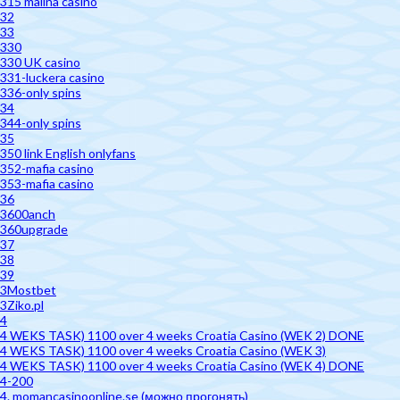
315 malina casino
32
33
330
330 UK casino
331-luckera casino
336-only spins
34
344-only spins
35
350 link English onlyfans
352-mafia casino
353-mafia casino
36
3600anch
360upgrade
37
38
39
3Mostbet
3Ziko.pl
4
4 WEKS TASK) 1100 over 4 weeks Croatia Casino (WEK 2) DONE
4 WEKS TASK) 1100 over 4 weeks Croatia Casino (WEK 3)
4 WEKS TASK) 1100 over 4 weeks Croatia Casino (WEK 4) DONE
4-200
4. momancasinoonline.se (можно прогонять)