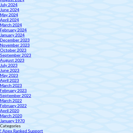
July 2024
June 2024
May 2024
April 2024
March 2024
February 2024
January 2024
December 2023
November 2023
October 2023
September 2023
August 2023
July 2023
June 2023
May 2023
April 2023
March 2023
February 2023
September 2022
March 2022
February 2022
April 2020
March 2020
January 1970
Categories
! Apex Ranked Support