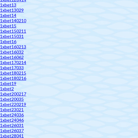
1xbet13
1xbet13029
1xbet14
1xbet140210
1xbet15
1xbet150211
1xbet15031
1xbet16
1xbet160213
1xbet16032
1xbet16062
1xbet170214
1xbet17033
1xbet180215
1xbet180216
1xbet19
1xbet2
1xbet200217
1xbet20035
1xbet220219
1xbet23021
1xbet24036
1xbet24046
1xbet26031
1xbet26037
1xbet28041