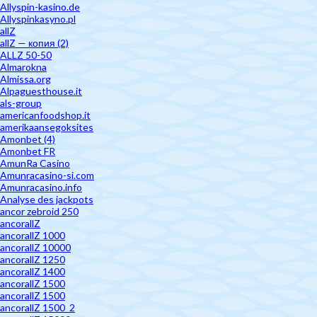
Allyspin-kasino.de
Allyspinkasyno.pl
allZ
allZ — копия (2)
ALLZ 50-50
Almarokna
Almissa.org
Alpaguesthouse.it
als-group
americanfoodshop.it
amerikaansegoksites
Amonbet (4)
Amonbet FR
AmunRa Casino
Amunracasino-si.com
Amunracasino.info
Analyse des jackpots
ancor zebroid 250
ancorallZ
ancorallZ 1000
ancorallZ 10000
ancorallZ 1250
ancorallZ 1400
ancorallZ 1500
ancorallZ 1500
ancorallZ 1500_2