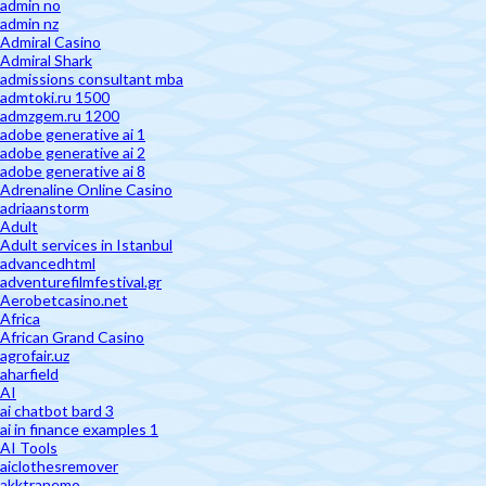
admin no
admin nz
Admiral Casino
Admiral Shark
admissions consultant mba
admtoki.ru 1500
admzgem.ru 1200
adobe generative ai 1
adobe generative ai 2
adobe generative ai 8
Adrenaline Online Casino
adriaanstorm
Adult
Adult services in Istanbul
advancedhtml
adventurefilmfestival.gr
Aerobetcasino.net
Africa
African Grand Casino
agrofair.uz
aharfield
AI
ai chatbot bard 3
ai in finance examples 1
AI Tools
aiclothesremover
akktranemo