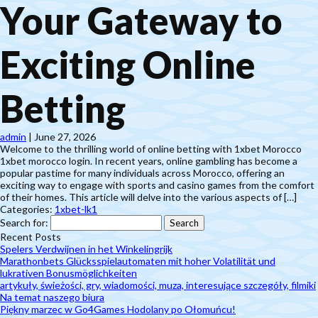
Your Gateway to
Exciting Online
Betting
admin
|
June 27, 2026
Welcome to the thrilling world of online betting with 1xbet Morocco
1xbet morocco login. In recent years, online gambling has become a
popular pastime for many individuals across Morocco, offering an
exciting way to engage with sports and casino games from the comfort
of their homes. This article will delve into the various aspects of […]
Categories:
1xbet-lk1
Search for:
Recent Posts
Spelers Verdwijnen in het Winkelingrijk
Marathonbets Glücksspielautomaten mit hoher Volatilität und
lukrativen Bonusmöglichkeiten
artykuły, świeżości, gry, wiadomości, muza, interesujące szczegóły, filmiki
Na temat naszego biura
Piękny marzec w Go4Games Hodolany po Ołomuńcu!