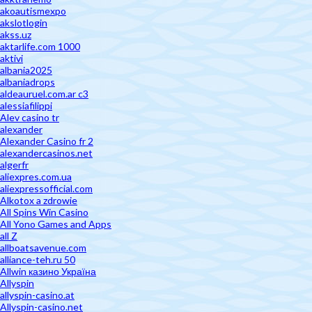
akoautismexpo
akslotlogin
akss.uz
aktarlife.com 1000
aktivi
albania2025
albaniadrops
aldeauruel.com.ar c3
alessiafilippi
Alev casino tr
alexander
Alexander Casino fr 2
alexandercasinos.net
algerfr
aliexpres.com.ua
aliexpressofficial.com
Alkotox a zdrowie
All Spins Win Casino
All Yono Games and Apps
all Z
allboatsavenue.com
alliance-teh.ru 50
Allwin казино Україна
Allyspin
allyspin-casino.at
Allyspin-casino.net