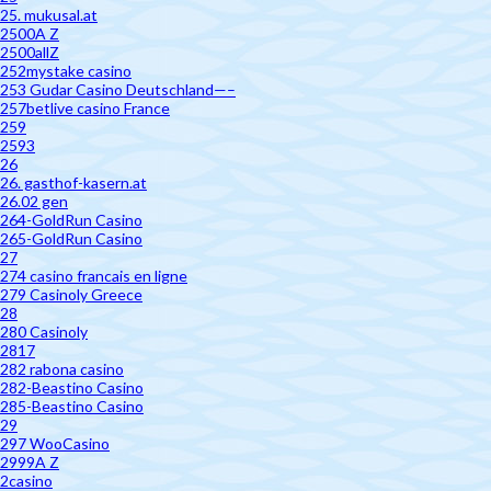
25. mukusal.at
2500A Z
2500allZ
252mystake casino
253 Gudar Casino Deutschland—–
257betlive casino France
259
2593
26
26. gasthof-kasern.at
26.02 gen
264-GoldRun Casino
265-GoldRun Casino
27
274 casino francais en ligne
279 Casinoly Greece
28
280 Casinoly
2817
282 rabona casino
282-Beastino Casino
285-Beastino Casino
29
297 WooCasino
2999A Z
2casino