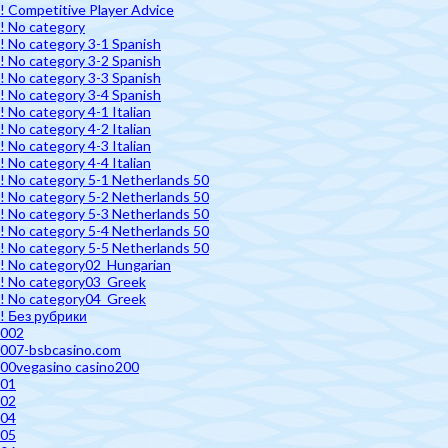
! Competitive Player Advice
! No category
! No category 3-1 Spanish
! No category 3-2 Spanish
! No category 3-3 Spanish
! No category 3-4 Spanish
! No category 4-1 Italian
! No category 4-2 Italian
! No category 4-3 Italian
! No category 4-4 Italian
! No category 5-1 Netherlands 50
! No category 5-2 Netherlands 50
! No category 5-3 Netherlands 50
! No category 5-4 Netherlands 50
! No category 5-5 Netherlands 50
! No category02_Hungarian
! No category03_Greek
! No category04_Greek
! Без рубрики
002
007-bsbcasino.com
00vegasino casino200
01
02
04
05