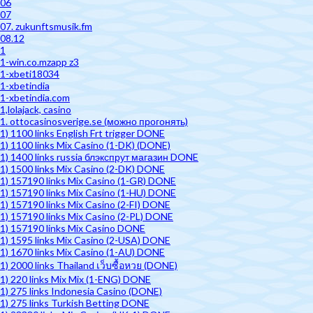
06
07
07. zukunftsmusik.fm
08.12
1
1-win.co.mzapp z3
1-xbeti18034
1-xbetindia
1-xbetindia.com
1,lolajack, casino
1. ottocasinosverige.se (можно прогонять)
1) 1100 links English Frt trigger DONE
1) 1100 links Mix Casino (1-DK) (DONE)
1) 1400 links russia блэкспрут магазин DONE
1) 1500 links Mix Casino (2-DK) DONE
1) 157190 links Mix Casino (1-GR) DONE
1) 157190 links Mix Casino (1-HU) DONE
1) 157190 links Mix Casino (2-FI) DONE
1) 157190 links Mix Casino (2-PL) DONE
1) 157190 links Mix Casino DONE
1) 1595 links Mix Casino (2-USA) DONE
1) 1670 links Mix Casino (1-AU) DONE
1) 2000 links Thailand เว็บซื้อหวย (DONE)
1) 220 links Mix Mix (1-ENG) DONE
1) 275 links Indonesia Casino (DONE)
1) 275 links Turkish Betting DONE