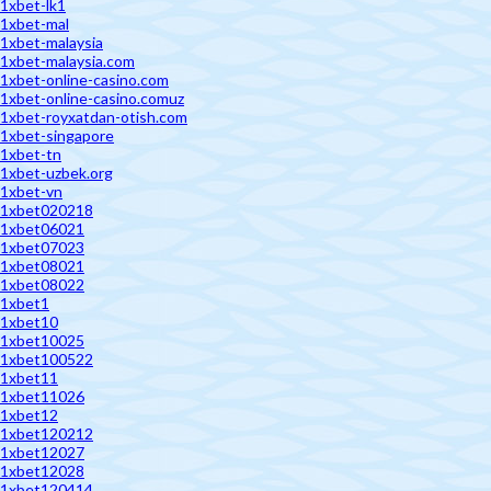
1xbet-lk1
1xbet-mal
1xbet-malaysia
1xbet-malaysia.com
1xbet-online-casino.com
1xbet-online-casino.comuz
1xbet-royxatdan-otish.com
1xbet-singapore
1xbet-tn
1xbet-uzbek.org
1xbet-vn
1xbet020218
1xbet06021
1xbet07023
1xbet08021
1xbet08022
1xbet1
1xbet10
1xbet10025
1xbet100522
1xbet11
1xbet11026
1xbet12
1xbet120212
1xbet12027
1xbet12028
1xbet120414