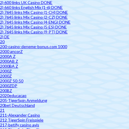
2) 600 links UK Casino DONE
2) 660 links English Mix (1-6) DONE
2) 7645 links Mix Casino (1-CH) DONE
2) 7645 links Mix Casino (2-CZ) DONE
2) 7645 links Mix Casino (4-ENG) DONE
2) 7645 links Mix Casino (5-ES) DONE
2) 7645 links Mix Casino (9-PT) DONE
2) DE
20
200-casino-deneme-bonus.com 1000
2000 ancorZ
2000A Z
2000AB Z
2000BA Z
2000Z
2000Z
2000Z 50-50
2000ZDP
200BZ
2020educacao
205-TigerSpin Anmeldung
20bet Deutschland
21
211-Alexander Casino
212 TigerSpin Freispiele
217-betify casino avis