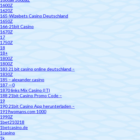
1600Z
1620Z
165-Wizebets Casino Deutschland
1650Z
166-21bit Casino
1670Z
17
1750Z
18
18+
1800Z
1800Z
183 21 bit casino online deutschland –
1830Z
185 – alexander casino
187 —0
1870 links Mix Casino (IT)
188 21bit Casino Promo Code –
19
190 21bit Casino App herunterladen –
1919womans.com 1000
1990Z
1bet210218
1betcasino.de
1casino
1k