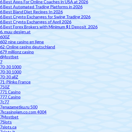
6 Best Apps For Online Coaches in USA at 2026
6 Best Automated Trading Platforms in 2026
6 Best Bland Diet Recipes In 2026
6 Best Crypto Exchanges for Swing Trading 2026
6 Best Crypto Exchanges of April 2026
6 Best Forex Brokers with Minimum $1 Deposit ️ 2026
6. muu-design.at
600Z
602 nine casino en ligne
62-Online casino deutschland
679 millionz casino
6Mostbet
7
70-30 1000
70-30 1000
70-30 allZ
71-Plinko France
750Z
771 Casino
777 Casino
7c77
7enazametku.ru 500
7kcasinojam.co.com 4004
7Mostbet
7Slots
7slots.ca
7slots.it