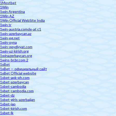
1Mostbet
1Win
1win Argentina
1Win AZ
1Win Official WebSite India
1win tr
1win-austria.comde-at c1
1win-azerbaycan.az
1win-eg.net
1win-oyna
1win-qeydiyyat.com
1win-uz-kirish.org
1winazerbaycan.org
1wins-br.br.com 2
1xBet
1xBet — официальный сайт
1xBet Official website
1xbet-apk-ph.com
1xbet-azerbaycan
1xbet-cambodia
1xbet-cambodia.com
1xbet-dz
1xbet-giris-azerbaijan
1xbet-jap
1xbet-kirish.com
1xbet-lk