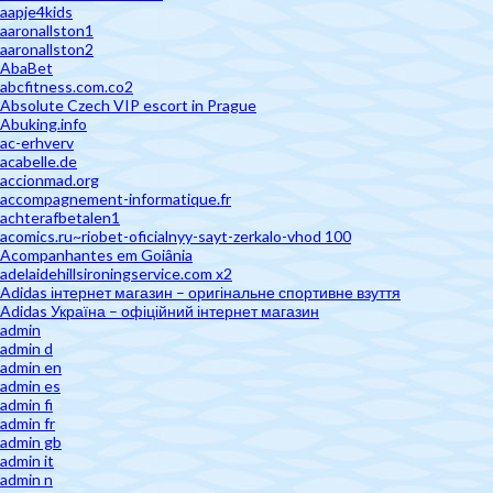
aapje4kids
aaronallston1
aaronallston2
AbaBet
abcfitness.com.co2
Absolute Czech VIP escort in Prague
Abuking.info
ac-erhverv
acabelle.de
accionmad.org
accompagnement-informatique.fr
achterafbetalen1
acomics.ru~riobet-oficialnyy-sayt-zerkalo-vhod 100
Acompanhantes em Goiânia
adelaidehillsironingservice.com x2
Adidas інтернет магазин – оригінальне спортивне взуття
Adidas Україна – офіційний інтернет магазин
admin
admin d
admin en
admin es
admin fi
admin fr
admin gb
admin it
admin n