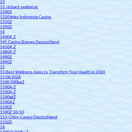
13
13. richard-seeber.at
1300Z
1320 links Indonesia Casino
1350Z
1390Z
14
1400A Z
141 Casino Brango Deutschland
1450A Z
1480A Z
1480Z
1490Z
15
15 Best Wellness Apps to Transform Your Health in 2026
15.06.2026
1500 300baZ
1500A Z
1500A Z
1500allZ
1500AZ
1500Z
1500Z 50-50
153-Chipy Casino Deutschland
1550Z
16
1600all 300baZ