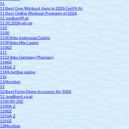
11
11 Best Gym Workout Apps in 2026 GetFit AI
11 Best Online Workout Programs of 2026
11. podium09.at
11.05.2026-pin up
110
1100
1100 links Indonesia Casino
1100 links Mix Casino
1100Z
111
1122 links Germany Pharmacy
1140Z
1180A Z
1184-betlive casino
11k
11Mostbet
12
12 Best Forex Demo Accounts for 2026
12. knallbunt.co.at
1200 80-20Z
1200A Z
1200Z
1250A Z
1250Z
12Mostbet