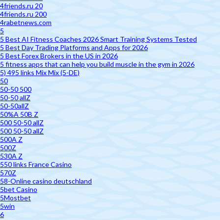
4friends.ru 20
4friends.ru 200
4rabetnews.com
5
5 Best AI Fitness Coaches 2026 Smart Training Systems Tested
5 Best Day Trading Platforms and Apps for 2026
5 Best Forex Brokers in the US in 2026
5 fitness apps that can help you build muscle in the gym in 2026
5) 495 links Mix Mix (5-DE)
50
50-50 500
50-50 allZ
50-50allZ
50%A 50B Z
500 50-50 allZ
500 50-50 allZ
500A Z
500Z
530A Z
550 links France Casino
570Z
58-Online casino deutschland
5bet Casino
5Mostbet
5win
6