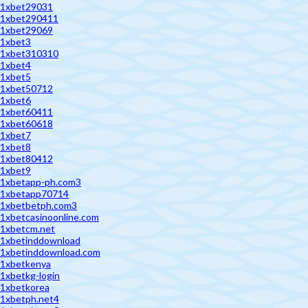
1xbet29031
1xbet290411
1xbet29069
1xbet3
1xbet310310
1xbet4
1xbet5
1xbet50712
1xbet6
1xbet60411
1xbet60618
1xbet7
1xbet8
1xbet80412
1xbet9
1xbetapp-ph.com3
1xbetapp70714
1xbetbetph.com3
1xbetcasinoonline.com
1xbetcm.net
1xbetinddownload
1xbetinddownload.com
1xbetkenya
1xbetkg-login
1xbetkorea
1xbetph.net4