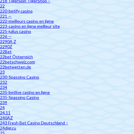
218 TigerSpin TigerShop –
22
220-betify casino
221 —
222-meilleurs casino en ligne
223-casino en ligne meilleur site
225-julius casino
226 —
2290A Z
2290Z
22Bet
22bet Österreich
22betschweiz.com
22betwetten.de
23
230-Spassino Casino
232
234
235-betlive casino en ligne
235-Spassino Casino
239
24
24.11
240AZ
243 Fresh Bet Casino Deutschland –
24digi.ru
25