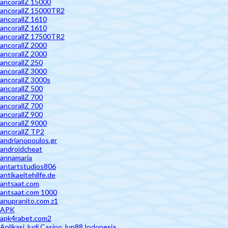
ancorallZ 15000
ancorallZ 15000TR2
ancorallZ 1610
ancorallZ 1610
ancorallZ 17500TR2
ancorallZ 2000
ancorallZ 2000
ancorallZ 250
ancorallZ 3000
ancorallZ 3000s
ancorallZ 500
ancorallZ 700
ancorallZ 700
ancorallZ 900
ancorallZ 9000
ancorallZ TP2
andrianopoulos.gr
androidcheat
annamaria
antartstudios806
antikaeltehilfe.de
antsaat.com
antsaat.com 1000
anupranito.com z1
APK
apk4rabet.com2
Aplikasi Judi Casino Jun88 Indonesia