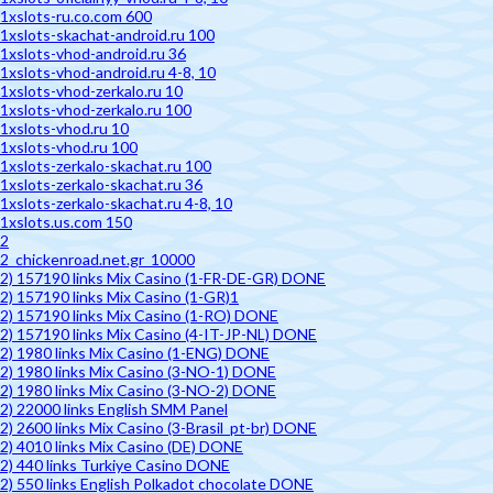
1xslots-ru.co.com 600
1xslots-skachat-android.ru 100
1xslots-vhod-android.ru 36
1xslots-vhod-android.ru 4-8, 10
1xslots-vhod-zerkalo.ru 10
1xslots-vhod-zerkalo.ru 100
1xslots-vhod.ru 10
1xslots-vhod.ru 100
1xslots-zerkalo-skachat.ru 100
1xslots-zerkalo-skachat.ru 36
1xslots-zerkalo-skachat.ru 4-8, 10
1xslots.us.com 150
2
2_chickenroad.net.gr_10000
2) 157190 links Mix Casino (1-FR-DE-GR) DONE
2) 157190 links Mix Casino (1-GR)1
2) 157190 links Mix Casino (1-RO) DONE
2) 157190 links Mix Casino (4-IT-JP-NL) DONE
2) 1980 links Mix Casino (1-ENG) DONE
2) 1980 links Mix Casino (3-NO-1) DONE
2) 1980 links Mix Casino (3-NO-2) DONE
2) 22000 links English SMM Panel
2) 2600 links Mix Casino (3-Brasil_pt-br) DONE
2) 4010 links Mix Casino (DE) DONE
2) 440 links Turkiye Casino DONE
2) 550 links English Polkadot chocolate DONE