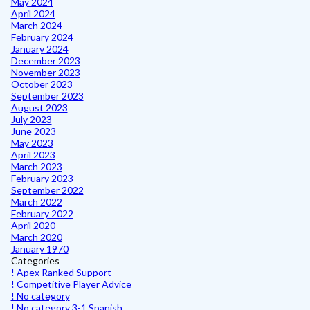
May 2024
April 2024
March 2024
February 2024
January 2024
December 2023
November 2023
October 2023
September 2023
August 2023
July 2023
June 2023
May 2023
April 2023
March 2023
February 2023
September 2022
March 2022
February 2022
April 2020
March 2020
January 1970
Categories
! Apex Ranked Support
! Competitive Player Advice
! No category
! No category 3-1 Spanish