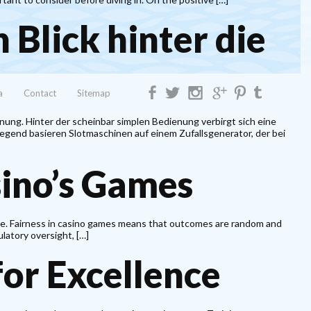
 Blick hinter die
a
Contact
Sitemap
ung. Hinter der scheinbar simplen Bedienung verbirgt sich eine
egend basieren Slotmaschinen auf einem Zufallsgenerator, der bei
sino’s Games
nce. Fairness in casino games means that outcomes are random and
latory oversight, […]
for Excellence