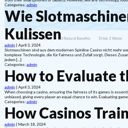
Categories:
admin
Wie Slotmaschinen 
Kulissen
Home
Find 3
3 Natural Benefits
Drink 3 Water
admin
|
April 3, 2024
Slotmaschinen sind aus dem modernen Spinline Casino nicht mehr weg
komplexe Technologie, die für Fairness und Zufall sorgt. Dieses Zus
jedem […]
Categories:
admin
How to Evaluate t
admin
|
April 3, 2024
When choosing a casino, ensuring the fairness of its games is essen
unbiased, giving every player an equal chance to win. Evaluating game 
Categories:
admin
How Casinos Train 
admin
|
March 18, 2024