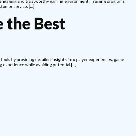
g an engaging and trustworthy gaming environment. Training programs
stomer service, […]
 the Best
tools by providing detailed insights into player experiences, game
g experience while avoiding potential […]