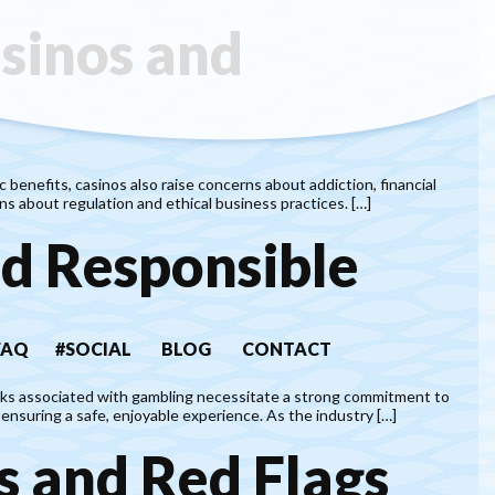
asinos and
benefits, casinos also raise concerns about addiction, financial
s about regulation and ethical business practices. […]
d Responsible
FAQ
#SOCIAL
BLOG
CONTACT
risks associated with gambling necessitate a strong commitment to
ensuring a safe, enjoyable experience. As the industry […]
s and Red Flags