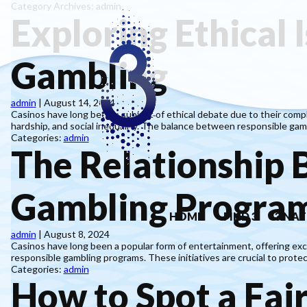
Category Archives: admin
Exploring Ethical 
Gambling
admin
|
August 14, 2024
Casinos have long been a subject of ethical debate due to their compl
hardship, and social inequality. The balance between responsible gami
Categories:
admin
The Relationship 
Gambling Progra
HOME
FIND 3
3 NAT
admin
|
August 8, 2024
Casinos have long been a popular form of entertainment, offering exc
responsible gambling programs. These initiatives are crucial to prote
Categories:
admin
How to Spot a Fair