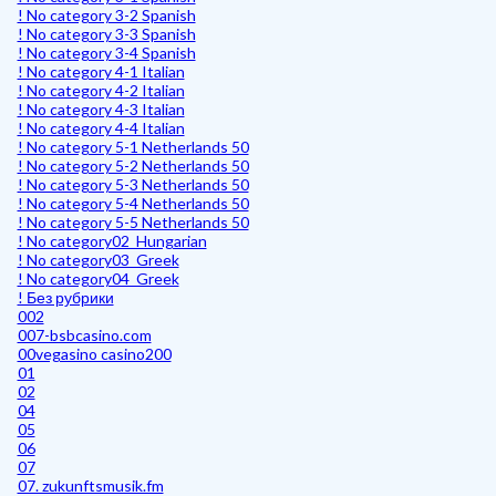
! No category 3-2 Spanish
! No category 3-3 Spanish
! No category 3-4 Spanish
! No category 4-1 Italian
! No category 4-2 Italian
! No category 4-3 Italian
! No category 4-4 Italian
! No category 5-1 Netherlands 50
! No category 5-2 Netherlands 50
! No category 5-3 Netherlands 50
! No category 5-4 Netherlands 50
! No category 5-5 Netherlands 50
! No category02_Hungarian
! No category03_Greek
! No category04_Greek
! Без рубрики
002
007-bsbcasino.com
00vegasino casino200
01
02
04
05
06
07
07. zukunftsmusik.fm