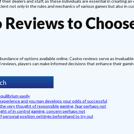
f their dealers and staff, as these individuals are essential in creatin
ent not only in the rules and mechanics of various games but also in cu
 Reviews to Choose
bundance of options available online. Casino reviews serve as invaluable 
ted reviews, players can make informed decisions that enhance their gamin
quilibrium easily
experience and you may develops your odds of successful
o the very thought of responsible gaming, fear perhaps not
ought of in control gaming, concern perhaps not
of personal position settings beforehand to try out