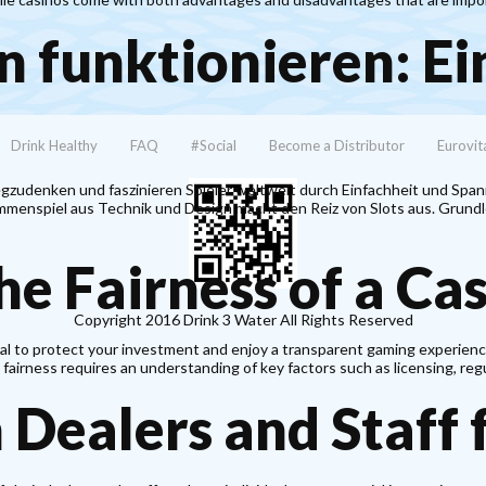
funktionieren: Ein
Drink Healthy
FAQ
#Social
Become a Distributor
Eurovit
zudenken und faszinieren Spieler weltweit durch Einfachheit und Spann
ammenspiel aus Technik und Design macht den Reiz von Slots aus. Grundl
he Fairness of a Ca
Copyright 2016 Drink 3 Water All Rights Reserved
tial to protect your investment and enjoy a transparent gaming experie
fairness requires an understanding of key factors such as licensing, regu
Dealers and Staff 