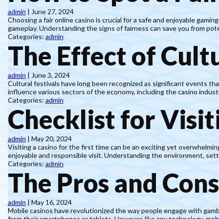
admin
|
June 27, 2024
Choosing a fair online casino is crucial for a safe and enjoyable gamin
gameplay. Understanding the signs of fairness can save you from pot
Categories:
admin
The Effect of Cult
admin
|
June 3, 2024
Cultural festivals have long been recognized as significant events that
influence various sectors of the economy, including the casino indust
Categories:
admin
Checklist for Visit
admin
|
May 20, 2024
Visiting a casino for the first time can be an exciting yet overwhelmi
enjoyable and responsible visit. Understanding the environment, settin
Categories:
admin
The Pros and Cons
admin
|
May 16, 2024
Mobile casinos have revolutionized the way people engage with gambl
from their smartphones or tablets. However, like any technology, mob