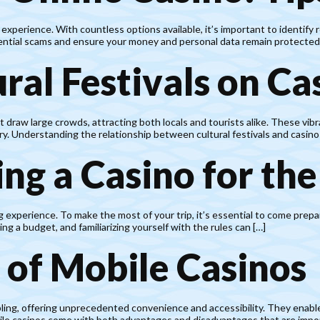
g experience. With countless options available, it’s important to identify 
ential scams and ensure your money and personal data remain protected
ural Festivals on C
 draw large crowds, attracting both locals and tourists alike. These vibra
ry. Understanding the relationship between cultural festivals and casino
ing a Casino for the
ng experience. To make the most of your trip, it’s essential to come prep
g a budget, and familiarizing yourself with the rules can […]
 of Mobile Casinos
ing, offering unprecedented convenience and accessibility. They enable 
ile casinos come with both advantages and disadvantages that are import