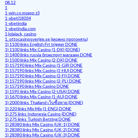
08.12
1
1-win.co.mzapp z3
1-xbeti18034
1-xbetindia
1-xbetindia.com
1,lolajack, casino
1. ottocasinosverige.se (можно прогонять)
1) 1100 links English Frt trigger DONE
1) 1100 links Mix Casino (1-DK) (DONE)
1) 1400 links russia блэкспрут магазин DONE
1) 1500 links Mix Casino (2-DK) DONE
1) 157190 links Mix Casino (1-GR) DONE
1) 157190 links Mix Casino (1-HU) DONE
1) 157190 links Mix Casino (2-FI) DONE
1) 157190 links Mix Casino (2-PL) DONE
1) 157190 links Mix Casino DONE
1) 1595 links Mix Casino (2-USA) DONE
1) 1670 links Mix Casino (1-AU) DONE
1) 2000 links Thailand เว็บซื้อหวย (DONE)
1) 220 links Mix Mix (1-ENG) DONE
1) 275 links Indonesia Casino (DONE)
1) 275 links Turkish Betting DONE
1) 28380 links Mix Casino (UK-1) DONE
1) 28380 links Mix Casino (UK-2) DONE
1) 28380 links Mix Casino (UK-3) DONE