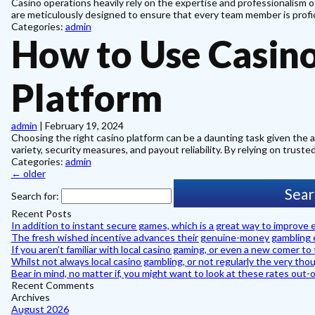
Casino operations heavily rely on the expertise and professionalism o
are meticulously designed to ensure that every team member is profici
Categories:
admin
How to Use Casino
Platform
admin
|
February 19, 2024
Choosing the right casino platform can be a daunting task given the a
variety, security measures, and payout reliability. By relying on trus
Categories:
admin
←
older
Search for:
Recent Posts
In addition to instant secure games, which is a great way to improve e
The fresh wished incentive advances their genuine-money gambling 
If you aren’t familiar with local casino gaming, or even a new comer t
Whilst not always local casino gambling, or not regularly the very th
Bear in mind, no matter if, you might want to look at these rates out-
Recent Comments
Archives
August 2026