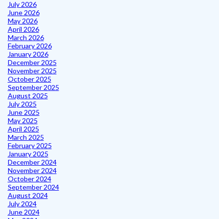
July 2026
June 2026
May 2026
April 2026
March 2026
February 2026
January 2026
December 2025
November 2025
October 2025
September 2025
August 2025
July 2025
June 2025
May 2025
April 2025
March 2025
February 2025
January 2025
December 2024
November 2024
October 2024
September 2024
August 2024
July 2024
June 2024