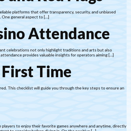
reliable platforms that offer transparency, security, and unbiased
. One general aspect to […]
asino Attendance
nt celebrations not only highlight traditions and arts but also
 attendance provides valuable insights for operators aiming […]
 First Time
ared. This checklist will guide you through the key steps to ensure an
players to enjoy their favorite games anywhere and anytime, directly
ant to consider before diving in. On the positive […]