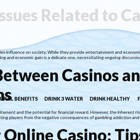
Issues Related to C
ex influence on society. While they provide entertainment and economic 
ng and economic gain is a delicate one, necessitating ongoing discussion
Between Casinos an
ms
URAL BENEFITS
DRINK 3 WATER
DRINK HEALTHY
itement and the potential for financial reward. However, the inherent 
cting players from the negative consequences of gambling addiction and 
 Online Casino: Tip