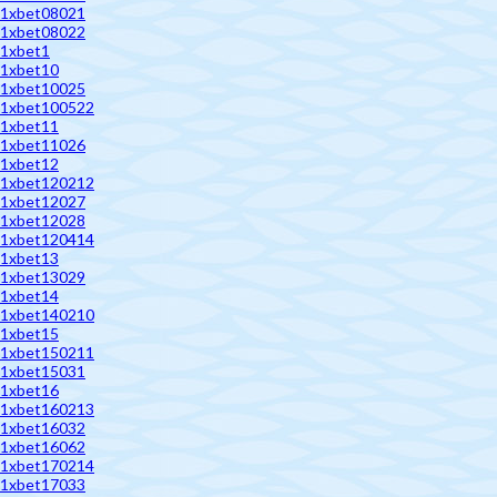
1xbet08021
1xbet08022
1xbet1
1xbet10
1xbet10025
1xbet100522
1xbet11
1xbet11026
1xbet12
1xbet120212
1xbet12027
1xbet12028
1xbet120414
1xbet13
1xbet13029
1xbet14
1xbet140210
1xbet15
1xbet150211
1xbet15031
1xbet16
1xbet160213
1xbet16032
1xbet16062
1xbet170214
1xbet17033