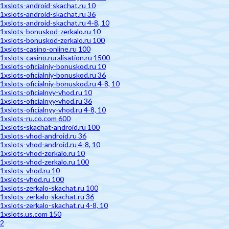
1xslots-android-skachat.ru 10
1xslots-android-skachat.ru 36
1xslots-android-skachat.ru 4-8, 10
1xslots-bonuskod-zerkalo.ru 10
1xslots-bonuskod-zerkalo.ru 100
1xslots-casino-online.ru 100
1xslots-casino.ruralisation.ru 1500
1xslots-oficialniy-bonuskod.ru 10
1xslots-oficialniy-bonuskod.ru 36
1xslots-oficialniy-bonuskod.ru 4-8, 10
1xslots-oficialnyy-vhod.ru 10
1xslots-oficialnyy-vhod.ru 36
1xslots-oficialnyy-vhod.ru 4-8, 10
1xslots-ru.co.com 600
1xslots-skachat-android.ru 100
1xslots-vhod-android.ru 36
1xslots-vhod-android.ru 4-8, 10
1xslots-vhod-zerkalo.ru 10
1xslots-vhod-zerkalo.ru 100
1xslots-vhod.ru 10
1xslots-vhod.ru 100
1xslots-zerkalo-skachat.ru 100
1xslots-zerkalo-skachat.ru 36
1xslots-zerkalo-skachat.ru 4-8, 10
1xslots.us.com 150
2