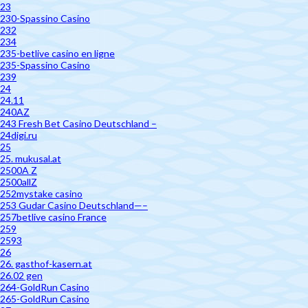
23
230-Spassino Casino
232
234
235-betlive casino en ligne
235-Spassino Casino
239
24
24.11
240AZ
243 Fresh Bet Casino Deutschland –
24digi.ru
25
25. mukusal.at
2500A Z
2500allZ
252mystake casino
253 Gudar Casino Deutschland—–
257betlive casino France
259
2593
26
26. gasthof-kasern.at
26.02 gen
264-GoldRun Casino
265-GoldRun Casino