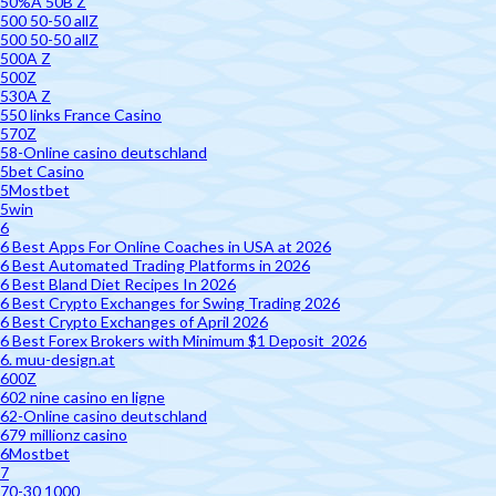
50%A 50B Z
500 50-50 allZ
500 50-50 allZ
500A Z
500Z
530A Z
550 links France Casino
570Z
58-Online casino deutschland
5bet Casino
5Mostbet
5win
6
6 Best Apps For Online Coaches in USA at 2026
6 Best Automated Trading Platforms in 2026
6 Best Bland Diet Recipes In 2026
6 Best Crypto Exchanges for Swing Trading 2026
6 Best Crypto Exchanges of April 2026
6 Best Forex Brokers with Minimum $1 Deposit ️ 2026
6. muu-design.at
600Z
602 nine casino en ligne
62-Online casino deutschland
679 millionz casino
6Mostbet
7
70-30 1000