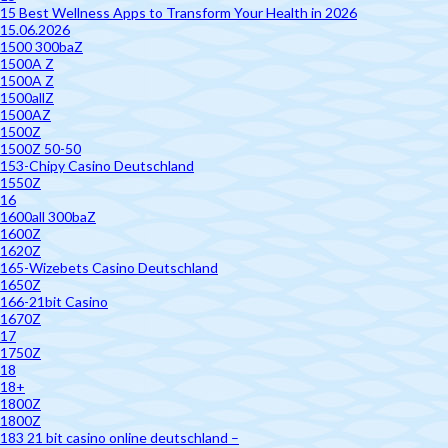
15 Best Wellness Apps to Transform Your Health in 2026
15.06.2026
1500 300baZ
1500A Z
1500A Z
1500allZ
1500AZ
1500Z
1500Z 50-50
153-Chipy Casino Deutschland
1550Z
16
1600all 300baZ
1600Z
1620Z
165-Wizebets Casino Deutschland
1650Z
166-21bit Casino
1670Z
17
1750Z
18
18+
1800Z
1800Z
183 21 bit casino online deutschland –