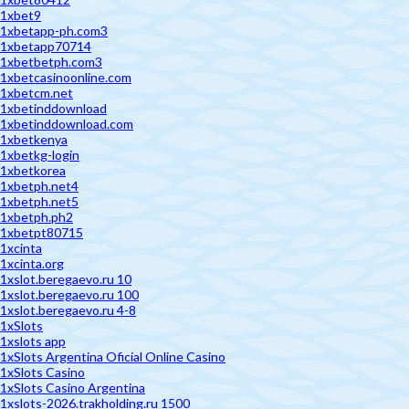
1xbet9
1xbetapp-ph.com3
1xbetapp70714
1xbetbetph.com3
1xbetcasinoonline.com
1xbetcm.net
1xbetinddownload
1xbetinddownload.com
1xbetkenya
1xbetkg-login
1xbetkorea
1xbetph.net4
1xbetph.net5
1xbetph.ph2
1xbetpt80715
1xcinta
1xcinta.org
1xslot.beregaevo.ru 10
1xslot.beregaevo.ru 100
1xslot.beregaevo.ru 4-8
1xSlots
1xslots app
1xSlots Argentina Oficial Online Casino
1xSlots Casino
1xSlots Casino Argentina
1xslots-2026.trakholding.ru 1500