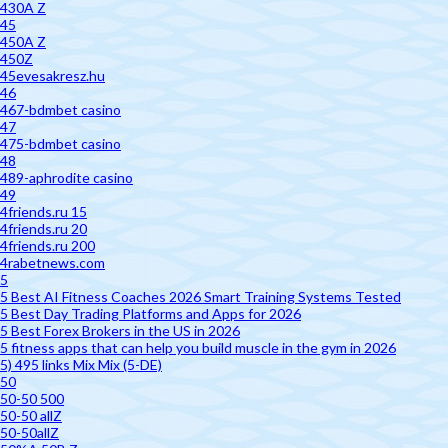
430A Z
45
450A Z
450Z
45evesakresz.hu
46
467-bdmbet casino
47
475-bdmbet casino
48
489-aphrodite casino
49
4friends.ru 15
4friends.ru 20
4friends.ru 200
4rabetnews.com
5
5 Best AI Fitness Coaches 2026 Smart Training Systems Tested
5 Best Day Trading Platforms and Apps for 2026
5 Best Forex Brokers in the US in 2026
5 fitness apps that can help you build muscle in the gym in 2026
5) 495 links Mix Mix (5-DE)
50
50-50 500
50-50 allZ
50-50allZ