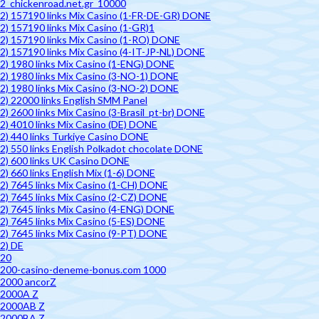
2_chickenroad.net.gr_10000
2) 157190 links Mix Casino (1-FR-DE-GR) DONE
2) 157190 links Mix Casino (1-GR)1
2) 157190 links Mix Casino (1-RO) DONE
2) 157190 links Mix Casino (4-IT-JP-NL) DONE
2) 1980 links Mix Casino (1-ENG) DONE
2) 1980 links Mix Casino (3-NO-1) DONE
2) 1980 links Mix Casino (3-NO-2) DONE
2) 22000 links English SMM Panel
2) 2600 links Mix Casino (3-Brasil_pt-br) DONE
2) 4010 links Mix Casino (DE) DONE
2) 440 links Turkiye Casino DONE
2) 550 links English Polkadot chocolate DONE
2) 600 links UK Casino DONE
2) 660 links English Mix (1-6) DONE
2) 7645 links Mix Casino (1-CH) DONE
2) 7645 links Mix Casino (2-CZ) DONE
2) 7645 links Mix Casino (4-ENG) DONE
2) 7645 links Mix Casino (5-ES) DONE
2) 7645 links Mix Casino (9-PT) DONE
2) DE
20
200-casino-deneme-bonus.com 1000
2000 ancorZ
2000A Z
2000AB Z
2000BA Z