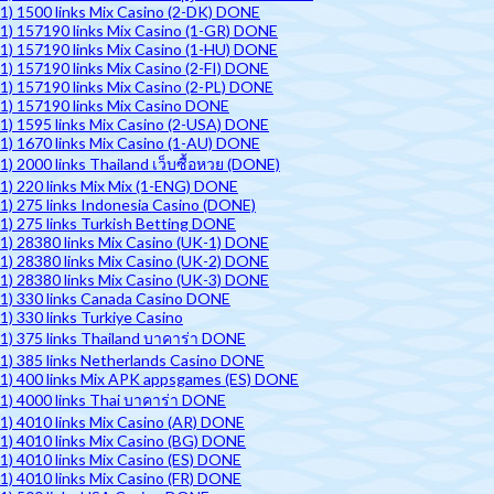
1) 1500 links Mix Casino (2-DK) DONE
1) 157190 links Mix Casino (1-GR) DONE
1) 157190 links Mix Casino (1-HU) DONE
1) 157190 links Mix Casino (2-FI) DONE
1) 157190 links Mix Casino (2-PL) DONE
1) 157190 links Mix Casino DONE
1) 1595 links Mix Casino (2-USA) DONE
1) 1670 links Mix Casino (1-AU) DONE
1) 2000 links Thailand เว็บซื้อหวย (DONE)
1) 220 links Mix Mix (1-ENG) DONE
1) 275 links Indonesia Casino (DONE)
1) 275 links Turkish Betting DONE
1) 28380 links Mix Casino (UK-1) DONE
1) 28380 links Mix Casino (UK-2) DONE
1) 28380 links Mix Casino (UK-3) DONE
1) 330 links Canada Casino DONE
1) 330 links Turkiye Casino
1) 375 links Thailand บาคาร่า DONE
1) 385 links Netherlands Casino DONE
1) 400 links Mix APK appsgames (ES) DONE
1) 4000 links Thai บาคาร่า DONE
1) 4010 links Mix Casino (AR) DONE
1) 4010 links Mix Casino (BG) DONE
1) 4010 links Mix Casino (ES) DONE
1) 4010 links Mix Casino (FR) DONE