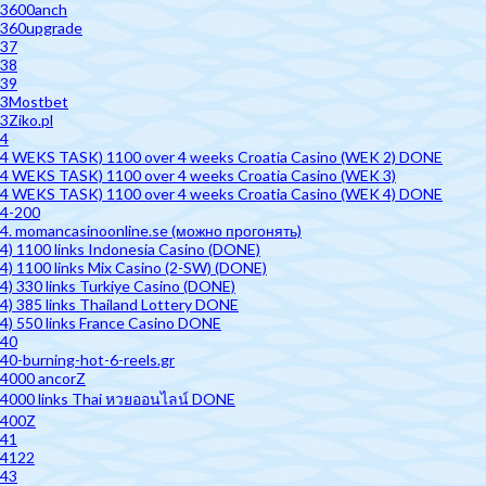
3600anch
360upgrade
37
38
39
3Mostbet
3Ziko.pl
4
4 WEKS TASK) 1100 over 4 weeks Croatia Casino (WEK 2) DONE
4 WEKS TASK) 1100 over 4 weeks Croatia Casino (WEK 3)
4 WEKS TASK) 1100 over 4 weeks Croatia Casino (WEK 4) DONE
4-200
4. momancasinoonline.se (можно прогонять)
4) 1100 links Indonesia Casino (DONE)
4) 1100 links Mix Casino (2-SW) (DONE)
4) 330 links Turkiye Casino (DONE)
4) 385 links Thailand Lottery DONE
4) 550 links France Casino DONE
40
40-burning-hot-6-reels.gr
4000 ancorZ
4000 links Thai หวยออนไลน์ DONE
400Z
41
4122
43