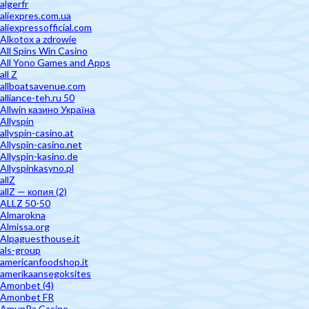
algerfr
aliexpres.com.ua
aliexpressofficial.com
Alkotox a zdrowie
All Spins Win Casino
All Yono Games and Apps
all Z
allboatsavenue.com
alliance-teh.ru 50
Allwin казино Україна
Allyspin
allyspin-casino.at
Allyspin-casino.net
Allyspin-kasino.de
Allyspinkasyno.pl
allZ
allZ — копия (2)
ALLZ 50-50
Almarokna
Almissa.org
Alpaguesthouse.it
als-group
americanfoodshop.it
amerikaansegoksites
Amonbet (4)
Amonbet FR
AmunRa Casino