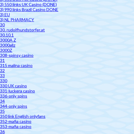
3) 550 links UK Casino (DONE)
3) 990 links Brazil Casino DONE
3) EU
3) NL PHARMACY
30
30. rudolfhundstorfer.at
30.10.1
3000A Z
3000allz
3000Z
308-spinsy casino
31
315 malina casino
32
33
330
330 UK casino
331-luckera casino
336-only spins
34
344-only spins
35
350 link English onlyfans
352-mafia casino
353-mafia casino
36