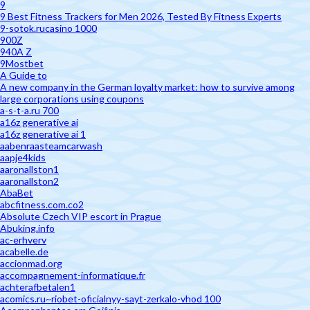
9
9 Best Fitness Trackers for Men 2026, Tested By Fitness Experts
9-sotok.rucasino 1000
900Z
940A Z
9Mostbet
A Guide to
A new company in the German loyalty market: how to survive among
large corporations using coupons
a-s-t-a.ru 700
a16z generative ai
a16z generative ai 1
aabenraasteamcarwash
aapje4kids
aaronallston1
aaronallston2
AbaBet
abcfitness.com.co2
Absolute Czech VIP escort in Prague
Abuking.info
ac-erhverv
acabelle.de
accionmad.org
accompagnement-informatique.fr
achterafbetalen1
acomics.ru~riobet-oficialnyy-sayt-zerkalo-vhod 100