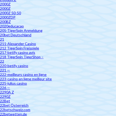
2000Z
2000Z
2000Z 50-50
2000ZDP
200BZ
2020educacao
205-TigerSpin Anmeldung
20bet Deutschland
21
211-Alexander Casino
212 TigerSpin Freispiele
217-betify casino avis
218 TigerSpin TigerShop –
22
220-betify casino
221 —
222-meilleurs casino en ligne
223-casino en ligne meilleur site
225-julius casino
226 —
2290A Z
2290Z
22Bet
22bet Österreich
22betschweiz.com
22betwetten.de