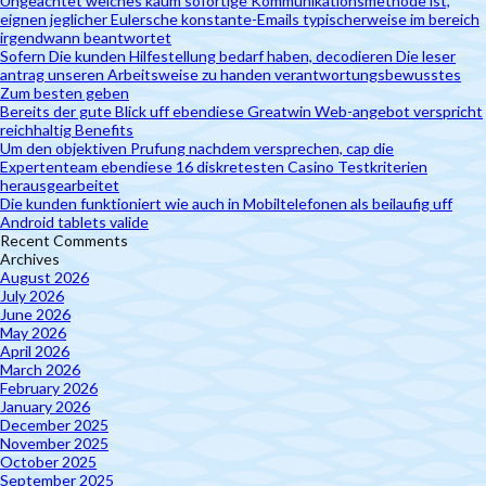
Ungeachtet welches kaum sofortige Kommunikationsmethode ist,
eignen jeglicher Eulersche konstante-Emails typischerweise im bereich
irgendwann beantwortet
Sofern Die kunden Hilfestellung bedarf haben, decodieren Die leser
antrag unseren Arbeitsweise zu handen verantwortungsbewusstes
Zum besten geben
Bereits der gute Blick uff ebendiese Greatwin Web-angebot verspricht
reichhaltig Benefits
Um den objektiven Prufung nachdem versprechen, cap die
Expertenteam ebendiese 16 diskretesten Casino Testkriterien
herausgearbeitet
Die kunden funktioniert wie auch in Mobiltelefonen als beilaufig uff
Android tablets valide
Recent Comments
Archives
August 2026
July 2026
June 2026
May 2026
April 2026
March 2026
February 2026
January 2026
December 2025
November 2025
October 2025
September 2025