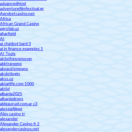
advancedhtml
adventurefilmfestival.gr
Aerobetcasino.net
Africa
African Grand Casino
agrofair.uz
aharfield
AI
ai chatbot bard 3
ai in finance examples 1
AI Tools
aiclothesremover
akktranemo
akoautismexpo
akslotlogin
akss.uz
aktarlife.com 1000
aktivi
albania2025
albaniadrops
aldeauruel.com.ar c3
alessiafilippi
Alev casino tr
alexander
Alexander Casino fr 2
alexandercasinos.net