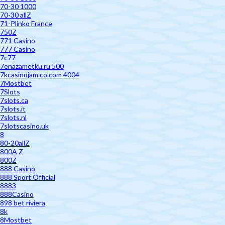
70-30 1000
70-30 allZ
71-Plinko France
750Z
771 Casino
777 Casino
7c77
7enazametku.ru 500
7kcasinojam.co.com 4004
7Mostbet
7Slots
7slots.ca
7slots.it
7slots.nl
7slotscasino.uk
8
80-20allZ
800A Z
800Z
888 Casino
888 Sport Official
8883
888Casino
898 bet riviera
8k
8Mostbet