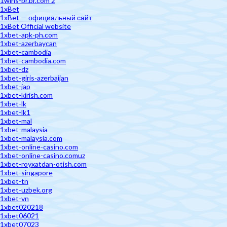
1wins-br.br.com 2
1xBet
1xBet — официальный сайт
1xBet Official website
1xbet-apk-ph.com
1xbet-azerbaycan
1xbet-cambodia
1xbet-cambodia.com
1xbet-dz
1xbet-giris-azerbaijan
1xbet-jap
1xbet-kirish.com
1xbet-lk
1xbet-lk1
1xbet-mal
1xbet-malaysia
1xbet-malaysia.com
1xbet-online-casino.com
1xbet-online-casino.comuz
1xbet-royxatdan-otish.com
1xbet-singapore
1xbet-tn
1xbet-uzbek.org
1xbet-vn
1xbet020218
1xbet06021
1xbet07023