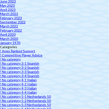
June 2023
May 2023
April 2023
March 2023
February 2023
September 2022
March 2022
February 2022
April 2020
March 2020
January 1970
Categories
! Apex Ranked Support
! Competitive Player Advice
! No category
! No category 3-1 Spanish
! No category 3-2 Spanish
! No category 3-3 Spanish
! No category 3-4 Spanish
! No category 4-1 Italian
! No category 4-2 Italian
! No category 4-3 Italian
! No category 4-4 Italian
! No category 5-1 Netherlands 50
! No category 5-2 Netherlands 50
! No category 5-3 Netherlands 50
! No category 5-4 Netherlands 50