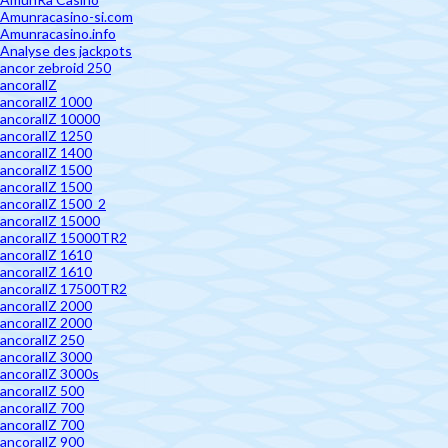
Amunracasino-si.com
Amunracasino.info
Analyse des jackpots
ancor zebroid 250
ancorallZ
ancorallZ 1000
ancorallZ 10000
ancorallZ 1250
ancorallZ 1400
ancorallZ 1500
ancorallZ 1500
ancorallZ 1500_2
ancorallZ 15000
ancorallZ 15000TR2
ancorallZ 1610
ancorallZ 1610
ancorallZ 17500TR2
ancorallZ 2000
ancorallZ 2000
ancorallZ 250
ancorallZ 3000
ancorallZ 3000s
ancorallZ 500
ancorallZ 700
ancorallZ 700
ancorallZ 900