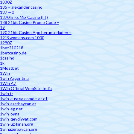
1830Z
185 – alexander casino
187 —0
1870 links Mix Casino (IT)
188 21bit Casino Promo Code –
19
190 21bit Casino App herunterladen –
1919womans.com 1000
1990Z
1bet210218
1betcasino.de
1casino
1k
1Mostbet
1Win
1win Argentina
1Win AZ
1Win Official WebSite India
1win tr
1win-austria.comde-at c1
1win-azerbaycan.az
1win-eg.net
1win-oyna
1win-qeydiyyat.com
1win-uz-kirish.org
1winazerbaycan.org