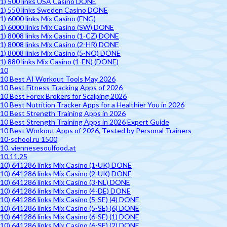
1) 500 links USA Casino DONE
1) 550 links Sweden Casino DONE
1) 6000 links Mix Casino (ENG)
1) 6000 links Mix Casino (SW) DONE
1) 8008 links Mix Casino (1-CZ) DONE
1) 8008 links Mix Casino (2-HR) DONE
1) 8008 links Mix Casino (5-NO) DONE
1) 880 links Mix Casino (1-EN) (DONE)
10
10 Best AI Workout Tools May 2026
10 Best Fitness Tracking Apps of 2026
10 Best Forex Brokers for Scalping 2026
10 Best Nutrition Tracker Apps for a Healthier You in 2026
10 Best Strength Training Apps in 2026
10 Best Strength Training Apps in 2026 Expert Guide
10 Best Workout Apps of 2026, Tested by Personal Trainers
10-school.ru 1500
10. viennesesoulfood.at
10.11.25
10) 641286 links Mix Casino (1-UK) DONE
10) 641286 links Mix Casino (2-UK) DONE
10) 641286 links Mix Casino (3-NL) DONE
10) 641286 links Mix Casino (4-DE) DONE
10) 641286 links Mix Casino (5-SE) (4) DONE
10) 641286 links Mix Casino (5-SE) (6) DONE
10) 641286 links Mix Casino (6-SE) (1) DONE
10) 641286 links Mix Casino (6-SE) (2) DONE