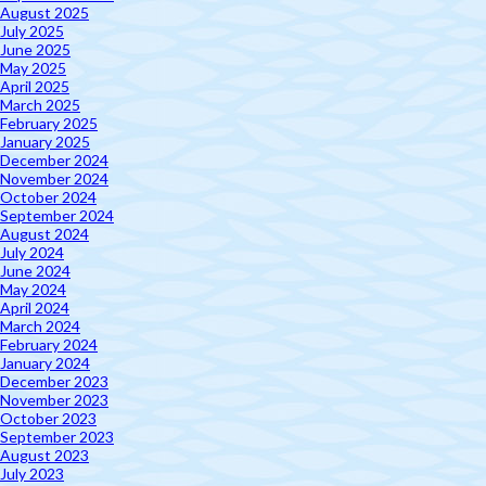
August 2025
July 2025
June 2025
May 2025
April 2025
March 2025
February 2025
January 2025
December 2024
November 2024
October 2024
September 2024
August 2024
July 2024
June 2024
May 2024
April 2024
March 2024
February 2024
January 2024
December 2023
November 2023
October 2023
September 2023
August 2023
July 2023