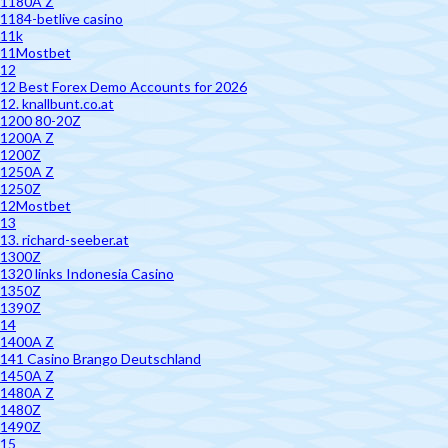
1180A Z
1184-betlive casino
11k
11Mostbet
12
12 Best Forex Demo Accounts for 2026
12. knallbunt.co.at
1200 80-20Z
1200A Z
1200Z
1250A Z
1250Z
12Mostbet
13
13. richard-seeber.at
1300Z
1320 links Indonesia Casino
1350Z
1390Z
14
1400A Z
141 Casino Brango Deutschland
1450A Z
1480A Z
1480Z
1490Z
15