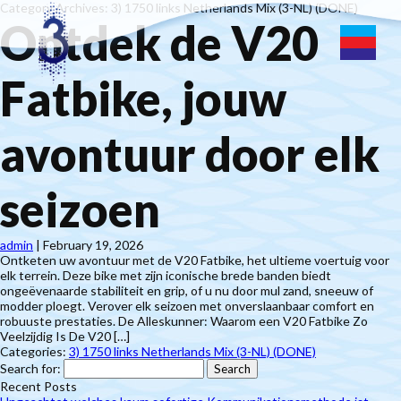
Category Archives: 3) 1750 links Netherlands Mix (3-NL) (DONE)
Ontdek de V20
Fatbike, jouw
avontuur door elk
seizoen
admin
|
February 19, 2026
Ontketen uw avontuur met de V20 Fatbike, het ultieme voertuig voor
elk terrein. Deze bike met zijn iconische brede banden biedt
ongeëvenaarde stabiliteit en grip, of u nu door mul zand, sneeuw of
modder ploegt. Verover elk seizoen met onverslaanbaar comfort en
robuuste prestaties. De Alleskunner: Waarom een V20 Fatbike Zo
Veelzijdig Is De V20 […]
Categories:
3) 1750 links Netherlands Mix (3-NL) (DONE)
Search for:
Recent Posts