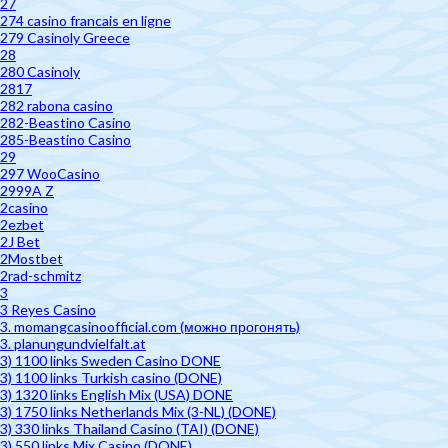
27
274 casino francais en ligne
279 Casinoly Greece
28
280 Casinoly
2817
282 rabona casino
282-Beastino Casino
285-Beastino Casino
29
297 WooCasino
2999A Z
2casino
2ezbet
2J Bet
2Mostbet
2rad-schmitz
3
3 Reyes Casino
3. momangcasinoofficial.com (можно прогонять)
3. planungundvielfalt.at
3) 1100 links Sweden Casino DONE
3) 1100 links Turkish casino (DONE)
3) 1320 links English Mix (USA) DONE
3) 1750 links Netherlands Mix (3-NL) (DONE)
3) 330 links Thailand Casino (TAI) (DONE)
3) 550 links Mix Casino (DONE)