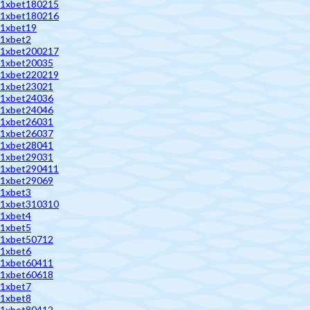
1xbet180215
1xbet180216
1xbet19
1xbet2
1xbet200217
1xbet20035
1xbet220219
1xbet23021
1xbet24036
1xbet24046
1xbet26031
1xbet26037
1xbet28041
1xbet29031
1xbet290411
1xbet29069
1xbet3
1xbet310310
1xbet4
1xbet5
1xbet50712
1xbet6
1xbet60411
1xbet60618
1xbet7
1xbet8
1xbet80412