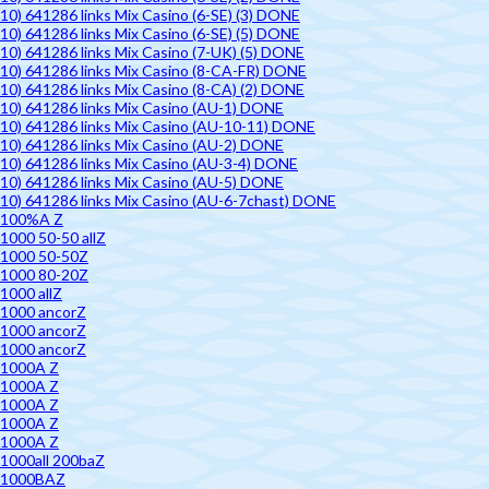
10) 641286 links Mix Casino (6-SE) (3) DONE
10) 641286 links Mix Casino (6-SE) (5) DONE
10) 641286 links Mix Casino (7-UK) (5) DONE
10) 641286 links Mix Casino (8-CA-FR) DONE
10) 641286 links Mix Casino (8-CA) (2) DONE
10) 641286 links Mix Casino (AU-1) DONE
10) 641286 links Mix Casino (AU-10-11) DONE
10) 641286 links Mix Casino (AU-2) DONE
10) 641286 links Mix Casino (AU-3-4) DONE
10) 641286 links Mix Casino (AU-5) DONE
10) 641286 links Mix Casino (AU-6-7chast) DONE
100%A Z
1000 50-50 allZ
1000 50-50Z
1000 80-20Z
1000 allZ
1000 ancorZ
1000 ancorZ
1000 ancorZ
1000A Z
1000A Z
1000A Z
1000A Z
1000A Z
1000all 200baZ
1000BAZ