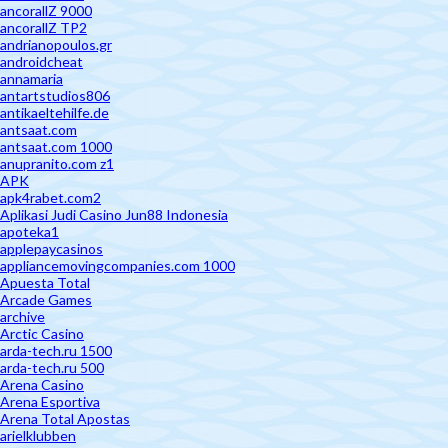
ancorallZ 9000
ancorallZ TP2
andrianopoulos.gr
androidcheat
annamaria
antartstudios806
antikaeltehilfe.de
antsaat.com
antsaat.com 1000
anupranito.com z1
APK
apk4rabet.com2
Aplikasi Judi Casino Jun88 Indonesia
apoteka1
applepaycasinos
appliancemovingcompanies.com 1000
Apuesta Total
Arcade Games
archive
Arctic Casino
arda-tech.ru 1500
arda-tech.ru 500
Arena Casino
Arena Esportiva
Arena Total Apostas
arielklubben