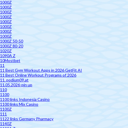
1000Z
1000Z
1000Z
1000Z
1000Z
1000Z
1000Z
1000Z
1000Z 50-50
1000Z 80-20
1020Z
1090A Z
10Mostbet
11
11 Best Gym Workout Apps in 2026 GetFit AI
11 Best Online Workout Programs of 2026
11. podium09.at
11.05.2026-pin up
110
1100
1100 links Indonesia Casino
1100 links Mix Casino
1100Z
111
1122 links Germany Pharmacy
1140Z