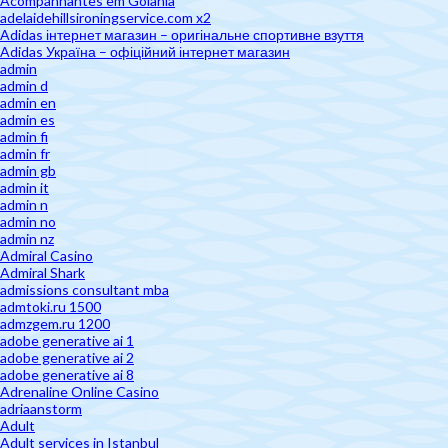
Acompanhantes em Goiânia
adelaidehillsironingservice.com x2
Adidas інтернет магазин – оригінальне спортивне взуття
Adidas Україна – офіційний інтернет магазин
admin
admin d
admin en
admin es
admin fi
admin fr
admin gb
admin it
admin n
admin no
admin nz
Admiral Casino
Admiral Shark
admissions consultant mba
admtoki.ru 1500
admzgem.ru 1200
adobe generative ai 1
adobe generative ai 2
adobe generative ai 8
Adrenaline Online Casino
adriaanstorm
Adult
Adult services in Istanbul