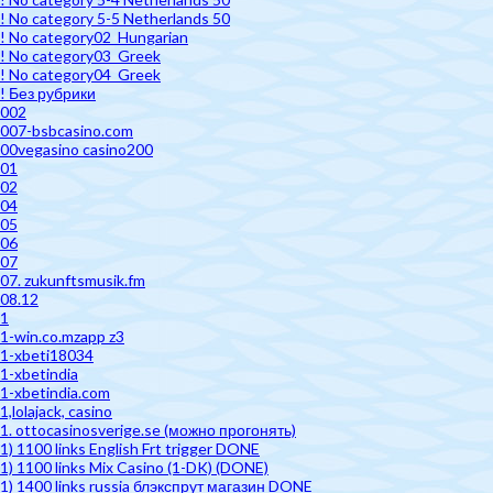
! No category 5-5 Netherlands 50
! No category02_Hungarian
! No category03_Greek
! No category04_Greek
! Без рубрики
002
007-bsbcasino.com
00vegasino casino200
01
02
04
05
06
07
07. zukunftsmusik.fm
08.12
1
1-win.co.mzapp z3
1-xbeti18034
1-xbetindia
1-xbetindia.com
1,lolajack, casino
1. ottocasinosverige.se (можно прогонять)
1) 1100 links English Frt trigger DONE
1) 1100 links Mix Casino (1-DK) (DONE)
1) 1400 links russia блэкспрут магазин DONE