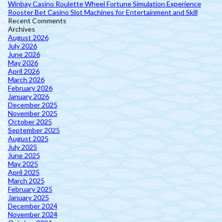
Winbay Casino Roulette Wheel Fortune Simulation Experience
Rooster Bet Casino Slot Machines for Entertainment and Skill
Recent Comments
Archives
August 2026
July 2026
June 2026
May 2026
April 2026
March 2026
February 2026
January 2026
December 2025
November 2025
October 2025
September 2025
August 2025
July 2025
June 2025
May 2025
April 2025
March 2025
February 2025
January 2025
December 2024
November 2024