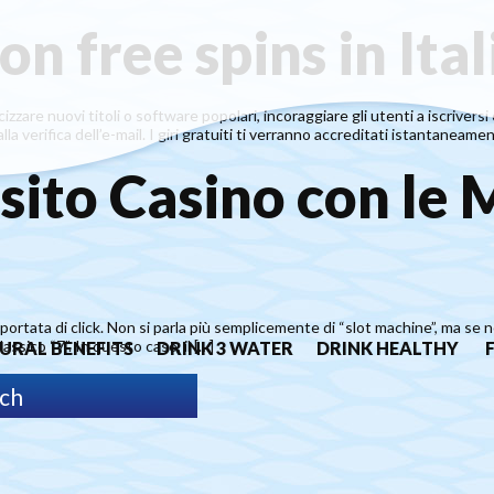
on free spins in Ital
zare nuovi titoli o software popolari, incoraggiare gli utenti a iscrivers
a verifica dell’e-mail. I giri gratuiti ti verranno accreditati istantaneame
to Casino con le M
a portata di click. Non si parla più semplicemente di “slot machine”, ma s
lassico “7”. In questo caso, il […]
URAL BENEFITS
DRINK 3 WATER
DRINK HEALTHY