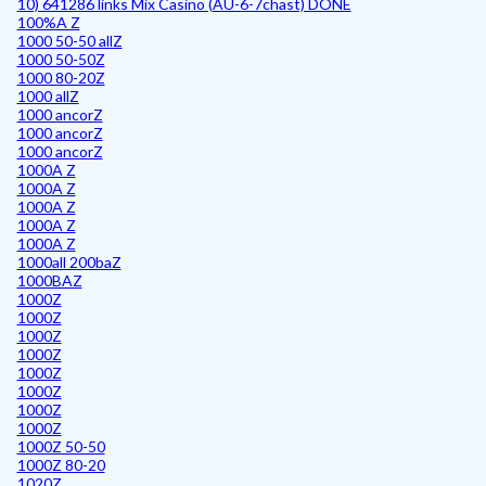
10) 641286 links Mix Casino (AU-6-7chast) DONE
100%A Z
1000 50-50 allZ
1000 50-50Z
1000 80-20Z
1000 allZ
1000 ancorZ
1000 ancorZ
1000 ancorZ
1000A Z
1000A Z
1000A Z
1000A Z
1000A Z
1000all 200baZ
1000BAZ
1000Z
1000Z
1000Z
1000Z
1000Z
1000Z
1000Z
1000Z
1000Z 50-50
1000Z 80-20
1020Z