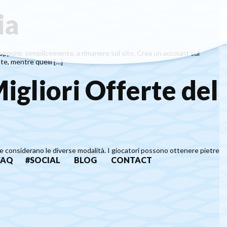
ia
i oppure, semplicemente, a rimanere sul sito. Crea un account sul
nte, mentre quelli […]
igliori Offerte del
e ne considerano le diverse modalità. I giocatori possono ottenere pietre
FAQ
#SOCIAL
BLOG
CONTACT