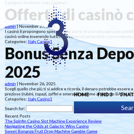
Category Archives: Italy Casino1
Offerte di casinò c
admin
|
November 27, 2025
I casinò li propongono spesso come parte di una campagna per pubbliciz
casinò online inserendo tutti i dati richiesti nel modulo e procedendo all
Categories:
Italy Casino1
Bonus Senza Deposi
2025
admin
|
November 26, 2025
Scegli quello che più ti si addice e ricorda, il denaro potrebbe essere 
preziose (rubini, topazi, zaffiri e smeraldi) assieme al simbolo BAR e al c
HOME
FIND 3
3 NAT
Categories:
Italy Casino1
Search for:
Recent Posts
The Spinfin Casino Slot Machine Experience Review
Navigating the Odds at Galactic Wins Casino
Sweet Bonanza Fruit Drop Machine Gamble Game