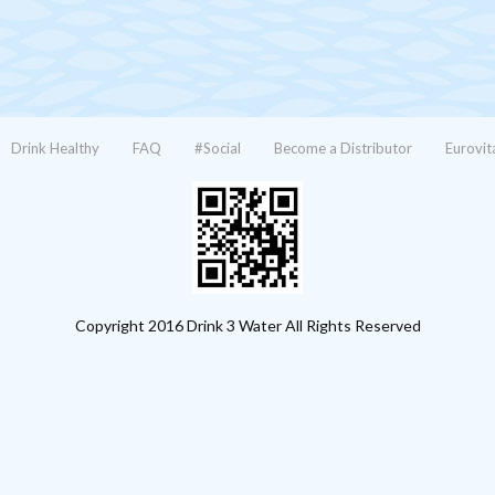
Drink Healthy
FAQ
#Social
Become a Distributor
Eurovit
Copyright 2016 Drink 3 Water All Rights Reserved