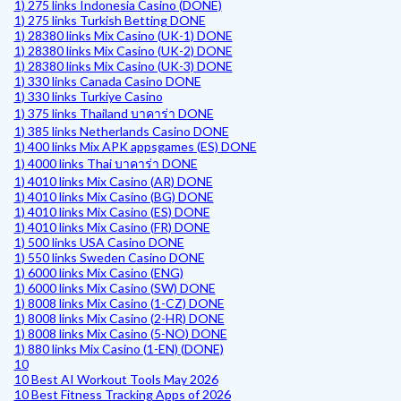
1) 275 links Indonesia Casino (DONE)
1) 275 links Turkish Betting DONE
1) 28380 links Mix Casino (UK-1) DONE
1) 28380 links Mix Casino (UK-2) DONE
1) 28380 links Mix Casino (UK-3) DONE
1) 330 links Canada Casino DONE
1) 330 links Turkiye Casino
1) 375 links Thailand บาคาร่า DONE
1) 385 links Netherlands Casino DONE
1) 400 links Mix APK appsgames (ES) DONE
1) 4000 links Thai บาคาร่า DONE
1) 4010 links Mix Casino (AR) DONE
1) 4010 links Mix Casino (BG) DONE
1) 4010 links Mix Casino (ES) DONE
1) 4010 links Mix Casino (FR) DONE
1) 500 links USA Casino DONE
1) 550 links Sweden Casino DONE
1) 6000 links Mix Casino (ENG)
1) 6000 links Mix Casino (SW) DONE
1) 8008 links Mix Casino (1-CZ) DONE
1) 8008 links Mix Casino (2-HR) DONE
1) 8008 links Mix Casino (5-NO) DONE
1) 880 links Mix Casino (1-EN) (DONE)
10
10 Best AI Workout Tools May 2026
10 Best Fitness Tracking Apps of 2026