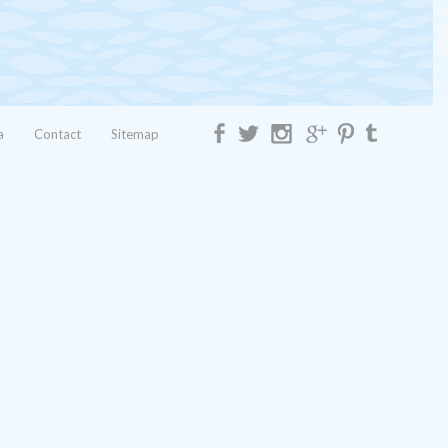
a
Contact
Sitemap