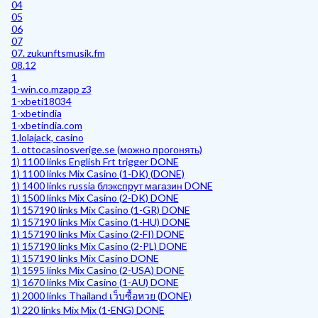
04
05
06
07
07. zukunftsmusik.fm
08.12
1
1-win.co.mzapp z3
1-xbeti18034
1-xbetindia
1-xbetindia.com
1,lolajack, casino
1. ottocasinosverige.se (можно прогонять)
1) 1100 links English Frt trigger DONE
1) 1100 links Mix Casino (1-DK) (DONE)
1) 1400 links russia блэкспрут магазин DONE
1) 1500 links Mix Casino (2-DK) DONE
1) 157190 links Mix Casino (1-GR) DONE
1) 157190 links Mix Casino (1-HU) DONE
1) 157190 links Mix Casino (2-FI) DONE
1) 157190 links Mix Casino (2-PL) DONE
1) 157190 links Mix Casino DONE
1) 1595 links Mix Casino (2-USA) DONE
1) 1670 links Mix Casino (1-AU) DONE
1) 2000 links Thailand เว็บซื้อหวย (DONE)
1) 220 links Mix Mix (1-ENG) DONE