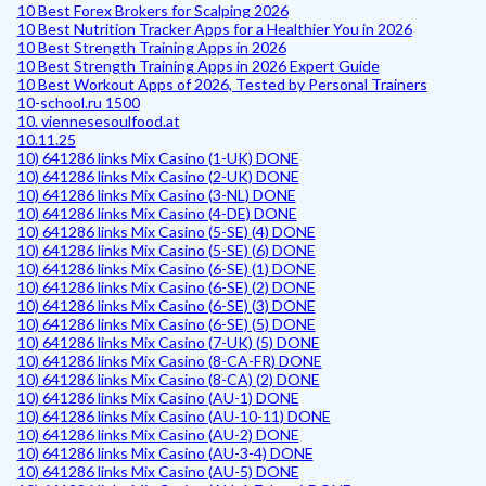
10 Best Forex Brokers for Scalping 2026
10 Best Nutrition Tracker Apps for a Healthier You in 2026
10 Best Strength Training Apps in 2026
10 Best Strength Training Apps in 2026 Expert Guide
10 Best Workout Apps of 2026, Tested by Personal Trainers
10-school.ru 1500
10. viennesesoulfood.at
10.11.25
10) 641286 links Mix Casino (1-UK) DONE
10) 641286 links Mix Casino (2-UK) DONE
10) 641286 links Mix Casino (3-NL) DONE
10) 641286 links Mix Casino (4-DE) DONE
10) 641286 links Mix Casino (5-SE) (4) DONE
10) 641286 links Mix Casino (5-SE) (6) DONE
10) 641286 links Mix Casino (6-SE) (1) DONE
10) 641286 links Mix Casino (6-SE) (2) DONE
10) 641286 links Mix Casino (6-SE) (3) DONE
10) 641286 links Mix Casino (6-SE) (5) DONE
10) 641286 links Mix Casino (7-UK) (5) DONE
10) 641286 links Mix Casino (8-CA-FR) DONE
10) 641286 links Mix Casino (8-CA) (2) DONE
10) 641286 links Mix Casino (AU-1) DONE
10) 641286 links Mix Casino (AU-10-11) DONE
10) 641286 links Mix Casino (AU-2) DONE
10) 641286 links Mix Casino (AU-3-4) DONE
10) 641286 links Mix Casino (AU-5) DONE