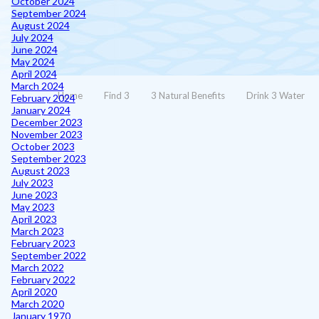
October 2024
September 2024
August 2024
July 2024
June 2024
May 2024
April 2024
March 2024
Home
Find 3
3 Natural Benefits
Drink 3 Water
February 2024
January 2024
December 2023
November 2023
October 2023
September 2023
August 2023
July 2023
June 2023
May 2023
April 2023
March 2023
February 2023
September 2022
March 2022
February 2022
April 2020
March 2020
January 1970