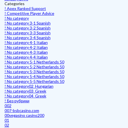
Categories
! Apex Ranked Support
! Competitive Player Advice
! No category
! No category 3-1 Spanish
! No category 3-2 Spanish
! No category 3-3 Spanish
! No category 3-4 Spanish
! No category 4-1 Italian
! No category 4-2 Italian
! No category 4-3 Italian
! No category 4-4 Italian
! No category 5-1 Netherlands 50
! No category 5-2 Netherlands 50
! No category 5-3 Netherlands 50
! No category 5-4 Netherlands 50
! No category 5-5 Netherlands 50
! No category02_Hungarian
! No category03_Greek
! No category04_Greek
! Без рубрики
002
007-bsbcasino.com
00vegasino casino200
01
02