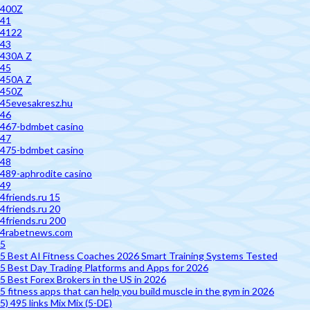
400Z
41
4122
43
430A Z
45
450A Z
450Z
45evesakresz.hu
46
467-bdmbet casino
47
475-bdmbet casino
48
489-aphrodite casino
49
4friends.ru 15
4friends.ru 20
4friends.ru 200
4rabetnews.com
5
5 Best AI Fitness Coaches 2026 Smart Training Systems Tested
5 Best Day Trading Platforms and Apps for 2026
5 Best Forex Brokers in the US in 2026
5 fitness apps that can help you build muscle in the gym in 2026
5) 495 links Mix Mix (5-DE)