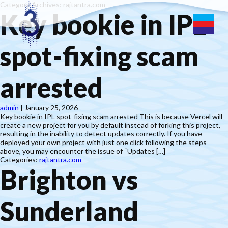
Category Archives: rajtantra.com
Key bookie in IPL
spot-fixing scam
arrested
admin
|
January 25, 2026
Key bookie in IPL spot-fixing scam arrested This is because Vercel will
create a new project for you by default instead of forking this project,
resulting in the inability to detect updates correctly. If you have
deployed your own project with just one click following the steps
above, you may encounter the issue of “Updates […]
Categories:
rajtantra.com
Brighton vs
Sunderland