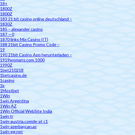
18+
1800Z
1800Z
183 21 bit casino online deutschland –
1830Z
185 – alexander casino
187 —0
1870 links Mix Casino (IT)
188 21bit Casino Promo Code –
19
190 21bit Casino App herunterladen –
1919womans.com 1000
1990Z
1bet210218
1betcasino.de
1casino
1k
1Mostbet
1Win
1win Argentina
1Win AZ
1Win Official WebSite India
1win tr
1win-austria.comde-at c1
1win-azerbaycan.az
1win-eg.net