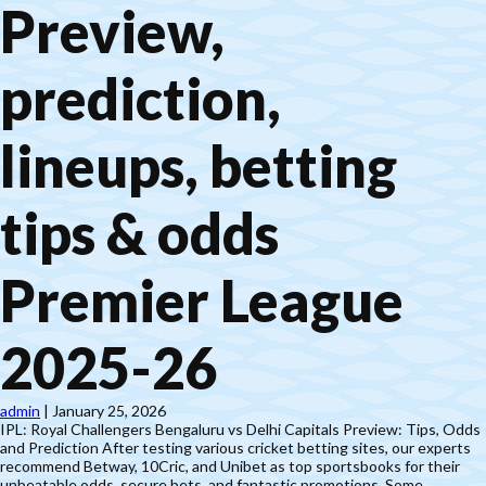
Preview,
prediction,
lineups, betting
tips & odds
Premier League
2025-26
admin
|
January 25, 2026
IPL: Royal Challengers Bengaluru vs Delhi Capitals Preview: Tips, Odds
and Prediction After testing various cricket betting sites, our experts
recommend Betway, 10Cric, and Unibet as top sportsbooks for their
unbeatable odds, secure bets, and fantastic promotions. Some