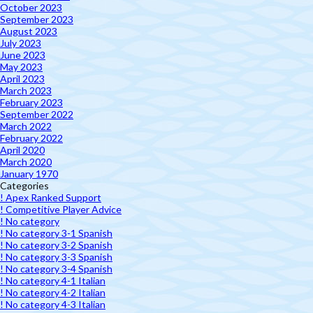
October 2023
September 2023
August 2023
July 2023
June 2023
May 2023
April 2023
March 2023
February 2023
September 2022
March 2022
February 2022
April 2020
March 2020
January 1970
Categories
! Apex Ranked Support
! Competitive Player Advice
! No category
! No category 3-1 Spanish
! No category 3-2 Spanish
! No category 3-3 Spanish
! No category 3-4 Spanish
! No category 4-1 Italian
! No category 4-2 Italian
! No category 4-3 Italian