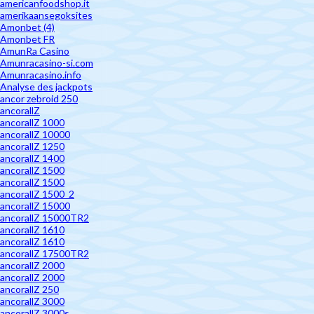
americanfoodshop.it
amerikaansegoksites
Amonbet (4)
Amonbet FR
AmunRa Casino
Amunracasino-si.com
Amunracasino.info
Analyse des jackpots
ancor zebroid 250
ancorallZ
ancorallZ 1000
ancorallZ 10000
ancorallZ 1250
ancorallZ 1400
ancorallZ 1500
ancorallZ 1500
ancorallZ 1500_2
ancorallZ 15000
ancorallZ 15000TR2
ancorallZ 1610
ancorallZ 1610
ancorallZ 17500TR2
ancorallZ 2000
ancorallZ 2000
ancorallZ 250
ancorallZ 3000
ancorallZ 3000s