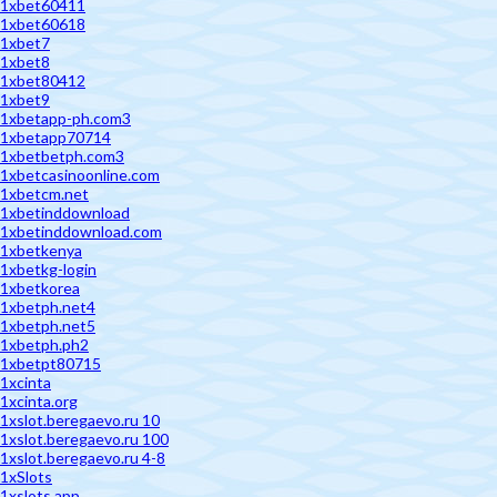
1xbet60411
1xbet60618
1xbet7
1xbet8
1xbet80412
1xbet9
1xbetapp-ph.com3
1xbetapp70714
1xbetbetph.com3
1xbetcasinoonline.com
1xbetcm.net
1xbetinddownload
1xbetinddownload.com
1xbetkenya
1xbetkg-login
1xbetkorea
1xbetph.net4
1xbetph.net5
1xbetph.ph2
1xbetpt80715
1xcinta
1xcinta.org
1xslot.beregaevo.ru 10
1xslot.beregaevo.ru 100
1xslot.beregaevo.ru 4-8
1xSlots
1xslots app