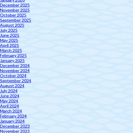
December 2025
November 2025
October 2025
September 2025
August 2025
July 2025
June 2025
May 2025
April 2025
March 2025
February 2025
January 2025
December 2024
November 2024
October 2024
September 2024
August 2024
July 2024
June 2024
May 2024
April 2024
March 2024
February 2024
January 2024
December 2023
November 2023