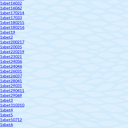
1xbet16032
1xbet16062
1xbet170214
1xbet17033
1xbet180215
1xbet180216
1xbet19
1xbet2
1xbet200217
1xbet20035
1xbet220219
1xbet23021
1xbet24036
1xbet24046
1xbet26031
1xbet26037
1xbet28041
1xbet29031
1xbet290411
1xbet29069
1xbet3
1xbet310310
1xbet4
1xbet5
1xbet50712
1xbet6