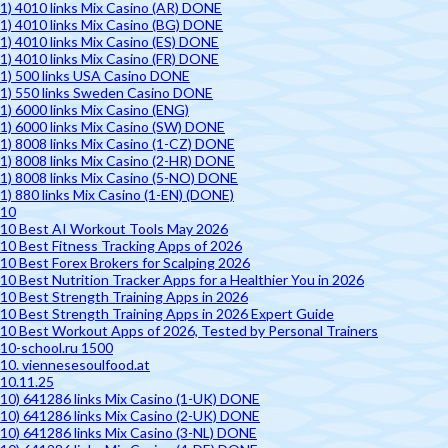
1) 4010 links Mix Casino (AR) DONE
1) 4010 links Mix Casino (BG) DONE
1) 4010 links Mix Casino (ES) DONE
1) 4010 links Mix Casino (FR) DONE
1) 500 links USA Casino DONE
1) 550 links Sweden Casino DONE
1) 6000 links Mix Casino (ENG)
1) 6000 links Mix Casino (SW) DONE
1) 8008 links Mix Casino (1-CZ) DONE
1) 8008 links Mix Casino (2-HR) DONE
1) 8008 links Mix Casino (5-NO) DONE
1) 880 links Mix Casino (1-EN) (DONE)
10
10 Best AI Workout Tools May 2026
10 Best Fitness Tracking Apps of 2026
10 Best Forex Brokers for Scalping 2026
10 Best Nutrition Tracker Apps for a Healthier You in 2026
10 Best Strength Training Apps in 2026
10 Best Strength Training Apps in 2026 Expert Guide
10 Best Workout Apps of 2026, Tested by Personal Trainers
10-school.ru 1500
10. viennesesoulfood.at
10.11.25
10) 641286 links Mix Casino (1-UK) DONE
10) 641286 links Mix Casino (2-UK) DONE
10) 641286 links Mix Casino (3-NL) DONE