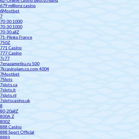
62-Online casino deutschland
679 millionz casino
6Mostbet
7
70-30 1000
70-30 1000
70-30 allZ
71-Plinko France
750Z
771 Casino
777 Casino
7c77
7enazametku.ru 500
7kcasinojam.co.com 4004
7Mostbet
7Slots
7slots.ca
7slots.it
7slots.nl
7slotscasino.uk
8
80-20allZ
800A Z
800Z
888 Casino
888 Sport Official
8883