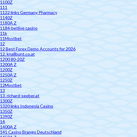
1100Z
111
1122 links Germany Pharmacy
1140Z
1180A Z
1184-betlive casino
11k
11Mostbet
12
12 Best Forex Demo Accounts for 2026
12. knallbunt.co.at
1200 80-20Z
1200A Z
1200Z
1250A Z
1250Z
12Mostbet
13
13. richard-seeber.at
1300Z
1320 links Indonesia Casino
1350Z
1390Z
14
1400A Z
141 Casino Brango Deutschland