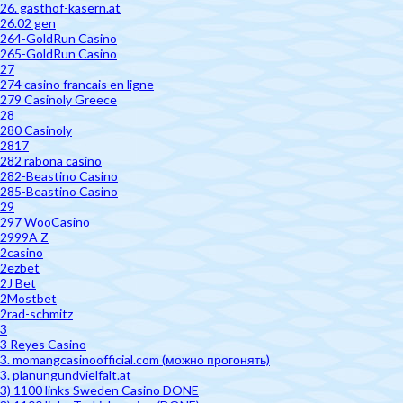
26. gasthof-kasern.at
26.02 gen
264-GoldRun Casino
265-GoldRun Casino
27
274 casino francais en ligne
279 Casinoly Greece
28
280 Casinoly
2817
282 rabona casino
282-Beastino Casino
285-Beastino Casino
29
297 WooCasino
2999A Z
2casino
2ezbet
2J Bet
2Mostbet
2rad-schmitz
3
3 Reyes Casino
3. momangcasinoofficial.com (можно прогонять)
3. planungundvielfalt.at
3) 1100 links Sweden Casino DONE