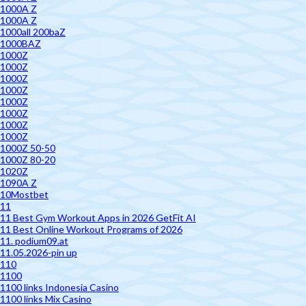
1000A Z
1000A Z
1000all 200baZ
1000BAZ
1000Z
1000Z
1000Z
1000Z
1000Z
1000Z
1000Z
1000Z
1000Z 50-50
1000Z 80-20
1020Z
1090A Z
10Mostbet
11
11 Best Gym Workout Apps in 2026 GetFit AI
11 Best Online Workout Programs of 2026
11. podium09.at
11.05.2026-pin up
110
1100
1100 links Indonesia Casino
1100 links Mix Casino