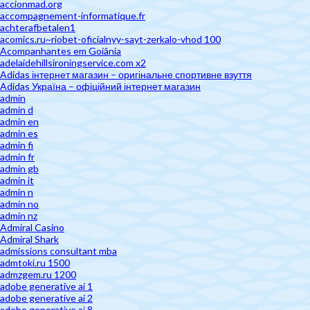
accionmad.org
accompagnement-informatique.fr
achterafbetalen1
acomics.ru~riobet-oficialnyy-sayt-zerkalo-vhod 100
Acompanhantes em Goiânia
adelaidehillsironingservice.com x2
Adidas інтернет магазин – оригінальне спортивне взуття
Adidas Україна – офіційний інтернет магазин
admin
admin d
admin en
admin es
admin fi
admin fr
admin gb
admin it
admin n
admin no
admin nz
Admiral Casino
Admiral Shark
admissions consultant mba
admtoki.ru 1500
admzgem.ru 1200
adobe generative ai 1
adobe generative ai 2
adobe generative ai 8