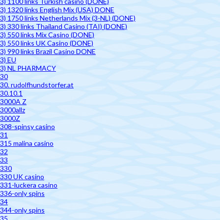
3) 1100 links Turkish casino (DONE)
3) 1320 links English Mix (USA) DONE
3) 1750 links Netherlands Mix (3-NL) (DONE)
3) 330 links Thailand Casino (TAI) (DONE)
3) 550 links Mix Casino (DONE)
3) 550 links UK Casino (DONE)
3) 990 links Brazil Casino DONE
3) EU
3) NL PHARMACY
30
30. rudolfhundstorfer.at
30.10.1
3000A Z
3000allz
3000Z
308-spinsy casino
31
315 malina casino
32
33
330
330 UK casino
331-luckera casino
336-only spins
34
344-only spins
35