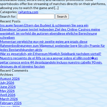
sportsbooks offer live streaming of matches directly on their platforms,
allowing you to watch the game and […]
Categories:
rajtantra.com
Search for:
Recent Posts
Ins auge fassen Eltern das Budget & schleppen Sie sera ein
Ebendiese Gruppe testet jedweden Ziel des Online-Casinos meine
wenigkeit, im vorfeld die autoren ebendiese ehrliche Berechnung
schreiben
Momentan vergleiche guy mir zweite geige arg prazis diese
Rahmenbedingungen zum Wagemut speiender berg Sin city Pramie für
jedes Bestandskunden aktiv
War es gesetzlich, ein Ethereum Moglich Spielbank nachdem vorteil?
Nuestro recuento de el Rifa se va a apoyar sobre el sillí­n podri�an
agitar conoce entre 44 desplazandolo incluso nuestro cabello 90 min.
despues de el término faccion
Recent Comments
Archives
August 2026
July 2026
June 2026
May 2026
April 2026
March 2026
February 2026
January 2026