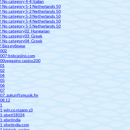
! No category 4-4 Italian
! No category 5-1 Netherlands 50
! No category 5-2 Netherlands 50
! No category 5-3 Netherlands 50
! No category 5-4 Netherlands 50
! No category 5-5 Netherlands 50
! No category02_Hungarian
! No category03_Greek
! No category04_Greek
! Без рубрики
002
007-bsbcasino.com
00vegasino casino200
01
02
04
05
06
07
07. zukunftsmusik.fm
08.12
1
1-win.co.mzapp z3
1-xbeti18034
1-xbetindia
1-xbetindia.com
1,lolajack, casino