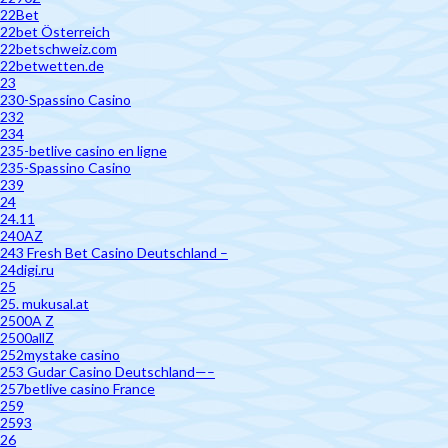
22Bet
22bet Österreich
22betschweiz.com
22betwetten.de
23
230-Spassino Casino
232
234
235-betlive casino en ligne
235-Spassino Casino
239
24
24.11
240AZ
243 Fresh Bet Casino Deutschland –
24digi.ru
25
25. mukusal.at
2500A Z
2500allZ
252mystake casino
253 Gudar Casino Deutschland—–
257betlive casino France
259
2593
26