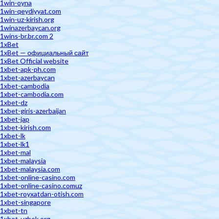
1win-oyna
1win-qeydiyyat.com
1win-uz-kirish.org
1winazerbaycan.org
1wins-br.br.com 2
1xBet
1xBet — официальный сайт
1xBet Official website
1xbet-apk-ph.com
1xbet-azerbaycan
1xbet-cambodia
1xbet-cambodia.com
1xbet-dz
1xbet-giris-azerbaijan
1xbet-jap
1xbet-kirish.com
1xbet-lk
1xbet-lk1
1xbet-mal
1xbet-malaysia
1xbet-malaysia.com
1xbet-online-casino.com
1xbet-online-casino.comuz
1xbet-royxatdan-otish.com
1xbet-singapore
1xbet-tn
1xbet-uzbek.org