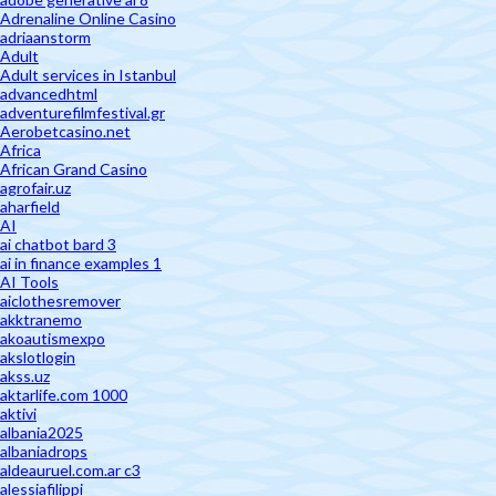
Adrenaline Online Casino
adriaanstorm
Adult
Adult services in Istanbul
advancedhtml
adventurefilmfestival.gr
Aerobetcasino.net
Africa
African Grand Casino
agrofair.uz
aharfield
AI
ai chatbot bard 3
ai in finance examples 1
AI Tools
aiclothesremover
akktranemo
akoautismexpo
akslotlogin
akss.uz
aktarlife.com 1000
aktivi
albania2025
albaniadrops
aldeauruel.com.ar c3
alessiafilippi