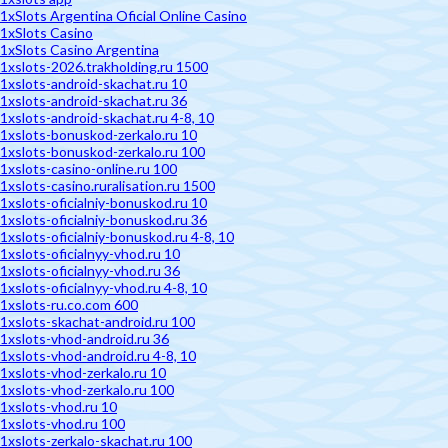
1xSlots Argentina Oficial Online Casino
1xSlots Casino
1xSlots Casino Argentina
1xslots-2026.trakholding.ru 1500
1xslots-android-skachat.ru 10
1xslots-android-skachat.ru 36
1xslots-android-skachat.ru 4-8, 10
1xslots-bonuskod-zerkalo.ru 10
1xslots-bonuskod-zerkalo.ru 100
1xslots-casino-online.ru 100
1xslots-casino.ruralisation.ru 1500
1xslots-oficialniy-bonuskod.ru 10
1xslots-oficialniy-bonuskod.ru 36
1xslots-oficialniy-bonuskod.ru 4-8, 10
1xslots-oficialnyy-vhod.ru 10
1xslots-oficialnyy-vhod.ru 36
1xslots-oficialnyy-vhod.ru 4-8, 10
1xslots-ru.co.com 600
1xslots-skachat-android.ru 100
1xslots-vhod-android.ru 36
1xslots-vhod-android.ru 4-8, 10
1xslots-vhod-zerkalo.ru 10
1xslots-vhod-zerkalo.ru 100
1xslots-vhod.ru 10
1xslots-vhod.ru 100
1xslots-zerkalo-skachat.ru 100