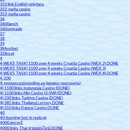
350 link English onlyfans
352-mafia casino
353-mafia casino
36
3600anch
360upgrade
37
38
39
3Mostbet
3Ziko.pl
4
4 WEKS TASK) 1100 over 4 weeks Croatia Casino (WEK 2) DONE
4 WEKS TASK) 1100 over 4 weeks Croatia Casino (WEK 3)
4 WEKS TASK) 1100 over 4 weeks Croatia Casino (WEK 4) DONE
4-200
4. momancasinoonline.se (можно прогонять)
4) 1100 links Indonesia Casino (DONE)
4) 1100 links Mix Casino (2-SW) (DONE)
4) 330 links Turkiye Casino (DONE)
4) 385 links Thailand Lottery DONE
4) 550 links France Casino DONE
40
40-burning-hot-6-reels.gr
4000 ancorZ
4000 links Thai หวยออนไลน์ DONE