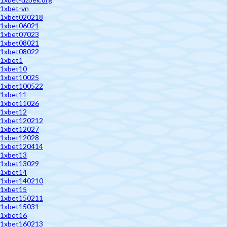
1xbet-vn
1xbet020218
1xbet06021
1xbet07023
1xbet08021
1xbet08022
1xbet1
1xbet10
1xbet10025
1xbet100522
1xbet11
1xbet11026
1xbet12
1xbet120212
1xbet12027
1xbet12028
1xbet120414
1xbet13
1xbet13029
1xbet14
1xbet140210
1xbet15
1xbet150211
1xbet15031
1xbet16
1xbet160213