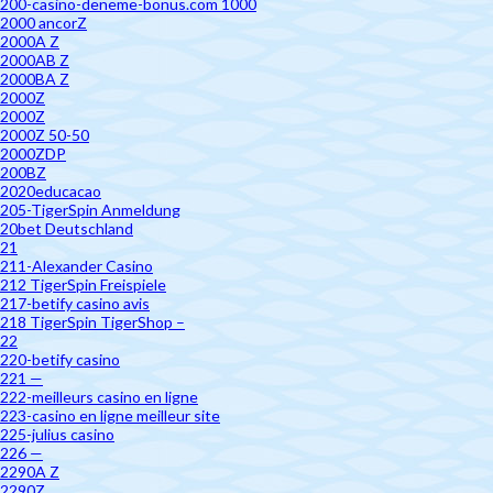
200-casino-deneme-bonus.com 1000
2000 ancorZ
2000A Z
2000AB Z
2000BA Z
2000Z
2000Z
2000Z 50-50
2000ZDP
200BZ
2020educacao
205-TigerSpin Anmeldung
20bet Deutschland
21
211-Alexander Casino
212 TigerSpin Freispiele
217-betify casino avis
218 TigerSpin TigerShop –
22
220-betify casino
221 —
222-meilleurs casino en ligne
223-casino en ligne meilleur site
225-julius casino
226 —
2290A Z
2290Z