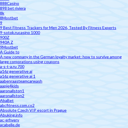
888Casino
898 bet riviera
8k
8Mostbet
9
9 Best Fitness Trackers for Men 2026, Tested By Fitness Experts
9-sotok.rucasino 1000
900Z
940A Z
9Mostbet
A Guide to
A new company in the German loyalty market: how to survive among
large corporations using coupons
a-s-t-a.ru 700
a16z generative ai
a16z generative ai 1
aabenraasteamcarwash
aapje4kids
aaronallston1
aaronallston2
AbaBet
abcfitness.com.co2
Absolute Czech VIP escort in Prague
Abuking.info
ac-erhverv
acabelle.de