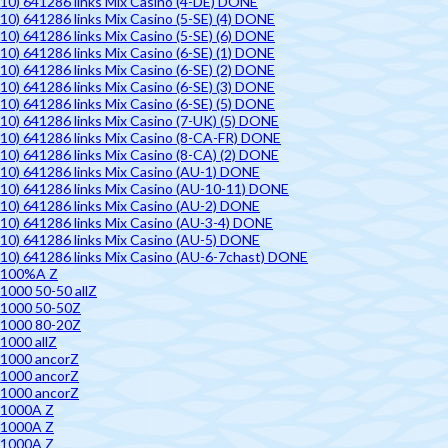
10) 641286 links Mix Casino (4-DE) DONE
10) 641286 links Mix Casino (5-SE) (4) DONE
10) 641286 links Mix Casino (5-SE) (6) DONE
10) 641286 links Mix Casino (6-SE) (1) DONE
10) 641286 links Mix Casino (6-SE) (2) DONE
10) 641286 links Mix Casino (6-SE) (3) DONE
10) 641286 links Mix Casino (6-SE) (5) DONE
10) 641286 links Mix Casino (7-UK) (5) DONE
10) 641286 links Mix Casino (8-CA-FR) DONE
10) 641286 links Mix Casino (8-CA) (2) DONE
10) 641286 links Mix Casino (AU-1) DONE
10) 641286 links Mix Casino (AU-10-11) DONE
10) 641286 links Mix Casino (AU-2) DONE
10) 641286 links Mix Casino (AU-3-4) DONE
10) 641286 links Mix Casino (AU-5) DONE
10) 641286 links Mix Casino (AU-6-7chast) DONE
100%A Z
1000 50-50 allZ
1000 50-50Z
1000 80-20Z
1000 allZ
1000 ancorZ
1000 ancorZ
1000 ancorZ
1000A Z
1000A Z
1000A Z