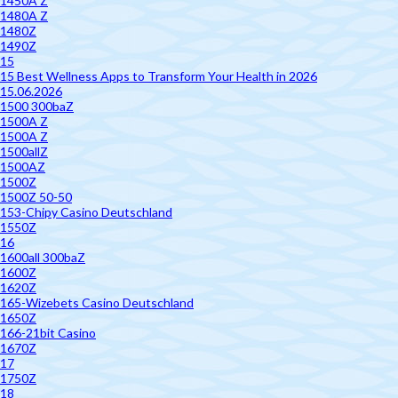
1450A Z
1480A Z
1480Z
1490Z
15
15 Best Wellness Apps to Transform Your Health in 2026
15.06.2026
1500 300baZ
1500A Z
1500A Z
1500allZ
1500AZ
1500Z
1500Z 50-50
153-Chipy Casino Deutschland
1550Z
16
1600all 300baZ
1600Z
1620Z
165-Wizebets Casino Deutschland
1650Z
166-21bit Casino
1670Z
17
1750Z
18