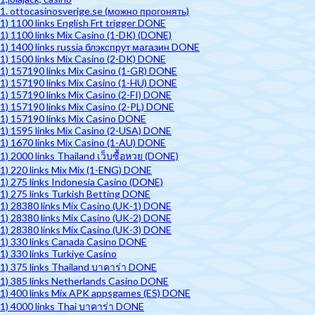
1. ottocasinosverige.se (можно прогонять)
1) 1100 links English Frt trigger DONE
1) 1100 links Mix Casino (1-DK) (DONE)
1) 1400 links russia блэкспрут магазин DONE
1) 1500 links Mix Casino (2-DK) DONE
1) 157190 links Mix Casino (1-GR) DONE
1) 157190 links Mix Casino (1-HU) DONE
1) 157190 links Mix Casino (2-FI) DONE
1) 157190 links Mix Casino (2-PL) DONE
1) 157190 links Mix Casino DONE
1) 1595 links Mix Casino (2-USA) DONE
1) 1670 links Mix Casino (1-AU) DONE
1) 2000 links Thailand เว็บซื้อหวย (DONE)
1) 220 links Mix Mix (1-ENG) DONE
1) 275 links Indonesia Casino (DONE)
1) 275 links Turkish Betting DONE
1) 28380 links Mix Casino (UK-1) DONE
1) 28380 links Mix Casino (UK-2) DONE
1) 28380 links Mix Casino (UK-3) DONE
1) 330 links Canada Casino DONE
1) 330 links Turkiye Casino
1) 375 links Thailand บาคาร่า DONE
1) 385 links Netherlands Casino DONE
1) 400 links Mix APK appsgames (ES) DONE
1) 4000 links Thai บาคาร่า DONE