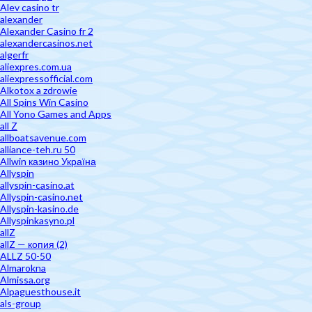
Alev casino tr
alexander
Alexander Casino fr 2
alexandercasinos.net
algerfr
aliexpres.com.ua
aliexpressofficial.com
Alkotox a zdrowie
All Spins Win Casino
All Yono Games and Apps
all Z
allboatsavenue.com
alliance-teh.ru 50
Allwin казино Україна
Allyspin
allyspin-casino.at
Allyspin-casino.net
Allyspin-kasino.de
Allyspinkasyno.pl
allZ
allZ — копия (2)
ALLZ 50-50
Almarokna
Almissa.org
Alpaguesthouse.it
als-group