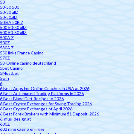
50
50-50 500
50-50 allZ
50-50allZ
50%A 50B Z
500 50-50 allZ
500 50-50 allZ
500A Z
500Z
530A Z
550 links France Casino
570Z
58-Online casino deutschland
5bet Casino
5Mostbet
5win
6
6 Best Apps For Online Coaches in USA at 2026
6 Best Automated Trading Platforms in 2026
6 Best Bland Diet Recipes In 2026
6 Best Crypto Exchanges for Swing Trading 2026
6 Best Crypto Exchanges of April 2026
6 Best Forex Brokers with Minimum $1 Deposit ️ 2026
6. muu-design.at
600Z
602 nine casino en ligne