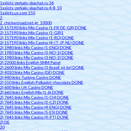
1xslots-zerkalo-skachat.ru 36
1xslots-zerkalo-skachat.ru 4-8, 10
1xslots.us.com 150
2
2_chickenroad.net.gr_10000
2) 157190 links Mix Casino (1-FR-DE-GR) DONE
2) 157190 links Mix Casino (1-GR)1
2) 157190 links Mix Casino (1-RO) DONE
2) 157190 links Mix Casino (4-IT-JP-NL) DONE
2) 1980 links Mix Casino (1-ENG) DONE
2) 1980 links Mix Casino (3-NO-1) DONE
2) 1980 links Mix Casino (3-NO-2) DONE
2) 22000 links English SMM Panel
2) 2600 links Mix Casino (3-Brasil_pt-br) DONE
2) 4010 links Mix Casino (DE) DONE
2) 440 links Turkiye Casino DONE
2) 550 links English Polkadot chocolate DONE
2) 600 links UK Casino DONE
2) 660 links English Mix (1-6) DONE
2) 7645 links Mix Casino (1-CH) DONE
2) 7645 links Mix Casino (2-CZ) DONE
2) 7645 links Mix Casino (4-ENG) DONE
2) 7645 links Mix Casino (5-ES) DONE
2) 7645 links Mix Casino (9-PT) DONE
2) DE
20