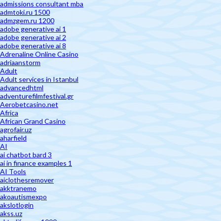
admissions consultant mba
admtoki.ru 1500
admzgem.ru 1200
adobe generative ai 1
adobe generative ai 2
adobe generative ai 8
Adrenaline Online Casino
adriaanstorm
Adult
Adult services in Istanbul
advancedhtml
adventurefilmfestival.gr
Aerobetcasino.net
Africa
African Grand Casino
agrofair.uz
aharfield
AI
ai chatbot bard 3
ai in finance examples 1
AI Tools
aiclothesremover
akktranemo
akoautismexpo
akslotlogin
akss.uz