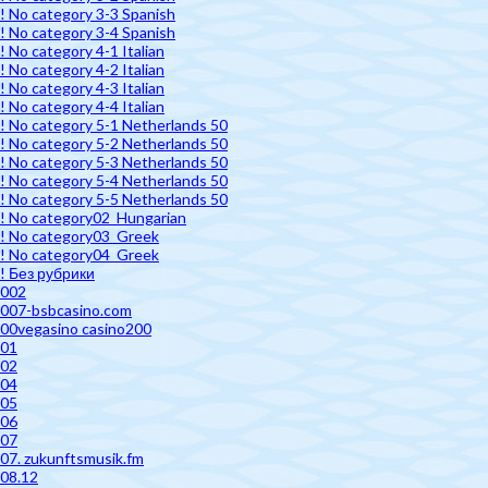
! No category 3-3 Spanish
! No category 3-4 Spanish
! No category 4-1 Italian
! No category 4-2 Italian
! No category 4-3 Italian
! No category 4-4 Italian
! No category 5-1 Netherlands 50
! No category 5-2 Netherlands 50
! No category 5-3 Netherlands 50
! No category 5-4 Netherlands 50
! No category 5-5 Netherlands 50
! No category02_Hungarian
! No category03_Greek
! No category04_Greek
! Без рубрики
002
007-bsbcasino.com
00vegasino casino200
01
02
04
05
06
07
07. zukunftsmusik.fm
08.12