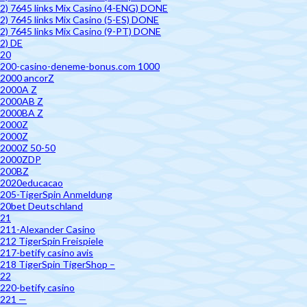
2) 7645 links Mix Casino (4-ENG) DONE
2) 7645 links Mix Casino (5-ES) DONE
2) 7645 links Mix Casino (9-PT) DONE
2) DE
20
200-casino-deneme-bonus.com 1000
2000 ancorZ
2000A Z
2000AB Z
2000BA Z
2000Z
2000Z
2000Z 50-50
2000ZDP
200BZ
2020educacao
205-TigerSpin Anmeldung
20bet Deutschland
21
211-Alexander Casino
212 TigerSpin Freispiele
217-betify casino avis
218 TigerSpin TigerShop –
22
220-betify casino
221 —