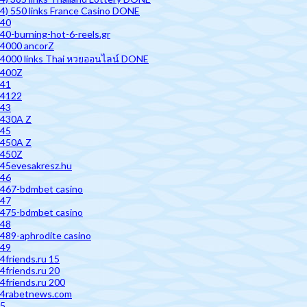
4) 550 links France Casino DONE
40
40-burning-hot-6-reels.gr
4000 ancorZ
4000 links Thai หวยออนไลน์ DONE
400Z
41
4122
43
430A Z
45
450A Z
450Z
45evesakresz.hu
46
467-bdmbet casino
47
475-bdmbet casino
48
489-aphrodite casino
49
4friends.ru 15
4friends.ru 20
4friends.ru 200
4rabetnews.com
5