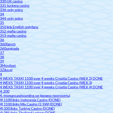
330 UK casino
331-luckera casino
336-only spins
34
344-only spins
35
350 link English onlyfans
352-mafia casino
353-mafia casino
36
3600anch
360upgrade
37
38
39
3Mostbet
3Ziko.pl
4
4 WEKS TASK) 1100 over 4 weeks Croatia Casino (WEK 2) DONE
4 WEKS TASK) 1100 over 4 weeks Croatia Casino (WEK 3)
4 WEKS TASK) 1100 over 4 weeks Croatia Casino (WEK 4) DONE
4-200
4. momancasinoonline.se (можно прогонять)
4) 1100 links Indonesia Casino (DONE)
4) 1100 links Mix Casino (2-SW) (DONE)
4) 330 links Turkiye Casino (DONE)
4) 385 links Thailand Lottery DONE