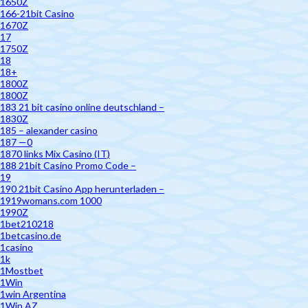
1650Z
166-21bit Casino
1670Z
17
1750Z
18
18+
1800Z
1800Z
183 21 bit casino online deutschland –
1830Z
185 – alexander casino
187 —0
1870 links Mix Casino (IT)
188 21bit Casino Promo Code –
19
190 21bit Casino App herunterladen –
1919womans.com 1000
1990Z
1bet210218
1betcasino.de
1casino
1k
1Mostbet
1Win
1win Argentina
1Win AZ