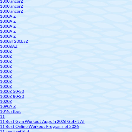
1000 ancorZ
1000 ancorZ
1000 ancorZ
1000A Z
1000A Z
1000A Z
1000A Z
1000A Z
1000all 200baZ
1000BAZ
1000Z
1000Z
1000Z
1000Z
1000Z
1000Z
1000Z
1000Z
1000Z 50-50
1000Z 80-20
1020Z
1090A Z
10Mostbet
11
11 Best Gym Workout Apps in 2026 GetFit AI
11 Best Online Workout Programs of 2026
11. podium09.at