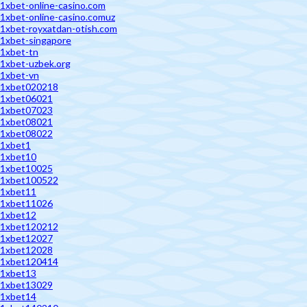
1xbet-online-casino.com
1xbet-online-casino.comuz
1xbet-royxatdan-otish.com
1xbet-singapore
1xbet-tn
1xbet-uzbek.org
1xbet-vn
1xbet020218
1xbet06021
1xbet07023
1xbet08021
1xbet08022
1xbet1
1xbet10
1xbet10025
1xbet100522
1xbet11
1xbet11026
1xbet12
1xbet120212
1xbet12027
1xbet12028
1xbet120414
1xbet13
1xbet13029
1xbet14