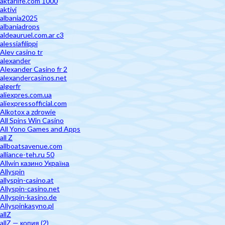
aktarlife.com 1000
aktivi
albania2025
albaniadrops
aldeauruel.com.ar c3
alessiafilippi
Alev casino tr
alexander
Alexander Casino fr 2
alexandercasinos.net
algerfr
aliexpres.com.ua
aliexpressofficial.com
Alkotox a zdrowie
All Spins Win Casino
All Yono Games and Apps
all Z
allboatsavenue.com
alliance-teh.ru 50
Allwin казино Україна
Allyspin
allyspin-casino.at
Allyspin-casino.net
Allyspin-kasino.de
Allyspinkasyno.pl
allZ
allZ — копия (2)