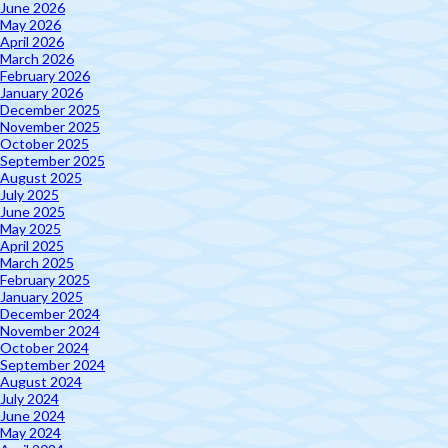
June 2026
May 2026
April 2026
March 2026
February 2026
January 2026
December 2025
November 2025
October 2025
September 2025
August 2025
July 2025
June 2025
May 2025
April 2025
March 2025
February 2025
January 2025
December 2024
November 2024
October 2024
September 2024
August 2024
July 2024
June 2024
May 2024