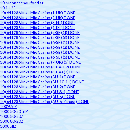
10. viennesesoulfood.at
10.11.25
10) 641286 links Mix Casino (1-UK) DONE
10) 641286 links Mix Casino (2-UK) DONE
10) 641286 links Mix Casino (3-NL) DONE
10) 641286 links Mix Casino (4-DE) DONE
10) 641286 links Mix Casino (5-SE) (4) DONE
10) 641286 links Mix Casino (5-SE) (6) DONE
10) 641286 links Mix Casino (6-SE) (1) DONE
10) 641286 links Mix Casino (6-SE) (2) DONE
10) 641286 links Mix Casino (6-SE) (3) DONE
10) 641286 links Mix Casino (6-SE) (5) DONE
10) 641286 links Mix Casino (7-UK) (5) DONE
10) 641286 links Mix Casino (8-CA-FR) DONE
10) 641286 links Mix Casino (8-CA) (2) DONE
10) 641286 links Mix Casino (AU-1) DONE
10) 641286 links Mix Casino (AU-10-11) DONE
10) 641286 links Mix Casino (AU-2) DONE
10) 641286 links Mix Casino (AU-3-4) DONE
10) 641286 links Mix Casino (AU-5) DONE
10) 641286 links Mix Casino (AU-6-7chast) DONE
100%A Z
1000 50-50 allZ
1000 50-50Z
1000 80-20Z
1000 allZ