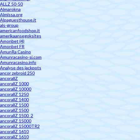
ALLZ 50-50
Almarokna
Almissa.org
Alpaguesthouse.it
als-group
americanfoodshop.it
amerikaansegoksites
Amonbet (4)
Amonbet FR
AmunRa Casino
Amunracasino-si.com
Amunracasino.info
Analyse des jackpots
ancor zebroid 250
ancorallZ
ancorallZ 1000
ancorallZ 10000
ancorallZ 1250
ancorallZ 1400
ancorallZ 1500
ancorallZ 1500
ancorallZ 1500_2
ancorallZ 15000
ancorallZ 15000TR2
ancorallZ 1610
ancorallZ 1610