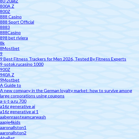
80-20allZ
800A Z
800Z
888 Casino
888 Sport Official
8883
888Casino
898 bet riviera
8k
8Mostbet
9
9 Best Fitness Trackers for Men 2026, Tested By Fitness Experts
9-sotok.rucasino 1000
900Z
940A Z
9Mostbet
A Guide to
A new company in the German loyalty market: how to survive among
large corporations using coupons
a-s-t-a.ru 700
a16z generative ai
a16z generative ai 1
aabenraasteamcarwash
aapje4kids
aaronallston1
aaronallston2
AbaBet