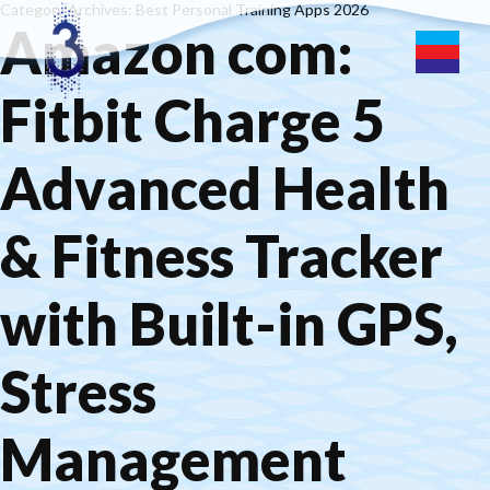
Category Archives: Best Personal Training Apps 2026
Amazon com:
Fitbit Charge 5
Advanced Health
& Fitness Tracker
with Built-in GPS,
Stress
Management