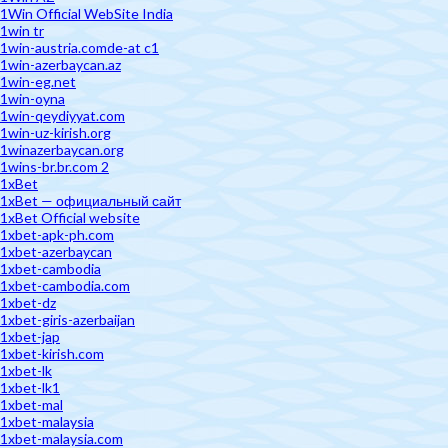
1Win Official WebSite India
1win tr
1win-austria.comde-at c1
1win-azerbaycan.az
1win-eg.net
1win-oyna
1win-qeydiyyat.com
1win-uz-kirish.org
1winazerbaycan.org
1wins-br.br.com 2
1xBet
1xBet — официальный сайт
1xBet Official website
1xbet-apk-ph.com
1xbet-azerbaycan
1xbet-cambodia
1xbet-cambodia.com
1xbet-dz
1xbet-giris-azerbaijan
1xbet-jap
1xbet-kirish.com
1xbet-lk
1xbet-lk1
1xbet-mal
1xbet-malaysia
1xbet-malaysia.com