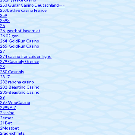
253 Gudar Casino Deutschland—–
257betlive casino France
259
2593
26
26. gasthof-kasern.at
26.02 gen
264-GoldRun Casino
265-GoldRun Casino
27
274 casino francais en ligne
279 Casinoly Greece
28
280 Casinoly
2817
282 rabona casino
282-Beastino Casino
285-Beastino Casino
29
297 WooCasino
2999A Z
2casino
2ezbet
2J Bet
2Mostbet
2rad-schmitz