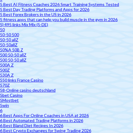
5 Best AI Fitness Coaches 2026 Smart Training Systems Tested
5 Best Day Trading Platforms and Apps for 2026
5 Best Forex Brokers in the US in 2026
5 fitness apps that can help you build muscle in the gym in 2026
5) 495 links Mix Mix (5-DE)
50
50-50 500
50-50 allZ
50-50allZ
50%A 50B Z
500 50-50 allZ
500 50-50 allZ
500A Z
500Z
530A Z
550 links France Casino
570Z
58-Online casino deutschland
5bet Casino
5Mostbet
5win
6
6 Best Apps For Online Coaches in USA at 2026
6 Best Automated Trading Platforms in 2026
6 Best Bland Diet Recipes In 2026
6 Best Crypto Exchanges for Swing Trading 2026