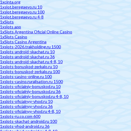
1xcinta.org
1xslot.beregaevo.ru 10
1xslot.beregaevo.ru 100
1xslot.beregaevo.ru 4-8
1xSlots
1xslots app
1xSlots Argentina Oficial Online Casino
1xSlots Casino
1xSlots Casino Argentina
1xslots-2026.trakholding.ru 1500
1xslots-android-skachat.ru 10
1xslots-android-skachat.ru 36
1xslots-android-skachat.ru 4-8, 10
1xslots-bonuskod-zerkalo.ru 10
1xslots-bonuskod-zerkalo.ru 100
1xslots-casino-online.ru 100
1xslots-casino.ruralisation.ru 1500
1xslots-oficialniy-bonuskod.ru 10
1xslots-oficialniy-bonuskod.ru 36
1xslots-oficialniy-bonuskod.ru 4-8, 10
1xslots-oficialnyy-vhod.ru 10
1xslots-oficialnyy-vhod.ru 36
1xslots-oficialnyy-vhod.ru 4-8, 10
1xslots-ru.co.com 600
1xslots-skachat-android.ru 100
1xslots-vhod-android.ru 36