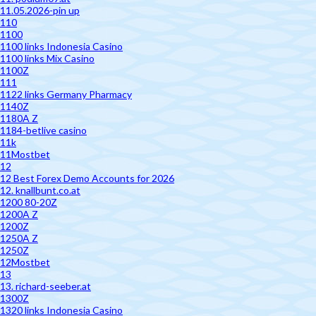
11.05.2026-pin up
110
1100
1100 links Indonesia Casino
1100 links Mix Casino
1100Z
111
1122 links Germany Pharmacy
1140Z
1180A Z
1184-betlive casino
11k
11Mostbet
12
12 Best Forex Demo Accounts for 2026
12. knallbunt.co.at
1200 80-20Z
1200A Z
1200Z
1250A Z
1250Z
12Mostbet
13
13. richard-seeber.at
1300Z
1320 links Indonesia Casino