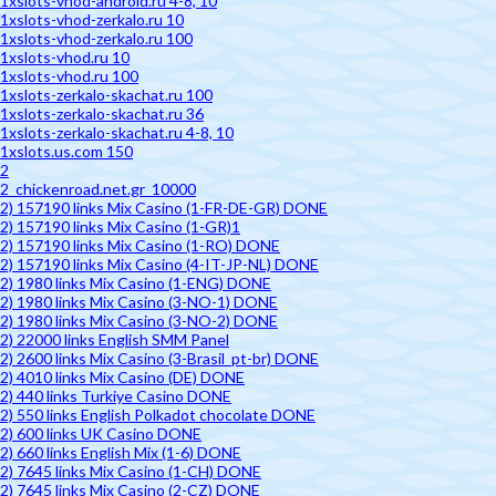
1xslots-vhod-android.ru 4-8, 10
1xslots-vhod-zerkalo.ru 10
1xslots-vhod-zerkalo.ru 100
1xslots-vhod.ru 10
1xslots-vhod.ru 100
1xslots-zerkalo-skachat.ru 100
1xslots-zerkalo-skachat.ru 36
1xslots-zerkalo-skachat.ru 4-8, 10
1xslots.us.com 150
2
2_chickenroad.net.gr_10000
2) 157190 links Mix Casino (1-FR-DE-GR) DONE
2) 157190 links Mix Casino (1-GR)1
2) 157190 links Mix Casino (1-RO) DONE
2) 157190 links Mix Casino (4-IT-JP-NL) DONE
2) 1980 links Mix Casino (1-ENG) DONE
2) 1980 links Mix Casino (3-NO-1) DONE
2) 1980 links Mix Casino (3-NO-2) DONE
2) 22000 links English SMM Panel
2) 2600 links Mix Casino (3-Brasil_pt-br) DONE
2) 4010 links Mix Casino (DE) DONE
2) 440 links Turkiye Casino DONE
2) 550 links English Polkadot chocolate DONE
2) 600 links UK Casino DONE
2) 660 links English Mix (1-6) DONE
2) 7645 links Mix Casino (1-CH) DONE
2) 7645 links Mix Casino (2-CZ) DONE