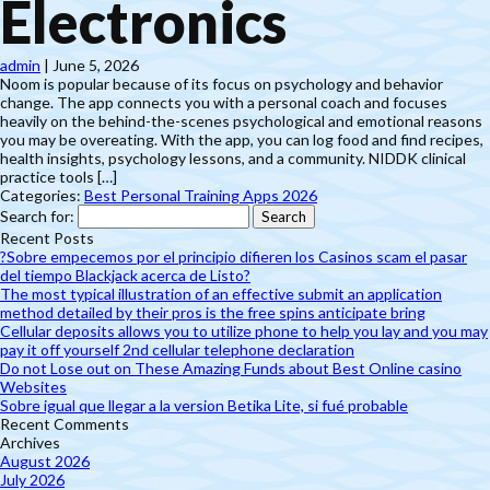
Electronics
admin
|
June 5, 2026
Noom is popular because of its focus on psychology and behavior
change. The app connects you with a personal coach and focuses
heavily on the behind-the-scenes psychological and emotional reasons
you may be overeating. With the app, you can log food and find recipes,
health insights, psychology lessons, and a community. NIDDK clinical
practice tools […]
Categories:
Best Personal Training Apps 2026
Search for:
Recent Posts
?Sobre empecemos por el principio difieren los Casinos scam el pasar
del tiempo Blackjack acerca de Listo?
The most typical illustration of an effective submit an application
method detailed by their pros is the free spins anticipate bring
Cellular deposits allows you to utilize phone to help you lay and you may
pay it off yourself 2nd cellular telephone declaration
Do not Lose out on These Amazing Funds about Best Online casino
Websites
Sobre igual que llegar a la version Betika Lite, si fué probable
Recent Comments
Archives
August 2026
July 2026