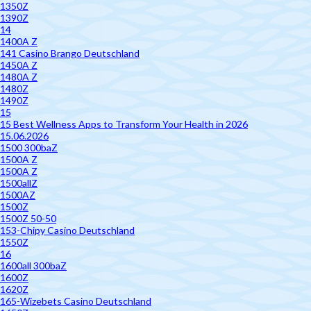
1350Z
1390Z
14
1400A Z
141 Casino Brango Deutschland
1450A Z
1480A Z
1480Z
1490Z
15
15 Best Wellness Apps to Transform Your Health in 2026
15.06.2026
1500 300baZ
1500A Z
1500A Z
1500allZ
1500AZ
1500Z
1500Z 50-50
153-Chipy Casino Deutschland
1550Z
16
1600all 300baZ
1600Z
1620Z
165-Wizebets Casino Deutschland