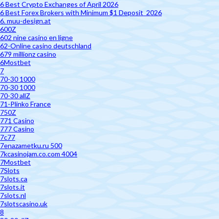
6 Best Crypto Exchanges of April 2026
6 Best Forex Brokers with Minimum $1 Deposit ️ 2026
6. muu-design.at
600Z
602 nine casino en ligne
62-Online casino deutschland
679 millionz casino
6Mostbet
7
70-30 1000
70-30 1000
70-30 allZ
71-Plinko France
750Z
771 Casino
777 Casino
7c77
7enazametku.ru 500
7kcasinojam.co.com 4004
7Mostbet
7Slots
7slots.ca
7slots.it
7slots.nl
7slotscasino.uk
8