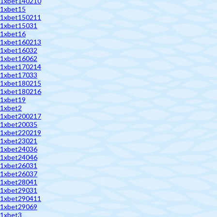
1xbet140210
1xbet15
1xbet150211
1xbet15031
1xbet16
1xbet160213
1xbet16032
1xbet16062
1xbet170214
1xbet17033
1xbet180215
1xbet180216
1xbet19
1xbet2
1xbet200217
1xbet20035
1xbet220219
1xbet23021
1xbet24036
1xbet24046
1xbet26031
1xbet26037
1xbet28041
1xbet29031
1xbet290411
1xbet29069
1xbet3