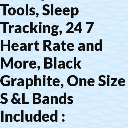
Tools, Sleep
Tracking, 24 7
Heart Rate and
More, Black
Graphite, One Size
S &L Bands
Included :