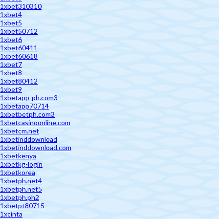
1xbet310310
1xbet4
1xbet5
1xbet50712
1xbet6
1xbet60411
1xbet60618
1xbet7
1xbet8
1xbet80412
1xbet9
1xbetapp-ph.com3
1xbetapp70714
1xbetbetph.com3
1xbetcasinoonline.com
1xbetcm.net
1xbetinddownload
1xbetinddownload.com
1xbetkenya
1xbetkg-login
1xbetkorea
1xbetph.net4
1xbetph.net5
1xbetph.ph2
1xbetpt80715
1xcinta