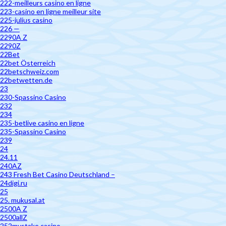
222-meilleurs casino en ligne
223-casino en ligne meilleur site
225-julius casino
226 —
2290A Z
2290Z
22Bet
22bet Österreich
22betschweiz.com
22betwetten.de
23
230-Spassino Casino
232
234
235-betlive casino en ligne
235-Spassino Casino
239
24
24.11
240AZ
243 Fresh Bet Casino Deutschland –
24digi.ru
25
25. mukusal.at
2500A Z
2500allZ
252mystake casino