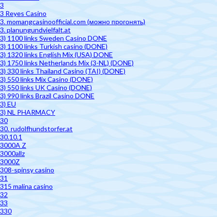
3
3 Reyes Casino
3. momangcasinoofficial.com (можно прогонять)
3. planungundvielfalt.at
3) 1100 links Sweden Casino DONE
3) 1100 links Turkish casino (DONE)
3) 1320 links English Mix (USA) DONE
3) 1750 links Netherlands Mix (3-NL) (DONE)
3) 330 links Thailand Casino (TAI) (DONE)
3) 550 links Mix Casino (DONE)
3) 550 links UK Casino (DONE)
3) 990 links Brazil Casino DONE
3) EU
3) NL PHARMACY
30
30. rudolfhundstorfer.at
30.10.1
3000A Z
3000allz
3000Z
308-spinsy casino
31
315 malina casino
32
33
330