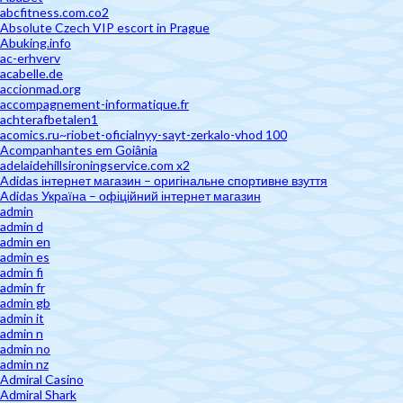
abcfitness.com.co2
Absolute Czech VIP escort in Prague
Abuking.info
ac-erhverv
acabelle.de
accionmad.org
accompagnement-informatique.fr
achterafbetalen1
acomics.ru~riobet-oficialnyy-sayt-zerkalo-vhod 100
Acompanhantes em Goiânia
adelaidehillsironingservice.com x2
Adidas інтернет магазин – оригінальне спортивне взуття
Adidas Україна – офіційний інтернет магазин
admin
admin d
admin en
admin es
admin fi
admin fr
admin gb
admin it
admin n
admin no
admin nz
Admiral Casino
Admiral Shark