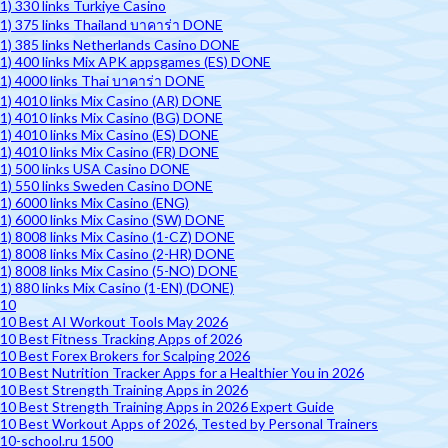
1) 330 links Turkiye Casino
1) 375 links Thailand บาคาร่า DONE
1) 385 links Netherlands Casino DONE
1) 400 links Mix APK appsgames (ES) DONE
1) 4000 links Thai บาคาร่า DONE
1) 4010 links Mix Casino (AR) DONE
1) 4010 links Mix Casino (BG) DONE
1) 4010 links Mix Casino (ES) DONE
1) 4010 links Mix Casino (FR) DONE
1) 500 links USA Casino DONE
1) 550 links Sweden Casino DONE
1) 6000 links Mix Casino (ENG)
1) 6000 links Mix Casino (SW) DONE
1) 8008 links Mix Casino (1-CZ) DONE
1) 8008 links Mix Casino (2-HR) DONE
1) 8008 links Mix Casino (5-NO) DONE
1) 880 links Mix Casino (1-EN) (DONE)
10
10 Best AI Workout Tools May 2026
10 Best Fitness Tracking Apps of 2026
10 Best Forex Brokers for Scalping 2026
10 Best Nutrition Tracker Apps for a Healthier You in 2026
10 Best Strength Training Apps in 2026
10 Best Strength Training Apps in 2026 Expert Guide
10 Best Workout Apps of 2026, Tested by Personal Trainers
10-school.ru 1500