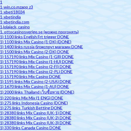
1
1-win.co.mzapp z3
1-xbeti18034
1-xbetindia
1-xbetindia.com
1,lolajack, casino
1. ottocasinosverige.se (можно прогонять)
1) 1100 links English Frt trigger DONE
1) 1100 links Mix Casino (1-DK) (DONE)
1) 1400 links russia блэкспрут магазин DONE
1) 1500 links Mix Casino (2-DK) DONE
1) 157190 links Mix Casino (1-GR) DONE
1) 157190 links Mix Casino (1-HU) DONE
1) 157190 links Mix Casino (2-FI) DONE
1) 157190 links Mix Casino (2-PL) DONE
1) 157190 links Mix Casino DONE
1) 1595 links Mix Casino (2-USA) DONE
1) 1670 links Mix Casino (1-AU) DONE
1) 2000 links Thailand เว็บซื้อหวย (DONE)
1) 220 links Mix Mix (1-ENG) DONE
1) 275 links Indonesia Casino (DONE)
1) 275 links Turkish Betting DONE
1) 28380 links Mix Casino (UK-1) DONE
1) 28380 links Mix Casino (UK-2) DONE
1) 28380 links Mix Casino (UK-3) DONE
1) 330 links Canada Casino DONE