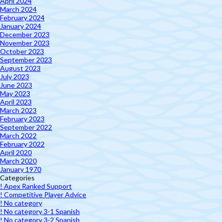
April 2024
March 2024
February 2024
January 2024
December 2023
November 2023
October 2023
September 2023
August 2023
July 2023
June 2023
May 2023
April 2023
March 2023
February 2023
September 2022
March 2022
February 2022
April 2020
March 2020
January 1970
Categories
! Apex Ranked Support
! Competitive Player Advice
! No category
! No category 3-1 Spanish
! No category 3-2 Spanish