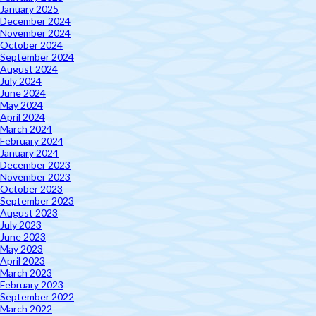
January 2025
December 2024
November 2024
October 2024
September 2024
August 2024
July 2024
June 2024
May 2024
April 2024
March 2024
February 2024
January 2024
December 2023
November 2023
October 2023
September 2023
August 2023
July 2023
June 2023
May 2023
April 2023
March 2023
February 2023
September 2022
March 2022