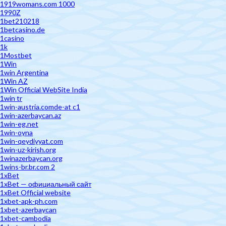
1919womans.com 1000
1990Z
1bet210218
1betcasino.de
1casino
1k
1Mostbet
1Win
1win Argentina
1Win AZ
1Win Official WebSite India
1win tr
1win-austria.comde-at c1
1win-azerbaycan.az
1win-eg.net
1win-oyna
1win-qeydiyyat.com
1win-uz-kirish.org
1winazerbaycan.org
1wins-br.br.com 2
1xBet
1xBet — официальный сайт
1xBet Official website
1xbet-apk-ph.com
1xbet-azerbaycan
1xbet-cambodia