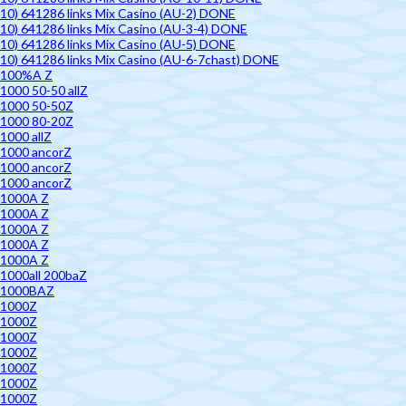
10) 641286 links Mix Casino (AU-2) DONE
10) 641286 links Mix Casino (AU-3-4) DONE
10) 641286 links Mix Casino (AU-5) DONE
10) 641286 links Mix Casino (AU-6-7chast) DONE
100%A Z
1000 50-50 allZ
1000 50-50Z
1000 80-20Z
1000 allZ
1000 ancorZ
1000 ancorZ
1000 ancorZ
1000A Z
1000A Z
1000A Z
1000A Z
1000A Z
1000all 200baZ
1000BAZ
1000Z
1000Z
1000Z
1000Z
1000Z
1000Z
1000Z