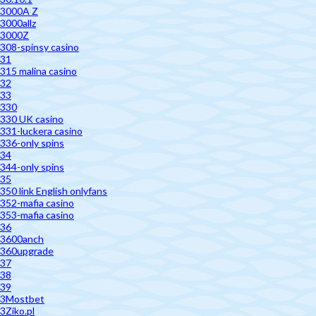
3000A Z
3000allz
3000Z
308-spinsy casino
31
315 malina casino
32
33
330
330 UK casino
331-luckera casino
336-only spins
34
344-only spins
35
350 link English onlyfans
352-mafia casino
353-mafia casino
36
3600anch
360upgrade
37
38
39
3Mostbet
3Ziko.pl