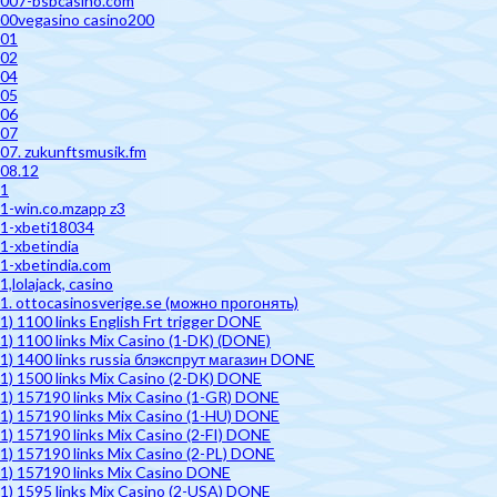
007-bsbcasino.com
00vegasino casino200
01
02
04
05
06
07
07. zukunftsmusik.fm
08.12
1
1-win.co.mzapp z3
1-xbeti18034
1-xbetindia
1-xbetindia.com
1,lolajack, casino
1. ottocasinosverige.se (можно прогонять)
1) 1100 links English Frt trigger DONE
1) 1100 links Mix Casino (1-DK) (DONE)
1) 1400 links russia блэкспрут магазин DONE
1) 1500 links Mix Casino (2-DK) DONE
1) 157190 links Mix Casino (1-GR) DONE
1) 157190 links Mix Casino (1-HU) DONE
1) 157190 links Mix Casino (2-FI) DONE
1) 157190 links Mix Casino (2-PL) DONE
1) 157190 links Mix Casino DONE
1) 1595 links Mix Casino (2-USA) DONE