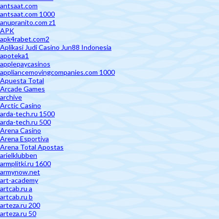
antsaat.com
antsaat.com 1000
anupranito.com z1
APK
apk4rabet.com2
Aplikasi Judi Casino Jun88 Indonesia
apoteka1
applepaycasinos
appliancemovingcompanies.com 1000
Apuesta Total
Arcade Games
archive
Arctic Casino
arda-tech.ru 1500
arda-tech.ru 500
Arena Casino
Arena Esportiva
Arena Total Apostas
arielklubben
armplitki.ru 1600
armynow.net
art-academy
artcab.ru a
artcab.ru b
arteza.ru 200
arteza.ru 50