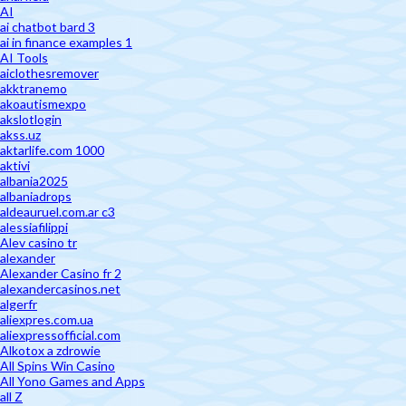
AI
ai chatbot bard 3
ai in finance examples 1
AI Tools
aiclothesremover
akktranemo
akoautismexpo
akslotlogin
akss.uz
aktarlife.com 1000
aktivi
albania2025
albaniadrops
aldeauruel.com.ar c3
alessiafilippi
Alev casino tr
alexander
Alexander Casino fr 2
alexandercasinos.net
algerfr
aliexpres.com.ua
aliexpressofficial.com
Alkotox a zdrowie
All Spins Win Casino
All Yono Games and Apps
all Z