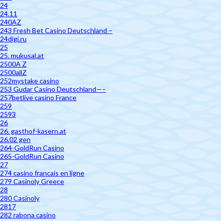
24
24.11
240AZ
243 Fresh Bet Casino Deutschland –
24digi.ru
25
25. mukusal.at
2500A Z
2500allZ
252mystake casino
253 Gudar Casino Deutschland—–
257betlive casino France
259
2593
26
26. gasthof-kasern.at
26.02 gen
264-GoldRun Casino
265-GoldRun Casino
27
274 casino francais en ligne
279 Casinoly Greece
28
280 Casinoly
2817
282 rabona casino