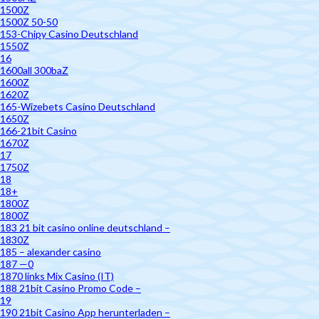
1500Z
1500Z 50-50
153-Chipy Casino Deutschland
1550Z
16
1600all 300baZ
1600Z
1620Z
165-Wizebets Casino Deutschland
1650Z
166-21bit Casino
1670Z
17
1750Z
18
18+
1800Z
1800Z
183 21 bit casino online deutschland –
1830Z
185 – alexander casino
187 —0
1870 links Mix Casino (IT)
188 21bit Casino Promo Code –
19
190 21bit Casino App herunterladen –