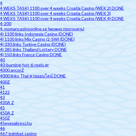
4
4 WEKS TASK) 1100 over 4 weeks Croatia Casino (WEK 2) DONE
4 WEKS TASK) 1100 over 4 weeks Croatia Casino (WEK 3)
4 WEKS TASK) 1100 over 4 weeks Croatia Casino (WEK 4) DONE
4-200
4. momancasinoonline.se (можно прогонять)
4) 1100 links Indonesia Casino (DONE)
4) 1100 links Mix Casino (2-SW) (DONE)
4) 330 links Turkiye Casino (DONE)
4) 385 links Thailand Lottery DONE
4) 550 links France Casino DONE
40
40-burning-hot-6-reels.gr
4000 ancorZ
4000 links Thai หวยออนไลน์ DONE
400Z
41
4122
43
430A Z
45
450A Z
450Z
45evesakresz.hu
46
467-bdmbet casino