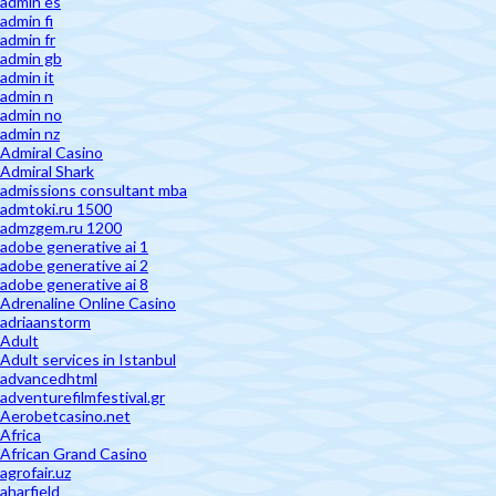
admin es
admin fi
admin fr
admin gb
admin it
admin n
admin no
admin nz
Admiral Casino
Admiral Shark
admissions consultant mba
admtoki.ru 1500
admzgem.ru 1200
adobe generative ai 1
adobe generative ai 2
adobe generative ai 8
Adrenaline Online Casino
adriaanstorm
Adult
Adult services in Istanbul
advancedhtml
adventurefilmfestival.gr
Aerobetcasino.net
Africa
African Grand Casino
agrofair.uz
aharfield