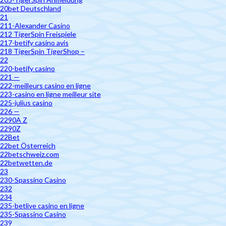
20bet Deutschland
21
211-Alexander Casino
212 TigerSpin Freispiele
217-betify casino avis
218 TigerSpin TigerShop –
22
220-betify casino
221 —
222-meilleurs casino en ligne
223-casino en ligne meilleur site
225-julius casino
226 —
2290A Z
2290Z
22Bet
22bet Österreich
22betschweiz.com
22betwetten.de
23
230-Spassino Casino
232
234
235-betlive casino en ligne
235-Spassino Casino
239