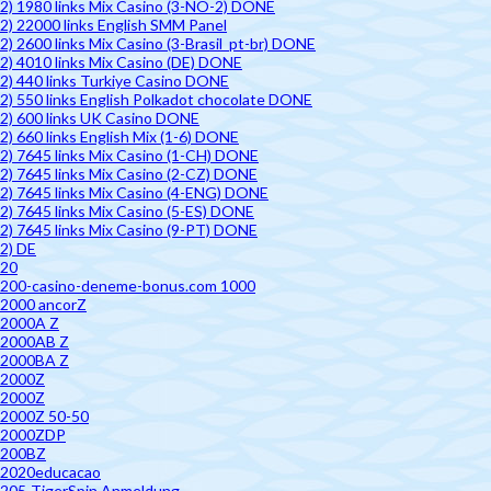
2) 1980 links Mix Casino (3-NO-2) DONE
2) 22000 links English SMM Panel
2) 2600 links Mix Casino (3-Brasil_pt-br) DONE
2) 4010 links Mix Casino (DE) DONE
2) 440 links Turkiye Casino DONE
2) 550 links English Polkadot chocolate DONE
2) 600 links UK Casino DONE
2) 660 links English Mix (1-6) DONE
2) 7645 links Mix Casino (1-CH) DONE
2) 7645 links Mix Casino (2-CZ) DONE
2) 7645 links Mix Casino (4-ENG) DONE
2) 7645 links Mix Casino (5-ES) DONE
2) 7645 links Mix Casino (9-PT) DONE
2) DE
20
200-casino-deneme-bonus.com 1000
2000 ancorZ
2000A Z
2000AB Z
2000BA Z
2000Z
2000Z
2000Z 50-50
2000ZDP
200BZ
2020educacao
205-TigerSpin Anmeldung