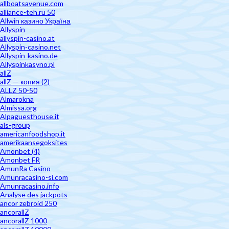
allboatsavenue.com
alliance-teh.ru 50
Allwin казино Україна
Allyspin
allyspin-casino.at
Allyspin-casino.net
Allyspin-kasino.de
Allyspinkasyno.pl
allZ
allZ — копия (2)
ALLZ 50-50
Almarokna
Almissa.org
Alpaguesthouse.it
als-group
americanfoodshop.it
amerikaansegoksites
Amonbet (4)
Amonbet FR
AmunRa Casino
Amunracasino-si.com
Amunracasino.info
Analyse des jackpots
ancor zebroid 250
ancorallZ
ancorallZ 1000