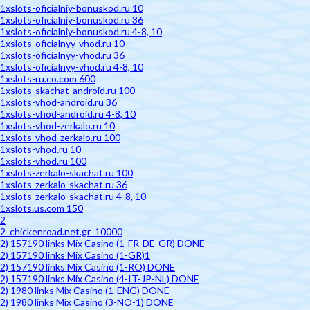
1xslots-oficialniy-bonuskod.ru 10
1xslots-oficialniy-bonuskod.ru 36
1xslots-oficialniy-bonuskod.ru 4-8, 10
1xslots-oficialnyy-vhod.ru 10
1xslots-oficialnyy-vhod.ru 36
1xslots-oficialnyy-vhod.ru 4-8, 10
1xslots-ru.co.com 600
1xslots-skachat-android.ru 100
1xslots-vhod-android.ru 36
1xslots-vhod-android.ru 4-8, 10
1xslots-vhod-zerkalo.ru 10
1xslots-vhod-zerkalo.ru 100
1xslots-vhod.ru 10
1xslots-vhod.ru 100
1xslots-zerkalo-skachat.ru 100
1xslots-zerkalo-skachat.ru 36
1xslots-zerkalo-skachat.ru 4-8, 10
1xslots.us.com 150
2
2_chickenroad.net.gr_10000
2) 157190 links Mix Casino (1-FR-DE-GR) DONE
2) 157190 links Mix Casino (1-GR)1
2) 157190 links Mix Casino (1-RO) DONE
2) 157190 links Mix Casino (4-IT-JP-NL) DONE
2) 1980 links Mix Casino (1-ENG) DONE
2) 1980 links Mix Casino (3-NO-1) DONE