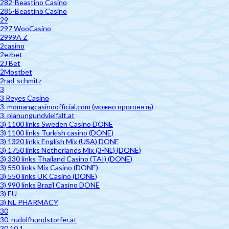
282-Beastino Casino
285-Beastino Casino
29
297 WooCasino
2999A Z
2casino
2ezbet
2J Bet
2Mostbet
2rad-schmitz
3
3 Reyes Casino
3. momangcasinoofficial.com (можно прогонять)
3. planungundvielfalt.at
3) 1100 links Sweden Casino DONE
3) 1100 links Turkish casino (DONE)
3) 1320 links English Mix (USA) DONE
3) 1750 links Netherlands Mix (3-NL) (DONE)
3) 330 links Thailand Casino (TAI) (DONE)
3) 550 links Mix Casino (DONE)
3) 550 links UK Casino (DONE)
3) 990 links Brazil Casino DONE
3) EU
3) NL PHARMACY
30
30. rudolfhundstorfer.at
30.10.1