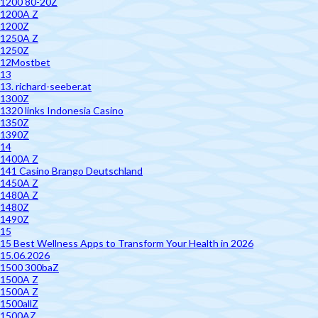
1200 80-20Z
1200A Z
1200Z
1250A Z
1250Z
12Mostbet
13
13. richard-seeber.at
1300Z
1320 links Indonesia Casino
1350Z
1390Z
14
1400A Z
141 Casino Brango Deutschland
1450A Z
1480A Z
1480Z
1490Z
15
15 Best Wellness Apps to Transform Your Health in 2026
15.06.2026
1500 300baZ
1500A Z
1500A Z
1500allZ
1500AZ