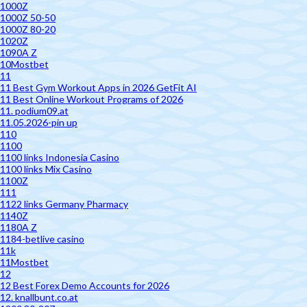
1000Z
1000Z 50-50
1000Z 80-20
1020Z
1090A Z
10Mostbet
11
11 Best Gym Workout Apps in 2026 GetFit AI
11 Best Online Workout Programs of 2026
11. podium09.at
11.05.2026-pin up
110
1100
1100 links Indonesia Casino
1100 links Mix Casino
1100Z
111
1122 links Germany Pharmacy
1140Z
1180A Z
1184-betlive casino
11k
11Mostbet
12
12 Best Forex Demo Accounts for 2026
12. knallbunt.co.at