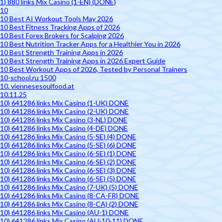
1) 880 links Mix Casino (1-EN) (DONE)
10
10 Best AI Workout Tools May 2026
10 Best Fitness Tracking Apps of 2026
10 Best Forex Brokers for Scalping 2026
10 Best Nutrition Tracker Apps for a Healthier You in 2026
10 Best Strength Training Apps in 2026
10 Best Strength Training Apps in 2026 Expert Guide
10 Best Workout Apps of 2026, Tested by Personal Trainers
10-school.ru 1500
10. viennesesoulfood.at
10.11.25
10) 641286 links Mix Casino (1-UK) DONE
10) 641286 links Mix Casino (2-UK) DONE
10) 641286 links Mix Casino (3-NL) DONE
10) 641286 links Mix Casino (4-DE) DONE
10) 641286 links Mix Casino (5-SE) (4) DONE
10) 641286 links Mix Casino (5-SE) (6) DONE
10) 641286 links Mix Casino (6-SE) (1) DONE
10) 641286 links Mix Casino (6-SE) (2) DONE
10) 641286 links Mix Casino (6-SE) (3) DONE
10) 641286 links Mix Casino (6-SE) (5) DONE
10) 641286 links Mix Casino (7-UK) (5) DONE
10) 641286 links Mix Casino (8-CA-FR) DONE
10) 641286 links Mix Casino (8-CA) (2) DONE
10) 641286 links Mix Casino (AU-1) DONE
10) 641286 links Mix Casino (AU-10-11) DONE