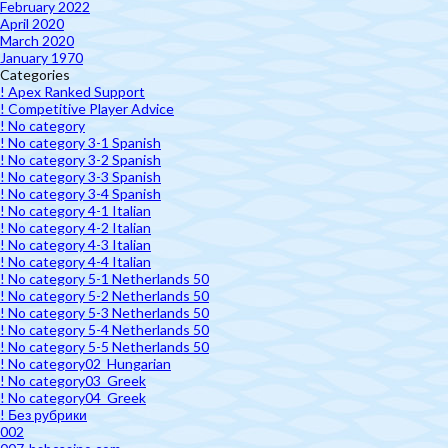
February 2022
April 2020
March 2020
January 1970
Categories
! Apex Ranked Support
! Competitive Player Advice
! No category
! No category 3-1 Spanish
! No category 3-2 Spanish
! No category 3-3 Spanish
! No category 3-4 Spanish
! No category 4-1 Italian
! No category 4-2 Italian
! No category 4-3 Italian
! No category 4-4 Italian
! No category 5-1 Netherlands 50
! No category 5-2 Netherlands 50
! No category 5-3 Netherlands 50
! No category 5-4 Netherlands 50
! No category 5-5 Netherlands 50
! No category02_Hungarian
! No category03_Greek
! No category04_Greek
! Без рубрики
002