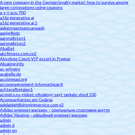
A new company in the German loyalty market: how to survive among
large corporations using coupons
a-s-t-a.ru 700
a16z generative ai
a16z generative ai 1
aabenraasteamcarwash
aapje4kids
aaronallston1
aaronallston2
AbaBet
abcfitness.com.co2
Absolute Czech VIP escort in Prague
Abuking.info
ac-erhverv
acabelle.de
accionmad.org
accompagnement-informatique.fr
achterafbetalen1
acomics.ru~riobet-oficialnyy-sayt-zerkalo-vhod 100
Acompanhantes em Goiânia
adelaidehillsironingservice.com x2
Adidas інтернет магазин – оригінальне спортивне взуття
Adidas Україна – офіційний інтернет магазин
admin
admin d
admin en