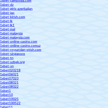
1xbet-cambodia.com
1xbet-dz
1xbet-giris-azerbaijan
1xbet-jap
1xbet-kirish.com
1xbet-lk
1xbet-lk1
1xbet-mal
1xbet-malaysia
1xbet-malaysia.com
1xbet-online-casino.com
1xbet-online-casino.comuz
1xbet-royxatdan-otish.com
1xbet-singapore
1xbet-tn
1xbet-uzbek.org
1xbet-vn
1xbet020218
1xbet06021
1xbet07023
1xbet08021
1xbet08022
1xbet1
1xbet10
1xbet10025
1xbet100522
1xbet11