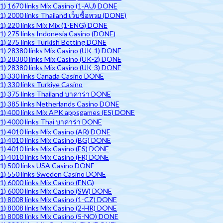
1) 1670 links Mix Casino (1-AU) DONE
1) 2000 links Thailand เว็บซื้อหวย (DONE)
1) 220 links Mix Mix (1-ENG) DONE
1) 275 links Indonesia Casino (DONE)
1) 275 links Turkish Betting DONE
1) 28380 links Mix Casino (UK-1) DONE
1) 28380 links Mix Casino (UK-2) DONE
1) 28380 links Mix Casino (UK-3) DONE
1) 330 links Canada Casino DONE
1) 330 links Turkiye Casino
1) 375 links Thailand บาคาร่า DONE
1) 385 links Netherlands Casino DONE
1) 400 links Mix APK appsgames (ES) DONE
1) 4000 links Thai บาคาร่า DONE
1) 4010 links Mix Casino (AR) DONE
1) 4010 links Mix Casino (BG) DONE
1) 4010 links Mix Casino (ES) DONE
1) 4010 links Mix Casino (FR) DONE
1) 500 links USA Casino DONE
1) 550 links Sweden Casino DONE
1) 6000 links Mix Casino (ENG)
1) 6000 links Mix Casino (SW) DONE
1) 8008 links Mix Casino (1-CZ) DONE
1) 8008 links Mix Casino (2-HR) DONE
1) 8008 links Mix Casino (5-NO) DONE