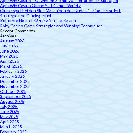
AquaWin Casino – Gewinnen Sie mit Wasserfarben im Slot Spiel
AquaWin Casino Online Slot Games Variety
Glücksspiel bei den Slot-Maschinen des Kudos Casinos erfordert
Strategie und Glücksgefühl.
Kulturní a Nositel Kázně v Betista Kasinu
Roby Casino Game Strategies and Winning Techniques
Recent Comments
Archives
August 2026
July 2026
June 2026
May 2026
April 2026
March 2026
February 2026
January 2026
December 2025
November 2025
October 2025
September 2025
August 2025
July 2025
June 2025
May 2025
April 2025
March 2025
February 2025