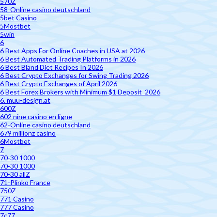
570Z
58-Online casino deutschland
5bet Casino
5Mostbet
5win
6
6 Best Apps For Online Coaches in USA at 2026
6 Best Automated Trading Platforms in 2026
6 Best Bland Diet Recipes In 2026
6 Best Crypto Exchanges for Swing Trading 2026
6 Best Crypto Exchanges of April 2026
6 Best Forex Brokers with Minimum $1 Deposit ️ 2026
6. muu-design.at
600Z
602 nine casino en ligne
62-Online casino deutschland
679 millionz casino
6Mostbet
7
70-30 1000
70-30 1000
70-30 allZ
71-Plinko France
750Z
771 Casino
777 Casino
7c77