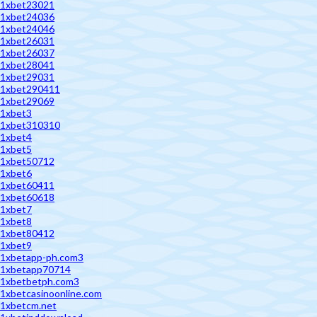
1xbet23021
1xbet24036
1xbet24046
1xbet26031
1xbet26037
1xbet28041
1xbet29031
1xbet290411
1xbet29069
1xbet3
1xbet310310
1xbet4
1xbet5
1xbet50712
1xbet6
1xbet60411
1xbet60618
1xbet7
1xbet8
1xbet80412
1xbet9
1xbetapp-ph.com3
1xbetapp70714
1xbetbetph.com3
1xbetcasinoonline.com
1xbetcm.net