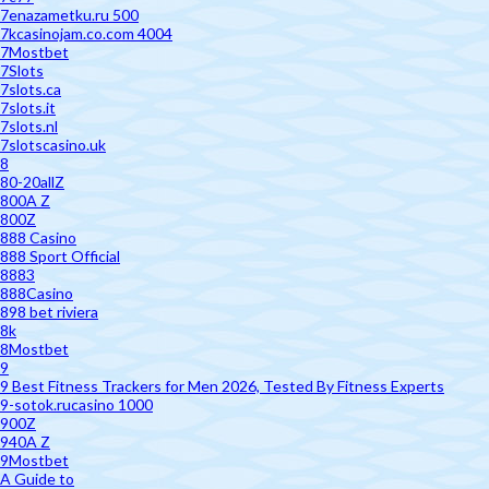
7enazametku.ru 500
7kcasinojam.co.com 4004
7Mostbet
7Slots
7slots.ca
7slots.it
7slots.nl
7slotscasino.uk
8
80-20allZ
800A Z
800Z
888 Casino
888 Sport Official
8883
888Casino
898 bet riviera
8k
8Mostbet
9
9 Best Fitness Trackers for Men 2026, Tested By Fitness Experts
9-sotok.rucasino 1000
900Z
940A Z
9Mostbet
A Guide to