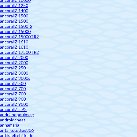
ancorallZ 10000
ancorallZ 1250
ancorallZ 1400
ancorallZ 1500
ancorallZ 1500
ancorallZ 1500_2
ancorallZ 15000
ancorallZ 15000TR2
ancorallZ 1610
ancorallZ 1610
ancorallZ 17500TR2
ancorallZ 2000
ancorallZ 2000
ancorallZ 250
ancorallZ 3000
ancorallZ 3000s
ancorallZ 500
ancorallZ 700
ancorallZ 700
ancorallZ 900
ancorallZ 9000
ancorallZ TP2
andrianopoulos.gr
androidcheat
annamaria
antartstudios806
antikaeltehilfe.de