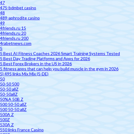
47
475-bdmbet casino
48
489-aphrodite casino
49
4friends.ru 15
4friends.ru 20
4friends.ru 200
4rabetnews.com
5
5 Best AI Fitness Coaches 2026 Smart Training Systems Tested
5 Best Day Trading Platforms and Apps for 2026
5 Best Forex Brokers in the US in 2026
5 fitness apps that can help you build muscle in the gym in 2026
5) 495 links Mix Mix (5-DE)
50
50-50 500
50-50 allZ
50-50allZ
50%A 50B Z
500 50-50 allZ
500 50-50 allZ
500A Z
500Z
530A Z
550 links France Casino