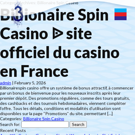
Category Archives: Billionaire Spin Casino
Billionaire Spin
Casino ᐉ site
officiel du casino
en France
admin
|
February 5, 2026
Billionairespin casino offre un système de bonus attractif, à commencer
par un bonus de bienvenue pour les nouveaux inscrits après leur
premier dépôt. Des promotions régulières, comme des tours gratuits,
des cashbacks et des tournois hebdomadaires, viennent compléter
l’offre. Tous les détails, conditions et modalités d’utilisation sont
disponibles sur la page “Promotions” du site, permettant […]
Categories:
Billionaire Spin Casino
Search for:
Recent Posts