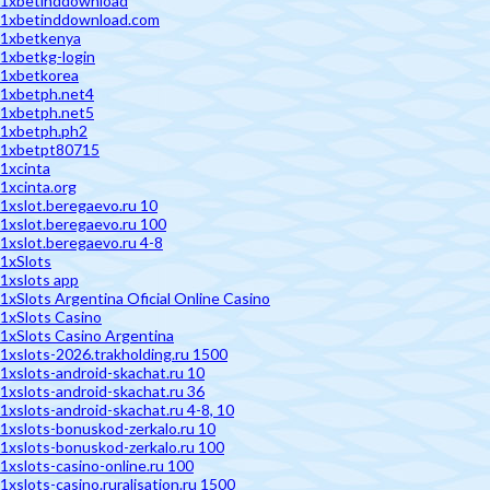
1xbetinddownload
1xbetinddownload.com
1xbetkenya
1xbetkg-login
1xbetkorea
1xbetph.net4
1xbetph.net5
1xbetph.ph2
1xbetpt80715
1xcinta
1xcinta.org
1xslot.beregaevo.ru 10
1xslot.beregaevo.ru 100
1xslot.beregaevo.ru 4-8
1xSlots
1xslots app
1xSlots Argentina Oficial Online Casino
1xSlots Casino
1xSlots Casino Argentina
1xslots-2026.trakholding.ru 1500
1xslots-android-skachat.ru 10
1xslots-android-skachat.ru 36
1xslots-android-skachat.ru 4-8, 10
1xslots-bonuskod-zerkalo.ru 10
1xslots-bonuskod-zerkalo.ru 100
1xslots-casino-online.ru 100
1xslots-casino.ruralisation.ru 1500