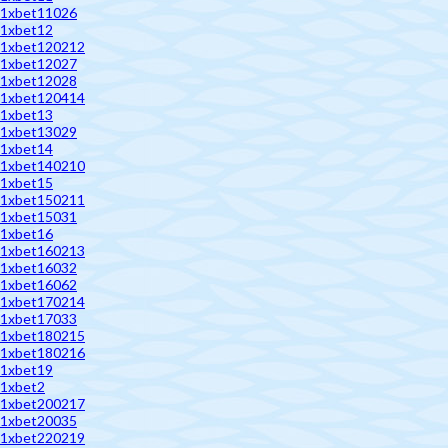
1xbet11026
1xbet12
1xbet120212
1xbet12027
1xbet12028
1xbet120414
1xbet13
1xbet13029
1xbet14
1xbet140210
1xbet15
1xbet150211
1xbet15031
1xbet16
1xbet160213
1xbet16032
1xbet16062
1xbet170214
1xbet17033
1xbet180215
1xbet180216
1xbet19
1xbet2
1xbet200217
1xbet20035
1xbet220219