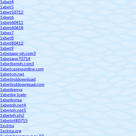
1xbet4
1xbet5
1xbet50712
1xbet6
1xbet60411
1xbet60618
1xbet7
1xbet8
1xbet80412
1xbet9
1xbetapp-ph.com3
1xbetapp70714
1xbetbetph.com3
1xbetcasinoonline.com
1xbetcm.net
1xbetinddownload
1xbetinddownload.com
1xbetkenya
1xbetkg-login
1xbetkorea
1xbetph.net4
1xbetph.net5
1xbetph.ph2
1xbetpt80715
1xcinta
1xcinta.org
1xslot.beregaevo.ru 10