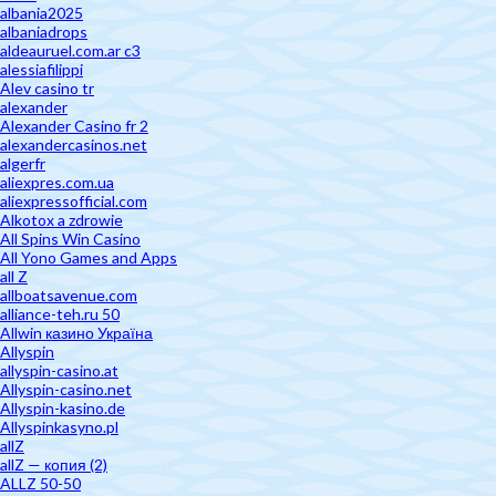
albania2025
albaniadrops
aldeauruel.com.ar c3
alessiafilippi
Alev casino tr
alexander
Alexander Casino fr 2
alexandercasinos.net
algerfr
aliexpres.com.ua
aliexpressofficial.com
Alkotox a zdrowie
All Spins Win Casino
All Yono Games and Apps
all Z
allboatsavenue.com
alliance-teh.ru 50
Allwin казино Україна
Allyspin
allyspin-casino.at
Allyspin-casino.net
Allyspin-kasino.de
Allyspinkasyno.pl
allZ
allZ — копия (2)
ALLZ 50-50