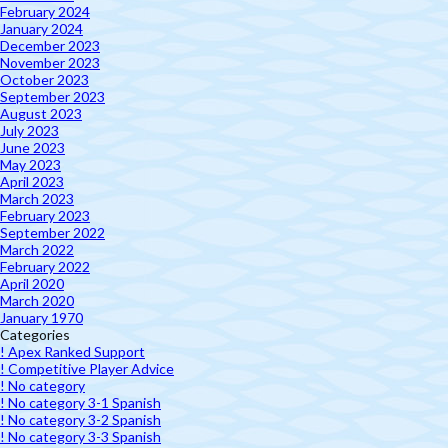
February 2024
January 2024
December 2023
November 2023
October 2023
September 2023
August 2023
July 2023
June 2023
May 2023
April 2023
March 2023
February 2023
September 2022
March 2022
February 2022
April 2020
March 2020
January 1970
Categories
! Apex Ranked Support
! Competitive Player Advice
! No category
! No category 3-1 Spanish
! No category 3-2 Spanish
! No category 3-3 Spanish