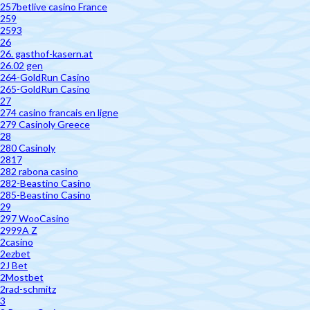
257betlive casino France
259
2593
26
26. gasthof-kasern.at
26.02 gen
264-GoldRun Casino
265-GoldRun Casino
27
274 casino francais en ligne
279 Casinoly Greece
28
280 Casinoly
2817
282 rabona casino
282-Beastino Casino
285-Beastino Casino
29
297 WooCasino
2999A Z
2casino
2ezbet
2J Bet
2Mostbet
2rad-schmitz
3