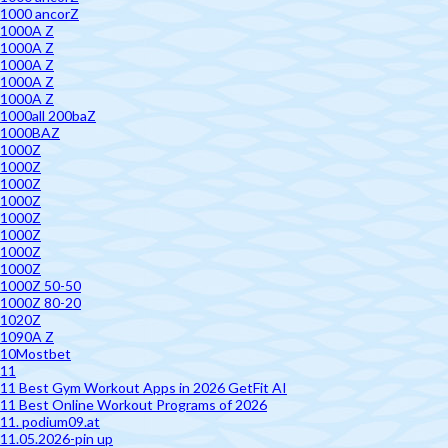
1000 ancorZ
1000A Z
1000A Z
1000A Z
1000A Z
1000A Z
1000all 200baZ
1000BAZ
1000Z
1000Z
1000Z
1000Z
1000Z
1000Z
1000Z
1000Z
1000Z 50-50
1000Z 80-20
1020Z
1090A Z
10Mostbet
11
11 Best Gym Workout Apps in 2026 GetFit AI
11 Best Online Workout Programs of 2026
11. podium09.at
11.05.2026-pin up