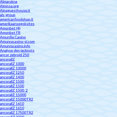
Almarokna
Almissa.org
Alpaguesthouse.it
als-group
americanfoodshop.it
amerikaansegoksites
Amonbet (4)
Amonbet FR
AmunRa Casino
Amunracasino-si.com
Amunracasino.info
Analyse des jackpots
ancor zebroid 250
ancorallZ
ancorallZ 1000
ancorallZ 10000
ancorallZ 1250
ancorallZ 1400
ancorallZ 1500
ancorallZ 1500
ancorallZ 1500_2
ancorallZ 15000
ancorallZ 15000TR2
ancorallZ 1610
ancorallZ 1610
ancorallZ 17500TR2
ancorallZ 2000