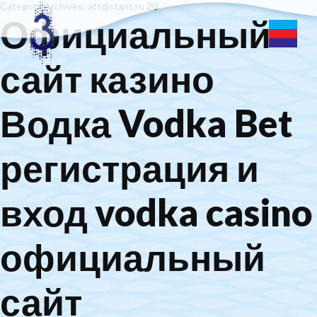
Category Archives: attdistant.ru 20
Официальный
сайт казино
Водка Vodka Bet
регистрация и
вход vodka casino
официальный
сайт