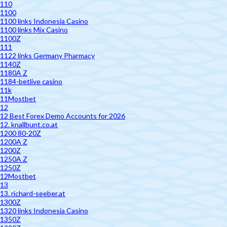
110
1100
1100 links Indonesia Casino
1100 links Mix Casino
1100Z
111
1122 links Germany Pharmacy
1140Z
1180A Z
1184-betlive casino
11k
11Mostbet
12
12 Best Forex Demo Accounts for 2026
12. knallbunt.co.at
1200 80-20Z
1200A Z
1200Z
1250A Z
1250Z
12Mostbet
13
13. richard-seeber.at
1300Z
1320 links Indonesia Casino
1350Z