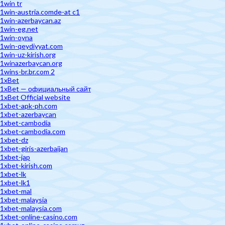
1win tr
1win-austria.comde-at c1
1win-azerbaycan.az
1win-eg.net
1win-oyna
1win-qeydiyyat.com
1win-uz-kirish.org
1winazerbaycan.org
1wins-br.br.com 2
1xBet
1xBet — официальный сайт
1xBet Official website
1xbet-apk-ph.com
1xbet-azerbaycan
1xbet-cambodia
1xbet-cambodia.com
1xbet-dz
1xbet-giris-azerbaijan
1xbet-jap
1xbet-kirish.com
1xbet-lk
1xbet-lk1
1xbet-mal
1xbet-malaysia
1xbet-malaysia.com
1xbet-online-casino.com