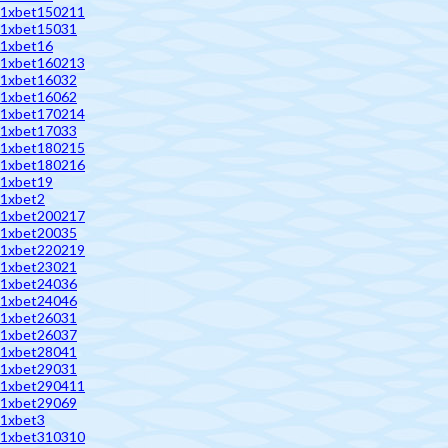
1xbet150211
1xbet15031
1xbet16
1xbet160213
1xbet16032
1xbet16062
1xbet170214
1xbet17033
1xbet180215
1xbet180216
1xbet19
1xbet2
1xbet200217
1xbet20035
1xbet220219
1xbet23021
1xbet24036
1xbet24046
1xbet26031
1xbet26037
1xbet28041
1xbet29031
1xbet290411
1xbet29069
1xbet3
1xbet310310