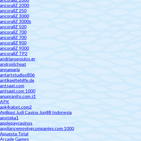
ancorallZ 2000
ancorallZ 250
ancorallZ 3000
ancorallZ 3000s
ancorallZ 500
ancorallZ 700
ancorallZ 700
ancorallZ 900
ancorallZ 9000
ancorallZ TP2
andrianopoulos.gr
androidcheat
annamaria
antartstudios806
antikaeltehilfe.de
antsaat.com
antsaat.com 1000
anupranito.com z1
APK
apk4rabet.com2
Aplikasi Judi Casino Jun88 Indonesia
apoteka1
applepaycasinos
appliancemovingcompanies.com 1000
Apuesta Total
Arcade Games