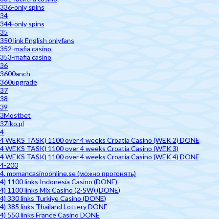
336-only spins
34
344-only spins
35
350 link English onlyfans
352-mafia casino
353-mafia casino
36
3600anch
360upgrade
37
38
39
3Mostbet
3Ziko.pl
4
4 WEKS TASK) 1100 over 4 weeks Croatia Casino (WEK 2) DONE
4 WEKS TASK) 1100 over 4 weeks Croatia Casino (WEK 3)
4 WEKS TASK) 1100 over 4 weeks Croatia Casino (WEK 4) DONE
4-200
4. momancasinoonline.se (можно прогонять)
4) 1100 links Indonesia Casino (DONE)
4) 1100 links Mix Casino (2-SW) (DONE)
4) 330 links Turkiye Casino (DONE)
4) 385 links Thailand Lottery DONE
4) 550 links France Casino DONE