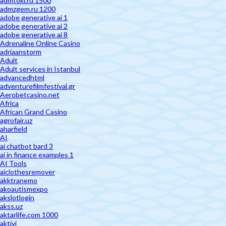
admtoki.ru 1500
admzgem.ru 1200
adobe generative ai 1
adobe generative ai 2
adobe generative ai 8
Adrenaline Online Casino
adriaanstorm
Adult
Adult services in Istanbul
advancedhtml
adventurefilmfestival.gr
Aerobetcasino.net
Africa
African Grand Casino
agrofair.uz
aharfield
AI
ai chatbot bard 3
ai in finance examples 1
AI Tools
aiclothesremover
akktranemo
akoautismexpo
akslotlogin
akss.uz
aktarlife.com 1000
aktivi