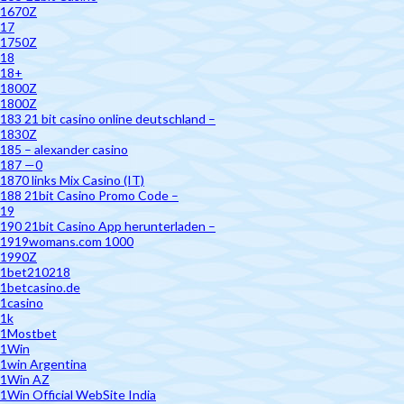
1670Z
17
1750Z
18
18+
1800Z
1800Z
183 21 bit casino online deutschland –
1830Z
185 – alexander casino
187 —0
1870 links Mix Casino (IT)
188 21bit Casino Promo Code –
19
190 21bit Casino App herunterladen –
1919womans.com 1000
1990Z
1bet210218
1betcasino.de
1casino
1k
1Mostbet
1Win
1win Argentina
1Win AZ
1Win Official WebSite India