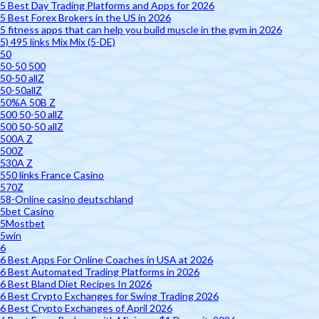
5 Best Day Trading Platforms and Apps for 2026
5 Best Forex Brokers in the US in 2026
5 fitness apps that can help you build muscle in the gym in 2026
5) 495 links Mix Mix (5-DE)
50
50-50 500
50-50 allZ
50-50allZ
50%A 50B Z
500 50-50 allZ
500 50-50 allZ
500A Z
500Z
530A Z
550 links France Casino
570Z
58-Online casino deutschland
5bet Casino
5Mostbet
5win
6
6 Best Apps For Online Coaches in USA at 2026
6 Best Automated Trading Platforms in 2026
6 Best Bland Diet Recipes In 2026
6 Best Crypto Exchanges for Swing Trading 2026
6 Best Crypto Exchanges of April 2026