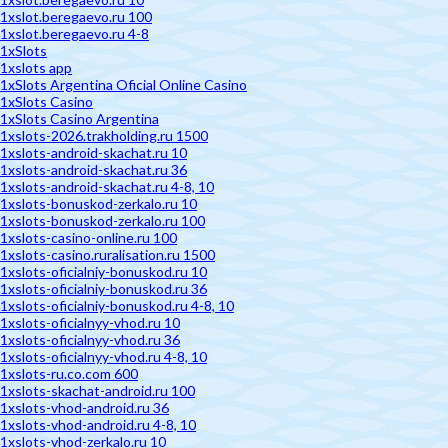
1xslot.beregaevo.ru 100
1xslot.beregaevo.ru 4-8
1xSlots
1xslots app
1xSlots Argentina Oficial Online Casino
1xSlots Casino
1xSlots Casino Argentina
1xslots-2026.trakholding.ru 1500
1xslots-android-skachat.ru 10
1xslots-android-skachat.ru 36
1xslots-android-skachat.ru 4-8, 10
1xslots-bonuskod-zerkalo.ru 10
1xslots-bonuskod-zerkalo.ru 100
1xslots-casino-online.ru 100
1xslots-casino.ruralisation.ru 1500
1xslots-oficialniy-bonuskod.ru 10
1xslots-oficialniy-bonuskod.ru 36
1xslots-oficialniy-bonuskod.ru 4-8, 10
1xslots-oficialnyy-vhod.ru 10
1xslots-oficialnyy-vhod.ru 36
1xslots-oficialnyy-vhod.ru 4-8, 10
1xslots-ru.co.com 600
1xslots-skachat-android.ru 100
1xslots-vhod-android.ru 36
1xslots-vhod-android.ru 4-8, 10
1xslots-vhod-zerkalo.ru 10