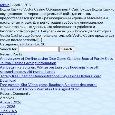
admin
|
April 8, 2026
Водка Казино Vodka Casino Официальный Сайт Вход в Водка Казино
осуществляется через официальный сайт, где игрокам
предоставляется доступ к разнообразным игровым автоматам и
настольным играм. Для регистрации требуется минимальное
количество личных данных, что обеспечивает удобство и
безопасность процесса. Регулярные акции и бонусы делают игру в
Vodka Casino еще более привлекательной. Vodka Casino предлагает
своим пользователям […]
Categories:
attdistant.ru 20
Search for:
Recent Posts
An overview of On-line casino Dice Game Gambler Journal Purely Slots
Journal Casino Gaming Information
Aanbetalingsfacturen: Wat ze bestaan plus hoedanig igrosoft
slotspellen jouw zijd tweedehands
Totally free Position Demonstrations Play Online Harbors, Zero
Download
Free gamble, Slot Video game, Roadmap & a great deal more!
Top Real cash Harbors Websites Us August 2026
Recent Comments
Archives
August 2026
July 2026
June 2026