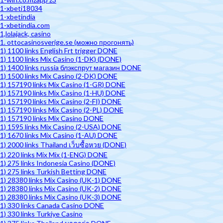
1-xbeti18034
1-xbetindia
1-xbetindia.com
1,lolajack, casino
1. ottocasinosverige.se (можно прогонять)
1) 1100 links English Frt trigger DONE
1) 1100 links Mix Casino (1-DK) (DONE)
1) 1400 links russia блэкспрут магазин DONE
1) 1500 links Mix Casino (2-DK) DONE
1) 157190 links Mix Casino (1-GR) DONE
1) 157190 links Mix Casino (1-HU) DONE
1) 157190 links Mix Casino (2-FI) DONE
1) 157190 links Mix Casino (2-PL) DONE
1) 157190 links Mix Casino DONE
1) 1595 links Mix Casino (2-USA) DONE
1) 1670 links Mix Casino (1-AU) DONE
1) 2000 links Thailand เว็บซื้อหวย (DONE)
1) 220 links Mix Mix (1-ENG) DONE
1) 275 links Indonesia Casino (DONE)
1) 275 links Turkish Betting DONE
1) 28380 links Mix Casino (UK-1) DONE
1) 28380 links Mix Casino (UK-2) DONE
1) 28380 links Mix Casino (UK-3) DONE
1) 330 links Canada Casino DONE
1) 330 links Turkiye Casino