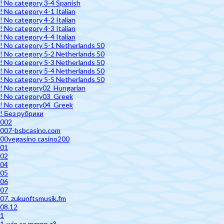
! No category 3-4 Spanish
! No category 4-1 Italian
! No category 4-2 Italian
! No category 4-3 Italian
! No category 4-4 Italian
! No category 5-1 Netherlands 50
! No category 5-2 Netherlands 50
! No category 5-3 Netherlands 50
! No category 5-4 Netherlands 50
! No category 5-5 Netherlands 50
! No category02_Hungarian
! No category03_Greek
! No category04_Greek
! Без рубрики
002
007-bsbcasino.com
00vegasino casino200
01
02
04
05
06
07
07. zukunftsmusik.fm
08.12
1
1-win.co.mzapp z3