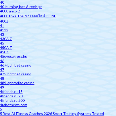
40
40-burning-hot-6-reels.gr
4000 ancorZ
4000 links Thai หวยออนไลน์ DONE
400Z
41
4122
43
430A Z
45
450A Z
450Z
45evesakresz.hu
46
467-bdmbet casino
47
475-bdmbet casino
48
489-aphrodite casino
49
4friends.ru 15
4friends.ru 20
4friends.ru 200
4rabetnews.com
5
5 Best AI Fitness Coaches 2026 Smart Training Systems Tested