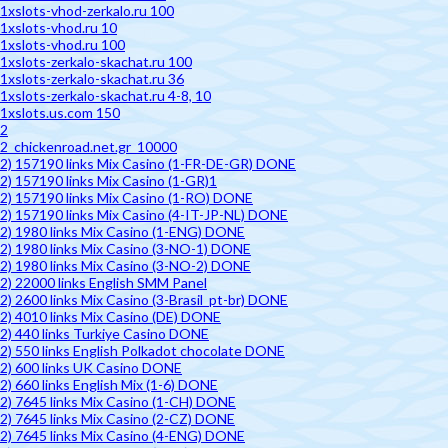
1xslots-vhod-zerkalo.ru 100
1xslots-vhod.ru 10
1xslots-vhod.ru 100
1xslots-zerkalo-skachat.ru 100
1xslots-zerkalo-skachat.ru 36
1xslots-zerkalo-skachat.ru 4-8, 10
1xslots.us.com 150
2
2_chickenroad.net.gr_10000
2) 157190 links Mix Casino (1-FR-DE-GR) DONE
2) 157190 links Mix Casino (1-GR)1
2) 157190 links Mix Casino (1-RO) DONE
2) 157190 links Mix Casino (4-IT-JP-NL) DONE
2) 1980 links Mix Casino (1-ENG) DONE
2) 1980 links Mix Casino (3-NO-1) DONE
2) 1980 links Mix Casino (3-NO-2) DONE
2) 22000 links English SMM Panel
2) 2600 links Mix Casino (3-Brasil_pt-br) DONE
2) 4010 links Mix Casino (DE) DONE
2) 440 links Turkiye Casino DONE
2) 550 links English Polkadot chocolate DONE
2) 600 links UK Casino DONE
2) 660 links English Mix (1-6) DONE
2) 7645 links Mix Casino (1-CH) DONE
2) 7645 links Mix Casino (2-CZ) DONE
2) 7645 links Mix Casino (4-ENG) DONE