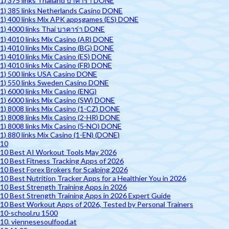
1) 375 links Thailand บาคาร่า DONE
1) 385 links Netherlands Casino DONE
1) 400 links Mix APK appsgames (ES) DONE
1) 4000 links Thai บาคาร่า DONE
1) 4010 links Mix Casino (AR) DONE
1) 4010 links Mix Casino (BG) DONE
1) 4010 links Mix Casino (ES) DONE
1) 4010 links Mix Casino (FR) DONE
1) 500 links USA Casino DONE
1) 550 links Sweden Casino DONE
1) 6000 links Mix Casino (ENG)
1) 6000 links Mix Casino (SW) DONE
1) 8008 links Mix Casino (1-CZ) DONE
1) 8008 links Mix Casino (2-HR) DONE
1) 8008 links Mix Casino (5-NO) DONE
1) 880 links Mix Casino (1-EN) (DONE)
10
10 Best AI Workout Tools May 2026
10 Best Fitness Tracking Apps of 2026
10 Best Forex Brokers for Scalping 2026
10 Best Nutrition Tracker Apps for a Healthier You in 2026
10 Best Strength Training Apps in 2026
10 Best Strength Training Apps in 2026 Expert Guide
10 Best Workout Apps of 2026, Tested by Personal Trainers
10-school.ru 1500
10. viennesesoulfood.at