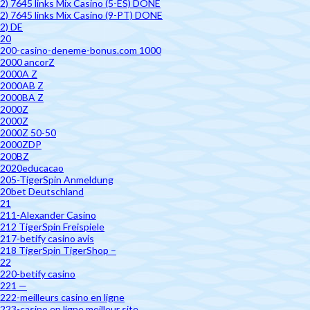
2) 7645 links Mix Casino (5-ES) DONE
2) 7645 links Mix Casino (9-PT) DONE
2) DE
20
200-casino-deneme-bonus.com 1000
2000 ancorZ
2000A Z
2000AB Z
2000BA Z
2000Z
2000Z
2000Z 50-50
2000ZDP
200BZ
2020educacao
205-TigerSpin Anmeldung
20bet Deutschland
21
211-Alexander Casino
212 TigerSpin Freispiele
217-betify casino avis
218 TigerSpin TigerShop –
22
220-betify casino
221 —
222-meilleurs casino en ligne
223-casino en ligne meilleur site