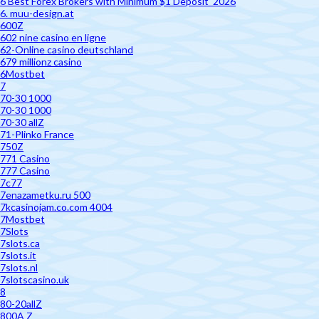
6 Best Forex Brokers with Minimum $1 Deposit ️ 2026
6. muu-design.at
600Z
602 nine casino en ligne
62-Online casino deutschland
679 millionz casino
6Mostbet
7
70-30 1000
70-30 1000
70-30 allZ
71-Plinko France
750Z
771 Casino
777 Casino
7c77
7enazametku.ru 500
7kcasinojam.co.com 4004
7Mostbet
7Slots
7slots.ca
7slots.it
7slots.nl
7slotscasino.uk
8
80-20allZ
800A Z