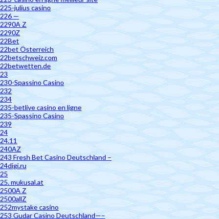
225-julius casino
226 —
2290A Z
2290Z
22Bet
22bet Österreich
22betschweiz.com
22betwetten.de
23
230-Spassino Casino
232
234
235-betlive casino en ligne
235-Spassino Casino
239
24
24.11
240AZ
243 Fresh Bet Casino Deutschland –
24digi.ru
25
25. mukusal.at
2500A Z
2500allZ
252mystake casino
253 Gudar Casino Deutschland—–