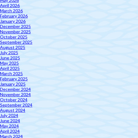
May 2026
April 2026
March 2026
February 2026
January 2026
December 2025
November 2025
October 2025
September 2025
August 2025
July 2025
June 2025
May 2025
April 2025
March 2025
February 2025
January 2025
December 2024
November 2024
October 2024
September 2024
August 2024
July 2024
June 2024
May 2024
April 2024
March 2024