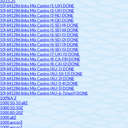
10.11.25
10) 641286 links Mix Casino (1-UK) DONE
10) 641286 links Mix Casino (2-UK) DONE
10) 641286 links Mix Casino (3-NL) DONE
10) 641286 links Mix Casino (4-DE) DONE
10) 641286 links Mix Casino (5-SE) (4) DONE
10) 641286 links Mix Casino (5-SE) (6) DONE
10) 641286 links Mix Casino (6-SE) (1) DONE
10) 641286 links Mix Casino (6-SE) (2) DONE
10) 641286 links Mix Casino (6-SE) (3) DONE
10) 641286 links Mix Casino (6-SE) (5) DONE
10) 641286 links Mix Casino (7-UK) (5) DONE
10) 641286 links Mix Casino (8-CA-FR) DONE
10) 641286 links Mix Casino (8-CA) (2) DONE
10) 641286 links Mix Casino (AU-1) DONE
10) 641286 links Mix Casino (AU-10-11) DONE
10) 641286 links Mix Casino (AU-2) DONE
10) 641286 links Mix Casino (AU-3-4) DONE
10) 641286 links Mix Casino (AU-5) DONE
10) 641286 links Mix Casino (AU-6-7chast) DONE
100%A Z
1000 50-50 allZ
1000 50-50Z
1000 80-20Z
1000 allZ
1000 ancorZ
1000 ancorZ