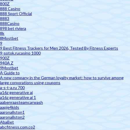
800Z
888 Casino
888 Sport Official
8883
888Casino
898 bet riviera
8k
8Mostbet
9
9 Best Fitness Trackers for Men 2026, Tested By Fitness Experts
9-sotok.rucasino 1000
900Z
940A Z
9Mostbet
A Guide to
A new company in the German loyalty market: how to survive among
large corporations using coupons
a-s-t-a.ru 700
a16z generative ai
a16z generative ai 1
aabenraasteamcarwash
aapje4kids
aaronallston1
aaronallston2
AbaBet
abcfitness.com.co2