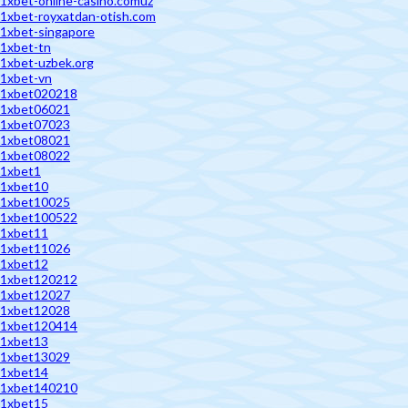
1xbet-online-casino.comuz
1xbet-royxatdan-otish.com
1xbet-singapore
1xbet-tn
1xbet-uzbek.org
1xbet-vn
1xbet020218
1xbet06021
1xbet07023
1xbet08021
1xbet08022
1xbet1
1xbet10
1xbet10025
1xbet100522
1xbet11
1xbet11026
1xbet12
1xbet120212
1xbet12027
1xbet12028
1xbet120414
1xbet13
1xbet13029
1xbet14
1xbet140210
1xbet15