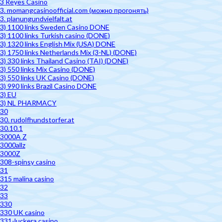
3 Reyes Casino
3. momangcasinoofficial.com (можно прогонять)
3. planungundvielfalt.at
3) 1100 links Sweden Casino DONE
3) 1100 links Turkish casino (DONE)
3) 1320 links English Mix (USA) DONE
3) 1750 links Netherlands Mix (3-NL) (DONE)
3) 330 links Thailand Casino (TAI) (DONE)
3) 550 links Mix Casino (DONE)
3) 550 links UK Casino (DONE)
3) 990 links Brazil Casino DONE
3) EU
3) NL PHARMACY
30
30. rudolfhundstorfer.at
30.10.1
3000A Z
3000allz
3000Z
308-spinsy casino
31
315 malina casino
32
33
330
330 UK casino
331-luckera casino