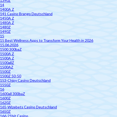
1390Z
14
1400A Z
141 Casino Brango Deutschland
1450A Z
1480A Z
1480Z
1490Z
15
15 Best Wellness Apps to Transform Your Health in 2026
15.06.2026
1500 300baZ
1500A Z
1500A Z
1500allZ
1500AZ
1500Z
1500Z 50-50
153-Chipy Casino Deutschland
1550Z
16
1600all 300baZ
1600Z
1620Z
165-Wizebets Casino Deutschland
1650Z
166-21bit Casino