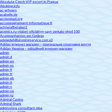
Absolute Czech VIP escort in Prague
Abuking.info
ac-erhverv
acabelle.de
accionmad.org
accompagnement-informatique.fr
achterafbetalen1
acomics.ru~riobet-oficialnyy-sayt-zerkalo-vhod 100
Acompanhantes em Goiânia
adelaidehillsironingservice.com x2
Adidas інтернет магазин – оригінальне спортивне взуття
Adidas Україна – офіційний інтернет магазин
admin
admin d
admin en
admin es
admin fi
admin fr
admin gb
admin it
admin n
admin no
admin nz
Admiral Casino
Admiral Shark
admissions consultant mba