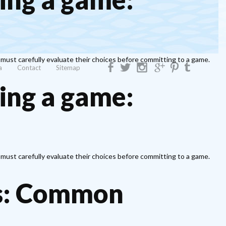
s must carefully evaluate their choices before committing to a game.
a
Contact
Sitemap
ting a game:
s must carefully evaluate their choices before committing to a game.
ms: Common