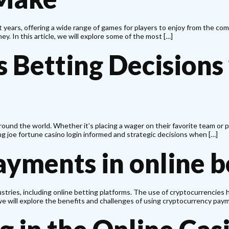
 years, offering a wide range of games for players to enjoy from the co
. In this article, we will explore some of the most […]
 Betting Decisions 
und the world. Whether it’s placing a wager on their favorite team or par
 joe fortune casino login informed and strategic decisions when […]
yments in online b
tries, including online betting platforms. The use of cryptocurrencies
e, we will explore the benefits and challenges of using cryptocurrency pay