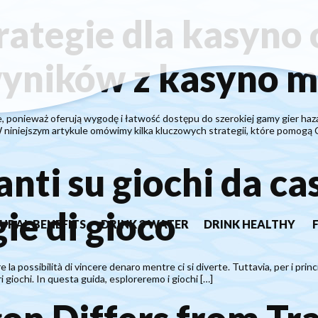
tegie dla kasyno o
yników z kasyno m
rne, ponieważ oferują wygodę i łatwość dostępu do szerokiej gamy gier h
 niniejszym artykule omówimy kilka kluczowych strategii, które pomogą 
nti su giochi da ca
ie di gioco
URAL BENEFITS
DRINK 3 WATER
DRINK HEALTHY
la possibilità di vincere denaro mentre ci si diverte. Tuttavia, per i pri
 giochi. In questa guida, esploreremo i giochi […]