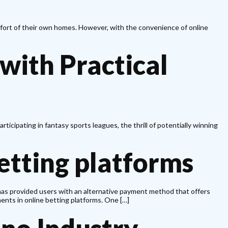
mfort of their own homes. However, with the convenience of online
with Practical
ticipating in fantasy sports leagues, the thrill of potentially winning
etting platforms
 has provided users with an alternative payment method that offers
ments in online betting platforms. One […]