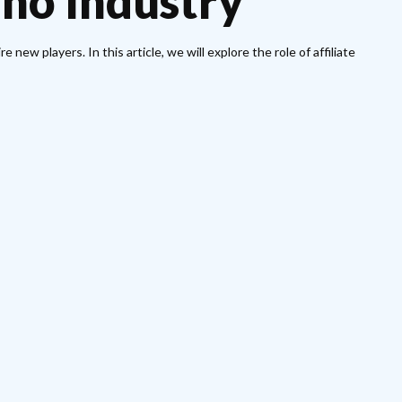
ino Industry
 new players. In this article, we will explore the role of affiliate