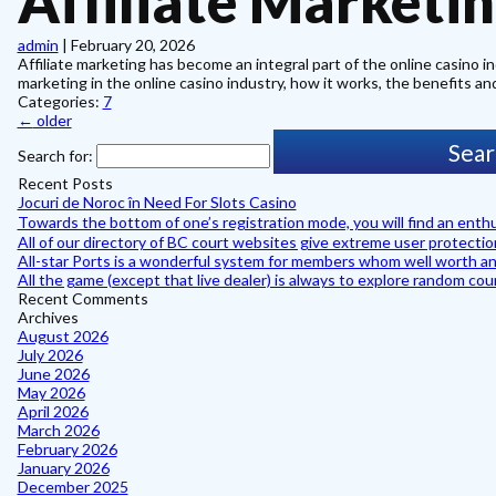
Affiliate Marketin
admin
|
February 20, 2026
Affiliate marketing has become an integral part of the online casino indu
marketing in the online casino industry, how it works, the benefits and
Categories:
7
←
older
Search for:
Recent Posts
Jocuri de Noroc în Need For Slots Casino
Towards the bottom of one’s registration mode, you will find an en
All of our directory of BC court websites give extreme user protectio
All-star Ports is a wonderful system for members whom well worth an o
All the game (except that live dealer) is always to explore random co
Recent Comments
Archives
August 2026
July 2026
June 2026
May 2026
April 2026
March 2026
February 2026
January 2026
December 2025