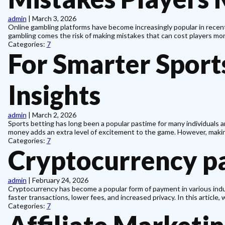
admin
|
March 3, 2026
Online gambling platforms have become increasingly popular in recent
gambling comes the risk of making mistakes that can cost players money
Categories:
7
For Smarter Sports
Insights
admin
|
March 2, 2026
Sports betting has long been a popular pastime for many individuals aro
money adds an extra level of excitement to the game. However, making
Categories:
7
Cryptocurrency pa
admin
|
February 24, 2026
Cryptocurrency has become a popular form of payment in various indus
faster transactions, lower fees, and increased privacy. In this articl
Categories:
7