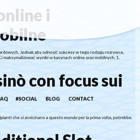
nline i
obilne
azardowych. Jednak aby odnosić sukcesy w tego rodzaju rozrywce,
Ci maksymalizować wyniki w kasynach online oraz mobilnych. 1.
sinò con focus sui
FAQ
#SOCIAL
BLOG
CONTACT
ncipianti che si avvicinano a questo mondo per la prima volta, potrebbe