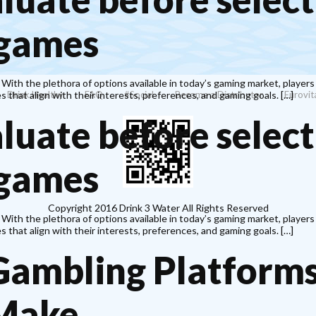
 games
. With the plethora of options available in today’s gaming market, player
s that align with their interests, preferences, and gaming goals. […]
Drink Healthy
FAQ
#Social
Become a Distributor
Eurovit
luate before selec
 games
Copyright 2016 Drink 3 Water All Rights Reserved
. With the plethora of options available in today’s gaming market, player
s that align with their interests, preferences, and gaming goals. […]
Gambling Platfor
 Make