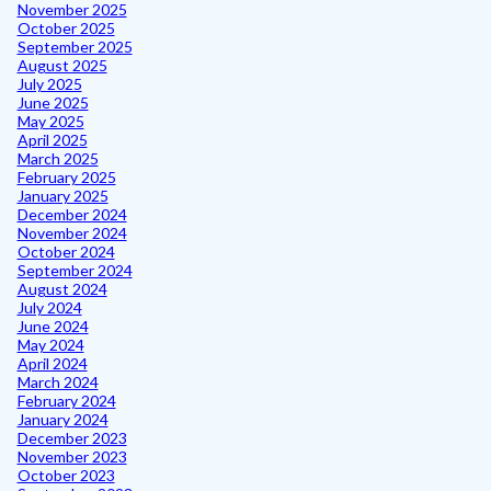
November 2025
October 2025
September 2025
August 2025
July 2025
June 2025
May 2025
April 2025
March 2025
February 2025
January 2025
December 2024
November 2024
October 2024
September 2024
August 2024
July 2024
June 2024
May 2024
April 2024
March 2024
February 2024
January 2024
December 2023
November 2023
October 2023