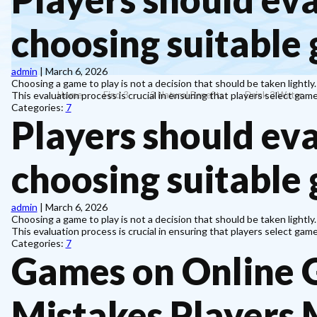
choosing suitable
admin
|
March 6, 2026
Choosing a game to play is not a decision that should be taken lightly
This evaluation process is crucial in ensuring that players select game
Home
Find 3
3 Natural Benefits
Drink 3 Water
Categories:
7
Players should eva
choosing suitable
admin
|
March 6, 2026
Choosing a game to play is not a decision that should be taken lightly
This evaluation process is crucial in ensuring that players select game
Categories:
7
Games on Online 
Mistakes Players