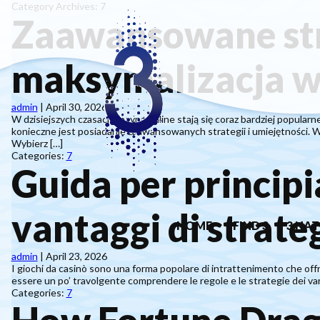
Category Archives: 7
Zaawansowane stra
maksymalizacja w
admin
|
April 30, 2026
W dzisiejszych czasach kasyna online stają się coraz bardziej popula
konieczne jest posiadanie zaawansowanych strategii i umiejętności. W
Wybierz […]
Categories:
7
Guida per principia
vantaggi di strateg
HOME
FIND 3
3 NAT
admin
|
April 23, 2026
I giochi da casinò sono una forma popolare di intrattenimento che offre 
essere un po’ travolgente comprendere le regole e le strategie dei vari
Categories:
7