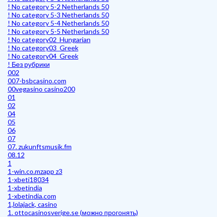
! No category 5-2 Netherlands 50
! No category 5-3 Netherlands 50
! No category 5-4 Netherlands 50
! No category 5-5 Netherlands 50
! No category02_Hungarian
! No category03_Greek
! No category04_Greek
! Без рубрики
002
007-bsbcasino.com
00vegasino casino200
01
02
04
05
06
07
07. zukunftsmusik.fm
08.12
1
1-win.co.mzapp z3
1-xbeti18034
1-xbetindia
1-xbetindia.com
1,lolajack, casino
1. ottocasinosverige.se (можно прогонять)