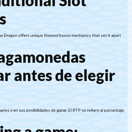
itional Slot
s
rtune Dragon offers unique themed bonus mechanics that set it apart
tragamonedas
r antes de elegir
uarios y en sus posibilidades de ganar. El RTP se refiere al porcentaje
ting a game: