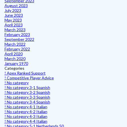
September 2023
August 2023
July 2023
June 2023
May 2023
April 2023
March 2023
February 2023
September 2022
March 2022
February 2022
April 2020
March 2020
January 1970
Categories
! Apex Ranked Support
! Competitive Player Advice
! No category
! No category 3-1 Spanish
! No category 3-2 Spanish
! No category 3-3 Spanish
! No category 3-4 Spanish
! No category 4-1 Italian
! No category 4-2 Italian
! No category 4-3 Italian
! No category 4-4 Italian
! No category 5-1 Netherlands 50