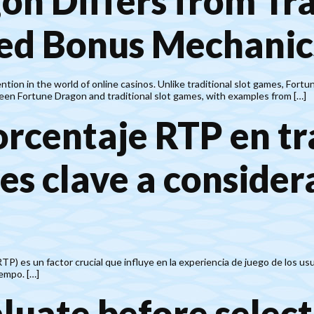
n Differs from Trad
ed Bonus Mechanic
ention in the world of online casinos. Unlike traditional slot games, Fo
tween Fortune Dragon and traditional slot games, with examples from […]
orcentaje RTP en 
s clave a considera
(RTP) es un factor crucial que influye en la experiencia de juego de los us
iempo. […]
luate before selec