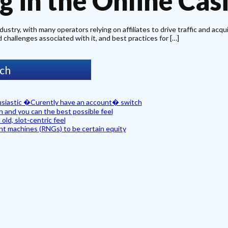
g in the Online Cas
stry, with many operators relying on affiliates to drive traffic and acquire
 challenges associated with it, and best practices for […]
thusiastic �Curently have an account� switch
n and you can the best possible feel
ld, slot-centric feel
unt machines (RNGs) to be certain equity