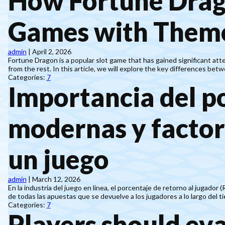
How Fortune Drago
Games with Them
admin
|
April 2, 2026
Fortune Dragon is a popular slot game that has gained significant att
from the rest. In this article, we will explore the key differences be
Categories:
7
Importancia del p
modernas y factore
un juego
admin
|
March 12, 2026
En la industria del juego en línea, el porcentaje de retorno al jugador 
de todas las apuestas que se devuelve a los jugadores a lo largo del t
Categories:
7
Players should eva