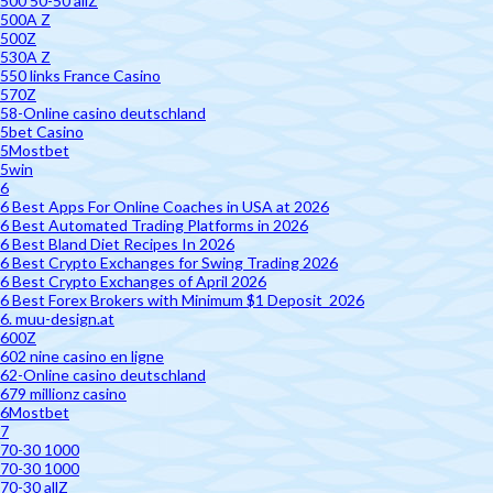
500 50-50 allZ
500A Z
500Z
530A Z
550 links France Casino
570Z
58-Online casino deutschland
5bet Casino
5Mostbet
5win
6
6 Best Apps For Online Coaches in USA at 2026
6 Best Automated Trading Platforms in 2026
6 Best Bland Diet Recipes In 2026
6 Best Crypto Exchanges for Swing Trading 2026
6 Best Crypto Exchanges of April 2026
6 Best Forex Brokers with Minimum $1 Deposit ️ 2026
6. muu-design.at
600Z
602 nine casino en ligne
62-Online casino deutschland
679 millionz casino
6Mostbet
7
70-30 1000
70-30 1000
70-30 allZ