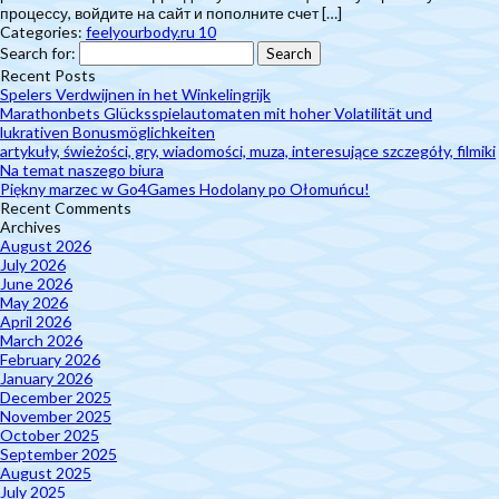
процессу, войдите на сайт и пополните счет […]
Categories:
feelyourbody.ru 10
Search for:
Recent Posts
Spelers Verdwijnen in het Winkelingrijk
Marathonbets Glücksspielautomaten mit hoher Volatilität und
lukrativen Bonusmöglichkeiten
artykuły, świeżości, gry, wiadomości, muza, interesujące szczegóły, filmiki
Na temat naszego biura
Piękny marzec w Go4Games Hodolany po Ołomuńcu!
Recent Comments
Archives
August 2026
July 2026
June 2026
May 2026
April 2026
March 2026
February 2026
January 2026
December 2025
November 2025
October 2025
September 2025
August 2025
July 2025