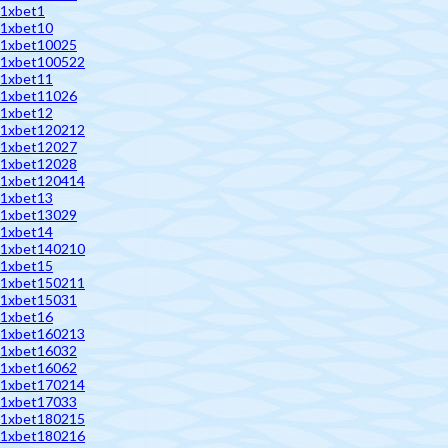
1xbet1
1xbet10
1xbet10025
1xbet100522
1xbet11
1xbet11026
1xbet12
1xbet120212
1xbet12027
1xbet12028
1xbet120414
1xbet13
1xbet13029
1xbet14
1xbet140210
1xbet15
1xbet150211
1xbet15031
1xbet16
1xbet160213
1xbet16032
1xbet16062
1xbet170214
1xbet17033
1xbet180215
1xbet180216