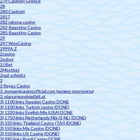
279 Casinoly Greece
28
280 Casinoly
2817
282 rabona casino
282-Beastino Casino
285-Beastino Casino
29
297 WooCasino
2999A Z
2casino
2ezbet
2J Bet
2Mostbet
2rad-schmitz
3
3 Reyes Casino
3. momangcasinoofficial.com (можно прогонять)
3. planungundvielfalt.at
3) 1100 links Sweden Casino DONE
3) 1100 links Turkish casino (DONE)
3) 1320 links English Mix (USA) DONE
3) 1750 links Netherlands Mix (3-NL) (DONE)
3) 330 links Thailand Casino (TAI) (DONE)
3) 550 links Mix Casino (DONE)
3) 550 links UK Casino (DONE)
3) 990 links Brazil Casino DONE