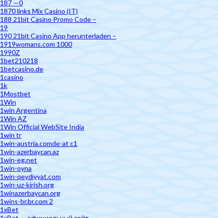
187 —0
1870 links Mix Casino (IT)
188 21bit Casino Promo Code –
19
190 21bit Casino App herunterladen –
1919womans.com 1000
1990Z
1bet210218
1betcasino.de
1casino
1k
1Mostbet
1Win
1win Argentina
1Win AZ
1Win Official WebSite India
1win tr
1win-austria.comde-at c1
1win-azerbaycan.az
1win-eg.net
1win-oyna
1win-qeydiyyat.com
1win-uz-kirish.org
1winazerbaycan.org
1wins-br.br.com 2
1xBet
1xBet — официальный сайт