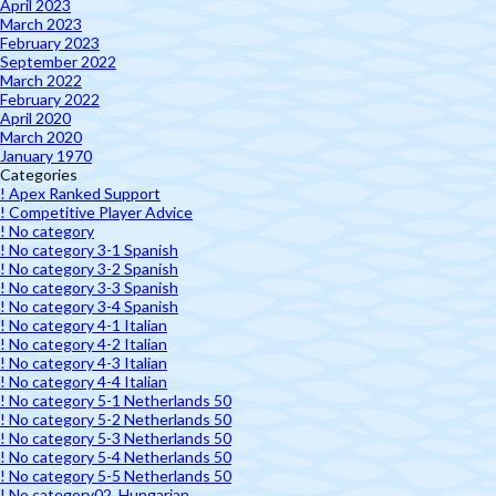
April 2023
March 2023
February 2023
September 2022
March 2022
February 2022
April 2020
March 2020
January 1970
Categories
! Apex Ranked Support
! Competitive Player Advice
! No category
! No category 3-1 Spanish
! No category 3-2 Spanish
! No category 3-3 Spanish
! No category 3-4 Spanish
! No category 4-1 Italian
! No category 4-2 Italian
! No category 4-3 Italian
! No category 4-4 Italian
! No category 5-1 Netherlands 50
! No category 5-2 Netherlands 50
! No category 5-3 Netherlands 50
! No category 5-4 Netherlands 50
! No category 5-5 Netherlands 50
! No category02_Hungarian