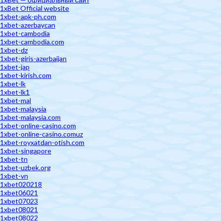
1xBet Official website
1xbet-apk-ph.com
1xbet-azerbaycan
1xbet-cambodia
1xbet-cambodia.com
1xbet-dz
1xbet-giris-azerbaijan
1xbet-jap
1xbet-kirish.com
1xbet-lk
1xbet-lk1
1xbet-mal
1xbet-malaysia
1xbet-malaysia.com
1xbet-online-casino.com
1xbet-online-casino.comuz
1xbet-royxatdan-otish.com
1xbet-singapore
1xbet-tn
1xbet-uzbek.org
1xbet-vn
1xbet020218
1xbet06021
1xbet07023
1xbet08021
1xbet08022