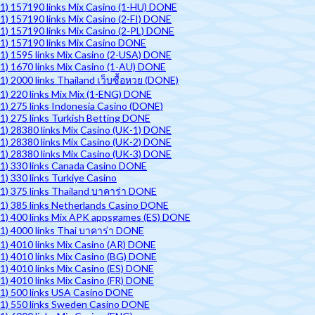
1) 157190 links Mix Casino (1-HU) DONE
1) 157190 links Mix Casino (2-FI) DONE
1) 157190 links Mix Casino (2-PL) DONE
1) 157190 links Mix Casino DONE
1) 1595 links Mix Casino (2-USA) DONE
1) 1670 links Mix Casino (1-AU) DONE
1) 2000 links Thailand เว็บซื้อหวย (DONE)
1) 220 links Mix Mix (1-ENG) DONE
1) 275 links Indonesia Casino (DONE)
1) 275 links Turkish Betting DONE
1) 28380 links Mix Casino (UK-1) DONE
1) 28380 links Mix Casino (UK-2) DONE
1) 28380 links Mix Casino (UK-3) DONE
1) 330 links Canada Casino DONE
1) 330 links Turkiye Casino
1) 375 links Thailand บาคาร่า DONE
1) 385 links Netherlands Casino DONE
1) 400 links Mix APK appsgames (ES) DONE
1) 4000 links Thai บาคาร่า DONE
1) 4010 links Mix Casino (AR) DONE
1) 4010 links Mix Casino (BG) DONE
1) 4010 links Mix Casino (ES) DONE
1) 4010 links Mix Casino (FR) DONE
1) 500 links USA Casino DONE
1) 550 links Sweden Casino DONE