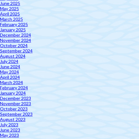
June 2025
May 2025
April 2025
March 2025
February 2025
January 2025
December 2024
November 2024
October 2024
September 2024
August 2024
July 2024
June 2024
May 2024
April 2024
March 2024
February 2024
January 2024
December 2023
November 2023
October 2023
September 2023
August 2023
July 2023
June 2023
May 2023