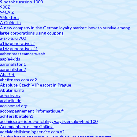
9-sotok.rucasino 1000
900Z
940A Z
9Mostbet
A Guide to
A new company in the German loyalty market: how to survive among
large corporations using coupons
a-s-t-a.ru 700
a16z generative ai
a16z generative ai 1
aabenraasteamcarwash
aapje4kids
aaronallston1
aaronallston2
AbaBet
abcfitness.com.co2
Absolute Czech VIP escort in Prague
Abuking.info
ac-erhverv
acabelle.de
accionmad.org
accompagnement-informatique.fr
achterafbetalen1
acomics.ru~riobet-oficialnyy-sayt-zerkalo-vhod 100
Acompanhantes em Goiânia
adelaidehillsironingservice.com x2
Adidas інтернет магазин – оригінальне спортивне взуття