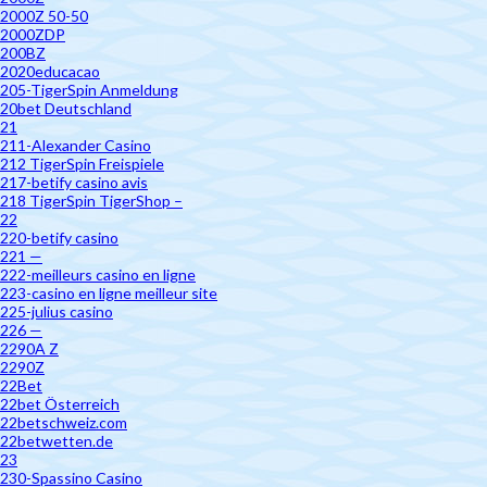
2000Z 50-50
2000ZDP
200BZ
2020educacao
205-TigerSpin Anmeldung
20bet Deutschland
21
211-Alexander Casino
212 TigerSpin Freispiele
217-betify casino avis
218 TigerSpin TigerShop –
22
220-betify casino
221 —
222-meilleurs casino en ligne
223-casino en ligne meilleur site
225-julius casino
226 —
2290A Z
2290Z
22Bet
22bet Österreich
22betschweiz.com
22betwetten.de
23
230-Spassino Casino