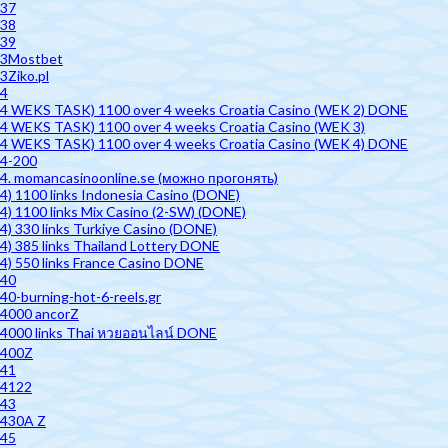
37
38
39
3Mostbet
3Ziko.pl
4
4 WEKS TASK) 1100 over 4 weeks Croatia Casino (WEK 2) DONE
4 WEKS TASK) 1100 over 4 weeks Croatia Casino (WEK 3)
4 WEKS TASK) 1100 over 4 weeks Croatia Casino (WEK 4) DONE
4-200
4. momancasinoonline.se (можно прогонять)
4) 1100 links Indonesia Casino (DONE)
4) 1100 links Mix Casino (2-SW) (DONE)
4) 330 links Turkiye Casino (DONE)
4) 385 links Thailand Lottery DONE
4) 550 links France Casino DONE
40
40-burning-hot-6-reels.gr
4000 ancorZ
4000 links Thai หวยออนไลน์ DONE
400Z
41
4122
43
430A Z
45