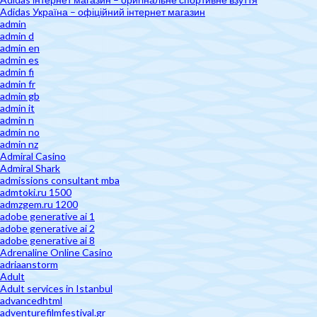
Adidas Україна – офіційний інтернет магазин
admin
admin d
admin en
admin es
admin fi
admin fr
admin gb
admin it
admin n
admin no
admin nz
Admiral Casino
Admiral Shark
admissions consultant mba
admtoki.ru 1500
admzgem.ru 1200
adobe generative ai 1
adobe generative ai 2
adobe generative ai 8
Adrenaline Online Casino
adriaanstorm
Adult
Adult services in Istanbul
advancedhtml
adventurefilmfestival.gr