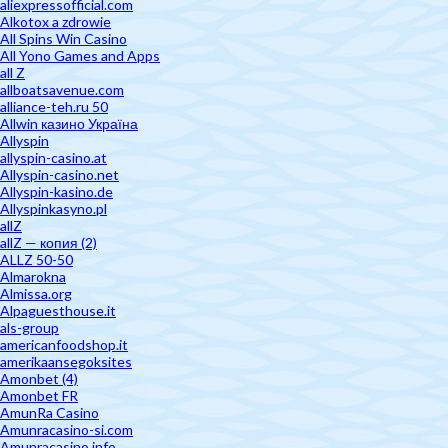
aliexpressofficial.com
Alkotox a zdrowie
All Spins Win Casino
All Yono Games and Apps
all Z
allboatsavenue.com
alliance-teh.ru 50
Allwin казино Україна
Allyspin
allyspin-casino.at
Allyspin-casino.net
Allyspin-kasino.de
Allyspinkasyno.pl
allZ
allZ — копия (2)
ALLZ 50-50
Almarokna
Almissa.org
Alpaguesthouse.it
als-group
americanfoodshop.it
amerikaansegoksites
Amonbet (4)
Amonbet FR
AmunRa Casino
Amunracasino-si.com
Amunracasino.info