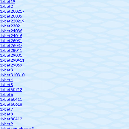
1xbet19
1xbet2
1xbet200217
1xbet20035
1xbet220219
1xbet23021
1xbet24036
1xbet24046
1xbet26031
1xbet26037
1xbet28041
1xbet29031
1xbet290411
1xbet29069
1xbet3
1xbet310310
1xbet4
1xbet5
1xbet50712
1xbet6
1xbet60411
1xbet60618
1xbet7
1xbet8
1xbet80412
1xbet9
1xbetapp-ph.com3