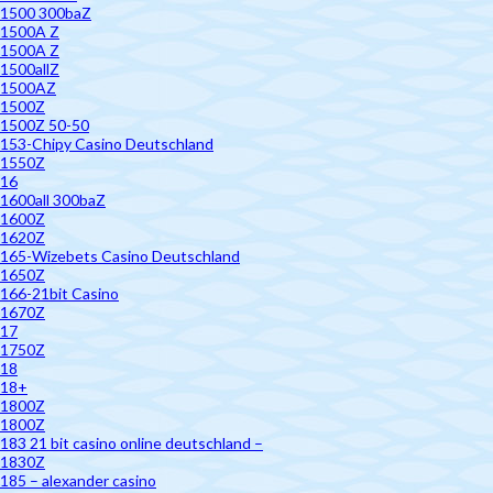
1500 300baZ
1500A Z
1500A Z
1500allZ
1500AZ
1500Z
1500Z 50-50
153-Chipy Casino Deutschland
1550Z
16
1600all 300baZ
1600Z
1620Z
165-Wizebets Casino Deutschland
1650Z
166-21bit Casino
1670Z
17
1750Z
18
18+
1800Z
1800Z
183 21 bit casino online deutschland –
1830Z
185 – alexander casino