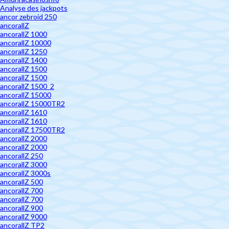
Analyse des jackpots
ancor zebroid 250
ancorallZ
ancorallZ 1000
ancorallZ 10000
ancorallZ 1250
ancorallZ 1400
ancorallZ 1500
ancorallZ 1500
ancorallZ 1500_2
ancorallZ 15000
ancorallZ 15000TR2
ancorallZ 1610
ancorallZ 1610
ancorallZ 17500TR2
ancorallZ 2000
ancorallZ 2000
ancorallZ 250
ancorallZ 3000
ancorallZ 3000s
ancorallZ 500
ancorallZ 700
ancorallZ 700
ancorallZ 900
ancorallZ 9000
ancorallZ TP2