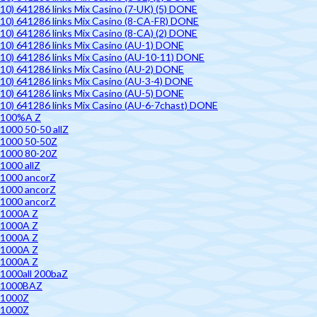
10) 641286 links Mix Casino (7-UK) (5) DONE
10) 641286 links Mix Casino (8-CA-FR) DONE
10) 641286 links Mix Casino (8-CA) (2) DONE
10) 641286 links Mix Casino (AU-1) DONE
10) 641286 links Mix Casino (AU-10-11) DONE
10) 641286 links Mix Casino (AU-2) DONE
10) 641286 links Mix Casino (AU-3-4) DONE
10) 641286 links Mix Casino (AU-5) DONE
10) 641286 links Mix Casino (AU-6-7chast) DONE
100%A Z
1000 50-50 allZ
1000 50-50Z
1000 80-20Z
1000 allZ
1000 ancorZ
1000 ancorZ
1000 ancorZ
1000A Z
1000A Z
1000A Z
1000A Z
1000A Z
1000all 200baZ
1000BAZ
1000Z
1000Z