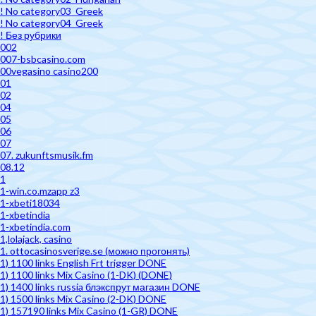
! No category03_Greek
! No category04_Greek
! Без рубрики
002
007-bsbcasino.com
00vegasino casino200
01
02
04
05
06
07
07. zukunftsmusik.fm
08.12
1
1-win.co.mzapp z3
1-xbeti18034
1-xbetindia
1-xbetindia.com
1,lolajack, casino
1. ottocasinosverige.se (можно прогонять)
1) 1100 links English Frt trigger DONE
1) 1100 links Mix Casino (1-DK) (DONE)
1) 1400 links russia блэкспрут магазин DONE
1) 1500 links Mix Casino (2-DK) DONE
1) 157190 links Mix Casino (1-GR) DONE