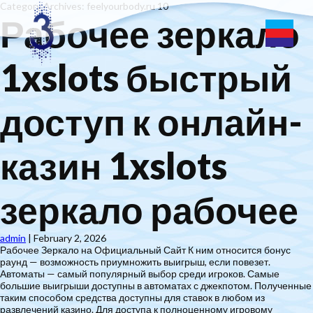
Category Archives: feelyourbody.ru 10
Рабочее зеркало
1xslots быстрый
доступ к онлайн-
казин 1xslots
зеркало рабочее
admin
|
February 2, 2026
Рабочее Зеркало на Официальный Сайт К ним относится бонус
раунд — возможность приумножить выигрыш, если повезет.
Автоматы — самый популярный выбор среди игроков. Самые
большие выигрыши доступны в автоматах с джекпотом. Полученные
таким способом средства доступны для ставок в любом из
развлечений казино. Для доступа к полноценному игровому