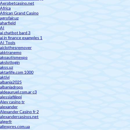
Aerobetcasino.net
Africa
African Grand Casino
agrofair.uz
aharfield
AI
ai chatbot bard 3
ai in finance examples 1
AI Tools
aiclothesremover
akktranemo
akoautismexpo
akslotlogin
akss.uz
aktarlife.com 1000
aktivi
albania2025
albaniadrops
aldeauruel.com.ar c3
alessiafilippi
Alev casino tr
alexander
Alexander Casino fr 2
alexandercasinos.net
algerfr
aliexpres.com.ua