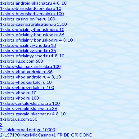
1xslots-android-skachat.ru 4-8, 10
1xslots-bonuskod-zerkalo.ru 10
1xslots-bonuskod-zerkalo.ru 100
1xslots-casino-online.ru 100
1xslots-casino.ruralisation.ru 1500
1xslots-oficialniy-bonuskod.ru 10
1xslots-oficialniy-bonuskod.ru 36
1xslots-oficialniy-bonuskod.ru 4-8, 10
1xslots-oficialnyy-vhod.ru 10
1xslots-oficialnyy-vhod.ru 36
1xslots-oficialnyy-vhod.ru 4-8, 10
1xslots-ru.co.com 600
1xslots-skachat-android.ru 100
1xslots-vhod-android.ru 36
1xslots-vhod-android.ru 4-8, 10
1xslots-vhod-zerkalo.ru 10
1xslots-vhod-zerkalo.ru 100
1xslots-vhod.ru 10
1xslots-vhod.ru 100
1xslots-zerkalo-skachat.ru 100
1xslots-zerkalo-skachat.ru 36
1xslots-zerkalo-skachat.ru 4-8, 10
1xslots.us.com 150
2
2_chickenroad.net.gr_10000
2) 157190 links Mix Casino (1-FR-DE-GR) DONE