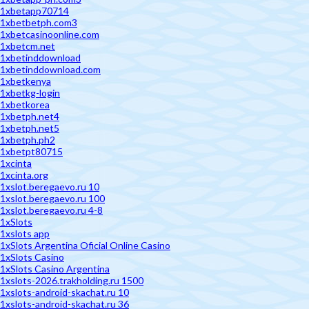
1xbetapp70714
1xbetbetph.com3
1xbetcasinoonline.com
1xbetcm.net
1xbetinddownload
1xbetinddownload.com
1xbetkenya
1xbetkg-login
1xbetkorea
1xbetph.net4
1xbetph.net5
1xbetph.ph2
1xbetpt80715
1xcinta
1xcinta.org
1xslot.beregaevo.ru 10
1xslot.beregaevo.ru 100
1xslot.beregaevo.ru 4-8
1xSlots
1xslots app
1xSlots Argentina Oficial Online Casino
1xSlots Casino
1xSlots Casino Argentina
1xslots-2026.trakholding.ru 1500
1xslots-android-skachat.ru 10
1xslots-android-skachat.ru 36