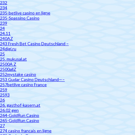
232
234
235-betlive casino en ligne
235-Spassino Casino
239
24
24.11
240AZ
243 Fresh Bet Casino Deutschland –
24digi.ru
25
25. mukusal.at
2500A Z
2500allZ
252mystake casino
253 Gudar Casino Deutschland—–
257betlive casino France
259
2593
26
26. gasthof-kasern.at
26.02 gen
264-GoldRun Casino
265-GoldRun Casino
27
274 casino francais en ligne