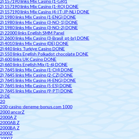
2) 157190 links Mix Casino (1-GR)1
2) 157190 links Mix Casino (1-RO) DONE
2) 157190 links Mix Casino (4-IT-JP-NL) DONE
2) 1980 links Mix Casino (1-ENG) DONE
2) 1980 links Mix Casino (3-NO-1) DONE
2) 1980 links Mix Casino (3-NO-2) DONE
2) 22000 links English SMM Panel
2) 2600 links Mix Casino (3-Brasil_pt-br) DONE
2) 4010 links Mix Casino (DE) DONE
2) 440 links Turkiye Casino DONE
2) 550 links English Polkadot chocolate DONE
2) 600 links UK Casino DONE
2) 660 links English Mix (1-6) DONE
2) 7645 links Mix Casino (1-CH) DONE
2) 7645 links Mix Casino (2-CZ) DONE
2) 7645 links Mix Casino (4-ENG) DONE
2) 7645 links Mix Casino (5-ES) DONE
2) 7645 links Mix Casino (9-PT) DONE
2) DE
20
200-casino-deneme-bonus.com 1000
2000 ancorZ
2000A Z
2000AB Z
2000BA Z
2000Z
2000Z