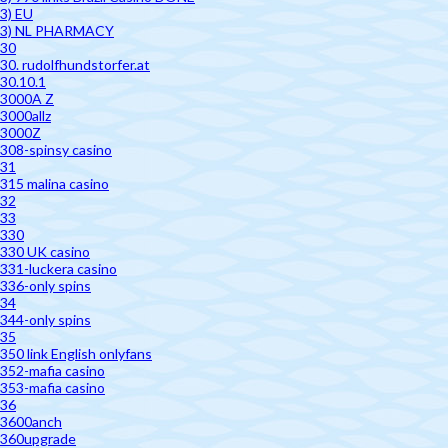
3) EU
3) NL PHARMACY
30
30. rudolfhundstorfer.at
30.10.1
3000A Z
3000allz
3000Z
308-spinsy casino
31
315 malina casino
32
33
330
330 UK casino
331-luckera casino
336-only spins
34
344-only spins
35
350 link English onlyfans
352-mafia casino
353-mafia casino
36
3600anch
360upgrade