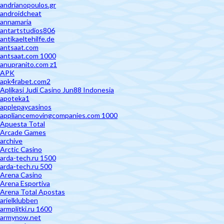
andrianopoulos.gr
androidcheat
annamaria
antartstudios806
antikaeltehilfe.de
antsaat.com
antsaat.com 1000
anupranito.com z1
APK
apk4rabet.com2
Aplikasi Judi Casino Jun88 Indonesia
apoteka1
applepaycasinos
appliancemovingcompanies.com 1000
Apuesta Total
Arcade Games
archive
Arctic Casino
arda-tech.ru 1500
arda-tech.ru 500
Arena Casino
Arena Esportiva
Arena Total Apostas
arielklubben
armplitki.ru 1600
armynow.net