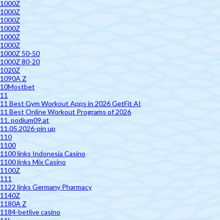
1000Z
1000Z
1000Z
1000Z
1000Z
1000Z
1000Z 50-50
1000Z 80-20
1020Z
1090A Z
10Mostbet
11
11 Best Gym Workout Apps in 2026 GetFit AI
11 Best Online Workout Programs of 2026
11. podium09.at
11.05.2026-pin up
110
1100
1100 links Indonesia Casino
1100 links Mix Casino
1100Z
111
1122 links Germany Pharmacy
1140Z
1180A Z
1184-betlive casino