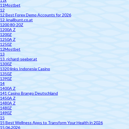
11k
11Mostbet
12
12 Best Forex Demo Accounts for 2026
12. knallbunt.co.at
1200 80-20Z
1200A Z
1200Z
1250A Z
1250Z
12Mostbet
13
13. richard-seeber.at
1300Z
1320 links Indonesia Casino
1350Z
1390Z
14
1400A Z
141 Casino Brango Deutschland
1450A Z
1480A Z
1480Z
1490Z
15
15 Best Wellness Apps to Transform Your Health in 2026
15.06.2026