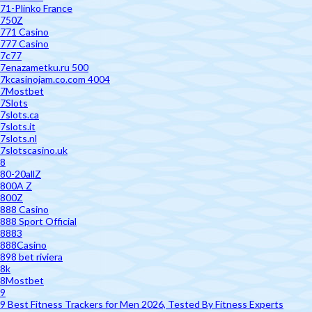
71-Plinko France
750Z
771 Casino
777 Casino
7c77
7enazametku.ru 500
7kcasinojam.co.com 4004
7Mostbet
7Slots
7slots.ca
7slots.it
7slots.nl
7slotscasino.uk
8
80-20allZ
800A Z
800Z
888 Casino
888 Sport Official
8883
888Casino
898 bet riviera
8k
8Mostbet
9
9 Best Fitness Trackers for Men 2026, Tested By Fitness Experts