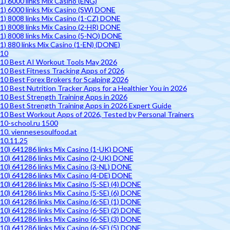
1) 6000 links Mix Casino (ENG)
1) 6000 links Mix Casino (SW) DONE
1) 8008 links Mix Casino (1-CZ) DONE
1) 8008 links Mix Casino (2-HR) DONE
1) 8008 links Mix Casino (5-NO) DONE
1) 880 links Mix Casino (1-EN) (DONE)
10
10 Best AI Workout Tools May 2026
10 Best Fitness Tracking Apps of 2026
10 Best Forex Brokers for Scalping 2026
10 Best Nutrition Tracker Apps for a Healthier You in 2026
10 Best Strength Training Apps in 2026
10 Best Strength Training Apps in 2026 Expert Guide
10 Best Workout Apps of 2026, Tested by Personal Trainers
10-school.ru 1500
10. viennesesoulfood.at
10.11.25
10) 641286 links Mix Casino (1-UK) DONE
10) 641286 links Mix Casino (2-UK) DONE
10) 641286 links Mix Casino (3-NL) DONE
10) 641286 links Mix Casino (4-DE) DONE
10) 641286 links Mix Casino (5-SE) (4) DONE
10) 641286 links Mix Casino (5-SE) (6) DONE
10) 641286 links Mix Casino (6-SE) (1) DONE
10) 641286 links Mix Casino (6-SE) (2) DONE
10) 641286 links Mix Casino (6-SE) (3) DONE
10) 641286 links Mix Casino (6-SE) (5) DONE