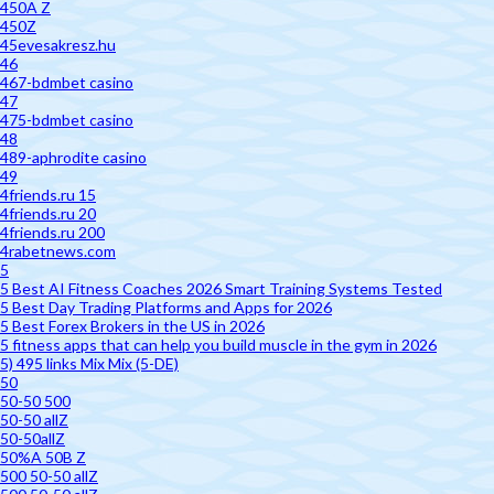
450A Z
450Z
45evesakresz.hu
46
467-bdmbet casino
47
475-bdmbet casino
48
489-aphrodite casino
49
4friends.ru 15
4friends.ru 20
4friends.ru 200
4rabetnews.com
5
5 Best AI Fitness Coaches 2026 Smart Training Systems Tested
5 Best Day Trading Platforms and Apps for 2026
5 Best Forex Brokers in the US in 2026
5 fitness apps that can help you build muscle in the gym in 2026
5) 495 links Mix Mix (5-DE)
50
50-50 500
50-50 allZ
50-50allZ
50%A 50B Z
500 50-50 allZ