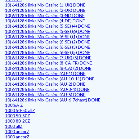
10) 641286 links Mix Casino (1-UK) DONE
10) 641286 links Mix Casino (2-UK) DONE
10) 641286 links Mix Casino (3-NL) DONE
10) 641286 links Mix Casino (4-DE) DONE
10) 641286 links Mix Casino (5-SE) (4) DONE
10) 641286 links Mix Casino (5-SE) (6) DONE
10) 641286 links Mix Casino (6-SE) (1) DONE
10) 641286 links Mix Casino (6-SE) (2) DONE
10) 641286 links Mix Casino (6-SE) (3) DONE
10) 641286 links Mix Casino (6-SE) (5) DONE
10) 641286 links Mix Casino (7-UK) (5) DONE
10) 641286 links Mix Casino (8-CA-FR) DONE
10) 641286 links Mix Casino (8-CA) (2) DONE
10) 641286 links Mix Casino (AU-1) DONE
10) 641286 links Mix Casino (AU-10-11) DONE
10) 641286 links Mix Casino (AU-2) DONE
10) 641286 links Mix Casino (AU-3-4) DONE
10) 641286 links Mix Casino (AU-5) DONE
10) 641286 links Mix Casino (AU-6-7chast) DONE
100%A Z
1000 50-50 allZ
1000 50-50Z
1000 80-20Z
1000 allZ
1000 ancorZ
1000 ancorZ