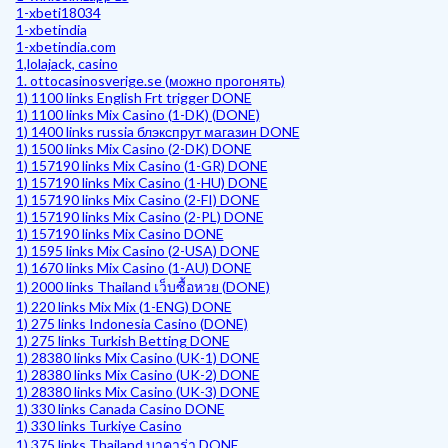
1-xbeti18034
1-xbetindia
1-xbetindia.com
1,lolajack, casino
1. ottocasinosverige.se (можно прогонять)
1) 1100 links English Frt trigger DONE
1) 1100 links Mix Casino (1-DK) (DONE)
1) 1400 links russia блэкспрут магазин DONE
1) 1500 links Mix Casino (2-DK) DONE
1) 157190 links Mix Casino (1-GR) DONE
1) 157190 links Mix Casino (1-HU) DONE
1) 157190 links Mix Casino (2-FI) DONE
1) 157190 links Mix Casino (2-PL) DONE
1) 157190 links Mix Casino DONE
1) 1595 links Mix Casino (2-USA) DONE
1) 1670 links Mix Casino (1-AU) DONE
1) 2000 links Thailand เว็บซื้อหวย (DONE)
1) 220 links Mix Mix (1-ENG) DONE
1) 275 links Indonesia Casino (DONE)
1) 275 links Turkish Betting DONE
1) 28380 links Mix Casino (UK-1) DONE
1) 28380 links Mix Casino (UK-2) DONE
1) 28380 links Mix Casino (UK-3) DONE
1) 330 links Canada Casino DONE
1) 330 links Turkiye Casino
1) 375 links Thailand บาคาร่า DONE