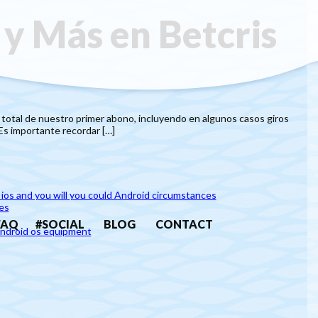
 y Más en Betcris
total de nuestro primer abono, incluyendo en algunos casos giros
 Es importante recordar […]
 ios and you will you could Android circumstances
ces
FAQ
#SOCIAL
BLOG
CONTACT
 Android os equipment