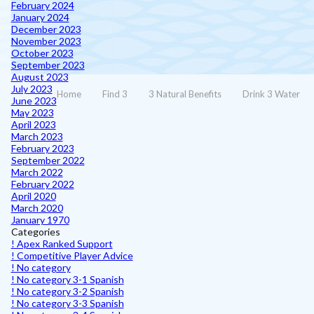
February 2024
January 2024
December 2023
November 2023
October 2023
September 2023
August 2023
July 2023
Home
Find 3
3 Natural Benefits
Drink 3 Water
June 2023
May 2023
April 2023
March 2023
February 2023
September 2022
March 2022
February 2022
April 2020
March 2020
January 1970
Categories
! Apex Ranked Support
! Competitive Player Advice
! No category
! No category 3-1 Spanish
! No category 3-2 Spanish
! No category 3-3 Spanish