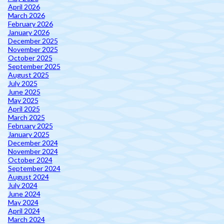
April 2026
March 2026
February 2026
January 2026
December 2025
November 2025
October 2025
September 2025
August 2025
July 2025
June 2025
May 2025
April 2025
March 2025
February 2025
January 2025
December 2024
November 2024
October 2024
September 2024
August 2024
July 2024
June 2024
May 2024
April 2024
March 2024