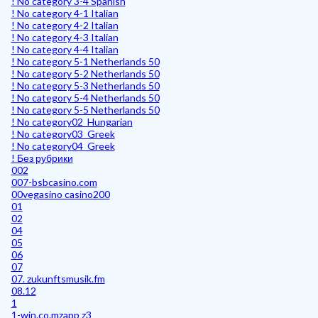
! No category 3-4 Spanish
! No category 4-1 Italian
! No category 4-2 Italian
! No category 4-3 Italian
! No category 4-4 Italian
! No category 5-1 Netherlands 50
! No category 5-2 Netherlands 50
! No category 5-3 Netherlands 50
! No category 5-4 Netherlands 50
! No category 5-5 Netherlands 50
! No category02_Hungarian
! No category03_Greek
! No category04_Greek
! Без рубрики
002
007-bsbcasino.com
00vegasino casino200
01
02
04
05
06
07
07. zukunftsmusik.fm
08.12
1
1-win.co.mzapp z3