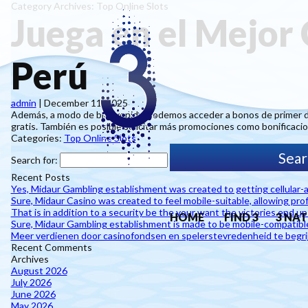
Category Archives: Top Online Slots
Juega en el Mejor 
Perú
admin
|
December 11, 2025
Además, a modo de bienvenida, podemos acceder a bonos de primer dep
gratis. También es posible solicitar más promociones como bonificacio
Categories:
Top Online Slots
Search for:
Recent Posts
Yes, Midaur Gambling establishment was created to getting cellular-ap
Sure, Midaur Casino was created to feel mobile-suitable, allowing prof
That is in addition to a security be the your want the victories end up
HOME
FIND 3
3 NAT
Sure, Midaur Gambling establishment is made to be mobile-compatible,
Meer verdienen door casinofondsen en spelerstevredenheid te begri
Recent Comments
Archives
August 2026
July 2026
June 2026
May 2026