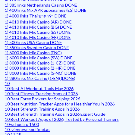
1) 385 links Netherlands Casino DONE
1) 400 links Mix APK appsgames (ES) DONE
1) 4000 links Thai บาคาร่า DONE
1) 4010 links Mix Casino (AR) DONE
1) 4010 links Mix Casino (BG) DONE
1) 4010 links Mix Casino (ES) DONE
1) 4010 links Mix Casino (FR) DONE
1) 500 links USA Casino DONE
1) 550 links Sweden Casino DONE
1) 6000 links Mix Casino (ENG)
1) 6000 links Mix Casino (SW) DONE
1) 8008 links Mix Casino (1-CZ) DONE
1) 8008 links Mix Casino (2-HR) DONE
1) 8008 links Mix Casino (5-NO) DONE
1) 880 links Mix Casino (1-EN) (DONE)
10
10 Best AI Workout Tools May 2026
10 Best Fitness Tracking Apps of 2026
10 Best Forex Brokers for Scalping 2026
10 Best Nutrition Tracker Apps for a Healthier You in 2026
10 Best Strength Training Apps in 2026
10 Best Strength Training Apps in 2026 Expert Guide
10 Best Workout Apps of 2026, Tested by Personal Trainers
10-school.ru 1500
10. viennesesoulfood.at
10.11.25