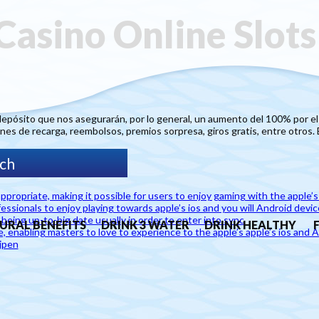
Casino Online Slots
ósito que nos asegurarán, por lo general, un aumento del 100% por el 
nes de recarga, reembolsos, premios sorpresa, giros gratis, entre otros.
propriate, making it possible for users to enjoy gaming with the apple’s
essionals to enjoy playing towards apple’s ios and you will Android devi
 being up-to-big date usually in order to enter into sync
URAL BENEFITS
DRINK 3 WATER
DRINK HEALTHY
 enabling masters to love to experience to the apple’s apple’s ios and
jpen