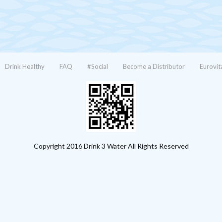
Drink Healthy
FAQ
#Social
Become a Distributor
Eurovit
Copyright 2016 Drink 3 Water All Rights Reserved