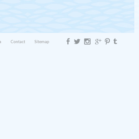
a
Contact
Sitemap