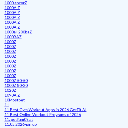
1000 ancorZ
1000A Z
1000A Z
1000A Z
1000A Z
1000A Z
1000all 200baZ
1000BAZ
1000Z
1000Z
1000Z
1000Z
1000Z
1000Z
1000Z
1000Z
1000Z 50-50
1000Z 80-20
1020Z
1090A Z
10Mostbet
11
11 Best Gym Workout Apps in 2026 GetFit AI
11 Best Online Workout Programs of 2026
11. podium09.at
11.05.2026-pin up