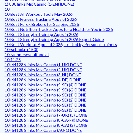
1) 880 links Mix Casino (1-EN) (DONE)
10
10 Best AI Workout Tools May 2026
10 Best Fitness Tracking Apps of 2026
10 Best Forex Brokers for Scalping 2026
10 Best Nutrition Tracker Apps for a Healthier You in 2026
10 Best Strength Training Apps in 2026
10 Best Strength Training Apps in 2026 Expert Guide
10 Best Workout Apps of 2026, Tested by Personal Trainers
10-school.ru 1500
10. viennesesoulfood.at
10.11.25
10) 641286 links Mix Casino (1-UK) DONE
10) 641286 links Mix Casino (2-UK) DONE
10) 641286 links Mix Casino (3-NL) DONE
10) 641286 links Mix Casino (4-DE) DONE
10) 641286 links Mix Casino (5-SE) (4) DONE
10) 641286 links Mix Casino (5-SE) (6) DONE
10) 641286 links Mix Casino (6-SE) (1) DONE
10) 641286 links Mix Casino (6-SE) (2) DONE
10) 641286 links Mix Casino (6-SE) (3) DONE
10) 641286 links Mix Casino (6-SE) (5) DONE
10) 641286 links Mix Casino (7-UK) (5) DONE
10) 641286 links Mix Casino (8-CA-FR) DONE
10) 641286 links Mix Casino (8-CA) (2) DONE
10) 641286 links Mix Casino (AU-1) DONE