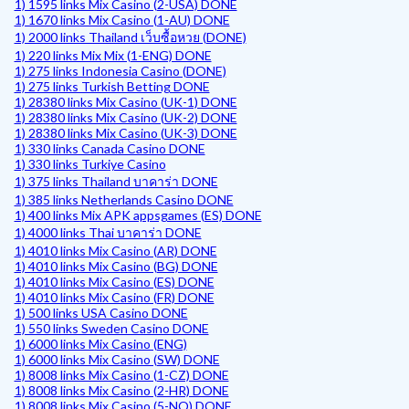
1) 1595 links Mix Casino (2-USA) DONE
1) 1670 links Mix Casino (1-AU) DONE
1) 2000 links Thailand เว็บซื้อหวย (DONE)
1) 220 links Mix Mix (1-ENG) DONE
1) 275 links Indonesia Casino (DONE)
1) 275 links Turkish Betting DONE
1) 28380 links Mix Casino (UK-1) DONE
1) 28380 links Mix Casino (UK-2) DONE
1) 28380 links Mix Casino (UK-3) DONE
1) 330 links Canada Casino DONE
1) 330 links Turkiye Casino
1) 375 links Thailand บาคาร่า DONE
1) 385 links Netherlands Casino DONE
1) 400 links Mix APK appsgames (ES) DONE
1) 4000 links Thai บาคาร่า DONE
1) 4010 links Mix Casino (AR) DONE
1) 4010 links Mix Casino (BG) DONE
1) 4010 links Mix Casino (ES) DONE
1) 4010 links Mix Casino (FR) DONE
1) 500 links USA Casino DONE
1) 550 links Sweden Casino DONE
1) 6000 links Mix Casino (ENG)
1) 6000 links Mix Casino (SW) DONE
1) 8008 links Mix Casino (1-CZ) DONE
1) 8008 links Mix Casino (2-HR) DONE
1) 8008 links Mix Casino (5-NO) DONE