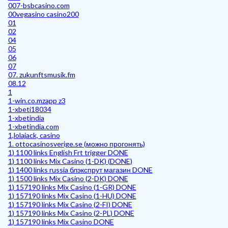
007-bsbcasino.com
00vegasino casino200
01
02
04
05
06
07
07. zukunftsmusik.fm
08.12
1
1-win.co.mzapp z3
1-xbeti18034
1-xbetindia
1-xbetindia.com
1,lolajack, casino
1. ottocasinosverige.se (можно прогонять)
1) 1100 links English Frt trigger DONE
1) 1100 links Mix Casino (1-DK) (DONE)
1) 1400 links russia блэкспрут магазин DONE
1) 1500 links Mix Casino (2-DK) DONE
1) 157190 links Mix Casino (1-GR) DONE
1) 157190 links Mix Casino (1-HU) DONE
1) 157190 links Mix Casino (2-FI) DONE
1) 157190 links Mix Casino (2-PL) DONE
1) 157190 links Mix Casino DONE