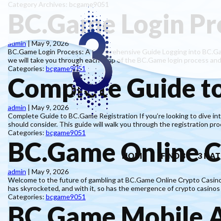
Category Archives: bcgame9051
BC.Game Login Pr
admin
|
May 9, 2026
BC.Game Login Process: A Comprehensive Guide Logging into BC.Game is
we will take you through each step of the BC.Game login process and 
Categories:
bcgame9051
Complete Guide t
admin
|
May 9, 2026
Complete Guide to BC.Game Registration If you’re looking to dive int
should consider. This guide will walk you through the registration pr
Categories:
bcgame9051
BC.Game Online C
HOME
FIND 3
3 NAT
admin
|
May 9, 2026
Welcome to the future of gambling at BC.Game Online Сrypto Casino b
has skyrocketed, and with it, so has the emergence of crypto casinos 
Categories:
bcgame9051
BC.Game Mobile A