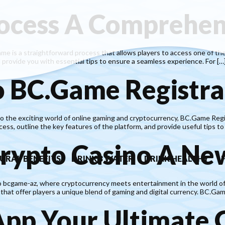
ocess A Comprehen
 a straightforward process that allows players to access one of the mos
provide you with essential tips to ensure a seamless experience. For […
o BC.Game Registr
o the exciting world of online gaming and cryptocurrency, BC.Game Regi
ocess, outline the key features of the platform, and provide useful tips 
rypto Casino A New
URAL BENEFITS
DRINK 3 WATER
DRINK HEALTHY
cgame-az, where cryptocurrency meets entertainment in the world of on
that offer players a unique blend of gaming and digital currency. BC.Ga
pp Your Ultimate