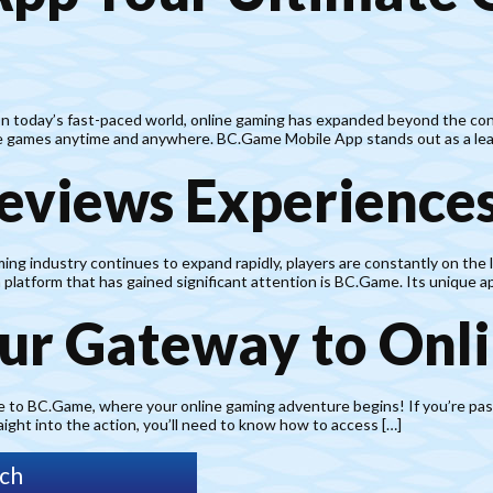
 today’s fast-paced world, online gaming has expanded beyond the con
rite games anytime and anywhere. BC.Game Mobile App stands out as a lea
views Experiences 
 industry continues to expand rapidly, players are constantly on the lo
latform that has gained significant attention is BC.Game. Its unique a
ur Gateway to Onli
 BC.Game, where your online gaming adventure begins! If you’re passion
aight into the action, you’ll need to know how to access […]