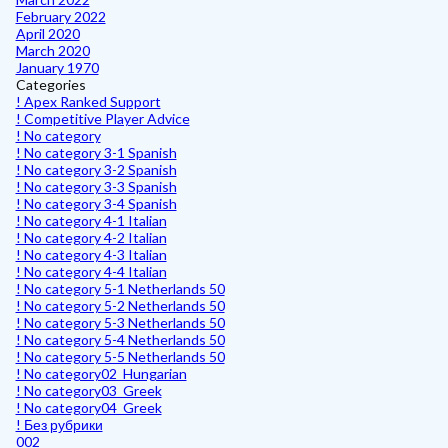
February 2022
April 2020
March 2020
January 1970
Categories
! Apex Ranked Support
! Competitive Player Advice
! No category
! No category 3-1 Spanish
! No category 3-2 Spanish
! No category 3-3 Spanish
! No category 3-4 Spanish
! No category 4-1 Italian
! No category 4-2 Italian
! No category 4-3 Italian
! No category 4-4 Italian
! No category 5-1 Netherlands 50
! No category 5-2 Netherlands 50
! No category 5-3 Netherlands 50
! No category 5-4 Netherlands 50
! No category 5-5 Netherlands 50
! No category02_Hungarian
! No category03_Greek
! No category04_Greek
! Без рубрики
002