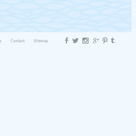
a
Contact
Sitemap