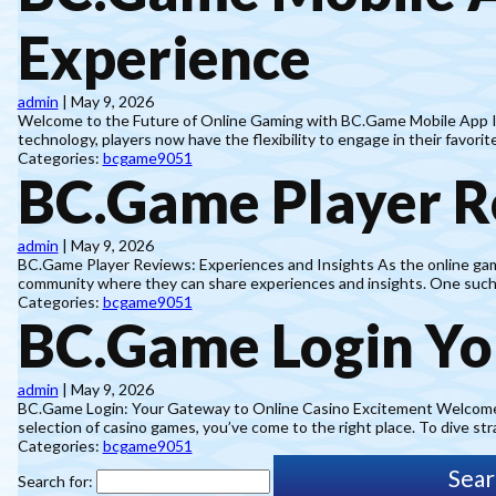
Experience
admin
|
May 9, 2026
Welcome to the Future of Online Gaming with BC.Game Mobile App In
technology, players now have the flexibility to engage in their favo
Categories:
bcgame9051
BC.Game Player Re
admin
|
May 9, 2026
BC.Game Player Reviews: Experiences and Insights As the online gaming
community where they can share experiences and insights. One such p
Categories:
bcgame9051
BC.Game Login Yo
admin
|
May 9, 2026
BC.Game Login: Your Gateway to Online Casino Excitement Welcome to
selection of casino games, you’ve come to the right place. To dive str
Categories:
bcgame9051
Search for: