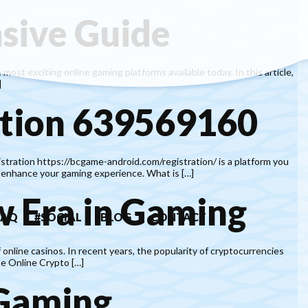
sive Guide
t exciting online gaming platforms available today. In this article,
]
ation 639569160
stration https://bcgame-android.com/registration/ is a platform you
to enhance your gaming experience. What is […]
 Era in Gaming
FAQ
#SOCIAL
BLOG
CONTACT
line casinos. In recent years, the popularity of cryptocurrencies
me Online Crypto […]
 Gaming