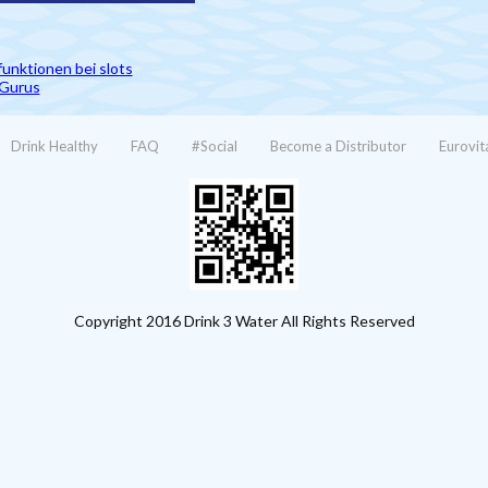
unktionen bei slots
 Gurus
Drink Healthy
FAQ
#Social
Become a Distributor
Eurovit
Copyright 2016 Drink 3 Water All Rights Reserved