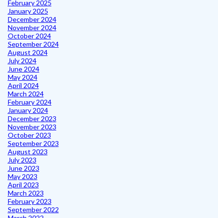
February 2025
January 2025
December 2024
November 2024
October 2024
September 2024
August 2024
July 2024
June 2024
May 2024
April 2024
March 2024
February 2024
January 2024
December 2023
November 2023
October 2023
September 2023
August 2023
July 2023
June 2023
May 2023
April 2023
March 2023
February 2023
September 2022
March 2022