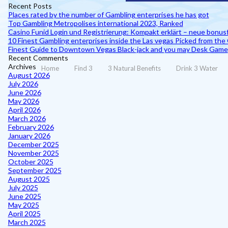
Recent Posts
Places rated by the number of Gambling enterprises he has got
Top Gambling Metropolises international 2023, Ranked
Casino Funid Login und Registrierung: Kompakt erklärt – neue bonusf
10 Finest Gambling enterprises inside the Las vegas Picked from the
Finest Guide to Downtown Vegas Black-jack and you may Desk Game
Recent Comments
Archives
Home
Find 3
3 Natural Benefits
Drink 3 Water
August 2026
July 2026
June 2026
May 2026
April 2026
March 2026
February 2026
January 2026
December 2025
November 2025
October 2025
September 2025
August 2025
July 2025
June 2025
May 2025
April 2025
March 2025