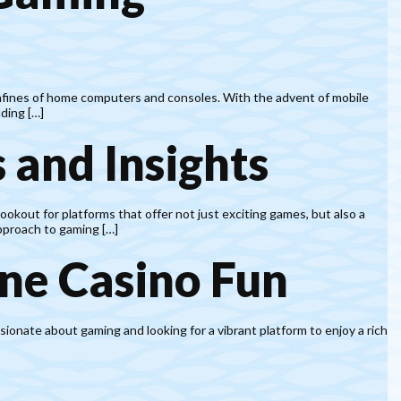
fines of home computers and consoles. With the advent of mobile
ding […]
and Insights
okout for platforms that offer not just exciting games, but also a
pproach to gaming […]
ne Casino Fun
ate about gaming and looking for a vibrant platform to enjoy a rich