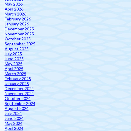
May 2026
April 2026
March 2026
February 2026
January 2026
December 2025
November 2025
October 2025
September 2025
August 2025
July 2025
June 2025
May 2025
April 2025
March 2025
February 2025
January 2025
December 2024
November 2024
October 2024
September 2024
August 2024
July 2024
June 2024
May 2024
April 2024