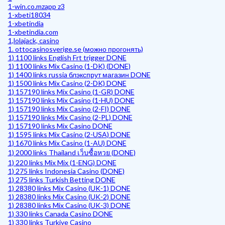
1-win.co.mzapp z3
1-xbeti18034
1-xbetindia
1-xbetindia.com
1,lolajack, casino
1. ottocasinosverige.se (можно прогонять)
1) 1100 links English Frt trigger DONE
1) 1100 links Mix Casino (1-DK) (DONE)
1) 1400 links russia блэкспрут магазин DONE
1) 1500 links Mix Casino (2-DK) DONE
1) 157190 links Mix Casino (1-GR) DONE
1) 157190 links Mix Casino (1-HU) DONE
1) 157190 links Mix Casino (2-FI) DONE
1) 157190 links Mix Casino (2-PL) DONE
1) 157190 links Mix Casino DONE
1) 1595 links Mix Casino (2-USA) DONE
1) 1670 links Mix Casino (1-AU) DONE
1) 2000 links Thailand เว็บซื้อหวย (DONE)
1) 220 links Mix Mix (1-ENG) DONE
1) 275 links Indonesia Casino (DONE)
1) 275 links Turkish Betting DONE
1) 28380 links Mix Casino (UK-1) DONE
1) 28380 links Mix Casino (UK-2) DONE
1) 28380 links Mix Casino (UK-3) DONE
1) 330 links Canada Casino DONE
1) 330 links Turkiye Casino