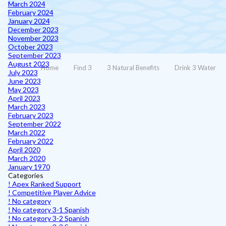
March 2024
February 2024
January 2024
December 2023
November 2023
October 2023
September 2023
August 2023
Home
Find 3
3 Natural Benefits
Drink 3 Water
July 2023
June 2023
May 2023
April 2023
March 2023
February 2023
September 2022
March 2022
February 2022
April 2020
March 2020
January 1970
Categories
! Apex Ranked Support
! Competitive Player Advice
! No category
! No category 3-1 Spanish
! No category 3-2 Spanish