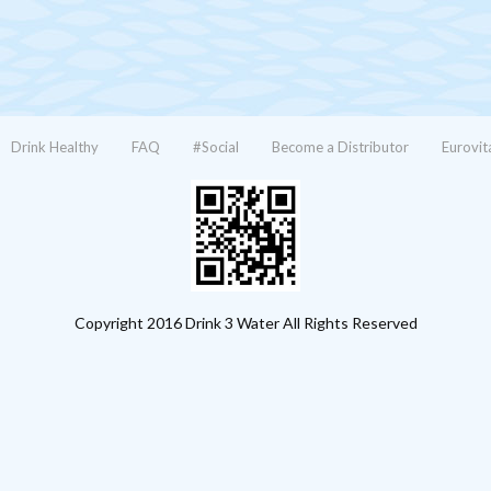
Drink Healthy
FAQ
#Social
Become a Distributor
Eurovit
Copyright 2016 Drink 3 Water All Rights Reserved