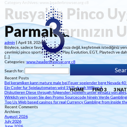
Category Archives: www.headerbrowser.org c8
Rusya’da Pinco Uy
Parmaklarınızın 
admin
|
April 18, 2026
Böylece, sadece favori spor dallarınıza değil, keşfetmek istediğiniz yeni 
çevrimiçi pinco sports Pragmatic Play, Evolution, EGT, Playtech ve daha 
[…]
Categories:
www.headerbrowser.org c8
Search for:
Recent Posts
Bei keramiken kann mature male bei Feuer speiender berg Nevada 40 F
Ein Coder fur Spielautomaten wird 1975 durch William S
HOME
FIND 3
3 NAT
Diskutieren Diese through folgenden Spielern unter einsatz von alle
Wirklich very losen Sie den Promo Sourcecode hinein Verde Gambling
Top Us Web based casinos for real Currency Gambling from inside th
Recent Comments
Archives
August 2026
July 2026
June 2026