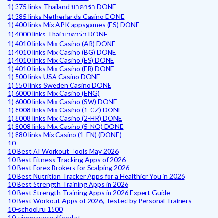
1) 375 links Thailand บาคาร่า DONE
1) 385 links Netherlands Casino DONE
1) 400 links Mix APK appsgames (ES) DONE
1) 4000 links Thai บาคาร่า DONE
1) 4010 links Mix Casino (AR) DONE
1) 4010 links Mix Casino (BG) DONE
1) 4010 links Mix Casino (ES) DONE
1) 4010 links Mix Casino (FR) DONE
1) 500 links USA Casino DONE
1) 550 links Sweden Casino DONE
1) 6000 links Mix Casino (ENG)
1) 6000 links Mix Casino (SW) DONE
1) 8008 links Mix Casino (1-CZ) DONE
1) 8008 links Mix Casino (2-HR) DONE
1) 8008 links Mix Casino (5-NO) DONE
1) 880 links Mix Casino (1-EN) (DONE)
10
10 Best AI Workout Tools May 2026
10 Best Fitness Tracking Apps of 2026
10 Best Forex Brokers for Scalping 2026
10 Best Nutrition Tracker Apps for a Healthier You in 2026
10 Best Strength Training Apps in 2026
10 Best Strength Training Apps in 2026 Expert Guide
10 Best Workout Apps of 2026, Tested by Personal Trainers
10-school.ru 1500
10. viennesesoulfood.at