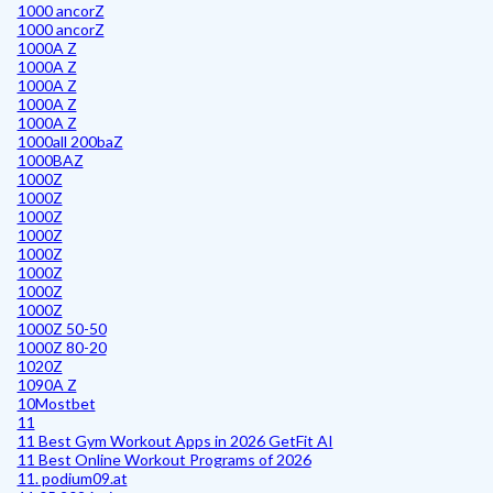
1000 ancorZ
1000 ancorZ
1000A Z
1000A Z
1000A Z
1000A Z
1000A Z
1000all 200baZ
1000BAZ
1000Z
1000Z
1000Z
1000Z
1000Z
1000Z
1000Z
1000Z
1000Z 50-50
1000Z 80-20
1020Z
1090A Z
10Mostbet
11
11 Best Gym Workout Apps in 2026 GetFit AI
11 Best Online Workout Programs of 2026
11. podium09.at