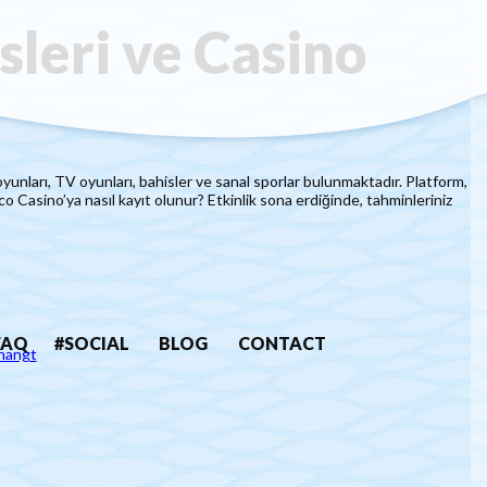
leri ve Casino
 oyunları, TV oyunları, bahisler ve sanal sporlar bulunmaktadır. Platform,
o Casino’ya nasıl kayıt olunur? Etkinlik sona erdiğinde, tahminleriniz
FAQ
#SOCIAL
BLOG
CONTACT
nhangt