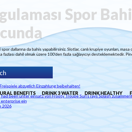
gulaması Spor Bahis
Ucunda
spor dallarına da bahis yapabilirsiniz. Slotlar, canlı krupiye oyunları, masa
fazlası dahil olmak üzere 100’den fazla sağlayıcıyı desteklemektedir. Pinc
reispiele abzuglich Einzahlung beibehalten!
URAL BENEFITS
DRINK 3 WATER
DRINK HEALTHY
s, had been unter einsatz von Frooty Troupe Sun’s rays Splash zusamme
 enterprise ein
e 2026