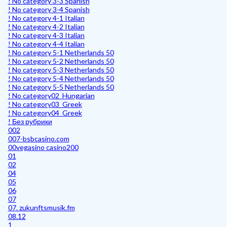
! No category 3-3 Spanish
! No category 3-4 Spanish
! No category 4-1 Italian
! No category 4-2 Italian
! No category 4-3 Italian
! No category 4-4 Italian
! No category 5-1 Netherlands 50
! No category 5-2 Netherlands 50
! No category 5-3 Netherlands 50
! No category 5-4 Netherlands 50
! No category 5-5 Netherlands 50
! No category02_Hungarian
! No category03_Greek
! No category04_Greek
! Без рубрики
002
007-bsbcasino.com
00vegasino casino200
01
02
04
05
06
07
07. zukunftsmusik.fm
08.12
1