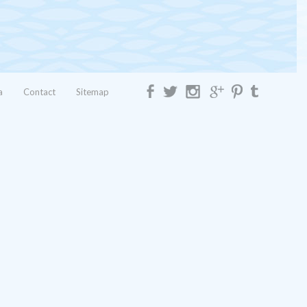
a
Contact
Sitemap