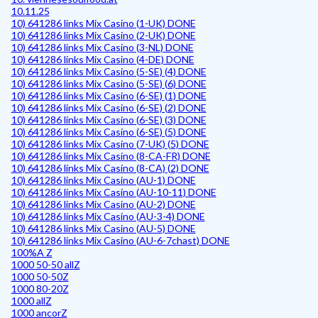
10.11.25
10) 641286 links Mix Casino (1-UK) DONE
10) 641286 links Mix Casino (2-UK) DONE
10) 641286 links Mix Casino (3-NL) DONE
10) 641286 links Mix Casino (4-DE) DONE
10) 641286 links Mix Casino (5-SE) (4) DONE
10) 641286 links Mix Casino (5-SE) (6) DONE
10) 641286 links Mix Casino (6-SE) (1) DONE
10) 641286 links Mix Casino (6-SE) (2) DONE
10) 641286 links Mix Casino (6-SE) (3) DONE
10) 641286 links Mix Casino (6-SE) (5) DONE
10) 641286 links Mix Casino (7-UK) (5) DONE
10) 641286 links Mix Casino (8-CA-FR) DONE
10) 641286 links Mix Casino (8-CA) (2) DONE
10) 641286 links Mix Casino (AU-1) DONE
10) 641286 links Mix Casino (AU-10-11) DONE
10) 641286 links Mix Casino (AU-2) DONE
10) 641286 links Mix Casino (AU-3-4) DONE
10) 641286 links Mix Casino (AU-5) DONE
10) 641286 links Mix Casino (AU-6-7chast) DONE
100%A Z
1000 50-50 allZ
1000 50-50Z
1000 80-20Z
1000 allZ
1000 ancorZ