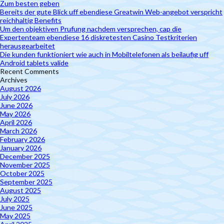
Zum besten geben
Bereits der gute Blick uff ebendiese Greatwin Web-angebot verspricht
reichhaltig Benefits
Um den objektiven Prufung nachdem versprechen, cap die
Expertenteam ebendiese 16 diskretesten Casino Testkriterien
herausgearbeitet
Die kunden funktioniert wie auch in Mobiltelefonen als beilaufig uff
Android tablets valide
Recent Comments
Archives
August 2026
July 2026
June 2026
May 2026
April 2026
March 2026
February 2026
January 2026
December 2025
November 2025
October 2025
September 2025
August 2025
July 2025
June 2025
May 2025