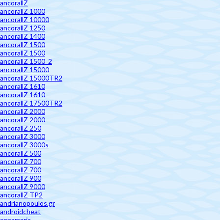
ancorallZ
ancorallZ 1000
ancorallZ 10000
ancorallZ 1250
ancorallZ 1400
ancorallZ 1500
ancorallZ 1500
ancorallZ 1500_2
ancorallZ 15000
ancorallZ 15000TR2
ancorallZ 1610
ancorallZ 1610
ancorallZ 17500TR2
ancorallZ 2000
ancorallZ 2000
ancorallZ 250
ancorallZ 3000
ancorallZ 3000s
ancorallZ 500
ancorallZ 700
ancorallZ 700
ancorallZ 900
ancorallZ 9000
ancorallZ TP2
andrianopoulos.gr
androidcheat
annamaria