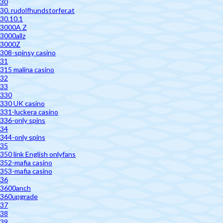
30
30. rudolfhundstorfer.at
30.10.1
3000A Z
3000allz
3000Z
308-spinsy casino
31
315 malina casino
32
33
330
330 UK casino
331-luckera casino
336-only spins
34
344-only spins
35
350 link English onlyfans
352-mafia casino
353-mafia casino
36
3600anch
360upgrade
37
38
39