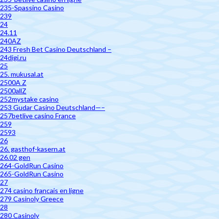
235-Spassino Casino
239
24
24.11
240AZ
243 Fresh Bet Casino Deutschland –
24digi.ru
25
25. mukusal.at
2500A Z
2500allZ
252mystake casino
253 Gudar Casino Deutschland—–
257betlive casino France
259
2593
26
26. gasthof-kasern.at
26.02 gen
264-GoldRun Casino
265-GoldRun Casino
27
274 casino francais en ligne
279 Casinoly Greece
28
280 Casinoly