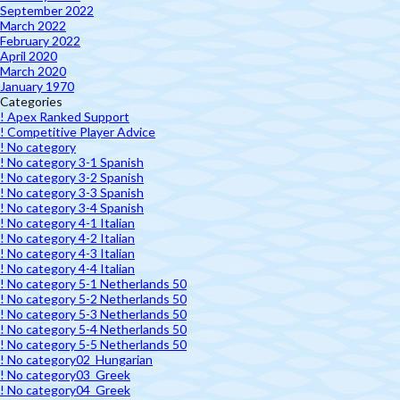
September 2022
March 2022
February 2022
April 2020
March 2020
January 1970
Categories
! Apex Ranked Support
! Competitive Player Advice
! No category
! No category 3-1 Spanish
! No category 3-2 Spanish
! No category 3-3 Spanish
! No category 3-4 Spanish
! No category 4-1 Italian
! No category 4-2 Italian
! No category 4-3 Italian
! No category 4-4 Italian
! No category 5-1 Netherlands 50
! No category 5-2 Netherlands 50
! No category 5-3 Netherlands 50
! No category 5-4 Netherlands 50
! No category 5-5 Netherlands 50
! No category02_Hungarian
! No category03_Greek
! No category04_Greek