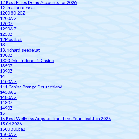
12 Best Forex Demo Accounts for 2026
12. knallbunt.co.at
1200 80-20Z
1200A Z
1200Z
1250A Z
1250Z
12Mostbet
13
13. richard-seeber.at
1300Z
1320 links Indonesia Casino
1350Z
1390Z
14
1400A Z
141 Casino Brango Deutschland
1450A Z
1480A Z
1480Z
1490Z
15
15 Best Wellness Apps to Transform Your Health in 2026
15.06.2026
1500 300baZ
1500A Z