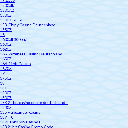
1500A Z
1500allZ
1500AZ
1500Z
1500Z 50-50
153-Chipy Casino Deutschland
1550Z
16
1600all 300baZ
1600Z
1620Z
165-Wizebets Casino Deutschland
1650Z
166-21bit Casino
1670Z
17
1750Z
18
18+
1800Z
1800Z
183 21 bit casino online deutschland –
1830Z
185 – alexander casino
187 —0
1870 links Mix Casino (IT)
188 21bit Casino Promo Code –