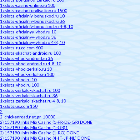
1xslots-casino-online.ru 100
1xslots-casino.ruralisation.ru 1500
1xslots-oficialniy-bonuskod.ru 10
1xslots-oficialniy-bonuskod.ru 36
1xslots-oficialniy-bonuskod.ru 4-8, 10
1xslots-oficialnyy-vhod.ru 10
1xslots-oficialnyy-vhod.ru 36
1xslots-oficialnyy-vhod.ru 4-8, 10
1xslots-ru.co.com 600
1xslots-skachat-android.ru 100
1xslots-vhod-android.ru 36
1xslots-vhod-android.ru 4-8, 10
1xslots-vhod-zerkalo.ru 10
1xslots-vhod-zerkalo.ru 100
1xslots-vhod.ru 10
1xslots-vhod.ru 100
1xslots-zerkalo-skachat.ru 100
1xslots-zerkalo-skachat.ru 36
1xslots-zerkalo-skachat.ru 4-8, 10
1xslots.us.com 150
2
2_chickenroad.net.gr_10000
2) 157190 links Mix Casino (1-FR-DE-GR) DONE
2) 157190 links Mix Casino (1-GR)1
2) 157190 links Mix Casino (1-RO) DONE
2) 157190 links Mix Casino (4-IT-JP-NL) DONE