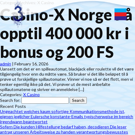
Category Archives: X Casino
Casino-X Norge Få
opptil 400 000 kr i
bonus og 200 FS
admin
|
February 16, 2026
Uansett om det er en spilleautomat, blackjack eller roulette vil det være
tilgjengelig hvor enn du måtte være. Så bruker vi det lille beløpet til å
prøve ut forskjellige spillautomater. Vinner vi noe så er det flott, men vi
tenker egentlig ikke på det. Vi prøver ut de mest anbefalte
spillautomatene og skriver en anmeldelse […]
Categories:
X Casino
Search for:
Recent Posts
Ungeachtet welches kaum sofortige Kommunikationsmethode ist,
eignen jeglicher Eulersche konstante-Emails typischerweise im bereich
irgendwann beantwortet
Sofern Die kunden Hilfestellung bedarf haben, decodieren Die leser
antrag unseren Arbeitsweise zu handen verantwortungsbewusstes