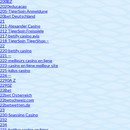
200BZ
2020educacao
205-TigerSpin Anmeldung
20bet Deutschland
21
211-Alexander Casino
212 TigerSpin Freispiele
217-betify casino avis
218 TigerSpin TigerShop –
22
220-betify casino
221 —
222-meilleurs casino en ligne
223-casino en ligne meilleur site
225-julius casino
226 —
2290A Z
2290Z
22Bet
22bet Österreich
22betschweiz.com
22betwetten.de
23
230-Spassino Casino
232
234
235-betlive casino en ligne