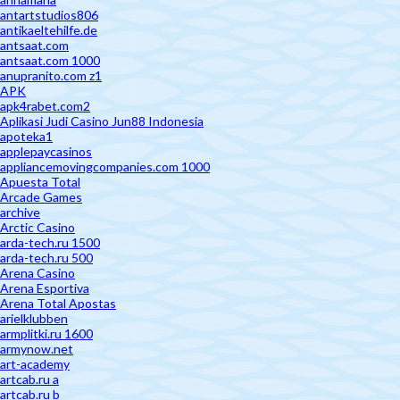
antartstudios806
antikaeltehilfe.de
antsaat.com
antsaat.com 1000
anupranito.com z1
APK
apk4rabet.com2
Aplikasi Judi Casino Jun88 Indonesia
apoteka1
applepaycasinos
appliancemovingcompanies.com 1000
Apuesta Total
Arcade Games
archive
Arctic Casino
arda-tech.ru 1500
arda-tech.ru 500
Arena Casino
Arena Esportiva
Arena Total Apostas
arielklubben
armplitki.ru 1600
armynow.net
art-academy
artcab.ru a
artcab.ru b