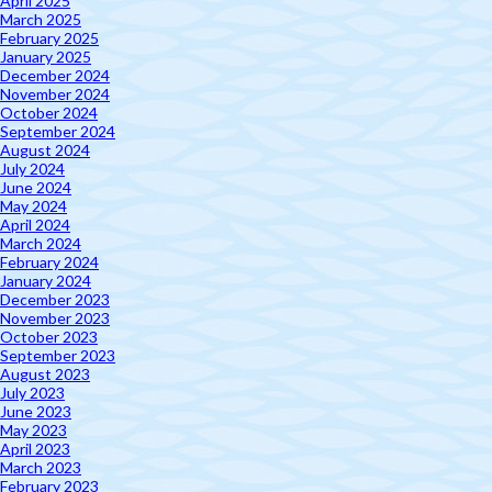
April 2025
March 2025
February 2025
January 2025
December 2024
November 2024
October 2024
September 2024
August 2024
July 2024
June 2024
May 2024
April 2024
March 2024
February 2024
January 2024
December 2023
November 2023
October 2023
September 2023
August 2023
July 2023
June 2023
May 2023
April 2023
March 2023
February 2023