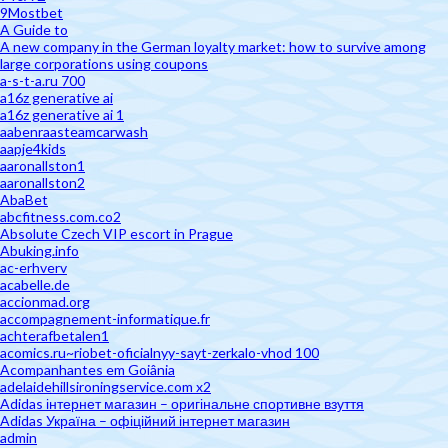
9Mostbet
A Guide to
A new company in the German loyalty market: how to survive among
large corporations using coupons
a-s-t-a.ru 700
a16z generative ai
a16z generative ai 1
aabenraasteamcarwash
aapje4kids
aaronallston1
aaronallston2
AbaBet
abcfitness.com.co2
Absolute Czech VIP escort in Prague
Abuking.info
ac-erhverv
acabelle.de
accionmad.org
accompagnement-informatique.fr
achterafbetalen1
acomics.ru~riobet-oficialnyy-sayt-zerkalo-vhod 100
Acompanhantes em Goiânia
adelaidehillsironingservice.com x2
Adidas інтернет магазин – оригінальне спортивне взуття
Adidas Україна – офіційний інтернет магазин
admin