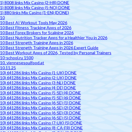
1) 8008 links Mix Casino (2-HR) DONE
1) 8008 links Mix Casino (5-NO) DONE
1) 880 links Mix Casino (1-EN) (DONE)
10
10 Best AI Workout Tools May 2026
10 Best Fitness Tracking Apps of 2026
10 Best Forex Brokers for Scalping 2026
10 Best Nutrition Tracker Apps for a Healthier You in 2026
10 Best Strength Training Apps in 2026
10 Best Strength Training Apps in 2026 Expert Guide
10 Best Workout Apps of 2026, Tested by Personal Trainers
10-school.ru 1500
10. viennesesoulfood.at
10.11.25
10) 641286 links Mix Casino (1-UK) DONE
10) 641286 links Mix Casino (2-UK) DONE
10) 641286 links Mix Casino (3-NL) DONE
10) 641286 links Mix Casino (4-DE) DONE
10) 641286 links Mix Casino (5-SE) (4) DONE
10) 641286 links Mix Casino (5-SE) (6) DONE
10) 641286 links Mix Casino (6-SE) (1) DONE
10) 641286 links Mix Casino (6-SE) (2) DONE
10) 641286 links Mix Casino (6-SE) (3) DONE
10) 641286 links Mix Casino (6-SE) (5) DONE
10) 641286 links Mix Casino (7-UK) (5) DONE
10) 641286 links Mix Casino (8-CA-FR) DONE