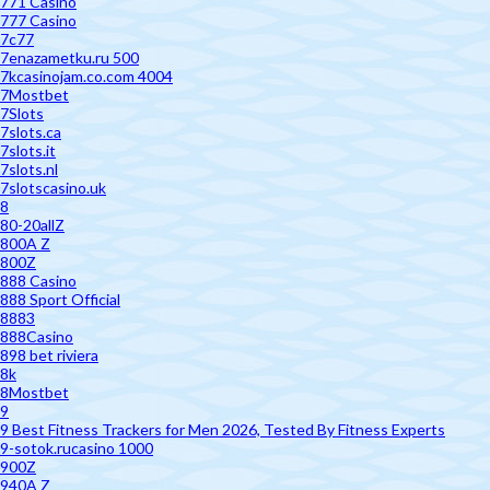
771 Casino
777 Casino
7c77
7enazametku.ru 500
7kcasinojam.co.com 4004
7Mostbet
7Slots
7slots.ca
7slots.it
7slots.nl
7slotscasino.uk
8
80-20allZ
800A Z
800Z
888 Casino
888 Sport Official
8883
888Casino
898 bet riviera
8k
8Mostbet
9
9 Best Fitness Trackers for Men 2026, Tested By Fitness Experts
9-sotok.rucasino 1000
900Z
940A Z