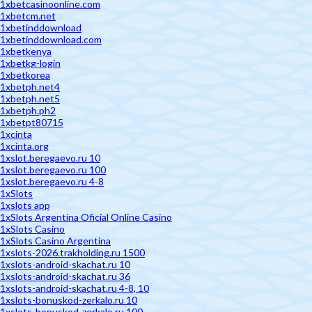
1xbetcasinoonline.com
1xbetcm.net
1xbetinddownload
1xbetinddownload.com
1xbetkenya
1xbetkg-login
1xbetkorea
1xbetph.net4
1xbetph.net5
1xbetph.ph2
1xbetpt80715
1xcinta
1xcinta.org
1xslot.beregaevo.ru 10
1xslot.beregaevo.ru 100
1xslot.beregaevo.ru 4-8
1xSlots
1xslots app
1xSlots Argentina Oficial Online Casino
1xSlots Casino
1xSlots Casino Argentina
1xslots-2026.trakholding.ru 1500
1xslots-android-skachat.ru 10
1xslots-android-skachat.ru 36
1xslots-android-skachat.ru 4-8, 10
1xslots-bonuskod-zerkalo.ru 10
1xslots-bonuskod-zerkalo.ru 100