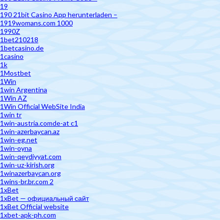
19
190 21bit Casino App herunterladen –
1919womans.com 1000
1990Z
1bet210218
1betcasino.de
1casino
1k
1Mostbet
1Win
1win Argentina
1Win AZ
1Win Official WebSite India
1win tr
1win-austria.comde-at c1
1win-azerbaycan.az
1win-eg.net
1win-oyna
1win-qeydiyyat.com
1win-uz-kirish.org
1winazerbaycan.org
1wins-br.br.com 2
1xBet
1xBet — официальный сайт
1xBet Official website
1xbet-apk-ph.com