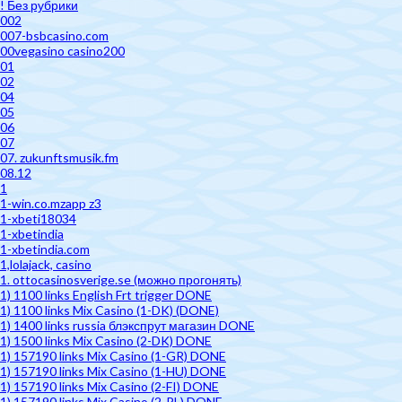
! Без рубрики
002
007-bsbcasino.com
00vegasino casino200
01
02
04
05
06
07
07. zukunftsmusik.fm
08.12
1
1-win.co.mzapp z3
1-xbeti18034
1-xbetindia
1-xbetindia.com
1,lolajack, casino
1. ottocasinosverige.se (можно прогонять)
1) 1100 links English Frt trigger DONE
1) 1100 links Mix Casino (1-DK) (DONE)
1) 1400 links russia блэкспрут магазин DONE
1) 1500 links Mix Casino (2-DK) DONE
1) 157190 links Mix Casino (1-GR) DONE
1) 157190 links Mix Casino (1-HU) DONE
1) 157190 links Mix Casino (2-FI) DONE
1) 157190 links Mix Casino (2-PL) DONE