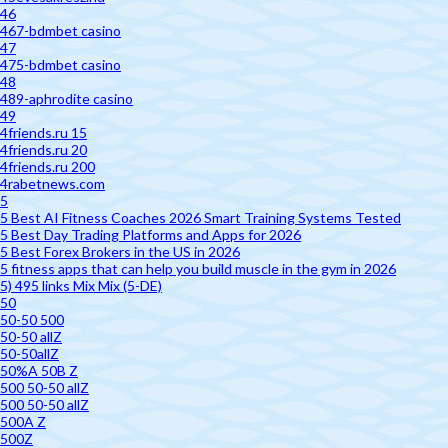
46
467-bdmbet casino
47
475-bdmbet casino
48
489-aphrodite casino
49
4friends.ru 15
4friends.ru 20
4friends.ru 200
4rabetnews.com
5
5 Best AI Fitness Coaches 2026 Smart Training Systems Tested
5 Best Day Trading Platforms and Apps for 2026
5 Best Forex Brokers in the US in 2026
5 fitness apps that can help you build muscle in the gym in 2026
5) 495 links Mix Mix (5-DE)
50
50-50 500
50-50 allZ
50-50allZ
50%A 50B Z
500 50-50 allZ
500 50-50 allZ
500A Z
500Z