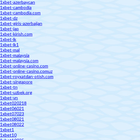
1xbet-azerbaycan
1xbet-cambodia
1xbet-cambodia.com
1xbet-dz
1xbet-giris-azerbaijan
1xbet-jap
1xbet-kirish.com
1xbet-lk
1xbet-lk1
1xbet-mal
1xbet-malaysia
1xbet-malaysia.com
1xbet-online-casino.com
1xbet-online-casino.comuz
1xbet-royxatdan-otish.com
1xbet-singapore
1xbet-tn
1xbet-uzbek.org
1xbet-vn
1xbet020218
1xbet06021
1xbet07023
1xbet08021
1xbet08022
1xbet1
1xbet10