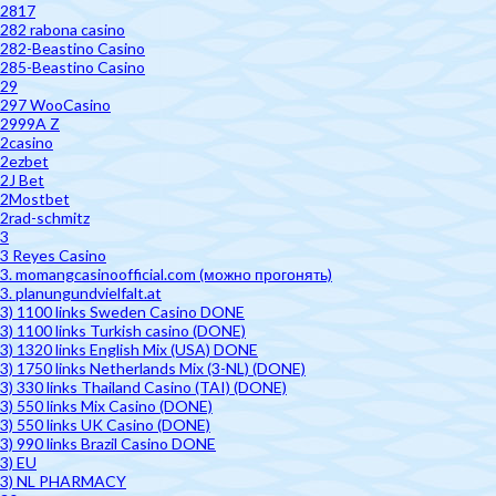
2817
282 rabona casino
282-Beastino Casino
285-Beastino Casino
29
297 WooCasino
2999A Z
2casino
2ezbet
2J Bet
2Mostbet
2rad-schmitz
3
3 Reyes Casino
3. momangcasinoofficial.com (можно прогонять)
3. planungundvielfalt.at
3) 1100 links Sweden Casino DONE
3) 1100 links Turkish casino (DONE)
3) 1320 links English Mix (USA) DONE
3) 1750 links Netherlands Mix (3-NL) (DONE)
3) 330 links Thailand Casino (TAI) (DONE)
3) 550 links Mix Casino (DONE)
3) 550 links UK Casino (DONE)
3) 990 links Brazil Casino DONE
3) EU
3) NL PHARMACY