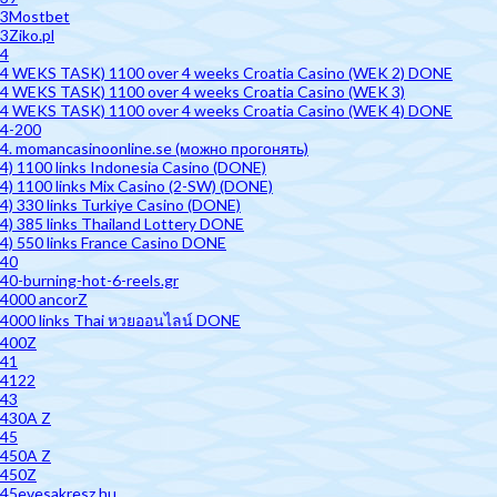
3Mostbet
3Ziko.pl
4
4 WEKS TASK) 1100 over 4 weeks Croatia Casino (WEK 2) DONE
4 WEKS TASK) 1100 over 4 weeks Croatia Casino (WEK 3)
4 WEKS TASK) 1100 over 4 weeks Croatia Casino (WEK 4) DONE
4-200
4. momancasinoonline.se (можно прогонять)
4) 1100 links Indonesia Casino (DONE)
4) 1100 links Mix Casino (2-SW) (DONE)
4) 330 links Turkiye Casino (DONE)
4) 385 links Thailand Lottery DONE
4) 550 links France Casino DONE
40
40-burning-hot-6-reels.gr
4000 ancorZ
4000 links Thai หวยออนไลน์ DONE
400Z
41
4122
43
430A Z
45
450A Z
450Z
45evesakresz.hu