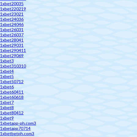
1xbet20035
1xbet220219
1xbet23021
1xbet24036
1xbet24046
1xbet26031
1xbet26037
1xbet28041
1xbet29031
1xbet290411
1xbet29069
1xbet3
1xbet310310
1xbet4
1xbet5
1xbet50712
1xbet6
1xbet60411
1xbet60618
1xbet7
1xbet8
1xbet80412
1xbet9
1xbetapp-ph.com3
1xbetapp70714
1xbetbetph.com3