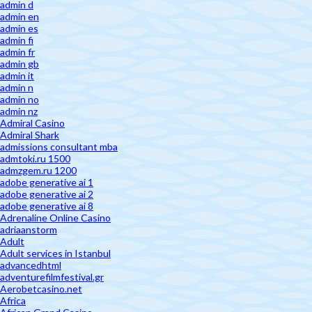
admin d
admin en
admin es
admin fi
admin fr
admin gb
admin it
admin n
admin no
admin nz
Admiral Casino
Admiral Shark
admissions consultant mba
admtoki.ru 1500
admzgem.ru 1200
adobe generative ai 1
adobe generative ai 2
adobe generative ai 8
Adrenaline Online Casino
adriaanstorm
Adult
Adult services in Istanbul
advancedhtml
adventurefilmfestival.gr
Aerobetcasino.net
Africa