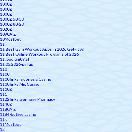
1000Z
1000Z
1000Z
1000Z 50-50
1000Z 80-20
1020Z
1090A Z
10Mostbet
11
11 Best Gym Workout Apps in 2026 GetFit AI
11 Best Online Workout Programs of 2026
11. podium09.at
11.05.2026-pin up
110
1100
1100 links Indonesia Casino
1100 links Mix Casino
1100Z
111
1122 links Germany Pharmacy
1140Z
1180A Z
1184-betlive casino
11k
11Mostbet
12