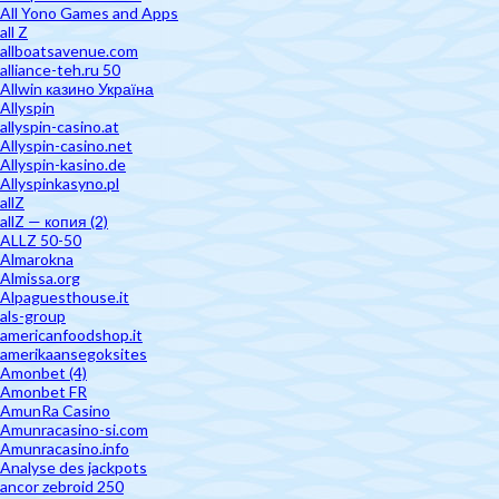
All Yono Games and Apps
all Z
allboatsavenue.com
alliance-teh.ru 50
Allwin казино Україна
Allyspin
allyspin-casino.at
Allyspin-casino.net
Allyspin-kasino.de
Allyspinkasyno.pl
allZ
allZ — копия (2)
ALLZ 50-50
Almarokna
Almissa.org
Alpaguesthouse.it
als-group
americanfoodshop.it
amerikaansegoksites
Amonbet (4)
Amonbet FR
AmunRa Casino
Amunracasino-si.com
Amunracasino.info
Analyse des jackpots
ancor zebroid 250