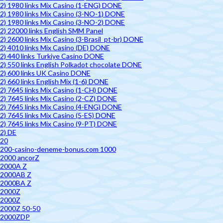
2) 1980 links Mix Casino (1-ENG) DONE
2) 1980 links Mix Casino (3-NO-1) DONE
2) 1980 links Mix Casino (3-NO-2) DONE
2) 22000 links English SMM Panel
2) 2600 links Mix Casino (3-Brasil_pt-br) DONE
2) 4010 links Mix Casino (DE) DONE
2) 440 links Turkiye Casino DONE
2) 550 links English Polkadot chocolate DONE
2) 600 links UK Casino DONE
2) 660 links English Mix (1-6) DONE
2) 7645 links Mix Casino (1-CH) DONE
2) 7645 links Mix Casino (2-CZ) DONE
2) 7645 links Mix Casino (4-ENG) DONE
2) 7645 links Mix Casino (5-ES) DONE
2) 7645 links Mix Casino (9-PT) DONE
2) DE
20
200-casino-deneme-bonus.com 1000
2000 ancorZ
2000A Z
2000AB Z
2000BA Z
2000Z
2000Z
2000Z 50-50
2000ZDP