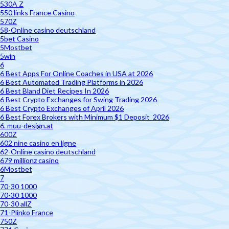
530A Z
550 links France Casino
570Z
58-Online casino deutschland
5bet Casino
5Mostbet
5win
6
6 Best Apps For Online Coaches in USA at 2026
6 Best Automated Trading Platforms in 2026
6 Best Bland Diet Recipes In 2026
6 Best Crypto Exchanges for Swing Trading 2026
6 Best Crypto Exchanges of April 2026
6 Best Forex Brokers with Minimum $1 Deposit ️ 2026
6. muu-design.at
600Z
602 nine casino en ligne
62-Online casino deutschland
679 millionz casino
6Mostbet
7
70-30 1000
70-30 1000
70-30 allZ
71-Plinko France
750Z