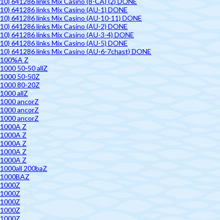
10) 641286 links Mix Casino (8-CA) (2) DONE
10) 641286 links Mix Casino (AU-1) DONE
10) 641286 links Mix Casino (AU-10-11) DONE
10) 641286 links Mix Casino (AU-2) DONE
10) 641286 links Mix Casino (AU-3-4) DONE
10) 641286 links Mix Casino (AU-5) DONE
10) 641286 links Mix Casino (AU-6-7chast) DONE
100%A Z
1000 50-50 allZ
1000 50-50Z
1000 80-20Z
1000 allZ
1000 ancorZ
1000 ancorZ
1000 ancorZ
1000A Z
1000A Z
1000A Z
1000A Z
1000A Z
1000all 200baZ
1000BAZ
1000Z
1000Z
1000Z
1000Z
1000Z