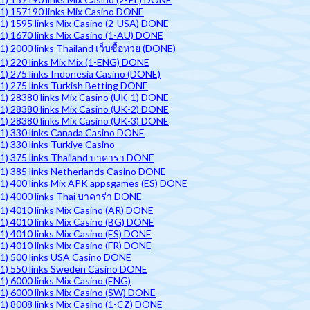
1) 157190 links Mix Casino DONE
1) 1595 links Mix Casino (2-USA) DONE
1) 1670 links Mix Casino (1-AU) DONE
1) 2000 links Thailand เว็บซื้อหวย (DONE)
1) 220 links Mix Mix (1-ENG) DONE
1) 275 links Indonesia Casino (DONE)
1) 275 links Turkish Betting DONE
1) 28380 links Mix Casino (UK-1) DONE
1) 28380 links Mix Casino (UK-2) DONE
1) 28380 links Mix Casino (UK-3) DONE
1) 330 links Canada Casino DONE
1) 330 links Turkiye Casino
1) 375 links Thailand บาคาร่า DONE
1) 385 links Netherlands Casino DONE
1) 400 links Mix APK appsgames (ES) DONE
1) 4000 links Thai บาคาร่า DONE
1) 4010 links Mix Casino (AR) DONE
1) 4010 links Mix Casino (BG) DONE
1) 4010 links Mix Casino (ES) DONE
1) 4010 links Mix Casino (FR) DONE
1) 500 links USA Casino DONE
1) 550 links Sweden Casino DONE
1) 6000 links Mix Casino (ENG)
1) 6000 links Mix Casino (SW) DONE
1) 8008 links Mix Casino (1-CZ) DONE