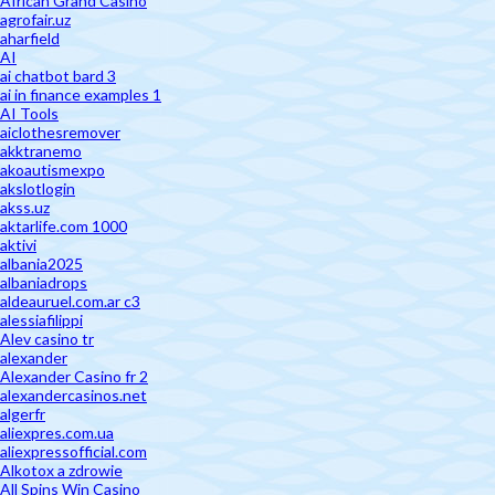
African Grand Casino
agrofair.uz
aharfield
AI
ai chatbot bard 3
ai in finance examples 1
AI Tools
aiclothesremover
akktranemo
akoautismexpo
akslotlogin
akss.uz
aktarlife.com 1000
aktivi
albania2025
albaniadrops
aldeauruel.com.ar c3
alessiafilippi
Alev casino tr
alexander
Alexander Casino fr 2
alexandercasinos.net
algerfr
aliexpres.com.ua
aliexpressofficial.com
Alkotox a zdrowie
All Spins Win Casino