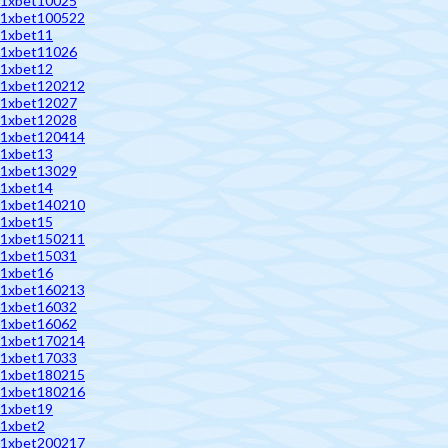
1xbet10025
1xbet100522
1xbet11
1xbet11026
1xbet12
1xbet120212
1xbet12027
1xbet12028
1xbet120414
1xbet13
1xbet13029
1xbet14
1xbet140210
1xbet15
1xbet150211
1xbet15031
1xbet16
1xbet160213
1xbet16032
1xbet16062
1xbet170214
1xbet17033
1xbet180215
1xbet180216
1xbet19
1xbet2
1xbet200217