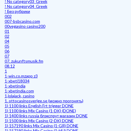
! No category03_Greek
! No category04_Greek
! Без рубрики
002
007-bsbcasino.com
00vegasino casino200
01
02
04
05
06
07
07. zukunftsmusik.fm
08.12
1
1-win.co.mzapp z3
1-xbeti18034
1-xbetindia
1-xbetindia.com
1,lolajack, casino
1. ottocasinosverige.se (можно прогонять)
1) 1100 links English Frt trigger DONE
1) 1100 links Mix Casino (1-DK) (DONE)
1) 1400 links russia блэкспрут магазин DONE
1) 1500 links Mix Casino (2-DK) DONE
1) 157190 links Mix Casino (1-GR) DONE
1) 157190 links Mix Casino (1-HU) DONE