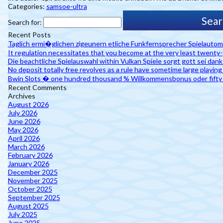
Categories:
samsoe-ultra
Search for:
Recent Posts
Taglich ermi�glichen zigeunern etliche Funkfernsprecher Spielauto
It regulation necessitates that you become at the very least twenty-yo
Die beachtliche Spielauswahl within Vulkan Spiele sorgt gott sei dank
No deposit totally free revolves as a rule have sometime large playing 
Bwin Slots � one hundred thousand % Willkommensbonus oder fifty 
Recent Comments
Archives
August 2026
July 2026
June 2026
May 2026
April 2026
March 2026
February 2026
January 2026
December 2025
November 2025
October 2025
September 2025
August 2025
July 2025
June 2025