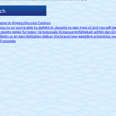
maten in Angeschlossen Casinos
u to so you’re able to delight in, despite to play type of and you will pl
 zweite geige fur jedes ‘ne kolossale Anpassungsfähigkeit within den Ein
limits or an earn limitation deliver the brand new gambling enterprise spe
Freispiele