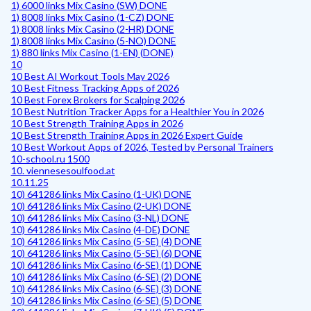
1) 6000 links Mix Casino (SW) DONE
1) 8008 links Mix Casino (1-CZ) DONE
1) 8008 links Mix Casino (2-HR) DONE
1) 8008 links Mix Casino (5-NO) DONE
1) 880 links Mix Casino (1-EN) (DONE)
10
10 Best AI Workout Tools May 2026
10 Best Fitness Tracking Apps of 2026
10 Best Forex Brokers for Scalping 2026
10 Best Nutrition Tracker Apps for a Healthier You in 2026
10 Best Strength Training Apps in 2026
10 Best Strength Training Apps in 2026 Expert Guide
10 Best Workout Apps of 2026, Tested by Personal Trainers
10-school.ru 1500
10. viennesesoulfood.at
10.11.25
10) 641286 links Mix Casino (1-UK) DONE
10) 641286 links Mix Casino (2-UK) DONE
10) 641286 links Mix Casino (3-NL) DONE
10) 641286 links Mix Casino (4-DE) DONE
10) 641286 links Mix Casino (5-SE) (4) DONE
10) 641286 links Mix Casino (5-SE) (6) DONE
10) 641286 links Mix Casino (6-SE) (1) DONE
10) 641286 links Mix Casino (6-SE) (2) DONE
10) 641286 links Mix Casino (6-SE) (3) DONE
10) 641286 links Mix Casino (6-SE) (5) DONE