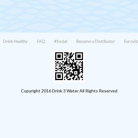
Drink Healthy
FAQ
#Social
Become a Distributor
Eurovit
Copyright 2016 Drink 3 Water All Rights Reserved