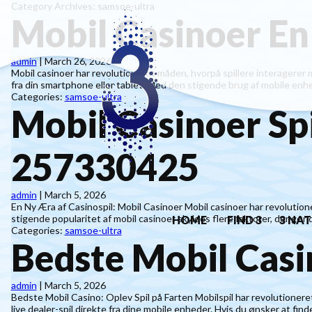
Category Archives: samsoe-ultra
Mobil Casinoer En
admin
|
March 26, 2026
Mobil casinoer har revolutioneret måden, hvorpå spillere interagerer med
fra din smartphone eller tablet. Med den stigende brug af mobile enhed
Categories:
samsoe-ultra
Mobil Casinoer Sp
257330425
admin
|
March 5, 2026
En Ny Æra af Casinospil: Mobil Casinoer Mobil casinoer har revolution
stigende popularitet af mobil casinoer skyldes flere faktorer, der gør d
HOME
FIND 3
3 NAT
Categories:
samsoe-ultra
Bedste Mobil Casi
admin
|
March 5, 2026
Bedste Mobil Casino: Oplev Spil på Farten Mobilspil har revolutioneret 
live dealer-spil direkte fra dine mobile enheder. Hvis du ønsker at find