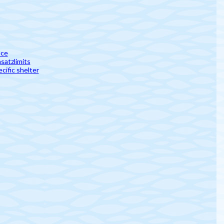
ace
satzlimits
cific shelter