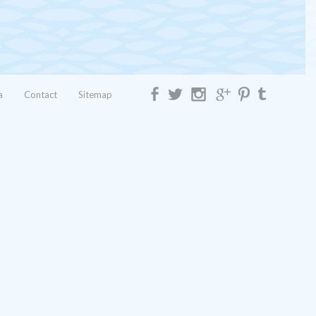
a
Contact
Sitemap