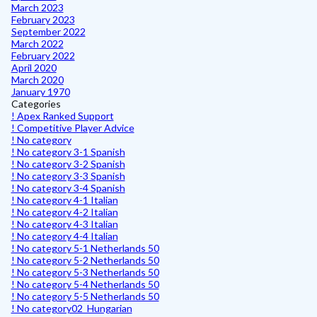
March 2023
February 2023
September 2022
March 2022
February 2022
April 2020
March 2020
January 1970
Categories
! Apex Ranked Support
! Competitive Player Advice
! No category
! No category 3-1 Spanish
! No category 3-2 Spanish
! No category 3-3 Spanish
! No category 3-4 Spanish
! No category 4-1 Italian
! No category 4-2 Italian
! No category 4-3 Italian
! No category 4-4 Italian
! No category 5-1 Netherlands 50
! No category 5-2 Netherlands 50
! No category 5-3 Netherlands 50
! No category 5-4 Netherlands 50
! No category 5-5 Netherlands 50
! No category02_Hungarian