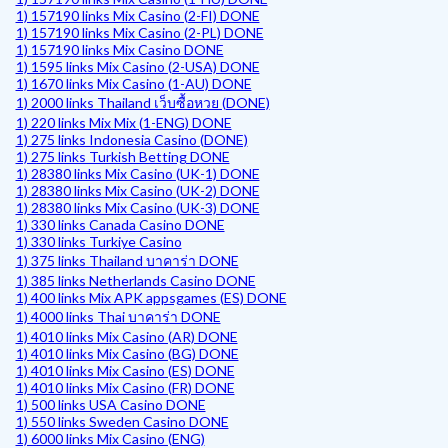
1) 157190 links Mix Casino (2-FI) DONE
1) 157190 links Mix Casino (2-PL) DONE
1) 157190 links Mix Casino DONE
1) 1595 links Mix Casino (2-USA) DONE
1) 1670 links Mix Casino (1-AU) DONE
1) 2000 links Thailand เว็บซื้อหวย (DONE)
1) 220 links Mix Mix (1-ENG) DONE
1) 275 links Indonesia Casino (DONE)
1) 275 links Turkish Betting DONE
1) 28380 links Mix Casino (UK-1) DONE
1) 28380 links Mix Casino (UK-2) DONE
1) 28380 links Mix Casino (UK-3) DONE
1) 330 links Canada Casino DONE
1) 330 links Turkiye Casino
1) 375 links Thailand บาคาร่า DONE
1) 385 links Netherlands Casino DONE
1) 400 links Mix APK appsgames (ES) DONE
1) 4000 links Thai บาคาร่า DONE
1) 4010 links Mix Casino (AR) DONE
1) 4010 links Mix Casino (BG) DONE
1) 4010 links Mix Casino (ES) DONE
1) 4010 links Mix Casino (FR) DONE
1) 500 links USA Casino DONE
1) 550 links Sweden Casino DONE
1) 6000 links Mix Casino (ENG)