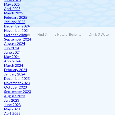
May 2025
April 2025
March 2025
February 2025
January 2025
December 2024
November 2024
Home
Find 3
3 Natural Benefits
Drink 3 Water
October 2024
September 2024
August 2024
July 2024
June 2024
May 2024
April 2024
March 2024
February 2024
January 2024
December 2023
November 2023
October 2023
September 2023
August 2023
July 2023
June 2023
May 2023
April 2023