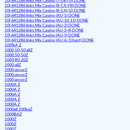
10) 641286 links Mix Casino (7-UK) (5) DONE
10) 641286 links Mix Casino (8-CA-FR) DONE
10) 641286 links Mix Casino (8-CA) (2) DONE
10) 641286 links Mix Casino (AU-1) DONE
10) 641286 links Mix Casino (AU-10-11) DONE
10) 641286 links Mix Casino (AU-2) DONE
10) 641286 links Mix Casino (AU-3-4) DONE
10) 641286 links Mix Casino (AU-5) DONE
10) 641286 links Mix Casino (AU-6-7chast) DONE
100%A Z
1000 50-50 allZ
1000 50-50Z
1000 80-20Z
1000 allZ
1000 ancorZ
1000 ancorZ
1000 ancorZ
1000A Z
1000A Z
1000A Z
1000A Z
1000A Z
1000all 200baZ
1000BAZ
1000Z
1000Z
1000Z