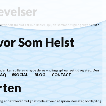
evelser
der alt fra slots til live dealer-spil, alt sammen tilgængeligt direkte
vor Som Helst
den kan spillere nu nyde deres yndlingsspil uanset tid og sted. Den
FAQ
#SOCIAL
BLOG
CONTACT
rten
ng er det blevet muligt at nyde et væld af spilleautomater, bordspil og