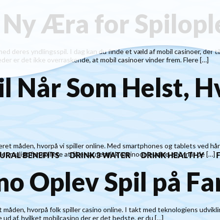
 Ny Æra for Spilopl
 deres yndlingsspil. I dag kan du finde et væld af mobil casinoer, der tilby
er er det ikke overraskende, at mobil casinoer vinder frem. Flere […]
il Når Som Helst, H
eret måden, hvorpå vi spiller online. Med smartphones og tablets ved hån
et muligt for spillere at få en autentisk casinooplevelse, selv når de […]
URAL BENEFITS
DRINK 3 WATER
DRINK HEALTHY
no Oplev Spil på Fa
måden, hvorpå folk spiller casino online. I takt med teknologiens udvikli
e ud af, hvilket mobilcasino der er det bedste, er du […]