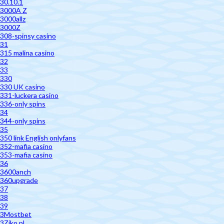
30.10.1
3000A Z
3000allz
3000Z
308-spinsy casino
31
315 malina casino
32
33
330
330 UK casino
331-luckera casino
336-only spins
34
344-only spins
35
350 link English onlyfans
352-mafia casino
353-mafia casino
36
3600anch
360upgrade
37
38
39
3Mostbet
3Ziko.pl