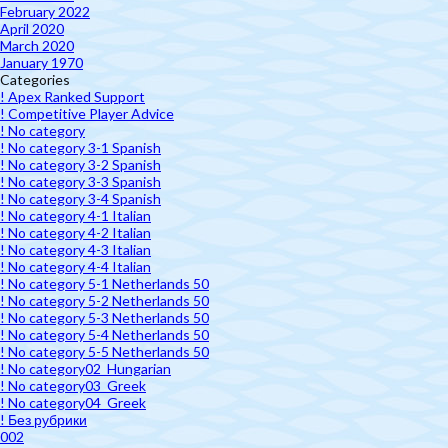
February 2022
April 2020
March 2020
January 1970
Categories
! Apex Ranked Support
! Competitive Player Advice
! No category
! No category 3-1 Spanish
! No category 3-2 Spanish
! No category 3-3 Spanish
! No category 3-4 Spanish
! No category 4-1 Italian
! No category 4-2 Italian
! No category 4-3 Italian
! No category 4-4 Italian
! No category 5-1 Netherlands 50
! No category 5-2 Netherlands 50
! No category 5-3 Netherlands 50
! No category 5-4 Netherlands 50
! No category 5-5 Netherlands 50
! No category02_Hungarian
! No category03_Greek
! No category04_Greek
! Без рубрики
002