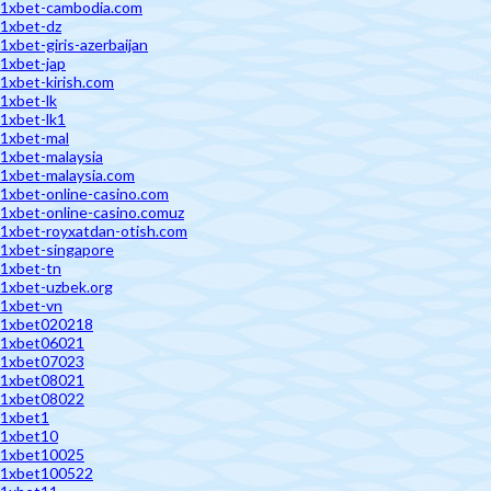
1xbet-cambodia.com
1xbet-dz
1xbet-giris-azerbaijan
1xbet-jap
1xbet-kirish.com
1xbet-lk
1xbet-lk1
1xbet-mal
1xbet-malaysia
1xbet-malaysia.com
1xbet-online-casino.com
1xbet-online-casino.comuz
1xbet-royxatdan-otish.com
1xbet-singapore
1xbet-tn
1xbet-uzbek.org
1xbet-vn
1xbet020218
1xbet06021
1xbet07023
1xbet08021
1xbet08022
1xbet1
1xbet10
1xbet10025
1xbet100522