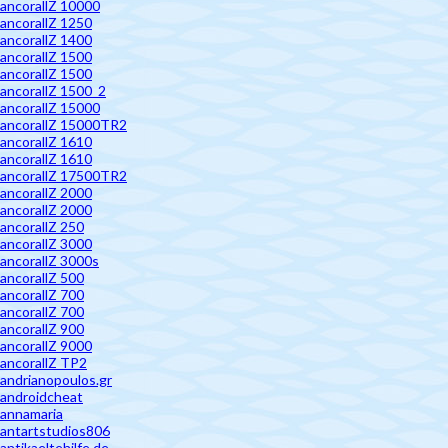
ancorallZ 10000
ancorallZ 1250
ancorallZ 1400
ancorallZ 1500
ancorallZ 1500
ancorallZ 1500_2
ancorallZ 15000
ancorallZ 15000TR2
ancorallZ 1610
ancorallZ 1610
ancorallZ 17500TR2
ancorallZ 2000
ancorallZ 2000
ancorallZ 250
ancorallZ 3000
ancorallZ 3000s
ancorallZ 500
ancorallZ 700
ancorallZ 700
ancorallZ 900
ancorallZ 9000
ancorallZ TP2
andrianopoulos.gr
androidcheat
annamaria
antartstudios806
antikaeltehilfe.de