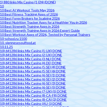
1) 880 links Mix Casino (1-EN) (DONE)
10
10 Best AI Workout Tools May 2026
10 Best Fitness Tracking Apps of 2026
10 Best Forex Brokers for Scalping 2026
10 Best Nutrition Tracker Apps for a Healthier You in 2026
10 Best Strength Training Apps in 2026
10 Best Strength Training Apps in 2026 Expert Guide
10 Best Workout Apps of 2026, Tested by Personal Trainers
10-school.ru 1500
10. viennesesoulfood.at
10.11.25
10) 641286 links Mix Casino (1-UK) DONE
10) 641286 links Mix Casino (2-UK) DONE
10) 641286 links Mix Casino (3-NL) DONE
10) 641286 links Mix Casino (4-DE) DONE
10) 641286 links Mix Casino (5-SE) (4) DONE
10) 641286 links Mix Casino (5-SE) (6) DONE
10) 641286 links Mix Casino (6-SE) (1) DONE
10) 641286 links Mix Casino (6-SE) (2) DONE
10) 641286 links Mix Casino (6-SE) (3) DONE
10) 641286 links Mix Casino (6-SE) (5) DONE
10) 641286 links Mix Casino (7-UK) (5) DONE
10) 641286 links Mix Casino (8-CA-FR) DONE
10) 641286 links Mix Casino (8-CA) (2) DONE
10) 641286 links Mix Casino (AU-1) DONE