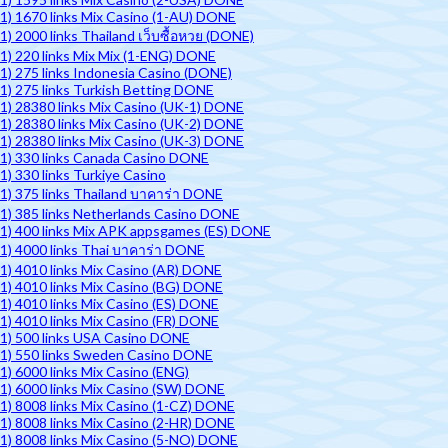
1) 1670 links Mix Casino (1-AU) DONE
1) 2000 links Thailand เว็บซื้อหวย (DONE)
1) 220 links Mix Mix (1-ENG) DONE
1) 275 links Indonesia Casino (DONE)
1) 275 links Turkish Betting DONE
1) 28380 links Mix Casino (UK-1) DONE
1) 28380 links Mix Casino (UK-2) DONE
1) 28380 links Mix Casino (UK-3) DONE
1) 330 links Canada Casino DONE
1) 330 links Turkiye Casino
1) 375 links Thailand บาคาร่า DONE
1) 385 links Netherlands Casino DONE
1) 400 links Mix APK appsgames (ES) DONE
1) 4000 links Thai บาคาร่า DONE
1) 4010 links Mix Casino (AR) DONE
1) 4010 links Mix Casino (BG) DONE
1) 4010 links Mix Casino (ES) DONE
1) 4010 links Mix Casino (FR) DONE
1) 500 links USA Casino DONE
1) 550 links Sweden Casino DONE
1) 6000 links Mix Casino (ENG)
1) 6000 links Mix Casino (SW) DONE
1) 8008 links Mix Casino (1-CZ) DONE
1) 8008 links Mix Casino (2-HR) DONE
1) 8008 links Mix Casino (5-NO) DONE