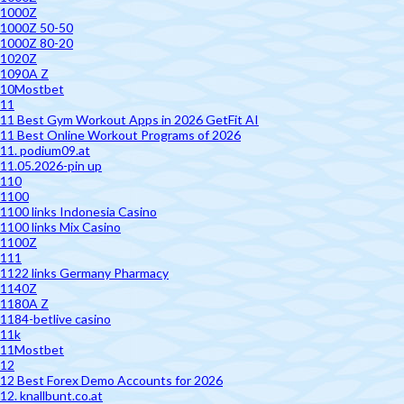
1000Z
1000Z 50-50
1000Z 80-20
1020Z
1090A Z
10Mostbet
11
11 Best Gym Workout Apps in 2026 GetFit AI
11 Best Online Workout Programs of 2026
11. podium09.at
11.05.2026-pin up
110
1100
1100 links Indonesia Casino
1100 links Mix Casino
1100Z
111
1122 links Germany Pharmacy
1140Z
1180A Z
1184-betlive casino
11k
11Mostbet
12
12 Best Forex Demo Accounts for 2026
12. knallbunt.co.at