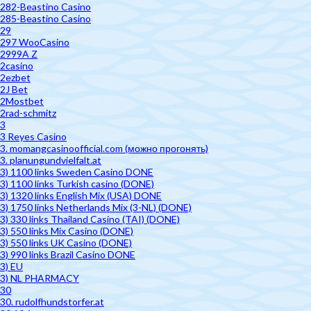
282-Beastino Casino
285-Beastino Casino
29
297 WooCasino
2999A Z
2casino
2ezbet
2J Bet
2Mostbet
2rad-schmitz
3
3 Reyes Casino
3. momangcasinoofficial.com (можно прогонять)
3. planungundvielfalt.at
3) 1100 links Sweden Casino DONE
3) 1100 links Turkish casino (DONE)
3) 1320 links English Mix (USA) DONE
3) 1750 links Netherlands Mix (3-NL) (DONE)
3) 330 links Thailand Casino (TAI) (DONE)
3) 550 links Mix Casino (DONE)
3) 550 links UK Casino (DONE)
3) 990 links Brazil Casino DONE
3) EU
3) NL PHARMACY
30
30. rudolfhundstorfer.at