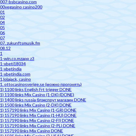
007-bsbcasino.com
00vegasino casino200
01
02
04
05
06
07
07. zukunftsmusik.fm
08.12
1
1-win.co.mzapp z3
1-xbeti18034
1-xbetindia
1-xbetindia.com
1,lolajack, casino
1. ottocasinosverige.se (можно прогонять)
1) 1100 links English Frt trigger DONE
1) 1100 links Mix Casino (1-DK) (DONE)
1) 1400 links russia блэкспрут магазин DONE
1) 1500 links Mix Casino (2-DK) DONE
1) 157190 links Mix Casino (1-GR) DONE
1) 157190 links Mix Casino (1-HU) DONE
1) 157190 links Mix Casino (2-FI) DONE
1) 157190 links Mix Casino (2-PL) DONE
1) 157190 links Mix Casino DONE
1) 1595 links Mix Casino (2-USA) DONE