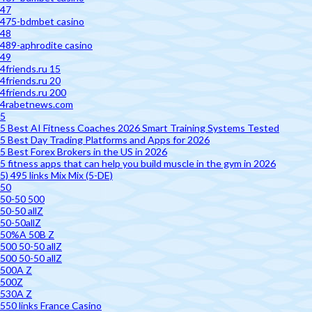
47
475-bdmbet casino
48
489-aphrodite casino
49
4friends.ru 15
4friends.ru 20
4friends.ru 200
4rabetnews.com
5
5 Best AI Fitness Coaches 2026 Smart Training Systems Tested
5 Best Day Trading Platforms and Apps for 2026
5 Best Forex Brokers in the US in 2026
5 fitness apps that can help you build muscle in the gym in 2026
5) 495 links Mix Mix (5-DE)
50
50-50 500
50-50 allZ
50-50allZ
50%A 50B Z
500 50-50 allZ
500 50-50 allZ
500A Z
500Z
530A Z
550 links France Casino