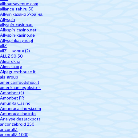
allboatsavenue.com
alliance-teh.ru 50
Allwin казино Україна
Allyspin
allyspin-casino.at
Allyspin-casino.net
Allyspin-kasino.de
Allyspinkasyno.pl
allZ
allZ — копия (2)
ALLZ 50-50
Almarokna
Almissa.org
Alpaguesthouse.it
als-group
americanfoodshop.it
amerikaansegoksites
Amonbet (4)
Amonbet FR
AmunRa Casino
Amunracasino-si.com
Amunracasino.info
Analyse des jackpots
ancor zebroid 250
ancorallZ
ancorallZ 1000