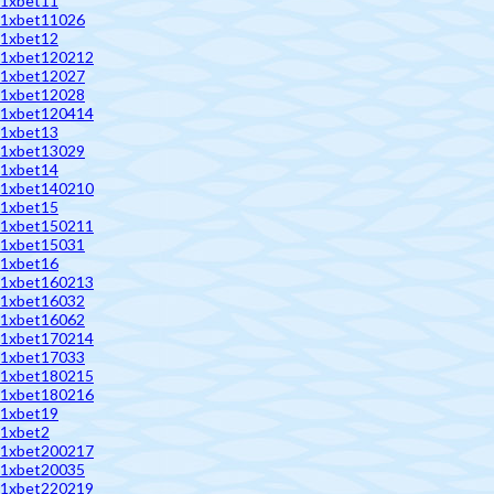
1xbet11
1xbet11026
1xbet12
1xbet120212
1xbet12027
1xbet12028
1xbet120414
1xbet13
1xbet13029
1xbet14
1xbet140210
1xbet15
1xbet150211
1xbet15031
1xbet16
1xbet160213
1xbet16032
1xbet16062
1xbet170214
1xbet17033
1xbet180215
1xbet180216
1xbet19
1xbet2
1xbet200217
1xbet20035
1xbet220219