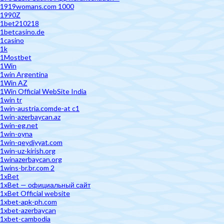
1919womans.com 1000
1990Z
1bet210218
1betcasino.de
1casino
1k
1Mostbet
1Win
1win Argentina
1Win AZ
1Win Official WebSite India
1win tr
1win-austria.comde-at c1
1win-azerbaycan.az
1win-eg.net
1win-oyna
1win-qeydiyyat.com
1win-uz-kirish.org
1winazerbaycan.org
1wins-br.br.com 2
1xBet
1xBet — официальный сайт
1xBet Official website
1xbet-apk-ph.com
1xbet-azerbaycan
1xbet-cambodia