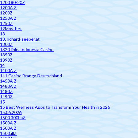
1200 80-20Z
1200A Z
1200Z
1250A Z
1250Z
12Mostbet
13
13. richard-seeber.at
1300Z
1320 links Indonesia Casino
1350Z
1390Z
14
1400A Z
141 Casino Brango Deutschland
1450A Z
1480A Z
1480Z
1490Z
15
15 Best Wellness Apps to Transform Your Health in 2026
15.06.2026
1500 300baZ
1500A Z
1500A Z
1500allZ