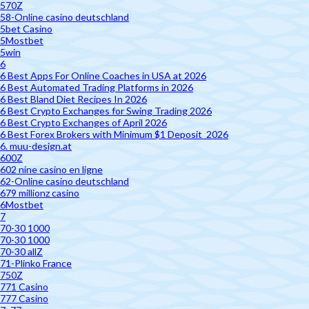
570Z
58-Online casino deutschland
5bet Casino
5Mostbet
5win
6
6 Best Apps For Online Coaches in USA at 2026
6 Best Automated Trading Platforms in 2026
6 Best Bland Diet Recipes In 2026
6 Best Crypto Exchanges for Swing Trading 2026
6 Best Crypto Exchanges of April 2026
6 Best Forex Brokers with Minimum $1 Deposit ️ 2026
6. muu-design.at
600Z
602 nine casino en ligne
62-Online casino deutschland
679 millionz casino
6Mostbet
7
70-30 1000
70-30 1000
70-30 allZ
71-Plinko France
750Z
771 Casino
777 Casino