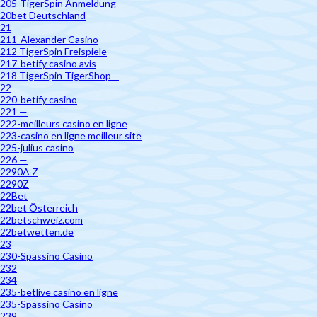
205-TigerSpin Anmeldung
20bet Deutschland
21
211-Alexander Casino
212 TigerSpin Freispiele
217-betify casino avis
218 TigerSpin TigerShop –
22
220-betify casino
221 —
222-meilleurs casino en ligne
223-casino en ligne meilleur site
225-julius casino
226 —
2290A Z
2290Z
22Bet
22bet Österreich
22betschweiz.com
22betwetten.de
23
230-Spassino Casino
232
234
235-betlive casino en ligne
235-Spassino Casino
239