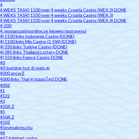
4
4 WEKS TASK) 1100 over 4 weeks Croatia Casino (WEK 2) DONE
4 WEKS TASK) 1100 over 4 weeks Croatia Casino (WEK 3)
4 WEKS TASK) 1100 over 4 weeks Croatia Casino (WEK 4) DONE
4-200
4. momancasinoonline.se (можно прогонять)
4) 1100 links Indonesia Casino (DONE)
4) 1100 links Mix Casino (2-SW) (DONE)
4) 330 links Turkiye Casino (DONE)
4) 385 links Thailand Lottery DONE
4) 550 links France Casino DONE
40
40-burning-hot-6-reels.gr
4000 ancorZ
4000 links Thai หวยออนไลน์ DONE
400Z
41
4122
43
430A Z
45
450A Z
450Z
45evesakresz.hu
46
467-bdmbet casino