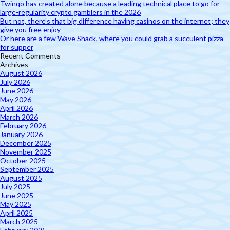
Twinqo has created alone because a leading technical place to go for
large-regularity crypto gamblers in the 2026
But not, there’s that big difference having casinos on the internet; they
give you free enjoy
Or here are a few Wave Shack, where you could grab a succulent pizza
for supper
Recent Comments
Archives
August 2026
July 2026
June 2026
May 2026
April 2026
March 2026
February 2026
January 2026
December 2025
November 2025
October 2025
September 2025
August 2025
July 2025
June 2025
May 2025
April 2025
March 2025