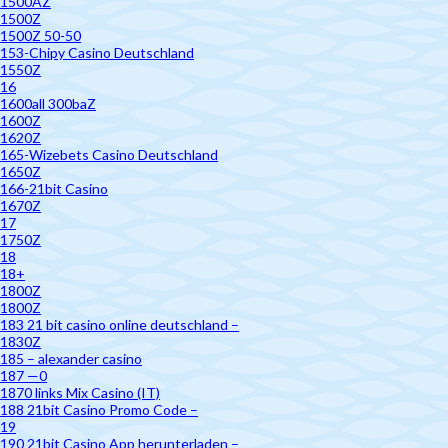
1500AZ
1500Z
1500Z 50-50
153-Chipy Casino Deutschland
1550Z
16
1600all 300baZ
1600Z
1620Z
165-Wizebets Casino Deutschland
1650Z
166-21bit Casino
1670Z
17
1750Z
18
18+
1800Z
1800Z
183 21 bit casino online deutschland –
1830Z
185 – alexander casino
187 —0
1870 links Mix Casino (IT)
188 21bit Casino Promo Code –
19
190 21bit Casino App herunterladen –