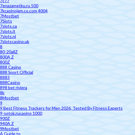
7c77
7enazametku.ru 500
7kcasinojam.co.com 4004
7Mostbet
7Slots
7slots.ca
7slots.it
7slots.nl
7slotscasino.uk
8
80-20allZ
800A Z
800Z
888 Casino
888 Sport Official
8883
888Casino
898 bet riviera
8k
8Mostbet
9
9 Best Fitness Trackers for Men 2026, Tested By Fitness Experts
9-sotok.rucasino 1000
900Z
940A Z
9Mostbet
A Guide to