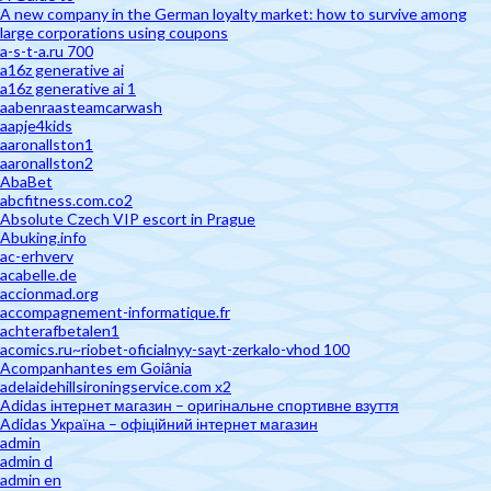
A new company in the German loyalty market: how to survive among
large corporations using coupons
a-s-t-a.ru 700
a16z generative ai
a16z generative ai 1
aabenraasteamcarwash
aapje4kids
aaronallston1
aaronallston2
AbaBet
abcfitness.com.co2
Absolute Czech VIP escort in Prague
Abuking.info
ac-erhverv
acabelle.de
accionmad.org
accompagnement-informatique.fr
achterafbetalen1
acomics.ru~riobet-oficialnyy-sayt-zerkalo-vhod 100
Acompanhantes em Goiânia
adelaidehillsironingservice.com x2
Adidas інтернет магазин – оригінальне спортивне взуття
Adidas Україна – офіційний інтернет магазин
admin
admin d
admin en