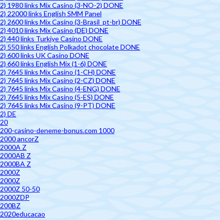
2) 1980 links Mix Casino (3-NO-2) DONE
2) 22000 links English SMM Panel
2) 2600 links Mix Casino (3-Brasil_pt-br) DONE
2) 4010 links Mix Casino (DE) DONE
2) 440 links Turkiye Casino DONE
2) 550 links English Polkadot chocolate DONE
2) 600 links UK Casino DONE
2) 660 links English Mix (1-6) DONE
2) 7645 links Mix Casino (1-CH) DONE
2) 7645 links Mix Casino (2-CZ) DONE
2) 7645 links Mix Casino (4-ENG) DONE
2) 7645 links Mix Casino (5-ES) DONE
2) 7645 links Mix Casino (9-PT) DONE
2) DE
20
200-casino-deneme-bonus.com 1000
2000 ancorZ
2000A Z
2000AB Z
2000BA Z
2000Z
2000Z
2000Z 50-50
2000ZDP
200BZ
2020educacao