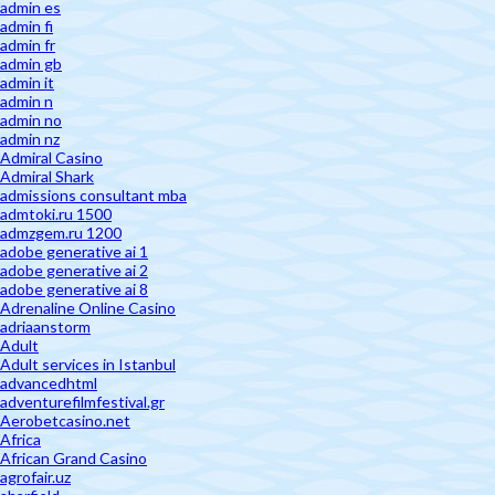
admin es
admin fi
admin fr
admin gb
admin it
admin n
admin no
admin nz
Admiral Casino
Admiral Shark
admissions consultant mba
admtoki.ru 1500
admzgem.ru 1200
adobe generative ai 1
adobe generative ai 2
adobe generative ai 8
Adrenaline Online Casino
adriaanstorm
Adult
Adult services in Istanbul
advancedhtml
adventurefilmfestival.gr
Aerobetcasino.net
Africa
African Grand Casino
agrofair.uz