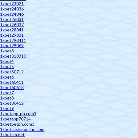
1xbet23021
1xbet24036
1xbet24046
1xbet26031
1xbet26037
1xbet28041
1xbet29031
1xbet290411
1xbet29069
1xbet3
1xbet310310
1xbet4
1xbet5
1xbet50712
1xbet6
1xbet60411
1xbet60618
1xbet7
1xbet8
1xbet80412
1xbet9
1xbetapp-ph.com3
1xbetapp70714
1xbetbetph.com3
1xbetcasinoonline.com
1xbetcm.net