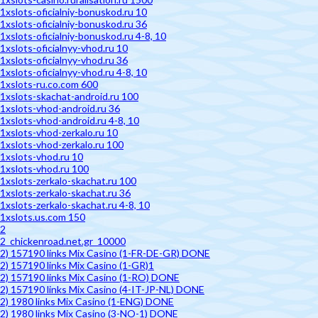
1xslots-oficialniy-bonuskod.ru 10
1xslots-oficialniy-bonuskod.ru 36
1xslots-oficialniy-bonuskod.ru 4-8, 10
1xslots-oficialnyy-vhod.ru 10
1xslots-oficialnyy-vhod.ru 36
1xslots-oficialnyy-vhod.ru 4-8, 10
1xslots-ru.co.com 600
1xslots-skachat-android.ru 100
1xslots-vhod-android.ru 36
1xslots-vhod-android.ru 4-8, 10
1xslots-vhod-zerkalo.ru 10
1xslots-vhod-zerkalo.ru 100
1xslots-vhod.ru 10
1xslots-vhod.ru 100
1xslots-zerkalo-skachat.ru 100
1xslots-zerkalo-skachat.ru 36
1xslots-zerkalo-skachat.ru 4-8, 10
1xslots.us.com 150
2
2_chickenroad.net.gr_10000
2) 157190 links Mix Casino (1-FR-DE-GR) DONE
2) 157190 links Mix Casino (1-GR)1
2) 157190 links Mix Casino (1-RO) DONE
2) 157190 links Mix Casino (4-IT-JP-NL) DONE
2) 1980 links Mix Casino (1-ENG) DONE
2) 1980 links Mix Casino (3-NO-1) DONE