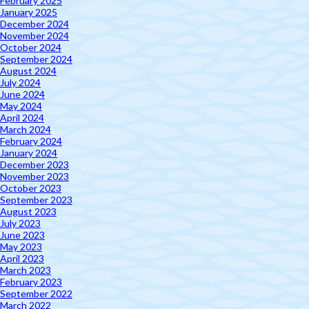
February 2025
January 2025
December 2024
November 2024
October 2024
September 2024
August 2024
July 2024
June 2024
May 2024
April 2024
March 2024
February 2024
January 2024
December 2023
November 2023
October 2023
September 2023
August 2023
July 2023
June 2023
May 2023
April 2023
March 2023
February 2023
September 2022
March 2022