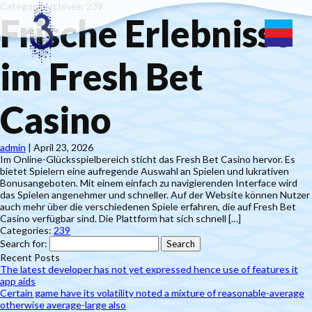
Category Archives: 239
Frische Erlebnisse
im Fresh Bet
Casino
admin
|
April 23, 2026
Im Online-Glücksspielbereich sticht das Fresh Bet Casino hervor. Es
bietet Spielern eine aufregende Auswahl an Spielen und lukrativen
Bonusangeboten. Mit einem einfach zu navigierenden Interface wird
das Spielen angenehmer und schneller. Auf der Website können Nutzer
auch mehr über die verschiedenen Spiele erfahren, die auf Fresh Bet
Casino verfügbar sind. Die Plattform hat sich schnell […]
Categories:
239
Search for:
Recent Posts
The latest developer has not yet expressed hence use of features it
app aids
Certain game have its volatility noted a mixture of reasonable-average
otherwise average-large also