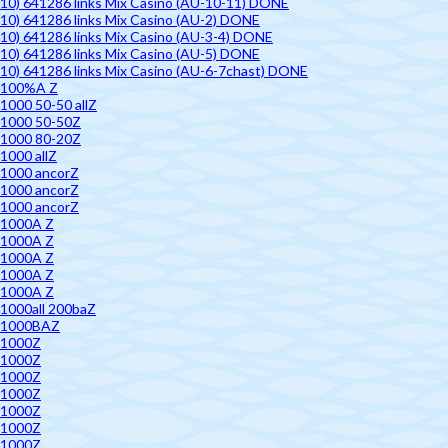
10) 641286 links Mix Casino (AU-10-11) DONE
10) 641286 links Mix Casino (AU-2) DONE
10) 641286 links Mix Casino (AU-3-4) DONE
10) 641286 links Mix Casino (AU-5) DONE
10) 641286 links Mix Casino (AU-6-7chast) DONE
100%A Z
1000 50-50 allZ
1000 50-50Z
1000 80-20Z
1000 allZ
1000 ancorZ
1000 ancorZ
1000 ancorZ
1000A Z
1000A Z
1000A Z
1000A Z
1000A Z
1000all 200baZ
1000BAZ
1000Z
1000Z
1000Z
1000Z
1000Z
1000Z
1000Z