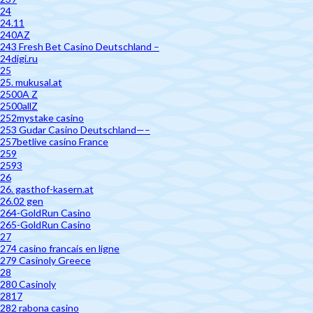
24
24.11
240AZ
243 Fresh Bet Casino Deutschland –
24digi.ru
25
25. mukusal.at
2500A Z
2500allZ
252mystake casino
253 Gudar Casino Deutschland—–
257betlive casino France
259
2593
26
26. gasthof-kasern.at
26.02 gen
264-GoldRun Casino
265-GoldRun Casino
27
274 casino francais en ligne
279 Casinoly Greece
28
280 Casinoly
2817
282 rabona casino