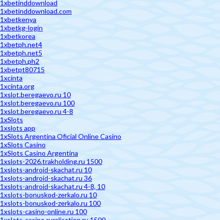
1xbetinddownload
1xbetinddownload.com
1xbetkenya
1xbetkg-login
1xbetkorea
1xbetph.net4
1xbetph.net5
1xbetph.ph2
1xbetpt80715
1xcinta
1xcinta.org
1xslot.beregaevo.ru 10
1xslot.beregaevo.ru 100
1xslot.beregaevo.ru 4-8
1xSlots
1xslots app
1xSlots Argentina Oficial Online Casino
1xSlots Casino
1xSlots Casino Argentina
1xslots-2026.trakholding.ru 1500
1xslots-android-skachat.ru 10
1xslots-android-skachat.ru 36
1xslots-android-skachat.ru 4-8, 10
1xslots-bonuskod-zerkalo.ru 10
1xslots-bonuskod-zerkalo.ru 100
1xslots-casino-online.ru 100
1xslots-casino.ruralisation.ru 1500