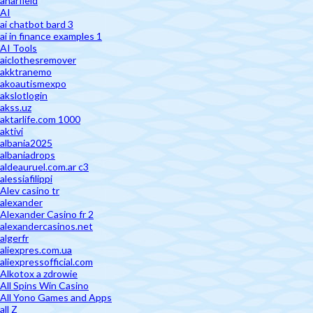
aharfield
AI
ai chatbot bard 3
ai in finance examples 1
AI Tools
aiclothesremover
akktranemo
akoautismexpo
akslotlogin
akss.uz
aktarlife.com 1000
aktivi
albania2025
albaniadrops
aldeauruel.com.ar c3
alessiafilippi
Alev casino tr
alexander
Alexander Casino fr 2
alexandercasinos.net
algerfr
aliexpres.com.ua
aliexpressofficial.com
Alkotox a zdrowie
All Spins Win Casino
All Yono Games and Apps
all Z