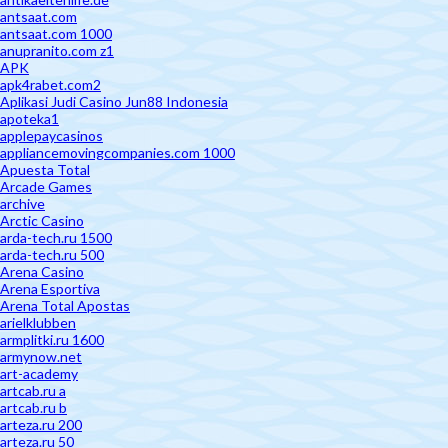
antsaat.com
antsaat.com 1000
anupranito.com z1
APK
apk4rabet.com2
Aplikasi Judi Casino Jun88 Indonesia
apoteka1
applepaycasinos
appliancemovingcompanies.com 1000
Apuesta Total
Arcade Games
archive
Arctic Casino
arda-tech.ru 1500
arda-tech.ru 500
Arena Casino
Arena Esportiva
Arena Total Apostas
arielklubben
armplitki.ru 1600
armynow.net
art-academy
artcab.ru a
artcab.ru b
arteza.ru 200
arteza.ru 50