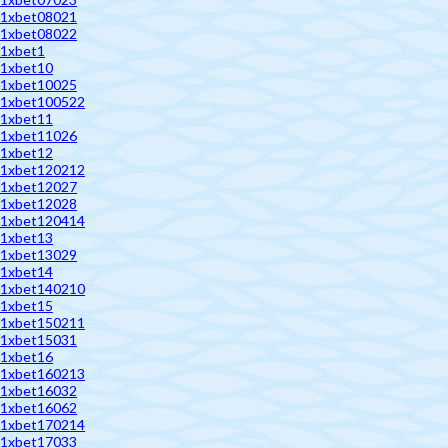
1xbet08021
1xbet08022
1xbet1
1xbet10
1xbet10025
1xbet100522
1xbet11
1xbet11026
1xbet12
1xbet120212
1xbet12027
1xbet12028
1xbet120414
1xbet13
1xbet13029
1xbet14
1xbet140210
1xbet15
1xbet150211
1xbet15031
1xbet16
1xbet160213
1xbet16032
1xbet16062
1xbet170214
1xbet17033