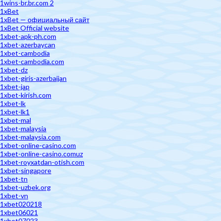
1wins-br.br.com 2
1xBet
1xBet — официальный сайт
1xBet Official website
1xbet-apk-ph.com
1xbet-azerbaycan
1xbet-cambodia
1xbet-cambodia.com
1xbet-dz
1xbet-giris-azerbaijan
1xbet-jap
1xbet-kirish.com
1xbet-lk
1xbet-lk1
1xbet-mal
1xbet-malaysia
1xbet-malaysia.com
1xbet-online-casino.com
1xbet-online-casino.comuz
1xbet-royxatdan-otish.com
1xbet-singapore
1xbet-tn
1xbet-uzbek.org
1xbet-vn
1xbet020218
1xbet06021
1xbet07023