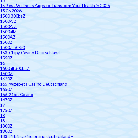
15
15 Best Wellness Apps to Transform Your Health in 2026
15.06.2026
1500 300baZ
1500A Z
1500A Z
1500allZ
1500AZ
1500Z
1500Z 50-50
153-Chipy Casino Deutschland
1550Z
16
1600all 300baZ
1600Z
1620Z
165-Wizebets Casino Deutschland
1650Z
166-21bit Casino
1670Z
17
1750Z
18
18+
1800Z
1800Z
183 21 bit casino online deutschland –