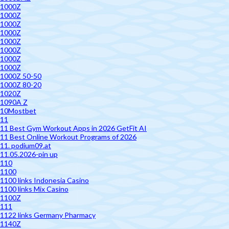
1000Z
1000Z
1000Z
1000Z
1000Z
1000Z
1000Z
1000Z
1000Z 50-50
1000Z 80-20
1020Z
1090A Z
10Mostbet
11
11 Best Gym Workout Apps in 2026 GetFit AI
11 Best Online Workout Programs of 2026
11. podium09.at
11.05.2026-pin up
110
1100
1100 links Indonesia Casino
1100 links Mix Casino
1100Z
111
1122 links Germany Pharmacy
1140Z