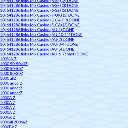
10) 641286 links Mix Casino (6-SE) (2) DONE
10) 641286 links Mix Casino (6-SE) (3) DONE
10) 641286 links Mix Casino (6-SE) (5) DONE
10) 641286 links Mix Casino (7-UK) (5) DONE
10) 641286 links Mix Casino (8-CA-FR) DONE
10) 641286 links Mix Casino (8-CA) (2) DONE
10) 641286 links Mix Casino (AU-1) DONE
10) 641286 links Mix Casino (AU-10-11) DONE
10) 641286 links Mix Casino (AU-2) DONE
10) 641286 links Mix Casino (AU-3-4) DONE
10) 641286 links Mix Casino (AU-5) DONE
10) 641286 links Mix Casino (AU-6-7chast) DONE
100%A Z
1000 50-50 allZ
1000 50-50Z
1000 80-20Z
1000 allZ
1000 ancorZ
1000 ancorZ
1000 ancorZ
1000A Z
1000A Z
1000A Z
1000A Z
1000A Z
1000all 200baZ
1000BAZ