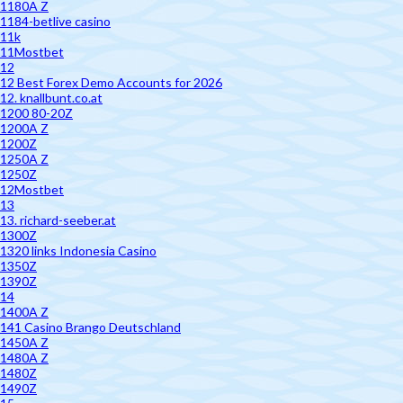
1180A Z
1184-betlive casino
11k
11Mostbet
12
12 Best Forex Demo Accounts for 2026
12. knallbunt.co.at
1200 80-20Z
1200A Z
1200Z
1250A Z
1250Z
12Mostbet
13
13. richard-seeber.at
1300Z
1320 links Indonesia Casino
1350Z
1390Z
14
1400A Z
141 Casino Brango Deutschland
1450A Z
1480A Z
1480Z
1490Z