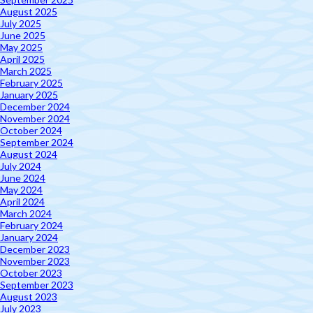
August 2025
July 2025
June 2025
May 2025
April 2025
March 2025
February 2025
January 2025
December 2024
November 2024
October 2024
September 2024
August 2024
July 2024
June 2024
May 2024
April 2024
March 2024
February 2024
January 2024
December 2023
November 2023
October 2023
September 2023
August 2023
July 2023