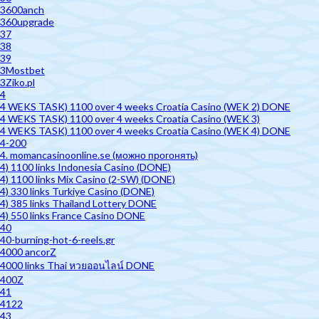
3600anch
360upgrade
37
38
39
3Mostbet
3Ziko.pl
4
4 WEKS TASK) 1100 over 4 weeks Croatia Casino (WEK 2) DONE
4 WEKS TASK) 1100 over 4 weeks Croatia Casino (WEK 3)
4 WEKS TASK) 1100 over 4 weeks Croatia Casino (WEK 4) DONE
4-200
4. momancasinoonline.se (можно прогонять)
4) 1100 links Indonesia Casino (DONE)
4) 1100 links Mix Casino (2-SW) (DONE)
4) 330 links Turkiye Casino (DONE)
4) 385 links Thailand Lottery DONE
4) 550 links France Casino DONE
40
40-burning-hot-6-reels.gr
4000 ancorZ
4000 links Thai หวยออนไลน์ DONE
400Z
41
4122
43