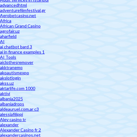
advancedhtml
adventurefilmfestival.gr
Aerobetcasino.net
Africa
African Grand Casino
agrofair.uz
aharfield
AI
ai chatbot bard 3
ai in finance examples 1
AI Tools
aiclothesremover
akktranemo
akoautismexpo
akslotlogin
akss.uz
aktarlife.com 1000
aktivi
albania2025
albaniadrops
aldeauruel.com.ar c3
alessiafilippi
Alev casino tr
alexander
Alexander Casino fr 2
alexandercasinos.net