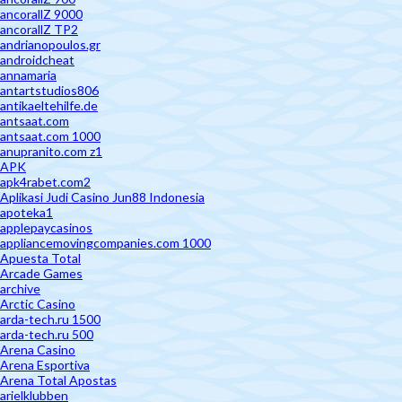
ancorallZ 9000
ancorallZ TP2
andrianopoulos.gr
androidcheat
annamaria
antartstudios806
antikaeltehilfe.de
antsaat.com
antsaat.com 1000
anupranito.com z1
APK
apk4rabet.com2
Aplikasi Judi Casino Jun88 Indonesia
apoteka1
applepaycasinos
appliancemovingcompanies.com 1000
Apuesta Total
Arcade Games
archive
Arctic Casino
arda-tech.ru 1500
arda-tech.ru 500
Arena Casino
Arena Esportiva
Arena Total Apostas
arielklubben