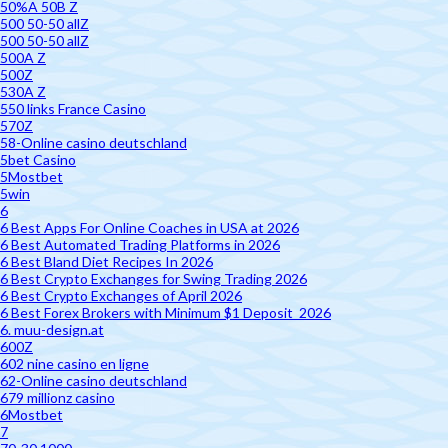
50%A 50B Z
500 50-50 allZ
500 50-50 allZ
500A Z
500Z
530A Z
550 links France Casino
570Z
58-Online casino deutschland
5bet Casino
5Mostbet
5win
6
6 Best Apps For Online Coaches in USA at 2026
6 Best Automated Trading Platforms in 2026
6 Best Bland Diet Recipes In 2026
6 Best Crypto Exchanges for Swing Trading 2026
6 Best Crypto Exchanges of April 2026
6 Best Forex Brokers with Minimum $1 Deposit ️ 2026
6. muu-design.at
600Z
602 nine casino en ligne
62-Online casino deutschland
679 millionz casino
6Mostbet
7