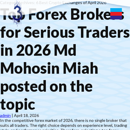
Category Archives: 6 Best Crypto Exchanges of April 2026
Top Forex Brokers
for Serious Traders
in 2026 Md
Mohosin Miah
posted on the
topic
admin
|
April 18, 2026
In the competitive forex market of 2026, there is no single broker that
suits all traders. The right choice depends on experience level, trading