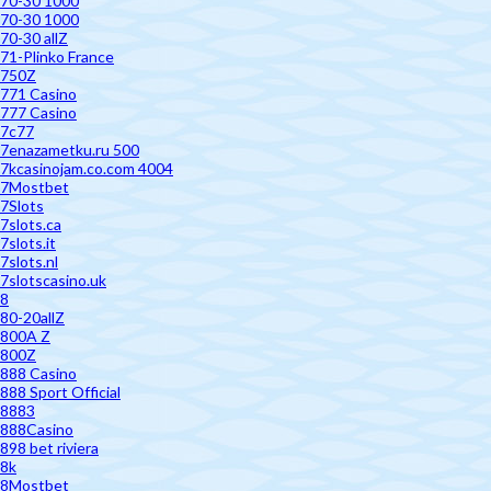
70-30 1000
70-30 1000
70-30 allZ
71-Plinko France
750Z
771 Casino
777 Casino
7c77
7enazametku.ru 500
7kcasinojam.co.com 4004
7Mostbet
7Slots
7slots.ca
7slots.it
7slots.nl
7slotscasino.uk
8
80-20allZ
800A Z
800Z
888 Casino
888 Sport Official
8883
888Casino
898 bet riviera
8k
8Mostbet