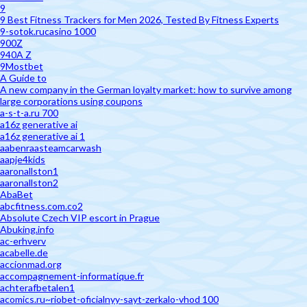
9
9 Best Fitness Trackers for Men 2026, Tested By Fitness Experts
9-sotok.rucasino 1000
900Z
940A Z
9Mostbet
A Guide to
A new company in the German loyalty market: how to survive among
large corporations using coupons
a-s-t-a.ru 700
a16z generative ai
a16z generative ai 1
aabenraasteamcarwash
aapje4kids
aaronallston1
aaronallston2
AbaBet
abcfitness.com.co2
Absolute Czech VIP escort in Prague
Abuking.info
ac-erhverv
acabelle.de
accionmad.org
accompagnement-informatique.fr
achterafbetalen1
acomics.ru~riobet-oficialnyy-sayt-zerkalo-vhod 100