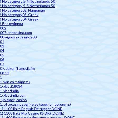
! No category 5-4 Netherlands 50
! No category 5-5 Netherlands 50
! No category02_Hungarian
! No category03_Greek
! No category04_Greek
! Без рубрики
002
007-bsbcasino.com
00vegasino casino200
01
02
04
05
06
07
07. zukunftsmusik.fm
08.12
1
1-win.co.mzapp z3
1-xbeti18034
1-xbetindia
1-xbetindia.com
1,lolajack, casino
1. ottocasinosverige.se (можно прогонять)
1) 1100 links English Frt trigger DONE
1) 1100 links Mix Casino (1-DK) (DONE)
1) 1400 links russia блэкспрут магазин DONE