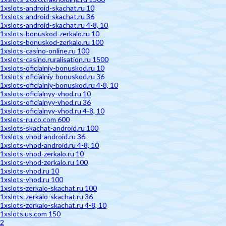
1xslots-android-skachat.ru 10
1xslots-android-skachat.ru 36
1xslots-android-skachat.ru 4-8, 10
1xslots-bonuskod-zerkalo.ru 10
1xslots-bonuskod-zerkalo.ru 100
1xslots-casino-online.ru 100
1xslots-casino.ruralisation.ru 1500
1xslots-oficialniy-bonuskod.ru 10
1xslots-oficialniy-bonuskod.ru 36
1xslots-oficialniy-bonuskod.ru 4-8, 10
1xslots-oficialnyy-vhod.ru 10
1xslots-oficialnyy-vhod.ru 36
1xslots-oficialnyy-vhod.ru 4-8, 10
1xslots-ru.co.com 600
1xslots-skachat-android.ru 100
1xslots-vhod-android.ru 36
1xslots-vhod-android.ru 4-8, 10
1xslots-vhod-zerkalo.ru 10
1xslots-vhod-zerkalo.ru 100
1xslots-vhod.ru 10
1xslots-vhod.ru 100
1xslots-zerkalo-skachat.ru 100
1xslots-zerkalo-skachat.ru 36
1xslots-zerkalo-skachat.ru 4-8, 10
1xslots.us.com 150
2