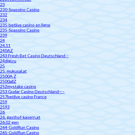
23
230-Spassino Casino
232
234
235-betlive casino en ligne
235-Spassino Casino
239
24
24.11
240AZ
243 Fresh Bet Casino Deutschland –
24digi.ru
25
25. mukusal.at
2500A Z
2500allZ
252mystake casino
253 Gudar Casino Deutschland—–
257betlive casino France
259
2593
26
26. gasthof-kasern.at
26.02 gen
264-GoldRun Casino
265-GoldRun Casino