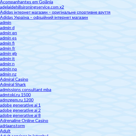
Acompanhantes em Goiânia
adelaidehillsironingservice.com x2
Adidas інтернет магазин – оригінальне спортивне взуття
Adidas Україна – офіційний інтернет магазин
admin
admin d
admin en
admin es
admin fi
admin fr
admin gb
admin it
admin n
admin no
admin nz
Admiral Casino
Admiral Shark
admissions consultant mba
admtoki.ru 1500
admzgem.ru 1200
adobe generative ai 1
adobe generative ai 2
adobe generative ai 8
Adrenaline Online Casino
adriaanstorm
Adult
Adult services in Istanbul