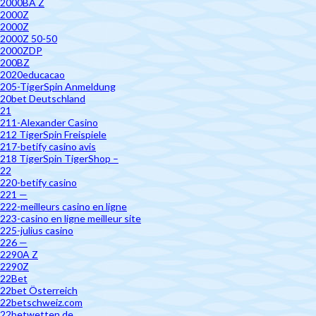
2000BA Z
2000Z
2000Z
2000Z 50-50
2000ZDP
200BZ
2020educacao
205-TigerSpin Anmeldung
20bet Deutschland
21
211-Alexander Casino
212 TigerSpin Freispiele
217-betify casino avis
218 TigerSpin TigerShop –
22
220-betify casino
221 —
222-meilleurs casino en ligne
223-casino en ligne meilleur site
225-julius casino
226 —
2290A Z
2290Z
22Bet
22bet Österreich
22betschweiz.com
22betwetten.de