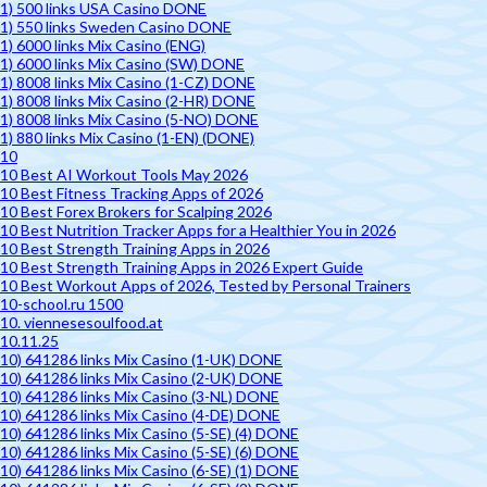
1) 500 links USA Casino DONE
1) 550 links Sweden Casino DONE
1) 6000 links Mix Casino (ENG)
1) 6000 links Mix Casino (SW) DONE
1) 8008 links Mix Casino (1-CZ) DONE
1) 8008 links Mix Casino (2-HR) DONE
1) 8008 links Mix Casino (5-NO) DONE
1) 880 links Mix Casino (1-EN) (DONE)
10
10 Best AI Workout Tools May 2026
10 Best Fitness Tracking Apps of 2026
10 Best Forex Brokers for Scalping 2026
10 Best Nutrition Tracker Apps for a Healthier You in 2026
10 Best Strength Training Apps in 2026
10 Best Strength Training Apps in 2026 Expert Guide
10 Best Workout Apps of 2026, Tested by Personal Trainers
10-school.ru 1500
10. viennesesoulfood.at
10.11.25
10) 641286 links Mix Casino (1-UK) DONE
10) 641286 links Mix Casino (2-UK) DONE
10) 641286 links Mix Casino (3-NL) DONE
10) 641286 links Mix Casino (4-DE) DONE
10) 641286 links Mix Casino (5-SE) (4) DONE
10) 641286 links Mix Casino (5-SE) (6) DONE
10) 641286 links Mix Casino (6-SE) (1) DONE