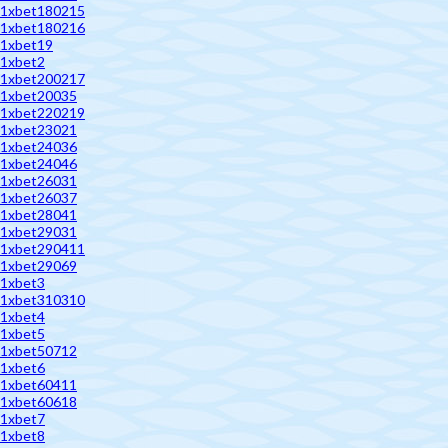
1xbet180215
1xbet180216
1xbet19
1xbet2
1xbet200217
1xbet20035
1xbet220219
1xbet23021
1xbet24036
1xbet24046
1xbet26031
1xbet26037
1xbet28041
1xbet29031
1xbet290411
1xbet29069
1xbet3
1xbet310310
1xbet4
1xbet5
1xbet50712
1xbet6
1xbet60411
1xbet60618
1xbet7
1xbet8