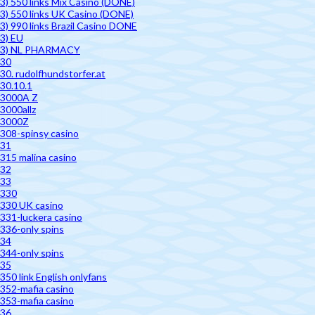
3) 550 links Mix Casino (DONE)
3) 550 links UK Casino (DONE)
3) 990 links Brazil Casino DONE
3) EU
3) NL PHARMACY
30
30. rudolfhundstorfer.at
30.10.1
3000A Z
3000allz
3000Z
308-spinsy casino
31
315 malina casino
32
33
330
330 UK casino
331-luckera casino
336-only spins
34
344-only spins
35
350 link English onlyfans
352-mafia casino
353-mafia casino
36