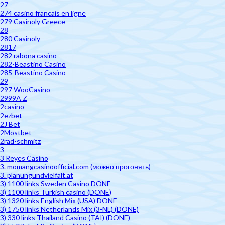
27
274 casino francais en ligne
279 Casinoly Greece
28
280 Casinoly
2817
282 rabona casino
282-Beastino Casino
285-Beastino Casino
29
297 WooCasino
2999A Z
2casino
2ezbet
2J Bet
2Mostbet
2rad-schmitz
3
3 Reyes Casino
3. momangcasinoofficial.com (можно прогонять)
3. planungundvielfalt.at
3) 1100 links Sweden Casino DONE
3) 1100 links Turkish casino (DONE)
3) 1320 links English Mix (USA) DONE
3) 1750 links Netherlands Mix (3-NL) (DONE)
3) 330 links Thailand Casino (TAI) (DONE)