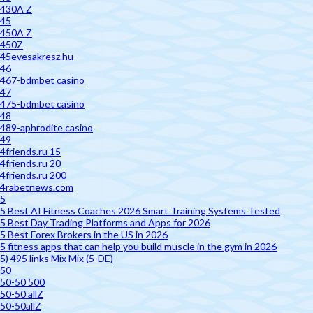
430A Z
45
450A Z
450Z
45evesakresz.hu
46
467-bdmbet casino
47
475-bdmbet casino
48
489-aphrodite casino
49
4friends.ru 15
4friends.ru 20
4friends.ru 200
4rabetnews.com
5
5 Best AI Fitness Coaches 2026 Smart Training Systems Tested
5 Best Day Trading Platforms and Apps for 2026
5 Best Forex Brokers in the US in 2026
5 fitness apps that can help you build muscle in the gym in 2026
5) 495 links Mix Mix (5-DE)
50
50-50 500
50-50 allZ
50-50allZ