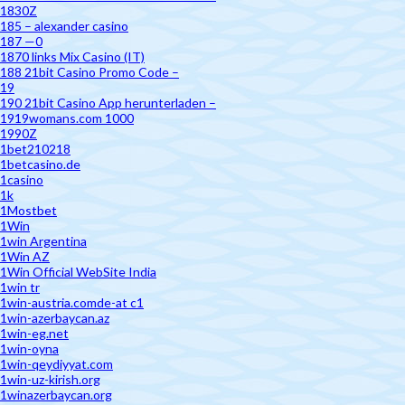
1830Z
185 – alexander casino
187 —0
1870 links Mix Casino (IT)
188 21bit Casino Promo Code –
19
190 21bit Casino App herunterladen –
1919womans.com 1000
1990Z
1bet210218
1betcasino.de
1casino
1k
1Mostbet
1Win
1win Argentina
1Win AZ
1Win Official WebSite India
1win tr
1win-austria.comde-at c1
1win-azerbaycan.az
1win-eg.net
1win-oyna
1win-qeydiyyat.com
1win-uz-kirish.org
1winazerbaycan.org