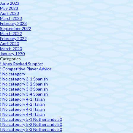
June 2023
May 2023
April 2023
March 2023
February 2023
September 2022
March 2022
February 2022
April 2020
March 2020
January 1970
Categories
! Apex Ranked Support
! Competitive Player Advice
! No category
! No category 3-1 Spanish
! No category 3-2 Spanish
! No category 3-3 Spanish
! No category 3-4 Spanish
! No category 4-1 Italian
! No category 4-2 Italian
! No category 4-3 Italian
! No category 4-4 Italian
! No category 5-1 Netherlands 50
! No category 5-2 Netherlands 50
! No category 5-3 Netherlands 50