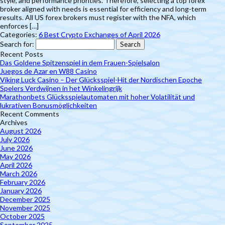
style, and performance priorities. Therefore, selecting a top forex
broker aligned with needs is essential for efficiency and long-term
results. All US forex brokers must register with the NFA, which
enforces […]
Categories:
6 Best Crypto Exchanges of April 2026
Search for:
Recent Posts
Das Goldene Spitzenspiel in dem Frauen-Spielsalon
Juegos de Azar en W88 Casino
Viking Luck Casino – Der Glücksspiel-Hit der Nordischen Epoche
Spelers Verdwijnen in het Winkelingrijk
Marathonbets Glücksspielautomaten mit hoher Volatilität und
lukrativen Bonusmöglichkeiten
Recent Comments
Archives
August 2026
July 2026
June 2026
May 2026
April 2026
March 2026
February 2026
January 2026
December 2025
November 2025
October 2025
September 2025