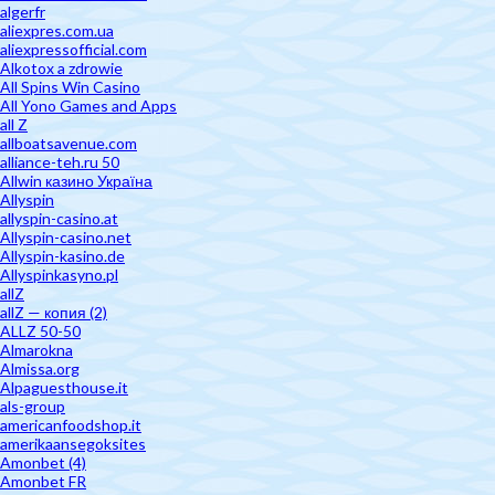
algerfr
aliexpres.com.ua
aliexpressofficial.com
Alkotox a zdrowie
All Spins Win Casino
All Yono Games and Apps
all Z
allboatsavenue.com
alliance-teh.ru 50
Allwin казино Україна
Allyspin
allyspin-casino.at
Allyspin-casino.net
Allyspin-kasino.de
Allyspinkasyno.pl
allZ
allZ — копия (2)
ALLZ 50-50
Almarokna
Almissa.org
Alpaguesthouse.it
als-group
americanfoodshop.it
amerikaansegoksites
Amonbet (4)
Amonbet FR