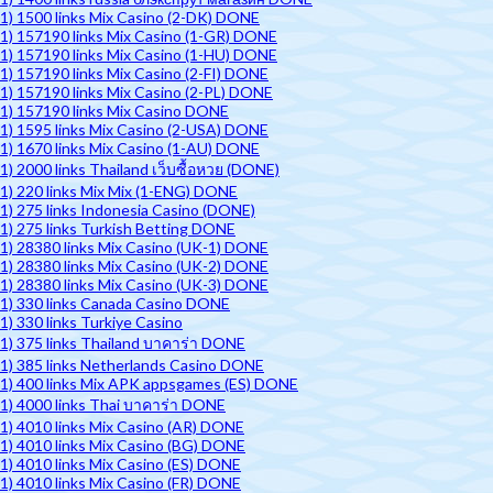
1) 1500 links Mix Casino (2-DK) DONE
1) 157190 links Mix Casino (1-GR) DONE
1) 157190 links Mix Casino (1-HU) DONE
1) 157190 links Mix Casino (2-FI) DONE
1) 157190 links Mix Casino (2-PL) DONE
1) 157190 links Mix Casino DONE
1) 1595 links Mix Casino (2-USA) DONE
1) 1670 links Mix Casino (1-AU) DONE
1) 2000 links Thailand เว็บซื้อหวย (DONE)
1) 220 links Mix Mix (1-ENG) DONE
1) 275 links Indonesia Casino (DONE)
1) 275 links Turkish Betting DONE
1) 28380 links Mix Casino (UK-1) DONE
1) 28380 links Mix Casino (UK-2) DONE
1) 28380 links Mix Casino (UK-3) DONE
1) 330 links Canada Casino DONE
1) 330 links Turkiye Casino
1) 375 links Thailand บาคาร่า DONE
1) 385 links Netherlands Casino DONE
1) 400 links Mix APK appsgames (ES) DONE
1) 4000 links Thai บาคาร่า DONE
1) 4010 links Mix Casino (AR) DONE
1) 4010 links Mix Casino (BG) DONE
1) 4010 links Mix Casino (ES) DONE
1) 4010 links Mix Casino (FR) DONE