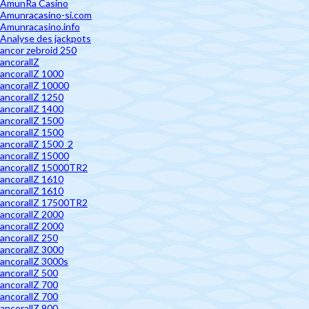
AmunRa Casino
Amunracasino-si.com
Amunracasino.info
Analyse des jackpots
ancor zebroid 250
ancorallZ
ancorallZ 1000
ancorallZ 10000
ancorallZ 1250
ancorallZ 1400
ancorallZ 1500
ancorallZ 1500
ancorallZ 1500_2
ancorallZ 15000
ancorallZ 15000TR2
ancorallZ 1610
ancorallZ 1610
ancorallZ 17500TR2
ancorallZ 2000
ancorallZ 2000
ancorallZ 250
ancorallZ 3000
ancorallZ 3000s
ancorallZ 500
ancorallZ 700
ancorallZ 700
ancorallZ 900