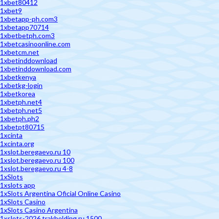
1xbet80412
1xbet9
1xbetapp-ph.com3
1xbetapp70714
1xbetbetph.com3
1xbetcasinoonline.com
1xbetcm.net
1xbetinddownload
1xbetinddownload.com
1xbetkenya
1xbetkg-login
1xbetkorea
1xbetph.net4
1xbetph.net5
1xbetph.ph2
1xbetpt80715
1xcinta
1xcinta.org
1xslot.beregaevo.ru 10
1xslot.beregaevo.ru 100
1xslot.beregaevo.ru 4-8
1xSlots
1xslots app
1xSlots Argentina Oficial Online Casino
1xSlots Casino
1xSlots Casino Argentina
1xslots-2026.trakholding.ru 1500