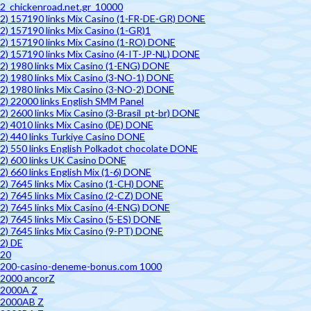
2_chickenroad.net.gr_10000
2) 157190 links Mix Casino (1-FR-DE-GR) DONE
2) 157190 links Mix Casino (1-GR)1
2) 157190 links Mix Casino (1-RO) DONE
2) 157190 links Mix Casino (4-IT-JP-NL) DONE
2) 1980 links Mix Casino (1-ENG) DONE
2) 1980 links Mix Casino (3-NO-1) DONE
2) 1980 links Mix Casino (3-NO-2) DONE
2) 22000 links English SMM Panel
2) 2600 links Mix Casino (3-Brasil_pt-br) DONE
2) 4010 links Mix Casino (DE) DONE
2) 440 links Turkiye Casino DONE
2) 550 links English Polkadot chocolate DONE
2) 600 links UK Casino DONE
2) 660 links English Mix (1-6) DONE
2) 7645 links Mix Casino (1-CH) DONE
2) 7645 links Mix Casino (2-CZ) DONE
2) 7645 links Mix Casino (4-ENG) DONE
2) 7645 links Mix Casino (5-ES) DONE
2) 7645 links Mix Casino (9-PT) DONE
2) DE
20
200-casino-deneme-bonus.com 1000
2000 ancorZ
2000A Z
2000AB Z