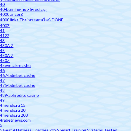
40
40-burning-hot-6-reels.gr
4000 ancorZ
4000 links Thai หวยออนไลน์ DONE
400Z
41
4122
43
430A Z
45
450A Z
450Z
45evesakresz.hu
46
467-bdmbet casino
47
475-bdmbet casino
48
489-aphrodite casino
49
4friends.ru 15
4friends.ru 20
4friends.ru 200
4rabetnews.com
5
5 Best AI Fitness Coaches 2026 Smart Training Systems Tested