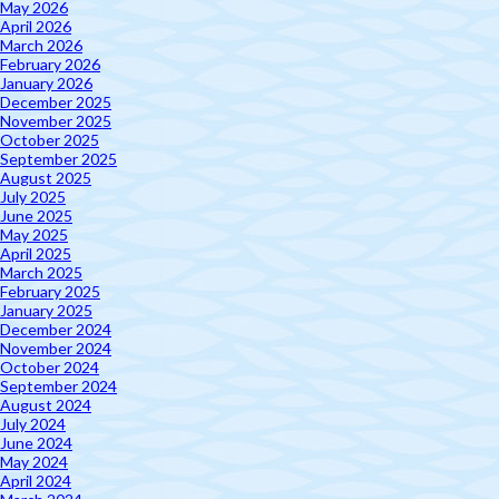
May 2026
April 2026
March 2026
February 2026
January 2026
December 2025
November 2025
October 2025
September 2025
August 2025
July 2025
June 2025
May 2025
April 2025
March 2025
February 2025
January 2025
December 2024
November 2024
October 2024
September 2024
August 2024
July 2024
June 2024
May 2024
April 2024