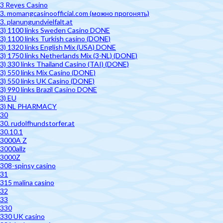
3 Reyes Casino
3. momangcasinoofficial.com (можно прогонять)
3. planungundvielfalt.at
3) 1100 links Sweden Casino DONE
3) 1100 links Turkish casino (DONE)
3) 1320 links English Mix (USA) DONE
3) 1750 links Netherlands Mix (3-NL) (DONE)
3) 330 links Thailand Casino (TAI) (DONE)
3) 550 links Mix Casino (DONE)
3) 550 links UK Casino (DONE)
3) 990 links Brazil Casino DONE
3) EU
3) NL PHARMACY
30
30. rudolfhundstorfer.at
30.10.1
3000A Z
3000allz
3000Z
308-spinsy casino
31
315 malina casino
32
33
330
330 UK casino