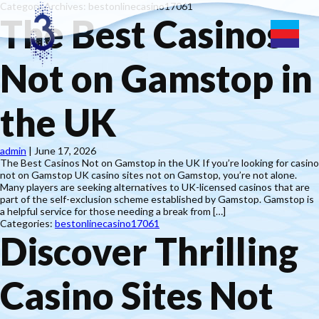
Category Archives: bestonlinecasino17061
The Best Casinos
Not on Gamstop in
the UK
admin
|
June 17, 2026
The Best Casinos Not on Gamstop in the UK If you’re looking for casino
not on Gamstop UK casino sites not on Gamstop, you’re not alone.
Many players are seeking alternatives to UK-licensed casinos that are
part of the self-exclusion scheme established by Gamstop. Gamstop is
a helpful service for those needing a break from […]
Categories:
bestonlinecasino17061
Discover Thrilling
Casino Sites Not