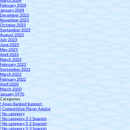
March 2024
February 2024
January 2024
December 2023
November 2023
October 2023
September 2023
August 2023
July 2023
June 2023
May 2023
April 2023
March 2023
February 2023
September 2022
March 2022
February 2022
April 2020
March 2020
January 1970
Categories
! Apex Ranked Support
! Competitive Player Advice
! No category
! No category 3-1 Spanish
! No category 3-2 Spanish
! No category 3-3 Spanish