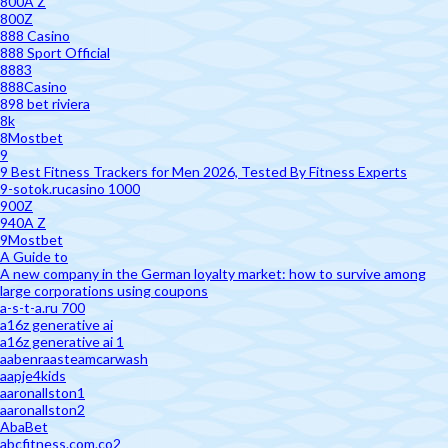
800A Z
800Z
888 Casino
888 Sport Official
8883
888Casino
898 bet riviera
8k
8Mostbet
9
9 Best Fitness Trackers for Men 2026, Tested By Fitness Experts
9-sotok.rucasino 1000
900Z
940A Z
9Mostbet
A Guide to
A new company in the German loyalty market: how to survive among
large corporations using coupons
a-s-t-a.ru 700
a16z generative ai
a16z generative ai 1
aabenraasteamcarwash
aapje4kids
aaronallston1
aaronallston2
AbaBet
abcfitness.com.co2