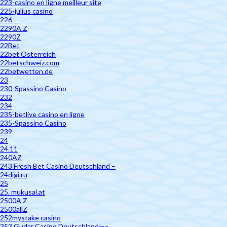
223-casino en ligne meilleur site
225-julius casino
226 —
2290A Z
2290Z
22Bet
22bet Österreich
22betschweiz.com
22betwetten.de
23
230-Spassino Casino
232
234
235-betlive casino en ligne
235-Spassino Casino
239
24
24.11
240AZ
243 Fresh Bet Casino Deutschland –
24digi.ru
25
25. mukusal.at
2500A Z
2500allZ
252mystake casino
253 Gudar Casino Deutschland—–