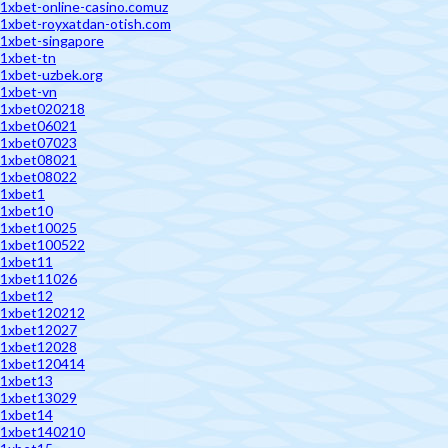
1xbet-online-casino.comuz
1xbet-royxatdan-otish.com
1xbet-singapore
1xbet-tn
1xbet-uzbek.org
1xbet-vn
1xbet020218
1xbet06021
1xbet07023
1xbet08021
1xbet08022
1xbet1
1xbet10
1xbet10025
1xbet100522
1xbet11
1xbet11026
1xbet12
1xbet120212
1xbet12027
1xbet12028
1xbet120414
1xbet13
1xbet13029
1xbet14
1xbet140210