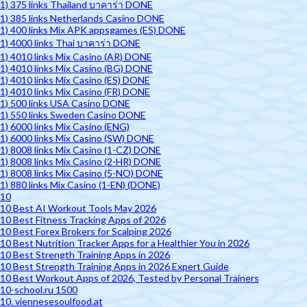
1) 375 links Thailand บาคาร่า DONE
1) 385 links Netherlands Casino DONE
1) 400 links Mix APK appsgames (ES) DONE
1) 4000 links Thai บาคาร่า DONE
1) 4010 links Mix Casino (AR) DONE
1) 4010 links Mix Casino (BG) DONE
1) 4010 links Mix Casino (ES) DONE
1) 4010 links Mix Casino (FR) DONE
1) 500 links USA Casino DONE
1) 550 links Sweden Casino DONE
1) 6000 links Mix Casino (ENG)
1) 6000 links Mix Casino (SW) DONE
1) 8008 links Mix Casino (1-CZ) DONE
1) 8008 links Mix Casino (2-HR) DONE
1) 8008 links Mix Casino (5-NO) DONE
1) 880 links Mix Casino (1-EN) (DONE)
10
10 Best AI Workout Tools May 2026
10 Best Fitness Tracking Apps of 2026
10 Best Forex Brokers for Scalping 2026
10 Best Nutrition Tracker Apps for a Healthier You in 2026
10 Best Strength Training Apps in 2026
10 Best Strength Training Apps in 2026 Expert Guide
10 Best Workout Apps of 2026, Tested by Personal Trainers
10-school.ru 1500
10. viennesesoulfood.at