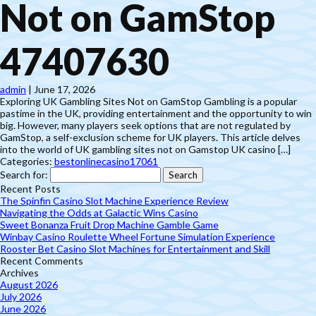
Not on GamStop
47407630
admin
|
June 17, 2026
Exploring UK Gambling Sites Not on GamStop Gambling is a popular
pastime in the UK, providing entertainment and the opportunity to win
big. However, many players seek options that are not regulated by
GamStop, a self-exclusion scheme for UK players. This article delves
into the world of UK gambling sites not on Gamstop UK casino […]
Categories:
bestonlinecasino17061
Search for:
Recent Posts
The Spinfin Casino Slot Machine Experience Review
Navigating the Odds at Galactic Wins Casino
Sweet Bonanza Fruit Drop Machine Gamble Game
Winbay Casino Roulette Wheel Fortune Simulation Experience
Rooster Bet Casino Slot Machines for Entertainment and Skill
Recent Comments
Archives
August 2026
July 2026
June 2026