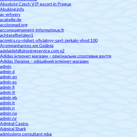
Absolute Czech VIP escort in Prague
Abuking.info
ac-erhverv
acabelle.de
accionmad.org
accompagnement-informatique.fr
achterafbetalen1
acomics.ru~riobet-oficialnyy-sayt-zerkalo-vhod 100
Acompanhantes em Goiânia
adelaidehillsironingservice.com x2
Adidas інтернет магазин – оригінальне спортивне взуття
Adidas Україна – офіційний інтернет магазин
admin
admin d
admin en
admin es
admin fi
admin fr
admin gb
admin it
admin n
admin no
admin nz
Admiral Casino
Admiral Shark
admissions consultant mba