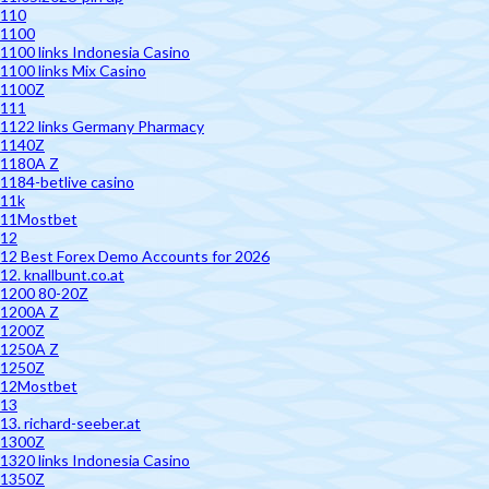
110
1100
1100 links Indonesia Casino
1100 links Mix Casino
1100Z
111
1122 links Germany Pharmacy
1140Z
1180A Z
1184-betlive casino
11k
11Mostbet
12
12 Best Forex Demo Accounts for 2026
12. knallbunt.co.at
1200 80-20Z
1200A Z
1200Z
1250A Z
1250Z
12Mostbet
13
13. richard-seeber.at
1300Z
1320 links Indonesia Casino
1350Z