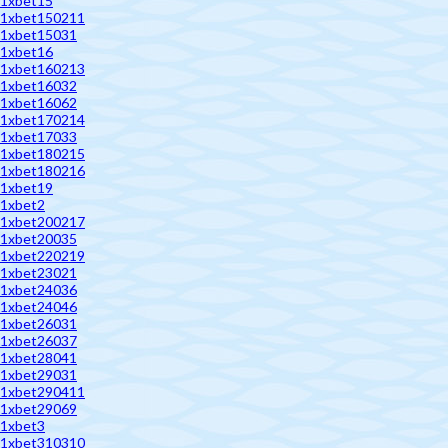
1xbet15
1xbet150211
1xbet15031
1xbet16
1xbet160213
1xbet16032
1xbet16062
1xbet170214
1xbet17033
1xbet180215
1xbet180216
1xbet19
1xbet2
1xbet200217
1xbet20035
1xbet220219
1xbet23021
1xbet24036
1xbet24046
1xbet26031
1xbet26037
1xbet28041
1xbet29031
1xbet290411
1xbet29069
1xbet3
1xbet310310