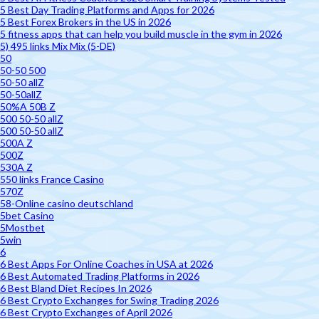
5 Best Day Trading Platforms and Apps for 2026
5 Best Forex Brokers in the US in 2026
5 fitness apps that can help you build muscle in the gym in 2026
5) 495 links Mix Mix (5-DE)
50
50-50 500
50-50 allZ
50-50allZ
50%A 50B Z
500 50-50 allZ
500 50-50 allZ
500A Z
500Z
530A Z
550 links France Casino
570Z
58-Online casino deutschland
5bet Casino
5Mostbet
5win
6
6 Best Apps For Online Coaches in USA at 2026
6 Best Automated Trading Platforms in 2026
6 Best Bland Diet Recipes In 2026
6 Best Crypto Exchanges for Swing Trading 2026
6 Best Crypto Exchanges of April 2026