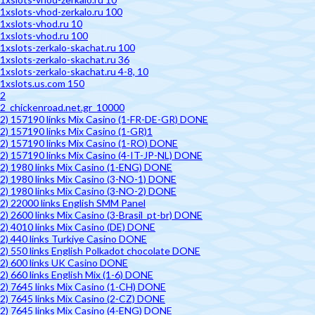
1xslots-vhod-zerkalo.ru 100
1xslots-vhod.ru 10
1xslots-vhod.ru 100
1xslots-zerkalo-skachat.ru 100
1xslots-zerkalo-skachat.ru 36
1xslots-zerkalo-skachat.ru 4-8, 10
1xslots.us.com 150
2
2_chickenroad.net.gr_10000
2) 157190 links Mix Casino (1-FR-DE-GR) DONE
2) 157190 links Mix Casino (1-GR)1
2) 157190 links Mix Casino (1-RO) DONE
2) 157190 links Mix Casino (4-IT-JP-NL) DONE
2) 1980 links Mix Casino (1-ENG) DONE
2) 1980 links Mix Casino (3-NO-1) DONE
2) 1980 links Mix Casino (3-NO-2) DONE
2) 22000 links English SMM Panel
2) 2600 links Mix Casino (3-Brasil_pt-br) DONE
2) 4010 links Mix Casino (DE) DONE
2) 440 links Turkiye Casino DONE
2) 550 links English Polkadot chocolate DONE
2) 600 links UK Casino DONE
2) 660 links English Mix (1-6) DONE
2) 7645 links Mix Casino (1-CH) DONE
2) 7645 links Mix Casino (2-CZ) DONE
2) 7645 links Mix Casino (4-ENG) DONE