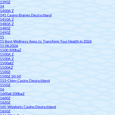
1390Z
14
1400A Z
141 Casino Brango Deutschland
1450A Z
1480A Z
1480Z
1490Z
15
15 Best Wellness Apps to Transform Your Health in 2026
15.06.2026
1500 300baZ
1500A Z
1500A Z
1500allZ
1500AZ
1500Z
1500Z 50-50
153-Chipy Casino Deutschland
1550Z
16
1600all 300baZ
1600Z
1620Z
165-Wizebets Casino Deutschland
1650Z