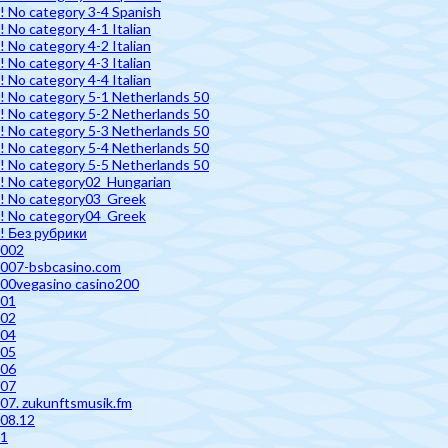
! No category 3-4 Spanish
! No category 4-1 Italian
! No category 4-2 Italian
! No category 4-3 Italian
! No category 4-4 Italian
! No category 5-1 Netherlands 50
! No category 5-2 Netherlands 50
! No category 5-3 Netherlands 50
! No category 5-4 Netherlands 50
! No category 5-5 Netherlands 50
! No category02_Hungarian
! No category03_Greek
! No category04_Greek
! Без рубрики
002
007-bsbcasino.com
00vegasino casino200
01
02
04
05
06
07
07. zukunftsmusik.fm
08.12
1