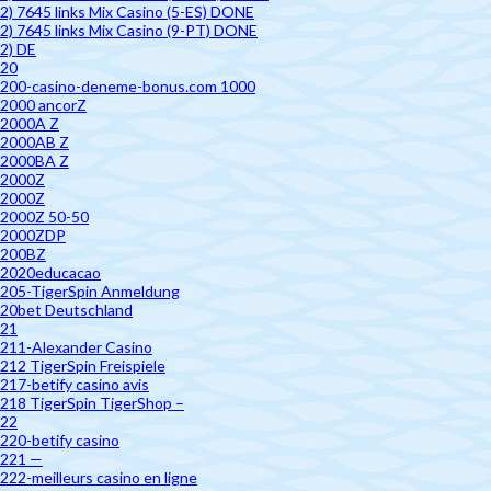
2) 7645 links Mix Casino (5-ES) DONE
2) 7645 links Mix Casino (9-PT) DONE
2) DE
20
200-casino-deneme-bonus.com 1000
2000 ancorZ
2000A Z
2000AB Z
2000BA Z
2000Z
2000Z
2000Z 50-50
2000ZDP
200BZ
2020educacao
205-TigerSpin Anmeldung
20bet Deutschland
21
211-Alexander Casino
212 TigerSpin Freispiele
217-betify casino avis
218 TigerSpin TigerShop –
22
220-betify casino
221 —
222-meilleurs casino en ligne