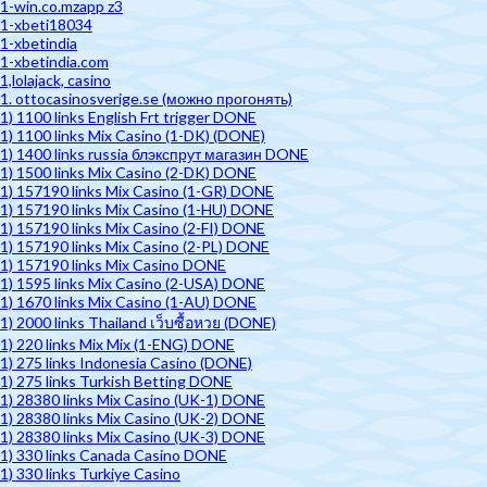
1-win.co.mzapp z3
1-xbeti18034
1-xbetindia
1-xbetindia.com
1,lolajack, casino
1. ottocasinosverige.se (можно прогонять)
1) 1100 links English Frt trigger DONE
1) 1100 links Mix Casino (1-DK) (DONE)
1) 1400 links russia блэкспрут магазин DONE
1) 1500 links Mix Casino (2-DK) DONE
1) 157190 links Mix Casino (1-GR) DONE
1) 157190 links Mix Casino (1-HU) DONE
1) 157190 links Mix Casino (2-FI) DONE
1) 157190 links Mix Casino (2-PL) DONE
1) 157190 links Mix Casino DONE
1) 1595 links Mix Casino (2-USA) DONE
1) 1670 links Mix Casino (1-AU) DONE
1) 2000 links Thailand เว็บซื้อหวย (DONE)
1) 220 links Mix Mix (1-ENG) DONE
1) 275 links Indonesia Casino (DONE)
1) 275 links Turkish Betting DONE
1) 28380 links Mix Casino (UK-1) DONE
1) 28380 links Mix Casino (UK-2) DONE
1) 28380 links Mix Casino (UK-3) DONE
1) 330 links Canada Casino DONE
1) 330 links Turkiye Casino