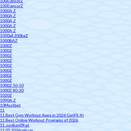
1000 ancorZ
1000 ancorZ
1000A Z
1000A Z
1000A Z
1000A Z
1000A Z
1000all 200baZ
1000BAZ
1000Z
1000Z
1000Z
1000Z
1000Z
1000Z
1000Z
1000Z
1000Z 50-50
1000Z 80-20
1020Z
1090A Z
10Mostbet
11
11 Best Gym Workout Apps in 2026 GetFit AI
11 Best Online Workout Programs of 2026
11. podium09.at
11.05.2026-pin up