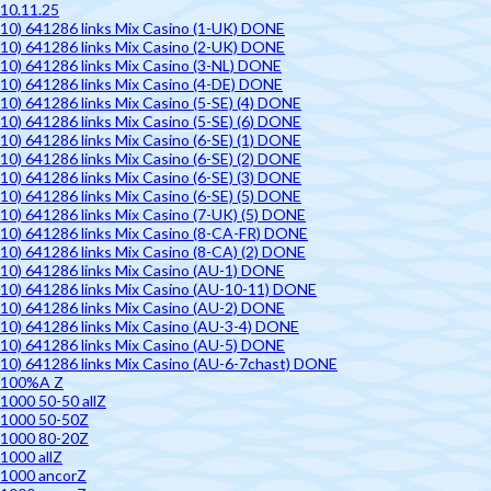
10.11.25
10) 641286 links Mix Casino (1-UK) DONE
10) 641286 links Mix Casino (2-UK) DONE
10) 641286 links Mix Casino (3-NL) DONE
10) 641286 links Mix Casino (4-DE) DONE
10) 641286 links Mix Casino (5-SE) (4) DONE
10) 641286 links Mix Casino (5-SE) (6) DONE
10) 641286 links Mix Casino (6-SE) (1) DONE
10) 641286 links Mix Casino (6-SE) (2) DONE
10) 641286 links Mix Casino (6-SE) (3) DONE
10) 641286 links Mix Casino (6-SE) (5) DONE
10) 641286 links Mix Casino (7-UK) (5) DONE
10) 641286 links Mix Casino (8-CA-FR) DONE
10) 641286 links Mix Casino (8-CA) (2) DONE
10) 641286 links Mix Casino (AU-1) DONE
10) 641286 links Mix Casino (AU-10-11) DONE
10) 641286 links Mix Casino (AU-2) DONE
10) 641286 links Mix Casino (AU-3-4) DONE
10) 641286 links Mix Casino (AU-5) DONE
10) 641286 links Mix Casino (AU-6-7chast) DONE
100%A Z
1000 50-50 allZ
1000 50-50Z
1000 80-20Z
1000 allZ
1000 ancorZ