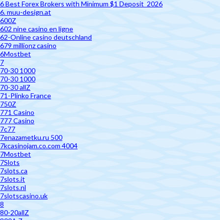
6 Best Forex Brokers with Minimum $1 Deposit ️ 2026
6. muu-design.at
600Z
602 nine casino en ligne
62-Online casino deutschland
679 millionz casino
6Mostbet
7
70-30 1000
70-30 1000
70-30 allZ
71-Plinko France
750Z
771 Casino
777 Casino
7c77
7enazametku.ru 500
7kcasinojam.co.com 4004
7Mostbet
7Slots
7slots.ca
7slots.it
7slots.nl
7slotscasino.uk
8
80-20allZ