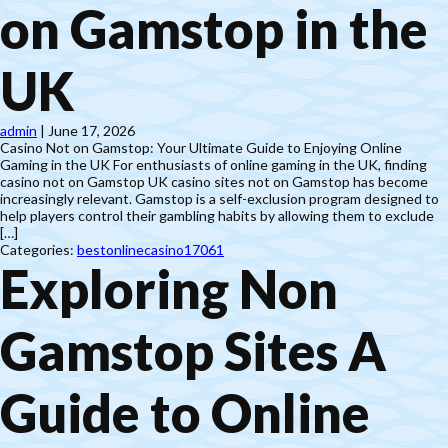
on Gamstop in the
UK
admin
|
June 17, 2026
Casino Not on Gamstop: Your Ultimate Guide to Enjoying Online
Gaming in the UK For enthusiasts of online gaming in the UK, finding
casino not on Gamstop UK casino sites not on Gamstop has become
increasingly relevant. Gamstop is a self-exclusion program designed to
help players control their gambling habits by allowing them to exclude
[…]
Categories:
bestonlinecasino17061
Exploring Non
Gamstop Sites A
Guide to Online