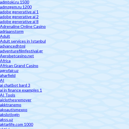
admtoki.ru 1500
admzgem.ru 1200
adobe generative ai 1
adobe generative ai 2
adobe generative ai 8
Adrenaline Online Casino
adriaanstorm
Adult
Adult services in Istanbul
advancedhtml
adventurefilmfestival.gr
Aerobetcasino.net
Africa
African Grand Casino
agrofair.uz
aharfield
AI
ai chatbot bard 3
ai in finance examples 1
AI Tools
aiclothesremover
akktranemo
akoautismexpo
akslotlogin
akss.uz
aktarlife.com 1000