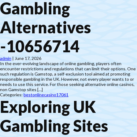
Gambling
Alternatives
-10656714
admin
|
June 17, 2026
In the ever-evolving landscape of online gambling, players often
encounter restrictions and regulations that can limit their options. One
such regulation is Gamstop, a self-exclusion tool aimed at promoting
responsible gambling in the UK. However, not every player wants to or
needs to use this service. For those seeking alternative online casinos,
non Gamstop sites […]
Categories:
bestonlinecasino17061
Exploring UK
Gambling Sites