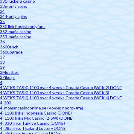
331-luckera casino
336-only spins
34
344-only spins
35
350 link English onlyfans
352-mafia casino
353-mafia casino
36
3600anch
360upgrade
37
38
39
3Mostbet
3Ziko.pl
4
4 WEKS TASK) 1100 over 4 weeks Croatia Casino (WEK 2) DONE
4 WEKS TASK) 1100 over 4 weeks Croatia Casino (WEK 3)
4 WEKS TASK) 1100 over 4 weeks Croatia Casino (WEK 4) DONE
4-200
4. momancasinoonline.se (можно прогонять)
4) 1100 links Indonesia Casino (DONE)
4) 1100 links Mix Casino (2-SW) (DONE)
4) 330 links Turkiye Casino (DONE)
4) 385 links Thailand Lottery DONE
4) 550 links France Casino DONE