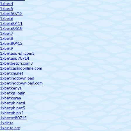
1xbet4
1xbet5
1xbet50712
1xbet6
1xbet60411
1xbet60618
1xbet7
1xbet8
1xbet80412
1xbet9
1xbetapp-ph.com3
1xbetapp70714
1xbetbetph.com3
1xbetcasinoonline.com
1xbetcm.net
1xbetinddownload
1xbetinddownload.com
1xbetkenya
1xbetkg-login
1xbetkorea
1xbetph.net4
1xbetph.net5
1xbetph.ph2
1xbetpt80715
1xcinta
1xcinta.org