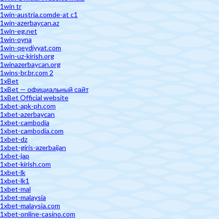
1win tr
1win-austria.comde-at c1
1win-azerbaycan.az
1win-eg.net
1win-oyna
1win-qeydiyyat.com
1win-uz-kirish.org
1winazerbaycan.org
1wins-br.br.com 2
1xBet
1xBet — официальный сайт
1xBet Official website
1xbet-apk-ph.com
1xbet-azerbaycan
1xbet-cambodia
1xbet-cambodia.com
1xbet-dz
1xbet-giris-azerbaijan
1xbet-jap
1xbet-kirish.com
1xbet-lk
1xbet-lk1
1xbet-mal
1xbet-malaysia
1xbet-malaysia.com
1xbet-online-casino.com