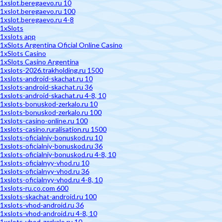
1xslot.beregaevo.ru 10
1xslot.beregaevo.ru 100
1xslot.beregaevo.ru 4-8
1xSlots
1xslots app
1xSlots Argentina Oficial Online Casino
1xSlots Casino
1xSlots Casino Argentina
1xslots-2026.trakholding.ru 1500
1xslots-android-skachat.ru 10
1xslots-android-skachat.ru 36
1xslots-android-skachat.ru 4-8, 10
1xslots-bonuskod-zerkalo.ru 10
1xslots-bonuskod-zerkalo.ru 100
1xslots-casino-online.ru 100
1xslots-casino.ruralisation.ru 1500
1xslots-oficialniy-bonuskod.ru 10
1xslots-oficialniy-bonuskod.ru 36
1xslots-oficialniy-bonuskod.ru 4-8, 10
1xslots-oficialnyy-vhod.ru 10
1xslots-oficialnyy-vhod.ru 36
1xslots-oficialnyy-vhod.ru 4-8, 10
1xslots-ru.co.com 600
1xslots-skachat-android.ru 100
1xslots-vhod-android.ru 36
1xslots-vhod-android.ru 4-8, 10
1xslots-vhod-zerkalo.ru 10