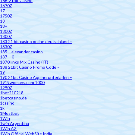
166-21bit Casino
1670Z
17
1750Z
18
18+
1800Z
1800Z
183 21 bit casino online deutschland –
1830Z
185 – alexander casino
187 —0
1870 links Mix Casino (IT)
188 21bit Casino Promo Code –
19
190 21bit Casino App herunterladen –
1919womans.com 1000
1990Z
1bet210218
1betcasino.de
1casino
1k
1Mostbet
1Win
1win Argentina
1Win AZ
1Win Official WebSite India