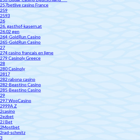
257betlive casino France
259
2593
26
26. gasthof-kasern.at
26.02 gen
264-GoldRun Casino
265-GoldRun Casino
27
274 casino francais en ligne
279 Casinoly Greece
28
280 Casinoly
2817
282 rabona casino
282-Beastino Casino
285-Beastino Casino
29
297 WooCasino
2999A Z
2casino
2ezbet
2J Bet
2Mostbet
2rad-schmitz
3