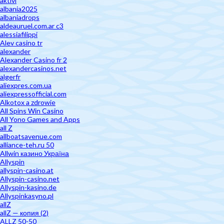
aktivi
albania2025
albaniadrops
aldeauruel.com.ar c3
alessiafilippi
Alev casino tr
alexander
Alexander Casino fr 2
alexandercasinos.net
algerfr
aliexpres.com.ua
aliexpressofficial.com
Alkotox a zdrowie
All Spins Win Casino
All Yono Games and Apps
all Z
allboatsavenue.com
alliance-teh.ru 50
Allwin казино Україна
Allyspin
allyspin-casino.at
Allyspin-casino.net
Allyspin-kasino.de
Allyspinkasyno.pl
allZ
allZ — копия (2)
ALLZ 50-50