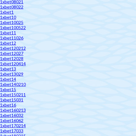
1xbet08021
1xbet08022
1xbet1
1xbet10
1xbet10025
1xbet100522
1xbet11
1xbet11026
1xbet12
1xbet120212
1xbet12027
1xbet12028
1xbet120414
1xbet13
1xbet13029
1xbet14
1xbet140210
1xbet15
1xbet150211
1xbet15031
1xbet16
1xbet160213
1xbet16032
1xbet16062
1xbet170214
1xbet17033
1xbet180215