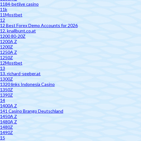
1184-betlive casino
11k
11Mostbet
12
12 Best Forex Demo Accounts for 2026
12. knallbunt.co.at
1200 80-20Z
1200A Z
1200Z
1250A Z
1250Z
12Mostbet
13
13. richard-seeber.at
1300Z
1320 links Indonesia Casino
1350Z
1390Z
14
1400A Z
141 Casino Brango Deutschland
1450A Z
1480A Z
1480Z
1490Z
15