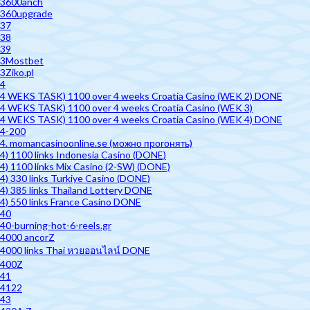
3600anch
360upgrade
37
38
39
3Mostbet
3Ziko.pl
4
4 WEKS TASK) 1100 over 4 weeks Croatia Casino (WEK 2) DONE
4 WEKS TASK) 1100 over 4 weeks Croatia Casino (WEK 3)
4 WEKS TASK) 1100 over 4 weeks Croatia Casino (WEK 4) DONE
4-200
4. momancasinoonline.se (можно прогонять)
4) 1100 links Indonesia Casino (DONE)
4) 1100 links Mix Casino (2-SW) (DONE)
4) 330 links Turkiye Casino (DONE)
4) 385 links Thailand Lottery DONE
4) 550 links France Casino DONE
40
40-burning-hot-6-reels.gr
4000 ancorZ
4000 links Thai หวยออนไลน์ DONE
400Z
41
4122
43