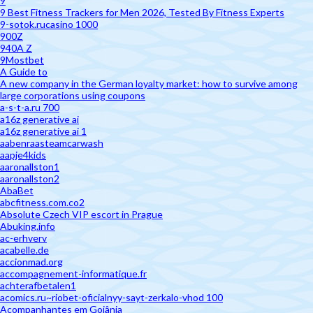
9
9 Best Fitness Trackers for Men 2026, Tested By Fitness Experts
9-sotok.rucasino 1000
900Z
940A Z
9Mostbet
A Guide to
A new company in the German loyalty market: how to survive among
large corporations using coupons
a-s-t-a.ru 700
a16z generative ai
a16z generative ai 1
aabenraasteamcarwash
aapje4kids
aaronallston1
aaronallston2
AbaBet
abcfitness.com.co2
Absolute Czech VIP escort in Prague
Abuking.info
ac-erhverv
acabelle.de
accionmad.org
accompagnement-informatique.fr
achterafbetalen1
acomics.ru~riobet-oficialnyy-sayt-zerkalo-vhod 100
Acompanhantes em Goiânia