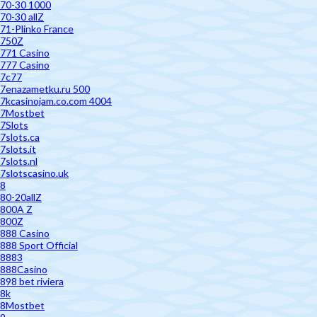
70-30 1000
70-30 allZ
71-Plinko France
750Z
771 Casino
777 Casino
7c77
7enazametku.ru 500
7kcasinojam.co.com 4004
7Mostbet
7Slots
7slots.ca
7slots.it
7slots.nl
7slotscasino.uk
8
80-20allZ
800A Z
800Z
888 Casino
888 Sport Official
8883
888Casino
898 bet riviera
8k
8Mostbet