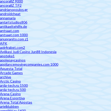
ancorallZ 9000
ancorallZ TP2
andrianopoulos.gr
androidcheat
annamaria
antartstudios806
antikaeltehilfe.de
antsaat.com
antsaat.com 1000
anupranito.com z1
APK
apk4rabet.com2
Aplikasi Judi Casino Jun88 Indonesia
apoteka1
applepaycasinos
appliancemovingcompanies.com 1000
Apuesta Total
Arcade Games
archive
Arctic Casino
arda-tech.ru 1500
arda-tech.ru 500
Arena Casino
Arena Esportiva
Arena Total Apostas
arielklubben
armplitki.ru 1600