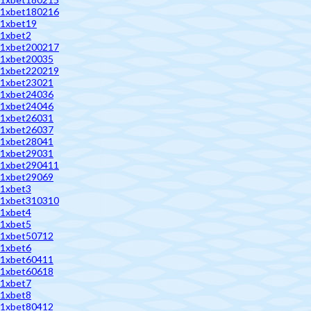
1xbet180216
1xbet19
1xbet2
1xbet200217
1xbet20035
1xbet220219
1xbet23021
1xbet24036
1xbet24046
1xbet26031
1xbet26037
1xbet28041
1xbet29031
1xbet290411
1xbet29069
1xbet3
1xbet310310
1xbet4
1xbet5
1xbet50712
1xbet6
1xbet60411
1xbet60618
1xbet7
1xbet8
1xbet80412