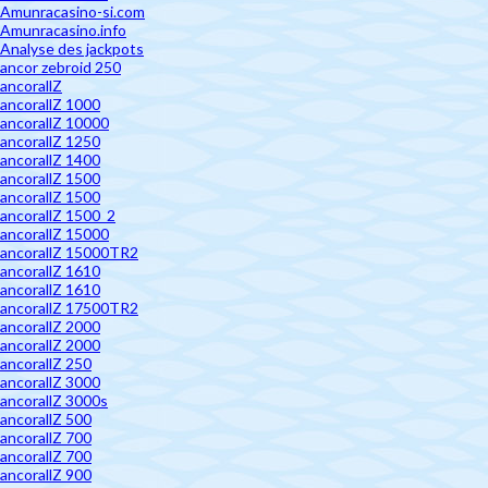
Amunracasino-si.com
Amunracasino.info
Analyse des jackpots
ancor zebroid 250
ancorallZ
ancorallZ 1000
ancorallZ 10000
ancorallZ 1250
ancorallZ 1400
ancorallZ 1500
ancorallZ 1500
ancorallZ 1500_2
ancorallZ 15000
ancorallZ 15000TR2
ancorallZ 1610
ancorallZ 1610
ancorallZ 17500TR2
ancorallZ 2000
ancorallZ 2000
ancorallZ 250
ancorallZ 3000
ancorallZ 3000s
ancorallZ 500
ancorallZ 700
ancorallZ 700
ancorallZ 900