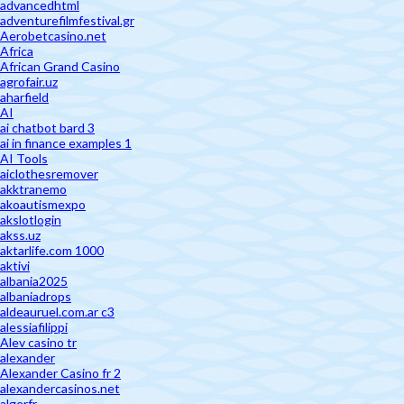
advancedhtml
adventurefilmfestival.gr
Aerobetcasino.net
Africa
African Grand Casino
agrofair.uz
aharfield
AI
ai chatbot bard 3
ai in finance examples 1
AI Tools
aiclothesremover
akktranemo
akoautismexpo
akslotlogin
akss.uz
aktarlife.com 1000
aktivi
albania2025
albaniadrops
aldeauruel.com.ar c3
alessiafilippi
Alev casino tr
alexander
Alexander Casino fr 2
alexandercasinos.net
algerfr