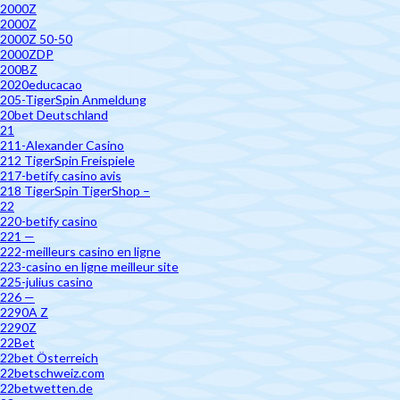
2000Z
2000Z
2000Z 50-50
2000ZDP
200BZ
2020educacao
205-TigerSpin Anmeldung
20bet Deutschland
21
211-Alexander Casino
212 TigerSpin Freispiele
217-betify casino avis
218 TigerSpin TigerShop –
22
220-betify casino
221 —
222-meilleurs casino en ligne
223-casino en ligne meilleur site
225-julius casino
226 —
2290A Z
2290Z
22Bet
22bet Österreich
22betschweiz.com
22betwetten.de