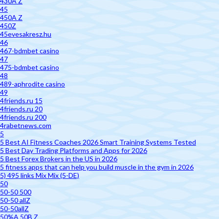
430A Z
45
450A Z
450Z
45evesakresz.hu
46
467-bdmbet casino
47
475-bdmbet casino
48
489-aphrodite casino
49
4friends.ru 15
4friends.ru 20
4friends.ru 200
4rabetnews.com
5
5 Best AI Fitness Coaches 2026 Smart Training Systems Tested
5 Best Day Trading Platforms and Apps for 2026
5 Best Forex Brokers in the US in 2026
5 fitness apps that can help you build muscle in the gym in 2026
5) 495 links Mix Mix (5-DE)
50
50-50 500
50-50 allZ
50-50allZ
50%A 50B Z