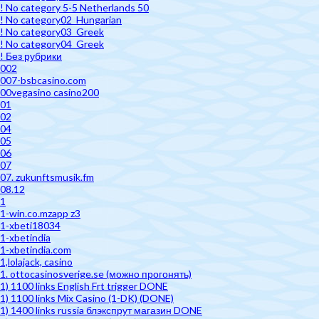
! No category 5-5 Netherlands 50
! No category02_Hungarian
! No category03_Greek
! No category04_Greek
! Без рубрики
002
007-bsbcasino.com
00vegasino casino200
01
02
04
05
06
07
07. zukunftsmusik.fm
08.12
1
1-win.co.mzapp z3
1-xbeti18034
1-xbetindia
1-xbetindia.com
1,lolajack, casino
1. ottocasinosverige.se (можно прогонять)
1) 1100 links English Frt trigger DONE
1) 1100 links Mix Casino (1-DK) (DONE)
1) 1400 links russia блэкспрут магазин DONE