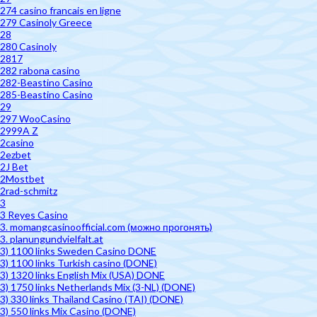
274 casino francais en ligne
279 Casinoly Greece
28
280 Casinoly
2817
282 rabona casino
282-Beastino Casino
285-Beastino Casino
29
297 WooCasino
2999A Z
2casino
2ezbet
2J Bet
2Mostbet
2rad-schmitz
3
3 Reyes Casino
3. momangcasinoofficial.com (можно прогонять)
3. planungundvielfalt.at
3) 1100 links Sweden Casino DONE
3) 1100 links Turkish casino (DONE)
3) 1320 links English Mix (USA) DONE
3) 1750 links Netherlands Mix (3-NL) (DONE)
3) 330 links Thailand Casino (TAI) (DONE)
3) 550 links Mix Casino (DONE)