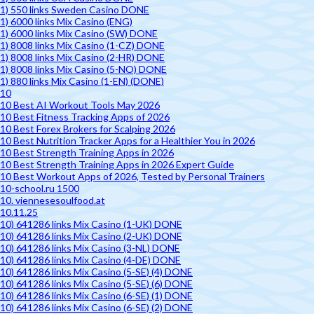
1) 550 links Sweden Casino DONE
1) 6000 links Mix Casino (ENG)
1) 6000 links Mix Casino (SW) DONE
1) 8008 links Mix Casino (1-CZ) DONE
1) 8008 links Mix Casino (2-HR) DONE
1) 8008 links Mix Casino (5-NO) DONE
1) 880 links Mix Casino (1-EN) (DONE)
10
10 Best AI Workout Tools May 2026
10 Best Fitness Tracking Apps of 2026
10 Best Forex Brokers for Scalping 2026
10 Best Nutrition Tracker Apps for a Healthier You in 2026
10 Best Strength Training Apps in 2026
10 Best Strength Training Apps in 2026 Expert Guide
10 Best Workout Apps of 2026, Tested by Personal Trainers
10-school.ru 1500
10. viennesesoulfood.at
10.11.25
10) 641286 links Mix Casino (1-UK) DONE
10) 641286 links Mix Casino (2-UK) DONE
10) 641286 links Mix Casino (3-NL) DONE
10) 641286 links Mix Casino (4-DE) DONE
10) 641286 links Mix Casino (5-SE) (4) DONE
10) 641286 links Mix Casino (5-SE) (6) DONE
10) 641286 links Mix Casino (6-SE) (1) DONE
10) 641286 links Mix Casino (6-SE) (2) DONE