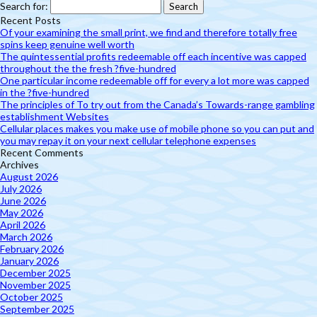
Search for:
Recent Posts
Of your examining the small print, we find and therefore totally free
spins keep genuine well worth
The quintessential profits redeemable off each incentive was capped
throughout the the fresh ?five-hundred
One particular income redeemable off for every a lot more was capped
in the ?five-hundred
The principles of To try out from the Canada’s Towards-range gambling
establishment Websites
Cellular places makes you make use of mobile phone so you can put and
you may repay it on your next cellular telephone expenses
Recent Comments
Archives
August 2026
July 2026
June 2026
May 2026
April 2026
March 2026
February 2026
January 2026
December 2025
November 2025
October 2025
September 2025