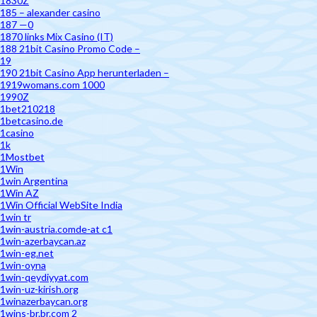
1830Z
185 – alexander casino
187 —0
1870 links Mix Casino (IT)
188 21bit Casino Promo Code –
19
190 21bit Casino App herunterladen –
1919womans.com 1000
1990Z
1bet210218
1betcasino.de
1casino
1k
1Mostbet
1Win
1win Argentina
1Win AZ
1Win Official WebSite India
1win tr
1win-austria.comde-at c1
1win-azerbaycan.az
1win-eg.net
1win-oyna
1win-qeydiyyat.com
1win-uz-kirish.org
1winazerbaycan.org
1wins-br.br.com 2