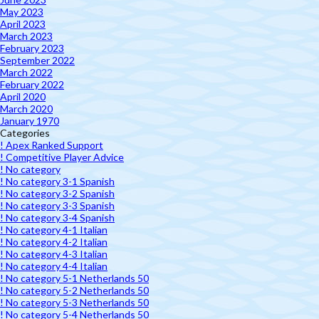
May 2023
April 2023
March 2023
February 2023
September 2022
March 2022
February 2022
April 2020
March 2020
January 1970
Categories
! Apex Ranked Support
! Competitive Player Advice
! No category
! No category 3-1 Spanish
! No category 3-2 Spanish
! No category 3-3 Spanish
! No category 3-4 Spanish
! No category 4-1 Italian
! No category 4-2 Italian
! No category 4-3 Italian
! No category 4-4 Italian
! No category 5-1 Netherlands 50
! No category 5-2 Netherlands 50
! No category 5-3 Netherlands 50
! No category 5-4 Netherlands 50