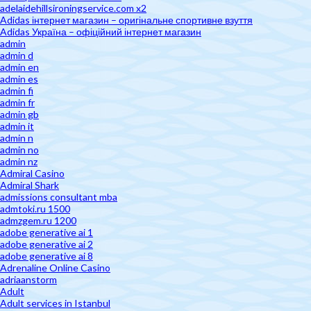
adelaidehillsironingservice.com x2
Adidas інтернет магазин – оригінальне спортивне взуття
Adidas Україна – офіційний інтернет магазин
admin
admin d
admin en
admin es
admin fi
admin fr
admin gb
admin it
admin n
admin no
admin nz
Admiral Casino
Admiral Shark
admissions consultant mba
admtoki.ru 1500
admzgem.ru 1200
adobe generative ai 1
adobe generative ai 2
adobe generative ai 8
Adrenaline Online Casino
adriaanstorm
Adult
Adult services in Istanbul