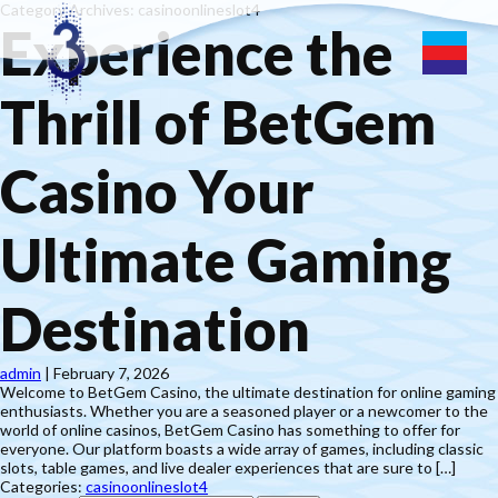
Category Archives: casinoonlineslot4
Experience the
Thrill of BetGem
Casino Your
Ultimate Gaming
Destination
admin
|
February 7, 2026
Welcome to BetGem Casino, the ultimate destination for online gaming
enthusiasts. Whether you are a seasoned player or a newcomer to the
world of online casinos, BetGem Casino has something to offer for
everyone. Our platform boasts a wide array of games, including classic
slots, table games, and live dealer experiences that are sure to […]
Categories:
casinoonlineslot4