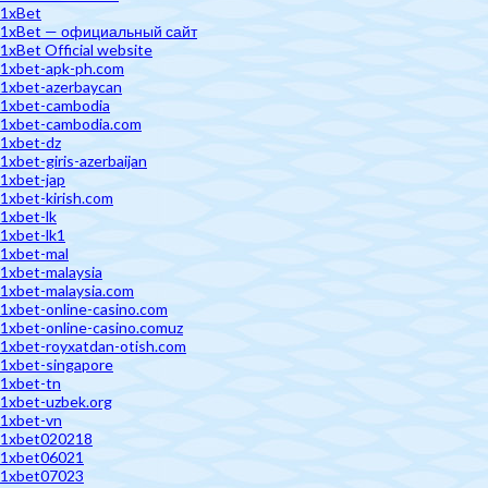
1xBet
1xBet — официальный сайт
1xBet Official website
1xbet-apk-ph.com
1xbet-azerbaycan
1xbet-cambodia
1xbet-cambodia.com
1xbet-dz
1xbet-giris-azerbaijan
1xbet-jap
1xbet-kirish.com
1xbet-lk
1xbet-lk1
1xbet-mal
1xbet-malaysia
1xbet-malaysia.com
1xbet-online-casino.com
1xbet-online-casino.comuz
1xbet-royxatdan-otish.com
1xbet-singapore
1xbet-tn
1xbet-uzbek.org
1xbet-vn
1xbet020218
1xbet06021
1xbet07023