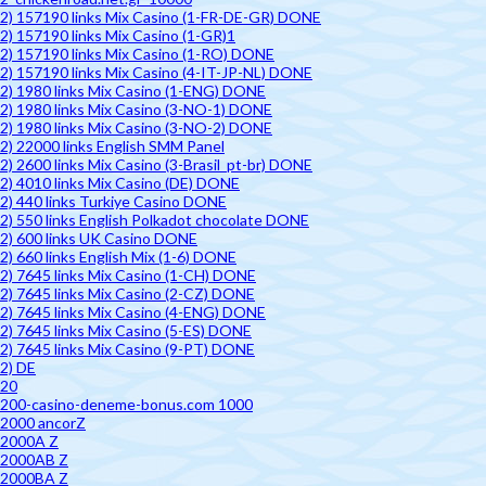
2) 157190 links Mix Casino (1-FR-DE-GR) DONE
2) 157190 links Mix Casino (1-GR)1
2) 157190 links Mix Casino (1-RO) DONE
2) 157190 links Mix Casino (4-IT-JP-NL) DONE
2) 1980 links Mix Casino (1-ENG) DONE
2) 1980 links Mix Casino (3-NO-1) DONE
2) 1980 links Mix Casino (3-NO-2) DONE
2) 22000 links English SMM Panel
2) 2600 links Mix Casino (3-Brasil_pt-br) DONE
2) 4010 links Mix Casino (DE) DONE
2) 440 links Turkiye Casino DONE
2) 550 links English Polkadot chocolate DONE
2) 600 links UK Casino DONE
2) 660 links English Mix (1-6) DONE
2) 7645 links Mix Casino (1-CH) DONE
2) 7645 links Mix Casino (2-CZ) DONE
2) 7645 links Mix Casino (4-ENG) DONE
2) 7645 links Mix Casino (5-ES) DONE
2) 7645 links Mix Casino (9-PT) DONE
2) DE
20
200-casino-deneme-bonus.com 1000
2000 ancorZ
2000A Z
2000AB Z
2000BA Z