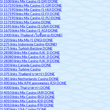
1) 1500 links Mix Casino (2-DK) DONE
1) 157190 links Mix Casino (1-GR) DONE
1) 157190 links Mix Casino (1-HU) DONE
1) 157190 links Mix Casino (2-FI) DONE
1) 157190 links Mix Casino (2-PL) DONE
1) 157190 links Mix Casino DONE
1) 1595 links Mix Casino (2-USA) DONE
1) 1670 links Mix Casino (1-AU) DONE
1) 2000 links Thailand เว็บซื้อหวย (DONE)
1) 220 links Mix Mix (1-ENG) DONE
1) 275 links Indonesia Casino (DONE)
1) 275 links Turkish Betting DONE
1) 28380 links Mix Casino (UK-1) DONE
1) 28380 links Mix Casino (UK-2) DONE
1) 28380 links Mix Casino (UK-3) DONE
1) 330 links Canada Casino DONE
1) 330 links Turkiye Casino
1) 375 links Thailand บาคาร่า DONE
1) 385 links Netherlands Casino DONE
1) 400 links Mix APK appsgames (ES) DONE
1) 4000 links Thai บาคาร่า DONE
1) 4010 links Mix Casino (AR) DONE
1) 4010 links Mix Casino (BG) DONE
1) 4010 links Mix Casino (ES) DONE
1) 4010 links Mix Casino (FR) DONE
1) 500 links USA Casino DONE