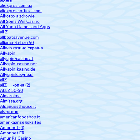
aliexpres.com.ua
aliexpressofficial.com
Alkotox a zdrowie
All Spins Win Casino
All Yono Games and Apps
all Z
allboatsavenue.com
alliance-teh.ru 50
Allwin казино Україна
Allyspin
allyspin-casino.at
Allyspin-casino.net
Allyspin-kasino.de
Allyspinkasyno.pl
allZ
allZ — копия (2)
ALLZ 50-50
Almarokna
Almissa.org
Alpaguesthouse.it
als-group
americanfoodshop.it
amerikaansegoksites
Amonbet (4)
Amonbet FR
AmunRa Casino