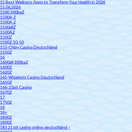
15 Best Wellness Apps to Transform Your Health in 2026
15.06.2026
1500 300baZ
1500A Z
1500A Z
1500allZ
1500AZ
1500Z
1500Z 50-50
153-Chipy Casino Deutschland
1550Z
16
1600all 300baZ
1600Z
1620Z
165-Wizebets Casino Deutschland
1650Z
166-21bit Casino
1670Z
17
1750Z
18
18+
1800Z
1800Z
183 21 bit casino online deutschland –