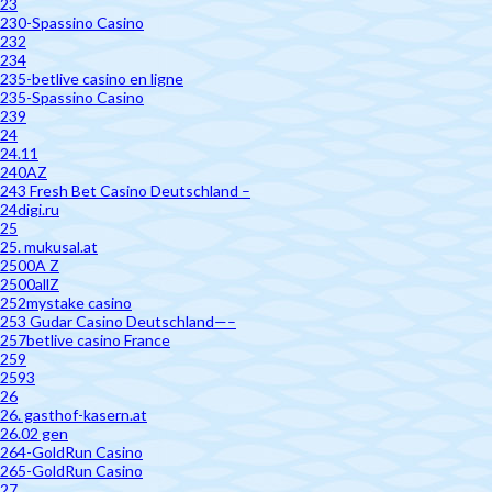
23
230-Spassino Casino
232
234
235-betlive casino en ligne
235-Spassino Casino
239
24
24.11
240AZ
243 Fresh Bet Casino Deutschland –
24digi.ru
25
25. mukusal.at
2500A Z
2500allZ
252mystake casino
253 Gudar Casino Deutschland—–
257betlive casino France
259
2593
26
26. gasthof-kasern.at
26.02 gen
264-GoldRun Casino
265-GoldRun Casino
27