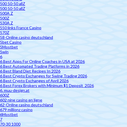
500 50-50 allZ
500 50-50 allZ
500A Z
500Z
530A Z
550 links France Casino
570Z
58-Online casino deutschland
5bet Casino
5Mostbet
5win
6
6 Best Apps For Online Coaches in USA at 2026
6 Best Automated Trading Platforms in 2026
6 Best Bland Diet Recipes In 2026
6 Best Crypto Exchanges for Swing Trading 2026
6 Best Crypto Exchanges of April 2026
6 Best Forex Brokers with Minimum $1 Deposit ️ 2026
6. muu-design.at
600Z
602 nine casino en ligne
62-Online casino deutschland
679 millionz casino
6Mostbet
7
70-30 1000