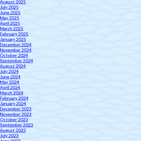
August 2025
July 2025
June 2025
May 2025
April 2025
March 2025
February 2025
January 2025
December 2024
November 2024
October 2024
September 2024
August 2024
July 2024
June 2024
May 2024
April 2024
March 2024
February 2024
January 2024
December 2023
November 2023
October 2023
September 2023
August 2023
July 2023
June 2023