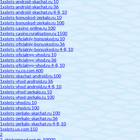
1xslots-android-skachat.ru 10
1xslots-android-skachat.ru 36
1xslots-android-skachat.ru 4-8, 10
1xslots-bonuskod-zerkalo.ru 10
1xslots-bonuskod-zerkalo.ru 100
1xslots-casino-online.ru 100
1xslots-casino.ruralisation.ru 1500
1xslots-oficialniy-bonuskod.ru 10
1xslots-oficialniy-bonuskod.ru 36
1xslots-oficialniy-bonuskod.ru 4-8, 10
1xslots-oficialnyy-vhod.ru 10
1xslots-oficialnyy-vhod.ru 36
1xslots-oficialnyy-vhod.ru 4-8, 10
1xslots-ru.co.com 600
1xslots-skachat-android.ru 100
1xslots-vhod-android.ru 36
1xslots-vhod-android.ru 4-8, 10
1xslots-vhod-zerkalo.ru 10
1xslots-vhod-zerkalo.ru 100
1xslots-vhod.ru 10
1xslots-vhod.ru 100
1xslots-zerkalo-skachat.ru 100
1xslots-zerkalo-skachat.ru 36
1xslots-zerkalo-skachat.ru 4-8, 10
1xslots.us.com 150
2
2_chickenroad.net.gr_10000