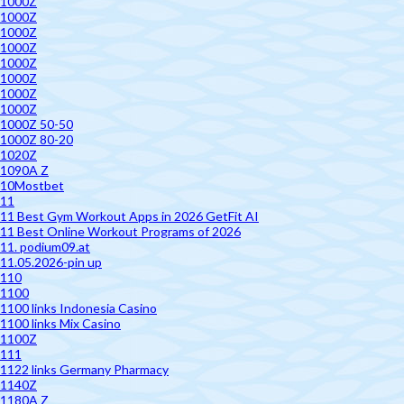
1000Z
1000Z
1000Z
1000Z
1000Z
1000Z
1000Z
1000Z
1000Z 50-50
1000Z 80-20
1020Z
1090A Z
10Mostbet
11
11 Best Gym Workout Apps in 2026 GetFit AI
11 Best Online Workout Programs of 2026
11. podium09.at
11.05.2026-pin up
110
1100
1100 links Indonesia Casino
1100 links Mix Casino
1100Z
111
1122 links Germany Pharmacy
1140Z
1180A Z