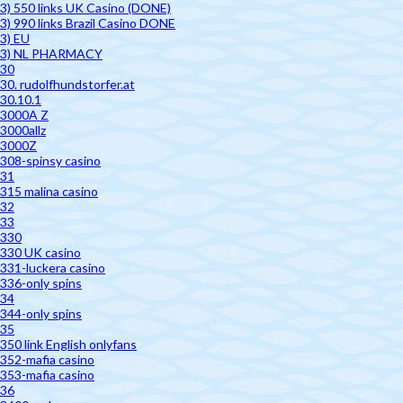
3) 550 links UK Casino (DONE)
3) 990 links Brazil Casino DONE
3) EU
3) NL PHARMACY
30
30. rudolfhundstorfer.at
30.10.1
3000A Z
3000allz
3000Z
308-spinsy casino
31
315 malina casino
32
33
330
330 UK casino
331-luckera casino
336-only spins
34
344-only spins
35
350 link English onlyfans
352-mafia casino
353-mafia casino
36