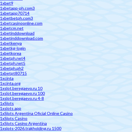
1xbet9
1xbetapp-ph.com3
1xbetapp70714
1xbetbetph.com3
1xbetcasinoonline.com
1xbetcm.net
1xbetinddownload
1xbetinddownload.com
1xbetkenya
1xbetkg-login
1xbetkorea
1xbetph.net4
1xbetph.net5
1xbetph.ph2
1xbetpt80715
1xcinta
1xcinta.org
1xslot.beregaevo.ru 10
1xslot.beregaevo.ru 100
1xslot.beregaevo.ru 4-8
1xSlots
1xslots app
1xSlots Argentina Oficial Online Casino
1xSlots Casino
1xSlots Casino Argentina
1xslots-2026.trakholding.ru 1500