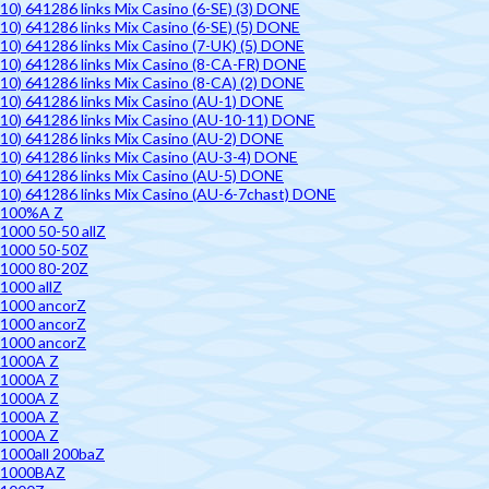
10) 641286 links Mix Casino (6-SE) (3) DONE
10) 641286 links Mix Casino (6-SE) (5) DONE
10) 641286 links Mix Casino (7-UK) (5) DONE
10) 641286 links Mix Casino (8-CA-FR) DONE
10) 641286 links Mix Casino (8-CA) (2) DONE
10) 641286 links Mix Casino (AU-1) DONE
10) 641286 links Mix Casino (AU-10-11) DONE
10) 641286 links Mix Casino (AU-2) DONE
10) 641286 links Mix Casino (AU-3-4) DONE
10) 641286 links Mix Casino (AU-5) DONE
10) 641286 links Mix Casino (AU-6-7chast) DONE
100%A Z
1000 50-50 allZ
1000 50-50Z
1000 80-20Z
1000 allZ
1000 ancorZ
1000 ancorZ
1000 ancorZ
1000A Z
1000A Z
1000A Z
1000A Z
1000A Z
1000all 200baZ
1000BAZ