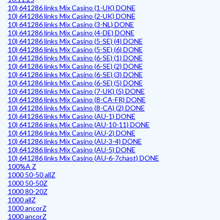
10) 641286 links Mix Casino (1-UK) DONE
10) 641286 links Mix Casino (2-UK) DONE
10) 641286 links Mix Casino (3-NL) DONE
10) 641286 links Mix Casino (4-DE) DONE
10) 641286 links Mix Casino (5-SE) (4) DONE
10) 641286 links Mix Casino (5-SE) (6) DONE
10) 641286 links Mix Casino (6-SE) (1) DONE
10) 641286 links Mix Casino (6-SE) (2) DONE
10) 641286 links Mix Casino (6-SE) (3) DONE
10) 641286 links Mix Casino (6-SE) (5) DONE
10) 641286 links Mix Casino (7-UK) (5) DONE
10) 641286 links Mix Casino (8-CA-FR) DONE
10) 641286 links Mix Casino (8-CA) (2) DONE
10) 641286 links Mix Casino (AU-1) DONE
10) 641286 links Mix Casino (AU-10-11) DONE
10) 641286 links Mix Casino (AU-2) DONE
10) 641286 links Mix Casino (AU-3-4) DONE
10) 641286 links Mix Casino (AU-5) DONE
10) 641286 links Mix Casino (AU-6-7chast) DONE
100%A Z
1000 50-50 allZ
1000 50-50Z
1000 80-20Z
1000 allZ
1000 ancorZ
1000 ancorZ