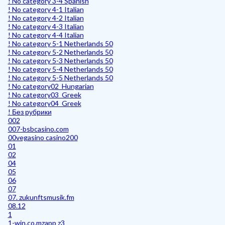
! No category 3-4 Spanish
! No category 4-1 Italian
! No category 4-2 Italian
! No category 4-3 Italian
! No category 4-4 Italian
! No category 5-1 Netherlands 50
! No category 5-2 Netherlands 50
! No category 5-3 Netherlands 50
! No category 5-4 Netherlands 50
! No category 5-5 Netherlands 50
! No category02_Hungarian
! No category03_Greek
! No category04_Greek
! Без рубрики
002
007-bsbcasino.com
00vegasino casino200
01
02
04
05
06
07
07. zukunftsmusik.fm
08.12
1
1-win.co.mzapp z3