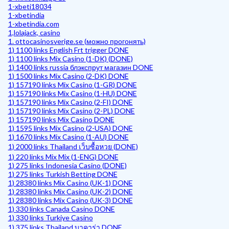
1-xbeti18034
1-xbetindia
1-xbetindia.com
1,lolajack, casino
1. ottocasinosverige.se (можно прогонять)
1) 1100 links English Frt trigger DONE
1) 1100 links Mix Casino (1-DK) (DONE)
1) 1400 links russia блэкспрут магазин DONE
1) 1500 links Mix Casino (2-DK) DONE
1) 157190 links Mix Casino (1-GR) DONE
1) 157190 links Mix Casino (1-HU) DONE
1) 157190 links Mix Casino (2-FI) DONE
1) 157190 links Mix Casino (2-PL) DONE
1) 157190 links Mix Casino DONE
1) 1595 links Mix Casino (2-USA) DONE
1) 1670 links Mix Casino (1-AU) DONE
1) 2000 links Thailand เว็บซื้อหวย (DONE)
1) 220 links Mix Mix (1-ENG) DONE
1) 275 links Indonesia Casino (DONE)
1) 275 links Turkish Betting DONE
1) 28380 links Mix Casino (UK-1) DONE
1) 28380 links Mix Casino (UK-2) DONE
1) 28380 links Mix Casino (UK-3) DONE
1) 330 links Canada Casino DONE
1) 330 links Turkiye Casino
1) 375 links Thailand บาคาร่า DONE