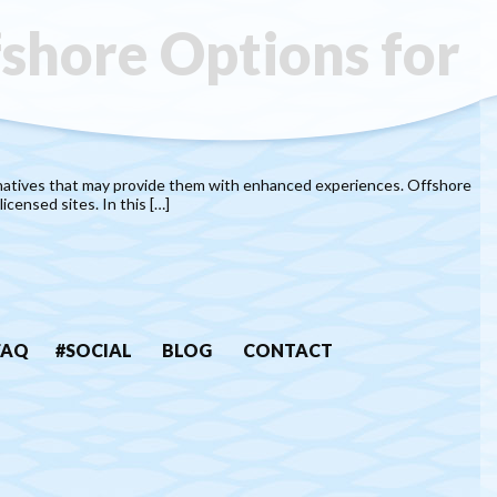
shore Options for
ernatives that may provide them with enhanced experiences. Offshore
icensed sites. In this […]
FAQ
#SOCIAL
BLOG
CONTACT