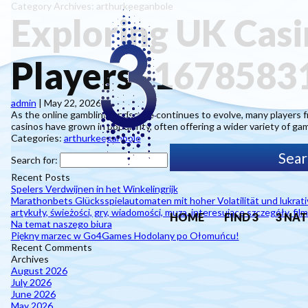
Category Archives: arthurkeeganbole
Exploring UK Casi
Players -1678583
admin
|
May 22, 2026
As the online gambling landscape continues to evolve, many players 
casinos have grown in popularity, often offering a wider variety of gam
Categories:
arthurkeeganbole
Search for:
Recent Posts
Spelers Verdwijnen in het Winkelingrijk
Marathonbets Glücksspielautomaten mit hoher Volatilität und lukra
artykuły, świeżości, gry, wiadomości, muza, interesujące szczegóły, film
HOME
FIND 3
3 NAT
Na temat naszego biura
Piękny marzec w Go4Games Hodolany po Ołomuńcu!
Recent Comments
Archives
August 2026
July 2026
June 2026
May 2026