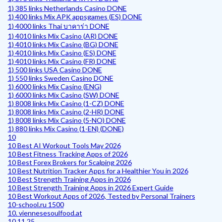
1) 385 links Netherlands Casino DONE
1) 400 links Mix APK appsgames (ES) DONE
1) 4000 links Thai บาคาร่า DONE
1) 4010 links Mix Casino (AR) DONE
1) 4010 links Mix Casino (BG) DONE
1) 4010 links Mix Casino (ES) DONE
1) 4010 links Mix Casino (FR) DONE
1) 500 links USA Casino DONE
1) 550 links Sweden Casino DONE
1) 6000 links Mix Casino (ENG)
1) 6000 links Mix Casino (SW) DONE
1) 8008 links Mix Casino (1-CZ) DONE
1) 8008 links Mix Casino (2-HR) DONE
1) 8008 links Mix Casino (5-NO) DONE
1) 880 links Mix Casino (1-EN) (DONE)
10
10 Best AI Workout Tools May 2026
10 Best Fitness Tracking Apps of 2026
10 Best Forex Brokers for Scalping 2026
10 Best Nutrition Tracker Apps for a Healthier You in 2026
10 Best Strength Training Apps in 2026
10 Best Strength Training Apps in 2026 Expert Guide
10 Best Workout Apps of 2026, Tested by Personal Trainers
10-school.ru 1500
10. viennesesoulfood.at
10.11.25