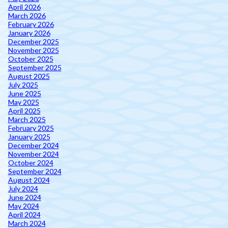
April 2026
March 2026
February 2026
January 2026
December 2025
November 2025
October 2025
September 2025
August 2025
July 2025
June 2025
May 2025
April 2025
March 2025
February 2025
January 2025
December 2024
November 2024
October 2024
September 2024
August 2024
July 2024
June 2024
May 2024
April 2024
March 2024