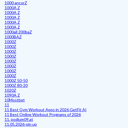
1000 ancorZ
1000A Z
1000A Z
1000A Z
1000A Z
1000A Z
1000all 200baZ
1000BAZ
1000Z
1000Z
1000Z
1000Z
1000Z
1000Z
1000Z
1000Z
1000Z 50-50
1000Z 80-20
1020Z
1090A Z
10Mostbet
11
11 Best Gym Workout Apps in 2026 GetFit AI
11 Best Online Workout Programs of 2026
11. podium09.at
11.05.2026-pin up