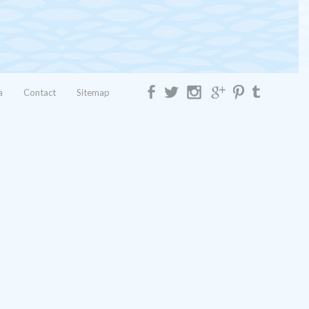
a
Contact
Sitemap