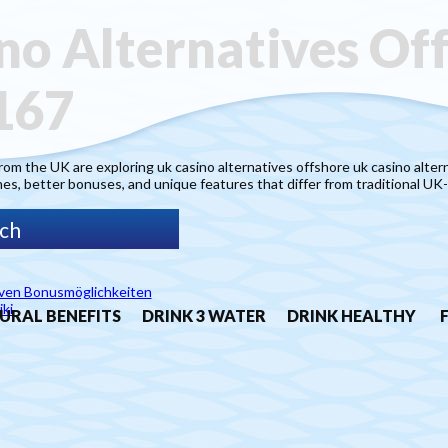
no Alternatives Off
167
from the UK are exploring uk casino alternatives offshore uk casino alt
es, better bonuses, and unique features that differ from traditional UK-l
tiven Bonusmöglichkeiten
iki
URAL BENEFITS
DRINK 3 WATER
DRINK HEALTHY