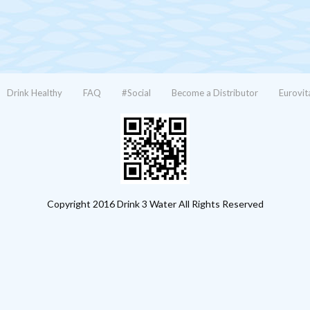
Drink Healthy
FAQ
#Social
Become a Distributor
Eurovit
Copyright 2016 Drink 3 Water All Rights Reserved