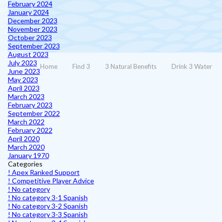
February 2024
January 2024
December 2023
November 2023
October 2023
September 2023
August 2023
July 2023
Home
Find 3
3 Natural Benefits
Drink 3 Water
June 2023
May 2023
April 2023
March 2023
February 2023
September 2022
March 2022
February 2022
April 2020
March 2020
January 1970
Categories
! Apex Ranked Support
! Competitive Player Advice
! No category
! No category 3-1 Spanish
! No category 3-2 Spanish
! No category 3-3 Spanish