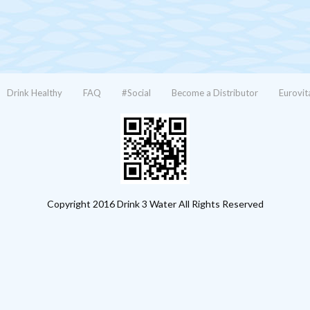
Drink Healthy
FAQ
#Social
Become a Distributor
Eurovit
Copyright 2016 Drink 3 Water All Rights Reserved