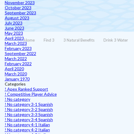
November 2023
October 2023
September 2023
August 2023
July 2023
June 2023
May 2023
April 2023
Home
Find 3
3 Natural Benefits
Drink 3 Water
March 2023
February 2023
September 2022
March 2022
February 2022
April 2020
March 2020
January 1970
Categories
! Apex Ranked Support
! Competitive Player Advice
! No category
! No category 3-1 Spanish
! No category 3-2 Spanish
! No category 3-3 Spanish
! No category 3-4 Spanish
! No category 4-1 Italian
! No category 4-2 Italian