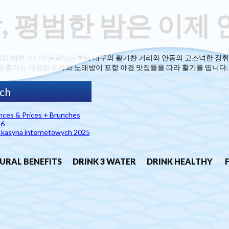
, 평범한 밤은 이제 
항의 해변가 나이트라이프부터 대구의 활기찬 거리와 안동의 고즈넉한 정취
유흥가는 다양한 포차와 노래방이 포항 야경 맛집들을 따라 활기를 띱니다. 
ances & Prices + Brunches
26
h kasyna internetowych 2025
URAL BENEFITS
DRINK 3 WATER
DRINK HEALTHY