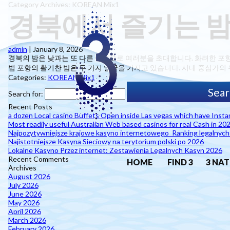
Category Archives: KOREAN Mix1
경북에서 즐기는 밤
admin
|
January 8, 2026
경북의 밤은 낮과는 또 다른 매력으로 여러분을 초대합니다. 화려한 포
법 포항의 활기찬 밤은 두 가지 얼굴을 가지고 있습니다. 시내 중심가의 
Categories:
KOREAN Mix1
Search for:
Recent Posts
a dozen Local casino Buffets Open inside Las vegas which have Inst
Most readily useful Australian Web based casinos for real Cash in 20
Najpozytywniejsze krajowe kasyno internetowego ️ Ranking legalnyc
Najistotniejsze Kasyna Sieciowy na terytorium polski po 2026
Lokalne Kasyno Przez internet: Zestawienia Legalnych Kasyn 2026
Recent Comments
HOME
FIND 3
3 NAT
Archives
August 2026
July 2026
June 2026
May 2026
April 2026
March 2026
February 2026