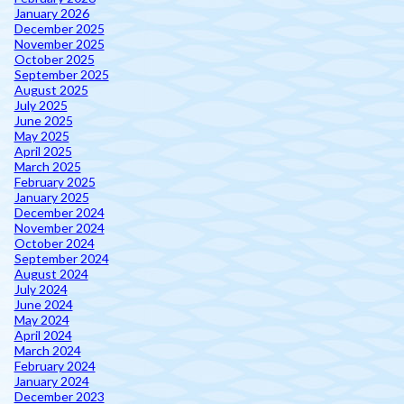
January 2026
December 2025
November 2025
October 2025
September 2025
August 2025
July 2025
June 2025
May 2025
April 2025
March 2025
February 2025
January 2025
December 2024
November 2024
October 2024
September 2024
August 2024
July 2024
June 2024
May 2024
April 2024
March 2024
February 2024
January 2024
December 2023