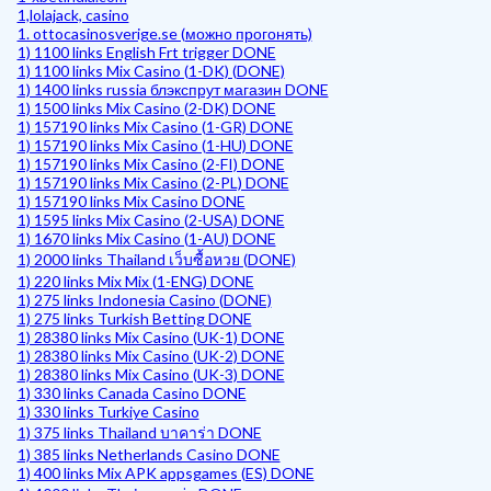
1,lolajack, casino
1. ottocasinosverige.se (можно прогонять)
1) 1100 links English Frt trigger DONE
1) 1100 links Mix Casino (1-DK) (DONE)
1) 1400 links russia блэкспрут магазин DONE
1) 1500 links Mix Casino (2-DK) DONE
1) 157190 links Mix Casino (1-GR) DONE
1) 157190 links Mix Casino (1-HU) DONE
1) 157190 links Mix Casino (2-FI) DONE
1) 157190 links Mix Casino (2-PL) DONE
1) 157190 links Mix Casino DONE
1) 1595 links Mix Casino (2-USA) DONE
1) 1670 links Mix Casino (1-AU) DONE
1) 2000 links Thailand เว็บซื้อหวย (DONE)
1) 220 links Mix Mix (1-ENG) DONE
1) 275 links Indonesia Casino (DONE)
1) 275 links Turkish Betting DONE
1) 28380 links Mix Casino (UK-1) DONE
1) 28380 links Mix Casino (UK-2) DONE
1) 28380 links Mix Casino (UK-3) DONE
1) 330 links Canada Casino DONE
1) 330 links Turkiye Casino
1) 375 links Thailand บาคาร่า DONE
1) 385 links Netherlands Casino DONE
1) 400 links Mix APK appsgames (ES) DONE