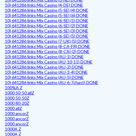
10) 641286 links Mix Casino (4-DE) DONE
10) 641286 links Mix Casino (5-SE) (4) DONE
10) 641286 links Mix Casino (5-SE) (6) DONE
10) 641286 links Mix Casino (6-SE) (1) DONE
10) 641286 links Mix Casino (6-SE) (2) DONE
10) 641286 links Mix Casino (6-SE) (3) DONE
10) 641286 links Mix Casino (6-SE) (5) DONE
10) 641286 links Mix Casino (7-UK) (5) DONE
10) 641286 links Mix Casino (8-CA-FR) DONE
10) 641286 links Mix Casino (8-CA) (2) DONE
10) 641286 links Mix Casino (AU-1) DONE
10) 641286 links Mix Casino (AU-10-11) DONE
10) 641286 links Mix Casino (AU-2) DONE
10) 641286 links Mix Casino (AU-3-4) DONE
10) 641286 links Mix Casino (AU-5) DONE
10) 641286 links Mix Casino (AU-6-7chast) DONE
100%A Z
1000 50-50 allZ
1000 50-50Z
1000 80-20Z
1000 allZ
1000 ancorZ
1000 ancorZ
1000 ancorZ
1000A Z
1000A Z