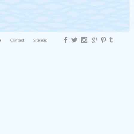
a
Contact
Sitemap