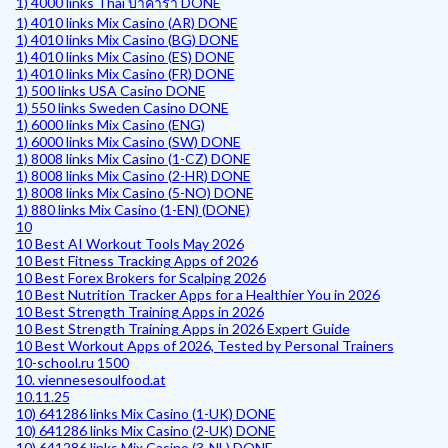
1) 4000 links Thai บาคาร่า DONE
1) 4010 links Mix Casino (AR) DONE
1) 4010 links Mix Casino (BG) DONE
1) 4010 links Mix Casino (ES) DONE
1) 4010 links Mix Casino (FR) DONE
1) 500 links USA Casino DONE
1) 550 links Sweden Casino DONE
1) 6000 links Mix Casino (ENG)
1) 6000 links Mix Casino (SW) DONE
1) 8008 links Mix Casino (1-CZ) DONE
1) 8008 links Mix Casino (2-HR) DONE
1) 8008 links Mix Casino (5-NO) DONE
1) 880 links Mix Casino (1-EN) (DONE)
10
10 Best AI Workout Tools May 2026
10 Best Fitness Tracking Apps of 2026
10 Best Forex Brokers for Scalping 2026
10 Best Nutrition Tracker Apps for a Healthier You in 2026
10 Best Strength Training Apps in 2026
10 Best Strength Training Apps in 2026 Expert Guide
10 Best Workout Apps of 2026, Tested by Personal Trainers
10-school.ru 1500
10. viennesesoulfood.at
10.11.25
10) 641286 links Mix Casino (1-UK) DONE
10) 641286 links Mix Casino (2-UK) DONE
10) 641286 links Mix Casino (3-NL) DONE