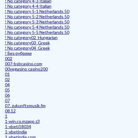
! No category 4-3 Italian
! No category 4-4 Italian
! No category 5-1 Netherlands 50
! No category 5-2 Netherlands 50
! No category 5-3 Netherlands 50
! No category 5-4 Netherlands 50
! No category 5-5 Netherlands 50
! No category02_Hungarian
! No category03_Greek
! No category04_Greek
! Без рубрики
002
007-bsbcasino.com
00vegasino casino200
01
02
04
05
06
07
07. zukunftsmusik.fm
08.12
1
1-win.co.mzapp z3
1-xbeti18034
1-xbetindia
1-xbetindia.com