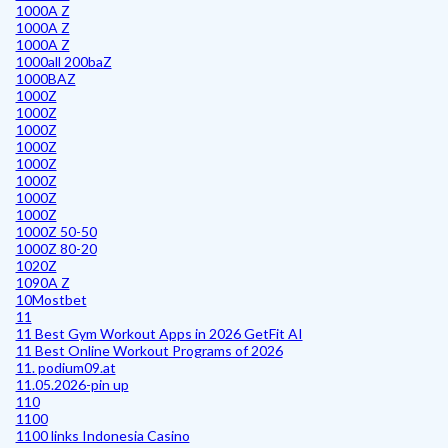
1000A Z
1000A Z
1000A Z
1000all 200baZ
1000BAZ
1000Z
1000Z
1000Z
1000Z
1000Z
1000Z
1000Z
1000Z
1000Z 50-50
1000Z 80-20
1020Z
1090A Z
10Mostbet
11
11 Best Gym Workout Apps in 2026 GetFit AI
11 Best Online Workout Programs of 2026
11. podium09.at
11.05.2026-pin up
110
1100
1100 links Indonesia Casino