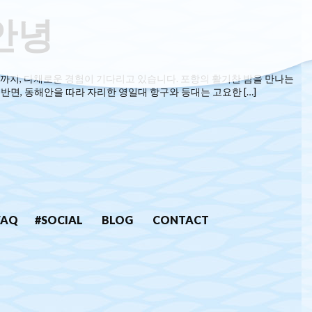
안녕
까지, 다채로운 경험이 기다리고 있습니다. 포항의 활기찬 밤을 만나는
반면, 동해안을 따라 자리한 영일대 항구와 등대는 고요한 […]
FAQ
#SOCIAL
BLOG
CONTACT