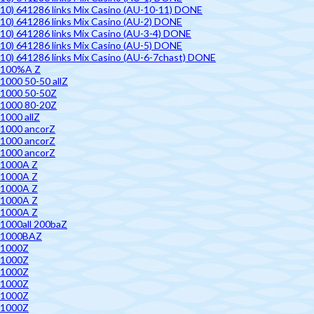
10) 641286 links Mix Casino (AU-10-11) DONE
10) 641286 links Mix Casino (AU-2) DONE
10) 641286 links Mix Casino (AU-3-4) DONE
10) 641286 links Mix Casino (AU-5) DONE
10) 641286 links Mix Casino (AU-6-7chast) DONE
100%A Z
1000 50-50 allZ
1000 50-50Z
1000 80-20Z
1000 allZ
1000 ancorZ
1000 ancorZ
1000 ancorZ
1000A Z
1000A Z
1000A Z
1000A Z
1000A Z
1000all 200baZ
1000BAZ
1000Z
1000Z
1000Z
1000Z
1000Z
1000Z