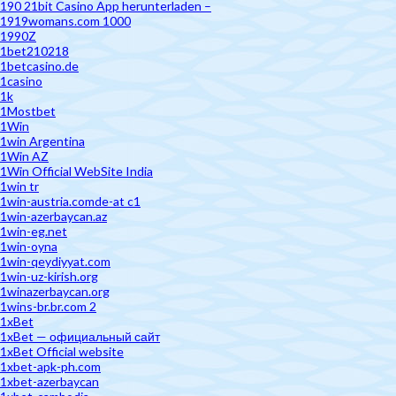
190 21bit Casino App herunterladen –
1919womans.com 1000
1990Z
1bet210218
1betcasino.de
1casino
1k
1Mostbet
1Win
1win Argentina
1Win AZ
1Win Official WebSite India
1win tr
1win-austria.comde-at c1
1win-azerbaycan.az
1win-eg.net
1win-oyna
1win-qeydiyyat.com
1win-uz-kirish.org
1winazerbaycan.org
1wins-br.br.com 2
1xBet
1xBet — официальный сайт
1xBet Official website
1xbet-apk-ph.com
1xbet-azerbaycan