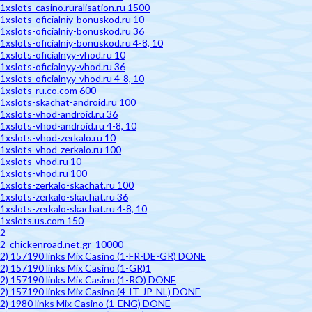
1xslots-casino.ruralisation.ru 1500
1xslots-oficialniy-bonuskod.ru 10
1xslots-oficialniy-bonuskod.ru 36
1xslots-oficialniy-bonuskod.ru 4-8, 10
1xslots-oficialnyy-vhod.ru 10
1xslots-oficialnyy-vhod.ru 36
1xslots-oficialnyy-vhod.ru 4-8, 10
1xslots-ru.co.com 600
1xslots-skachat-android.ru 100
1xslots-vhod-android.ru 36
1xslots-vhod-android.ru 4-8, 10
1xslots-vhod-zerkalo.ru 10
1xslots-vhod-zerkalo.ru 100
1xslots-vhod.ru 10
1xslots-vhod.ru 100
1xslots-zerkalo-skachat.ru 100
1xslots-zerkalo-skachat.ru 36
1xslots-zerkalo-skachat.ru 4-8, 10
1xslots.us.com 150
2
2_chickenroad.net.gr_10000
2) 157190 links Mix Casino (1-FR-DE-GR) DONE
2) 157190 links Mix Casino (1-GR)1
2) 157190 links Mix Casino (1-RO) DONE
2) 157190 links Mix Casino (4-IT-JP-NL) DONE
2) 1980 links Mix Casino (1-ENG) DONE