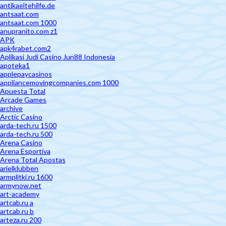
antikaeltehilfe.de
antsaat.com
antsaat.com 1000
anupranito.com z1
APK
apk4rabet.com2
Aplikasi Judi Casino Jun88 Indonesia
apoteka1
applepaycasinos
appliancemovingcompanies.com 1000
Apuesta Total
Arcade Games
archive
Arctic Casino
arda-tech.ru 1500
arda-tech.ru 500
Arena Casino
Arena Esportiva
Arena Total Apostas
arielklubben
armplitki.ru 1600
armynow.net
art-academy
artcab.ru a
artcab.ru b
arteza.ru 200