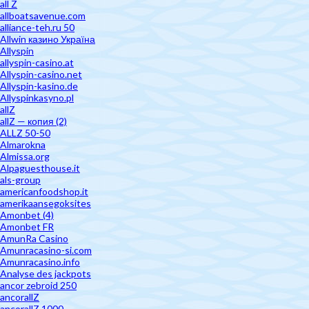
all Z
allboatsavenue.com
alliance-teh.ru 50
Allwin казино Україна
Allyspin
allyspin-casino.at
Allyspin-casino.net
Allyspin-kasino.de
Allyspinkasyno.pl
allZ
allZ — копия (2)
ALLZ 50-50
Almarokna
Almissa.org
Alpaguesthouse.it
als-group
americanfoodshop.it
amerikaansegoksites
Amonbet (4)
Amonbet FR
AmunRa Casino
Amunracasino-si.com
Amunracasino.info
Analyse des jackpots
ancor zebroid 250
ancorallZ
ancorallZ 1000