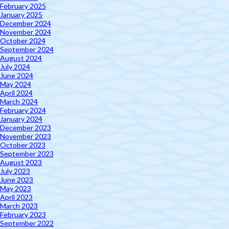
February 2025
January 2025
December 2024
November 2024
October 2024
September 2024
August 2024
July 2024
June 2024
May 2024
April 2024
March 2024
February 2024
January 2024
December 2023
November 2023
October 2023
September 2023
August 2023
July 2023
June 2023
May 2023
April 2023
March 2023
February 2023
September 2022