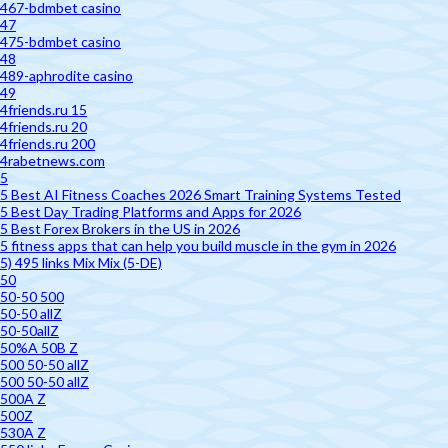
467-bdmbet casino
47
475-bdmbet casino
48
489-aphrodite casino
49
4friends.ru 15
4friends.ru 20
4friends.ru 200
4rabetnews.com
5
5 Best AI Fitness Coaches 2026 Smart Training Systems Tested
5 Best Day Trading Platforms and Apps for 2026
5 Best Forex Brokers in the US in 2026
5 fitness apps that can help you build muscle in the gym in 2026
5) 495 links Mix Mix (5-DE)
50
50-50 500
50-50 allZ
50-50allZ
50%A 50B Z
500 50-50 allZ
500 50-50 allZ
500A Z
500Z
530A Z