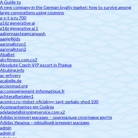
A Guide to
A new company in the German loyalty market: how to survive among
large corporations using coupons
a-s-t-a.ru 700
a16z generative ai
a16z generative ai 1
aabenraasteamcarwash
aapje4kids
aaronallston1
aaronallston2
AbaBet
abcfitness.com.co2
Absolute Czech VIP escort in Prague
Abuking.info
ac-erhverv
acabelle.de
accionmad.org
accompagnement-informatique.fr
achterafbetalen1
acomics.ru~riobet-oficialnyy-sayt-zerkalo-vhod 100
Acompanhantes em Goiânia
adelaidehillsironingservice.com x2
Adidas інтернет магазин – оригінальне спортивне взуття
Adidas Україна – офіційний інтернет магазин
admin
admin d