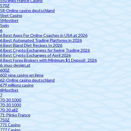
550 links France Casino
570Z
58-Online casino deutschland
5bet Casino
5Mostbet
5win
6
6 Best Apps For Online Coaches in USA at 2026
6 Best Automated Trading Platforms in 2026
6 Best Bland Diet Recipes In 2026
6 Best Crypto Exchanges for Swing Trading 2026
6 Best Crypto Exchanges of April 2026
6 Best Forex Brokers with Minimum $1 Deposit ️ 2026
6. muu-design.at
600Z
602 nine casino en ligne
62-Online casino deutschland
679 millionz casino
6Mostbet
7
70-30 1000
70-30 1000
70-30 allZ
71-Plinko France
750Z
771 Casino
777 Casino