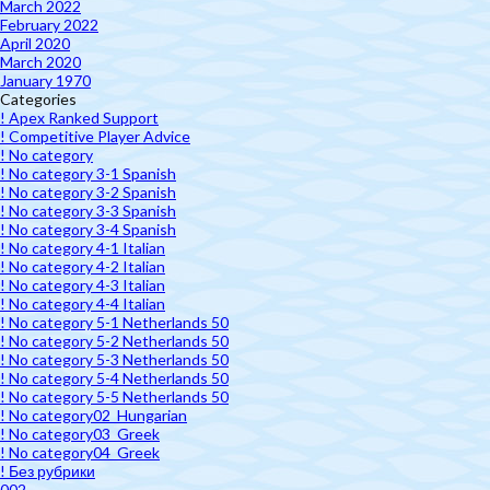
March 2022
February 2022
April 2020
March 2020
January 1970
Categories
! Apex Ranked Support
! Competitive Player Advice
! No category
! No category 3-1 Spanish
! No category 3-2 Spanish
! No category 3-3 Spanish
! No category 3-4 Spanish
! No category 4-1 Italian
! No category 4-2 Italian
! No category 4-3 Italian
! No category 4-4 Italian
! No category 5-1 Netherlands 50
! No category 5-2 Netherlands 50
! No category 5-3 Netherlands 50
! No category 5-4 Netherlands 50
! No category 5-5 Netherlands 50
! No category02_Hungarian
! No category03_Greek
! No category04_Greek
! Без рубрики
002