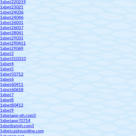
1xbet220219
1xbet23021
1xbet24036
1xbet24046
1xbet26031
1xbet26037
1xbet28041
1xbet29031
1xbet290411
1xbet29069
1xbet3
1xbet310310
1xbet4
1xbet5
1xbet50712
1xbet6
1xbet60411
1xbet60618
1xbet7
1xbet8
1xbet80412
1xbet9
1xbetapp-ph.com3
1xbetapp70714
1xbetbetph.com3
1xbetcasinoonline.com
1xbetcm.net