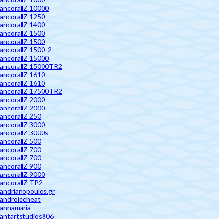
ancorallZ 10000
ancorallZ 1250
ancorallZ 1400
ancorallZ 1500
ancorallZ 1500
ancorallZ 1500_2
ancorallZ 15000
ancorallZ 15000TR2
ancorallZ 1610
ancorallZ 1610
ancorallZ 17500TR2
ancorallZ 2000
ancorallZ 2000
ancorallZ 250
ancorallZ 3000
ancorallZ 3000s
ancorallZ 500
ancorallZ 700
ancorallZ 700
ancorallZ 900
ancorallZ 9000
ancorallZ TP2
andrianopoulos.gr
androidcheat
annamaria
antartstudios806