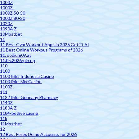
1000Z
1000Z
1000Z 50-50
1000Z 80-20
1020Z
1090A Z
10Mostbet
11
11 Best Gym Workout Apps in 2026 GetFit AI
11 Best Online Workout Programs of 2026
11. podium09.at
11.05.2026-pin up
110
1100
1100 links Indonesia Casino
1100 links Mix Casino
1100Z
111
1122 links Germany Pharmacy
1140Z
1180A Z
1184-betlive casino
11k
11Mostbet
12
12 Best Forex Demo Accounts for 2026