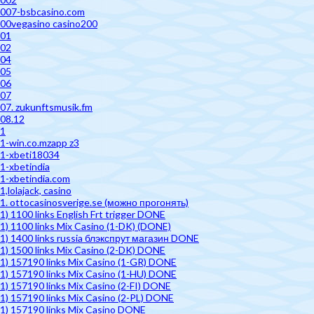
007-bsbcasino.com
00vegasino casino200
01
02
04
05
06
07
07. zukunftsmusik.fm
08.12
1
1-win.co.mzapp z3
1-xbeti18034
1-xbetindia
1-xbetindia.com
1,lolajack, casino
1. ottocasinosverige.se (можно прогонять)
1) 1100 links English Frt trigger DONE
1) 1100 links Mix Casino (1-DK) (DONE)
1) 1400 links russia блэкспрут магазин DONE
1) 1500 links Mix Casino (2-DK) DONE
1) 157190 links Mix Casino (1-GR) DONE
1) 157190 links Mix Casino (1-HU) DONE
1) 157190 links Mix Casino (2-FI) DONE
1) 157190 links Mix Casino (2-PL) DONE
1) 157190 links Mix Casino DONE