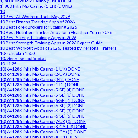
1) 8008 links Mix Casino (5-NO) DONE
1) 880 links Mix Casino (1-EN) (DONE)
10
10 Best AI Workout Tools May 2026
10 Best Fitness Tracking Apps of 2026
10 Best Forex Brokers for Scalping 2026
10 Best Nutrition Tracker Apps for a Healthier You in 2026
10 Best Strength Training Apps in 2026
10 Best Strength Training Apps in 2026 Expert Guide
10 Best Workout Apps of 2026, Tested by Personal Trainers
10-school.ru 1500
10. viennesesoulfood.at
10.11.25
10) 641286 links Mix Casino (1-UK) DONE
10) 641286 links Mix Casino (2-UK) DONE
10) 641286 links Mix Casino (3-NL) DONE
10) 641286 links Mix Casino (4-DE) DONE
10) 641286 links Mix Casino (5-SE) (4) DONE
10) 641286 links Mix Casino (5-SE) (6) DONE
10) 641286 links Mix Casino (6-SE) (1) DONE
10) 641286 links Mix Casino (6-SE) (2) DONE
10) 641286 links Mix Casino (6-SE) (3) DONE
10) 641286 links Mix Casino (6-SE) (5) DONE
10) 641286 links Mix Casino (7-UK) (5) DONE
10) 641286 links Mix Casino (8-CA-FR) DONE
10) 641286 links Mix Casino (8-CA) (2) DONE
10) 641286 links Mix Casino (AU-1) DONE