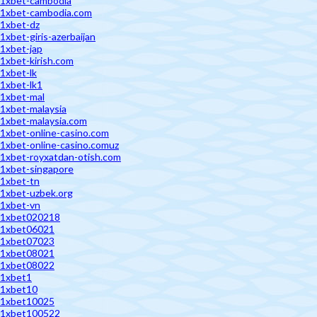
1xbet-cambodia
1xbet-cambodia.com
1xbet-dz
1xbet-giris-azerbaijan
1xbet-jap
1xbet-kirish.com
1xbet-lk
1xbet-lk1
1xbet-mal
1xbet-malaysia
1xbet-malaysia.com
1xbet-online-casino.com
1xbet-online-casino.comuz
1xbet-royxatdan-otish.com
1xbet-singapore
1xbet-tn
1xbet-uzbek.org
1xbet-vn
1xbet020218
1xbet06021
1xbet07023
1xbet08021
1xbet08022
1xbet1
1xbet10
1xbet10025
1xbet100522