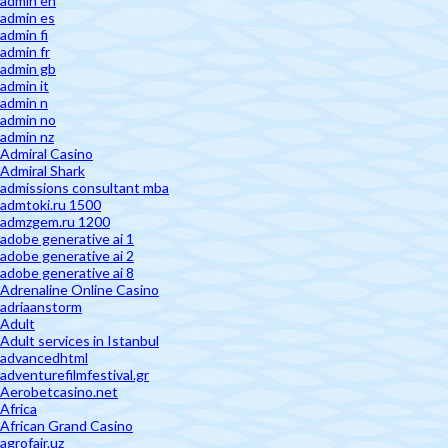
admin en
admin es
admin fi
admin fr
admin gb
admin it
admin n
admin no
admin nz
Admiral Casino
Admiral Shark
admissions consultant mba
admtoki.ru 1500
admzgem.ru 1200
adobe generative ai 1
adobe generative ai 2
adobe generative ai 8
Adrenaline Online Casino
adriaanstorm
Adult
Adult services in Istanbul
advancedhtml
adventurefilmfestival.gr
Aerobetcasino.net
Africa
African Grand Casino
agrofair.uz