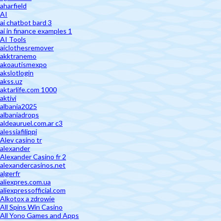
aharfield
AI
ai chatbot bard 3
ai in finance examples 1
AI Tools
aiclothesremover
akktranemo
akoautismexpo
akslotlogin
akss.uz
aktarlife.com 1000
aktivi
albania2025
albaniadrops
aldeauruel.com.ar c3
alessiafilippi
Alev casino tr
alexander
Alexander Casino fr 2
alexandercasinos.net
algerfr
aliexpres.com.ua
aliexpressofficial.com
Alkotox a zdrowie
All Spins Win Casino
All Yono Games and Apps