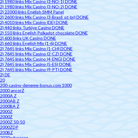
2) 1980 links Mix Casino (3-NO-1) DONE
2) 1980 links Mix Casino (3-NO-2) DONE
2) 22000 links English SMM Panel
2) 2600 links Mix Casino (3-Brasil_pt-br) DONE
2) 4010 links Mix Casino (DE) DONE
2) 440 links Turkiye Casino DONE
2) 550 links English Polkadot chocolate DONE
2) 600 links UK Casino DONE
2) 660 links English Mix (1-6) DONE
2) 7645 links Mix Casino (1-CH) DONE
2) 7645 links Mix Casino (2-CZ) DONE
2) 7645 links Mix Casino (4-ENG) DONE
2) 7645 links Mix Casino (5-ES) DONE
2) 7645 links Mix Casino (9-PT) DONE
2) DE
20
200-casino-deneme-bonus.com 1000
2000 ancorZ
2000A Z
2000AB Z
2000BA Z
2000Z
2000Z
2000Z 50-50
2000ZDP
200BZ
2020educacao