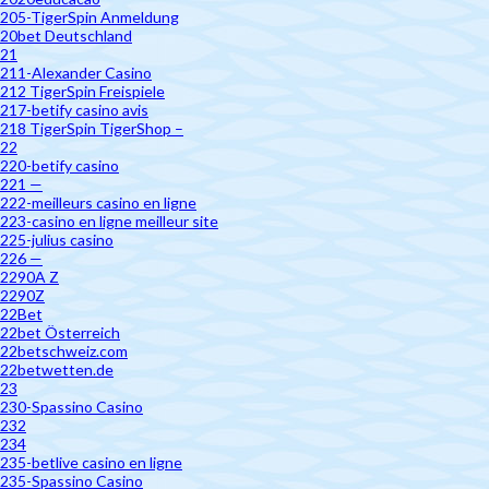
205-TigerSpin Anmeldung
20bet Deutschland
21
211-Alexander Casino
212 TigerSpin Freispiele
217-betify casino avis
218 TigerSpin TigerShop –
22
220-betify casino
221 —
222-meilleurs casino en ligne
223-casino en ligne meilleur site
225-julius casino
226 —
2290A Z
2290Z
22Bet
22bet Österreich
22betschweiz.com
22betwetten.de
23
230-Spassino Casino
232
234
235-betlive casino en ligne
235-Spassino Casino