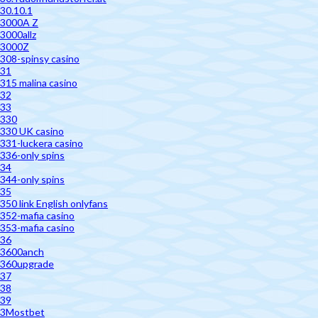
30.10.1
3000A Z
3000allz
3000Z
308-spinsy casino
31
315 malina casino
32
33
330
330 UK casino
331-luckera casino
336-only spins
34
344-only spins
35
350 link English onlyfans
352-mafia casino
353-mafia casino
36
3600anch
360upgrade
37
38
39
3Mostbet