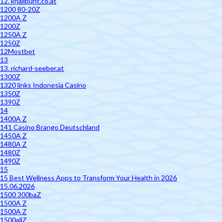
12. knallbunt.co.at
1200 80-20Z
1200A Z
1200Z
1250A Z
1250Z
12Mostbet
13
13. richard-seeber.at
1300Z
1320 links Indonesia Casino
1350Z
1390Z
14
1400A Z
141 Casino Brango Deutschland
1450A Z
1480A Z
1480Z
1490Z
15
15 Best Wellness Apps to Transform Your Health in 2026
15.06.2026
1500 300baZ
1500A Z
1500A Z
1500allZ