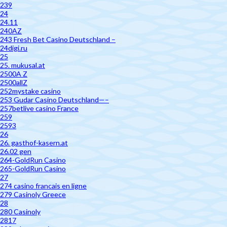
239
24
24.11
240AZ
243 Fresh Bet Casino Deutschland –
24digi.ru
25
25. mukusal.at
2500A Z
2500allZ
252mystake casino
253 Gudar Casino Deutschland—–
257betlive casino France
259
2593
26
26. gasthof-kasern.at
26.02 gen
264-GoldRun Casino
265-GoldRun Casino
27
274 casino francais en ligne
279 Casinoly Greece
28
280 Casinoly
2817