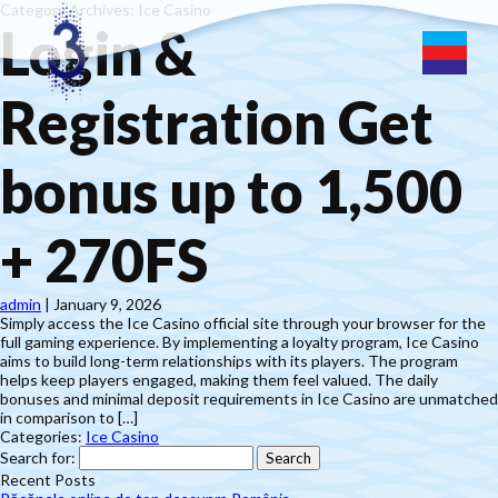
Category Archives: Ice Casino
Login &
Registration Get
bonus up to 1,500
+ 270FS
admin
|
January 9, 2026
Simply access the Ice Casino official site through your browser for the
full gaming experience. By implementing a loyalty program, Ice Casino
aims to build long-term relationships with its players. The program
helps keep players engaged, making them feel valued. The daily
bonuses and minimal deposit requirements in Ice Casino are unmatched
in comparison to […]
Categories:
Ice Casino
Search for:
Recent Posts