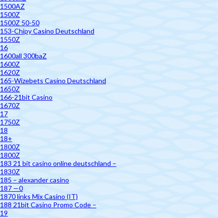
1500AZ
1500Z
1500Z 50-50
153-Chipy Casino Deutschland
1550Z
16
1600all 300baZ
1600Z
1620Z
165-Wizebets Casino Deutschland
1650Z
166-21bit Casino
1670Z
17
1750Z
18
18+
1800Z
1800Z
183 21 bit casino online deutschland –
1830Z
185 – alexander casino
187 —0
1870 links Mix Casino (IT)
188 21bit Casino Promo Code –
19