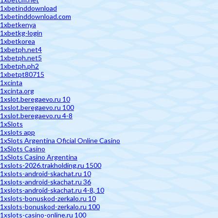
1xbetinddownload
1xbetinddownload.com
1xbetkenya
1xbetkg-login
1xbetkorea
1xbetph.net4
1xbetph.net5
1xbetph.ph2
1xbetpt80715
1xcinta
1xcinta.org
1xslot.beregaevo.ru 10
1xslot.beregaevo.ru 100
1xslot.beregaevo.ru 4-8
1xSlots
1xslots app
1xSlots Argentina Oficial Online Casino
1xSlots Casino
1xSlots Casino Argentina
1xslots-2026.trakholding.ru 1500
1xslots-android-skachat.ru 10
1xslots-android-skachat.ru 36
1xslots-android-skachat.ru 4-8, 10
1xslots-bonuskod-zerkalo.ru 10
1xslots-bonuskod-zerkalo.ru 100
1xslots-casino-online.ru 100