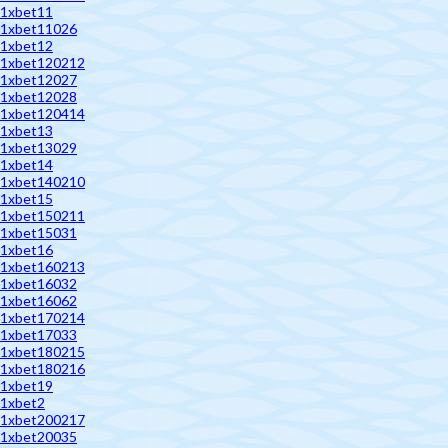
1xbet11
1xbet11026
1xbet12
1xbet120212
1xbet12027
1xbet12028
1xbet120414
1xbet13
1xbet13029
1xbet14
1xbet140210
1xbet15
1xbet150211
1xbet15031
1xbet16
1xbet160213
1xbet16032
1xbet16062
1xbet170214
1xbet17033
1xbet180215
1xbet180216
1xbet19
1xbet2
1xbet200217
1xbet20035