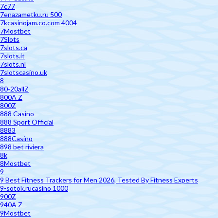
7c77
7enazametku.ru 500
7kcasinojam.co.com 4004
7Mostbet
7Slots
7slots.ca
7slots.it
7slots.nl
7slotscasino.uk
8
80-20allZ
800A Z
800Z
888 Casino
888 Sport Official
8883
888Casino
898 bet riviera
8k
8Mostbet
9
9 Best Fitness Trackers for Men 2026, Tested By Fitness Experts
9-sotok.rucasino 1000
900Z
940A Z
9Mostbet