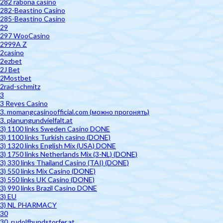
282 rabona casino
282-Beastino Casino
285-Beastino Casino
29
297 WooCasino
2999A Z
2casino
2ezbet
2J Bet
2Mostbet
2rad-schmitz
3
3 Reyes Casino
3. momangcasinoofficial.com (можно прогонять)
3. planungundvielfalt.at
3) 1100 links Sweden Casino DONE
3) 1100 links Turkish casino (DONE)
3) 1320 links English Mix (USA) DONE
3) 1750 links Netherlands Mix (3-NL) (DONE)
3) 330 links Thailand Casino (TAI) (DONE)
3) 550 links Mix Casino (DONE)
3) 550 links UK Casino (DONE)
3) 990 links Brazil Casino DONE
3) EU
3) NL PHARMACY
30
30. rudolfhundstorfer.at