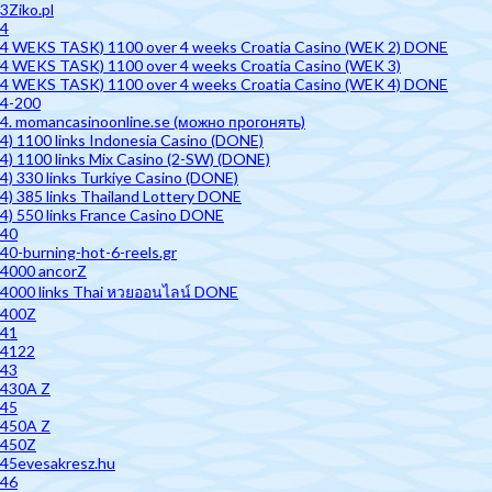
3Ziko.pl
4
4 WEKS TASK) 1100 over 4 weeks Croatia Casino (WEK 2) DONE
4 WEKS TASK) 1100 over 4 weeks Croatia Casino (WEK 3)
4 WEKS TASK) 1100 over 4 weeks Croatia Casino (WEK 4) DONE
4-200
4. momancasinoonline.se (можно прогонять)
4) 1100 links Indonesia Casino (DONE)
4) 1100 links Mix Casino (2-SW) (DONE)
4) 330 links Turkiye Casino (DONE)
4) 385 links Thailand Lottery DONE
4) 550 links France Casino DONE
40
40-burning-hot-6-reels.gr
4000 ancorZ
4000 links Thai หวยออนไลน์ DONE
400Z
41
4122
43
430A Z
45
450A Z
450Z
45evesakresz.hu
46