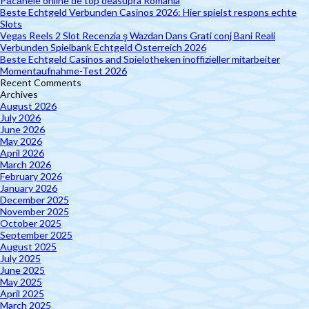
Păcănele online de top deasupra România
Beste Echtgeld Verbunden Casinos 2026: Hier spielst respons echte
Slots
Vegas Reels 2 Slot Recenzia ş Wazdan Dans Grati conj Bani Reali
Verbunden Spielbank Echtgeld Österreich 2026
Beste Echtgeld Casinos and Spielotheken inoffizieller mitarbeiter
Momentaufnahme-Test 2026
Recent Comments
Archives
August 2026
July 2026
June 2026
May 2026
April 2026
March 2026
February 2026
January 2026
December 2025
November 2025
October 2025
September 2025
August 2025
July 2025
June 2025
May 2025
April 2025
March 2025