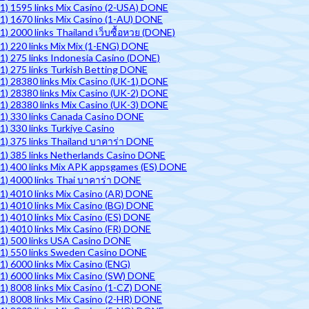
1) 1595 links Mix Casino (2-USA) DONE
1) 1670 links Mix Casino (1-AU) DONE
1) 2000 links Thailand เว็บซื้อหวย (DONE)
1) 220 links Mix Mix (1-ENG) DONE
1) 275 links Indonesia Casino (DONE)
1) 275 links Turkish Betting DONE
1) 28380 links Mix Casino (UK-1) DONE
1) 28380 links Mix Casino (UK-2) DONE
1) 28380 links Mix Casino (UK-3) DONE
1) 330 links Canada Casino DONE
1) 330 links Turkiye Casino
1) 375 links Thailand บาคาร่า DONE
1) 385 links Netherlands Casino DONE
1) 400 links Mix APK appsgames (ES) DONE
1) 4000 links Thai บาคาร่า DONE
1) 4010 links Mix Casino (AR) DONE
1) 4010 links Mix Casino (BG) DONE
1) 4010 links Mix Casino (ES) DONE
1) 4010 links Mix Casino (FR) DONE
1) 500 links USA Casino DONE
1) 550 links Sweden Casino DONE
1) 6000 links Mix Casino (ENG)
1) 6000 links Mix Casino (SW) DONE
1) 8008 links Mix Casino (1-CZ) DONE
1) 8008 links Mix Casino (2-HR) DONE