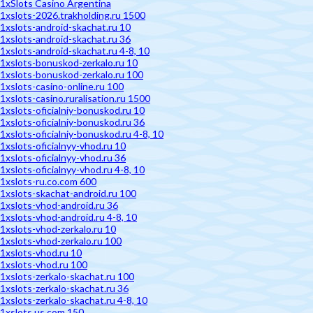
1xSlots Casino Argentina
1xslots-2026.trakholding.ru 1500
1xslots-android-skachat.ru 10
1xslots-android-skachat.ru 36
1xslots-android-skachat.ru 4-8, 10
1xslots-bonuskod-zerkalo.ru 10
1xslots-bonuskod-zerkalo.ru 100
1xslots-casino-online.ru 100
1xslots-casino.ruralisation.ru 1500
1xslots-oficialniy-bonuskod.ru 10
1xslots-oficialniy-bonuskod.ru 36
1xslots-oficialniy-bonuskod.ru 4-8, 10
1xslots-oficialnyy-vhod.ru 10
1xslots-oficialnyy-vhod.ru 36
1xslots-oficialnyy-vhod.ru 4-8, 10
1xslots-ru.co.com 600
1xslots-skachat-android.ru 100
1xslots-vhod-android.ru 36
1xslots-vhod-android.ru 4-8, 10
1xslots-vhod-zerkalo.ru 10
1xslots-vhod-zerkalo.ru 100
1xslots-vhod.ru 10
1xslots-vhod.ru 100
1xslots-zerkalo-skachat.ru 100
1xslots-zerkalo-skachat.ru 36
1xslots-zerkalo-skachat.ru 4-8, 10
1xslots.us.com 150