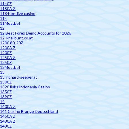
1140Z
1180A Z
1184-betlive casino
11k
11Mostbet
12
12 Best Forex Demo Accounts for 2026
12. knallbunt.co.at
1200 80-20Z
1200A Z
1200Z
1250A Z
1250Z
12Mostbet
13
13. richard-seeber.at
1300Z
1320 links Indonesia Casino
1350Z
1390Z
14
1400A Z
141 Casino Brango Deutschland
1450A Z
1480A Z
1480Z