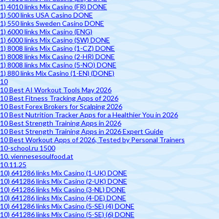
1) 4010 links Mix Casino (FR) DONE
1) 500 links USA Casino DONE
1) 550 links Sweden Casino DONE
1) 6000 links Mix Casino (ENG)
1) 6000 links Mix Casino (SW) DONE
1) 8008 links Mix Casino (1-CZ) DONE
1) 8008 links Mix Casino (2-HR) DONE
1) 8008 links Mix Casino (5-NO) DONE
1) 880 links Mix Casino (1-EN) (DONE)
10
10 Best AI Workout Tools May 2026
10 Best Fitness Tracking Apps of 2026
10 Best Forex Brokers for Scalping 2026
10 Best Nutrition Tracker Apps for a Healthier You in 2026
10 Best Strength Training Apps in 2026
10 Best Strength Training Apps in 2026 Expert Guide
10 Best Workout Apps of 2026, Tested by Personal Trainers
10-school.ru 1500
10. viennesesoulfood.at
10.11.25
10) 641286 links Mix Casino (1-UK) DONE
10) 641286 links Mix Casino (2-UK) DONE
10) 641286 links Mix Casino (3-NL) DONE
10) 641286 links Mix Casino (4-DE) DONE
10) 641286 links Mix Casino (5-SE) (4) DONE
10) 641286 links Mix Casino (5-SE) (6) DONE