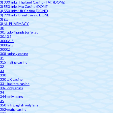
3) 330 links Thailand Casino (TAI) (DONE)
3) 550 links Mix Casino (DONE)
3) 550 links UK Casino (DONE)
3) 990 links Brazil Casino DONE
3) EU
3) NL PHARMACY
30
30. rudolfhundstorfer.at
30.10.1
3000A Z
3000allz
3000Z
308-spinsy casino
31
315 malina casino
32
33
330
330 UK casino
331-luckera casino
336-only spins
34
344-only spins
35
350 link English onlyfans
352-mafia casino