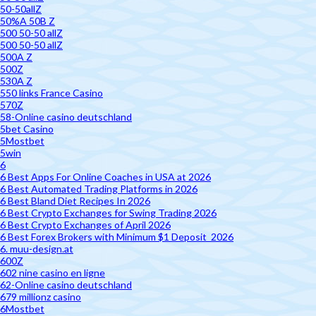
50-50allZ
50%A 50B Z
500 50-50 allZ
500 50-50 allZ
500A Z
500Z
530A Z
550 links France Casino
570Z
58-Online casino deutschland
5bet Casino
5Mostbet
5win
6
6 Best Apps For Online Coaches in USA at 2026
6 Best Automated Trading Platforms in 2026
6 Best Bland Diet Recipes In 2026
6 Best Crypto Exchanges for Swing Trading 2026
6 Best Crypto Exchanges of April 2026
6 Best Forex Brokers with Minimum $1 Deposit ️ 2026
6. muu-design.at
600Z
602 nine casino en ligne
62-Online casino deutschland
679 millionz casino
6Mostbet