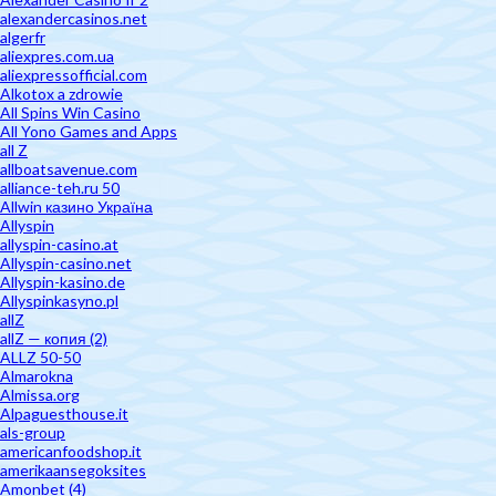
alexandercasinos.net
algerfr
aliexpres.com.ua
aliexpressofficial.com
Alkotox a zdrowie
All Spins Win Casino
All Yono Games and Apps
all Z
allboatsavenue.com
alliance-teh.ru 50
Allwin казино Україна
Allyspin
allyspin-casino.at
Allyspin-casino.net
Allyspin-kasino.de
Allyspinkasyno.pl
allZ
allZ — копия (2)
ALLZ 50-50
Almarokna
Almissa.org
Alpaguesthouse.it
als-group
americanfoodshop.it
amerikaansegoksites
Amonbet (4)