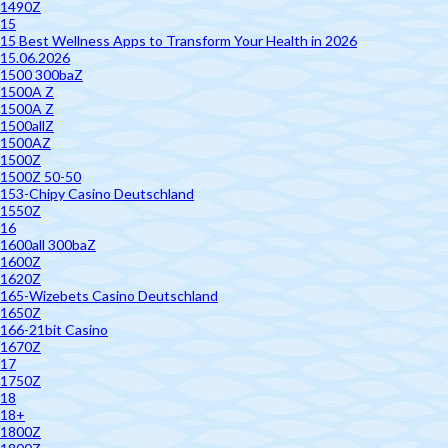
1490Z
15
15 Best Wellness Apps to Transform Your Health in 2026
15.06.2026
1500 300baZ
1500A Z
1500A Z
1500allZ
1500AZ
1500Z
1500Z 50-50
153-Chipy Casino Deutschland
1550Z
16
1600all 300baZ
1600Z
1620Z
165-Wizebets Casino Deutschland
1650Z
166-21bit Casino
1670Z
17
1750Z
18
18+
1800Z