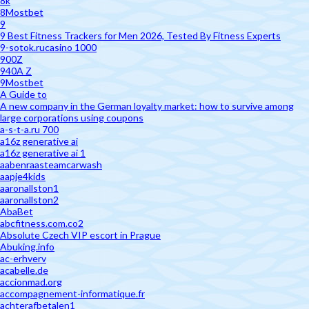
8k
8Mostbet
9
9 Best Fitness Trackers for Men 2026, Tested By Fitness Experts
9-sotok.rucasino 1000
900Z
940A Z
9Mostbet
A Guide to
A new company in the German loyalty market: how to survive among
large corporations using coupons
a-s-t-a.ru 700
a16z generative ai
a16z generative ai 1
aabenraasteamcarwash
aapje4kids
aaronallston1
aaronallston2
AbaBet
abcfitness.com.co2
Absolute Czech VIP escort in Prague
Abuking.info
ac-erhverv
acabelle.de
accionmad.org
accompagnement-informatique.fr
achterafbetalen1