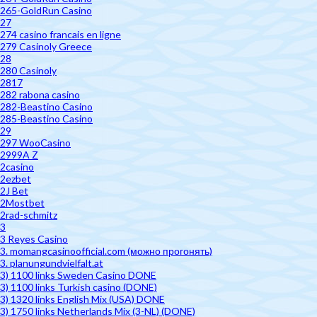
265-GoldRun Casino
27
274 casino francais en ligne
279 Casinoly Greece
28
280 Casinoly
2817
282 rabona casino
282-Beastino Casino
285-Beastino Casino
29
297 WooCasino
2999A Z
2casino
2ezbet
2J Bet
2Mostbet
2rad-schmitz
3
3 Reyes Casino
3. momangcasinoofficial.com (можно прогонять)
3. planungundvielfalt.at
3) 1100 links Sweden Casino DONE
3) 1100 links Turkish casino (DONE)
3) 1320 links English Mix (USA) DONE
3) 1750 links Netherlands Mix (3-NL) (DONE)