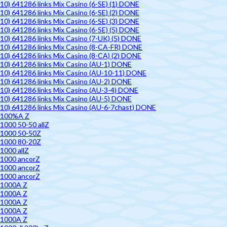
10) 641286 links Mix Casino (6-SE) (1) DONE
10) 641286 links Mix Casino (6-SE) (2) DONE
10) 641286 links Mix Casino (6-SE) (3) DONE
10) 641286 links Mix Casino (6-SE) (5) DONE
10) 641286 links Mix Casino (7-UK) (5) DONE
10) 641286 links Mix Casino (8-CA-FR) DONE
10) 641286 links Mix Casino (8-CA) (2) DONE
10) 641286 links Mix Casino (AU-1) DONE
10) 641286 links Mix Casino (AU-10-11) DONE
10) 641286 links Mix Casino (AU-2) DONE
10) 641286 links Mix Casino (AU-3-4) DONE
10) 641286 links Mix Casino (AU-5) DONE
10) 641286 links Mix Casino (AU-6-7chast) DONE
100%A Z
1000 50-50 allZ
1000 50-50Z
1000 80-20Z
1000 allZ
1000 ancorZ
1000 ancorZ
1000 ancorZ
1000A Z
1000A Z
1000A Z
1000A Z
1000A Z