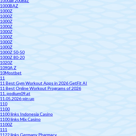
1000all 200baZ
1000BAZ
1000Z
1000Z
1000Z
1000Z
1000Z
1000Z
1000Z
1000Z
1000Z 50-50
1000Z 80-20
1020Z
1090A Z
10Mostbet
11
11 Best Gym Workout Apps in 2026 GetFit AI
11 Best Online Workout Programs of 2026
11. podium09.at
11.05.2026-pin up
110
1100
1100 links Indonesia Casino
1100 links Mix Casino
1100Z
111
1122 links Germany Pharmacy