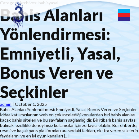
Category Archives: bahisyasal
Bahis Alanları
Yönlendirmesi:
Emniyetli, Yasal,
Bonus Veren ve
Seçkinler
admin
|
October 1, 2025
Bahis Alanları Yönlendirmesi: Emniyetli, Yasal, Bonus Veren ve Seçkinler
İddaa katılımcılarının web en çok incelediği konulardan biri bahis alanları
kaçak bahis siteleri ve bu sayfaların sağlamlığıdir. Bir itibarlı bahis sayfası
bulmak, özellikle deneyimsiz kullanıcılar için zorlayıcı olabilir. Bu rehberde,
resmi ve kaçak şans platformları arasındaki farkları, ekstra veren sitelerin
faydalarını ve en iyi oyun kanalları […]