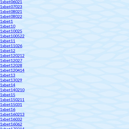
1xbet06021
1xbet07023
1xbet08021
1xbet08022
1xbet1
1xbet10
1xbet10025
1xbet100522
1xbet11
1xbet11026
1xbet12
1xbet120212
1xbet12027
1xbet12028
1xbet120414
1xbet13
1xbet13029
1xbet14
1xbet140210
1xbet15
1xbet150211
1xbet15031
1xbet16
1xbet160213
1xbet16032
1xbet16062
1xbet170214