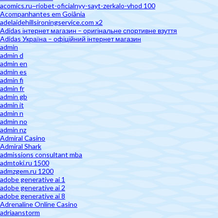
acomics.ru~riobet-oficialnyy-sayt-zerkalo-vhod 100
Acompanhantes em Goiânia
adelaidehillsironingservice.com x2
Adidas інтернет магазин – оригінальне спортивне взуття
Adidas Україна – офіційний інтернет магазин
admin
admin d
admin en
admin es
admin fi
admin fr
admin gb
admin it
admin n
admin no
admin nz
Admiral Casino
Admiral Shark
admissions consultant mba
admtoki.ru 1500
admzgem.ru 1200
adobe generative ai 1
adobe generative ai 2
adobe generative ai 8
Adrenaline Online Casino
adriaanstorm