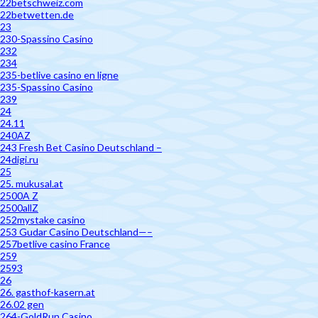
22betschweiz.com
22betwetten.de
23
230-Spassino Casino
232
234
235-betlive casino en ligne
235-Spassino Casino
239
24
24.11
240AZ
243 Fresh Bet Casino Deutschland –
24digi.ru
25
25. mukusal.at
2500A Z
2500allZ
252mystake casino
253 Gudar Casino Deutschland—–
257betlive casino France
259
2593
26
26. gasthof-kasern.at
26.02 gen
264-GoldRun Casino