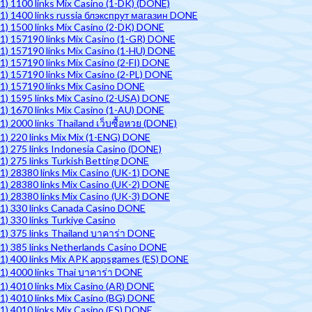
1) 1100 links Mix Casino (1-DK) (DONE)
1) 1400 links russia блэкспрут магазин DONE
1) 1500 links Mix Casino (2-DK) DONE
1) 157190 links Mix Casino (1-GR) DONE
1) 157190 links Mix Casino (1-HU) DONE
1) 157190 links Mix Casino (2-FI) DONE
1) 157190 links Mix Casino (2-PL) DONE
1) 157190 links Mix Casino DONE
1) 1595 links Mix Casino (2-USA) DONE
1) 1670 links Mix Casino (1-AU) DONE
1) 2000 links Thailand เว็บซื้อหวย (DONE)
1) 220 links Mix Mix (1-ENG) DONE
1) 275 links Indonesia Casino (DONE)
1) 275 links Turkish Betting DONE
1) 28380 links Mix Casino (UK-1) DONE
1) 28380 links Mix Casino (UK-2) DONE
1) 28380 links Mix Casino (UK-3) DONE
1) 330 links Canada Casino DONE
1) 330 links Turkiye Casino
1) 375 links Thailand บาคาร่า DONE
1) 385 links Netherlands Casino DONE
1) 400 links Mix APK appsgames (ES) DONE
1) 4000 links Thai บาคาร่า DONE
1) 4010 links Mix Casino (AR) DONE
1) 4010 links Mix Casino (BG) DONE
1) 4010 links Mix Casino (ES) DONE