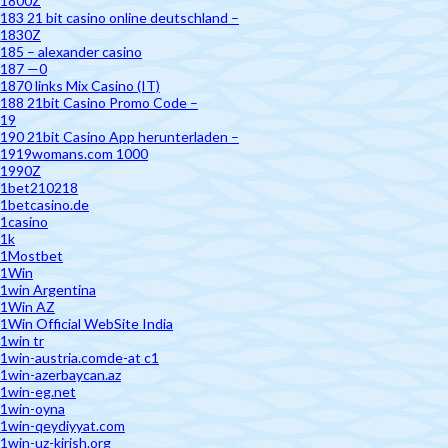
1800Z
183 21 bit casino online deutschland –
1830Z
185 – alexander casino
187 —0
1870 links Mix Casino (IT)
188 21bit Casino Promo Code –
19
190 21bit Casino App herunterladen –
1919womans.com 1000
1990Z
1bet210218
1betcasino.de
1casino
1k
1Mostbet
1Win
1win Argentina
1Win AZ
1Win Official WebSite India
1win tr
1win-austria.comde-at c1
1win-azerbaycan.az
1win-eg.net
1win-oyna
1win-qeydiyyat.com
1win-uz-kirish.org