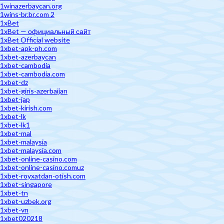
1winazerbaycan.org
1wins-br.br.com 2
1xBet
1xBet — официальный сайт
1xBet Official website
1xbet-apk-ph.com
1xbet-azerbaycan
1xbet-cambodia
1xbet-cambodia.com
1xbet-dz
1xbet-giris-azerbaijan
1xbet-jap
1xbet-kirish.com
1xbet-lk
1xbet-lk1
1xbet-mal
1xbet-malaysia
1xbet-malaysia.com
1xbet-online-casino.com
1xbet-online-casino.comuz
1xbet-royxatdan-otish.com
1xbet-singapore
1xbet-tn
1xbet-uzbek.org
1xbet-vn
1xbet020218