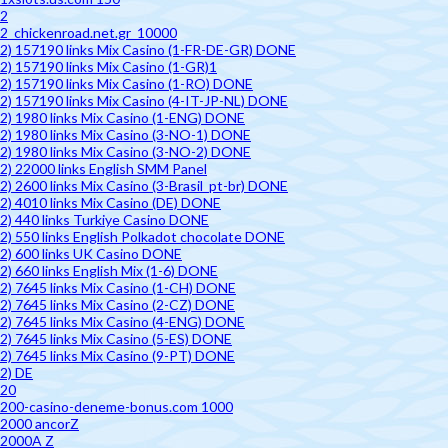
2
2_chickenroad.net.gr_10000
2) 157190 links Mix Casino (1-FR-DE-GR) DONE
2) 157190 links Mix Casino (1-GR)1
2) 157190 links Mix Casino (1-RO) DONE
2) 157190 links Mix Casino (4-IT-JP-NL) DONE
2) 1980 links Mix Casino (1-ENG) DONE
2) 1980 links Mix Casino (3-NO-1) DONE
2) 1980 links Mix Casino (3-NO-2) DONE
2) 22000 links English SMM Panel
2) 2600 links Mix Casino (3-Brasil_pt-br) DONE
2) 4010 links Mix Casino (DE) DONE
2) 440 links Turkiye Casino DONE
2) 550 links English Polkadot chocolate DONE
2) 600 links UK Casino DONE
2) 660 links English Mix (1-6) DONE
2) 7645 links Mix Casino (1-CH) DONE
2) 7645 links Mix Casino (2-CZ) DONE
2) 7645 links Mix Casino (4-ENG) DONE
2) 7645 links Mix Casino (5-ES) DONE
2) 7645 links Mix Casino (9-PT) DONE
2) DE
20
200-casino-deneme-bonus.com 1000
2000 ancorZ
2000A Z