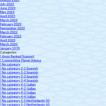
July 2023
June 2023
May 2023
April 2023
March 2023
February 2023
September 2022
March 2022
February 2022
April 2020
March 2020
January 1970
Categories
! Apex Ranked Support
! Competitive Player Advice
! No category
! No category 3-1 Spanish
! No category 3-2 Spanish
! No category 3-3 Spanish
! No category 3-4 Spanish
! No category 4-1 Italian
! No category 4-2 Italian
! No category 4-3 Italian
! No category 4-4 Italian
! No category 5-1 Netherlands 50
! No category 5-2 Netherlands 50