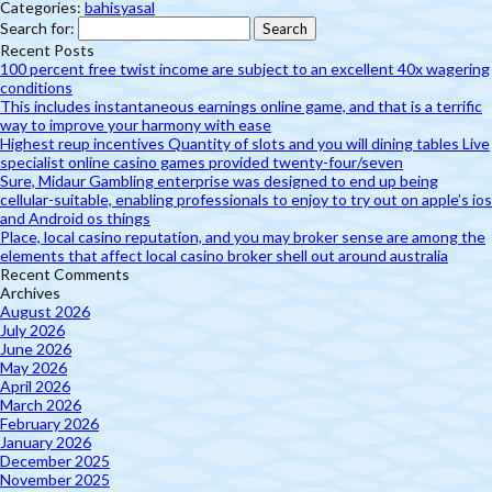
Categories:
bahisyasal
Search for:
Recent Posts
100 percent free twist income are subject to an excellent 40x wagering
conditions
This includes instantaneous earnings online game, and that is a terrific
way to improve your harmony with ease
Highest reup incentives Quantity of slots and you will dining tables Live
specialist online casino games provided twenty-four/seven
Sure, Midaur Gambling enterprise was designed to end up being
cellular-suitable, enabling professionals to enjoy to try out on apple’s ios
and Android os things
Place, local casino reputation, and you may broker sense are among the
elements that affect local casino broker shell out around australia
Recent Comments
Archives
August 2026
July 2026
June 2026
May 2026
April 2026
March 2026
February 2026
January 2026
December 2025
November 2025