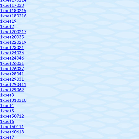
1xbet17033
1xbet180215
1xbet180216
1xbet19
1xbet2
1xbet200217
1xbet20035
1xbet220219
1xbet23021
1xbet24036
1xbet24046
1xbet26031
1xbet26037
1xbet28041
1xbet29031
1xbet290411
1xbet29069
1xbet3
1xbet310310
1xbet4
1xbet5
1xbet50712
1xbet6
1xbet60411
1xbet60618
1xbet7