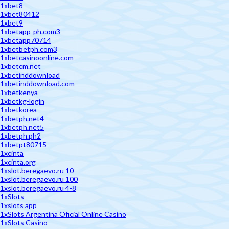
1xbet8
1xbet80412
1xbet9
1xbetapp-ph.com3
1xbetapp70714
1xbetbetph.com3
1xbetcasinoonline.com
1xbetcm.net
1xbetinddownload
1xbetinddownload.com
1xbetkenya
1xbetkg-login
1xbetkorea
1xbetph.net4
1xbetph.net5
1xbetph.ph2
1xbetpt80715
1xcinta
1xcinta.org
1xslot.beregaevo.ru 10
1xslot.beregaevo.ru 100
1xslot.beregaevo.ru 4-8
1xSlots
1xslots app
1xSlots Argentina Oficial Online Casino
1xSlots Casino