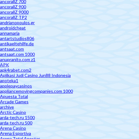
ancorallZ 700
ancorallZ 900
ancorallZ 9000
ancorallZ TP2
andrianopoulos.gr
androidcheat
annamaria
antartstudios806
antikaeltehilfe.de
antsaat.com
antsaat.com 1000
anupranito.com z1
APK
apk4rabet.com2
Aplikasi Judi Casino Jun88 Indonesia
apoteka1
applepaycasinos
appliancemovingcompanies.com 1000
Apuesta Total
Arcade Games
archive
Arctic Casino
arda-tech.ru 1500
arda-tech.ru 500
Arena Casino
Arena Esportiva
Arena Total Apostas