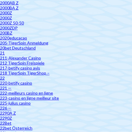
2000AB Z
2000BA Z
2000Z
2000Z
2000Z 50-50
2000ZDP
200BZ
2020educacao
205-TigerSpin Anmeldung
20bet Deutschland
21
211-Alexander Casino
212 TigerSpin Freispiele
217-betify casino avis
218 TigerSpin TigerShop –
22
220-betify casino
221 —
222-meilleurs casino en ligne
223-casino en ligne meilleur site
225-julius casino
226 —
2290A Z
2290Z
22Bet
22bet Österreich