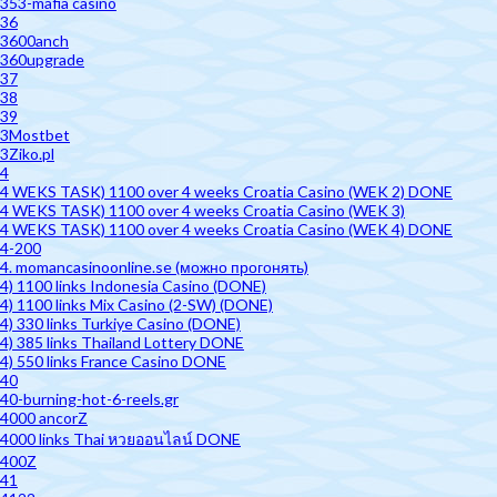
353-mafia casino
36
3600anch
360upgrade
37
38
39
3Mostbet
3Ziko.pl
4
4 WEKS TASK) 1100 over 4 weeks Croatia Casino (WEK 2) DONE
4 WEKS TASK) 1100 over 4 weeks Croatia Casino (WEK 3)
4 WEKS TASK) 1100 over 4 weeks Croatia Casino (WEK 4) DONE
4-200
4. momancasinoonline.se (можно прогонять)
4) 1100 links Indonesia Casino (DONE)
4) 1100 links Mix Casino (2-SW) (DONE)
4) 330 links Turkiye Casino (DONE)
4) 385 links Thailand Lottery DONE
4) 550 links France Casino DONE
40
40-burning-hot-6-reels.gr
4000 ancorZ
4000 links Thai หวยออนไลน์ DONE
400Z
41