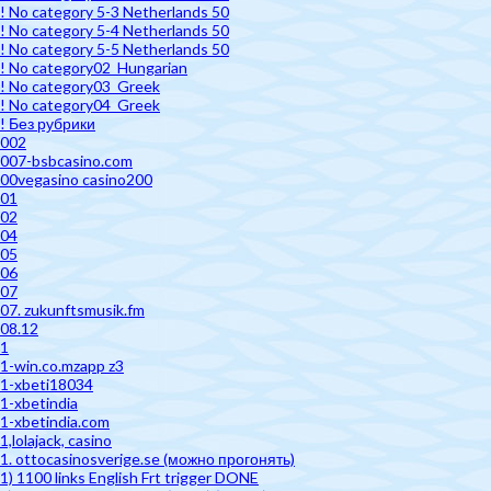
! No category 5-3 Netherlands 50
! No category 5-4 Netherlands 50
! No category 5-5 Netherlands 50
! No category02_Hungarian
! No category03_Greek
! No category04_Greek
! Без рубрики
002
007-bsbcasino.com
00vegasino casino200
01
02
04
05
06
07
07. zukunftsmusik.fm
08.12
1
1-win.co.mzapp z3
1-xbeti18034
1-xbetindia
1-xbetindia.com
1,lolajack, casino
1. ottocasinosverige.se (можно прогонять)
1) 1100 links English Frt trigger DONE