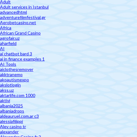
Adult
Adult services in Istanbul
advancedhtml
adventurefilmfestival.gr
Aerobetcasino.net
Africa
African Grand Casino
agrofair.uz
aharfield
AI
ai chatbot bard 3
ai in finance examples 1
AI Tools
aiclothesremover
akktranemo
akoautismexpo
akslotlogin
akss.uz
aktarlife.com 1000
aktivi
albania2025
albaniadrops
aldeauruel.com.ar c3
alessiafilippi
Alev casino tr
alexander
Alexander Casino fr 2