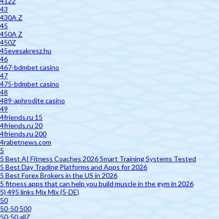
4122
43
430A Z
45
450A Z
450Z
45evesakresz.hu
46
467-bdmbet casino
47
475-bdmbet casino
48
489-aphrodite casino
49
4friends.ru 15
4friends.ru 20
4friends.ru 200
4rabetnews.com
5
5 Best AI Fitness Coaches 2026 Smart Training Systems Tested
5 Best Day Trading Platforms and Apps for 2026
5 Best Forex Brokers in the US in 2026
5 fitness apps that can help you build muscle in the gym in 2026
5) 495 links Mix Mix (5-DE)
50
50-50 500
50-50 allZ