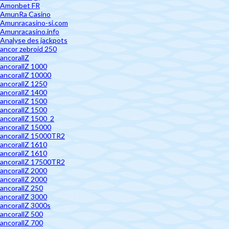
Amonbet FR
AmunRa Casino
Amunracasino-si.com
Amunracasino.info
Analyse des jackpots
ancor zebroid 250
ancorallZ
ancorallZ 1000
ancorallZ 10000
ancorallZ 1250
ancorallZ 1400
ancorallZ 1500
ancorallZ 1500
ancorallZ 1500_2
ancorallZ 15000
ancorallZ 15000TR2
ancorallZ 1610
ancorallZ 1610
ancorallZ 17500TR2
ancorallZ 2000
ancorallZ 2000
ancorallZ 250
ancorallZ 3000
ancorallZ 3000s
ancorallZ 500
ancorallZ 700