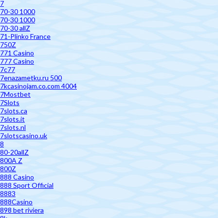
7
70-30 1000
70-30 1000
70-30 allZ
71-Plinko France
750Z
771 Casino
777 Casino
7c77
7enazametku.ru 500
7kcasinojam.co.com 4004
7Mostbet
7Slots
7slots.ca
7slots.it
7slots.nl
7slotscasino.uk
8
80-20allZ
800A Z
800Z
888 Casino
888 Sport Official
8883
888Casino
898 bet riviera