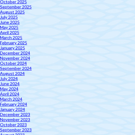
October 2025
September 2025
August 2025
July 2025
June 2025
May 2025
April 2025
March 2025
February 2025
January 2025
December 2024
November 2024
October 2024
September 2024
August 2024
July 2024
June 2024
May 2024
April 2024
March 2024
February 2024
January 2024
December 2023
November 2023
October 2023
September 2023
August 2023