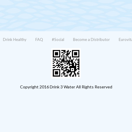
Drink Healthy
FAQ
#Social
Become a Distributor
Eurovit
Copyright 2016 Drink 3 Water All Rights Reserved