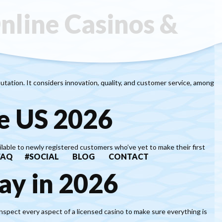
nline Casinos &
putation. It considers innovation, quality, and customer service, among
he US 2026
ilable to newly registered customers who’ve yet to make their first
FAQ
#SOCIAL
BLOG
CONTACT
ay in 2026
nspect every aspect of a licensed casino to make sure everything is