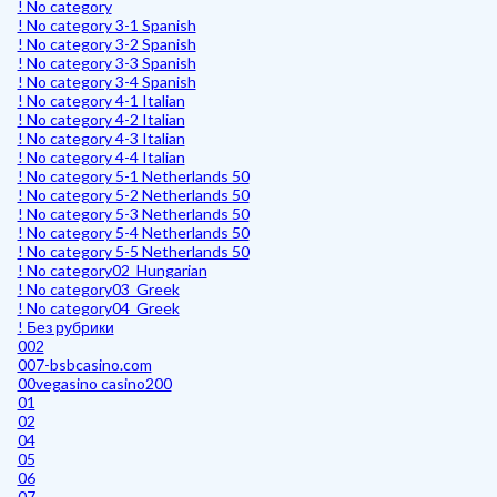
! No category
! No category 3-1 Spanish
! No category 3-2 Spanish
! No category 3-3 Spanish
! No category 3-4 Spanish
! No category 4-1 Italian
! No category 4-2 Italian
! No category 4-3 Italian
! No category 4-4 Italian
! No category 5-1 Netherlands 50
! No category 5-2 Netherlands 50
! No category 5-3 Netherlands 50
! No category 5-4 Netherlands 50
! No category 5-5 Netherlands 50
! No category02_Hungarian
! No category03_Greek
! No category04_Greek
! Без рубрики
002
007-bsbcasino.com
00vegasino casino200
01
02
04
05
06
07