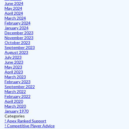
June 2024
May 2024
April 2024
March 2024
February 2024
January 2024
December 2023
November 2023
October 2023
September 2023
August 2023
July 2023
June 2023
May 2023
April 2023
March 2023
February 2023
September 2022
March 2022
February 2022
April 2020
March 2020
January 1970
Categories
! Apex Ranked Support
! Competitive Player Advice