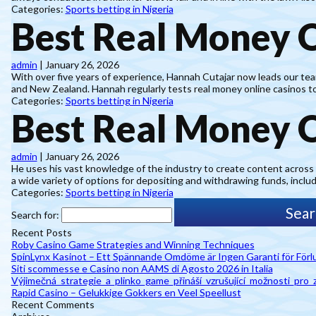
Categories:
Sports betting in Nigeria
Best Real Money O
admin
|
January 26, 2026
With over five years of experience, Hannah Cutajar now leads our team
and New Zealand. Hannah regularly tests real money online casinos to
Categories:
Sports betting in Nigeria
Best Real Money O
admin
|
January 26, 2026
He uses his vast knowledge of the industry to create content across ke
a wide variety of options for depositing and withdrawing funds, includi
Categories:
Sports betting in Nigeria
Search for:
Recent Posts
Roby Casino Game Strategies and Winning Techniques
SpinLynx Kasinot – Ett Spännande Omdöme är Ingen Garanti för Förlus
Siti scommesse e Casino non AAMS di Agosto 2026 in Italia
Výjimečná_strategie_a_plinko_game_přináší_vzrušující_možnosti_pro_z
Rapid Casino – Gelukkige Gokkers en Veel Speellust
Recent Comments