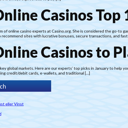
nline Casinos Top 
 of online casino experts at Casino.org. She is considered the go-to ga
 recommend sites with lucrative bonuses, secure transactions, and fast
nline Casinos to Pl
y global markets. Here are our experts’ top picks in January to help you
ng credit/debit cards, e-wallets, and traditional […]
t eller Vinst
í