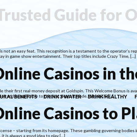
Trusted Guide for O
 is not an easy feat. This recognition is a testament to the operator’s re
way in game show entertainment. Their top titles include Crazy Time, […]
nline Casinos in t
de their first real-money deposit at Goldspin. This Welcome Bonus is ava
ion and is applicable to the first deposit made. Which US […]
URAL BENEFITS
DRINK 3 WATER
DRINK HEALTHY
nline Casinos to Pl
 license – starting from its homepage. These gambling governing bodies i
 it is always a good idea to play […]