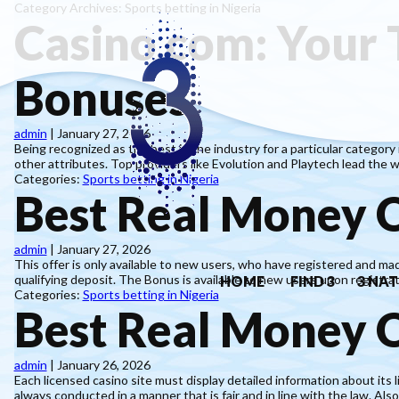
Category Archives: Sports betting in Nigeria
Casino com: Your 
Bonuses
admin
|
January 27, 2026
Being recognized as the best in the industry for a particular category
other attributes. Top providers like Evolution and Playtech lead the 
Categories:
Sports betting in Nigeria
Best Real Money O
admin
|
January 27, 2026
This offer is only available to new users, who have registered and ma
qualifying deposit. The Bonus is available to new users upon registrat
HOME
FIND 3
3 NAT
Categories:
Sports betting in Nigeria
Best Real Money O
admin
|
January 26, 2026
Each licensed casino site must display detailed information about its
always conducted in a manner that is fair and in line with the law. Also,