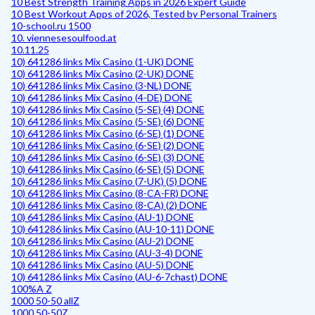
10 Best Strength Training Apps in 2026 Expert Guide
10 Best Workout Apps of 2026, Tested by Personal Trainers
10-school.ru 1500
10. viennesesoulfood.at
10.11.25
10) 641286 links Mix Casino (1-UK) DONE
10) 641286 links Mix Casino (2-UK) DONE
10) 641286 links Mix Casino (3-NL) DONE
10) 641286 links Mix Casino (4-DE) DONE
10) 641286 links Mix Casino (5-SE) (4) DONE
10) 641286 links Mix Casino (5-SE) (6) DONE
10) 641286 links Mix Casino (6-SE) (1) DONE
10) 641286 links Mix Casino (6-SE) (2) DONE
10) 641286 links Mix Casino (6-SE) (3) DONE
10) 641286 links Mix Casino (6-SE) (5) DONE
10) 641286 links Mix Casino (7-UK) (5) DONE
10) 641286 links Mix Casino (8-CA-FR) DONE
10) 641286 links Mix Casino (8-CA) (2) DONE
10) 641286 links Mix Casino (AU-1) DONE
10) 641286 links Mix Casino (AU-10-11) DONE
10) 641286 links Mix Casino (AU-2) DONE
10) 641286 links Mix Casino (AU-3-4) DONE
10) 641286 links Mix Casino (AU-5) DONE
10) 641286 links Mix Casino (AU-6-7chast) DONE
100%A Z
1000 50-50 allZ
1000 50-50Z