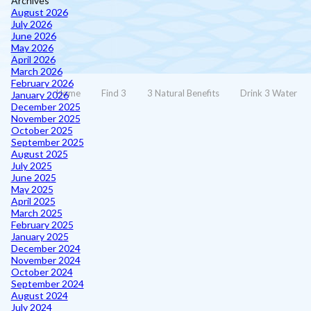
Archives
August 2026
July 2026
June 2026
May 2026
April 2026
March 2026
February 2026
Home
Find 3
3 Natural Benefits
Drink 3 Water
January 2026
December 2025
November 2025
October 2025
September 2025
August 2025
July 2025
June 2025
May 2025
April 2025
March 2025
February 2025
January 2025
December 2024
November 2024
October 2024
September 2024
August 2024
July 2024