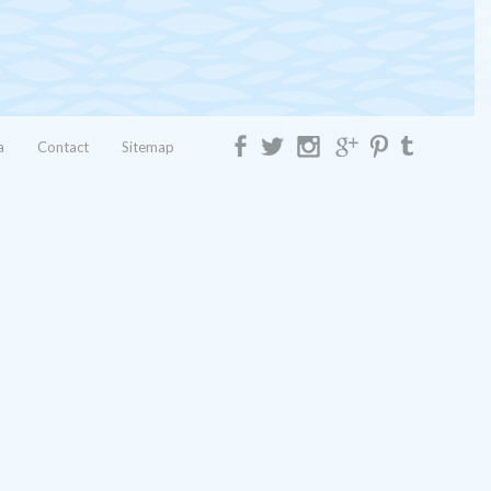
a
Contact
Sitemap