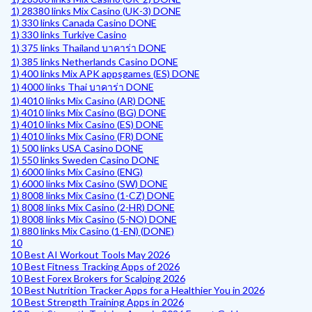
1) 28380 links Mix Casino (UK-3) DONE
1) 330 links Canada Casino DONE
1) 330 links Turkiye Casino
1) 375 links Thailand บาคาร่า DONE
1) 385 links Netherlands Casino DONE
1) 400 links Mix APK appsgames (ES) DONE
1) 4000 links Thai บาคาร่า DONE
1) 4010 links Mix Casino (AR) DONE
1) 4010 links Mix Casino (BG) DONE
1) 4010 links Mix Casino (ES) DONE
1) 4010 links Mix Casino (FR) DONE
1) 500 links USA Casino DONE
1) 550 links Sweden Casino DONE
1) 6000 links Mix Casino (ENG)
1) 6000 links Mix Casino (SW) DONE
1) 8008 links Mix Casino (1-CZ) DONE
1) 8008 links Mix Casino (2-HR) DONE
1) 8008 links Mix Casino (5-NO) DONE
1) 880 links Mix Casino (1-EN) (DONE)
10
10 Best AI Workout Tools May 2026
10 Best Fitness Tracking Apps of 2026
10 Best Forex Brokers for Scalping 2026
10 Best Nutrition Tracker Apps for a Healthier You in 2026
10 Best Strength Training Apps in 2026