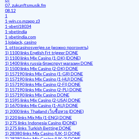
07. zukunftsmusik.fm
08.12
1
1-win.co.mzapp z3
1-xbeti18034
1-xbetindia
1-xbetindia.com
1,lolajack, casino
1. ottocasinosverige.se (можно прогонять)
1) 1100 links English Frt trigger DONE
1) 1100 links Mix Casino (1-DK) (DONE)
1) 1400 links russia блэкспрут магазин DONE
1) 1500 links Mix Casino (2-DK) DONE
1) 157190 links Mix Casino (1-GR) DONE
1) 157190 links Mix Casino (1-HU) DONE
1) 157190 links Mix Casino (2-FI) DONE
1) 157190 links Mix Casino (2-PL) DONE
1) 157190 links Mix Casino DONE
1) 1595 links Mix Casino (2-USA) DONE
1) 1670 links Mix Casino (1-AU) DONE
1) 2000 links Thailand เว็บซื้อหวย (DONE)
1) 220 links Mix Mix (1-ENG) DONE
1) 275 links Indonesia Casino (DONE)
1) 275 links Turkish Betting DONE
1) 28380 links Mix Casino (UK-1) DONE
1) 28380 links Mix Casino (UK-2) DONE