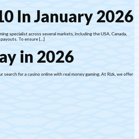
10 In January 2026
ming specialist across several markets, including the USA, Canada,
 payouts. To ensure […]
ay in 2026
r search for a casino online with real money gaming. At Rizk, we offer