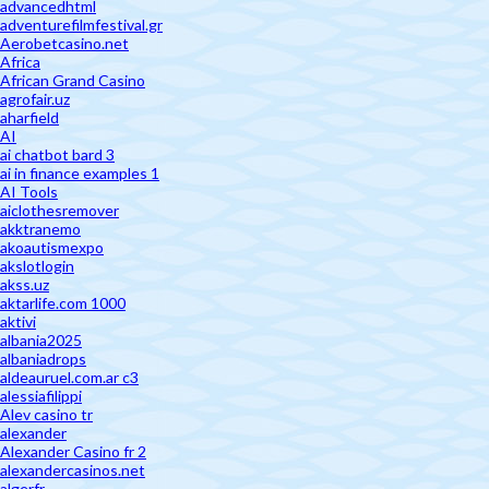
advancedhtml
adventurefilmfestival.gr
Aerobetcasino.net
Africa
African Grand Casino
agrofair.uz
aharfield
AI
ai chatbot bard 3
ai in finance examples 1
AI Tools
aiclothesremover
akktranemo
akoautismexpo
akslotlogin
akss.uz
aktarlife.com 1000
aktivi
albania2025
albaniadrops
aldeauruel.com.ar c3
alessiafilippi
Alev casino tr
alexander
Alexander Casino fr 2
alexandercasinos.net
algerfr