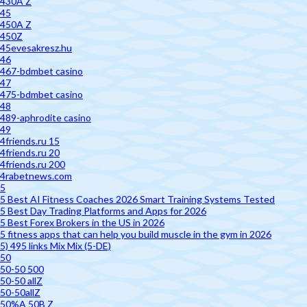
430A Z
45
450A Z
450Z
45evesakresz.hu
46
467-bdmbet casino
47
475-bdmbet casino
48
489-aphrodite casino
49
4friends.ru 15
4friends.ru 20
4friends.ru 200
4rabetnews.com
5
5 Best AI Fitness Coaches 2026 Smart Training Systems Tested
5 Best Day Trading Platforms and Apps for 2026
5 Best Forex Brokers in the US in 2026
5 fitness apps that can help you build muscle in the gym in 2026
5) 495 links Mix Mix (5-DE)
50
50-50 500
50-50 allZ
50-50allZ
50%A 50B Z