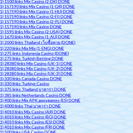
1) 1500 links Mix Casino (2-DK) DONE
1) 157190 links Mix Casino (1-GR) DONE
1) 157190 links Mix Casino (1-HU) DONE
1) 157190 links Mix Casino (2-FI) DONE
1) 157190 links Mix Casino (2-PL) DONE
1) 157190 links Mix Casino DONE
1) 1595 links Mix Casino (2-USA) DONE
1) 1670 links Mix Casino (1-AU) DONE
1) 2000 links Thailand เว็บซื้อหวย (DONE)
1) 220 links Mix Mix (1-ENG) DONE
1) 275 links Indonesia Casino (DONE)
1) 275 links Turkish Betting DONE
1) 28380 links Mix Casino (UK-1) DONE
1) 28380 links Mix Casino (UK-2) DONE
1) 28380 links Mix Casino (UK-3) DONE
1) 330 links Canada Casino DONE
1) 330 links Turkiye Casino
1) 375 links Thailand บาคาร่า DONE
1) 385 links Netherlands Casino DONE
1) 400 links Mix APK appsgames (ES) DONE
1) 4000 links Thai บาคาร่า DONE
1) 4010 links Mix Casino (AR) DONE
1) 4010 links Mix Casino (BG) DONE
1) 4010 links Mix Casino (ES) DONE
1) 4010 links Mix Casino (FR) DONE
1) 500 links USA Casino DONE