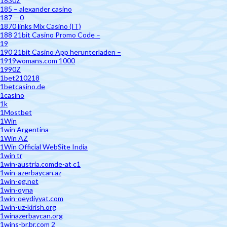
1830Z
185 – alexander casino
187 —0
1870 links Mix Casino (IT)
188 21bit Casino Promo Code –
19
190 21bit Casino App herunterladen –
1919womans.com 1000
1990Z
1bet210218
1betcasino.de
1casino
1k
1Mostbet
1Win
1win Argentina
1Win AZ
1Win Official WebSite India
1win tr
1win-austria.comde-at c1
1win-azerbaycan.az
1win-eg.net
1win-oyna
1win-qeydiyyat.com
1win-uz-kirish.org
1winazerbaycan.org
1wins-br.br.com 2