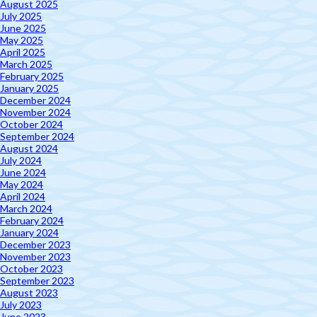
August 2025
July 2025
June 2025
May 2025
April 2025
March 2025
February 2025
January 2025
December 2024
November 2024
October 2024
September 2024
August 2024
July 2024
June 2024
May 2024
April 2024
March 2024
February 2024
January 2024
December 2023
November 2023
October 2023
September 2023
August 2023
July 2023
June 2023