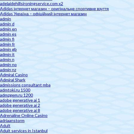
adelaidehillsironingservice.com x2
Adidas інтернет магазин – оригінальне спортивне взуття
Adidas Україна – офіційний інтернет магазин
admin
admin d
admin en
admin es
admin fi
admin fr
admin gb
admin it
admin n
admin no
admin nz
Admiral Casino
Admiral Shark
admissions consultant mba
admtoki.ru 1500
admzgem.ru 1200
adobe generative ai 1
adobe generative ai 2
adobe generative ai 8
Adrenaline Online Casino
adriaanstorm
Adult
Adult services in Istanbul