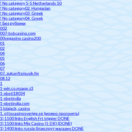
! No category 5-5 Netherlands 50
! No category02_Hungarian
! No category03_Greek
! No category04_Greek
! Без рубрики
002
007-bsbcasino.com
00vegasino casino200
01
02
04
05
06
07
07. zukunftsmusik.fm
08.12
1
1-win.co.mzapp z3
1-xbeti18034
1-xbetindia
1-xbetindia.com
1,lolajack, casino
1. ottocasinosverige.se (можно прогонять)
1) 1100 links English Frt trigger DONE
1) 1100 links Mix Casino (1-DK) (DONE)
1) 1400 links russia блэкспрут магазин DONE