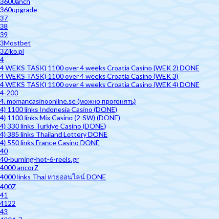
3600anch
360upgrade
37
38
39
3Mostbet
3Ziko.pl
4
4 WEKS TASK) 1100 over 4 weeks Croatia Casino (WEK 2) DONE
4 WEKS TASK) 1100 over 4 weeks Croatia Casino (WEK 3)
4 WEKS TASK) 1100 over 4 weeks Croatia Casino (WEK 4) DONE
4-200
4. momancasinoonline.se (можно прогонять)
4) 1100 links Indonesia Casino (DONE)
4) 1100 links Mix Casino (2-SW) (DONE)
4) 330 links Turkiye Casino (DONE)
4) 385 links Thailand Lottery DONE
4) 550 links France Casino DONE
40
40-burning-hot-6-reels.gr
4000 ancorZ
4000 links Thai หวยออนไลน์ DONE
400Z
41
4122
43