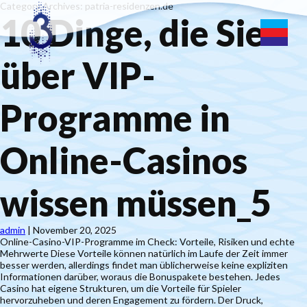
Category Archives: patria-residenzen.de
10 Dinge, die Sie
über VIP-
Programme in
Online-Casinos
wissen müssen_5
admin
|
November 20, 2025
Online-Casino-VIP-Programme im Check: Vorteile, Risiken und echte
Mehrwerte Diese Vorteile können natürlich im Laufe der Zeit immer
besser werden, allerdings findet man üblicherweise keine expliziten
Informationen darüber, woraus die Bonuspakete bestehen. Jedes
Casino hat eigene Strukturen, um die Vorteile für Spieler
hervorzuheben und deren Engagement zu fördern. Der Druck,