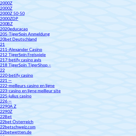
2000Z
2000Z
2000Z 50-50
2000ZDP
200BZ
2020educacao
205-TigerSpin Anmeldung
20bet Deutschland
21
211-Alexander Casino
212 TigerSpin Freispiele
217-betify casino avis
218 TigerSpin TigerShop –
22
220-betify casino
221 —
222-meilleurs casino en ligne
223-casino en ligne meilleur site
225-julius casino
226 —
2290A Z
2290Z
22Bet
22bet Österreich
22betschweiz.com
22betwetten.de