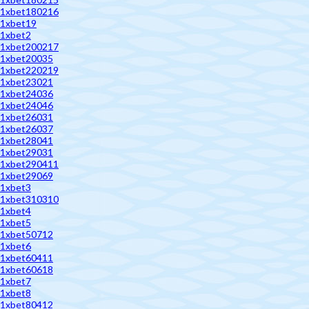
1xbet180216
1xbet19
1xbet2
1xbet200217
1xbet20035
1xbet220219
1xbet23021
1xbet24036
1xbet24046
1xbet26031
1xbet26037
1xbet28041
1xbet29031
1xbet290411
1xbet29069
1xbet3
1xbet310310
1xbet4
1xbet5
1xbet50712
1xbet6
1xbet60411
1xbet60618
1xbet7
1xbet8
1xbet80412