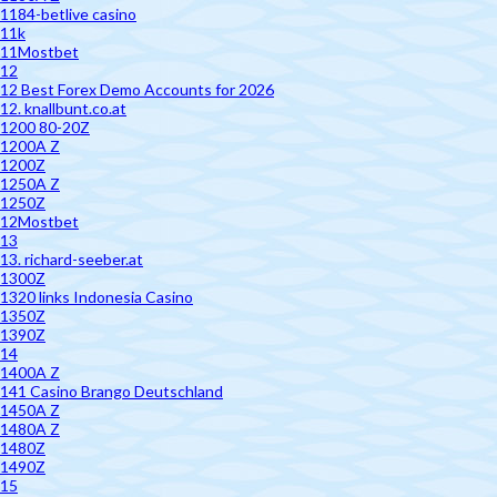
1184-betlive casino
11k
11Mostbet
12
12 Best Forex Demo Accounts for 2026
12. knallbunt.co.at
1200 80-20Z
1200A Z
1200Z
1250A Z
1250Z
12Mostbet
13
13. richard-seeber.at
1300Z
1320 links Indonesia Casino
1350Z
1390Z
14
1400A Z
141 Casino Brango Deutschland
1450A Z
1480A Z
1480Z
1490Z
15