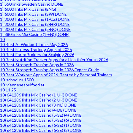
1) 550 links Sweden Casino DONE
1) 6000 links Mix Casino (ENG)
1) 6000 links Mix Casino (SW) DONE
1) 8008 links Mix Casino (1-CZ) DONE
1) 8008 links Mix Casino (2-HR) DONE
1) 8008 links Mix Casino (5-NO) DONE
1) 880 links Mix Casino (1-EN) (DONE)
10
10 Best AI Workout Tools May 2026
10 Best Fitness Tracking Apps of 2026
10 Best Forex Brokers for Scalping 2026
10 Best Nutrition Tracker Apps for a Healthier You in 2026
10 Best Strength Training Apps in 2026
10 Best Strength Training Apps in 2026 Expert Guide
10 Best Workout Apps of 2026, Tested by Personal Trainers
10-school.ru 1500
10. viennesesoulfood.at
10.11.25
10) 641286 links Mix Casino (1-UK) DONE
10) 641286 links Mix Casino (2-UK) DONE
10) 641286 links Mix Casino (3-NL) DONE
10) 641286 links Mix Casino (4-DE) DONE
10) 641286 links Mix Casino (5-SE) (4) DONE
10) 641286 links Mix Casino (5-SE) (6) DONE
10) 641286 links Mix Casino (6-SE) (1) DONE
10) 641286 links Mix Casino (6-SE) (2) DONE