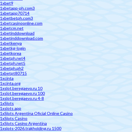
1xbet9
1xbetapp-ph.com3
1xbetapp70714
1xbetbetph.com3
1xbetcasinoonline.com
1xbetcm.net
1xbetinddownload
1xbetinddownload.com
1xbetkenya
1xbetkg-login
1xbetkorea
1xbetph.net4
1xbetph.net5
1xbetph.ph2
1xbetpt80715
1xcinta
1xcinta.org
1xslot.beregaevo.ru 10
1xslot.beregaevo.ru 100
1xslot.beregaevo.ru 4-8
1xSlots
1xslots app
1xSlots Argentina Oficial Online Casino
1xSlots Casino
1xSlots Casino Argentina
1xslots-2026.trakholding.ru 1500