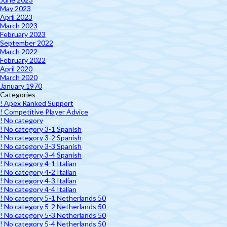
May 2023
April 2023
March 2023
February 2023
September 2022
March 2022
February 2022
April 2020
March 2020
January 1970
Categories
! Apex Ranked Support
! Competitive Player Advice
! No category
! No category 3-1 Spanish
! No category 3-2 Spanish
! No category 3-3 Spanish
! No category 3-4 Spanish
! No category 4-1 Italian
! No category 4-2 Italian
! No category 4-3 Italian
! No category 4-4 Italian
! No category 5-1 Netherlands 50
! No category 5-2 Netherlands 50
! No category 5-3 Netherlands 50
! No category 5-4 Netherlands 50