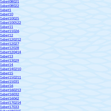
1xbet08021
1xbet08022
1xbet1
1xbet10
1xbet10025
1xbet100522
1xbet11
1xbet11026
1xbet12
1xbet120212
1xbet12027
1xbet12028
1xbet120414
1xbet13
1xbet13029
1xbet14
1xbet140210
1xbet15
1xbet150211
1xbet15031
1xbet16
1xbet160213
1xbet16032
1xbet16062
1xbet170214
1xbet17033
1xbet180215