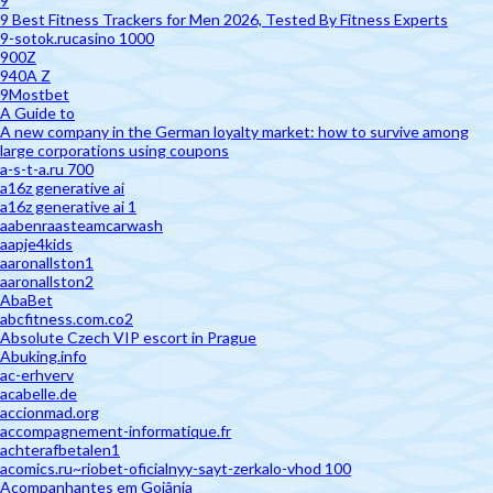
9
9 Best Fitness Trackers for Men 2026, Tested By Fitness Experts
9-sotok.rucasino 1000
900Z
940A Z
9Mostbet
A Guide to
A new company in the German loyalty market: how to survive among
large corporations using coupons
a-s-t-a.ru 700
a16z generative ai
a16z generative ai 1
aabenraasteamcarwash
aapje4kids
aaronallston1
aaronallston2
AbaBet
abcfitness.com.co2
Absolute Czech VIP escort in Prague
Abuking.info
ac-erhverv
acabelle.de
accionmad.org
accompagnement-informatique.fr
achterafbetalen1
acomics.ru~riobet-oficialnyy-sayt-zerkalo-vhod 100
Acompanhantes em Goiânia