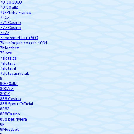
70-30 1000
70-30 allZ
71-Plinko France
750Z
771 Casino
777 Casino
7c77
7enazametku.ru 500
7kcasinojam.co.com 4004
7Mostbet
7Slots
7slots.ca
7slots.it
7slots.nl
7slotscasino.uk
8
80-20allZ
800A Z
800Z
888 Casino
888 Sport Official
8883
888Casino
898 bet riviera
8k
8Mostbet