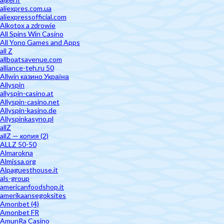
aliexpres.com.ua
aliexpressofficial.com
Alkotox a zdrowie
All Spins Win Casino
All Yono Games and Apps
all Z
allboatsavenue.com
alliance-teh.ru 50
Allwin казино Україна
Allyspin
allyspin-casino.at
Allyspin-casino.net
Allyspin-kasino.de
Allyspinkasyno.pl
allZ
allZ — копия (2)
ALLZ 50-50
Almarokna
Almissa.org
Alpaguesthouse.it
als-group
americanfoodshop.it
amerikaansegoksites
Amonbet (4)
Amonbet FR
AmunRa Casino