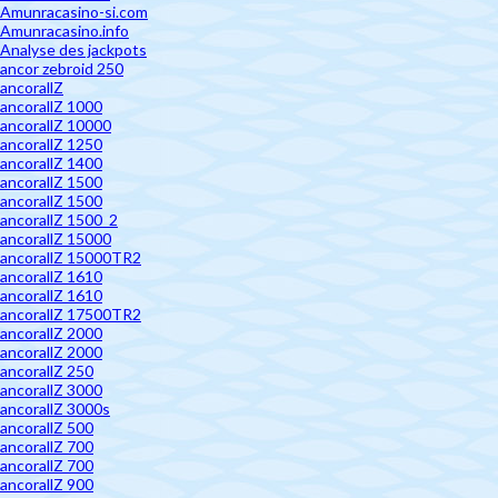
Amunracasino-si.com
Amunracasino.info
Analyse des jackpots
ancor zebroid 250
ancorallZ
ancorallZ 1000
ancorallZ 10000
ancorallZ 1250
ancorallZ 1400
ancorallZ 1500
ancorallZ 1500
ancorallZ 1500_2
ancorallZ 15000
ancorallZ 15000TR2
ancorallZ 1610
ancorallZ 1610
ancorallZ 17500TR2
ancorallZ 2000
ancorallZ 2000
ancorallZ 250
ancorallZ 3000
ancorallZ 3000s
ancorallZ 500
ancorallZ 700
ancorallZ 700
ancorallZ 900