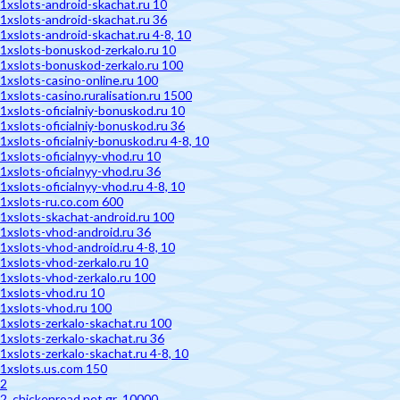
1xslots-android-skachat.ru 10
1xslots-android-skachat.ru 36
1xslots-android-skachat.ru 4-8, 10
1xslots-bonuskod-zerkalo.ru 10
1xslots-bonuskod-zerkalo.ru 100
1xslots-casino-online.ru 100
1xslots-casino.ruralisation.ru 1500
1xslots-oficialniy-bonuskod.ru 10
1xslots-oficialniy-bonuskod.ru 36
1xslots-oficialniy-bonuskod.ru 4-8, 10
1xslots-oficialnyy-vhod.ru 10
1xslots-oficialnyy-vhod.ru 36
1xslots-oficialnyy-vhod.ru 4-8, 10
1xslots-ru.co.com 600
1xslots-skachat-android.ru 100
1xslots-vhod-android.ru 36
1xslots-vhod-android.ru 4-8, 10
1xslots-vhod-zerkalo.ru 10
1xslots-vhod-zerkalo.ru 100
1xslots-vhod.ru 10
1xslots-vhod.ru 100
1xslots-zerkalo-skachat.ru 100
1xslots-zerkalo-skachat.ru 36
1xslots-zerkalo-skachat.ru 4-8, 10
1xslots.us.com 150
2
2_chickenroad.net.gr_10000