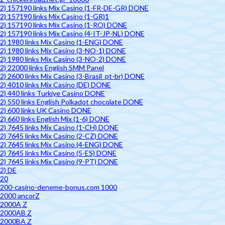
2) 157190 links Mix Casino (1-FR-DE-GR) DONE
2) 157190 links Mix Casino (1-GR)1
2) 157190 links Mix Casino (1-RO) DONE
2) 157190 links Mix Casino (4-IT-JP-NL) DONE
2) 1980 links Mix Casino (1-ENG) DONE
2) 1980 links Mix Casino (3-NO-1) DONE
2) 1980 links Mix Casino (3-NO-2) DONE
2) 22000 links English SMM Panel
2) 2600 links Mix Casino (3-Brasil_pt-br) DONE
2) 4010 links Mix Casino (DE) DONE
2) 440 links Turkiye Casino DONE
2) 550 links English Polkadot chocolate DONE
2) 600 links UK Casino DONE
2) 660 links English Mix (1-6) DONE
2) 7645 links Mix Casino (1-CH) DONE
2) 7645 links Mix Casino (2-CZ) DONE
2) 7645 links Mix Casino (4-ENG) DONE
2) 7645 links Mix Casino (5-ES) DONE
2) 7645 links Mix Casino (9-PT) DONE
2) DE
20
200-casino-deneme-bonus.com 1000
2000 ancorZ
2000A Z
2000AB Z
2000BA Z