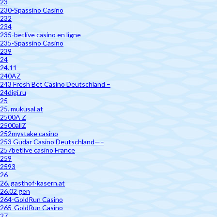
23
230-Spassino Casino
232
234
235-betlive casino en ligne
235-Spassino Casino
239
24
24.11
240AZ
243 Fresh Bet Casino Deutschland –
24digi.ru
25
25. mukusal.at
2500A Z
2500allZ
252mystake casino
253 Gudar Casino Deutschland—–
257betlive casino France
259
2593
26
26. gasthof-kasern.at
26.02 gen
264-GoldRun Casino
265-GoldRun Casino
27