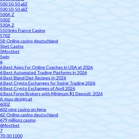
500 50-50 allZ
500 50-50 allZ
500A Z
500Z
530A Z
550 links France Casino
570Z
58-Online casino deutschland
5bet Casino
5Mostbet
5win
6
6 Best Apps For Online Coaches in USA at 2026
6 Best Automated Trading Platforms in 2026
6 Best Bland Diet Recipes In 2026
6 Best Crypto Exchanges for Swing Trading 2026
6 Best Crypto Exchanges of April 2026
6 Best Forex Brokers with Minimum $1 Deposit ️ 2026
6. muu-design.at
600Z
602 nine casino en ligne
62-Online casino deutschland
679 millionz casino
6Mostbet
7
70-30 1000