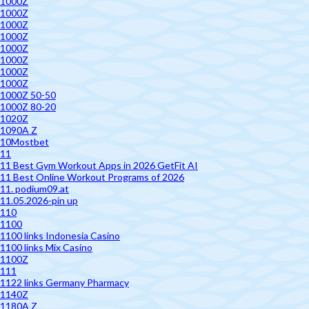
1000Z
1000Z
1000Z
1000Z
1000Z
1000Z
1000Z
1000Z
1000Z 50-50
1000Z 80-20
1020Z
1090A Z
10Mostbet
11
11 Best Gym Workout Apps in 2026 GetFit AI
11 Best Online Workout Programs of 2026
11. podium09.at
11.05.2026-pin up
110
1100
1100 links Indonesia Casino
1100 links Mix Casino
1100Z
111
1122 links Germany Pharmacy
1140Z
1180A Z