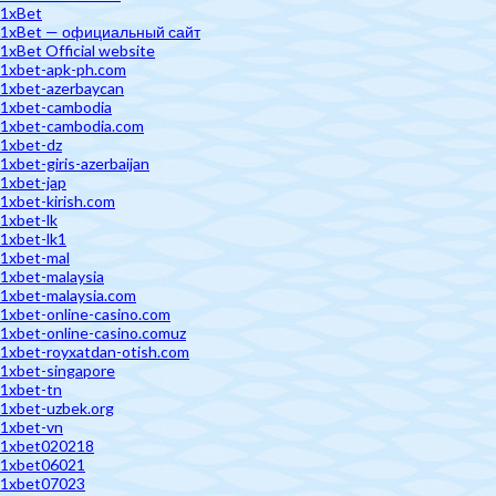
1xBet
1xBet — официальный сайт
1xBet Official website
1xbet-apk-ph.com
1xbet-azerbaycan
1xbet-cambodia
1xbet-cambodia.com
1xbet-dz
1xbet-giris-azerbaijan
1xbet-jap
1xbet-kirish.com
1xbet-lk
1xbet-lk1
1xbet-mal
1xbet-malaysia
1xbet-malaysia.com
1xbet-online-casino.com
1xbet-online-casino.comuz
1xbet-royxatdan-otish.com
1xbet-singapore
1xbet-tn
1xbet-uzbek.org
1xbet-vn
1xbet020218
1xbet06021
1xbet07023