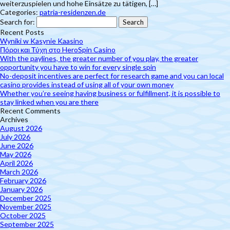
weiterzuspielen und hohe Einsätze zu tätigen, […]
Categories:
patria-residenzen.de
Search for:
Recent Posts
Wyniki w Kasynie Kaasino
Πόροι και Τύχη στο HeroSpin Casino
With the paylines, the greater number of you play, the greater
opportunity you have to win for every single spin
No-deposit incentives are perfect for research game and you can local
casino provides instead of using all of your own money
Whether you’re seeing having business or fulfillment, it is possible to
stay linked when you are there
Recent Comments
Archives
August 2026
July 2026
June 2026
May 2026
April 2026
March 2026
February 2026
January 2026
December 2025
November 2025
October 2025
September 2025