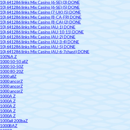
10) 641286 links Mix Casino (6-SE) (3) DONE
10) 641286 links Mix Casino (6-SE) (5) DONE
10) 641286 links Mix Casino (7-UK) (5) DONE
10) 641286 links Mix Casino (8-CA-FR) DONE
10) 641286 links Mix Casino (8-CA) (2) DONE
10) 641286 links Mix Casino (AU-1) DONE
10) 641286 links Mix Casino (AU-10-11) DONE
10) 641286 links Mix Casino (AU-2) DONE
10) 641286 links Mix Casino (AU-3-4) DONE
10) 641286 links Mix Casino (AU-5) DONE
10) 641286 links Mix Casino (AU-6-7chast) DONE
100%A Z
1000 50-50 allZ
1000 50-50Z
1000 80-20Z
1000 allZ
1000 ancorZ
1000 ancorZ
1000 ancorZ
1000A Z
1000A Z
1000A Z
1000A Z
1000A Z
1000all 200baZ
1000BAZ