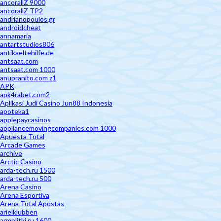
ancorallZ 9000
ancorallZ TP2
andrianopoulos.gr
androidcheat
annamaria
antartstudios806
antikaeltehilfe.de
antsaat.com
antsaat.com 1000
anupranito.com z1
APK
apk4rabet.com2
Aplikasi Judi Casino Jun88 Indonesia
apoteka1
applepaycasinos
appliancemovingcompanies.com 1000
Apuesta Total
Arcade Games
archive
Arctic Casino
arda-tech.ru 1500
arda-tech.ru 500
Arena Casino
Arena Esportiva
Arena Total Apostas
arielklubben
armplitki.ru 1600