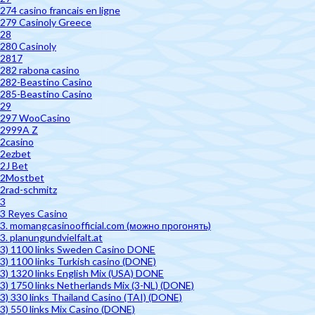
274 casino francais en ligne
279 Casinoly Greece
28
280 Casinoly
2817
282 rabona casino
282-Beastino Casino
285-Beastino Casino
29
297 WooCasino
2999A Z
2casino
2ezbet
2J Bet
2Mostbet
2rad-schmitz
3
3 Reyes Casino
3. momangcasinoofficial.com (можно прогонять)
3. planungundvielfalt.at
3) 1100 links Sweden Casino DONE
3) 1100 links Turkish casino (DONE)
3) 1320 links English Mix (USA) DONE
3) 1750 links Netherlands Mix (3-NL) (DONE)
3) 330 links Thailand Casino (TAI) (DONE)
3) 550 links Mix Casino (DONE)