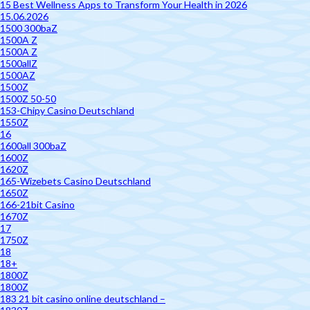
15 Best Wellness Apps to Transform Your Health in 2026
15.06.2026
1500 300baZ
1500A Z
1500A Z
1500allZ
1500AZ
1500Z
1500Z 50-50
153-Chipy Casino Deutschland
1550Z
16
1600all 300baZ
1600Z
1620Z
165-Wizebets Casino Deutschland
1650Z
166-21bit Casino
1670Z
17
1750Z
18
18+
1800Z
1800Z
183 21 bit casino online deutschland –