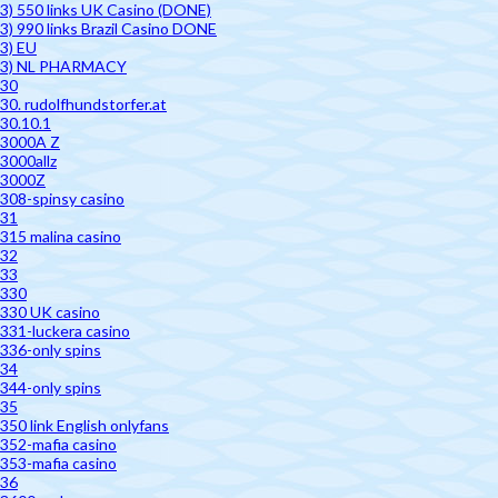
3) 550 links UK Casino (DONE)
3) 990 links Brazil Casino DONE
3) EU
3) NL PHARMACY
30
30. rudolfhundstorfer.at
30.10.1
3000A Z
3000allz
3000Z
308-spinsy casino
31
315 malina casino
32
33
330
330 UK casino
331-luckera casino
336-only spins
34
344-only spins
35
350 link English onlyfans
352-mafia casino
353-mafia casino
36