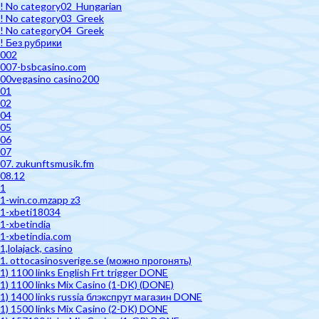
! No category02_Hungarian
! No category03_Greek
! No category04_Greek
! Без рубрики
002
007-bsbcasino.com
00vegasino casino200
01
02
04
05
06
07
07. zukunftsmusik.fm
08.12
1
1-win.co.mzapp z3
1-xbeti18034
1-xbetindia
1-xbetindia.com
1,lolajack, casino
1. ottocasinosverige.se (можно прогонять)
1) 1100 links English Frt trigger DONE
1) 1100 links Mix Casino (1-DK) (DONE)
1) 1400 links russia блэкспрут магазин DONE
1) 1500 links Mix Casino (2-DK) DONE