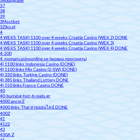
360upgrade
37
38
39
3Mostbet
3Ziko.pl
4
4 WEKS TASK) 1100 over 4 weeks Croatia Casino (WEK 2) DONE
4 WEKS TASK) 1100 over 4 weeks Croatia Casino (WEK 3)
4 WEKS TASK) 1100 over 4 weeks Croatia Casino (WEK 4) DONE
4-200
4. momancasinoonline.se (можно прогонять)
4) 1100 links Indonesia Casino (DONE)
4) 1100 links Mix Casino (2-SW) (DONE)
4) 330 links Turkiye Casino (DONE)
4) 385 links Thailand Lottery DONE
4) 550 links France Casino DONE
40
40-burning-hot-6-reels.gr
4000 ancorZ
4000 links Thai หวยออนไลน์ DONE
400Z
41
4122
43
430A Z
45