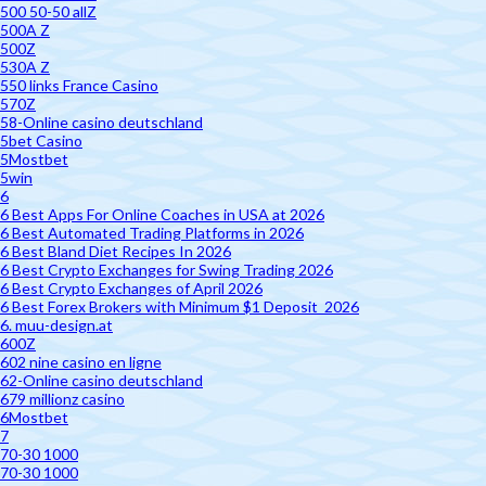
500 50-50 allZ
500A Z
500Z
530A Z
550 links France Casino
570Z
58-Online casino deutschland
5bet Casino
5Mostbet
5win
6
6 Best Apps For Online Coaches in USA at 2026
6 Best Automated Trading Platforms in 2026
6 Best Bland Diet Recipes In 2026
6 Best Crypto Exchanges for Swing Trading 2026
6 Best Crypto Exchanges of April 2026
6 Best Forex Brokers with Minimum $1 Deposit ️ 2026
6. muu-design.at
600Z
602 nine casino en ligne
62-Online casino deutschland
679 millionz casino
6Mostbet
7
70-30 1000
70-30 1000