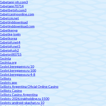
1xbetapp-ph.com3
1xbetapp70714
1xbetbetph.com3
1xbetcasinoonline.com
1xbetcm.net
1xbetinddownload
1xbetinddownload.com
1xbetkenya
1xbetkg-login
1xbetkorea
1xbetph.net4
1xbetph.net5
1xbetph.ph2
1xbetpt80715
1xcinta
1xcinta.org
1xslot.beregaevo.ru 10
1xslot.beregaevo.ru 100
1xslot.beregaevo.ru 4-8
1xSlots
1xslots app
1xSlots Argentina Oficial Online Casino
1xSlots Casino
1xSlots Casino Argentina
1xslots-2026.trakholding.ru 1500
1xslots-android-skachat.ru 10