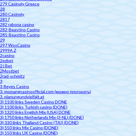
279 Casinoly Greece
28
280 Casinoly
2817
282 rabona casino
282-Beastino Casino
285-Beastino Casino
29
297 WooCasino
2999A Z
2casino
2ezbet
2J Bet
2Mostbet
2rad-schmitz
3
3 Reyes Casino
3. momangcasinoofficial.com (можно прогонять)
3. planungundvielfalt.at
3) 1100 links Sweden Casino DONE
3) 1100 links Turkish casino (DONE)
3) 1320 links English Mix (USA) DONE
3) 1750 links Netherlands Mix (3-NL) (DONE)
3) 330 links Thailand Casino (TAI) (DONE)
3) 550 links Mix Casino (DONE)
3) 550 links UK Casino (DONE)