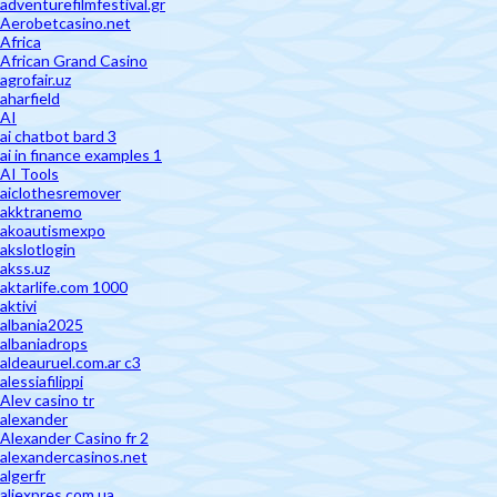
adventurefilmfestival.gr
Aerobetcasino.net
Africa
African Grand Casino
agrofair.uz
aharfield
AI
ai chatbot bard 3
ai in finance examples 1
AI Tools
aiclothesremover
akktranemo
akoautismexpo
akslotlogin
akss.uz
aktarlife.com 1000
aktivi
albania2025
albaniadrops
aldeauruel.com.ar c3
alessiafilippi
Alev casino tr
alexander
Alexander Casino fr 2
alexandercasinos.net
algerfr
aliexpres.com.ua