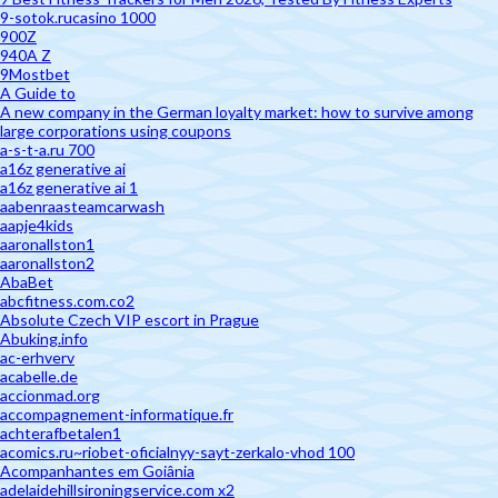
9-sotok.rucasino 1000
900Z
940A Z
9Mostbet
A Guide to
A new company in the German loyalty market: how to survive among
large corporations using coupons
a-s-t-a.ru 700
a16z generative ai
a16z generative ai 1
aabenraasteamcarwash
aapje4kids
aaronallston1
aaronallston2
AbaBet
abcfitness.com.co2
Absolute Czech VIP escort in Prague
Abuking.info
ac-erhverv
acabelle.de
accionmad.org
accompagnement-informatique.fr
achterafbetalen1
acomics.ru~riobet-oficialnyy-sayt-zerkalo-vhod 100
Acompanhantes em Goiânia
adelaidehillsironingservice.com x2