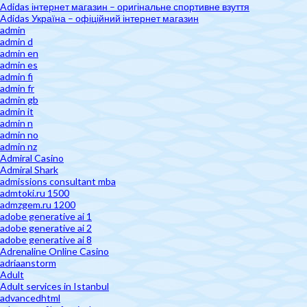
Adidas інтернет магазин – оригінальне спортивне взуття
Adidas Україна – офіційний інтернет магазин
admin
admin d
admin en
admin es
admin fi
admin fr
admin gb
admin it
admin n
admin no
admin nz
Admiral Casino
Admiral Shark
admissions consultant mba
admtoki.ru 1500
admzgem.ru 1200
adobe generative ai 1
adobe generative ai 2
adobe generative ai 8
Adrenaline Online Casino
adriaanstorm
Adult
Adult services in Istanbul
advancedhtml