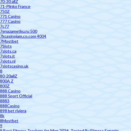
70-30 allZ
71-Plinko France
750Z
771 Casino
777 Casino
7c77
7enazametku.ru 500
7kcasinojam.co.com 4004
7Mostbet
7Slots
7slots.ca
7slots.it
7slots.nl
7slotscasino.uk
8
80-20allZ
800A Z
800Z
888 Casino
888 Sport Official
8883
888Casino
898 bet riviera
8k
8Mostbet
9
9 Best Fitness Trackers for Men 2026, Tested By Fitness Experts