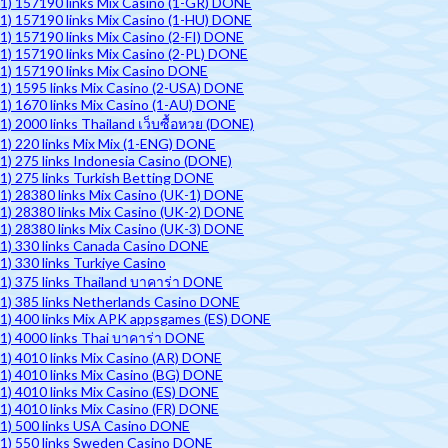
1) 157190 links Mix Casino (1-GR) DONE
1) 157190 links Mix Casino (1-HU) DONE
1) 157190 links Mix Casino (2-FI) DONE
1) 157190 links Mix Casino (2-PL) DONE
1) 157190 links Mix Casino DONE
1) 1595 links Mix Casino (2-USA) DONE
1) 1670 links Mix Casino (1-AU) DONE
1) 2000 links Thailand เว็บซื้อหวย (DONE)
1) 220 links Mix Mix (1-ENG) DONE
1) 275 links Indonesia Casino (DONE)
1) 275 links Turkish Betting DONE
1) 28380 links Mix Casino (UK-1) DONE
1) 28380 links Mix Casino (UK-2) DONE
1) 28380 links Mix Casino (UK-3) DONE
1) 330 links Canada Casino DONE
1) 330 links Turkiye Casino
1) 375 links Thailand บาคาร่า DONE
1) 385 links Netherlands Casino DONE
1) 400 links Mix APK appsgames (ES) DONE
1) 4000 links Thai บาคาร่า DONE
1) 4010 links Mix Casino (AR) DONE
1) 4010 links Mix Casino (BG) DONE
1) 4010 links Mix Casino (ES) DONE
1) 4010 links Mix Casino (FR) DONE
1) 500 links USA Casino DONE
1) 550 links Sweden Casino DONE