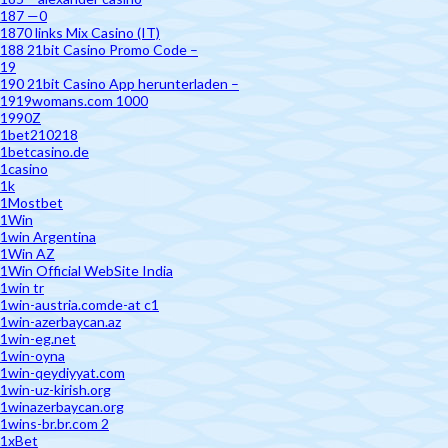
187 —0
1870 links Mix Casino (IT)
188 21bit Casino Promo Code –
19
190 21bit Casino App herunterladen –
1919womans.com 1000
1990Z
1bet210218
1betcasino.de
1casino
1k
1Mostbet
1Win
1win Argentina
1Win AZ
1Win Official WebSite India
1win tr
1win-austria.comde-at c1
1win-azerbaycan.az
1win-eg.net
1win-oyna
1win-qeydiyyat.com
1win-uz-kirish.org
1winazerbaycan.org
1wins-br.br.com 2
1xBet