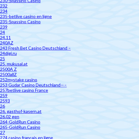
230-Spassino Casino
232
234
235-betlive casino en ligne
235-Spassino Casino
239
24
24.11
240AZ
243 Fresh Bet Casino Deutschland –
24digi.ru
25
25. mukusal.at
2500A Z
2500allZ
252mystake casino
253 Gudar Casino Deutschland—–
257betlive casino France
259
2593
26
26. gasthof-kasern.at
26.02 gen
264-GoldRun Casino
265-GoldRun Casino
27
274 casino francais en ligne