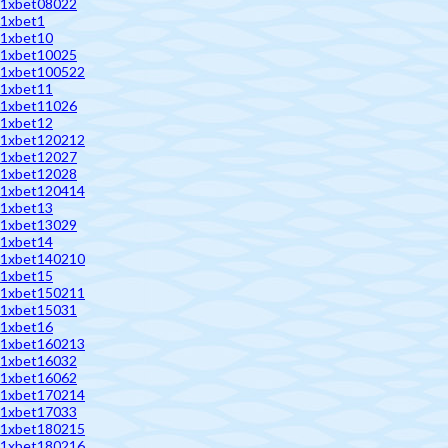
1xbet08022
1xbet1
1xbet10
1xbet10025
1xbet100522
1xbet11
1xbet11026
1xbet12
1xbet120212
1xbet12027
1xbet12028
1xbet120414
1xbet13
1xbet13029
1xbet14
1xbet140210
1xbet15
1xbet150211
1xbet15031
1xbet16
1xbet160213
1xbet16032
1xbet16062
1xbet170214
1xbet17033
1xbet180215
1xbet180216