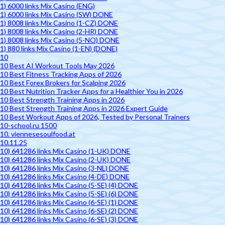
1) 6000 links Mix Casino (ENG)
1) 6000 links Mix Casino (SW) DONE
1) 8008 links Mix Casino (1-CZ) DONE
1) 8008 links Mix Casino (2-HR) DONE
1) 8008 links Mix Casino (5-NO) DONE
1) 880 links Mix Casino (1-EN) (DONE)
10
10 Best AI Workout Tools May 2026
10 Best Fitness Tracking Apps of 2026
10 Best Forex Brokers for Scalping 2026
10 Best Nutrition Tracker Apps for a Healthier You in 2026
10 Best Strength Training Apps in 2026
10 Best Strength Training Apps in 2026 Expert Guide
10 Best Workout Apps of 2026, Tested by Personal Trainers
10-school.ru 1500
10. viennesesoulfood.at
10.11.25
10) 641286 links Mix Casino (1-UK) DONE
10) 641286 links Mix Casino (2-UK) DONE
10) 641286 links Mix Casino (3-NL) DONE
10) 641286 links Mix Casino (4-DE) DONE
10) 641286 links Mix Casino (5-SE) (4) DONE
10) 641286 links Mix Casino (5-SE) (6) DONE
10) 641286 links Mix Casino (6-SE) (1) DONE
10) 641286 links Mix Casino (6-SE) (2) DONE
10) 641286 links Mix Casino (6-SE) (3) DONE