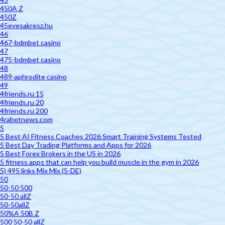
450A Z
450Z
45evesakresz.hu
46
467-bdmbet casino
47
475-bdmbet casino
48
489-aphrodite casino
49
4friends.ru 15
4friends.ru 20
4friends.ru 200
4rabetnews.com
5
5 Best AI Fitness Coaches 2026 Smart Training Systems Tested
5 Best Day Trading Platforms and Apps for 2026
5 Best Forex Brokers in the US in 2026
5 fitness apps that can help you build muscle in the gym in 2026
5) 495 links Mix Mix (5-DE)
50
50-50 500
50-50 allZ
50-50allZ
50%A 50B Z
500 50-50 allZ