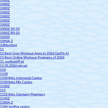
1000Z
1000Z
1000Z
1000Z
1000Z
1000Z
1000Z 50-50
1000Z 80-20
1020Z
1090A Z
10Mostbet
11
11 Best Gym Workout Apps in 2026 GetFit AI
11 Best Online Workout Programs of 2026
11. podium09.at
11.05.2026-pin up
110
1100
1100 links Indonesia Casino
1100 links Mix Casino
1100Z
111
1122 links Germany Pharmacy
1140Z
1180A Z
1184-betlive casino