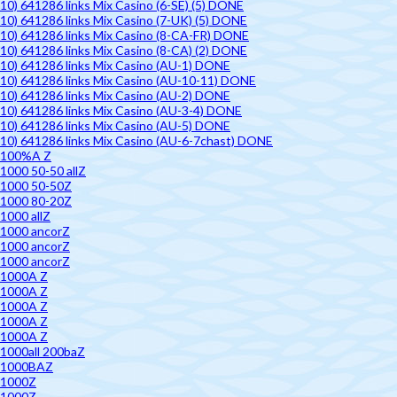
10) 641286 links Mix Casino (6-SE) (5) DONE
10) 641286 links Mix Casino (7-UK) (5) DONE
10) 641286 links Mix Casino (8-CA-FR) DONE
10) 641286 links Mix Casino (8-CA) (2) DONE
10) 641286 links Mix Casino (AU-1) DONE
10) 641286 links Mix Casino (AU-10-11) DONE
10) 641286 links Mix Casino (AU-2) DONE
10) 641286 links Mix Casino (AU-3-4) DONE
10) 641286 links Mix Casino (AU-5) DONE
10) 641286 links Mix Casino (AU-6-7chast) DONE
100%A Z
1000 50-50 allZ
1000 50-50Z
1000 80-20Z
1000 allZ
1000 ancorZ
1000 ancorZ
1000 ancorZ
1000A Z
1000A Z
1000A Z
1000A Z
1000A Z
1000all 200baZ
1000BAZ
1000Z
1000Z