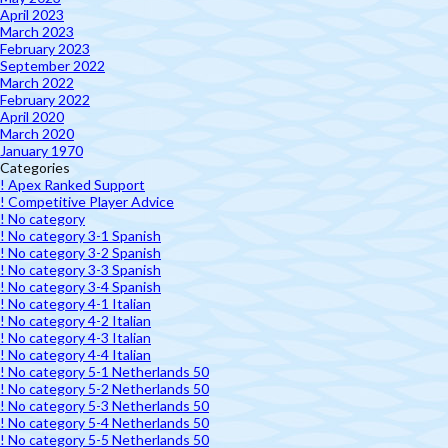
April 2023
March 2023
February 2023
September 2022
March 2022
February 2022
April 2020
March 2020
January 1970
Categories
! Apex Ranked Support
! Competitive Player Advice
! No category
! No category 3-1 Spanish
! No category 3-2 Spanish
! No category 3-3 Spanish
! No category 3-4 Spanish
! No category 4-1 Italian
! No category 4-2 Italian
! No category 4-3 Italian
! No category 4-4 Italian
! No category 5-1 Netherlands 50
! No category 5-2 Netherlands 50
! No category 5-3 Netherlands 50
! No category 5-4 Netherlands 50
! No category 5-5 Netherlands 50