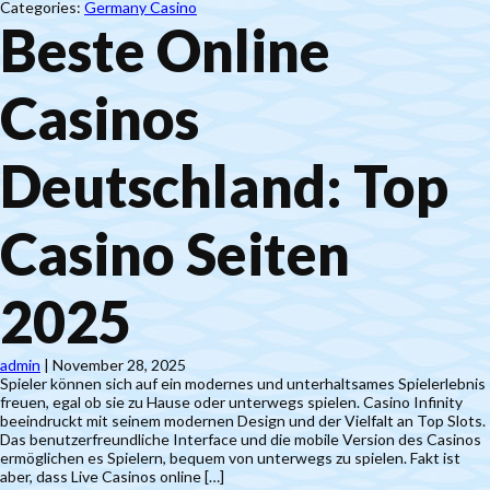
Categories:
Germany Casino
Beste Online
Casinos
Deutschland: Top
Casino Seiten
2025
admin
|
November 28, 2025
Spieler können sich auf ein modernes und unterhaltsames Spielerlebnis
freuen, egal ob sie zu Hause oder unterwegs spielen. Casino Infinity
beeindruckt mit seinem modernen Design und der Vielfalt an Top Slots.
Das benutzerfreundliche Interface und die mobile Version des Casinos
ermöglichen es Spielern, bequem von unterwegs zu spielen. Fakt ist
aber, dass Live Casinos online […]