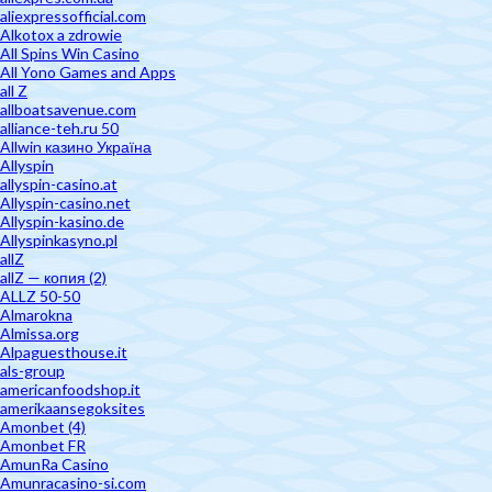
aliexpressofficial.com
Alkotox a zdrowie
All Spins Win Casino
All Yono Games and Apps
all Z
allboatsavenue.com
alliance-teh.ru 50
Allwin казино Україна
Allyspin
allyspin-casino.at
Allyspin-casino.net
Allyspin-kasino.de
Allyspinkasyno.pl
allZ
allZ — копия (2)
ALLZ 50-50
Almarokna
Almissa.org
Alpaguesthouse.it
als-group
americanfoodshop.it
amerikaansegoksites
Amonbet (4)
Amonbet FR
AmunRa Casino
Amunracasino-si.com