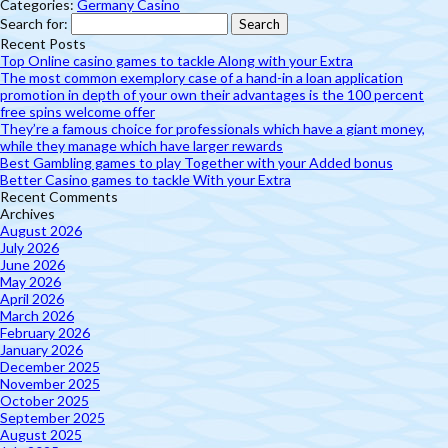
Categories:
Germany Casino
Search for:
Recent Posts
Top Online casino games to tackle Along with your Extra
The most common exemplory case of a hand-in a loan application
promotion in depth of your own their advantages is the 100 percent
free spins welcome offer
They’re a famous choice for professionals which have a giant money,
while they manage which have larger rewards
Best Gambling games to play Together with your Added bonus
Better Casino games to tackle With your Extra
Recent Comments
Archives
August 2026
July 2026
June 2026
May 2026
April 2026
March 2026
February 2026
January 2026
December 2025
November 2025
October 2025
September 2025
August 2025