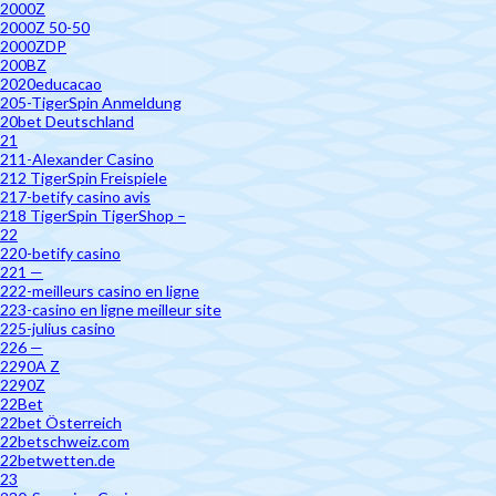
2000Z
2000Z 50-50
2000ZDP
200BZ
2020educacao
205-TigerSpin Anmeldung
20bet Deutschland
21
211-Alexander Casino
212 TigerSpin Freispiele
217-betify casino avis
218 TigerSpin TigerShop –
22
220-betify casino
221 —
222-meilleurs casino en ligne
223-casino en ligne meilleur site
225-julius casino
226 —
2290A Z
2290Z
22Bet
22bet Österreich
22betschweiz.com
22betwetten.de
23