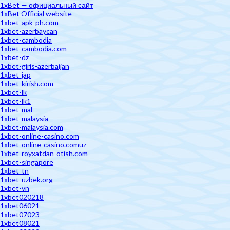
1xBet — официальный сайт
1xBet Official website
1xbet-apk-ph.com
1xbet-azerbaycan
1xbet-cambodia
1xbet-cambodia.com
1xbet-dz
1xbet-giris-azerbaijan
1xbet-jap
1xbet-kirish.com
1xbet-lk
1xbet-lk1
1xbet-mal
1xbet-malaysia
1xbet-malaysia.com
1xbet-online-casino.com
1xbet-online-casino.comuz
1xbet-royxatdan-otish.com
1xbet-singapore
1xbet-tn
1xbet-uzbek.org
1xbet-vn
1xbet020218
1xbet06021
1xbet07023
1xbet08021