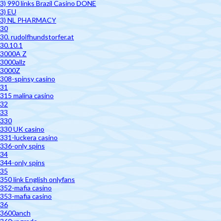
3) 990 links Brazil Casino DONE
3) EU
3) NL PHARMACY
30
30. rudolfhundstorfer.at
30.10.1
3000A Z
3000allz
3000Z
308-spinsy casino
31
315 malina casino
32
33
330
330 UK casino
331-luckera casino
336-only spins
34
344-only spins
35
350 link English onlyfans
352-mafia casino
353-mafia casino
36
3600anch