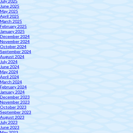
July 2025
June 2025
May 2025
April 2025
March 2025
February 2025
January 2025
December 2024
November 2024
October 2024
September 2024
August 2024
July 2024
June 2024
May 2024
April 2024
March 2024
February 2024
January 2024
December 2023
November 2023
October 2023
September 2023
August 2023
July 2023
June 2023
May 2023