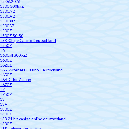
15.06.2026
1500 300baZ
1500A Z
1500A Z
1500allZ
1500AZ
1500Z
1500Z 50-50
153-Chipy Casino Deutschland
1550Z
16
1600all 300baZ
1600Z
1620Z
165-Wizebets Casino Deutschland
1650Z
166-21bit Casino
1670Z
17
1750Z
18
18+
1800Z
1800Z
183 21 bit casino online deutschland –
1830Z
185 – alexander casino