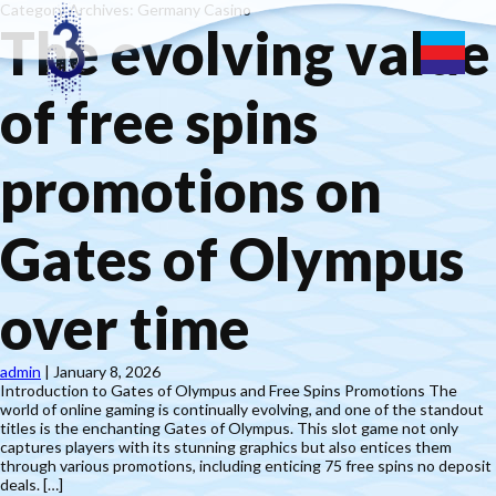
Category Archives: Germany Casino
The evolving value
of free spins
promotions on
Gates of Olympus
over time
admin
|
January 8, 2026
Introduction to Gates of Olympus and Free Spins Promotions The
world of online gaming is continually evolving, and one of the standout
titles is the enchanting Gates of Olympus. This slot game not only
captures players with its stunning graphics but also entices them
through various promotions, including enticing 75 free spins no deposit
deals. […]