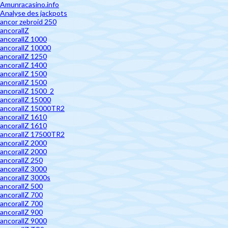
Amunracasino.info
Analyse des jackpots
ancor zebroid 250
ancorallZ
ancorallZ 1000
ancorallZ 10000
ancorallZ 1250
ancorallZ 1400
ancorallZ 1500
ancorallZ 1500
ancorallZ 1500_2
ancorallZ 15000
ancorallZ 15000TR2
ancorallZ 1610
ancorallZ 1610
ancorallZ 17500TR2
ancorallZ 2000
ancorallZ 2000
ancorallZ 250
ancorallZ 3000
ancorallZ 3000s
ancorallZ 500
ancorallZ 700
ancorallZ 700
ancorallZ 900
ancorallZ 9000