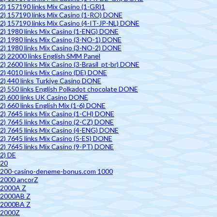
2) 157190 links Mix Casino (1-GR)1
2) 157190 links Mix Casino (1-RO) DONE
2) 157190 links Mix Casino (4-IT-JP-NL) DONE
2) 1980 links Mix Casino (1-ENG) DONE
2) 1980 links Mix Casino (3-NO-1) DONE
2) 1980 links Mix Casino (3-NO-2) DONE
2) 22000 links English SMM Panel
2) 2600 links Mix Casino (3-Brasil_pt-br) DONE
2) 4010 links Mix Casino (DE) DONE
2) 440 links Turkiye Casino DONE
2) 550 links English Polkadot chocolate DONE
2) 600 links UK Casino DONE
2) 660 links English Mix (1-6) DONE
2) 7645 links Mix Casino (1-CH) DONE
2) 7645 links Mix Casino (2-CZ) DONE
2) 7645 links Mix Casino (4-ENG) DONE
2) 7645 links Mix Casino (5-ES) DONE
2) 7645 links Mix Casino (9-PT) DONE
2) DE
20
200-casino-deneme-bonus.com 1000
2000 ancorZ
2000A Z
2000AB Z
2000BA Z
2000Z