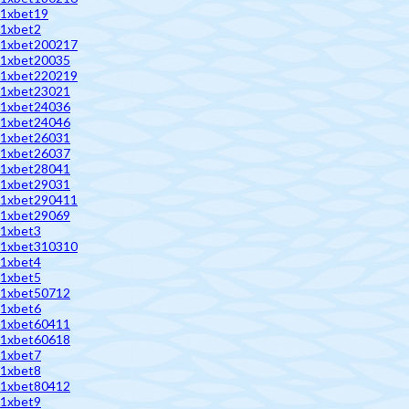
1xbet19
1xbet2
1xbet200217
1xbet20035
1xbet220219
1xbet23021
1xbet24036
1xbet24046
1xbet26031
1xbet26037
1xbet28041
1xbet29031
1xbet290411
1xbet29069
1xbet3
1xbet310310
1xbet4
1xbet5
1xbet50712
1xbet6
1xbet60411
1xbet60618
1xbet7
1xbet8
1xbet80412
1xbet9