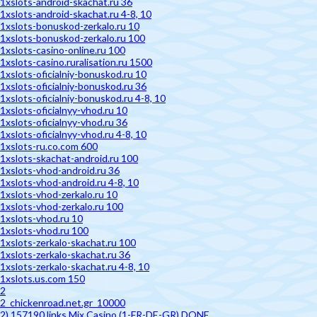
1xslots-android-skachat.ru 36
1xslots-android-skachat.ru 4-8, 10
1xslots-bonuskod-zerkalo.ru 10
1xslots-bonuskod-zerkalo.ru 100
1xslots-casino-online.ru 100
1xslots-casino.ruralisation.ru 1500
1xslots-oficialniy-bonuskod.ru 10
1xslots-oficialniy-bonuskod.ru 36
1xslots-oficialniy-bonuskod.ru 4-8, 10
1xslots-oficialnyy-vhod.ru 10
1xslots-oficialnyy-vhod.ru 36
1xslots-oficialnyy-vhod.ru 4-8, 10
1xslots-ru.co.com 600
1xslots-skachat-android.ru 100
1xslots-vhod-android.ru 36
1xslots-vhod-android.ru 4-8, 10
1xslots-vhod-zerkalo.ru 10
1xslots-vhod-zerkalo.ru 100
1xslots-vhod.ru 10
1xslots-vhod.ru 100
1xslots-zerkalo-skachat.ru 100
1xslots-zerkalo-skachat.ru 36
1xslots-zerkalo-skachat.ru 4-8, 10
1xslots.us.com 150
2
2_chickenroad.net.gr_10000
2) 157190 links Mix Casino (1-FR-DE-GR) DONE