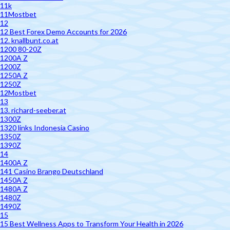
11k
11Mostbet
12
12 Best Forex Demo Accounts for 2026
12. knallbunt.co.at
1200 80-20Z
1200A Z
1200Z
1250A Z
1250Z
12Mostbet
13
13. richard-seeber.at
1300Z
1320 links Indonesia Casino
1350Z
1390Z
14
1400A Z
141 Casino Brango Deutschland
1450A Z
1480A Z
1480Z
1490Z
15
15 Best Wellness Apps to Transform Your Health in 2026