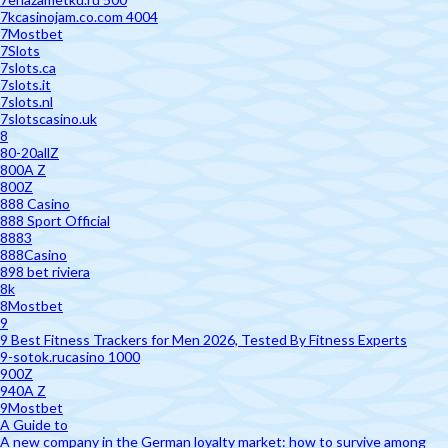
7kcasinojam.co.com 4004
7Mostbet
7Slots
7slots.ca
7slots.it
7slots.nl
7slotscasino.uk
8
80-20allZ
800A Z
800Z
888 Casino
888 Sport Official
8883
888Casino
898 bet riviera
8k
8Mostbet
9
9 Best Fitness Trackers for Men 2026, Tested By Fitness Experts
9-sotok.rucasino 1000
900Z
940A Z
9Mostbet
A Guide to
A new company in the German loyalty market: how to survive among