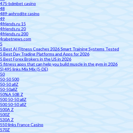
475-bdmbet casino
48
489-aphrodite casino
49
4friends.ru 15
4friends.ru 20
4friends.ru 200
4rabetnews.com
5
5 Best AI Fitness Coaches 2026 Smart Training Systems Tested
5 Best Day Trading Platforms and Apps for 2026
5 Best Forex Brokers in the US in 2026
5 fitness apps that can help you build muscle in the gym in 2026
5) 495 links Mix Mix (5-DE)
50
50-50 500
50-50 allZ
50-50allZ
50%A 50B Z
500 50-50 allZ
500 50-50 allZ
500A Z
500Z
530A Z
550 links France Casino
570Z