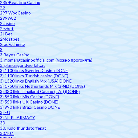
285-Beastino Casino
29
297 WooCasino
2999A Z
2casino
2ezbet
2J Bet
2Mostbet
2rad-schmitz
3
3 Reyes Casino
3. momangcasinoofficial.com (можно прогонять)
3. planungundvielfalt.at
3) 1100 links Sweden Casino DONE
3) 1100 links Turkish casino (DONE)
3) 1320 links English Mix (USA) DONE
3) 1750 links Netherlands Mix (3-NL) (DONE)
3) 330 links Thailand Casino (TAI) (DONE)
3) 550 links Mix Casino (DONE)
3) 550 links UK Casino (DONE)
3) 990 links Brazil Casino DONE
3) EU
3) NL PHARMACY
30
30. rudolfhundstorfer.at
30.10.1