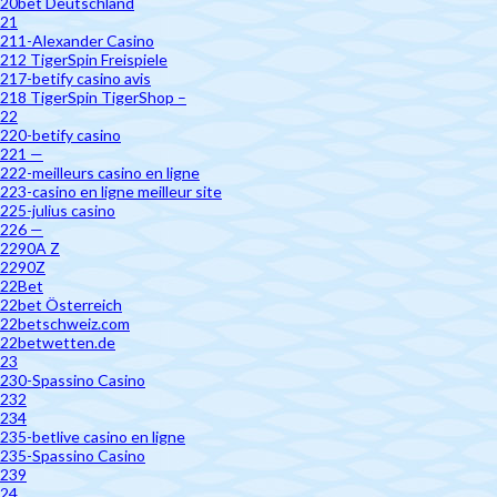
20bet Deutschland
21
211-Alexander Casino
212 TigerSpin Freispiele
217-betify casino avis
218 TigerSpin TigerShop –
22
220-betify casino
221 —
222-meilleurs casino en ligne
223-casino en ligne meilleur site
225-julius casino
226 —
2290A Z
2290Z
22Bet
22bet Österreich
22betschweiz.com
22betwetten.de
23
230-Spassino Casino
232
234
235-betlive casino en ligne
235-Spassino Casino
239
24