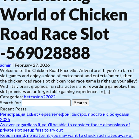
World of Chicken
Road Race Slot
-569028888
admin
|
February 27, 2026
Welcome to the Chicken Road Race Slot Adventure! If you’re a fan of
slot games and enjoy a blend of excitement and entertainment, then
the chicken road race slot chicken road race game is right up your alley!
With its vibrant graphics, fun characters, and rewarding gameplay, this
slot promises an unforgettable gaming experience. In […]
Categories:
betcasino27022
Search for:
Recent Posts
Регистрация 1xBet через телефон: быстро, просто и с бонусами
2026
As ever, regardless if, you’ll be able to consider these dimensions of
private slot setup first to try out
Keep in mind, no matter if, you may want to check such rates away of