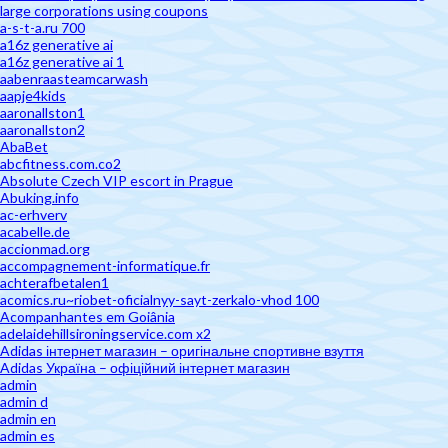
large corporations using coupons
a-s-t-a.ru 700
a16z generative ai
a16z generative ai 1
aabenraasteamcarwash
aapje4kids
aaronallston1
aaronallston2
AbaBet
abcfitness.com.co2
Absolute Czech VIP escort in Prague
Abuking.info
ac-erhverv
acabelle.de
accionmad.org
accompagnement-informatique.fr
achterafbetalen1
acomics.ru~riobet-oficialnyy-sayt-zerkalo-vhod 100
Acompanhantes em Goiânia
adelaidehillsironingservice.com x2
Adidas інтернет магазин – оригінальне спортивне взуття
Adidas Україна – офіційний інтернет магазин
admin
admin d
admin en
admin es