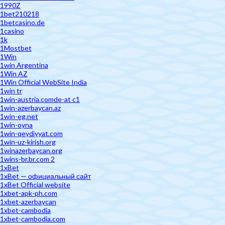
1990Z
1bet210218
1betcasino.de
1casino
1k
1Mostbet
1Win
1win Argentina
1Win AZ
1Win Official WebSite India
1win tr
1win-austria.comde-at c1
1win-azerbaycan.az
1win-eg.net
1win-oyna
1win-qeydiyyat.com
1win-uz-kirish.org
1winazerbaycan.org
1wins-br.br.com 2
1xBet
1xBet — официальный сайт
1xBet Official website
1xbet-apk-ph.com
1xbet-azerbaycan
1xbet-cambodia
1xbet-cambodia.com