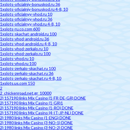
1xslots-oficialniy-bonuskod.ru 36
1xslots-oficialniy-bonuskod.ru 4-8, 10
1xslots-oficialnyy-vhod.ru 10
1xslots-oficialnyy-vhod.ru 36
1xslots-oficialnyy-vhod.ru 4-8, 10
1xslots-ru.co.com 600
1xslots-skachat-android.ru 100
1xslots-vhod-android.ru 36
1xslots-vhod-android.ru 4-8, 10
1xslots-vhod-zerkalo.ru 10
1xslots-vhod-zerkalo.ru 100
1xslots-vhod.ru 10
1xslots-vhod.ru 100
1xslots-zerkalo-skachat.ru 100
1xslots-zerkalo-skachat.ru 36
1xslots-zerkalo-skachat.ru 4-8, 10
1xslots.us.com 150
2
2_chickenroad.net.gr_10000
2) 157190 links Mix Casino (1-FR-DE-GR) DONE
2) 157190 links Mix Casino (1-GR)1
2) 157190 links Mix Casino (1-RO) DONE
2) 157190 links Mix Casino (4-IT-JP-NL) DONE
2) 1980 links Mix Casino (1-ENG) DONE
2) 1980 links Mix Casino (3-NO-1) DONE
2) 1980 links Mix Casino (3-NO-2) DONE