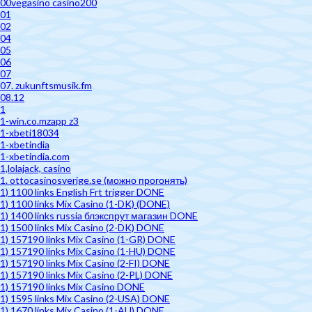
00vegasino casino200
01
02
04
05
06
07
07. zukunftsmusik.fm
08.12
1
1-win.co.mzapp z3
1-xbeti18034
1-xbetindia
1-xbetindia.com
1,lolajack, casino
1. ottocasinosverige.se (можно прогонять)
1) 1100 links English Frt trigger DONE
1) 1100 links Mix Casino (1-DK) (DONE)
1) 1400 links russia блэкспрут магазин DONE
1) 1500 links Mix Casino (2-DK) DONE
1) 157190 links Mix Casino (1-GR) DONE
1) 157190 links Mix Casino (1-HU) DONE
1) 157190 links Mix Casino (2-FI) DONE
1) 157190 links Mix Casino (2-PL) DONE
1) 157190 links Mix Casino DONE
1) 1595 links Mix Casino (2-USA) DONE
1) 1670 links Mix Casino (1-AU) DONE