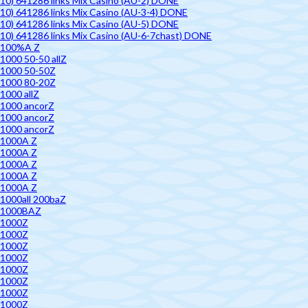
10) 641286 links Mix Casino (AU-2) DONE
10) 641286 links Mix Casino (AU-3-4) DONE
10) 641286 links Mix Casino (AU-5) DONE
10) 641286 links Mix Casino (AU-6-7chast) DONE
100%A Z
1000 50-50 allZ
1000 50-50Z
1000 80-20Z
1000 allZ
1000 ancorZ
1000 ancorZ
1000 ancorZ
1000A Z
1000A Z
1000A Z
1000A Z
1000A Z
1000all 200baZ
1000BAZ
1000Z
1000Z
1000Z
1000Z
1000Z
1000Z
1000Z
1000Z