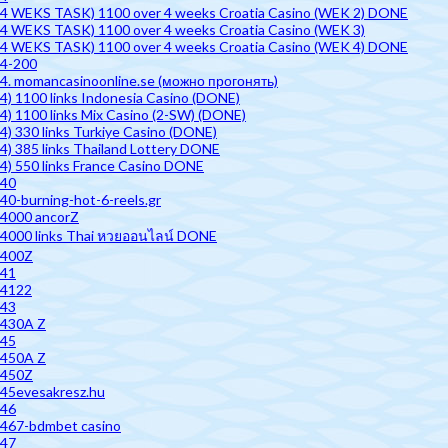
4 WEKS TASK) 1100 over 4 weeks Croatia Casino (WEK 2) DONE
4 WEKS TASK) 1100 over 4 weeks Croatia Casino (WEK 3)
4 WEKS TASK) 1100 over 4 weeks Croatia Casino (WEK 4) DONE
4-200
4. momancasinoonline.se (можно прогонять)
4) 1100 links Indonesia Casino (DONE)
4) 1100 links Mix Casino (2-SW) (DONE)
4) 330 links Turkiye Casino (DONE)
4) 385 links Thailand Lottery DONE
4) 550 links France Casino DONE
40
40-burning-hot-6-reels.gr
4000 ancorZ
4000 links Thai หวยออนไลน์ DONE
400Z
41
4122
43
430A Z
45
450A Z
450Z
45evesakresz.hu
46
467-bdmbet casino
47