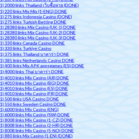
1) 2000 links Thailand เว็บซื้อหวย (DONE)
1) 220 links Mix Mix (1-ENG) DONE
1) 275 links Indonesia Casino (DONE)
1) 275 links Turkish Betting DONE
1) 28380 links Mix Casino (UK-1) DONE
1) 28380 links Mix Casino (UK-2) DONE
1) 28380 links Mix Casino (UK-3) DONE
1) 330 links Canada Casino DONE
1) 330 links Turkiye Casino
1) 375 links Thailand บาคาร่า DONE
1) 385 links Netherlands Casino DONE
1) 400 links Mix APK appsgames (ES) DONE
1) 4000 links Thai บาคาร่า DONE
1) 4010 links Mix Casino (AR) DONE
1) 4010 links Mix Casino (BG) DONE
1) 4010 links Mix Casino (ES) DONE
1) 4010 links Mix Casino (FR) DONE
1) 500 links USA Casino DONE
1) 550 links Sweden Casino DONE
1) 6000 links Mix Casino (ENG)
1) 6000 links Mix Casino (SW) DONE
1) 8008 links Mix Casino (1-CZ) DONE
1) 8008 links Mix Casino (2-HR) DONE
1) 8008 links Mix Casino (5-NO) DONE
1) 880 links Mix Casino (1-EN) (DONE)