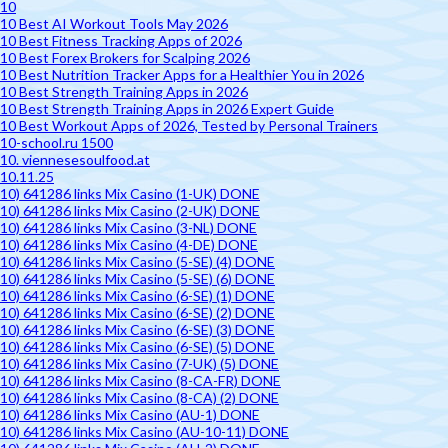
10
10 Best AI Workout Tools May 2026
10 Best Fitness Tracking Apps of 2026
10 Best Forex Brokers for Scalping 2026
10 Best Nutrition Tracker Apps for a Healthier You in 2026
10 Best Strength Training Apps in 2026
10 Best Strength Training Apps in 2026 Expert Guide
10 Best Workout Apps of 2026, Tested by Personal Trainers
10-school.ru 1500
10. viennesesoulfood.at
10.11.25
10) 641286 links Mix Casino (1-UK) DONE
10) 641286 links Mix Casino (2-UK) DONE
10) 641286 links Mix Casino (3-NL) DONE
10) 641286 links Mix Casino (4-DE) DONE
10) 641286 links Mix Casino (5-SE) (4) DONE
10) 641286 links Mix Casino (5-SE) (6) DONE
10) 641286 links Mix Casino (6-SE) (1) DONE
10) 641286 links Mix Casino (6-SE) (2) DONE
10) 641286 links Mix Casino (6-SE) (3) DONE
10) 641286 links Mix Casino (6-SE) (5) DONE
10) 641286 links Mix Casino (7-UK) (5) DONE
10) 641286 links Mix Casino (8-CA-FR) DONE
10) 641286 links Mix Casino (8-CA) (2) DONE
10) 641286 links Mix Casino (AU-1) DONE
10) 641286 links Mix Casino (AU-10-11) DONE