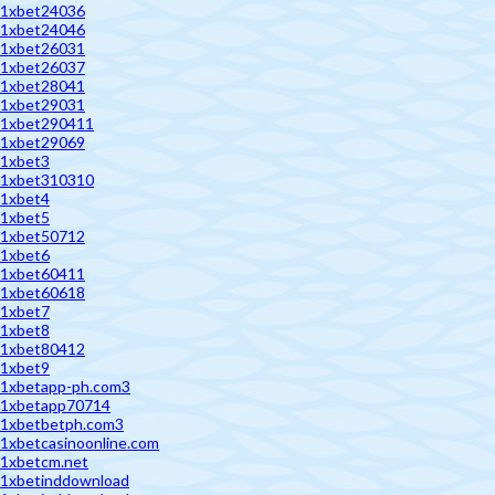
1xbet24036
1xbet24046
1xbet26031
1xbet26037
1xbet28041
1xbet29031
1xbet290411
1xbet29069
1xbet3
1xbet310310
1xbet4
1xbet5
1xbet50712
1xbet6
1xbet60411
1xbet60618
1xbet7
1xbet8
1xbet80412
1xbet9
1xbetapp-ph.com3
1xbetapp70714
1xbetbetph.com3
1xbetcasinoonline.com
1xbetcm.net
1xbetinddownload