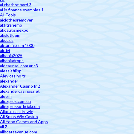
ai chatbot bard 3
ai in finance examples 1
AI Tools
aiclothesremover
akktranemo
akoautismexpo
akslotlogin
akss.uz
aktarlife.com 1000
aktivi
albania2025
albaniadrops
aldeauruel.com.ar c3
alessiafilippi
Alev casino tr
alexander
Alexander Casino fr 2
alexandercasinos.net
algerfr
aliexpres.com.ua
aliexpressofficial.com
Alkotox a zdrowie
All Spins Win Casino
All Yono Games and Apps
all Z
allboatsavenue.com