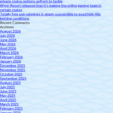
private status options upfront to tackle
Wynn Resort released that it’s making the online gaming team in
certain states
Totally free spin winnings is simply susceptible to good high 40x
betting conditions
Recent Comments
Archives
August 2026
July 2026
June 2026
May 2026
April 2026
March 2026
February 2026
January 2026
December 2025
November 2025
October 2025
September 2025
August 2025
July 2025
June 2025
May 2025
April 2025
March 2025
February 2025
January 2025