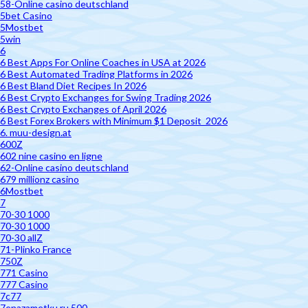
58-Online casino deutschland
5bet Casino
5Mostbet
5win
6
6 Best Apps For Online Coaches in USA at 2026
6 Best Automated Trading Platforms in 2026
6 Best Bland Diet Recipes In 2026
6 Best Crypto Exchanges for Swing Trading 2026
6 Best Crypto Exchanges of April 2026
6 Best Forex Brokers with Minimum $1 Deposit ️ 2026
6. muu-design.at
600Z
602 nine casino en ligne
62-Online casino deutschland
679 millionz casino
6Mostbet
7
70-30 1000
70-30 1000
70-30 allZ
71-Plinko France
750Z
771 Casino
777 Casino
7c77
7enazametku.ru 500