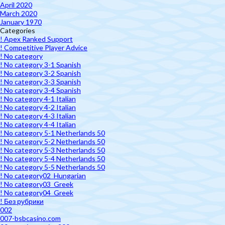
April 2020
March 2020
January 1970
Categories
! Apex Ranked Support
! Competitive Player Advice
! No category
! No category 3-1 Spanish
! No category 3-2 Spanish
! No category 3-3 Spanish
! No category 3-4 Spanish
! No category 4-1 Italian
! No category 4-2 Italian
! No category 4-3 Italian
! No category 4-4 Italian
! No category 5-1 Netherlands 50
! No category 5-2 Netherlands 50
! No category 5-3 Netherlands 50
! No category 5-4 Netherlands 50
! No category 5-5 Netherlands 50
! No category02_Hungarian
! No category03_Greek
! No category04_Greek
! Без рубрики
002
007-bsbcasino.com