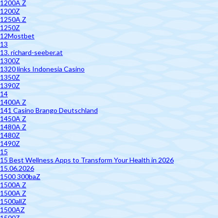
1200A Z
1200Z
1250A Z
1250Z
12Mostbet
13
13. richard-seeber.at
1300Z
1320 links Indonesia Casino
1350Z
1390Z
14
1400A Z
141 Casino Brango Deutschland
1450A Z
1480A Z
1480Z
1490Z
15
15 Best Wellness Apps to Transform Your Health in 2026
15.06.2026
1500 300baZ
1500A Z
1500A Z
1500allZ
1500AZ
1500Z