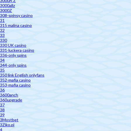
3000A Z
3000allz
3000Z
308-spinsy casino
31
315 malina casino
32
33
330
330 UK casino
331-luckera casino
336-only spins
34
344-only spins
35
350 link English onlyfans
352-mafia casino
353-mafia casino
36
3600anch
360upgrade
37
38
39
3Mostbet
3Ziko.pl
4