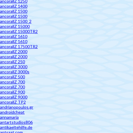
ancorallZ 1250
ancorallZ 1400
ancorallZ 1500
ancorallZ 1500
ancorallZ 1500_2
ancorallZ 15000
ancorallZ 15000TR2
ancorallZ 1610
ancorallZ 1610
ancorallZ 17500TR2
ancorallZ 2000
ancorallZ 2000
ancorallZ 250
ancorallZ 3000
ancorallZ 3000s
ancorallZ 500
ancorallZ 700
ancorallZ 700
ancorallZ 900
ancorallZ 9000
ancorallZ TP2
andrianopoulos.gr
androidcheat
annamaria
antartstudios806
antikaeltehilfe.de
antsaat.com