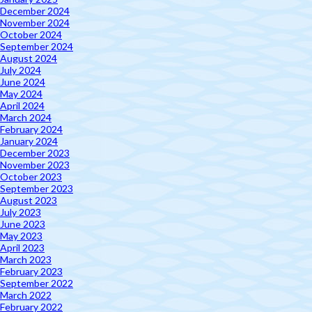
December 2024
November 2024
October 2024
September 2024
August 2024
July 2024
June 2024
May 2024
April 2024
March 2024
February 2024
January 2024
December 2023
November 2023
October 2023
September 2023
August 2023
July 2023
June 2023
May 2023
April 2023
March 2023
February 2023
September 2022
March 2022
February 2022