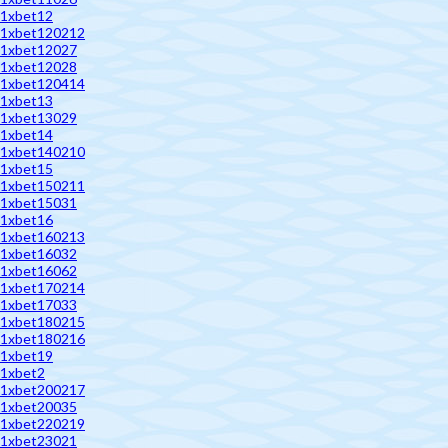
1xbet12
1xbet120212
1xbet12027
1xbet12028
1xbet120414
1xbet13
1xbet13029
1xbet14
1xbet140210
1xbet15
1xbet150211
1xbet15031
1xbet16
1xbet160213
1xbet16032
1xbet16062
1xbet170214
1xbet17033
1xbet180215
1xbet180216
1xbet19
1xbet2
1xbet200217
1xbet20035
1xbet220219
1xbet23021