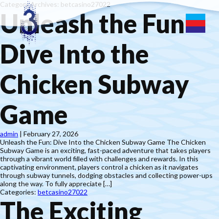
Category Archives: betcasino27022
Unleash the Fun
Dive Into the
Chicken Subway
Game
admin
|
February 27, 2026
Unleash the Fun: Dive Into the Chicken Subway Game The Chicken
Subway Game is an exciting, fast-paced adventure that takes players
through a vibrant world filled with challenges and rewards. In this
captivating environment, players control a chicken as it navigates
through subway tunnels, dodging obstacles and collecting power-ups
along the way. To fully appreciate […]
Categories:
betcasino27022
The Exciting