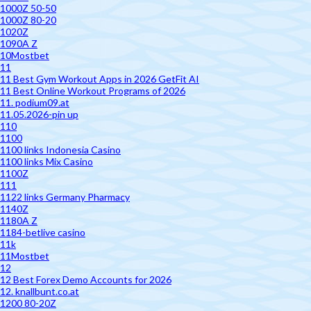
1000Z 50-50
1000Z 80-20
1020Z
1090A Z
10Mostbet
11
11 Best Gym Workout Apps in 2026 GetFit AI
11 Best Online Workout Programs of 2026
11. podium09.at
11.05.2026-pin up
110
1100
1100 links Indonesia Casino
1100 links Mix Casino
1100Z
111
1122 links Germany Pharmacy
1140Z
1180A Z
1184-betlive casino
11k
11Mostbet
12
12 Best Forex Demo Accounts for 2026
12. knallbunt.co.at
1200 80-20Z