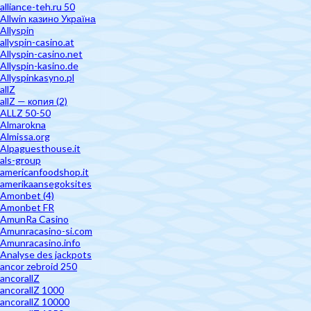
alliance-teh.ru 50
Allwin казино Україна
Allyspin
allyspin-casino.at
Allyspin-casino.net
Allyspin-kasino.de
Allyspinkasyno.pl
allZ
allZ — копия (2)
ALLZ 50-50
Almarokna
Almissa.org
Alpaguesthouse.it
als-group
americanfoodshop.it
amerikaansegoksites
Amonbet (4)
Amonbet FR
AmunRa Casino
Amunracasino-si.com
Amunracasino.info
Analyse des jackpots
ancor zebroid 250
ancorallZ
ancorallZ 1000
ancorallZ 10000