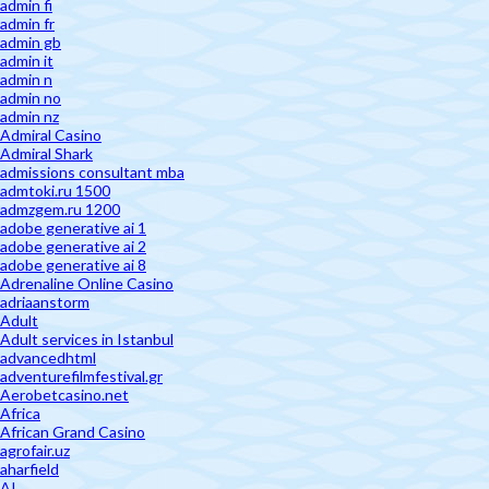
admin fi
admin fr
admin gb
admin it
admin n
admin no
admin nz
Admiral Casino
Admiral Shark
admissions consultant mba
admtoki.ru 1500
admzgem.ru 1200
adobe generative ai 1
adobe generative ai 2
adobe generative ai 8
Adrenaline Online Casino
adriaanstorm
Adult
Adult services in Istanbul
advancedhtml
adventurefilmfestival.gr
Aerobetcasino.net
Africa
African Grand Casino
agrofair.uz
aharfield
AI