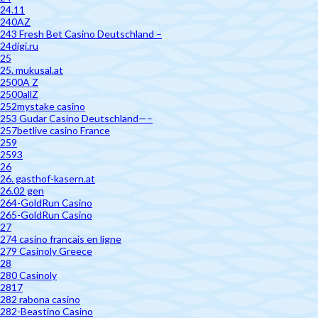
24.11
240AZ
243 Fresh Bet Casino Deutschland –
24digi.ru
25
25. mukusal.at
2500A Z
2500allZ
252mystake casino
253 Gudar Casino Deutschland—–
257betlive casino France
259
2593
26
26. gasthof-kasern.at
26.02 gen
264-GoldRun Casino
265-GoldRun Casino
27
274 casino francais en ligne
279 Casinoly Greece
28
280 Casinoly
2817
282 rabona casino
282-Beastino Casino