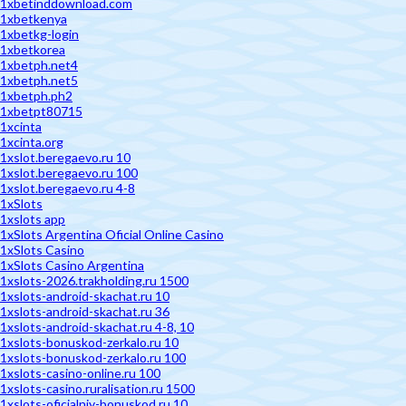
1xbetinddownload.com
1xbetkenya
1xbetkg-login
1xbetkorea
1xbetph.net4
1xbetph.net5
1xbetph.ph2
1xbetpt80715
1xcinta
1xcinta.org
1xslot.beregaevo.ru 10
1xslot.beregaevo.ru 100
1xslot.beregaevo.ru 4-8
1xSlots
1xslots app
1xSlots Argentina Oficial Online Casino
1xSlots Casino
1xSlots Casino Argentina
1xslots-2026.trakholding.ru 1500
1xslots-android-skachat.ru 10
1xslots-android-skachat.ru 36
1xslots-android-skachat.ru 4-8, 10
1xslots-bonuskod-zerkalo.ru 10
1xslots-bonuskod-zerkalo.ru 100
1xslots-casino-online.ru 100
1xslots-casino.ruralisation.ru 1500
1xslots-oficialniy-bonuskod.ru 10