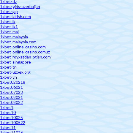
1xbet-dz
1xbet-giris-azerbaijan
1xbet-jap
1xbet-kirish.com
1xbet-lk
1xbet-lk1
1xbet-mal
1xbet-malaysia
1xbet-malaysia.com
1xbet-online-casino.com
1xbet-online-casino.comuz
1xbet-royxatdan-otish.com
1xbet-singapore
1xbet-tn
1xbet-uzbek.org
1xbet-vn
1xbet020218
1xbet06021
1xbet07023
1xbet08021
1xbet08022
1xbet1
1xbet10
1xbet10025
1xbet100522
1xbet11
1xbet11026