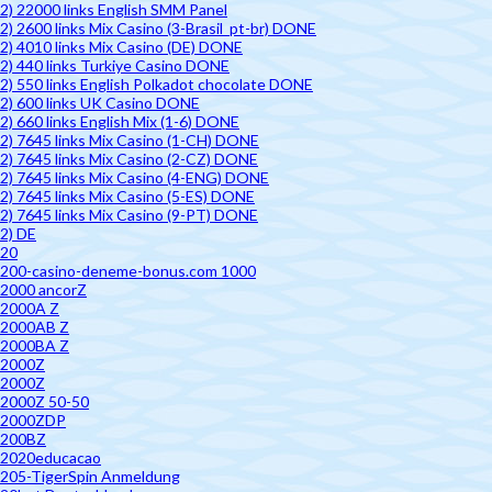
2) 22000 links English SMM Panel
2) 2600 links Mix Casino (3-Brasil_pt-br) DONE
2) 4010 links Mix Casino (DE) DONE
2) 440 links Turkiye Casino DONE
2) 550 links English Polkadot chocolate DONE
2) 600 links UK Casino DONE
2) 660 links English Mix (1-6) DONE
2) 7645 links Mix Casino (1-CH) DONE
2) 7645 links Mix Casino (2-CZ) DONE
2) 7645 links Mix Casino (4-ENG) DONE
2) 7645 links Mix Casino (5-ES) DONE
2) 7645 links Mix Casino (9-PT) DONE
2) DE
20
200-casino-deneme-bonus.com 1000
2000 ancorZ
2000A Z
2000AB Z
2000BA Z
2000Z
2000Z
2000Z 50-50
2000ZDP
200BZ
2020educacao
205-TigerSpin Anmeldung