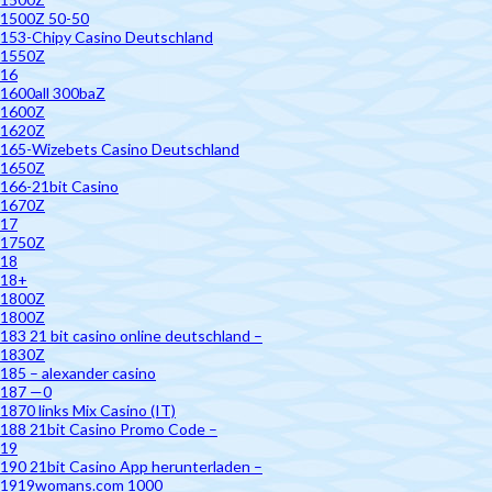
1500Z 50-50
153-Chipy Casino Deutschland
1550Z
16
1600all 300baZ
1600Z
1620Z
165-Wizebets Casino Deutschland
1650Z
166-21bit Casino
1670Z
17
1750Z
18
18+
1800Z
1800Z
183 21 bit casino online deutschland –
1830Z
185 – alexander casino
187 —0
1870 links Mix Casino (IT)
188 21bit Casino Promo Code –
19
190 21bit Casino App herunterladen –
1919womans.com 1000