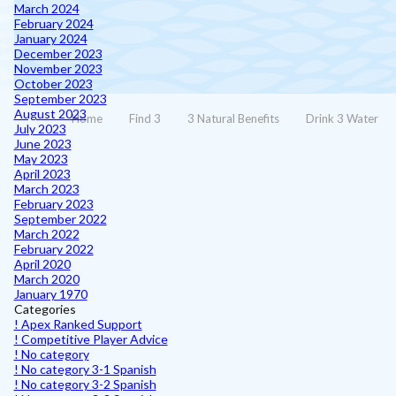
March 2024
February 2024
January 2024
December 2023
November 2023
October 2023
September 2023
August 2023
Home
Find 3
3 Natural Benefits
Drink 3 Water
July 2023
June 2023
May 2023
April 2023
March 2023
February 2023
September 2022
March 2022
February 2022
April 2020
March 2020
January 1970
Categories
! Apex Ranked Support
! Competitive Player Advice
! No category
! No category 3-1 Spanish
! No category 3-2 Spanish