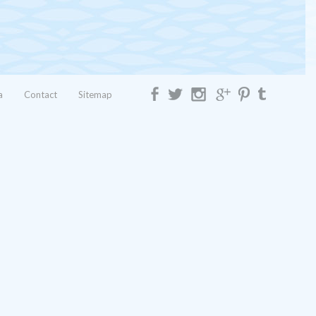
a
Contact
Sitemap