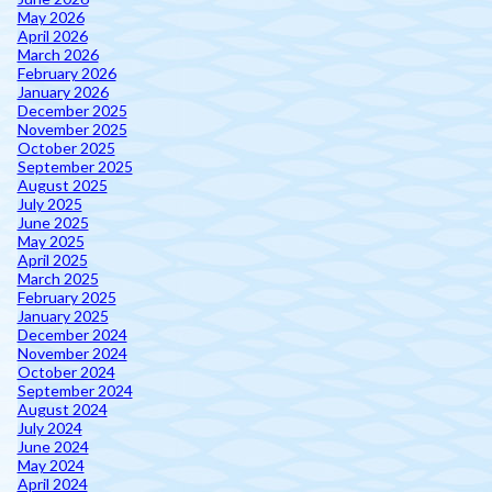
May 2026
April 2026
March 2026
February 2026
January 2026
December 2025
November 2025
October 2025
September 2025
August 2025
July 2025
June 2025
May 2025
April 2025
March 2025
February 2025
January 2025
December 2024
November 2024
October 2024
September 2024
August 2024
July 2024
June 2024
May 2024
April 2024