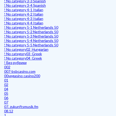
! No category 3-3 Spanish
! No category 3-4 Spanish
! No category 4-1 Italian
! No category 4-2 Italian
! No category 4-3 Italian
! No category 4-4 Italian
! No category 5-1 Netherlands 50
! No category 5-2 Netherlands 50
! No category 5-3 Netherlands 50
! No category 5-4 Netherlands 50
! No category 5-5 Netherlands 50
! No category02_Hungarian
! No category03_Greek
! No category04_Greek
! Без рубрики
002
007-bsbcasino.com
00vegasino casino200
01
02
04
05
06
07
07. zukunftsmusik.fm
08.12
1