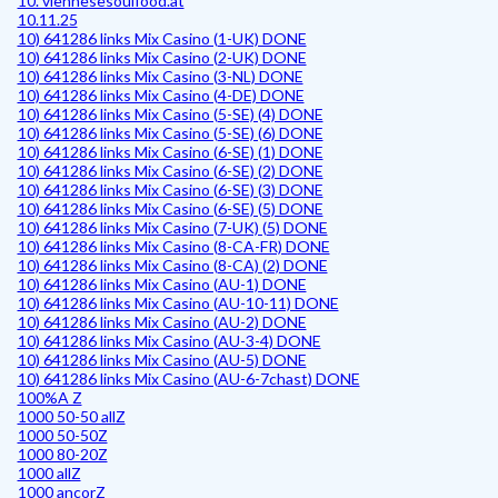
10. viennesesoulfood.at
10.11.25
10) 641286 links Mix Casino (1-UK) DONE
10) 641286 links Mix Casino (2-UK) DONE
10) 641286 links Mix Casino (3-NL) DONE
10) 641286 links Mix Casino (4-DE) DONE
10) 641286 links Mix Casino (5-SE) (4) DONE
10) 641286 links Mix Casino (5-SE) (6) DONE
10) 641286 links Mix Casino (6-SE) (1) DONE
10) 641286 links Mix Casino (6-SE) (2) DONE
10) 641286 links Mix Casino (6-SE) (3) DONE
10) 641286 links Mix Casino (6-SE) (5) DONE
10) 641286 links Mix Casino (7-UK) (5) DONE
10) 641286 links Mix Casino (8-CA-FR) DONE
10) 641286 links Mix Casino (8-CA) (2) DONE
10) 641286 links Mix Casino (AU-1) DONE
10) 641286 links Mix Casino (AU-10-11) DONE
10) 641286 links Mix Casino (AU-2) DONE
10) 641286 links Mix Casino (AU-3-4) DONE
10) 641286 links Mix Casino (AU-5) DONE
10) 641286 links Mix Casino (AU-6-7chast) DONE
100%A Z
1000 50-50 allZ
1000 50-50Z
1000 80-20Z
1000 allZ
1000 ancorZ