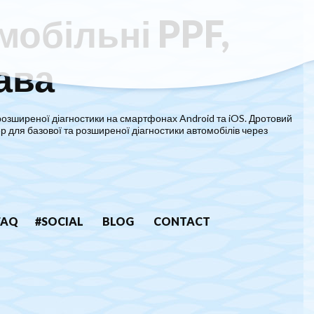
мобільні PPF,
ава
розширеної діагностики на смартфонах Android та iOS. Дротовий
р для базової та розширеної діагностики автомобілів через
FAQ
#SOCIAL
BLOG
CONTACT