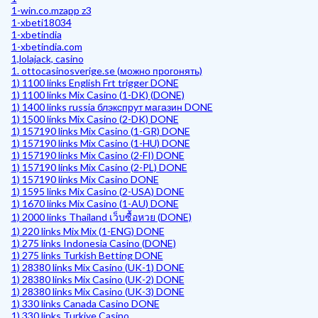
1-win.co.mzapp z3
1-xbeti18034
1-xbetindia
1-xbetindia.com
1,lolajack, casino
1. ottocasinosverige.se (можно прогонять)
1) 1100 links English Frt trigger DONE
1) 1100 links Mix Casino (1-DK) (DONE)
1) 1400 links russia блэкспрут магазин DONE
1) 1500 links Mix Casino (2-DK) DONE
1) 157190 links Mix Casino (1-GR) DONE
1) 157190 links Mix Casino (1-HU) DONE
1) 157190 links Mix Casino (2-FI) DONE
1) 157190 links Mix Casino (2-PL) DONE
1) 157190 links Mix Casino DONE
1) 1595 links Mix Casino (2-USA) DONE
1) 1670 links Mix Casino (1-AU) DONE
1) 2000 links Thailand เว็บซื้อหวย (DONE)
1) 220 links Mix Mix (1-ENG) DONE
1) 275 links Indonesia Casino (DONE)
1) 275 links Turkish Betting DONE
1) 28380 links Mix Casino (UK-1) DONE
1) 28380 links Mix Casino (UK-2) DONE
1) 28380 links Mix Casino (UK-3) DONE
1) 330 links Canada Casino DONE
1) 330 links Turkiye Casino