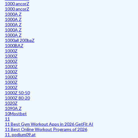
1000 ancorZ
1000 ancorZ
1000A Z
1000A Z
1000A Z
1000A Z
1000A Z
1000all 200baZ
1000BAZ
1000Z
1000Z
1000Z
1000Z
1000Z
1000Z
1000Z
1000Z
1000Z 50-50
1000Z 80-20
1020Z
1090A Z
10Mostbet
11
11 Best Gym Workout Apps in 2026 GetFit AI
11 Best Online Workout Programs of 2026
11. podium09.at