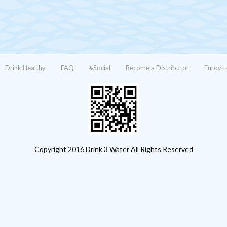
Drink Healthy
FAQ
#Social
Become a Distributor
Eurovit
Copyright 2016 Drink 3 Water All Rights Reserved