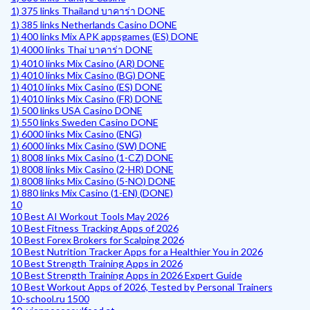
1) 375 links Thailand บาคาร่า DONE
1) 385 links Netherlands Casino DONE
1) 400 links Mix APK appsgames (ES) DONE
1) 4000 links Thai บาคาร่า DONE
1) 4010 links Mix Casino (AR) DONE
1) 4010 links Mix Casino (BG) DONE
1) 4010 links Mix Casino (ES) DONE
1) 4010 links Mix Casino (FR) DONE
1) 500 links USA Casino DONE
1) 550 links Sweden Casino DONE
1) 6000 links Mix Casino (ENG)
1) 6000 links Mix Casino (SW) DONE
1) 8008 links Mix Casino (1-CZ) DONE
1) 8008 links Mix Casino (2-HR) DONE
1) 8008 links Mix Casino (5-NO) DONE
1) 880 links Mix Casino (1-EN) (DONE)
10
10 Best AI Workout Tools May 2026
10 Best Fitness Tracking Apps of 2026
10 Best Forex Brokers for Scalping 2026
10 Best Nutrition Tracker Apps for a Healthier You in 2026
10 Best Strength Training Apps in 2026
10 Best Strength Training Apps in 2026 Expert Guide
10 Best Workout Apps of 2026, Tested by Personal Trainers
10-school.ru 1500