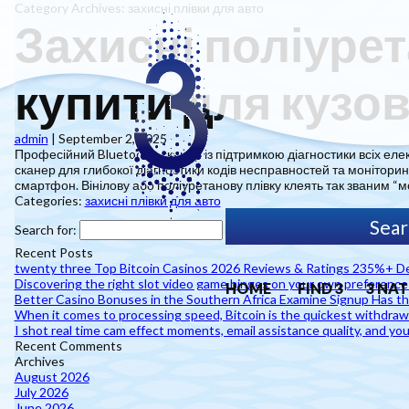
Category Archives: захисні плівки для авто
Захисні поліурет
купити для кузов
admin
|
September 2, 2025
Професійний Bluetooth-сканер із підтримкою діагностики всіх еле
сканер для глибокої діагностики кодів несправностей та моніторин
смартфон. Вінілову або поліуретанову плівку клеять так званим “м
Categories:
захисні плівки для авто
Search for:
Recent Posts
twenty three Top Bitcoin Casinos 2026 Reviews & Ratings 235%+ De
Discovering the right slot video game hinges on your own preferenc
HOME
FIND 3
3 NAT
Better Casino Bonuses in the Southern Africa Examine Signup Has the
When it comes to processing speed, Bitcoin is the quickest withdra
I shot real time cam effect moments, email assistance quality, and you
Recent Comments
Archives
August 2026
July 2026
June 2026