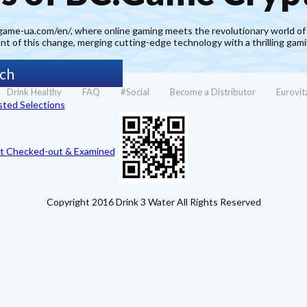
me-ua.com/en/, where online gaming meets the revolutionary world of c
ront of this change, merging cutting-edge technology with a thrilling 
Drink Healthy
FAQ
#Social
Become a Distributor
Eurovit
sted Selections
ert Checked-out & Examined
Copyright 2016 Drink 3 Water All Rights Reserved