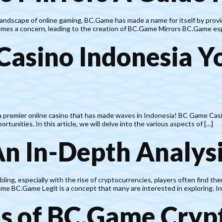
landscape of online gaming, BC.Game has made a name for itself by provid
comes a concern, leading to the creation of BC.Game Mirrors BC.Game espe
asino Indonesia Yo
premier online casino that has made waves in Indonesia! BC Game Casino
tunities. In this article, we will delve into the various aspects of […]
An In-Depth Analys
ing, especially with the rise of cryptocurrencies, players often find th
ame BC.Game Legit is a concept that many are interested in exploring. In
lls of BC.Game Cryp