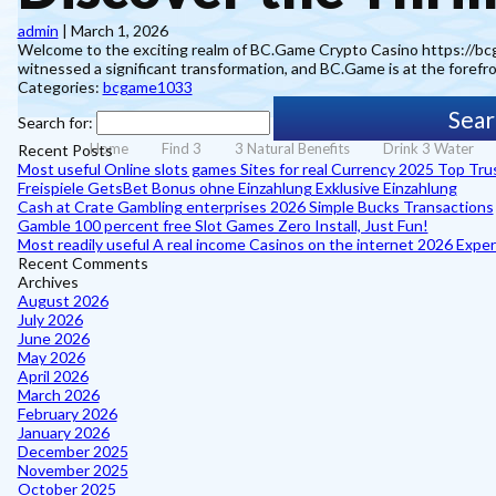
admin
|
March 1, 2026
Welcome to the exciting realm of BC.Game Crypto Casino https://bcga
witnessed a significant transformation, and BC.Game is at the foref
Categories:
bcgame1033
Search for:
Home
Find 3
3 Natural Benefits
Drink 3 Water
Recent Posts
Most useful Online slots games Sites for real Currency 2025 Top Tru
Freispiele GetsBet Bonus ohne Einzahlung Exklusive Einzahlung
Cash at Crate Gambling enterprises 2026 Simple Bucks Transactions
Gamble 100 percent free Slot Games Zero Install, Just Fun!
Most readily useful A real income Casinos on the internet 2026 Exp
Recent Comments
Archives
August 2026
July 2026
June 2026
May 2026
April 2026
March 2026
February 2026
January 2026
December 2025
November 2025
October 2025