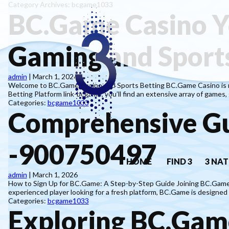
Category Archives: bcgame1033
BC.Game Casino Yo
Gaming and Sports
admin
|
March 1, 2026
Welcome to BC.Game Casino and Sports Betting BC.Game Casino is re
Betting Platform link-bcgame, you’ll find an extensive array of game
Categories:
bcgame1033
Comprehensive Gu
-900750497
HOME
FIND 3
3 NAT
admin
|
March 1, 2026
How to Sign Up for BC.Game: A Step-by-Step Guide Joining BC.Game o
experienced player looking for a fresh platform, BC.Game is designed t
Categories:
bcgame1033
Exploring BC.Game