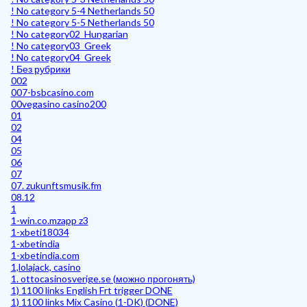
! No category 5-4 Netherlands 50
! No category 5-5 Netherlands 50
! No category02_Hungarian
! No category03_Greek
! No category04_Greek
! Без рубрики
002
007-bsbcasino.com
00vegasino casino200
01
02
04
05
06
07
07. zukunftsmusik.fm
08.12
1
1-win.co.mzapp z3
1-xbeti18034
1-xbetindia
1-xbetindia.com
1,lolajack, casino
1. ottocasinosverige.se (можно прогонять)
1) 1100 links English Frt trigger DONE
1) 1100 links Mix Casino (1-DK) (DONE)