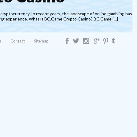
ryptocurrency. In recent years, the landscape of online gambling has
gaming experience. What is BC.Game Crypto Casino? BC.Game […]
a
Contact
Sitemap