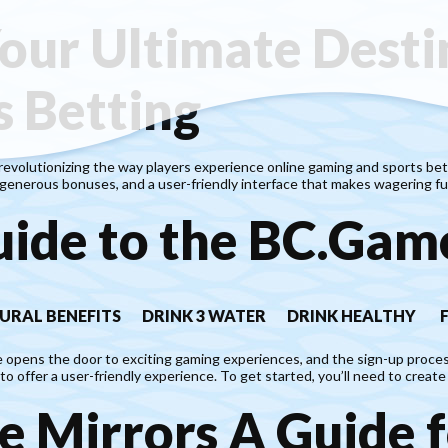
ur Ultimate Destin
 Betting
volutionizing the way players experience online gaming and sports be
s, generous bonuses, and a user-friendly interface that makes wagering
ide to the BC.Game
URAL BENEFITS
DRINK 3 WATER
DRINK HEALTHY
pens the door to exciting gaming experiences, and the sign-up process
o offer a user-friendly experience. To get started, you’ll need to create
 Mirrors A Guide f