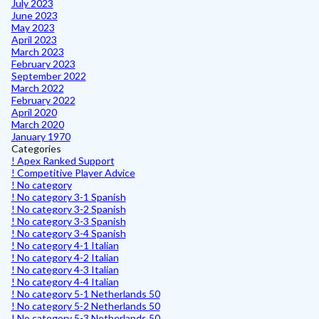
July 2023
June 2023
May 2023
April 2023
March 2023
February 2023
September 2022
March 2022
February 2022
April 2020
March 2020
January 1970
Categories
! Apex Ranked Support
! Competitive Player Advice
! No category
! No category 3-1 Spanish
! No category 3-2 Spanish
! No category 3-3 Spanish
! No category 3-4 Spanish
! No category 4-1 Italian
! No category 4-2 Italian
! No category 4-3 Italian
! No category 4-4 Italian
! No category 5-1 Netherlands 50
! No category 5-2 Netherlands 50
! No category 5-3 Netherlands 50