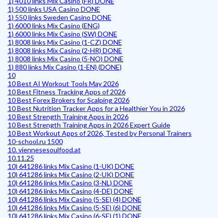
1) 4010 links Mix Casino (FR) DONE
1) 500 links USA Casino DONE
1) 550 links Sweden Casino DONE
1) 6000 links Mix Casino (ENG)
1) 6000 links Mix Casino (SW) DONE
1) 8008 links Mix Casino (1-CZ) DONE
1) 8008 links Mix Casino (2-HR) DONE
1) 8008 links Mix Casino (5-NO) DONE
1) 880 links Mix Casino (1-EN) (DONE)
10
10 Best AI Workout Tools May 2026
10 Best Fitness Tracking Apps of 2026
10 Best Forex Brokers for Scalping 2026
10 Best Nutrition Tracker Apps for a Healthier You in 2026
10 Best Strength Training Apps in 2026
10 Best Strength Training Apps in 2026 Expert Guide
10 Best Workout Apps of 2026, Tested by Personal Trainers
10-school.ru 1500
10. viennesesoulfood.at
10.11.25
10) 641286 links Mix Casino (1-UK) DONE
10) 641286 links Mix Casino (2-UK) DONE
10) 641286 links Mix Casino (3-NL) DONE
10) 641286 links Mix Casino (4-DE) DONE
10) 641286 links Mix Casino (5-SE) (4) DONE
10) 641286 links Mix Casino (5-SE) (6) DONE
10) 641286 links Mix Casino (6-SE) (1) DONE