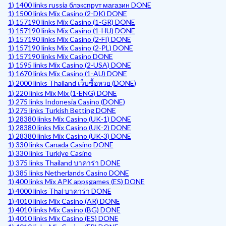
1) 1400 links russia блэкспрут магазин DONE
1) 1500 links Mix Casino (2-DK) DONE
1) 157190 links Mix Casino (1-GR) DONE
1) 157190 links Mix Casino (1-HU) DONE
1) 157190 links Mix Casino (2-FI) DONE
1) 157190 links Mix Casino (2-PL) DONE
1) 157190 links Mix Casino DONE
1) 1595 links Mix Casino (2-USA) DONE
1) 1670 links Mix Casino (1-AU) DONE
1) 2000 links Thailand เว็บซื้อหวย (DONE)
1) 220 links Mix Mix (1-ENG) DONE
1) 275 links Indonesia Casino (DONE)
1) 275 links Turkish Betting DONE
1) 28380 links Mix Casino (UK-1) DONE
1) 28380 links Mix Casino (UK-2) DONE
1) 28380 links Mix Casino (UK-3) DONE
1) 330 links Canada Casino DONE
1) 330 links Turkiye Casino
1) 375 links Thailand บาคาร่า DONE
1) 385 links Netherlands Casino DONE
1) 400 links Mix APK appsgames (ES) DONE
1) 4000 links Thai บาคาร่า DONE
1) 4010 links Mix Casino (AR) DONE
1) 4010 links Mix Casino (BG) DONE
1) 4010 links Mix Casino (ES) DONE