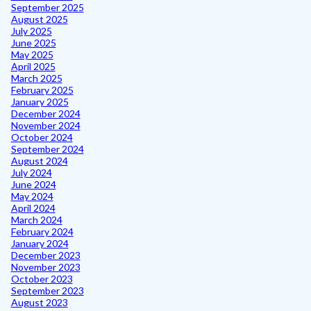
September 2025
August 2025
July 2025
June 2025
May 2025
April 2025
March 2025
February 2025
January 2025
December 2024
November 2024
October 2024
September 2024
August 2024
July 2024
June 2024
May 2024
April 2024
March 2024
February 2024
January 2024
December 2023
November 2023
October 2023
September 2023
August 2023