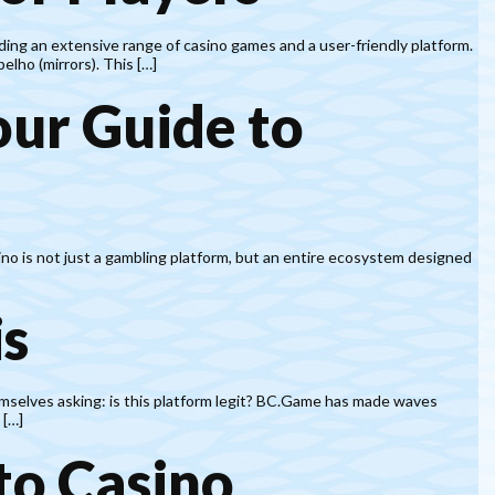
ing an extensive range of casino games and a user-friendly platform.
lho (mirrors). This […]
ur Guide to
 is not just a gambling platform, but an entire ecosystem designed
is
emselves asking: is this platform legit? BC.Game has made waves
 […]
to Casino