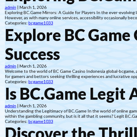
admin
|
March 1, 2026
Exploring BC.Game Mirrors: A Guide for Players In the ever-evolving 
However, as with many online services, accessibility occasionally be
Categories:
bcgame1033
Explore BC Game C
Success
admin
|
March 1, 2026
Welcome to the world of BC Game Casino Indonesia global-bcgame, a 
for gamers and bettors seeking thrilling experiences and lucrative oppor
Categories:
bcgame1033
Is BC.Game Legit 
admin
|
March 1, 2026
Understanding the Legitimacy of BC.Game In the world of online gambl
within the gambling community, but is it all that it seems? Legit BC.G
Categories:
bcgame1033
Discover the Thri