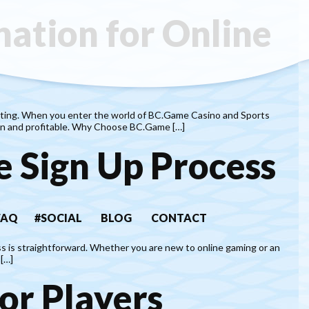
ation for Online
tting. When you enter the world of BC.Game Casino and Sports
 fun and profitable. Why Choose BC.Game […]
 Sign Up Process
FAQ
#SOCIAL
BLOG
CONTACT
 is straightforward. Whether you are new to online gaming or an
 […]
or Players