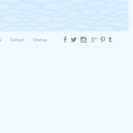
a
Contact
Sitemap