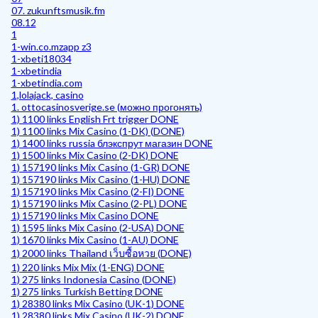
07. zukunftsmusik.fm
08.12
1
1-win.co.mzapp z3
1-xbeti18034
1-xbetindia
1-xbetindia.com
1,lolajack, casino
1. ottocasinosverige.se (можно прогонять)
1) 1100 links English Frt trigger DONE
1) 1100 links Mix Casino (1-DK) (DONE)
1) 1400 links russia блэкспрут магазин DONE
1) 1500 links Mix Casino (2-DK) DONE
1) 157190 links Mix Casino (1-GR) DONE
1) 157190 links Mix Casino (1-HU) DONE
1) 157190 links Mix Casino (2-FI) DONE
1) 157190 links Mix Casino (2-PL) DONE
1) 157190 links Mix Casino DONE
1) 1595 links Mix Casino (2-USA) DONE
1) 1670 links Mix Casino (1-AU) DONE
1) 2000 links Thailand เว็บซื้อหวย (DONE)
1) 220 links Mix Mix (1-ENG) DONE
1) 275 links Indonesia Casino (DONE)
1) 275 links Turkish Betting DONE
1) 28380 links Mix Casino (UK-1) DONE
1) 28380 links Mix Casino (UK-2) DONE