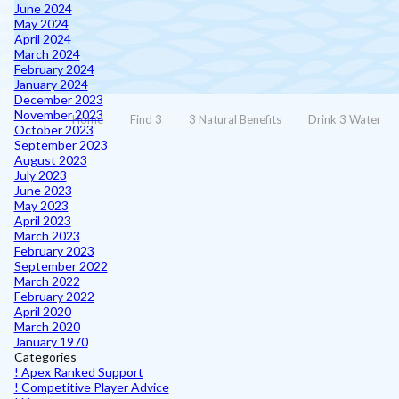
June 2024
May 2024
April 2024
March 2024
February 2024
January 2024
December 2023
November 2023
Home
Find 3
3 Natural Benefits
Drink 3 Water
October 2023
September 2023
August 2023
July 2023
June 2023
May 2023
April 2023
March 2023
February 2023
September 2022
March 2022
February 2022
April 2020
March 2020
January 1970
Categories
! Apex Ranked Support
! Competitive Player Advice