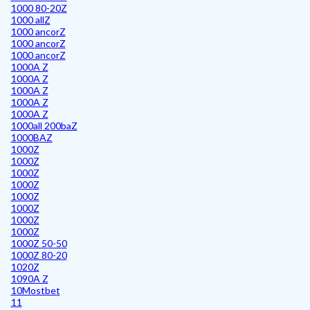
1000 80-20Z
1000 allZ
1000 ancorZ
1000 ancorZ
1000 ancorZ
1000A Z
1000A Z
1000A Z
1000A Z
1000A Z
1000all 200baZ
1000BAZ
1000Z
1000Z
1000Z
1000Z
1000Z
1000Z
1000Z
1000Z
1000Z 50-50
1000Z 80-20
1020Z
1090A Z
10Mostbet
11