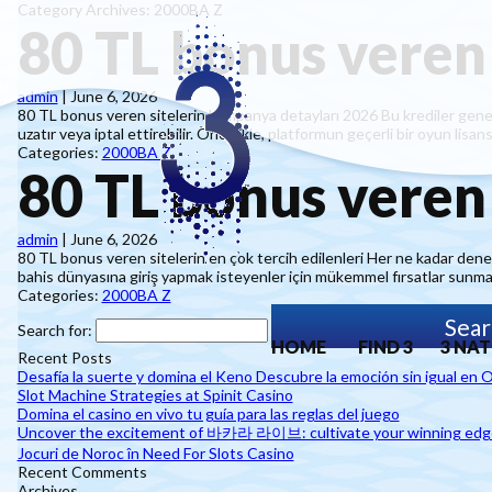
Category Archives: 2000BA Z
80 TL bonus veren
admin
|
June 6, 2026
80 TL bonus veren sitelerin kampanya detayları 2026 Bu krediler genelli
uzatır veya iptal ettirebilir. Öncelikle, platformun geçerli bir oyun li
Categories:
2000BA Z
80 TL bonus veren s
admin
|
June 6, 2026
80 TL bonus veren sitelerin en çok tercih edilenleri Her ne kadar dene
bahis dünyasına giriş yapmak isteyenler için mükemmel fırsatlar sunmakt
Categories:
2000BA Z
Search for:
HOME
FIND 3
3 NAT
Recent Posts
Desafía la suerte y domina el Keno Descubre la emoción sin igual en 
Slot Machine Strategies at Spinit Casino
Domina el casino en vivo tu guía para las reglas del juego
Uncover the excitement of 바카라 라이브: cultivate your winning edg
Jocuri de Noroc în Need For Slots Casino
Recent Comments
Archives