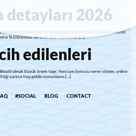
a detayları 2026
r. Bu belgelerin zamanında ve eksiksiz gönderilmemesi, ödeme sürecini
işlemine %100 bonus vererek 500 TL’ye kadar […]
cih edilenleri
ikkatli olmak büyük önem taşır. Yeni üye bonusu veren siteler, online
ttiği sürece hoş geldin bonuslarını […]
FAQ
#SOCIAL
BLOG
CONTACT