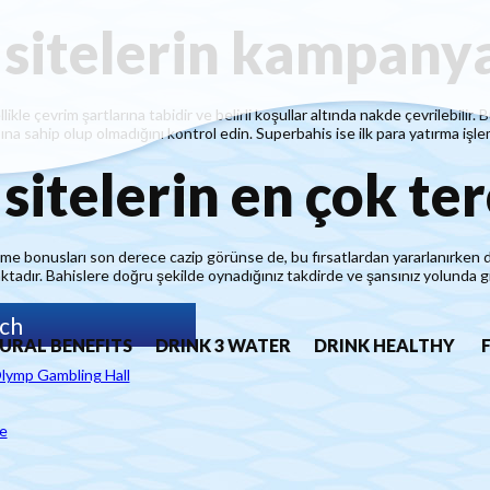
 sitelerin kampany
kle çevrim şartlarına tabidir ve belirli koşullar altında nakde çevrilebili
sansına sahip olup olmadığını kontrol edin. Superbahis ise ilk para yatırma 
itelerin en çok ter
me bonusları son derece cazip görünse de, bu fırsatlardan yararlanırken d
adır. Bahislere doğru şekilde oynadığınız takdirde ve şansınız yolunda gi
URAL BENEFITS
DRINK 3 WATER
DRINK HEALTHY
Olymp Gambling Hall
e