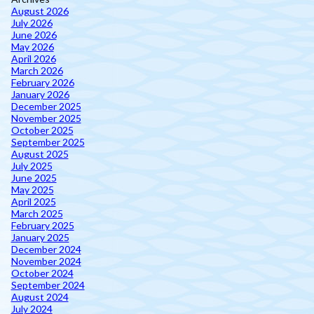
August 2026
July 2026
June 2026
May 2026
April 2026
March 2026
February 2026
January 2026
December 2025
November 2025
October 2025
September 2025
August 2025
July 2025
June 2025
May 2025
April 2025
March 2025
February 2025
January 2025
December 2024
November 2024
October 2024
September 2024
August 2024
July 2024