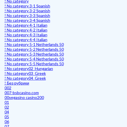
! No category
! No category 3-1 Spanish
! No category 3-2 Spanish
! No category 3-3 Spanish
! No category 3-4 Spanish
! No category 4-1 Italian
! No category 4-2 Italian
! No category 4-3 Italian
! No category 4-4 Italian
! No category 5-1 Netherlands 50
! No category 5-2 Netherlands 50
! No category 5-3 Netherlands 50
! No category 5-4 Netherlands 50
! No category 5-5 Netherlands 50
! No category02_Hungarian
! No category03_Greek
! No category04_Greek
! Без рубрики
002
007-bsbcasino.com
00vegasino casino200
01
02
04
05
06
07