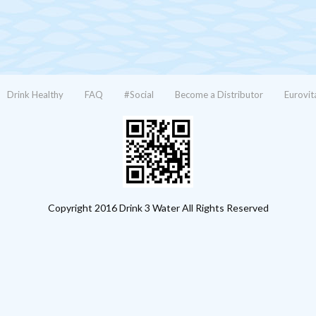
Drink Healthy
FAQ
#Social
Become a Distributor
Eurovit
Copyright 2016 Drink 3 Water All Rights Reserved