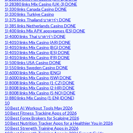
1) 28380 links Mix Casino (UK-3) DONE
1) 330 links Canada Casino DONE
1) 330 links Turkiye Casino
1) 375 links Thailand บาคาร่า DONE
1) 385 links Netherlands Casino DONE
1) 400 links Mix APK appsgames (ES) DONE
1) 4000 links Thai บาคาร่า DONE
1) 4010 links Mix Casino (AR) DONE
1) 4010 links Mix Casino (BG) DONE
1) 4010 links Mix Casino (ES) DONE
1) 4010 links Mix Casino (FR) DONE
1) 500 links USA Casino DONE
1) 550 links Sweden Casino DONE
1) 6000 links Mix Casino (ENG)
1) 6000 links Mix Casino (SW) DONE
1) 8008 links Mix Casino (1-CZ) DONE
1) 8008 links Mix Casino (2-HR) DONE
1) 8008 links Mix Casino (5-NO) DONE
1) 880 links Mix Casino (1-EN) (DONE)
10
10 Best AI Workout Tools May 2026
10 Best Fitness Tracking Apps of 2026
10 Best Forex Brokers for Scalping 2026
10 Best Nutrition Tracker Apps for a Healthier You in 2026
10 Best Strength Training Apps in 2026