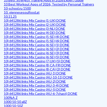
10 Best Strength Training Apps in 2026 Expert Guide
10 Best Workout Apps of 2026, Tested by Personal Trainers
10-school.ru 1500
10. viennesesoulfood.at
10.11.25
10) 641286 links Mix Casino (1-UK) DONE
10) 641286 links Mix Casino (2-UK) DONE
10) 641286 links Mix Casino (3-NL) DONE
10) 641286 links Mix Casino (4-DE) DONE
10) 641286 links Mix Casino (5-SE) (4) DONE
10) 641286 links Mix Casino (5-SE) (6) DONE
10) 641286 links Mix Casino (6-SE) (1) DONE
10) 641286 links Mix Casino (6-SE) (2) DONE
10) 641286 links Mix Casino (6-SE) (3) DONE
10) 641286 links Mix Casino (6-SE) (5) DONE
10) 641286 links Mix Casino (7-UK) (5) DONE
10) 641286 links Mix Casino (8-CA-FR) DONE
10) 641286 links Mix Casino (8-CA) (2) DONE
10) 641286 links Mix Casino (AU-1) DONE
10) 641286 links Mix Casino (AU-10-11) DONE
10) 641286 links Mix Casino (AU-2) DONE
10) 641286 links Mix Casino (AU-3-4) DONE
10) 641286 links Mix Casino (AU-5) DONE
10) 641286 links Mix Casino (AU-6-7chast) DONE
100%A Z
1000 50-50 allZ
1000 50-50Z