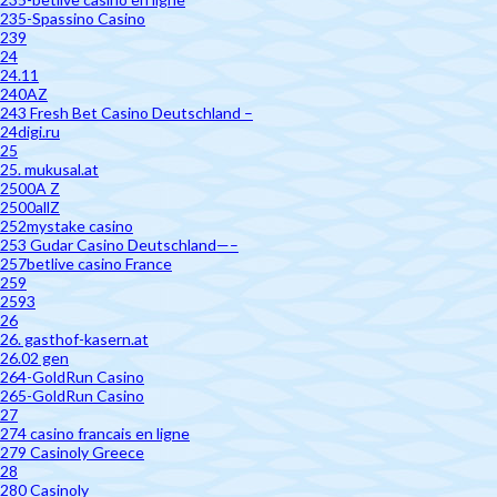
235-Spassino Casino
239
24
24.11
240AZ
243 Fresh Bet Casino Deutschland –
24digi.ru
25
25. mukusal.at
2500A Z
2500allZ
252mystake casino
253 Gudar Casino Deutschland—–
257betlive casino France
259
2593
26
26. gasthof-kasern.at
26.02 gen
264-GoldRun Casino
265-GoldRun Casino
27
274 casino francais en ligne
279 Casinoly Greece
28
280 Casinoly