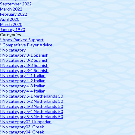
September 2022
March 2022
February 2022
April 2020
March 2020
January 1970
Categories
! Apex Ranked Support
! Competitive Player Advice
! No category
! No category 3-1 Spanish
! No category 3-2 Spanish
! No category 3-3 Spanish
! No category 3-4 Spanish
! No category 4-1 Italian
! No category 4-2 Italian
! No category 4-3 Italian
! No category 4-4 Italian
! No category 5-1 Netherlands 50
! No category 5-2 Netherlands 50
! No category 5-3 Netherlands 50
! No category 5-4 Netherlands 50
! No category 5-5 Netherlands 50
! No category02_Hungarian
! No category03_Greek
! No category04_Greek