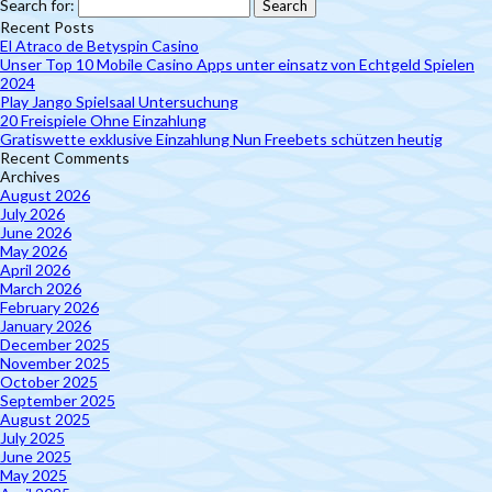
Search for:
Recent Posts
El Atraco de Betyspin Casino
Unser Top 10 Mobile Casino Apps unter einsatz von Echtgeld Spielen
2024
Play Jango Spielsaal Untersuchung
20 Freispiele Ohne Einzahlung
Gratiswette exklusive Einzahlung Nun Freebets schützen heutig
Recent Comments
Archives
August 2026
July 2026
June 2026
May 2026
April 2026
March 2026
February 2026
January 2026
December 2025
November 2025
October 2025
September 2025
August 2025
July 2025
June 2025
May 2025