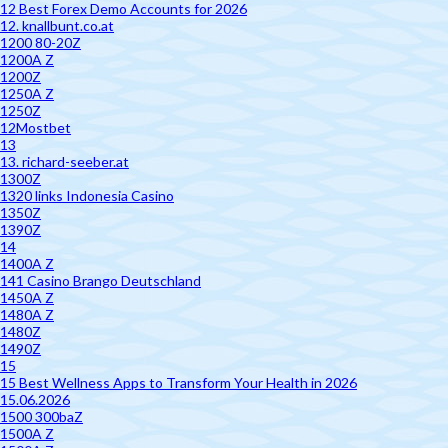
12 Best Forex Demo Accounts for 2026
12. knallbunt.co.at
1200 80-20Z
1200A Z
1200Z
1250A Z
1250Z
12Mostbet
13
13. richard-seeber.at
1300Z
1320 links Indonesia Casino
1350Z
1390Z
14
1400A Z
141 Casino Brango Deutschland
1450A Z
1480A Z
1480Z
1490Z
15
15 Best Wellness Apps to Transform Your Health in 2026
15.06.2026
1500 300baZ
1500A Z