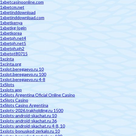
1xbetcasinoonline.com
1xbetcm.net
1xbetinddownload
1xbetinddownload.com
1xbetkenya
1xbetkg-login
1xbetkorea
1xbetph.net4
1xbetph.net5
1xbetph.ph2
1xbetpt80715
1xcinta
1xcinta.org
1xslot.beregaevo.ru 10
1xslot.beregaevo.ru 100
1xslot.beregaevo.ru 4-8
1xSlots
1xslots app
1xSlots Argentina Oficial Online Casino
1xSlots Casino
1xSlots Casino Argentina
1xslots-2026.trakholding.ru 1500
1xslots-android-skachat.ru 10
1xslots-android-skachat.ru 36
1xslots-android-skachat.ru 4-8, 10
1xslots-bonuskod-zerkalo.ru 10