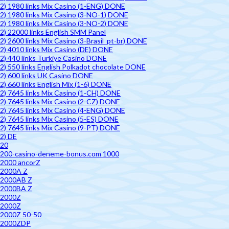
2) 1980 links Mix Casino (1-ENG) DONE
2) 1980 links Mix Casino (3-NO-1) DONE
2) 1980 links Mix Casino (3-NO-2) DONE
2) 22000 links English SMM Panel
2) 2600 links Mix Casino (3-Brasil_pt-br) DONE
2) 4010 links Mix Casino (DE) DONE
2) 440 links Turkiye Casino DONE
2) 550 links English Polkadot chocolate DONE
2) 600 links UK Casino DONE
2) 660 links English Mix (1-6) DONE
2) 7645 links Mix Casino (1-CH) DONE
2) 7645 links Mix Casino (2-CZ) DONE
2) 7645 links Mix Casino (4-ENG) DONE
2) 7645 links Mix Casino (5-ES) DONE
2) 7645 links Mix Casino (9-PT) DONE
2) DE
20
200-casino-deneme-bonus.com 1000
2000 ancorZ
2000A Z
2000AB Z
2000BA Z
2000Z
2000Z
2000Z 50-50
2000ZDP