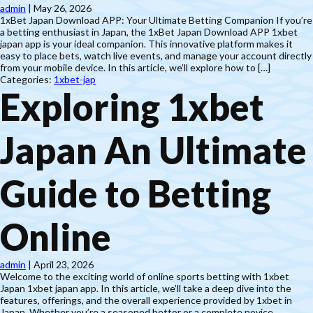
admin
|
May 26, 2026
1xBet Japan Download APP: Your Ultimate Betting Companion If you’re
a betting enthusiast in Japan, the 1xBet Japan Download APP 1xbet
japan app is your ideal companion. This innovative platform makes it
easy to place bets, watch live events, and manage your account directly
from your mobile device. In this article, we’ll explore how to […]
Categories:
1xbet-jap
Exploring 1xbet
Japan An Ultimate
Guide to Betting
Online
admin
|
April 23, 2026
Welcome to the exciting world of online sports betting with 1xbet
Japan 1xbet japan app. In this article, we’ll take a deep dive into the
features, offerings, and the overall experience provided by 1xbet in
Japan. Whether you’re a seasoned bettor or a complete novice,