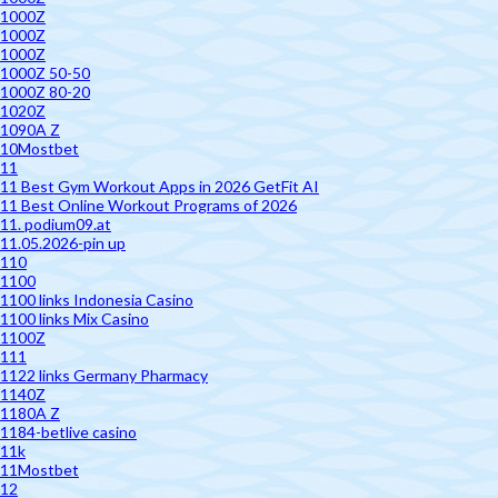
1000Z
1000Z
1000Z
1000Z 50-50
1000Z 80-20
1020Z
1090A Z
10Mostbet
11
11 Best Gym Workout Apps in 2026 GetFit AI
11 Best Online Workout Programs of 2026
11. podium09.at
11.05.2026-pin up
110
1100
1100 links Indonesia Casino
1100 links Mix Casino
1100Z
111
1122 links Germany Pharmacy
1140Z
1180A Z
1184-betlive casino
11k
11Mostbet
12