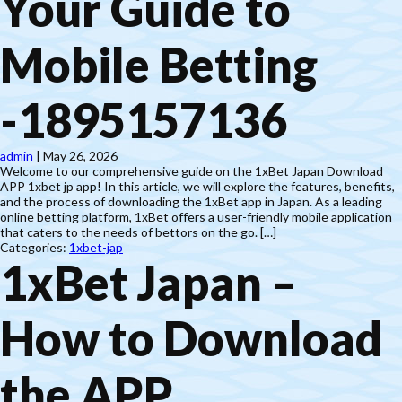
Your Guide to
Mobile Betting
-1895157136
admin
|
May 26, 2026
Welcome to our comprehensive guide on the 1xBet Japan Download
APP 1xbet jp app! In this article, we will explore the features, benefits,
and the process of downloading the 1xBet app in Japan. As a leading
online betting platform, 1xBet offers a user-friendly mobile application
that caters to the needs of bettors on the go. […]
Categories:
1xbet-jap
1xBet Japan –
How to Download
the APP