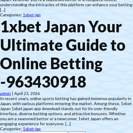
understanding the intricacies of this platform can enhance your betting
[…]
Categories:
1xbet-jap
1xbet Japan Your
Ultimate Guide to
Online Betting
-963430918
admin
|
April 23, 2026
In recent years, online sports betting has gained immense popularity in
Japan, with various platforms entering the market. Among these, 1xbet
Japan 1xbet japan app download stands out for its user-friendly
interface, diverse betting options, and attractive bonuses. Whether
you are a seasoned bettor or a newcomer, 1xbet Japan offers an
engaging experience for everyone. […]
Categories:
1xbet-jap