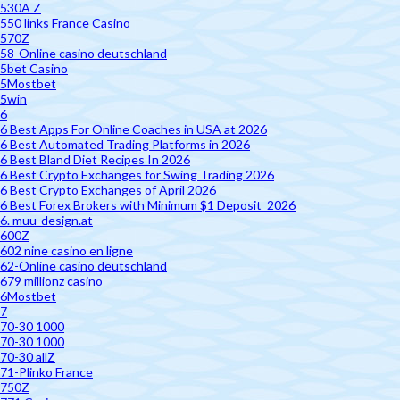
530A Z
550 links France Casino
570Z
58-Online casino deutschland
5bet Casino
5Mostbet
5win
6
6 Best Apps For Online Coaches in USA at 2026
6 Best Automated Trading Platforms in 2026
6 Best Bland Diet Recipes In 2026
6 Best Crypto Exchanges for Swing Trading 2026
6 Best Crypto Exchanges of April 2026
6 Best Forex Brokers with Minimum $1 Deposit ️ 2026
6. muu-design.at
600Z
602 nine casino en ligne
62-Online casino deutschland
679 millionz casino
6Mostbet
7
70-30 1000
70-30 1000
70-30 allZ
71-Plinko France
750Z