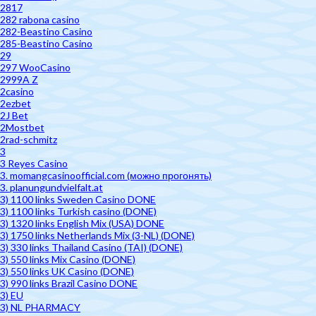
2817
282 rabona casino
282-Beastino Casino
285-Beastino Casino
29
297 WooCasino
2999A Z
2casino
2ezbet
2J Bet
2Mostbet
2rad-schmitz
3
3 Reyes Casino
3. momangcasinoofficial.com (можно прогонять)
3. planungundvielfalt.at
3) 1100 links Sweden Casino DONE
3) 1100 links Turkish casino (DONE)
3) 1320 links English Mix (USA) DONE
3) 1750 links Netherlands Mix (3-NL) (DONE)
3) 330 links Thailand Casino (TAI) (DONE)
3) 550 links Mix Casino (DONE)
3) 550 links UK Casino (DONE)
3) 990 links Brazil Casino DONE
3) EU
3) NL PHARMACY