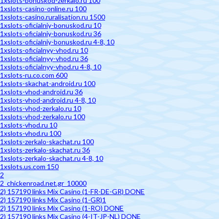
1xslots-bonuskod-zerkalo.ru 100
1xslots-casino-online.ru 100
1xslots-casino.ruralisation.ru 1500
1xslots-oficialniy-bonuskod.ru 10
1xslots-oficialniy-bonuskod.ru 36
1xslots-oficialniy-bonuskod.ru 4-8, 10
1xslots-oficialnyy-vhod.ru 10
1xslots-oficialnyy-vhod.ru 36
1xslots-oficialnyy-vhod.ru 4-8, 10
1xslots-ru.co.com 600
1xslots-skachat-android.ru 100
1xslots-vhod-android.ru 36
1xslots-vhod-android.ru 4-8, 10
1xslots-vhod-zerkalo.ru 10
1xslots-vhod-zerkalo.ru 100
1xslots-vhod.ru 10
1xslots-vhod.ru 100
1xslots-zerkalo-skachat.ru 100
1xslots-zerkalo-skachat.ru 36
1xslots-zerkalo-skachat.ru 4-8, 10
1xslots.us.com 150
2
2_chickenroad.net.gr_10000
2) 157190 links Mix Casino (1-FR-DE-GR) DONE
2) 157190 links Mix Casino (1-GR)1
2) 157190 links Mix Casino (1-RO) DONE
2) 157190 links Mix Casino (4-IT-JP-NL) DONE