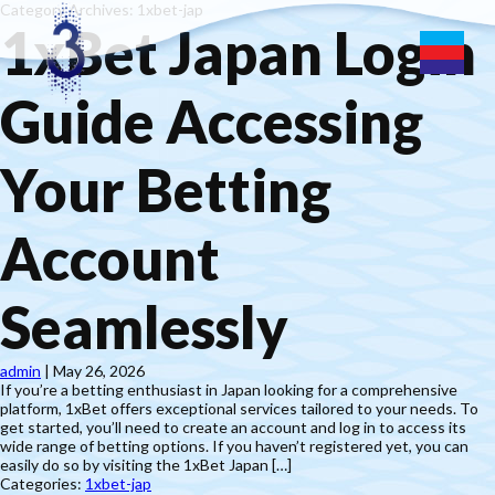
Category Archives: 1xbet-jap
1xBet Japan Login
Guide Accessing
Your Betting
Account
Seamlessly
admin
|
May 26, 2026
If you’re a betting enthusiast in Japan looking for a comprehensive
platform, 1xBet offers exceptional services tailored to your needs. To
get started, you’ll need to create an account and log in to access its
wide range of betting options. If you haven’t registered yet, you can
easily do so by visiting the 1xBet Japan […]
Categories:
1xbet-jap