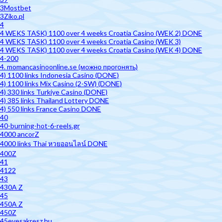
3Mostbet
3Ziko.pl
4
4 WEKS TASK) 1100 over 4 weeks Croatia Casino (WEK 2) DONE
4 WEKS TASK) 1100 over 4 weeks Croatia Casino (WEK 3)
4 WEKS TASK) 1100 over 4 weeks Croatia Casino (WEK 4) DONE
4-200
4. momancasinoonline.se (можно прогонять)
4) 1100 links Indonesia Casino (DONE)
4) 1100 links Mix Casino (2-SW) (DONE)
4) 330 links Turkiye Casino (DONE)
4) 385 links Thailand Lottery DONE
4) 550 links France Casino DONE
40
40-burning-hot-6-reels.gr
4000 ancorZ
4000 links Thai หวยออนไลน์ DONE
400Z
41
4122
43
430A Z
45
450A Z
450Z
45evesakresz.hu