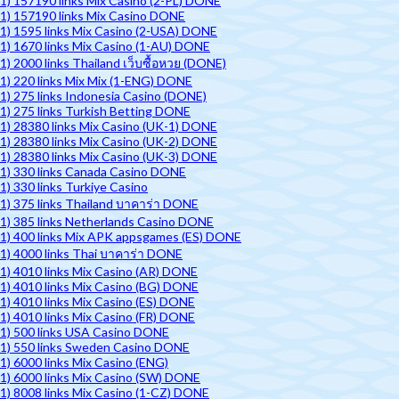
1) 157190 links Mix Casino (2-PL) DONE
1) 157190 links Mix Casino DONE
1) 1595 links Mix Casino (2-USA) DONE
1) 1670 links Mix Casino (1-AU) DONE
1) 2000 links Thailand เว็บซื้อหวย (DONE)
1) 220 links Mix Mix (1-ENG) DONE
1) 275 links Indonesia Casino (DONE)
1) 275 links Turkish Betting DONE
1) 28380 links Mix Casino (UK-1) DONE
1) 28380 links Mix Casino (UK-2) DONE
1) 28380 links Mix Casino (UK-3) DONE
1) 330 links Canada Casino DONE
1) 330 links Turkiye Casino
1) 375 links Thailand บาคาร่า DONE
1) 385 links Netherlands Casino DONE
1) 400 links Mix APK appsgames (ES) DONE
1) 4000 links Thai บาคาร่า DONE
1) 4010 links Mix Casino (AR) DONE
1) 4010 links Mix Casino (BG) DONE
1) 4010 links Mix Casino (ES) DONE
1) 4010 links Mix Casino (FR) DONE
1) 500 links USA Casino DONE
1) 550 links Sweden Casino DONE
1) 6000 links Mix Casino (ENG)
1) 6000 links Mix Casino (SW) DONE
1) 8008 links Mix Casino (1-CZ) DONE