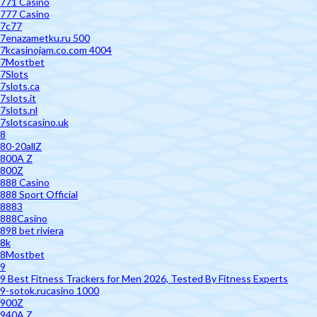
771 Casino
777 Casino
7c77
7enazametku.ru 500
7kcasinojam.co.com 4004
7Mostbet
7Slots
7slots.ca
7slots.it
7slots.nl
7slotscasino.uk
8
80-20allZ
800A Z
800Z
888 Casino
888 Sport Official
8883
888Casino
898 bet riviera
8k
8Mostbet
9
9 Best Fitness Trackers for Men 2026, Tested By Fitness Experts
9-sotok.rucasino 1000
900Z
940A Z