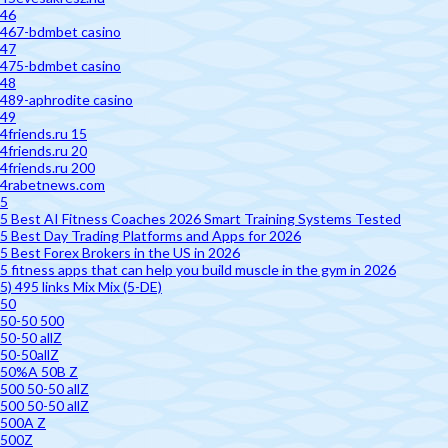
46
467-bdmbet casino
47
475-bdmbet casino
48
489-aphrodite casino
49
4friends.ru 15
4friends.ru 20
4friends.ru 200
4rabetnews.com
5
5 Best AI Fitness Coaches 2026 Smart Training Systems Tested
5 Best Day Trading Platforms and Apps for 2026
5 Best Forex Brokers in the US in 2026
5 fitness apps that can help you build muscle in the gym in 2026
5) 495 links Mix Mix (5-DE)
50
50-50 500
50-50 allZ
50-50allZ
50%A 50B Z
500 50-50 allZ
500 50-50 allZ
500A Z
500Z