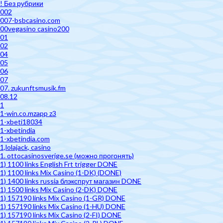
! Без рубрики
002
007-bsbcasino.com
00vegasino casino200
01
02
04
05
06
07
07. zukunftsmusik.fm
08.12
1
1-win.co.mzapp z3
1-xbeti18034
1-xbetindia
1-xbetindia.com
1,lolajack, casino
1. ottocasinosverige.se (можно прогонять)
1) 1100 links English Frt trigger DONE
1) 1100 links Mix Casino (1-DK) (DONE)
1) 1400 links russia блэкспрут магазин DONE
1) 1500 links Mix Casino (2-DK) DONE
1) 157190 links Mix Casino (1-GR) DONE
1) 157190 links Mix Casino (1-HU) DONE
1) 157190 links Mix Casino (2-FI) DONE