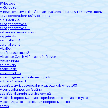
9Mostbet
A Guide to
A new company in the German loyalty market: how to survive among
large corporations using coupons
a-s-t-a.ru 700
a16z generative ai
a16z generative ai 1
aabenraasteamcarwash
aapje4kids
aaronallston1
aaronallston2
AbaBet
abcfitness.com.co2
Absolute Czech VIP escort in Prague
Abuking.info
ac-erhverv
acabelle.de
accionmad.org
accompagnement-informatique.fr
achterafbetalen1
acomics.ru~riobet-oficialnyy-sayt-zerkalo-vhod 100
Acompanhantes em Goiânia
adelaidehillsironingservice.com x2
Adidas інтернет магазин – оригінальне спортивне взуття
Adidas Україна – офіційний інтернет магазин
admin