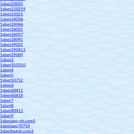
1xbet20035
1xbet220219
1xbet23021
1xbet24036
1xbet24046
1xbet26031
1xbet26037
1xbet28041
1xbet29031
1xbet290411
1xbet29069
1xbet3
1xbet310310
1xbet4
1xbet5
1xbet50712
1xbet6
1xbet60411
1xbet60618
1xbet7
1xbet8
1xbet80412
1xbet9
1xbetapp-ph.com3
1xbetapp70714
1xbetbetph.com3