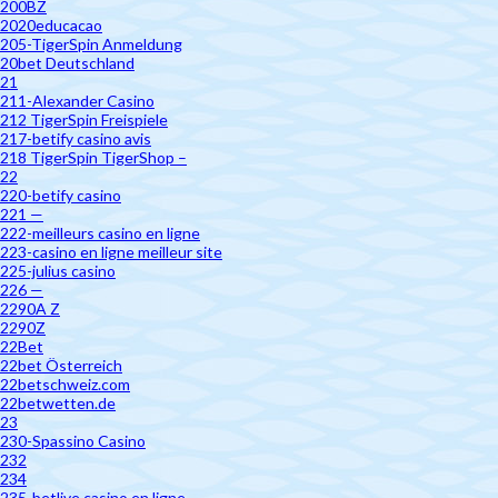
200BZ
2020educacao
205-TigerSpin Anmeldung
20bet Deutschland
21
211-Alexander Casino
212 TigerSpin Freispiele
217-betify casino avis
218 TigerSpin TigerShop –
22
220-betify casino
221 —
222-meilleurs casino en ligne
223-casino en ligne meilleur site
225-julius casino
226 —
2290A Z
2290Z
22Bet
22bet Österreich
22betschweiz.com
22betwetten.de
23
230-Spassino Casino
232
234
235-betlive casino en ligne