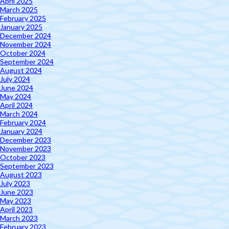
April 2025
March 2025
February 2025
January 2025
December 2024
November 2024
October 2024
September 2024
August 2024
July 2024
June 2024
May 2024
April 2024
March 2024
February 2024
January 2024
December 2023
November 2023
October 2023
September 2023
August 2023
July 2023
June 2023
May 2023
April 2023
March 2023
February 2023