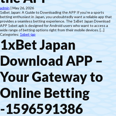
admin
|
May 26, 2026
1xBet Japan: A Guide to Downloading the APP If you’re a sports
betting enthusiast in Japan, you undoubtedly want a reliable app that
provides a seamless betting experience. The 1xBet Japan Download
APP 1xbet apk is designed for Android users who want to access a
wide range of betting options right from their mobile devices. […]
Categories:
1xbet-jap
1xBet Japan
Download APP –
Your Gateway to
Online Betting
-1596591386