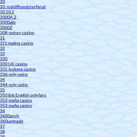
30
30. rudolfhundstorfer.at
30.10.1
3000A Z
3000allz
3000Z
308-spinsy casino
31
315 malina casino
32
33
330
330 UK casino
331-luckera casino
336-only spins
34
344-only spins
35
350 link English onlyfans
352-mafia casino
353-mafia casino
36
3600anch
360upgrade
37
38
39