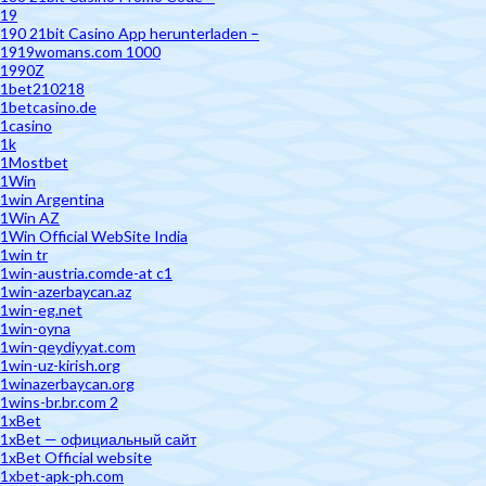
19
190 21bit Casino App herunterladen –
1919womans.com 1000
1990Z
1bet210218
1betcasino.de
1casino
1k
1Mostbet
1Win
1win Argentina
1Win AZ
1Win Official WebSite India
1win tr
1win-austria.comde-at c1
1win-azerbaycan.az
1win-eg.net
1win-oyna
1win-qeydiyyat.com
1win-uz-kirish.org
1winazerbaycan.org
1wins-br.br.com 2
1xBet
1xBet — официальный сайт
1xBet Official website
1xbet-apk-ph.com