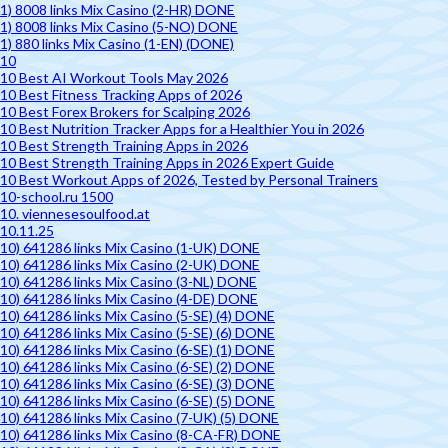
1) 8008 links Mix Casino (2-HR) DONE
1) 8008 links Mix Casino (5-NO) DONE
1) 880 links Mix Casino (1-EN) (DONE)
10
10 Best AI Workout Tools May 2026
10 Best Fitness Tracking Apps of 2026
10 Best Forex Brokers for Scalping 2026
10 Best Nutrition Tracker Apps for a Healthier You in 2026
10 Best Strength Training Apps in 2026
10 Best Strength Training Apps in 2026 Expert Guide
10 Best Workout Apps of 2026, Tested by Personal Trainers
10-school.ru 1500
10. viennesesoulfood.at
10.11.25
10) 641286 links Mix Casino (1-UK) DONE
10) 641286 links Mix Casino (2-UK) DONE
10) 641286 links Mix Casino (3-NL) DONE
10) 641286 links Mix Casino (4-DE) DONE
10) 641286 links Mix Casino (5-SE) (4) DONE
10) 641286 links Mix Casino (5-SE) (6) DONE
10) 641286 links Mix Casino (6-SE) (1) DONE
10) 641286 links Mix Casino (6-SE) (2) DONE
10) 641286 links Mix Casino (6-SE) (3) DONE
10) 641286 links Mix Casino (6-SE) (5) DONE
10) 641286 links Mix Casino (7-UK) (5) DONE
10) 641286 links Mix Casino (8-CA-FR) DONE