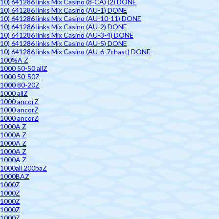
10) 641286 links Mix Casino (8-CA) (2) DONE
10) 641286 links Mix Casino (AU-1) DONE
10) 641286 links Mix Casino (AU-10-11) DONE
10) 641286 links Mix Casino (AU-2) DONE
10) 641286 links Mix Casino (AU-3-4) DONE
10) 641286 links Mix Casino (AU-5) DONE
10) 641286 links Mix Casino (AU-6-7chast) DONE
100%A Z
1000 50-50 allZ
1000 50-50Z
1000 80-20Z
1000 allZ
1000 ancorZ
1000 ancorZ
1000 ancorZ
1000A Z
1000A Z
1000A Z
1000A Z
1000A Z
1000all 200baZ
1000BAZ
1000Z
1000Z
1000Z
1000Z
1000Z