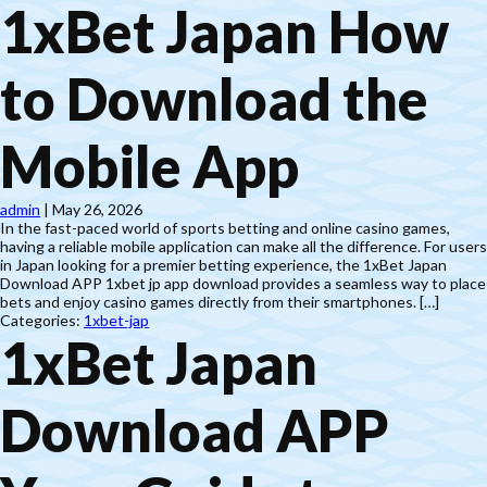
1xBet Japan How
to Download the
Mobile App
admin
|
May 26, 2026
In the fast-paced world of sports betting and online casino games,
having a reliable mobile application can make all the difference. For users
in Japan looking for a premier betting experience, the 1xBet Japan
Download APP 1xbet jp app download provides a seamless way to place
bets and enjoy casino games directly from their smartphones. […]
Categories:
1xbet-jap
1xBet Japan
Download APP