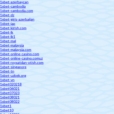
1xbet-azerbaycan
1xbet-cambodia
1xbet-cambodia.com
1xbet-dz
1xbet-giris-azerbaijan
1xbet-jap
1xbet-kirish.com
1xbet-lk
1xbet-lk1
1xbet-mal
1xbet-malaysia
1xbet-malaysia.com
1xbet-online-casino.com
1xbet-online-casino.comuz
1xbet-royxatdan-otish.com
1xbet-singapore
1xbet-tn
1xbet-uzbek.org
1xbet-vn
1xbet020218
1xbet06021
1xbet07023
1xbet08021
1xbet08022
1xbet1
1xbet10