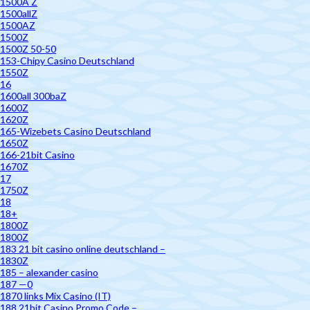
1500A Z
1500allZ
1500AZ
1500Z
1500Z 50-50
153-Chipy Casino Deutschland
1550Z
16
1600all 300baZ
1600Z
1620Z
165-Wizebets Casino Deutschland
1650Z
166-21bit Casino
1670Z
17
1750Z
18
18+
1800Z
1800Z
183 21 bit casino online deutschland –
1830Z
185 – alexander casino
187 —0
1870 links Mix Casino (IT)
188 21bit Casino Promo Code –