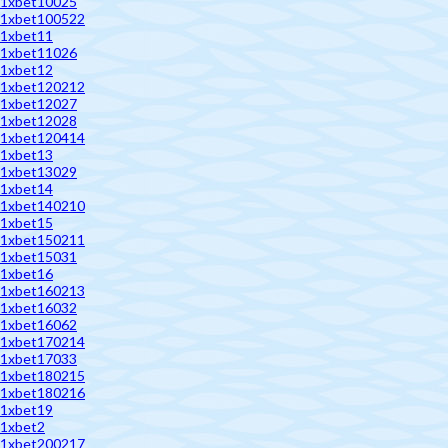
1xbet10025
1xbet100522
1xbet11
1xbet11026
1xbet12
1xbet120212
1xbet12027
1xbet12028
1xbet120414
1xbet13
1xbet13029
1xbet14
1xbet140210
1xbet15
1xbet150211
1xbet15031
1xbet16
1xbet160213
1xbet16032
1xbet16062
1xbet170214
1xbet17033
1xbet180215
1xbet180216
1xbet19
1xbet2
1xbet200217