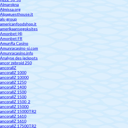
Almarokna
Almissa.org
Alpaguesthouse.it
als-group
americanfoodshop.it
amerikaansegoksites
Amonbet (4)
Amonbet FR
AmunRa Casino
Amunracasino-si.com
Amunracasino.info
Analyse des jackpots
ancor zebroid 250
ancorallZ
ancorallZ 1000
ancorallZ 10000
ancorallZ 1250
ancorallZ 1400
ancorallZ 1500
ancorallZ 1500
ancorallZ 1500_2
ancorallZ 15000
ancorallZ 15000TR2
ancorallZ 1610
ancorallZ 1610
ancorallZ 17500TR2