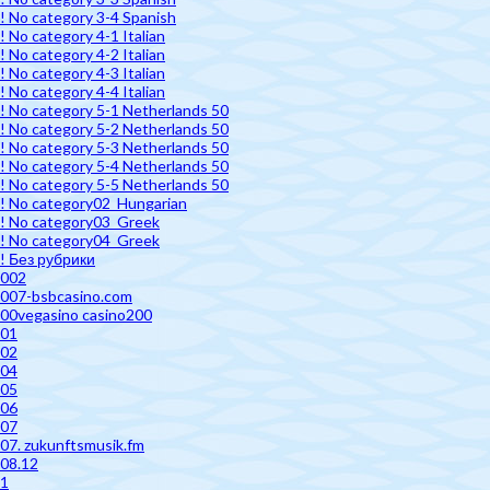
! No category 3-4 Spanish
! No category 4-1 Italian
! No category 4-2 Italian
! No category 4-3 Italian
! No category 4-4 Italian
! No category 5-1 Netherlands 50
! No category 5-2 Netherlands 50
! No category 5-3 Netherlands 50
! No category 5-4 Netherlands 50
! No category 5-5 Netherlands 50
! No category02_Hungarian
! No category03_Greek
! No category04_Greek
! Без рубрики
002
007-bsbcasino.com
00vegasino casino200
01
02
04
05
06
07
07. zukunftsmusik.fm
08.12
1