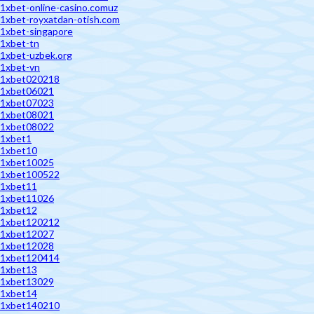
1xbet-online-casino.comuz
1xbet-royxatdan-otish.com
1xbet-singapore
1xbet-tn
1xbet-uzbek.org
1xbet-vn
1xbet020218
1xbet06021
1xbet07023
1xbet08021
1xbet08022
1xbet1
1xbet10
1xbet10025
1xbet100522
1xbet11
1xbet11026
1xbet12
1xbet120212
1xbet12027
1xbet12028
1xbet120414
1xbet13
1xbet13029
1xbet14
1xbet140210