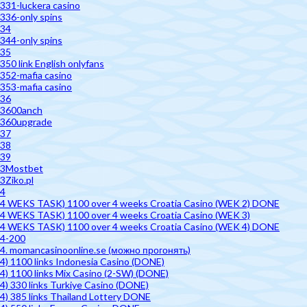
331-luckera casino
336-only spins
34
344-only spins
35
350 link English onlyfans
352-mafia casino
353-mafia casino
36
3600anch
360upgrade
37
38
39
3Mostbet
3Ziko.pl
4
4 WEKS TASK) 1100 over 4 weeks Croatia Casino (WEK 2) DONE
4 WEKS TASK) 1100 over 4 weeks Croatia Casino (WEK 3)
4 WEKS TASK) 1100 over 4 weeks Croatia Casino (WEK 4) DONE
4-200
4. momancasinoonline.se (можно прогонять)
4) 1100 links Indonesia Casino (DONE)
4) 1100 links Mix Casino (2-SW) (DONE)
4) 330 links Turkiye Casino (DONE)
4) 385 links Thailand Lottery DONE