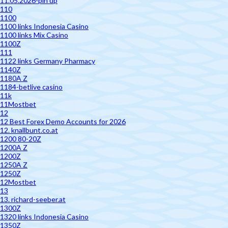
11.05.2026-pin up
110
1100
1100 links Indonesia Casino
1100 links Mix Casino
1100Z
111
1122 links Germany Pharmacy
1140Z
1180A Z
1184-betlive casino
11k
11Mostbet
12
12 Best Forex Demo Accounts for 2026
12. knallbunt.co.at
1200 80-20Z
1200A Z
1200Z
1250A Z
1250Z
12Mostbet
13
13. richard-seeber.at
1300Z
1320 links Indonesia Casino
1350Z