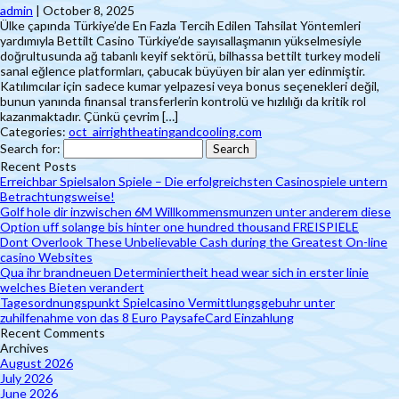
admin
|
October 8, 2025
Ülke çapında Türkiye’de En Fazla Tercih Edilen Tahsilat Yöntemleri
yardımıyla Bettilt Casino Türkiye’de sayısallaşmanın yükselmesiyle
doğrultusunda ağ tabanlı keyif sektörü, bilhassa bettilt turkey modeli
sanal eğlence platformları, çabucak büyüyen bir alan yer edinmiştir.
Katılımcılar için sadece kumar yelpazesi veya bonus seçenekleri değil,
bunun yanında finansal transferlerin kontrolü ve hızlılığı da kritik rol
kazanmaktadır. Çünkü çevrim […]
Categories:
oct_airrightheatingandcooling.com
Search for:
Recent Posts
Erreichbar Spielsalon Spiele – Die erfolgreichsten Casinospiele untern
Betrachtungsweise!
Golf hole dir inzwischen 6M Willkommensmunzen unter anderem diese
Option uff solange bis hinter one hundred thousand FREISPIELE
Dont Overlook These Unbelievable Cash during the Greatest On-line
casino Websites
Qua ihr brandneuen Determiniertheit head wear sich in erster linie
welches Bieten verandert
Tagesordnungspunkt Spielcasino Vermittlungsgebuhr unter
zuhilfenahme von das 8 Euro PaysafeCard Einzahlung
Recent Comments
Archives
August 2026
July 2026
June 2026