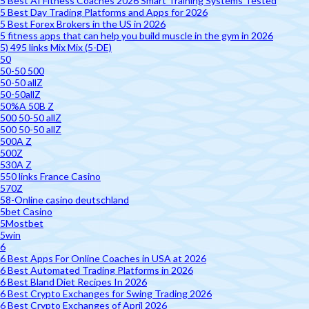
5 Best AI Fitness Coaches 2026 Smart Training Systems Tested
5 Best Day Trading Platforms and Apps for 2026
5 Best Forex Brokers in the US in 2026
5 fitness apps that can help you build muscle in the gym in 2026
5) 495 links Mix Mix (5-DE)
50
50-50 500
50-50 allZ
50-50allZ
50%A 50B Z
500 50-50 allZ
500 50-50 allZ
500A Z
500Z
530A Z
550 links France Casino
570Z
58-Online casino deutschland
5bet Casino
5Mostbet
5win
6
6 Best Apps For Online Coaches in USA at 2026
6 Best Automated Trading Platforms in 2026
6 Best Bland Diet Recipes In 2026
6 Best Crypto Exchanges for Swing Trading 2026
6 Best Crypto Exchanges of April 2026