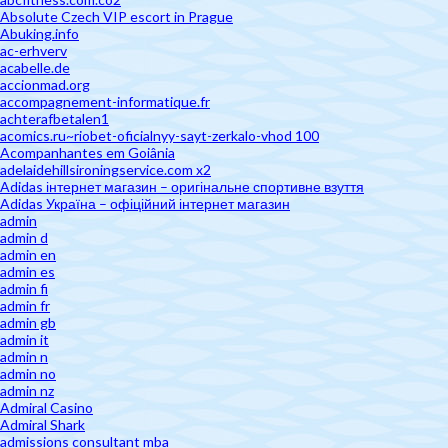
Absolute Czech VIP escort in Prague
Abuking.info
ac-erhverv
acabelle.de
accionmad.org
accompagnement-informatique.fr
achterafbetalen1
acomics.ru~riobet-oficialnyy-sayt-zerkalo-vhod 100
Acompanhantes em Goiânia
adelaidehillsironingservice.com x2
Adidas інтернет магазин – оригінальне спортивне взуття
Adidas Україна – офіційний інтернет магазин
admin
admin d
admin en
admin es
admin fi
admin fr
admin gb
admin it
admin n
admin no
admin nz
Admiral Casino
Admiral Shark
admissions consultant mba