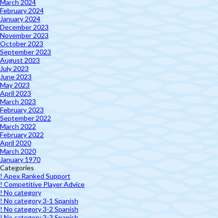
March 2024
February 2024
January 2024
December 2023
November 2023
October 2023
September 2023
August 2023
July 2023
June 2023
May 2023
April 2023
March 2023
February 2023
September 2022
March 2022
February 2022
April 2020
March 2020
January 1970
Categories
! Apex Ranked Support
! Competitive Player Advice
! No category
! No category 3-1 Spanish
! No category 3-2 Spanish
! No category 3-3 Spanish