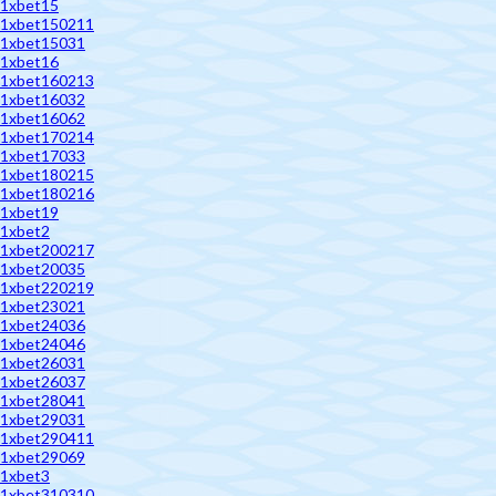
1xbet15
1xbet150211
1xbet15031
1xbet16
1xbet160213
1xbet16032
1xbet16062
1xbet170214
1xbet17033
1xbet180215
1xbet180216
1xbet19
1xbet2
1xbet200217
1xbet20035
1xbet220219
1xbet23021
1xbet24036
1xbet24046
1xbet26031
1xbet26037
1xbet28041
1xbet29031
1xbet290411
1xbet29069
1xbet3
1xbet310310