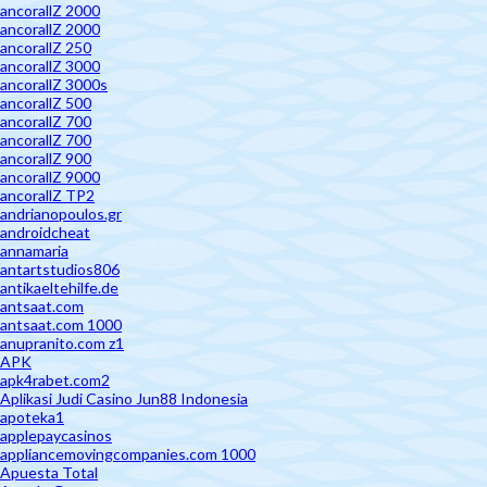
ancorallZ 2000
ancorallZ 2000
ancorallZ 250
ancorallZ 3000
ancorallZ 3000s
ancorallZ 500
ancorallZ 700
ancorallZ 700
ancorallZ 900
ancorallZ 9000
ancorallZ TP2
andrianopoulos.gr
androidcheat
annamaria
antartstudios806
antikaeltehilfe.de
antsaat.com
antsaat.com 1000
anupranito.com z1
APK
apk4rabet.com2
Aplikasi Judi Casino Jun88 Indonesia
apoteka1
applepaycasinos
appliancemovingcompanies.com 1000
Apuesta Total