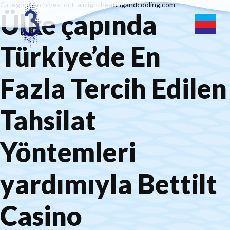
Category Archives: oct_airrightheatingandcooling.com
Ülke çapında
Türkiye’de En
Fazla Tercih Edilen
Tahsilat
Yöntemleri
yardımıyla Bettilt
Casino