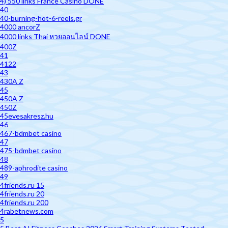
4) 550 links France Casino DONE
40
40-burning-hot-6-reels.gr
4000 ancorZ
4000 links Thai หวยออนไลน์ DONE
400Z
41
4122
43
430A Z
45
450A Z
450Z
45evesakresz.hu
46
467-bdmbet casino
47
475-bdmbet casino
48
489-aphrodite casino
49
4friends.ru 15
4friends.ru 20
4friends.ru 200
4rabetnews.com
5