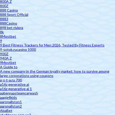
800A Z
800Z
888 Casino
888 Sport Official
8883
888Casino
898 bet riviera
8k
8Mostbet
9
9 Best Fitness Trackers for Men 2026, Tested By Fitness Experts
9-sotok.rucasino 1000
900Z
940A Z
9Mostbet
A Guide to
A new company in the German loyalty market: how to survive among
large corporations using coupons
a-s-t-a.ru 700
a16z generative ai
a16z generative ai 1
aabenraasteamcarwash
aapje4kids
aaronallston1
aaronallston2
AbaBet
abcfitness.com.co2