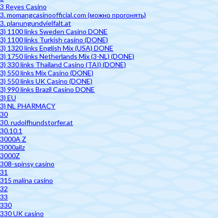
3 Reyes Casino
3. momangcasinoofficial.com (можно прогонять)
3. planungundvielfalt.at
3) 1100 links Sweden Casino DONE
3) 1100 links Turkish casino (DONE)
3) 1320 links English Mix (USA) DONE
3) 1750 links Netherlands Mix (3-NL) (DONE)
3) 330 links Thailand Casino (TAI) (DONE)
3) 550 links Mix Casino (DONE)
3) 550 links UK Casino (DONE)
3) 990 links Brazil Casino DONE
3) EU
3) NL PHARMACY
30
30. rudolfhundstorfer.at
30.10.1
3000A Z
3000allz
3000Z
308-spinsy casino
31
315 malina casino
32
33
330
330 UK casino