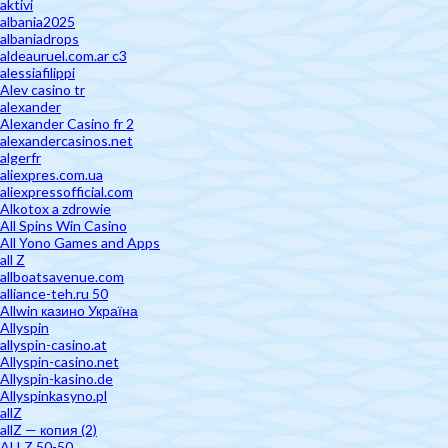
aktivi
albania2025
albaniadrops
aldeauruel.com.ar c3
alessiafilippi
Alev casino tr
alexander
Alexander Casino fr 2
alexandercasinos.net
algerfr
aliexpres.com.ua
aliexpressofficial.com
Alkotox a zdrowie
All Spins Win Casino
All Yono Games and Apps
all Z
allboatsavenue.com
alliance-teh.ru 50
Allwin казино Україна
Allyspin
allyspin-casino.at
Allyspin-casino.net
Allyspin-kasino.de
Allyspinkasyno.pl
allZ
allZ — копия (2)
ALLZ 50-50