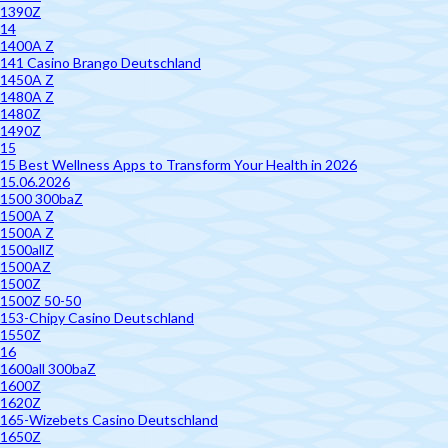
1390Z
14
1400A Z
141 Casino Brango Deutschland
1450A Z
1480A Z
1480Z
1490Z
15
15 Best Wellness Apps to Transform Your Health in 2026
15.06.2026
1500 300baZ
1500A Z
1500A Z
1500allZ
1500AZ
1500Z
1500Z 50-50
153-Chipy Casino Deutschland
1550Z
16
1600all 300baZ
1600Z
1620Z
165-Wizebets Casino Deutschland
1650Z