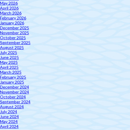
May 2026
April 2026
March 2026
February 2026
January 2026
December 2025
November 2025
October 2025
September 2025
August 2025
July 2025
June 2025
May 2025
April 2025
March 2025
February 2025
January 2025
December 2024
November 2024
October 2024
September 2024
August 2024
July 2024
June 2024
May 2024
April 2024