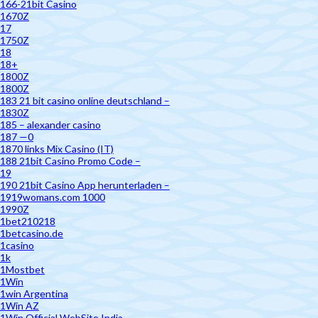
166-21bit Casino
1670Z
17
1750Z
18
18+
1800Z
1800Z
183 21 bit casino online deutschland –
1830Z
185 – alexander casino
187 —0
1870 links Mix Casino (IT)
188 21bit Casino Promo Code –
19
190 21bit Casino App herunterladen –
1919womans.com 1000
1990Z
1bet210218
1betcasino.de
1casino
1k
1Mostbet
1Win
1win Argentina
1Win AZ
1Win Official WebSite India