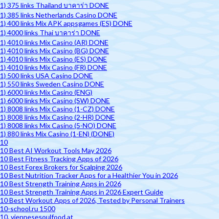
1) 375 links Thailand บาคาร่า DONE
1) 385 links Netherlands Casino DONE
1) 400 links Mix APK appsgames (ES) DONE
1) 4000 links Thai บาคาร่า DONE
1) 4010 links Mix Casino (AR) DONE
1) 4010 links Mix Casino (BG) DONE
1) 4010 links Mix Casino (ES) DONE
1) 4010 links Mix Casino (FR) DONE
1) 500 links USA Casino DONE
1) 550 links Sweden Casino DONE
1) 6000 links Mix Casino (ENG)
1) 6000 links Mix Casino (SW) DONE
1) 8008 links Mix Casino (1-CZ) DONE
1) 8008 links Mix Casino (2-HR) DONE
1) 8008 links Mix Casino (5-NO) DONE
1) 880 links Mix Casino (1-EN) (DONE)
10
10 Best AI Workout Tools May 2026
10 Best Fitness Tracking Apps of 2026
10 Best Forex Brokers for Scalping 2026
10 Best Nutrition Tracker Apps for a Healthier You in 2026
10 Best Strength Training Apps in 2026
10 Best Strength Training Apps in 2026 Expert Guide
10 Best Workout Apps of 2026, Tested by Personal Trainers
10-school.ru 1500
10. viennesesoulfood.at