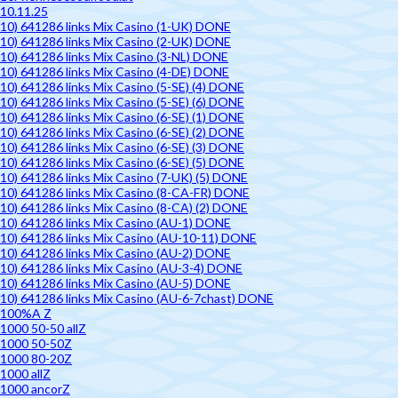
10.11.25
10) 641286 links Mix Casino (1-UK) DONE
10) 641286 links Mix Casino (2-UK) DONE
10) 641286 links Mix Casino (3-NL) DONE
10) 641286 links Mix Casino (4-DE) DONE
10) 641286 links Mix Casino (5-SE) (4) DONE
10) 641286 links Mix Casino (5-SE) (6) DONE
10) 641286 links Mix Casino (6-SE) (1) DONE
10) 641286 links Mix Casino (6-SE) (2) DONE
10) 641286 links Mix Casino (6-SE) (3) DONE
10) 641286 links Mix Casino (6-SE) (5) DONE
10) 641286 links Mix Casino (7-UK) (5) DONE
10) 641286 links Mix Casino (8-CA-FR) DONE
10) 641286 links Mix Casino (8-CA) (2) DONE
10) 641286 links Mix Casino (AU-1) DONE
10) 641286 links Mix Casino (AU-10-11) DONE
10) 641286 links Mix Casino (AU-2) DONE
10) 641286 links Mix Casino (AU-3-4) DONE
10) 641286 links Mix Casino (AU-5) DONE
10) 641286 links Mix Casino (AU-6-7chast) DONE
100%A Z
1000 50-50 allZ
1000 50-50Z
1000 80-20Z
1000 allZ
1000 ancorZ