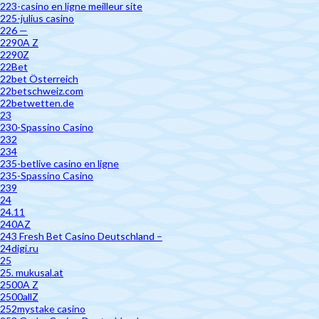
223-casino en ligne meilleur site
225-julius casino
226 —
2290A Z
2290Z
22Bet
22bet Österreich
22betschweiz.com
22betwetten.de
23
230-Spassino Casino
232
234
235-betlive casino en ligne
235-Spassino Casino
239
24
24.11
240AZ
243 Fresh Bet Casino Deutschland –
24digi.ru
25
25. mukusal.at
2500A Z
2500allZ
252mystake casino