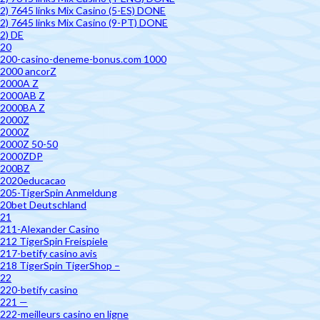
2) 7645 links Mix Casino (5-ES) DONE
2) 7645 links Mix Casino (9-PT) DONE
2) DE
20
200-casino-deneme-bonus.com 1000
2000 ancorZ
2000A Z
2000AB Z
2000BA Z
2000Z
2000Z
2000Z 50-50
2000ZDP
200BZ
2020educacao
205-TigerSpin Anmeldung
20bet Deutschland
21
211-Alexander Casino
212 TigerSpin Freispiele
217-betify casino avis
218 TigerSpin TigerShop –
22
220-betify casino
221 —
222-meilleurs casino en ligne