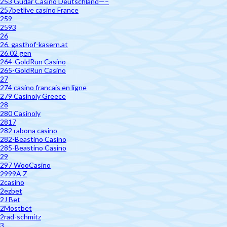
253 Gudar Casino Deutschland—–
257betlive casino France
259
2593
26
26. gasthof-kasern.at
26.02 gen
264-GoldRun Casino
265-GoldRun Casino
27
274 casino francais en ligne
279 Casinoly Greece
28
280 Casinoly
2817
282 rabona casino
282-Beastino Casino
285-Beastino Casino
29
297 WooCasino
2999A Z
2casino
2ezbet
2J Bet
2Mostbet
2rad-schmitz
3