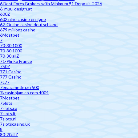
6 Best Forex Brokers with Minimum $1 Deposit ️ 2026
6. muu-design.at
600Z
602 nine casino en ligne
62-Online casino deutschland
679 millionz casino
6Mostbet
7
70-30 1000
70-30 1000
70-30 allZ
71-Plinko France
750Z
771 Casino
777 Casino
7c77
7enazametku.ru 500
7kcasinojam.co.com 4004
7Mostbet
7Slots
7slots.ca
7slots.it
7slots.nl
7slotscasino.uk
8
80-20allZ