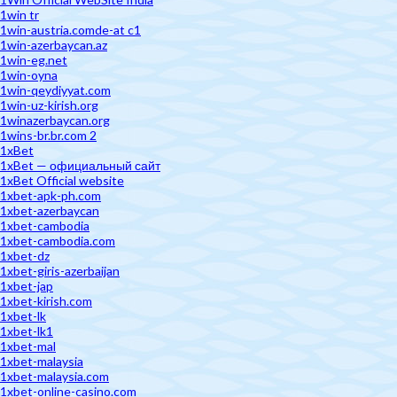
1win tr
1win-austria.comde-at c1
1win-azerbaycan.az
1win-eg.net
1win-oyna
1win-qeydiyyat.com
1win-uz-kirish.org
1winazerbaycan.org
1wins-br.br.com 2
1xBet
1xBet — официальный сайт
1xBet Official website
1xbet-apk-ph.com
1xbet-azerbaycan
1xbet-cambodia
1xbet-cambodia.com
1xbet-dz
1xbet-giris-azerbaijan
1xbet-jap
1xbet-kirish.com
1xbet-lk
1xbet-lk1
1xbet-mal
1xbet-malaysia
1xbet-malaysia.com
1xbet-online-casino.com