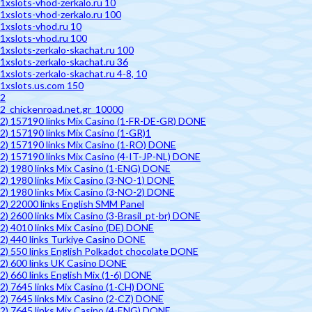
1xslots-vhod-zerkalo.ru 10
1xslots-vhod-zerkalo.ru 100
1xslots-vhod.ru 10
1xslots-vhod.ru 100
1xslots-zerkalo-skachat.ru 100
1xslots-zerkalo-skachat.ru 36
1xslots-zerkalo-skachat.ru 4-8, 10
1xslots.us.com 150
2
2_chickenroad.net.gr_10000
2) 157190 links Mix Casino (1-FR-DE-GR) DONE
2) 157190 links Mix Casino (1-GR)1
2) 157190 links Mix Casino (1-RO) DONE
2) 157190 links Mix Casino (4-IT-JP-NL) DONE
2) 1980 links Mix Casino (1-ENG) DONE
2) 1980 links Mix Casino (3-NO-1) DONE
2) 1980 links Mix Casino (3-NO-2) DONE
2) 22000 links English SMM Panel
2) 2600 links Mix Casino (3-Brasil_pt-br) DONE
2) 4010 links Mix Casino (DE) DONE
2) 440 links Turkiye Casino DONE
2) 550 links English Polkadot chocolate DONE
2) 600 links UK Casino DONE
2) 660 links English Mix (1-6) DONE
2) 7645 links Mix Casino (1-CH) DONE
2) 7645 links Mix Casino (2-CZ) DONE
2) 7645 links Mix Casino (4-ENG) DONE