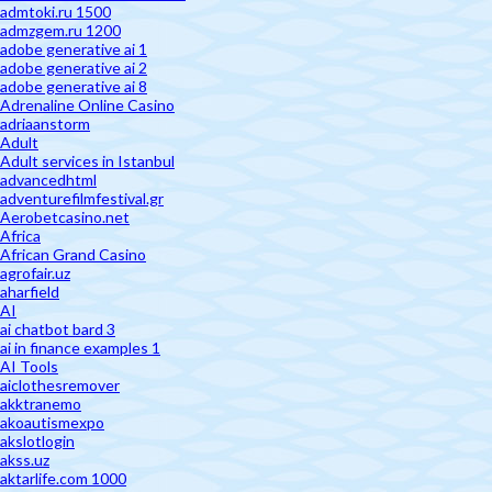
admtoki.ru 1500
admzgem.ru 1200
adobe generative ai 1
adobe generative ai 2
adobe generative ai 8
Adrenaline Online Casino
adriaanstorm
Adult
Adult services in Istanbul
advancedhtml
adventurefilmfestival.gr
Aerobetcasino.net
Africa
African Grand Casino
agrofair.uz
aharfield
AI
ai chatbot bard 3
ai in finance examples 1
AI Tools
aiclothesremover
akktranemo
akoautismexpo
akslotlogin
akss.uz
aktarlife.com 1000