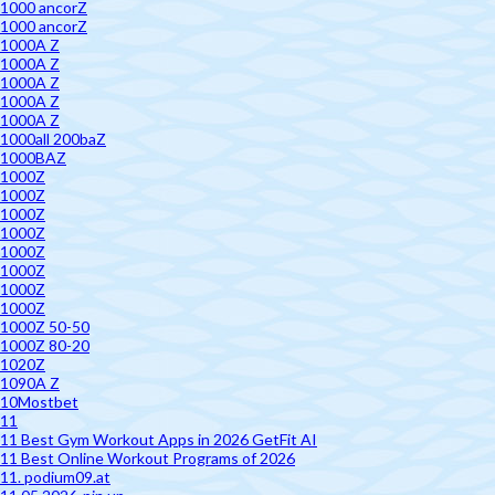
1000 ancorZ
1000 ancorZ
1000A Z
1000A Z
1000A Z
1000A Z
1000A Z
1000all 200baZ
1000BAZ
1000Z
1000Z
1000Z
1000Z
1000Z
1000Z
1000Z
1000Z
1000Z 50-50
1000Z 80-20
1020Z
1090A Z
10Mostbet
11
11 Best Gym Workout Apps in 2026 GetFit AI
11 Best Online Workout Programs of 2026
11. podium09.at