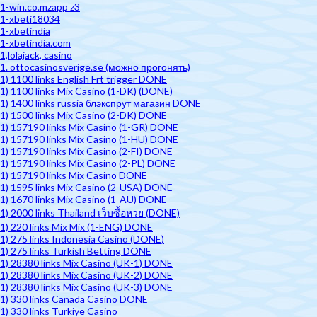
1-win.co.mzapp z3
1-xbeti18034
1-xbetindia
1-xbetindia.com
1,lolajack, casino
1. ottocasinosverige.se (можно прогонять)
1) 1100 links English Frt trigger DONE
1) 1100 links Mix Casino (1-DK) (DONE)
1) 1400 links russia блэкспрут магазин DONE
1) 1500 links Mix Casino (2-DK) DONE
1) 157190 links Mix Casino (1-GR) DONE
1) 157190 links Mix Casino (1-HU) DONE
1) 157190 links Mix Casino (2-FI) DONE
1) 157190 links Mix Casino (2-PL) DONE
1) 157190 links Mix Casino DONE
1) 1595 links Mix Casino (2-USA) DONE
1) 1670 links Mix Casino (1-AU) DONE
1) 2000 links Thailand เว็บซื้อหวย (DONE)
1) 220 links Mix Mix (1-ENG) DONE
1) 275 links Indonesia Casino (DONE)
1) 275 links Turkish Betting DONE
1) 28380 links Mix Casino (UK-1) DONE
1) 28380 links Mix Casino (UK-2) DONE
1) 28380 links Mix Casino (UK-3) DONE
1) 330 links Canada Casino DONE
1) 330 links Turkiye Casino