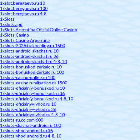
1xslot.beregaevo.ru 10
1xslot.beregaevo.ru 100
1xslot.beregaevo.ru 4-8
1xSlots
1xslots app
1xSlots Argentina Oficial Online Casino
1xSlots Casino
1xSlots Casino Argentina
1xslots-2026.trakholding.ru 1500
1xslots-android-skachat.ru 10
1xslots-android-skachat.ru 36
1xslots-android-skachat.ru 4-8, 10
1xslots-bonuskod-zerkalo.ru 10
1xslots-bonuskod-zerkalo.ru 100
1xslots-casino-online.ru 100
1xslots-casino.ruralisation.ru 1500
1xslots-oficialniy-bonuskod.ru 10
1xslots-oficialniy-bonuskod.ru 36
1xslots-oficialniy-bonuskod.ru 4-8, 10
1xslots-oficialnyy-vhod.ru 10
1xslots-oficialnyy-vhod.ru 36
1xslots-oficialnyy-vhod.ru 4-8, 10
1xslots-ru.co.com 600
1xslots-skachat-android.ru 100
1xslots-vhod-android.ru 36
1xslots-vhod-android.ru 4-8, 10