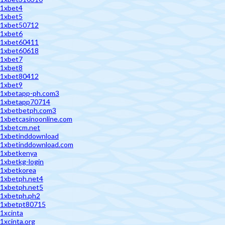
1xbet4
1xbet5
1xbet50712
1xbet6
1xbet60411
1xbet60618
1xbet7
1xbet8
1xbet80412
1xbet9
1xbetapp-ph.com3
1xbetapp70714
1xbetbetph.com3
1xbetcasinoonline.com
1xbetcm.net
1xbetinddownload
1xbetinddownload.com
1xbetkenya
1xbetkg-login
1xbetkorea
1xbetph.net4
1xbetph.net5
1xbetph.ph2
1xbetpt80715
1xcinta
1xcinta.org