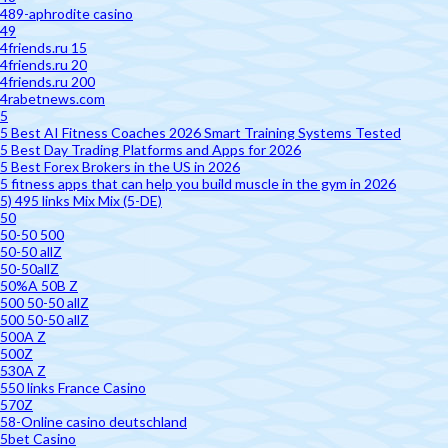
489-aphrodite casino
49
4friends.ru 15
4friends.ru 20
4friends.ru 200
4rabetnews.com
5
5 Best AI Fitness Coaches 2026 Smart Training Systems Tested
5 Best Day Trading Platforms and Apps for 2026
5 Best Forex Brokers in the US in 2026
5 fitness apps that can help you build muscle in the gym in 2026
5) 495 links Mix Mix (5-DE)
50
50-50 500
50-50 allZ
50-50allZ
50%A 50B Z
500 50-50 allZ
500 50-50 allZ
500A Z
500Z
530A Z
550 links France Casino
570Z
58-Online casino deutschland
5bet Casino