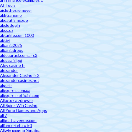
ai in finance examples 1
AI Tools
aiclothesremover
akktranemo
akoautismexpo
akslotlogin
akss.uz
aktarlife.com 1000
aktivi
albania2025
albaniadrops
aldeauruel.com.ar c3
alessiafilippi
Alev casino tr
alexander
Alexander Casino fr 2
alexandercasinos.net
algerfr
aliexpres.com.ua
aliexpressofficial.com
Alkotox a zdrowie
All Spins Win Casino
All Yono Games and Apps
all Z
allboatsavenue.com
alliance-teh.ru 50
Allwin казино Україна