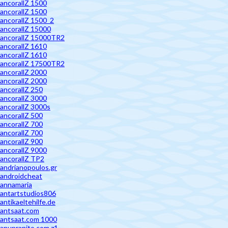
ancorallZ 1500
ancorallZ 1500
ancorallZ 1500_2
ancorallZ 15000
ancorallZ 15000TR2
ancorallZ 1610
ancorallZ 1610
ancorallZ 17500TR2
ancorallZ 2000
ancorallZ 2000
ancorallZ 250
ancorallZ 3000
ancorallZ 3000s
ancorallZ 500
ancorallZ 700
ancorallZ 700
ancorallZ 900
ancorallZ 9000
ancorallZ TP2
andrianopoulos.gr
androidcheat
annamaria
antartstudios806
antikaeltehilfe.de
antsaat.com
antsaat.com 1000
anupranito.com z1