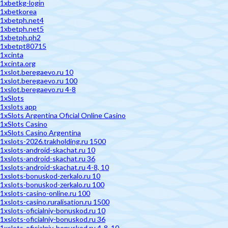
1xbetkg-login
1xbetkorea
1xbetph.net4
1xbetph.net5
1xbetph.ph2
1xbetpt80715
1xcinta
1xcinta.org
1xslot.beregaevo.ru 10
1xslot.beregaevo.ru 100
1xslot.beregaevo.ru 4-8
1xSlots
1xslots app
1xSlots Argentina Oficial Online Casino
1xSlots Casino
1xSlots Casino Argentina
1xslots-2026.trakholding.ru 1500
1xslots-android-skachat.ru 10
1xslots-android-skachat.ru 36
1xslots-android-skachat.ru 4-8, 10
1xslots-bonuskod-zerkalo.ru 10
1xslots-bonuskod-zerkalo.ru 100
1xslots-casino-online.ru 100
1xslots-casino.ruralisation.ru 1500
1xslots-oficialniy-bonuskod.ru 10
1xslots-oficialniy-bonuskod.ru 36
1xslots-oficialniy-bonuskod.ru 4-8, 10