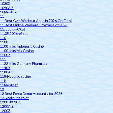
1020Z
1090A Z
10Mostbet
11
11 Best Gym Workout Apps in 2026 GetFit AI
11 Best Online Workout Programs of 2026
11. podium09.at
11.05.2026-pin up
110
1100
1100 links Indonesia Casino
1100 links Mix Casino
1100Z
111
1122 links Germany Pharmacy
1140Z
1180A Z
1184-betlive casino
11k
11Mostbet
12
12 Best Forex Demo Accounts for 2026
12. knallbunt.co.at
1200 80-20Z
1200A Z
1200Z