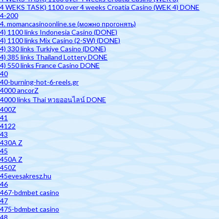
4 WEKS TASK) 1100 over 4 weeks Croatia Casino (WEK 4) DONE
4-200
4. momancasinoonline.se (можно прогонять)
4) 1100 links Indonesia Casino (DONE)
4) 1100 links Mix Casino (2-SW) (DONE)
4) 330 links Turkiye Casino (DONE)
4) 385 links Thailand Lottery DONE
4) 550 links France Casino DONE
40
40-burning-hot-6-reels.gr
4000 ancorZ
4000 links Thai หวยออนไลน์ DONE
400Z
41
4122
43
430A Z
45
450A Z
450Z
45evesakresz.hu
46
467-bdmbet casino
47
475-bdmbet casino
48