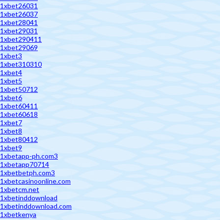
1xbet26031
1xbet26037
1xbet28041
1xbet29031
1xbet290411
1xbet29069
1xbet3
1xbet310310
1xbet4
1xbet5
1xbet50712
1xbet6
1xbet60411
1xbet60618
1xbet7
1xbet8
1xbet80412
1xbet9
1xbetapp-ph.com3
1xbetapp70714
1xbetbetph.com3
1xbetcasinoonline.com
1xbetcm.net
1xbetinddownload
1xbetinddownload.com
1xbetkenya