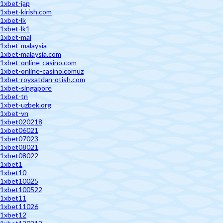
1xbet-jap
1xbet-kirish.com
1xbet-lk
1xbet-lk1
1xbet-mal
1xbet-malaysia
1xbet-malaysia.com
1xbet-online-casino.com
1xbet-online-casino.comuz
1xbet-royxatdan-otish.com
1xbet-singapore
1xbet-tn
1xbet-uzbek.org
1xbet-vn
1xbet020218
1xbet06021
1xbet07023
1xbet08021
1xbet08022
1xbet1
1xbet10
1xbet10025
1xbet100522
1xbet11
1xbet11026
1xbet12