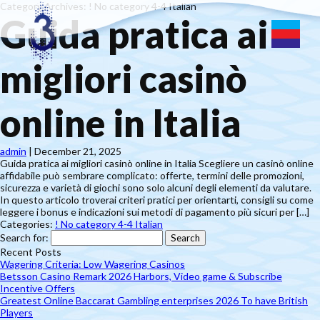
Category Archives: ! No category 4-4 Italian
Guida pratica ai
migliori casinò
online in Italia
admin
|
December 21, 2025
Guida pratica ai migliori casinò online in Italia Scegliere un casinò online
affidabile può sembrare complicato: offerte, termini delle promozioni,
sicurezza e varietà di giochi sono solo alcuni degli elementi da valutare.
In questo articolo troverai criteri pratici per orientarti, consigli su come
leggere i bonus e indicazioni sui metodi di pagamento più sicuri per […]
Categories:
! No category 4-4 Italian
Search for:
Recent Posts
Wagering Criteria: Low Wagering Casinos
Betsson Casino Remark 2026 Harbors, Video game & Subscribe
Incentive Offers
Greatest Online Baccarat Gambling enterprises 2026 To have British
Players