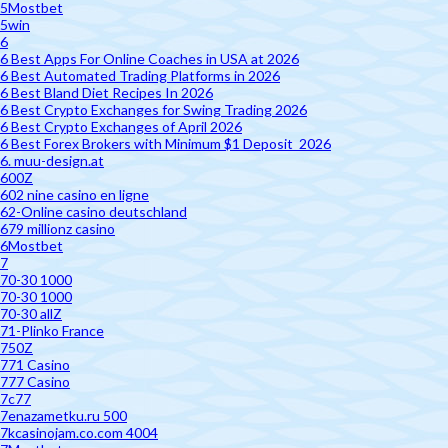
5Mostbet
5win
6
6 Best Apps For Online Coaches in USA at 2026
6 Best Automated Trading Platforms in 2026
6 Best Bland Diet Recipes In 2026
6 Best Crypto Exchanges for Swing Trading 2026
6 Best Crypto Exchanges of April 2026
6 Best Forex Brokers with Minimum $1 Deposit ️ 2026
6. muu-design.at
600Z
602 nine casino en ligne
62-Online casino deutschland
679 millionz casino
6Mostbet
7
70-30 1000
70-30 1000
70-30 allZ
71-Plinko France
750Z
771 Casino
777 Casino
7c77
7enazametku.ru 500
7kcasinojam.co.com 4004