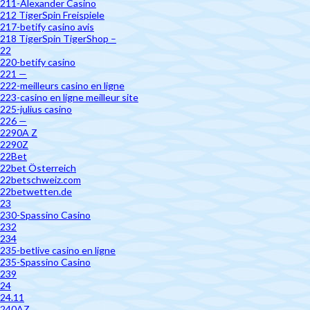
211-Alexander Casino
212 TigerSpin Freispiele
217-betify casino avis
218 TigerSpin TigerShop –
22
220-betify casino
221 —
222-meilleurs casino en ligne
223-casino en ligne meilleur site
225-julius casino
226 —
2290A Z
2290Z
22Bet
22bet Österreich
22betschweiz.com
22betwetten.de
23
230-Spassino Casino
232
234
235-betlive casino en ligne
235-Spassino Casino
239
24
24.11
240AZ