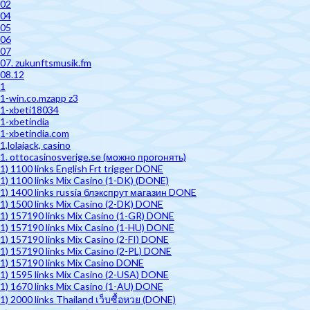
02
04
05
06
07
07. zukunftsmusik.fm
08.12
1
1-win.co.mzapp z3
1-xbeti18034
1-xbetindia
1-xbetindia.com
1,lolajack, casino
1. ottocasinosverige.se (можно прогонять)
1) 1100 links English Frt trigger DONE
1) 1100 links Mix Casino (1-DK) (DONE)
1) 1400 links russia блэкспрут магазин DONE
1) 1500 links Mix Casino (2-DK) DONE
1) 157190 links Mix Casino (1-GR) DONE
1) 157190 links Mix Casino (1-HU) DONE
1) 157190 links Mix Casino (2-FI) DONE
1) 157190 links Mix Casino (2-PL) DONE
1) 157190 links Mix Casino DONE
1) 1595 links Mix Casino (2-USA) DONE
1) 1670 links Mix Casino (1-AU) DONE
1) 2000 links Thailand เว็บซื้อหวย (DONE)