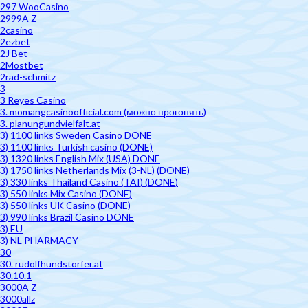
297 WooCasino
2999A Z
2casino
2ezbet
2J Bet
2Mostbet
2rad-schmitz
3
3 Reyes Casino
3. momangcasinoofficial.com (можно прогонять)
3. planungundvielfalt.at
3) 1100 links Sweden Casino DONE
3) 1100 links Turkish casino (DONE)
3) 1320 links English Mix (USA) DONE
3) 1750 links Netherlands Mix (3-NL) (DONE)
3) 330 links Thailand Casino (TAI) (DONE)
3) 550 links Mix Casino (DONE)
3) 550 links UK Casino (DONE)
3) 990 links Brazil Casino DONE
3) EU
3) NL PHARMACY
30
30. rudolfhundstorfer.at
30.10.1
3000A Z
3000allz