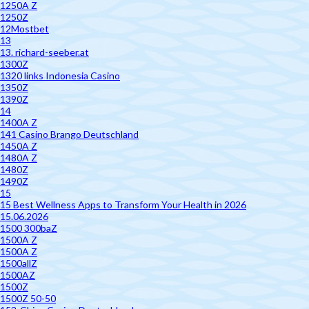
1250A Z
1250Z
12Mostbet
13
13. richard-seeber.at
1300Z
1320 links Indonesia Casino
1350Z
1390Z
14
1400A Z
141 Casino Brango Deutschland
1450A Z
1480A Z
1480Z
1490Z
15
15 Best Wellness Apps to Transform Your Health in 2026
15.06.2026
1500 300baZ
1500A Z
1500A Z
1500allZ
1500AZ
1500Z
1500Z 50-50