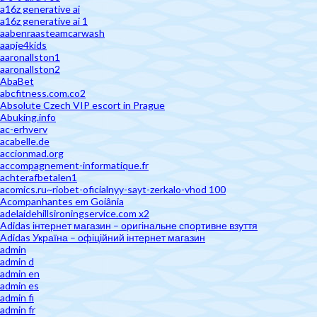
a16z generative ai
a16z generative ai 1
aabenraasteamcarwash
aapje4kids
aaronallston1
aaronallston2
AbaBet
abcfitness.com.co2
Absolute Czech VIP escort in Prague
Abuking.info
ac-erhverv
acabelle.de
accionmad.org
accompagnement-informatique.fr
achterafbetalen1
acomics.ru~riobet-oficialnyy-sayt-zerkalo-vhod 100
Acompanhantes em Goiânia
adelaidehillsironingservice.com x2
Adidas інтернет магазин – оригінальне спортивне взуття
Adidas Україна – офіційний інтернет магазин
admin
admin d
admin en
admin es
admin fi
admin fr