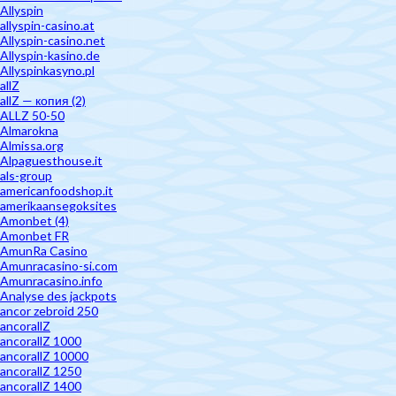
Allyspin
allyspin-casino.at
Allyspin-casino.net
Allyspin-kasino.de
Allyspinkasyno.pl
allZ
allZ — копия (2)
ALLZ 50-50
Almarokna
Almissa.org
Alpaguesthouse.it
als-group
americanfoodshop.it
amerikaansegoksites
Amonbet (4)
Amonbet FR
AmunRa Casino
Amunracasino-si.com
Amunracasino.info
Analyse des jackpots
ancor zebroid 250
ancorallZ
ancorallZ 1000
ancorallZ 10000
ancorallZ 1250
ancorallZ 1400