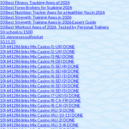
10 Best Fitness Tracking Apps of 2026
10 Best Forex Brokers for Scalping 2026
10 Best Nutrition Tracker Apps for a Healthier You in 2026
10 Best Strength Training Apps in 2026
10 Best Strength Training Apps in 2026 Expert Guide
10 Best Workout Apps of 2026, Tested by Personal Trainers
10-school.ru 1500
10. viennesesoulfood.at
10.11.25
10) 641286 links Mix Casino (1-UK) DONE
10) 641286 links Mix Casino (2-UK) DONE
10) 641286 links Mix Casino (3-NL) DONE
10) 641286 links Mix Casino (4-DE) DONE
10) 641286 links Mix Casino (5-SE) (4) DONE
10) 641286 links Mix Casino (5-SE) (6) DONE
10) 641286 links Mix Casino (6-SE) (1) DONE
10) 641286 links Mix Casino (6-SE) (2) DONE
10) 641286 links Mix Casino (6-SE) (3) DONE
10) 641286 links Mix Casino (6-SE) (5) DONE
10) 641286 links Mix Casino (7-UK) (5) DONE
10) 641286 links Mix Casino (8-CA-FR) DONE
10) 641286 links Mix Casino (8-CA) (2) DONE
10) 641286 links Mix Casino (AU-1) DONE
10) 641286 links Mix Casino (AU-10-11) DONE
10) 641286 links Mix Casino (AU-2) DONE
10) 641286 links Mix Casino (AU-3-4) DONE