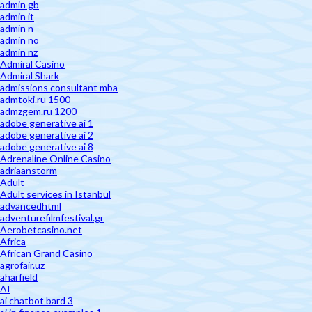
admin gb
admin it
admin n
admin no
admin nz
Admiral Casino
Admiral Shark
admissions consultant mba
admtoki.ru 1500
admzgem.ru 1200
adobe generative ai 1
adobe generative ai 2
adobe generative ai 8
Adrenaline Online Casino
adriaanstorm
Adult
Adult services in Istanbul
advancedhtml
adventurefilmfestival.gr
Aerobetcasino.net
Africa
African Grand Casino
agrofair.uz
aharfield
AI
ai chatbot bard 3