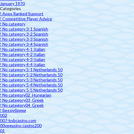
January 1970
Categories
! Apex Ranked Support
! Competitive Player Advice
! No category
! No category 3-1 Spanish
! No category 3-2 Spanish
! No category 3-3 Spanish
! No category 3-4 Spanish
! No category 4-1 Italian
! No category 4-2 Italian
! No category 4-3 Italian
! No category 4-4 Italian
! No category 5-1 Netherlands 50
! No category 5-2 Netherlands 50
! No category 5-3 Netherlands 50
! No category 5-4 Netherlands 50
! No category 5-5 Netherlands 50
! No category02_Hungarian
! No category03_Greek
! No category04_Greek
! Без рубрики
002
007-bsbcasino.com
00vegasino casino200
01