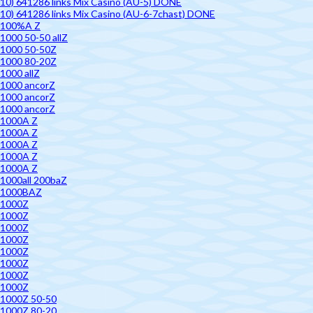
10) 641286 links Mix Casino (AU-5) DONE
10) 641286 links Mix Casino (AU-6-7chast) DONE
100%A Z
1000 50-50 allZ
1000 50-50Z
1000 80-20Z
1000 allZ
1000 ancorZ
1000 ancorZ
1000 ancorZ
1000A Z
1000A Z
1000A Z
1000A Z
1000A Z
1000all 200baZ
1000BAZ
1000Z
1000Z
1000Z
1000Z
1000Z
1000Z
1000Z
1000Z
1000Z 50-50
1000Z 80-20