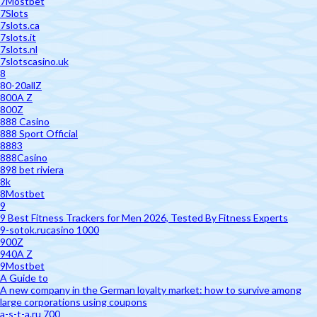
7Mostbet
7Slots
7slots.ca
7slots.it
7slots.nl
7slotscasino.uk
8
80-20allZ
800A Z
800Z
888 Casino
888 Sport Official
8883
888Casino
898 bet riviera
8k
8Mostbet
9
9 Best Fitness Trackers for Men 2026, Tested By Fitness Experts
9-sotok.rucasino 1000
900Z
940A Z
9Mostbet
A Guide to
A new company in the German loyalty market: how to survive among
large corporations using coupons
a-s-t-a.ru 700