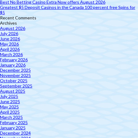
Best No Betting Casino Extra Now offers August 2026
Greatest $5 Deposit Casinos in the Canada 100 percent free Spins for
$5
Recent Comments
Archives
August 2026
July 2026
June 2026
May 2026
April 2026
March 2026
February 2026
January 2026
December 2025
November 2025
October 2025
September 2025
August 2025
July 2025
June 2025
May 2025
April 2025
March 2025
February 2025
January 2025
December 2024