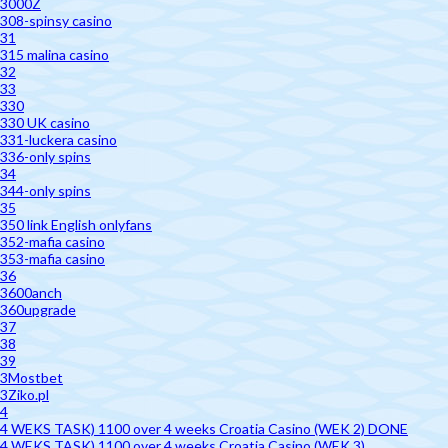
3000Z
308-spinsy casino
31
315 malina casino
32
33
330
330 UK casino
331-luckera casino
336-only spins
34
344-only spins
35
350 link English onlyfans
352-mafia casino
353-mafia casino
36
3600anch
360upgrade
37
38
39
3Mostbet
3Ziko.pl
4
4 WEKS TASK) 1100 over 4 weeks Croatia Casino (WEK 2) DONE
4 WEKS TASK) 1100 over 4 weeks Croatia Casino (WEK 3)