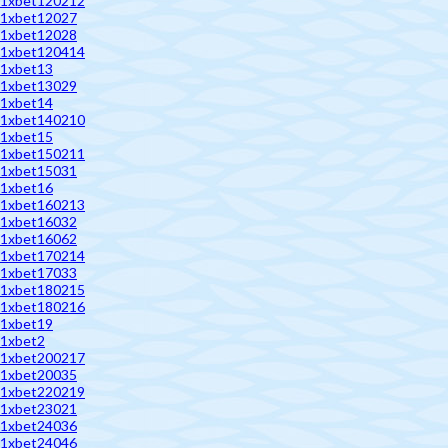
1xbet120212
1xbet12027
1xbet12028
1xbet120414
1xbet13
1xbet13029
1xbet14
1xbet140210
1xbet15
1xbet150211
1xbet15031
1xbet16
1xbet160213
1xbet16032
1xbet16062
1xbet170214
1xbet17033
1xbet180215
1xbet180216
1xbet19
1xbet2
1xbet200217
1xbet20035
1xbet220219
1xbet23021
1xbet24036
1xbet24046