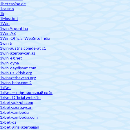
1betcasino.de
1casino
1k
1Mostbet
1Win
1win Argentina
1Win AZ
1Win Official WebSite India
1win tr
1win-austria.comde-at c1
1win-azerbaycan.az
1win-eg.net
1win-oyna
1win-qeydiyyat.com
1win-uz-kirish.org
1winazerbaycan.org
1wins-br.br.com 2
1xBet
1xBet — официальный сайт
1xBet Official website
1xbet-apk-ph.com
1xbet-azerbaycan
1xbet-cambodia
1xbet-cambodia.com
1xbet-dz
1xbet-giris-azerbaijan