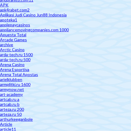
APK
apk4rabet.com2
Aplikasi Judi Casino Jun88 Indonesia
apoteka1
applepaycasinos
appliancemovingcompanies.com 1000
Apuesta Total
Arcade Games
archive
Arctic Casino
arda-tech.ru 1500
arda-tech.ru 500
Arena Casino
Arena Esportiva
Arena Total Apostas
arielklubben
armplitki.ru 1600
armynow.net
art-academy
artcab.ru a
artcab.ru b
arteza.ru 200
arteza.ru 50
arthurkeeganbole
Article
article11