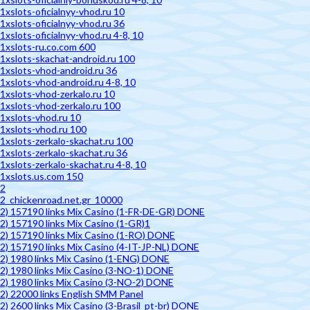
1xslots-oficialnyy-vhod.ru 10
1xslots-oficialnyy-vhod.ru 36
1xslots-oficialnyy-vhod.ru 4-8, 10
1xslots-ru.co.com 600
1xslots-skachat-android.ru 100
1xslots-vhod-android.ru 36
1xslots-vhod-android.ru 4-8, 10
1xslots-vhod-zerkalo.ru 10
1xslots-vhod-zerkalo.ru 100
1xslots-vhod.ru 10
1xslots-vhod.ru 100
1xslots-zerkalo-skachat.ru 100
1xslots-zerkalo-skachat.ru 36
1xslots-zerkalo-skachat.ru 4-8, 10
1xslots.us.com 150
2
2_chickenroad.net.gr_10000
2) 157190 links Mix Casino (1-FR-DE-GR) DONE
2) 157190 links Mix Casino (1-GR)1
2) 157190 links Mix Casino (1-RO) DONE
2) 157190 links Mix Casino (4-IT-JP-NL) DONE
2) 1980 links Mix Casino (1-ENG) DONE
2) 1980 links Mix Casino (3-NO-1) DONE
2) 1980 links Mix Casino (3-NO-2) DONE
2) 22000 links English SMM Panel
2) 2600 links Mix Casino (3-Brasil_pt-br) DONE