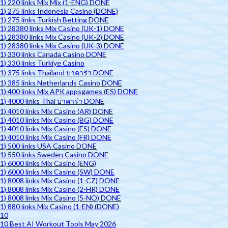
1) 220 links Mix Mix (1-ENG) DONE
1) 275 links Indonesia Casino (DONE)
1) 275 links Turkish Betting DONE
1) 28380 links Mix Casino (UK-1) DONE
1) 28380 links Mix Casino (UK-2) DONE
1) 28380 links Mix Casino (UK-3) DONE
1) 330 links Canada Casino DONE
1) 330 links Turkiye Casino
1) 375 links Thailand บาคาร่า DONE
1) 385 links Netherlands Casino DONE
1) 400 links Mix APK appsgames (ES) DONE
1) 4000 links Thai บาคาร่า DONE
1) 4010 links Mix Casino (AR) DONE
1) 4010 links Mix Casino (BG) DONE
1) 4010 links Mix Casino (ES) DONE
1) 4010 links Mix Casino (FR) DONE
1) 500 links USA Casino DONE
1) 550 links Sweden Casino DONE
1) 6000 links Mix Casino (ENG)
1) 6000 links Mix Casino (SW) DONE
1) 8008 links Mix Casino (1-CZ) DONE
1) 8008 links Mix Casino (2-HR) DONE
1) 8008 links Mix Casino (5-NO) DONE
1) 880 links Mix Casino (1-EN) (DONE)
10
10 Best AI Workout Tools May 2026