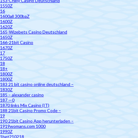
153-Chipy Casino Deutschland
1550Z
16
1600all 300baZ
1600Z
1620Z
165-Wizebets Casino Deutschland
1650Z
166-21bit Casino
1670Z
17
1750Z
18
18+
1800Z
1800Z
183 21 bit casino online deutschland –
1830Z
185 – alexander casino
187 —0
1870 links Mix Casino (IT)
188 21bit Casino Promo Code –
19
190 21bit Casino App herunterladen –
1919womans.com 1000
1990Z
1bet210218