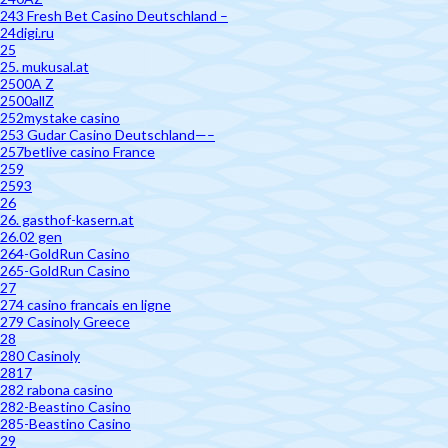
243 Fresh Bet Casino Deutschland –
24digi.ru
25
25. mukusal.at
2500A Z
2500allZ
252mystake casino
253 Gudar Casino Deutschland—–
257betlive casino France
259
2593
26
26. gasthof-kasern.at
26.02 gen
264-GoldRun Casino
265-GoldRun Casino
27
274 casino francais en ligne
279 Casinoly Greece
28
280 Casinoly
2817
282 rabona casino
282-Beastino Casino
285-Beastino Casino
29