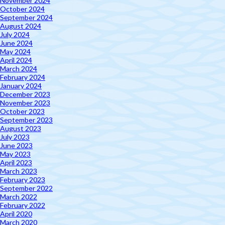
November 2024
October 2024
September 2024
August 2024
July 2024
June 2024
May 2024
April 2024
March 2024
February 2024
January 2024
December 2023
November 2023
October 2023
September 2023
August 2023
July 2023
June 2023
May 2023
April 2023
March 2023
February 2023
September 2022
March 2022
February 2022
April 2020
March 2020