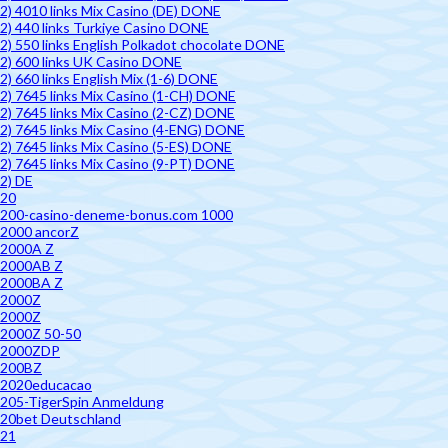
2) 4010 links Mix Casino (DE) DONE
2) 440 links Turkiye Casino DONE
2) 550 links English Polkadot chocolate DONE
2) 600 links UK Casino DONE
2) 660 links English Mix (1-6) DONE
2) 7645 links Mix Casino (1-CH) DONE
2) 7645 links Mix Casino (2-CZ) DONE
2) 7645 links Mix Casino (4-ENG) DONE
2) 7645 links Mix Casino (5-ES) DONE
2) 7645 links Mix Casino (9-PT) DONE
2) DE
20
200-casino-deneme-bonus.com 1000
2000 ancorZ
2000A Z
2000AB Z
2000BA Z
2000Z
2000Z
2000Z 50-50
2000ZDP
200BZ
2020educacao
205-TigerSpin Anmeldung
20bet Deutschland
21