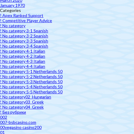
March 2020
January 1970
Categories
! Apex Ranked Support
! Competitive Player Advice
! No category
! No category 3-1 Spanish
! No category 3-2 Spanish
! No category 3-3 Spanish
! No category 3-4 Spanish
! No category 4-1 Italian
! No category 4-2 Italian
! No category 4-3 Italian
! No category 4-4 Italian
! No category 5-1 Netherlands 50
! No category 5-2 Netherlands 50
! No category 5-3 Netherlands 50
! No category 5-4 Netherlands 50
! No category 5-5 Netherlands 50
! No category02_Hungarian
! No category03_Greek
! No category04_Greek
! Без рубрики
002
007-bsbcasino.com
00vegasino casino200
01