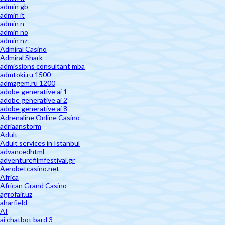
admin gb
admin it
admin n
admin no
admin nz
Admiral Casino
Admiral Shark
admissions consultant mba
admtoki.ru 1500
admzgem.ru 1200
adobe generative ai 1
adobe generative ai 2
adobe generative ai 8
Adrenaline Online Casino
adriaanstorm
Adult
Adult services in Istanbul
advancedhtml
adventurefilmfestival.gr
Aerobetcasino.net
Africa
African Grand Casino
agrofair.uz
aharfield
AI
ai chatbot bard 3