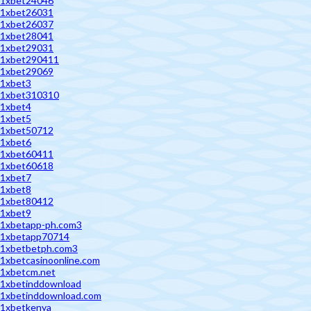
1xbet24046
1xbet26031
1xbet26037
1xbet28041
1xbet29031
1xbet290411
1xbet29069
1xbet3
1xbet310310
1xbet4
1xbet5
1xbet50712
1xbet6
1xbet60411
1xbet60618
1xbet7
1xbet8
1xbet80412
1xbet9
1xbetapp-ph.com3
1xbetapp70714
1xbetbetph.com3
1xbetcasinoonline.com
1xbetcm.net
1xbetinddownload
1xbetinddownload.com
1xbetkenya