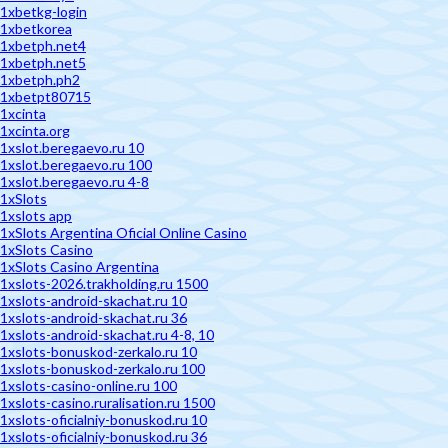
1xbetkg-login
1xbetkorea
1xbetph.net4
1xbetph.net5
1xbetph.ph2
1xbetpt80715
1xcinta
1xcinta.org
1xslot.beregaevo.ru 10
1xslot.beregaevo.ru 100
1xslot.beregaevo.ru 4-8
1xSlots
1xslots app
1xSlots Argentina Oficial Online Casino
1xSlots Casino
1xSlots Casino Argentina
1xslots-2026.trakholding.ru 1500
1xslots-android-skachat.ru 10
1xslots-android-skachat.ru 36
1xslots-android-skachat.ru 4-8, 10
1xslots-bonuskod-zerkalo.ru 10
1xslots-bonuskod-zerkalo.ru 100
1xslots-casino-online.ru 100
1xslots-casino.ruralisation.ru 1500
1xslots-oficialniy-bonuskod.ru 10
1xslots-oficialniy-bonuskod.ru 36