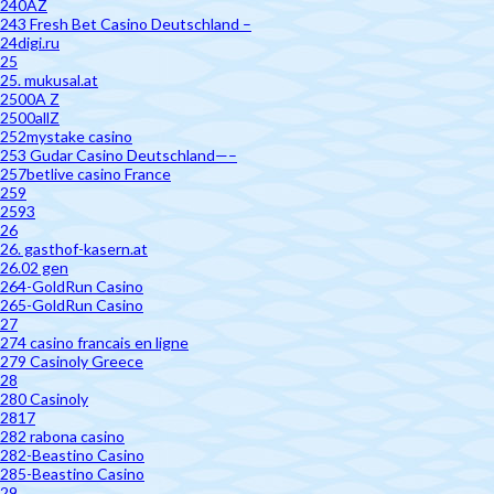
240AZ
243 Fresh Bet Casino Deutschland –
24digi.ru
25
25. mukusal.at
2500A Z
2500allZ
252mystake casino
253 Gudar Casino Deutschland—–
257betlive casino France
259
2593
26
26. gasthof-kasern.at
26.02 gen
264-GoldRun Casino
265-GoldRun Casino
27
274 casino francais en ligne
279 Casinoly Greece
28
280 Casinoly
2817
282 rabona casino
282-Beastino Casino
285-Beastino Casino
29