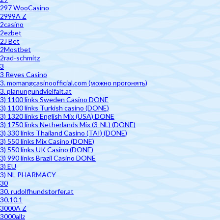
297 WooCasino
2999A Z
2casino
2ezbet
2J Bet
2Mostbet
2rad-schmitz
3
3 Reyes Casino
3. momangcasinoofficial.com (можно прогонять)
3. planungundvielfalt.at
3) 1100 links Sweden Casino DONE
3) 1100 links Turkish casino (DONE)
3) 1320 links English Mix (USA) DONE
3) 1750 links Netherlands Mix (3-NL) (DONE)
3) 330 links Thailand Casino (TAI) (DONE)
3) 550 links Mix Casino (DONE)
3) 550 links UK Casino (DONE)
3) 990 links Brazil Casino DONE
3) EU
3) NL PHARMACY
30
30. rudolfhundstorfer.at
30.10.1
3000A Z
3000allz