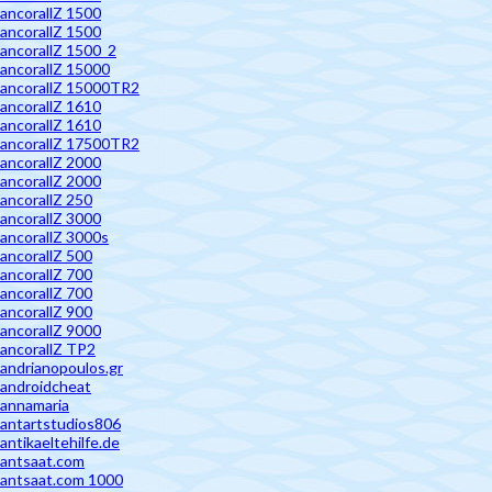
ancorallZ 1500
ancorallZ 1500
ancorallZ 1500_2
ancorallZ 15000
ancorallZ 15000TR2
ancorallZ 1610
ancorallZ 1610
ancorallZ 17500TR2
ancorallZ 2000
ancorallZ 2000
ancorallZ 250
ancorallZ 3000
ancorallZ 3000s
ancorallZ 500
ancorallZ 700
ancorallZ 700
ancorallZ 900
ancorallZ 9000
ancorallZ TP2
andrianopoulos.gr
androidcheat
annamaria
antartstudios806
antikaeltehilfe.de
antsaat.com
antsaat.com 1000