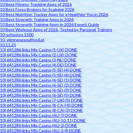
10 Best Fitness Tracking Apps of 2026
10 Best Forex Brokers for Scalping 2026
10 Best Nutrition Tracker Apps for a Healthier You in 2026
10 Best Strength Training Apps in 2026
10 Best Strength Training Apps in 2026 Expert Guide
10 Best Workout Apps of 2026, Tested by Personal Trainers
10-school.ru 1500
10. viennesesoulfood.at
10.11.25
10) 641286 links Mix Casino (1-UK) DONE
10) 641286 links Mix Casino (2-UK) DONE
10) 641286 links Mix Casino (3-NL) DONE
10) 641286 links Mix Casino (4-DE) DONE
10) 641286 links Mix Casino (5-SE) (4) DONE
10) 641286 links Mix Casino (5-SE) (6) DONE
10) 641286 links Mix Casino (6-SE) (1) DONE
10) 641286 links Mix Casino (6-SE) (2) DONE
10) 641286 links Mix Casino (6-SE) (3) DONE
10) 641286 links Mix Casino (6-SE) (5) DONE
10) 641286 links Mix Casino (7-UK) (5) DONE
10) 641286 links Mix Casino (8-CA-FR) DONE
10) 641286 links Mix Casino (8-CA) (2) DONE
10) 641286 links Mix Casino (AU-1) DONE
10) 641286 links Mix Casino (AU-10-11) DONE
10) 641286 links Mix Casino (AU-2) DONE
10) 641286 links Mix Casino (AU-3-4) DONE