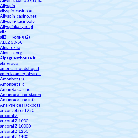
Allwin казино Україна
Allyspin
allyspin-casino.at
Allyspin-casino.net
Allyspin-kasino.de
Allyspinkasyno.pl
allZ
allZ — копия (2)
ALLZ 50-50
Almarokna
Almissa.org
Alpaguesthouse.it
als-group
americanfoodshop.it
amerikaansegoksites
Amonbet (4)
Amonbet FR
AmunRa Casino
Amunracasino-si.com
Amunracasino.info
Analyse des jackpots
ancor zebroid 250
ancorallZ
ancorallZ 1000
ancorallZ 10000
ancorallZ 1250
ancorallZ 1400