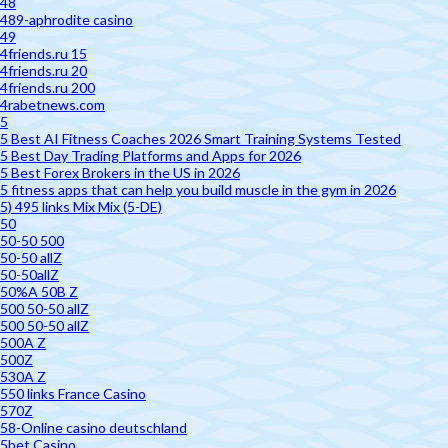
48
489-aphrodite casino
49
4friends.ru 15
4friends.ru 20
4friends.ru 200
4rabetnews.com
5
5 Best AI Fitness Coaches 2026 Smart Training Systems Tested
5 Best Day Trading Platforms and Apps for 2026
5 Best Forex Brokers in the US in 2026
5 fitness apps that can help you build muscle in the gym in 2026
5) 495 links Mix Mix (5-DE)
50
50-50 500
50-50 allZ
50-50allZ
50%A 50B Z
500 50-50 allZ
500 50-50 allZ
500A Z
500Z
530A Z
550 links France Casino
570Z
58-Online casino deutschland
5bet Casino