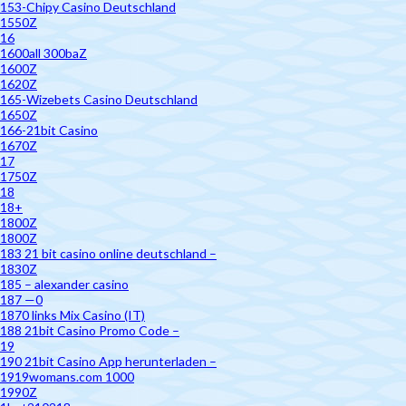
153-Chipy Casino Deutschland
1550Z
16
1600all 300baZ
1600Z
1620Z
165-Wizebets Casino Deutschland
1650Z
166-21bit Casino
1670Z
17
1750Z
18
18+
1800Z
1800Z
183 21 bit casino online deutschland –
1830Z
185 – alexander casino
187 —0
1870 links Mix Casino (IT)
188 21bit Casino Promo Code –
19
190 21bit Casino App herunterladen –
1919womans.com 1000
1990Z