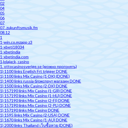
02
04
05
06
07
07. zukunftsmusik.fm
08.12
1
1-win.co.mzapp z3
1-xbeti18034
1-xbetindia
1-xbetindia.com
1,lolajack, casino
1. ottocasinosverige.se (можно прогонять)
1) 1100 links English Frt trigger DONE
1) 1100 links Mix Casino (1-DK) (DONE)
1) 1400 links russia блэкспрут магазин DONE
1) 1500 links Mix Casino (2-DK) DONE
1) 157190 links Mix Casino (1-GR) DONE
1) 157190 links Mix Casino (1-HU) DONE
1) 157190 links Mix Casino (2-FI) DONE
1) 157190 links Mix Casino (2-PL) DONE
1) 157190 links Mix Casino DONE
1) 1595 links Mix Casino (2-USA) DONE
1) 1670 links Mix Casino (1-AU) DONE
1) 2000 links Thailand เว็บซื้อหวย (DONE)