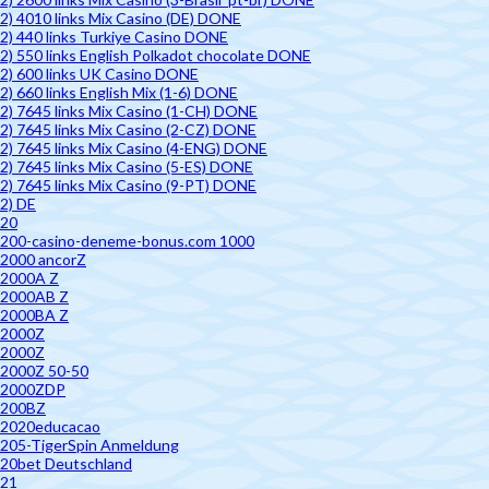
2) 4010 links Mix Casino (DE) DONE
2) 440 links Turkiye Casino DONE
2) 550 links English Polkadot chocolate DONE
2) 600 links UK Casino DONE
2) 660 links English Mix (1-6) DONE
2) 7645 links Mix Casino (1-CH) DONE
2) 7645 links Mix Casino (2-CZ) DONE
2) 7645 links Mix Casino (4-ENG) DONE
2) 7645 links Mix Casino (5-ES) DONE
2) 7645 links Mix Casino (9-PT) DONE
2) DE
20
200-casino-deneme-bonus.com 1000
2000 ancorZ
2000A Z
2000AB Z
2000BA Z
2000Z
2000Z
2000Z 50-50
2000ZDP
200BZ
2020educacao
205-TigerSpin Anmeldung
20bet Deutschland
21