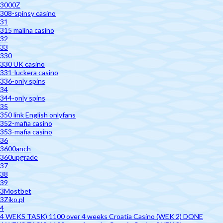
3000Z
308-spinsy casino
31
315 malina casino
32
33
330
330 UK casino
331-luckera casino
336-only spins
34
344-only spins
35
350 link English onlyfans
352-mafia casino
353-mafia casino
36
3600anch
360upgrade
37
38
39
3Mostbet
3Ziko.pl
4
4 WEKS TASK) 1100 over 4 weeks Croatia Casino (WEK 2) DONE