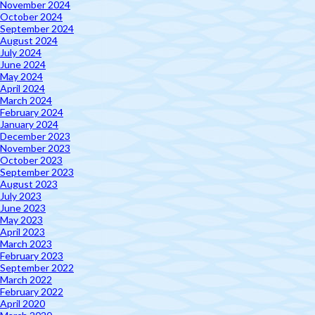
November 2024
October 2024
September 2024
August 2024
July 2024
June 2024
May 2024
April 2024
March 2024
February 2024
January 2024
December 2023
November 2023
October 2023
September 2023
August 2023
July 2023
June 2023
May 2023
April 2023
March 2023
February 2023
September 2022
March 2022
February 2022
April 2020