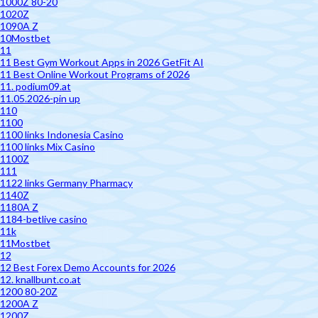
1000Z 80-20
1020Z
1090A Z
10Mostbet
11
11 Best Gym Workout Apps in 2026 GetFit AI
11 Best Online Workout Programs of 2026
11. podium09.at
11.05.2026-pin up
110
1100
1100 links Indonesia Casino
1100 links Mix Casino
1100Z
111
1122 links Germany Pharmacy
1140Z
1180A Z
1184-betlive casino
11k
11Mostbet
12
12 Best Forex Demo Accounts for 2026
12. knallbunt.co.at
1200 80-20Z
1200A Z
1200Z