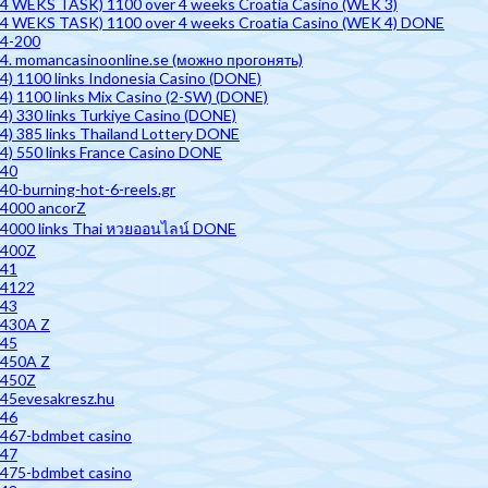
4 WEKS TASK) 1100 over 4 weeks Croatia Casino (WEK 3)
4 WEKS TASK) 1100 over 4 weeks Croatia Casino (WEK 4) DONE
4-200
4. momancasinoonline.se (можно прогонять)
4) 1100 links Indonesia Casino (DONE)
4) 1100 links Mix Casino (2-SW) (DONE)
4) 330 links Turkiye Casino (DONE)
4) 385 links Thailand Lottery DONE
4) 550 links France Casino DONE
40
40-burning-hot-6-reels.gr
4000 ancorZ
4000 links Thai หวยออนไลน์ DONE
400Z
41
4122
43
430A Z
45
450A Z
450Z
45evesakresz.hu
46
467-bdmbet casino
47
475-bdmbet casino