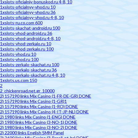
1xslots-oficialniy-bonuskod.ru 4-8, 10
1xslots-oficialnyy-vhod.ru 10
1xslots-oficialnyy-vhod.ru 36
1xslots-oficialnyy-vhod.ru 4-8, 10
1xslots-ru.co.com 600
1xslots-skachat-android.ru 100
1xslots-vhod-android.ru 36
1xslots-vhod-android.ru 4-8, 10
1xslots-vhod-zerkalo.ru 10
1xslots-vhod-zerkalo.ru 100
1xslots-vhod.ru 10
1xslots-vhod.ru 100
1xslots-zerkalo-skachat.ru 100
1xslots-zerkalo-skachat.ru 36
1xslots-zerkalo-skachat.ru 4-8, 10
1xslots.us.com 150
2
2_chickenroad.net.gr_10000
2) 157190 links Mix Casino (1-FR-DE-GR) DONE
2) 157190 links Mix Casino (1-GR)1
2) 157190 links Mix Casino (1-RO) DONE
2) 157190 links Mix Casino (4-IT-JP-NL) DONE
2) 1980 links Mix Casino (1-ENG) DONE
2) 1980 links Mix Casino (3-NO-1) DONE
2) 1980 links Mix Casino (3-NO-2) DONE
2) 22000 links English SMM Panel
2) 2600 links Mix Casino (3-Brasil_pt-br) DONE