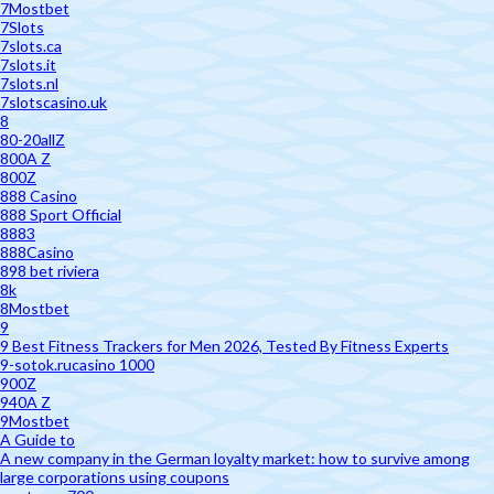
7Mostbet
7Slots
7slots.ca
7slots.it
7slots.nl
7slotscasino.uk
8
80-20allZ
800A Z
800Z
888 Casino
888 Sport Official
8883
888Casino
898 bet riviera
8k
8Mostbet
9
9 Best Fitness Trackers for Men 2026, Tested By Fitness Experts
9-sotok.rucasino 1000
900Z
940A Z
9Mostbet
A Guide to
A new company in the German loyalty market: how to survive among
large corporations using coupons