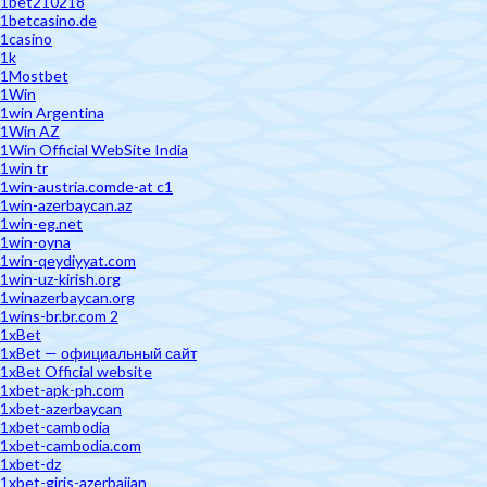
1bet210218
1betcasino.de
1casino
1k
1Mostbet
1Win
1win Argentina
1Win AZ
1Win Official WebSite India
1win tr
1win-austria.comde-at c1
1win-azerbaycan.az
1win-eg.net
1win-oyna
1win-qeydiyyat.com
1win-uz-kirish.org
1winazerbaycan.org
1wins-br.br.com 2
1xBet
1xBet — официальный сайт
1xBet Official website
1xbet-apk-ph.com
1xbet-azerbaycan
1xbet-cambodia
1xbet-cambodia.com
1xbet-dz
1xbet-giris-azerbaijan