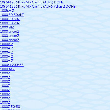
10) 641286 links Mix Casino (AU-5) DONE
10) 641286 links Mix Casino (AU-6-7chast) DONE
100%A Z
1000 50-50 allZ
1000 50-50Z
1000 80-20Z
1000 allZ
1000 ancorZ
1000 ancorZ
1000 ancorZ
1000A Z
1000A Z
1000A Z
1000A Z
1000A Z
1000all 200baZ
1000BAZ
1000Z
1000Z
1000Z
1000Z
1000Z
1000Z
1000Z
1000Z
1000Z 50-50