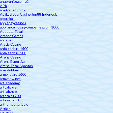
anupranito.com z1
APK
apk4rabet.com2
Aplikasi Judi Casino Jun88 Indonesia
apoteka1
applepaycasinos
appliancemovingcompanies.com 1000
Apuesta Total
Arcade Games
archive
Arctic Casino
arda-tech.ru 1500
arda-tech.ru 500
Arena Casino
Arena Esportiva
Arena Total Apostas
arielklubben
armplitki.ru 1600
armynow.net
art-academy
artcab.ru a
artcab.ru b
arteza.ru 200
arteza.ru 50
arthurkeeganbole
Article
article11