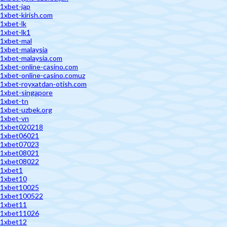
1xbet-jap
1xbet-kirish.com
1xbet-lk
1xbet-lk1
1xbet-mal
1xbet-malaysia
1xbet-malaysia.com
1xbet-online-casino.com
1xbet-online-casino.comuz
1xbet-royxatdan-otish.com
1xbet-singapore
1xbet-tn
1xbet-uzbek.org
1xbet-vn
1xbet020218
1xbet06021
1xbet07023
1xbet08021
1xbet08022
1xbet1
1xbet10
1xbet10025
1xbet100522
1xbet11
1xbet11026
1xbet12