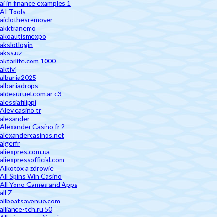
ai in finance examples 1
AI Tools
aiclothesremover
akktranemo
akoautismexpo
akslotlogin
akss.uz
aktarlife.com 1000
aktivi
albania2025
albaniadrops
aldeauruel.com.ar c3
alessiafilippi
Alev casino tr
alexander
Alexander Casino fr 2
alexandercasinos.net
algerfr
aliexpres.com.ua
aliexpressofficial.com
Alkotox a zdrowie
All Spins Win Casino
All Yono Games and Apps
all Z
allboatsavenue.com
alliance-teh.ru 50