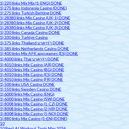
1) 220 links Mix Mix (1-ENG) DONE
1) 275 links Indonesia Casino (DONE)
1) 275 links Turkish Betting DONE
1) 28380 links Mix Casino (UK-1) DONE
1) 28380 links Mix Casino (UK-2) DONE
1) 28380 links Mix Casino (UK-3) DONE
1) 330 links Canada Casino DONE
1) 330 links Turkiye Casino
1) 375 links Thailand บาคาร่า DONE
1) 385 links Netherlands Casino DONE
1) 400 links Mix APK appsgames (ES) DONE
1) 4000 links Thai บาคาร่า DONE
1) 4010 links Mix Casino (AR) DONE
1) 4010 links Mix Casino (BG) DONE
1) 4010 links Mix Casino (ES) DONE
1) 4010 links Mix Casino (FR) DONE
1) 500 links USA Casino DONE
1) 550 links Sweden Casino DONE
1) 6000 links Mix Casino (ENG)
1) 6000 links Mix Casino (SW) DONE
1) 8008 links Mix Casino (1-CZ) DONE
1) 8008 links Mix Casino (2-HR) DONE
1) 8008 links Mix Casino (5-NO) DONE
1) 880 links Mix Casino (1-EN) (DONE)
10
10 Best AI Workout Tools May 2026