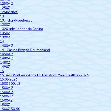
1250A Z
1250Z
12Mostbet
13
13. richard-seeber.at
1300Z
1320 links Indonesia Casino
1350Z
1390Z
14
1400A Z
141 Casino Brango Deutschland
1450A Z
1480A Z
1480Z
1490Z
15
15 Best Wellness Apps to Transform Your Health in 2026
15.06.2026
1500 300baZ
1500A Z
1500A Z
1500allZ
1500AZ
1500Z
1500Z 50-50