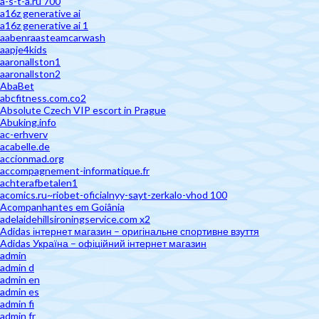
a-s-t-a.ru 700
a16z generative ai
a16z generative ai 1
aabenraasteamcarwash
aapje4kids
aaronallston1
aaronallston2
AbaBet
abcfitness.com.co2
Absolute Czech VIP escort in Prague
Abuking.info
ac-erhverv
acabelle.de
accionmad.org
accompagnement-informatique.fr
achterafbetalen1
acomics.ru~riobet-oficialnyy-sayt-zerkalo-vhod 100
Acompanhantes em Goiânia
adelaidehillsironingservice.com x2
Adidas інтернет магазин – оригінальне спортивне взуття
Adidas Україна – офіційний інтернет магазин
admin
admin d
admin en
admin es
admin fi
admin fr