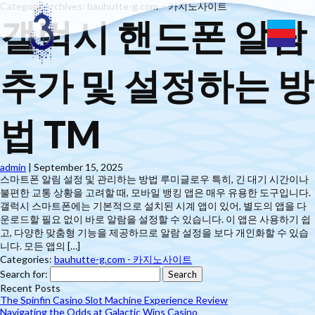
Category Archives: bauhutte-g.com – 카지노사이트
갤럭시 핸드폰 알람
추가 및 설정하는 방
법 TM
admin
|
September 15, 2025
스마트폰 알림 설정 및 관리하는 방법 루미글로우 특히, 긴 대기 시간이나
불편한 교통 상황을 고려할 때, 모바일 뱅킹 앱은 매우 유용한 도구입니다.
갤럭시 스마트폰에는 기본적으로 설치된 시계 앱이 있어, 별도의 앱을 다
운로드할 필요 없이 바로 알람을 설정할 수 있습니다. 이 앱은 사용하기 쉽
고, 다양한 맞춤형 기능을 제공하므로 알람 설정을 보다 개인화할 수 있습
니다. 모든 앱의 […]
Categories:
bauhutte-g.com - 카지노사이트
Search for:
Recent Posts
The Spinfin Casino Slot Machine Experience Review
Navigating the Odds at Galactic Wins Casino