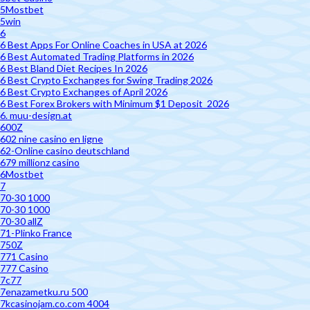
5Mostbet
5win
6
6 Best Apps For Online Coaches in USA at 2026
6 Best Automated Trading Platforms in 2026
6 Best Bland Diet Recipes In 2026
6 Best Crypto Exchanges for Swing Trading 2026
6 Best Crypto Exchanges of April 2026
6 Best Forex Brokers with Minimum $1 Deposit ️ 2026
6. muu-design.at
600Z
602 nine casino en ligne
62-Online casino deutschland
679 millionz casino
6Mostbet
7
70-30 1000
70-30 1000
70-30 allZ
71-Plinko France
750Z
771 Casino
777 Casino
7c77
7enazametku.ru 500
7kcasinojam.co.com 4004