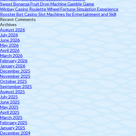
Sweet Bonanza Fruit Drop Machine Gamble Game
Winbay Casino Roulette Wheel Fortune Simulation Experience
Rooster Bet Casino Slot Machines for Entertainment and Skill
Recent Comments
Archives
August 2026
July 2026
June 2026
May 2026
April 2026
March 2026
February 2026
January 2026
December 2025
November 2025
October 2025
September 2025
August 2025
July 2025
June 2025
May 2025
April 2025
March 2025
February 2025
January 2025
December 2024