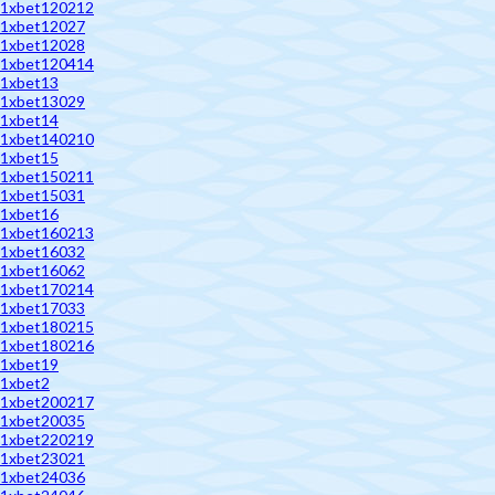
1xbet120212
1xbet12027
1xbet12028
1xbet120414
1xbet13
1xbet13029
1xbet14
1xbet140210
1xbet15
1xbet150211
1xbet15031
1xbet16
1xbet160213
1xbet16032
1xbet16062
1xbet170214
1xbet17033
1xbet180215
1xbet180216
1xbet19
1xbet2
1xbet200217
1xbet20035
1xbet220219
1xbet23021
1xbet24036