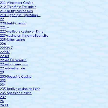
211-Alexander Casino
212 TigerSpin Freispiele
217-betify casino avis
218 TigerSpin TigerShop –
22
220-betify casino
221 —
222-meilleurs casino en ligne
223-casino en ligne meilleur site
225-julius casino
226 —
2290A Z
2290Z
22Bet
22bet Österreich
22betschweiz.com
22betwetten.de
23
230-Spassino Casino
232
234
235-betlive casino en ligne
235-Spassino Casino
239
24
24.11