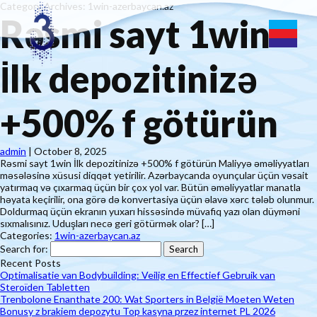
Category Archives: 1win-azerbaycan.az
Rəsmi sayt 1win
İlk depozitinizə
+500% f götürün
admin
|
October 8, 2025
Rəsmi sayt 1win İlk depozitinizə +500% f götürün Maliyyə əməliyyatları
məsələsinə xüsusi diqqət yetirilir. Azərbaycanda oyunçular üçün vəsait
yatırmaq və çıxarmaq üçün bir çox yol var. Bütün əməliyyatlar manatla
həyata keçirilir, ona görə də konvertasiya üçün əlavə xərc tələb olunmur.
Doldurmaq üçün ekranın yuxarı hissəsində müvafiq yazı olan düyməni
sıxmalısınız. Uduşları necə geri götürmək olar? […]
Categories:
1win-azerbaycan.az
Search for:
Recent Posts
Optimalisatie van Bodybuilding: Veilig en Effectief Gebruik van
Steroïden Tabletten
Trenbolone Enanthate 200: Wat Sporters in België Moeten Weten
Bonusy z brakiem depozytu Top kasyna przez internet PL 2026