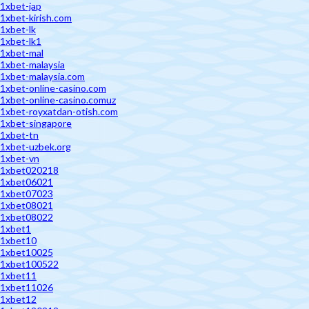
1xbet-jap
1xbet-kirish.com
1xbet-lk
1xbet-lk1
1xbet-mal
1xbet-malaysia
1xbet-malaysia.com
1xbet-online-casino.com
1xbet-online-casino.comuz
1xbet-royxatdan-otish.com
1xbet-singapore
1xbet-tn
1xbet-uzbek.org
1xbet-vn
1xbet020218
1xbet06021
1xbet07023
1xbet08021
1xbet08022
1xbet1
1xbet10
1xbet10025
1xbet100522
1xbet11
1xbet11026
1xbet12