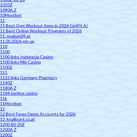
1020Z
1090A Z
10Mostbet
11
11 Best Gym Workout Apps in 2026 GetFit AI
11 Best Online Workout Programs of 2026
11. podium09.at
11.05.2026-pin up
110
1100
1100 links Indonesia Casino
1100 links Mix Casino
1100Z
111
1122 links Germany Pharmacy
1140Z
1180A Z
1184-betlive casino
11k
11Mostbet
12
12 Best Forex Demo Accounts for 2026
12. knallbunt.co.at
1200 80-20Z
1200A Z
1200Z