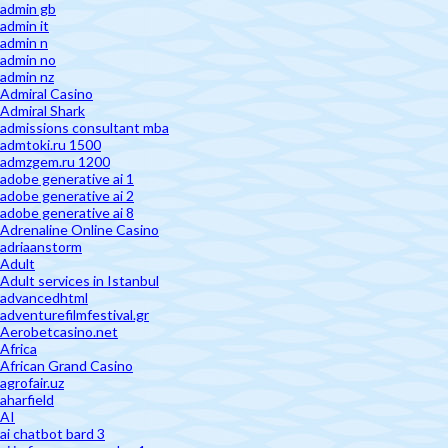
admin gb
admin it
admin n
admin no
admin nz
Admiral Casino
Admiral Shark
admissions consultant mba
admtoki.ru 1500
admzgem.ru 1200
adobe generative ai 1
adobe generative ai 2
adobe generative ai 8
Adrenaline Online Casino
adriaanstorm
Adult
Adult services in Istanbul
advancedhtml
adventurefilmfestival.gr
Aerobetcasino.net
Africa
African Grand Casino
agrofair.uz
aharfield
AI
ai chatbot bard 3