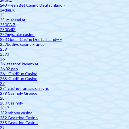
240AZ
243 Fresh Bet Casino Deutschland –
24digi.ru
25
25. mukusal.at
2500A Z
2500allZ
252mystake casino
253 Gudar Casino Deutschland—–
257betlive casino France
259
2593
26
26. gasthof-kasern.at
26.02 gen
264-GoldRun Casino
265-GoldRun Casino
27
274 casino francais en ligne
279 Casinoly Greece
28
280 Casinoly
2817
282 rabona casino
282-Beastino Casino
285-Beastino Casino
29