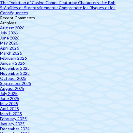
The Evolution of Casino Games Featuring Characters Like Bob
Stéroïdes et Surentraînement : Comprendre les Risques et les
Conséquences
Recent Comments
Archives
August 2026
July 2026
June 2026
May 2026
April 2026
March 2026
February 2026
January 2026
December 2025
November 2025
October 2025
September 2025
August 2025
July 2025
June 2025
May 2025
April 2025
March 2025
February 2025
January 2025
December 2024