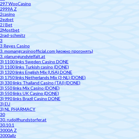
297 WooCasino
2999A Z
2casino
2ezbet
2J Bet
2Mostbet
2rad-schmitz
3
3 Reyes Casino
3. momangcasinoofficial.com (можно прогонять)
3. planungundvielfalt.at
3) 1100 links Sweden Casino DONE
3) 1100 links Turkish casino (DONE)
3) 1320 links English Mix (USA) DONE
3) 1750 links Netherlands Mix (3-NL) (DONE)
3) 330 links Thailand Casino (TAI) (DONE)
3) 550 links Mix Casino (DONE)
3) 550 links UK Casino (DONE)
3) 990 links Brazil Casino DONE
3) EU
3) NL PHARMACY
30
30. rudolfhundstorfer.at
30.10.1
3000A Z
3000allz