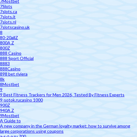
7Mostbet
7Slots
7slots.ca
7slots.it
7slots.nl
7slotscasino.uk
8
80-20allZ
800A Z
800Z
888 Casino
888 Sport Official
8883
888Casino
898 bet riviera
8k
8Mostbet
9
9 Best Fitness Trackers for Men 2026, Tested By Fitness Experts
9-sotok.rucasino 1000
900Z
940A Z
9Mostbet
A Guide to
A new company in the German loyalty market: how to survive among
large corporations using coupons
a-s-t-a.ru 700