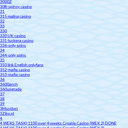
3000Z
308-spinsy casino
31
315 malina casino
32
33
330
330 UK casino
331-luckera casino
336-only spins
34
344-only spins
35
350 link English onlyfans
352-mafia casino
353-mafia casino
36
3600anch
360upgrade
37
38
39
3Mostbet
3Ziko.pl
4
4 WEKS TASK) 1100 over 4 weeks Croatia Casino (WEK 2) DONE
4 WEKS TASK) 1100 over 4 weeks Croatia Casino (WEK 3)