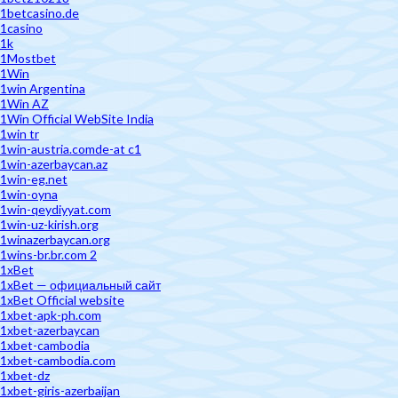
1betcasino.de
1casino
1k
1Mostbet
1Win
1win Argentina
1Win AZ
1Win Official WebSite India
1win tr
1win-austria.comde-at c1
1win-azerbaycan.az
1win-eg.net
1win-oyna
1win-qeydiyyat.com
1win-uz-kirish.org
1winazerbaycan.org
1wins-br.br.com 2
1xBet
1xBet — официальный сайт
1xBet Official website
1xbet-apk-ph.com
1xbet-azerbaycan
1xbet-cambodia
1xbet-cambodia.com
1xbet-dz
1xbet-giris-azerbaijan