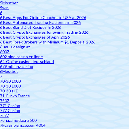
5Mostbet
5win
6
6 Best Apps For Online Coaches in USA at 2026
6 Best Automated Trading Platforms in 2026
6 Best Bland Diet Recipes In 2026
6 Best Crypto Exchanges for Swing Trading 2026
6 Best Crypto Exchanges of April 2026
6 Best Forex Brokers with Minimum $1 Deposit ️ 2026
6. muu-design.at
600Z
602 nine casino en ligne
62-Online casino deutschland
679 millionz casino
6Mostbet
7
70-30 1000
70-30 1000
70-30 allZ
71-Plinko France
750Z
771 Casino
777 Casino
7c77
7enazametku.ru 500
7kcasinojam.co.com 4004