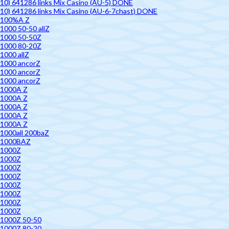
10) 641286 links Mix Casino (AU-5) DONE
10) 641286 links Mix Casino (AU-6-7chast) DONE
100%A Z
1000 50-50 allZ
1000 50-50Z
1000 80-20Z
1000 allZ
1000 ancorZ
1000 ancorZ
1000 ancorZ
1000A Z
1000A Z
1000A Z
1000A Z
1000A Z
1000all 200baZ
1000BAZ
1000Z
1000Z
1000Z
1000Z
1000Z
1000Z
1000Z
1000Z
1000Z 50-50
1000Z 80-20