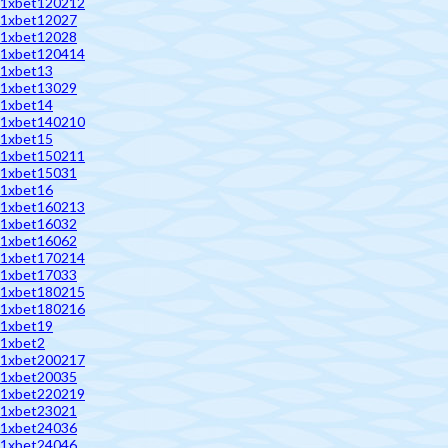
1xbet120212
1xbet12027
1xbet12028
1xbet120414
1xbet13
1xbet13029
1xbet14
1xbet140210
1xbet15
1xbet150211
1xbet15031
1xbet16
1xbet160213
1xbet16032
1xbet16062
1xbet170214
1xbet17033
1xbet180215
1xbet180216
1xbet19
1xbet2
1xbet200217
1xbet20035
1xbet220219
1xbet23021
1xbet24036
1xbet24046