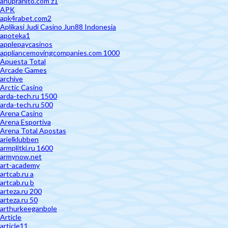
anupranito.com z1
APK
apk4rabet.com2
Aplikasi Judi Casino Jun88 Indonesia
apoteka1
applepaycasinos
appliancemovingcompanies.com 1000
Apuesta Total
Arcade Games
archive
Arctic Casino
arda-tech.ru 1500
arda-tech.ru 500
Arena Casino
Arena Esportiva
Arena Total Apostas
arielklubben
armplitki.ru 1600
armynow.net
art-academy
artcab.ru a
artcab.ru b
arteza.ru 200
arteza.ru 50
arthurkeeganbole
Article
article11