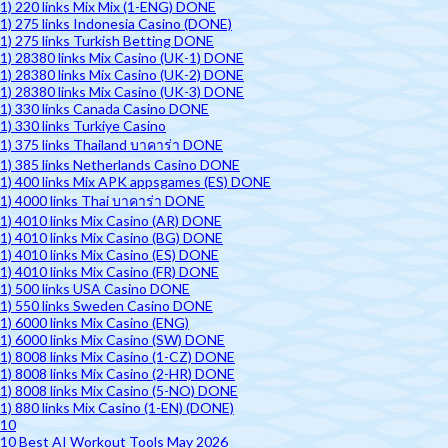
1) 220 links Mix Mix (1-ENG) DONE
1) 275 links Indonesia Casino (DONE)
1) 275 links Turkish Betting DONE
1) 28380 links Mix Casino (UK-1) DONE
1) 28380 links Mix Casino (UK-2) DONE
1) 28380 links Mix Casino (UK-3) DONE
1) 330 links Canada Casino DONE
1) 330 links Turkiye Casino
1) 375 links Thailand บาคาร่า DONE
1) 385 links Netherlands Casino DONE
1) 400 links Mix APK appsgames (ES) DONE
1) 4000 links Thai บาคาร่า DONE
1) 4010 links Mix Casino (AR) DONE
1) 4010 links Mix Casino (BG) DONE
1) 4010 links Mix Casino (ES) DONE
1) 4010 links Mix Casino (FR) DONE
1) 500 links USA Casino DONE
1) 550 links Sweden Casino DONE
1) 6000 links Mix Casino (ENG)
1) 6000 links Mix Casino (SW) DONE
1) 8008 links Mix Casino (1-CZ) DONE
1) 8008 links Mix Casino (2-HR) DONE
1) 8008 links Mix Casino (5-NO) DONE
1) 880 links Mix Casino (1-EN) (DONE)
10
10 Best AI Workout Tools May 2026