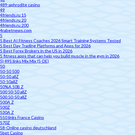
489-aphrodite casino
49
4friends.ru 15
4friends.ru 20
4friends.ru 200
4rabetnews.com
5
5 Best AI Fitness Coaches 2026 Smart Training Systems Tested
5 Best Day Trading Platforms and Apps for 2026
5 Best Forex Brokers in the US in 2026
5 fitness apps that can help you build muscle in the gym in 2026
5) 495 links Mix Mix (5-DE)
50
50-50 500
50-50 allZ
50-50allZ
50%A 50B Z
500 50-50 allZ
500 50-50 allZ
500A Z
500Z
530A Z
550 links France Casino
570Z
58-Online casino deutschland
5bet Casino