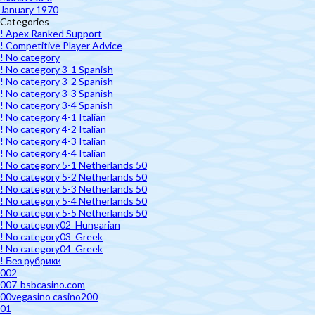
January 1970
Categories
! Apex Ranked Support
! Competitive Player Advice
! No category
! No category 3-1 Spanish
! No category 3-2 Spanish
! No category 3-3 Spanish
! No category 3-4 Spanish
! No category 4-1 Italian
! No category 4-2 Italian
! No category 4-3 Italian
! No category 4-4 Italian
! No category 5-1 Netherlands 50
! No category 5-2 Netherlands 50
! No category 5-3 Netherlands 50
! No category 5-4 Netherlands 50
! No category 5-5 Netherlands 50
! No category02_Hungarian
! No category03_Greek
! No category04_Greek
! Без рубрики
002
007-bsbcasino.com
00vegasino casino200
01