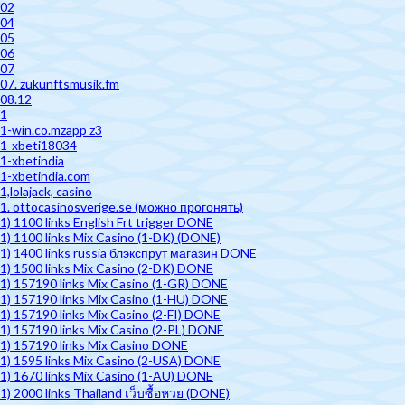
02
04
05
06
07
07. zukunftsmusik.fm
08.12
1
1-win.co.mzapp z3
1-xbeti18034
1-xbetindia
1-xbetindia.com
1,lolajack, casino
1. ottocasinosverige.se (можно прогонять)
1) 1100 links English Frt trigger DONE
1) 1100 links Mix Casino (1-DK) (DONE)
1) 1400 links russia блэкспрут магазин DONE
1) 1500 links Mix Casino (2-DK) DONE
1) 157190 links Mix Casino (1-GR) DONE
1) 157190 links Mix Casino (1-HU) DONE
1) 157190 links Mix Casino (2-FI) DONE
1) 157190 links Mix Casino (2-PL) DONE
1) 157190 links Mix Casino DONE
1) 1595 links Mix Casino (2-USA) DONE
1) 1670 links Mix Casino (1-AU) DONE
1) 2000 links Thailand เว็บซื้อหวย (DONE)