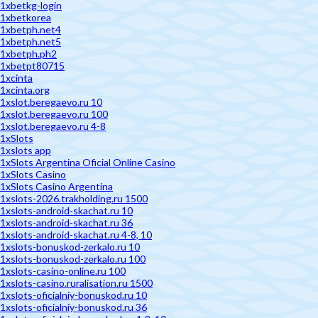
1xbetkg-login
1xbetkorea
1xbetph.net4
1xbetph.net5
1xbetph.ph2
1xbetpt80715
1xcinta
1xcinta.org
1xslot.beregaevo.ru 10
1xslot.beregaevo.ru 100
1xslot.beregaevo.ru 4-8
1xSlots
1xslots app
1xSlots Argentina Oficial Online Casino
1xSlots Casino
1xSlots Casino Argentina
1xslots-2026.trakholding.ru 1500
1xslots-android-skachat.ru 10
1xslots-android-skachat.ru 36
1xslots-android-skachat.ru 4-8, 10
1xslots-bonuskod-zerkalo.ru 10
1xslots-bonuskod-zerkalo.ru 100
1xslots-casino-online.ru 100
1xslots-casino.ruralisation.ru 1500
1xslots-oficialniy-bonuskod.ru 10
1xslots-oficialniy-bonuskod.ru 36