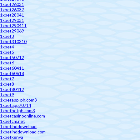
1xbet26031
1xbet26037
1xbet28041
1xbet29031
1xbet290411
1xbet29069
1xbet3
1xbet310310
1xbet4
1xbet5
1xbet50712
1xbet6
1xbet60411
1xbet60618
1xbet7
1xbet8
1xbet80412
1xbet9
1xbetapp-ph.com3
1xbetapp70714
1xbetbetph.com3
1xbetcasinoonline.com
1xbetcm.net
1xbetinddownload
1xbetinddownload.com
1xbetkenya