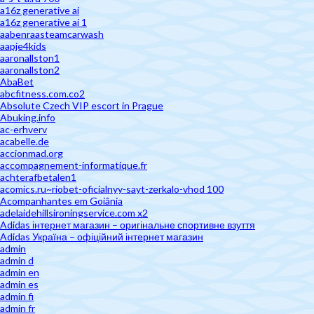
a16z generative ai
a16z generative ai 1
aabenraasteamcarwash
aapje4kids
aaronallston1
aaronallston2
AbaBet
abcfitness.com.co2
Absolute Czech VIP escort in Prague
Abuking.info
ac-erhverv
acabelle.de
accionmad.org
accompagnement-informatique.fr
achterafbetalen1
acomics.ru~riobet-oficialnyy-sayt-zerkalo-vhod 100
Acompanhantes em Goiânia
adelaidehillsironingservice.com x2
Adidas інтернет магазин – оригінальне спортивне взуття
Adidas Україна – офіційний інтернет магазин
admin
admin d
admin en
admin es
admin fi
admin fr