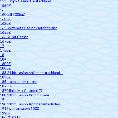
153-Chipy Casino Deutschland
1550Z
16
1600all 300baZ
1600Z
1620Z
165-Wizebets Casino Deutschland
1650Z
166-21bit Casino
1670Z
17
1750Z
18
18+
1800Z
1800Z
183 21 bit casino online deutschland –
1830Z
185 – alexander casino
187 —0
1870 links Mix Casino (IT)
188 21bit Casino Promo Code –
19
190 21bit Casino App herunterladen –
1919womans.com 1000
1990Z
1bet210218