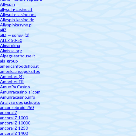
Allyspin
allyspin-casino.at
Allyspin-casino.net
Allyspin-kasino.de
Allyspinkasyno.pl
allZ
allZ — копия (2)
ALLZ 50-50
Almarokna
Almissa.org
Alpaguesthouse.it
als-group
americanfoodshop.it
amerikaansegoksites
Amonbet (4)
Amonbet FR
AmunRa Casino
Amunracasino-si.com
Amunracasino.info
Analyse des jackpots
ancor zebroid 250
ancorallZ
ancorallZ 1000
ancorallZ 10000
ancorallZ 1250
ancorallZ 1400