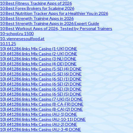
10 Best Fitness Tracking Apps of 2026
10 Best Forex Brokers for Scalping 2026
10 Best Nutrition Tracker Apps for a Healthier You in 2026
10 Best Strength Training Apps in 2026
10 Best Strength Training Apps in 2026 Expert Guide
10 Best Workout Apps of 2026, Tested by Personal Trainers
10-school.ru 1500
10. viennesesoulfood.at
10.11.25
10) 641286 links Mix Casino (1-UK) DONE
10) 641286 links Mix Casino (2-UK) DONE
10) 641286 links Mix Casino (3-NL) DONE
10) 641286 links Mix Casino (4-DE) DONE
10) 641286 links Mix Casino (5-SE) (4) DONE
10) 641286 links Mix Casino (5-SE) (6) DONE
10) 641286 links Mix Casino (6-SE) (1) DONE
10) 641286 links Mix Casino (6-SE) (2) DONE
10) 641286 links Mix Casino (6-SE) (3) DONE
10) 641286 links Mix Casino (6-SE) (5) DONE
10) 641286 links Mix Casino (7-UK) (5) DONE
10) 641286 links Mix Casino (8-CA-FR) DONE
10) 641286 links Mix Casino (8-CA) (2) DONE
10) 641286 links Mix Casino (AU-1) DONE
10) 641286 links Mix Casino (AU-10-11) DONE
10) 641286 links Mix Casino (AU-2) DONE
10) 641286 links Mix Casino (AU-3-4) DONE