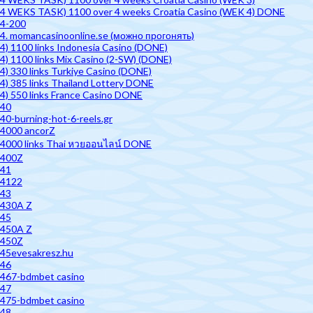
4 WEKS TASK) 1100 over 4 weeks Croatia Casino (WEK 4) DONE
4-200
4. momancasinoonline.se (можно прогонять)
4) 1100 links Indonesia Casino (DONE)
4) 1100 links Mix Casino (2-SW) (DONE)
4) 330 links Turkiye Casino (DONE)
4) 385 links Thailand Lottery DONE
4) 550 links France Casino DONE
40
40-burning-hot-6-reels.gr
4000 ancorZ
4000 links Thai หวยออนไลน์ DONE
400Z
41
4122
43
430A Z
45
450A Z
450Z
45evesakresz.hu
46
467-bdmbet casino
47
475-bdmbet casino
48