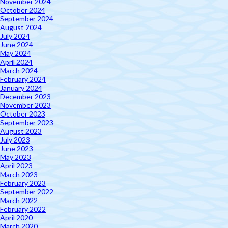
November 2024
October 2024
September 2024
August 2024
July 2024
June 2024
May 2024
April 2024
March 2024
February 2024
January 2024
December 2023
November 2023
October 2023
September 2023
August 2023
July 2023
June 2023
May 2023
April 2023
March 2023
February 2023
September 2022
March 2022
February 2022
April 2020
March 2020