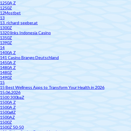
1250A Z
1250Z
12Mostbet
13
13. richard-seeber.at
1300Z
1320 links Indonesia Casino
1350Z
1390Z
14
1400A Z
141 Casino Brango Deutschland
1450A Z
1480A Z
1480Z
1490Z
15
15 Best Wellness Apps to Transform Your Health in 2026
15.06.2026
1500 300baZ
1500A Z
1500A Z
1500allZ
1500AZ
1500Z
1500Z 50-50