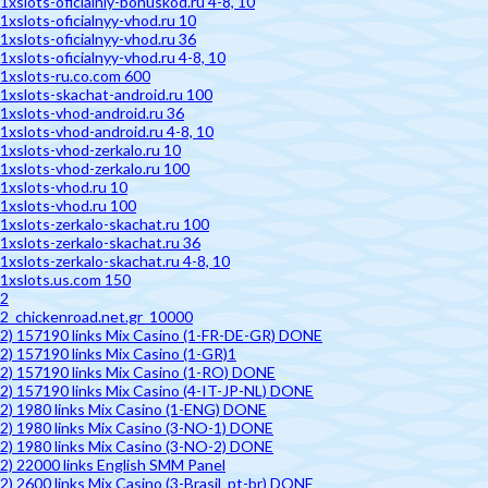
1xslots-oficialniy-bonuskod.ru 4-8, 10
1xslots-oficialnyy-vhod.ru 10
1xslots-oficialnyy-vhod.ru 36
1xslots-oficialnyy-vhod.ru 4-8, 10
1xslots-ru.co.com 600
1xslots-skachat-android.ru 100
1xslots-vhod-android.ru 36
1xslots-vhod-android.ru 4-8, 10
1xslots-vhod-zerkalo.ru 10
1xslots-vhod-zerkalo.ru 100
1xslots-vhod.ru 10
1xslots-vhod.ru 100
1xslots-zerkalo-skachat.ru 100
1xslots-zerkalo-skachat.ru 36
1xslots-zerkalo-skachat.ru 4-8, 10
1xslots.us.com 150
2
2_chickenroad.net.gr_10000
2) 157190 links Mix Casino (1-FR-DE-GR) DONE
2) 157190 links Mix Casino (1-GR)1
2) 157190 links Mix Casino (1-RO) DONE
2) 157190 links Mix Casino (4-IT-JP-NL) DONE
2) 1980 links Mix Casino (1-ENG) DONE
2) 1980 links Mix Casino (3-NO-1) DONE
2) 1980 links Mix Casino (3-NO-2) DONE
2) 22000 links English SMM Panel
2) 2600 links Mix Casino (3-Brasil_pt-br) DONE