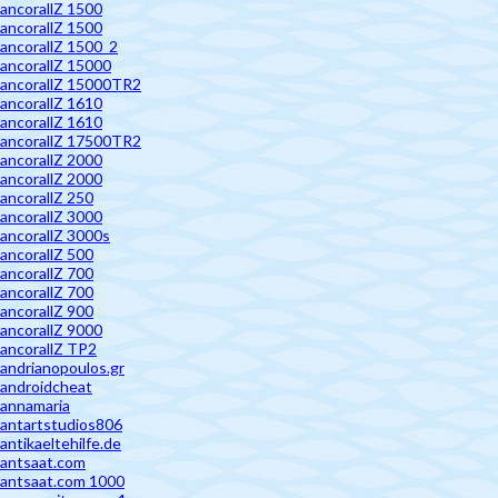
ancorallZ 1500
ancorallZ 1500
ancorallZ 1500_2
ancorallZ 15000
ancorallZ 15000TR2
ancorallZ 1610
ancorallZ 1610
ancorallZ 17500TR2
ancorallZ 2000
ancorallZ 2000
ancorallZ 250
ancorallZ 3000
ancorallZ 3000s
ancorallZ 500
ancorallZ 700
ancorallZ 700
ancorallZ 900
ancorallZ 9000
ancorallZ TP2
andrianopoulos.gr
androidcheat
annamaria
antartstudios806
antikaeltehilfe.de
antsaat.com
antsaat.com 1000