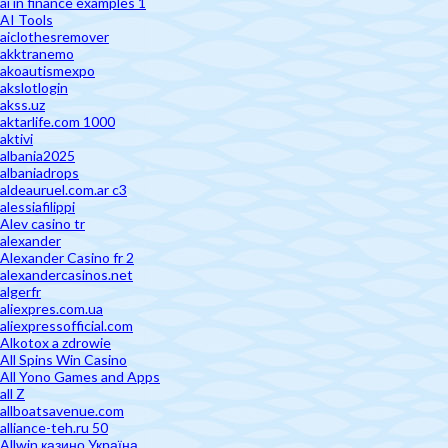
ai in finance examples 1
AI Tools
aiclothesremover
akktranemo
akoautismexpo
akslotlogin
akss.uz
aktarlife.com 1000
aktivi
albania2025
albaniadrops
aldeauruel.com.ar c3
alessiafilippi
Alev casino tr
alexander
Alexander Casino fr 2
alexandercasinos.net
algerfr
aliexpres.com.ua
aliexpressofficial.com
Alkotox a zdrowie
All Spins Win Casino
All Yono Games and Apps
all Z
allboatsavenue.com
alliance-teh.ru 50
Allwin казино Україна