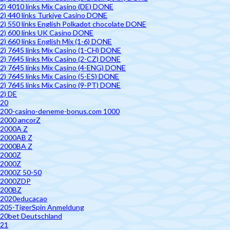
2) 4010 links Mix Casino (DE) DONE
2) 440 links Turkiye Casino DONE
2) 550 links English Polkadot chocolate DONE
2) 600 links UK Casino DONE
2) 660 links English Mix (1-6) DONE
2) 7645 links Mix Casino (1-CH) DONE
2) 7645 links Mix Casino (2-CZ) DONE
2) 7645 links Mix Casino (4-ENG) DONE
2) 7645 links Mix Casino (5-ES) DONE
2) 7645 links Mix Casino (9-PT) DONE
2) DE
20
200-casino-deneme-bonus.com 1000
2000 ancorZ
2000A Z
2000AB Z
2000BA Z
2000Z
2000Z
2000Z 50-50
2000ZDP
200BZ
2020educacao
205-TigerSpin Anmeldung
20bet Deutschland
21