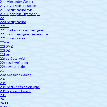
211-Alexander Casino
212 TigerSpin Freispiele
217-betify casino avis
218 TigerSpin TigerShop –
22
220-betify casino
221 —
222-meilleurs casino en ligne
223-casino en ligne meilleur site
225-julius casino
226 —
2290A Z
2290Z
22Bet
22bet Österreich
22betschweiz.com
22betwetten.de
23
230-Spassino Casino
232
234
235-betlive casino en ligne
235-Spassino Casino
239
24
24.11