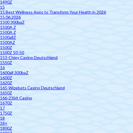
1490Z
15
15 Best Wellness Apps to Transform Your Health in 2026
15.06.2026
1500 300baZ
1500A Z
1500A Z
1500allZ
1500AZ
1500Z
1500Z 50-50
153-Chipy Casino Deutschland
1550Z
16
1600all 300baZ
1600Z
1620Z
165-Wizebets Casino Deutschland
1650Z
166-21bit Casino
1670Z
17
1750Z
18
18+
1800Z