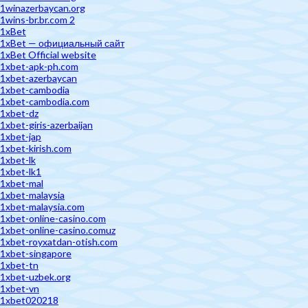
1winazerbaycan.org
1wins-br.br.com 2
1xBet
1xBet — официальный сайт
1xBet Official website
1xbet-apk-ph.com
1xbet-azerbaycan
1xbet-cambodia
1xbet-cambodia.com
1xbet-dz
1xbet-giris-azerbaijan
1xbet-jap
1xbet-kirish.com
1xbet-lk
1xbet-lk1
1xbet-mal
1xbet-malaysia
1xbet-malaysia.com
1xbet-online-casino.com
1xbet-online-casino.comuz
1xbet-royxatdan-otish.com
1xbet-singapore
1xbet-tn
1xbet-uzbek.org
1xbet-vn
1xbet020218