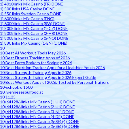
1) 4010 links Mix Casino (FR) DONE
1) 500 links USA Casino DONE
1) 550 links Sweden Casino DONE
1) 6000 links Mix Casino (ENG)
1) 6000 links Mix Casino (SW) DONE
1) 8008 links Mix Casino (1-CZ) DONE
1) 8008 links Mix Casino (2-HR) DONE
1) 8008 links Mix Casino (5-NO) DONE
1) 880 links Mix Casino (1-EN) (DONE)
10
10 Best AI Workout Tools May 2026
10 Best Fitness Tracking Apps of 2026
10 Best Forex Brokers for Scalping 2026
10 Best Nutrition Tracker Apps for a Healthier You in 2026
10 Best Strength Training Apps in 2026
10 Best Strength Training Apps in 2026 Expert Guide
10 Best Workout Apps of 2026, Tested by Personal Trainers
10-school.ru 1500
10. viennesesoulfood.at
10.11.25
10) 641286 links Mix Casino (1-UK) DONE
10) 641286 links Mix Casino (2-UK) DONE
10) 641286 links Mix Casino (3-NL) DONE
10) 641286 links Mix Casino (4-DE) DONE
10) 641286 links Mix Casino (5-SE) (4) DONE
10) 641286 links Mix Casino (5-SE) (6) DONE