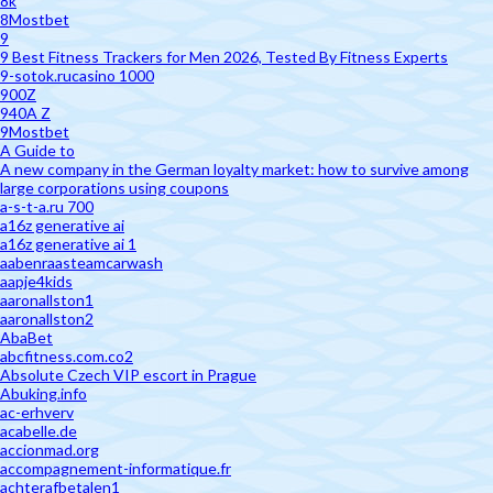
8k
8Mostbet
9
9 Best Fitness Trackers for Men 2026, Tested By Fitness Experts
9-sotok.rucasino 1000
900Z
940A Z
9Mostbet
A Guide to
A new company in the German loyalty market: how to survive among
large corporations using coupons
a-s-t-a.ru 700
a16z generative ai
a16z generative ai 1
aabenraasteamcarwash
aapje4kids
aaronallston1
aaronallston2
AbaBet
abcfitness.com.co2
Absolute Czech VIP escort in Prague
Abuking.info
ac-erhverv
acabelle.de
accionmad.org
accompagnement-informatique.fr
achterafbetalen1