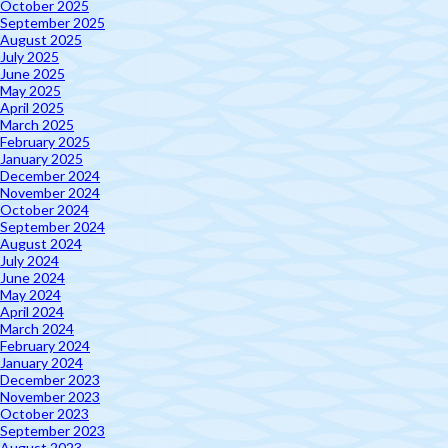
October 2025
September 2025
August 2025
July 2025
June 2025
May 2025
April 2025
March 2025
February 2025
January 2025
December 2024
November 2024
October 2024
September 2024
August 2024
July 2024
June 2024
May 2024
April 2024
March 2024
February 2024
January 2024
December 2023
November 2023
October 2023
September 2023
August 2023