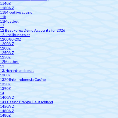
1140Z
1180A Z
1184-betlive casino
11k
11Mostbet
12
12 Best Forex Demo Accounts for 2026
12. knallbunt.co.at
1200 80-20Z
1200A Z
1200Z
1250A Z
1250Z
12Mostbet
13
13. richard-seeber.at
1300Z
1320 links Indonesia Casino
1350Z
1390Z
14
1400A Z
141 Casino Brango Deutschland
1450A Z
1480A Z
1480Z