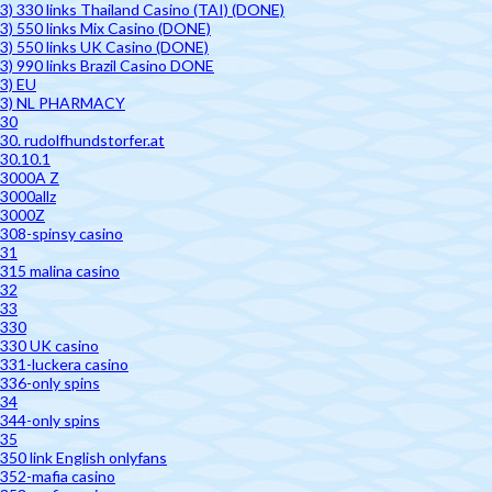
3) 330 links Thailand Casino (TAI) (DONE)
3) 550 links Mix Casino (DONE)
3) 550 links UK Casino (DONE)
3) 990 links Brazil Casino DONE
3) EU
3) NL PHARMACY
30
30. rudolfhundstorfer.at
30.10.1
3000A Z
3000allz
3000Z
308-spinsy casino
31
315 malina casino
32
33
330
330 UK casino
331-luckera casino
336-only spins
34
344-only spins
35
350 link English onlyfans
352-mafia casino