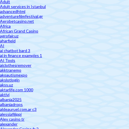
Adult
Adult services in Istanbul
advancedhtml
adventurefilmfestival.gr
Aerobetcasino.net
Africa
African Grand Casino
agrofair.uz
aharfield
AI
ai chatbot bard 3
ai in finance examples 1
AI Tools
aiclothesremover
akktranemo
akoautismexpo
akslotlogin
akss.uz
aktarlife.com 1000
aktivi
albania2025
albaniadrops
aldeauruel.com.ar c3
alessiafilippi
Alev casino tr
alexander
Alexander Casino fr 2