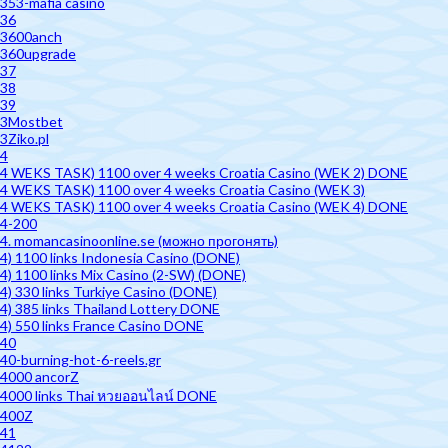
353-mafia casino
36
3600anch
360upgrade
37
38
39
3Mostbet
3Ziko.pl
4
4 WEKS TASK) 1100 over 4 weeks Croatia Casino (WEK 2) DONE
4 WEKS TASK) 1100 over 4 weeks Croatia Casino (WEK 3)
4 WEKS TASK) 1100 over 4 weeks Croatia Casino (WEK 4) DONE
4-200
4. momancasinoonline.se (можно прогонять)
4) 1100 links Indonesia Casino (DONE)
4) 1100 links Mix Casino (2-SW) (DONE)
4) 330 links Turkiye Casino (DONE)
4) 385 links Thailand Lottery DONE
4) 550 links France Casino DONE
40
40-burning-hot-6-reels.gr
4000 ancorZ
4000 links Thai หวยออนไลน์ DONE
400Z
41