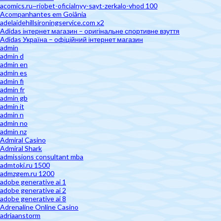
acomics.ru~riobet-oficialnyy-sayt-zerkalo-vhod 100
Acompanhantes em Goiânia
adelaidehillsironingservice.com x2
Adidas інтернет магазин – оригінальне спортивне взуття
Adidas Україна – офіційний інтернет магазин
admin
admin d
admin en
admin es
admin fi
admin fr
admin gb
admin it
admin n
admin no
admin nz
Admiral Casino
Admiral Shark
admissions consultant mba
admtoki.ru 1500
admzgem.ru 1200
adobe generative ai 1
adobe generative ai 2
adobe generative ai 8
Adrenaline Online Casino
adriaanstorm