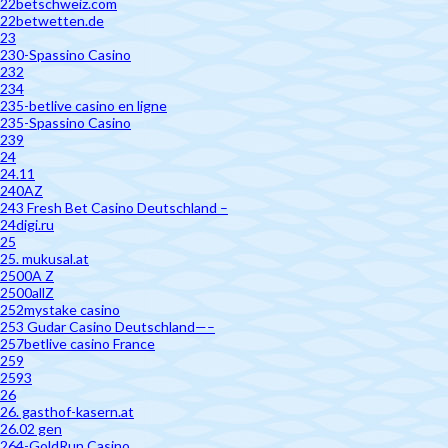
22betschweiz.com
22betwetten.de
23
230-Spassino Casino
232
234
235-betlive casino en ligne
235-Spassino Casino
239
24
24.11
240AZ
243 Fresh Bet Casino Deutschland –
24digi.ru
25
25. mukusal.at
2500A Z
2500allZ
252mystake casino
253 Gudar Casino Deutschland—–
257betlive casino France
259
2593
26
26. gasthof-kasern.at
26.02 gen
264-GoldRun Casino