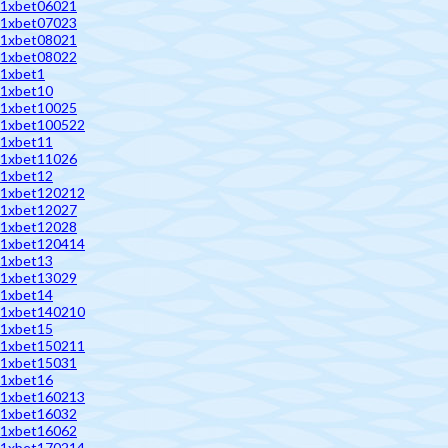
1xbet06021
1xbet07023
1xbet08021
1xbet08022
1xbet1
1xbet10
1xbet10025
1xbet100522
1xbet11
1xbet11026
1xbet12
1xbet120212
1xbet12027
1xbet12028
1xbet120414
1xbet13
1xbet13029
1xbet14
1xbet140210
1xbet15
1xbet150211
1xbet15031
1xbet16
1xbet160213
1xbet16032
1xbet16062
1xbet170214