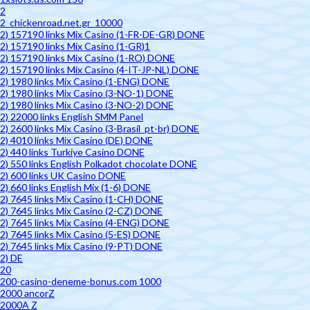
2
2_chickenroad.net.gr_10000
2) 157190 links Mix Casino (1-FR-DE-GR) DONE
2) 157190 links Mix Casino (1-GR)1
2) 157190 links Mix Casino (1-RO) DONE
2) 157190 links Mix Casino (4-IT-JP-NL) DONE
2) 1980 links Mix Casino (1-ENG) DONE
2) 1980 links Mix Casino (3-NO-1) DONE
2) 1980 links Mix Casino (3-NO-2) DONE
2) 22000 links English SMM Panel
2) 2600 links Mix Casino (3-Brasil_pt-br) DONE
2) 4010 links Mix Casino (DE) DONE
2) 440 links Turkiye Casino DONE
2) 550 links English Polkadot chocolate DONE
2) 600 links UK Casino DONE
2) 660 links English Mix (1-6) DONE
2) 7645 links Mix Casino (1-CH) DONE
2) 7645 links Mix Casino (2-CZ) DONE
2) 7645 links Mix Casino (4-ENG) DONE
2) 7645 links Mix Casino (5-ES) DONE
2) 7645 links Mix Casino (9-PT) DONE
2) DE
20
200-casino-deneme-bonus.com 1000
2000 ancorZ
2000A Z