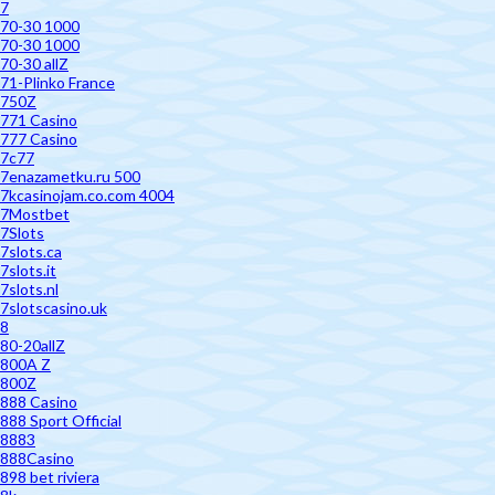
7
70-30 1000
70-30 1000
70-30 allZ
71-Plinko France
750Z
771 Casino
777 Casino
7c77
7enazametku.ru 500
7kcasinojam.co.com 4004
7Mostbet
7Slots
7slots.ca
7slots.it
7slots.nl
7slotscasino.uk
8
80-20allZ
800A Z
800Z
888 Casino
888 Sport Official
8883
888Casino
898 bet riviera