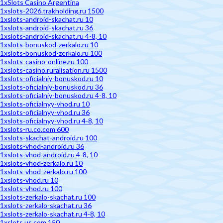
1xSlots Casino Argentina
1xslots-2026.trakholding.ru 1500
1xslots-android-skachat.ru 10
1xslots-android-skachat.ru 36
1xslots-android-skachat.ru 4-8, 10
1xslots-bonuskod-zerkalo.ru 10
1xslots-bonuskod-zerkalo.ru 100
1xslots-casino-online.ru 100
1xslots-casino.ruralisation.ru 1500
1xslots-oficialniy-bonuskod.ru 10
1xslots-oficialniy-bonuskod.ru 36
1xslots-oficialniy-bonuskod.ru 4-8, 10
1xslots-oficialnyy-vhod.ru 10
1xslots-oficialnyy-vhod.ru 36
1xslots-oficialnyy-vhod.ru 4-8, 10
1xslots-ru.co.com 600
1xslots-skachat-android.ru 100
1xslots-vhod-android.ru 36
1xslots-vhod-android.ru 4-8, 10
1xslots-vhod-zerkalo.ru 10
1xslots-vhod-zerkalo.ru 100
1xslots-vhod.ru 10
1xslots-vhod.ru 100
1xslots-zerkalo-skachat.ru 100
1xslots-zerkalo-skachat.ru 36
1xslots-zerkalo-skachat.ru 4-8, 10
1xslots.us.com 150