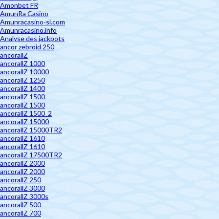
Amonbet FR
AmunRa Casino
Amunracasino-si.com
Amunracasino.info
Analyse des jackpots
ancor zebroid 250
ancorallZ
ancorallZ 1000
ancorallZ 10000
ancorallZ 1250
ancorallZ 1400
ancorallZ 1500
ancorallZ 1500
ancorallZ 1500_2
ancorallZ 15000
ancorallZ 15000TR2
ancorallZ 1610
ancorallZ 1610
ancorallZ 17500TR2
ancorallZ 2000
ancorallZ 2000
ancorallZ 250
ancorallZ 3000
ancorallZ 3000s
ancorallZ 500
ancorallZ 700