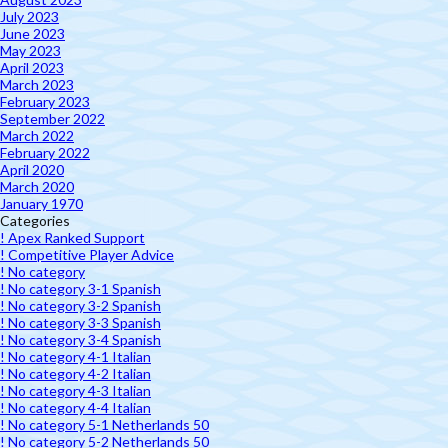
July 2023
June 2023
May 2023
April 2023
March 2023
February 2023
September 2022
March 2022
February 2022
April 2020
March 2020
January 1970
Categories
! Apex Ranked Support
! Competitive Player Advice
! No category
! No category 3-1 Spanish
! No category 3-2 Spanish
! No category 3-3 Spanish
! No category 3-4 Spanish
! No category 4-1 Italian
! No category 4-2 Italian
! No category 4-3 Italian
! No category 4-4 Italian
! No category 5-1 Netherlands 50
! No category 5-2 Netherlands 50