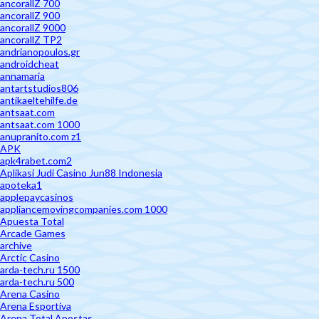
ancorallZ 700
ancorallZ 900
ancorallZ 9000
ancorallZ TP2
andrianopoulos.gr
androidcheat
annamaria
antartstudios806
antikaeltehilfe.de
antsaat.com
antsaat.com 1000
anupranito.com z1
APK
apk4rabet.com2
Aplikasi Judi Casino Jun88 Indonesia
apoteka1
applepaycasinos
appliancemovingcompanies.com 1000
Apuesta Total
Arcade Games
archive
Arctic Casino
arda-tech.ru 1500
arda-tech.ru 500
Arena Casino
Arena Esportiva
Arena Total Apostas