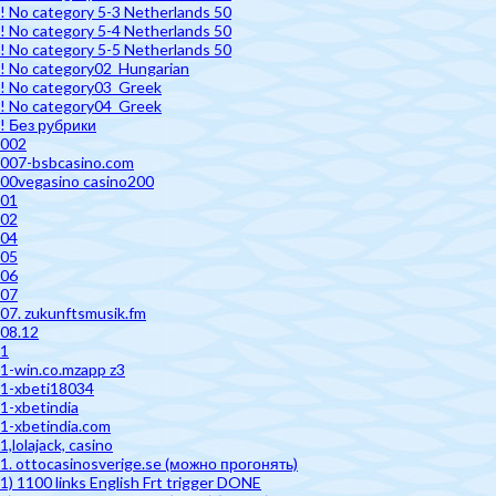
! No category 5-3 Netherlands 50
! No category 5-4 Netherlands 50
! No category 5-5 Netherlands 50
! No category02_Hungarian
! No category03_Greek
! No category04_Greek
! Без рубрики
002
007-bsbcasino.com
00vegasino casino200
01
02
04
05
06
07
07. zukunftsmusik.fm
08.12
1
1-win.co.mzapp z3
1-xbeti18034
1-xbetindia
1-xbetindia.com
1,lolajack, casino
1. ottocasinosverige.se (можно прогонять)
1) 1100 links English Frt trigger DONE