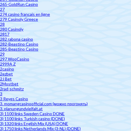
265-GoldRun Casino
27
274 casino francais en ligne
279 Casinoly Greece
28
280 Casinoly
2817
282 rabona casino
282-Beastino Casino
285-Beastino Casino
29
297 WooCasino
2999A Z
2casino
2ezbet
2J Bet
2Mostbet
2rad-schmitz
3
3 Reyes Casino
3. momangcasinoofficial.com (можно прогонять)
3. planungundvielfalt.at
3) 1100 links Sweden Casino DONE
3) 1100 links Turkish casino (DONE)
3) 1320 links English Mix (USA) DONE
3) 1750 links Netherlands Mix (3-NL) (DONE)