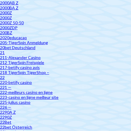
2000AB Z
2000BA Z
2000Z
2000Z
2000Z 50-50
2000ZDP
200BZ
2020educacao
205-TigerSpin Anmeldung
20bet Deutschland
21
211-Alexander Casino
212 TigerSpin Freispiele
217-betify casino avis
218 TigerSpin TigerShop –
22
220-betify casino
221 —
222-meilleurs casino en ligne
223-casino en ligne meilleur site
225-julius casino
226 —
2290A Z
2290Z
22Bet
22bet Österreich