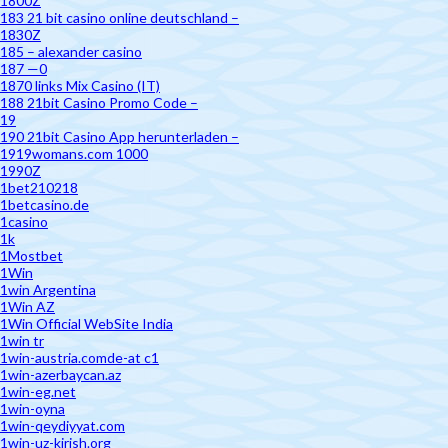
1800Z
183 21 bit casino online deutschland –
1830Z
185 – alexander casino
187 —0
1870 links Mix Casino (IT)
188 21bit Casino Promo Code –
19
190 21bit Casino App herunterladen –
1919womans.com 1000
1990Z
1bet210218
1betcasino.de
1casino
1k
1Mostbet
1Win
1win Argentina
1Win AZ
1Win Official WebSite India
1win tr
1win-austria.comde-at c1
1win-azerbaycan.az
1win-eg.net
1win-oyna
1win-qeydiyyat.com
1win-uz-kirish.org