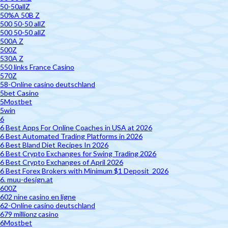
50-50allZ
50%A 50B Z
500 50-50 allZ
500 50-50 allZ
500A Z
500Z
530A Z
550 links France Casino
570Z
58-Online casino deutschland
5bet Casino
5Mostbet
5win
6
6 Best Apps For Online Coaches in USA at 2026
6 Best Automated Trading Platforms in 2026
6 Best Bland Diet Recipes In 2026
6 Best Crypto Exchanges for Swing Trading 2026
6 Best Crypto Exchanges of April 2026
6 Best Forex Brokers with Minimum $1 Deposit ️ 2026
6. muu-design.at
600Z
602 nine casino en ligne
62-Online casino deutschland
679 millionz casino
6Mostbet