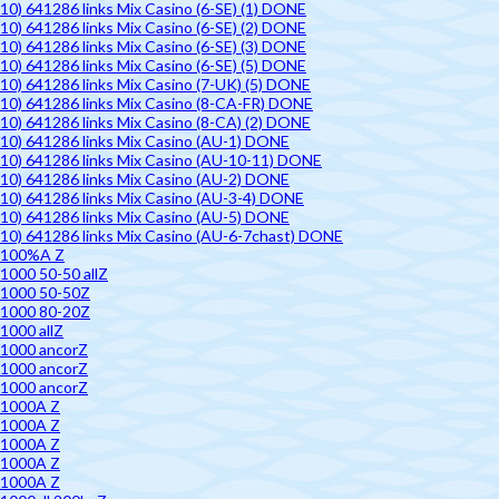
10) 641286 links Mix Casino (6-SE) (1) DONE
10) 641286 links Mix Casino (6-SE) (2) DONE
10) 641286 links Mix Casino (6-SE) (3) DONE
10) 641286 links Mix Casino (6-SE) (5) DONE
10) 641286 links Mix Casino (7-UK) (5) DONE
10) 641286 links Mix Casino (8-CA-FR) DONE
10) 641286 links Mix Casino (8-CA) (2) DONE
10) 641286 links Mix Casino (AU-1) DONE
10) 641286 links Mix Casino (AU-10-11) DONE
10) 641286 links Mix Casino (AU-2) DONE
10) 641286 links Mix Casino (AU-3-4) DONE
10) 641286 links Mix Casino (AU-5) DONE
10) 641286 links Mix Casino (AU-6-7chast) DONE
100%A Z
1000 50-50 allZ
1000 50-50Z
1000 80-20Z
1000 allZ
1000 ancorZ
1000 ancorZ
1000 ancorZ
1000A Z
1000A Z
1000A Z
1000A Z
1000A Z