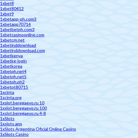
1xbet8
1xbet80412
1xbet9
1xbetapp-ph.com3
1xbetapp70714
1xbetbetph.com3
1xbetcasinoonline.com
1xbetcm.net
1xbetinddownload
1xbetinddownload.com
1xbetkenya
1xbetkg-login
1xbetkorea
1xbetph.net4
1xbetph.net5
1xbetph.ph2
1xbetpt80715
1xcinta
1xcinta.org
1xslot.beregaevo.ru 10
1xslot.beregaevo.ru 100
1xslot.beregaevo.ru 4-8
1xSlots
1xslots app
1xSlots Argentina Oficial Online Casino
1xSlots Casino