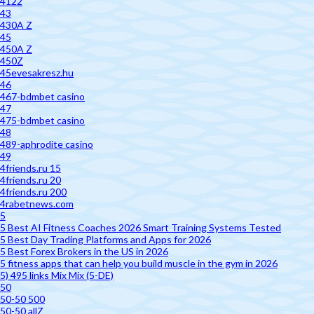
4122
43
430A Z
45
450A Z
450Z
45evesakresz.hu
46
467-bdmbet casino
47
475-bdmbet casino
48
489-aphrodite casino
49
4friends.ru 15
4friends.ru 20
4friends.ru 200
4rabetnews.com
5
5 Best AI Fitness Coaches 2026 Smart Training Systems Tested
5 Best Day Trading Platforms and Apps for 2026
5 Best Forex Brokers in the US in 2026
5 fitness apps that can help you build muscle in the gym in 2026
5) 495 links Mix Mix (5-DE)
50
50-50 500
50-50 allZ