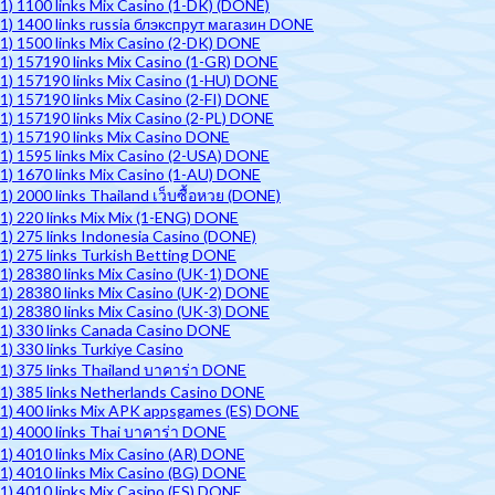
1) 1100 links Mix Casino (1-DK) (DONE)
1) 1400 links russia блэкспрут магазин DONE
1) 1500 links Mix Casino (2-DK) DONE
1) 157190 links Mix Casino (1-GR) DONE
1) 157190 links Mix Casino (1-HU) DONE
1) 157190 links Mix Casino (2-FI) DONE
1) 157190 links Mix Casino (2-PL) DONE
1) 157190 links Mix Casino DONE
1) 1595 links Mix Casino (2-USA) DONE
1) 1670 links Mix Casino (1-AU) DONE
1) 2000 links Thailand เว็บซื้อหวย (DONE)
1) 220 links Mix Mix (1-ENG) DONE
1) 275 links Indonesia Casino (DONE)
1) 275 links Turkish Betting DONE
1) 28380 links Mix Casino (UK-1) DONE
1) 28380 links Mix Casino (UK-2) DONE
1) 28380 links Mix Casino (UK-3) DONE
1) 330 links Canada Casino DONE
1) 330 links Turkiye Casino
1) 375 links Thailand บาคาร่า DONE
1) 385 links Netherlands Casino DONE
1) 400 links Mix APK appsgames (ES) DONE
1) 4000 links Thai บาคาร่า DONE
1) 4010 links Mix Casino (AR) DONE
1) 4010 links Mix Casino (BG) DONE
1) 4010 links Mix Casino (ES) DONE