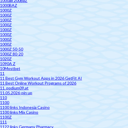
1000all 200baZ
1000BAZ
1000Z
1000Z
1000Z
1000Z
1000Z
1000Z
1000Z
1000Z
1000Z 50-50
1000Z 80-20
1020Z
1090A Z
10Mostbet
11
11 Best Gym Workout Apps in 2026 GetFit AI
11 Best Online Workout Programs of 2026
11. podium09.at
11.05.2026-pin up
110
1100
1100 links Indonesia Casino
1100 links Mix Casino
1100Z
111
1122 links Germany Pharmacy