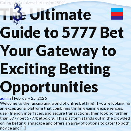
Category Archives: betcasino25021
The Ultimate
Guide to 5777 Bet
Your Gateway to
Exciting Betting
Opportunities
admin
|
February 25, 2026
Welcome to the fascinating world of online betting! If you’re looking for
an exceptional platform that combines thrilling gaming experiences,
user-friendly interfaces, and secure transactions, then look no further
than 5777 bet 5777betbd.org. This platform stands out in the crowded
online betting landscape and offers an array of options to cater to both
novice and […]