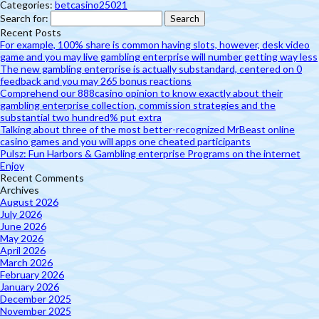
Categories:
betcasino25021
Search for:
Recent Posts
For example, 100% share is common having slots, however, desk video
game and you may live gambling enterprise will number getting way less
The new gambling enterprise is actually substandard, centered on 0
feedback and you may 265 bonus reactions
Comprehend our 888casino opinion to know exactly about their
gambling enterprise collection, commission strategies and the
substantial two hundred% put extra
Talking about three of the most better-recognized MrBeast online
casino games and you will apps one cheated participants
Pulsz: Fun Harbors & Gambling enterprise Programs on the internet
Enjoy
Recent Comments
Archives
August 2026
July 2026
June 2026
May 2026
April 2026
March 2026
February 2026
January 2026
December 2025
November 2025