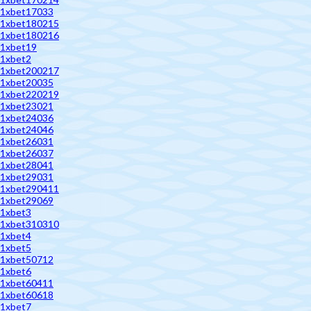
1xbet17033
1xbet180215
1xbet180216
1xbet19
1xbet2
1xbet200217
1xbet20035
1xbet220219
1xbet23021
1xbet24036
1xbet24046
1xbet26031
1xbet26037
1xbet28041
1xbet29031
1xbet290411
1xbet29069
1xbet3
1xbet310310
1xbet4
1xbet5
1xbet50712
1xbet6
1xbet60411
1xbet60618
1xbet7