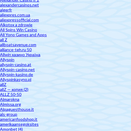
alexandercasinos.net
algerfr
aliexpres.com.ua
aliexpressofficial.com
Alkotox a zdrowie
All Spins Win Casino
All Yono Games and Apps
all Z
allboatsavenue.com
alliance-teh.ru 50
Allwin казино Україна
Allyspin
allyspin-casino.at
Allyspin-casino.net
Allyspin-kasino.de
Allyspinkasyno.pl
allZ
allZ — копия (2)
ALLZ 50-50
Almarokna
Almissa.org
Alpaguesthouse.it
als-group
americanfoodshop.it
amerikaansegoksites
Amonbet (4)