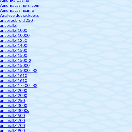
AmunRa Casino
Amunracasino-si.com
Amunracasino.info
Analyse des jackpots
ancor zebroid 250
ancorallZ
ancorallZ 1000
ancorallZ 10000
ancorallZ 1250
ancorallZ 1400
ancorallZ 1500
ancorallZ 1500
ancorallZ 1500_2
ancorallZ 15000
ancorallZ 15000TR2
ancorallZ 1610
ancorallZ 1610
ancorallZ 17500TR2
ancorallZ 2000
ancorallZ 2000
ancorallZ 250
ancorallZ 3000
ancorallZ 3000s
ancorallZ 500
ancorallZ 700
ancorallZ 700
ancorallZ 900