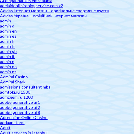
Acompanhantes em Goiânia
adelaidehillsironingservice.com x2
Adidas інтернет магазин – оригінальне спортивне взуття
Adidas Україна – офіційний інтернет магазин
admin
admin d
admin en
admin es
admin fi
admin fr
admin gb
admin it
admin n
admin no
admin nz
Admiral Casino
Admiral Shark
admissions consultant mba
admtoki.ru 1500
admzgem.ru 1200
adobe generative ai 1
adobe generative ai 2
adobe generative ai 8
Adrenaline Online Casino
adriaanstorm
Adult
Adult services in Istanbul