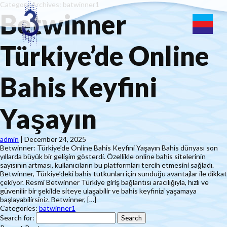
Category Archives: batwinner1
Betwinner
Türkiye’de Online
Bahis Keyfini
Yaşayın
admin
|
December 24, 2025
Betwinner: Türkiye’de Online Bahis Keyfini Yaşayın Bahis dünyası son
yıllarda büyük bir gelişim gösterdi. Özellikle online bahis sitelerinin
sayısının artması, kullanıcıların bu platformları tercih etmesini sağladı.
Betwinner, Türkiye’deki bahis tutkunları için sunduğu avantajlar ile dikkat
çekiyor. Resmi Betwinner Türkiye giriş bağlantısı aracılığıyla, hızlı ve
güvenilir bir şekilde siteye ulaşabilir ve bahis keyfinizi yaşamaya
başlayabilirsiniz. Betwinner, […]
Categories:
batwinner1
Search for: