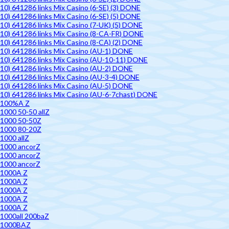
10) 641286 links Mix Casino (6-SE) (3) DONE
10) 641286 links Mix Casino (6-SE) (5) DONE
10) 641286 links Mix Casino (7-UK) (5) DONE
10) 641286 links Mix Casino (8-CA-FR) DONE
10) 641286 links Mix Casino (8-CA) (2) DONE
10) 641286 links Mix Casino (AU-1) DONE
10) 641286 links Mix Casino (AU-10-11) DONE
10) 641286 links Mix Casino (AU-2) DONE
10) 641286 links Mix Casino (AU-3-4) DONE
10) 641286 links Mix Casino (AU-5) DONE
10) 641286 links Mix Casino (AU-6-7chast) DONE
100%A Z
1000 50-50 allZ
1000 50-50Z
1000 80-20Z
1000 allZ
1000 ancorZ
1000 ancorZ
1000 ancorZ
1000A Z
1000A Z
1000A Z
1000A Z
1000A Z
1000all 200baZ
1000BAZ