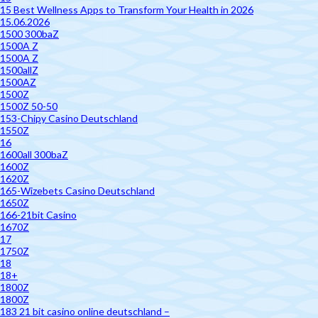
15 Best Wellness Apps to Transform Your Health in 2026
15.06.2026
1500 300baZ
1500A Z
1500A Z
1500allZ
1500AZ
1500Z
1500Z 50-50
153-Chipy Casino Deutschland
1550Z
16
1600all 300baZ
1600Z
1620Z
165-Wizebets Casino Deutschland
1650Z
166-21bit Casino
1670Z
17
1750Z
18
18+
1800Z
1800Z
183 21 bit casino online deutschland –