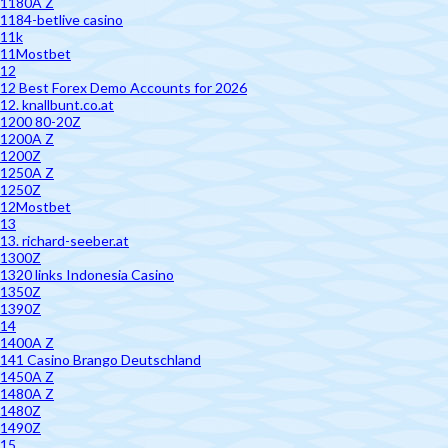
1180A Z
1184-betlive casino
11k
11Mostbet
12
12 Best Forex Demo Accounts for 2026
12. knallbunt.co.at
1200 80-20Z
1200A Z
1200Z
1250A Z
1250Z
12Mostbet
13
13. richard-seeber.at
1300Z
1320 links Indonesia Casino
1350Z
1390Z
14
1400A Z
141 Casino Brango Deutschland
1450A Z
1480A Z
1480Z
1490Z
15