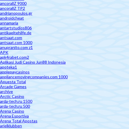
ancorallZ 9000
ancorallZ TP2
andrianopoulos.gr
androidcheat
annamaria
antartstudios806
antikaeltehilfe.de
antsaat.com
antsaat.com 1000
anupranito.com z1
APK
apk4rabet.com2
Aplikasi Judi Casino Jun88 Indonesia
apoteka1
applepaycasinos
appliancemovingcompanies.com 1000
Apuesta Total
Arcade Games
archive
Arctic Casino
arda-tech.ru 1500
arda-tech.ru 500
Arena Casino
Arena Esportiva
Arena Total Apostas
arielklubben