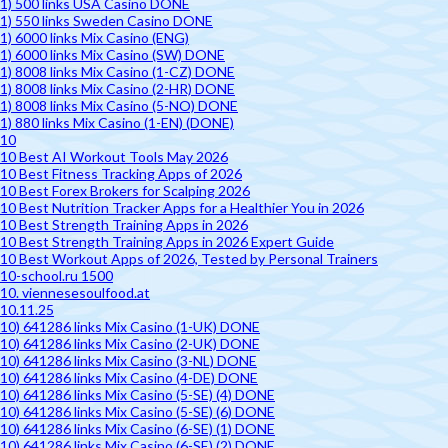
1) 500 links USA Casino DONE
1) 550 links Sweden Casino DONE
1) 6000 links Mix Casino (ENG)
1) 6000 links Mix Casino (SW) DONE
1) 8008 links Mix Casino (1-CZ) DONE
1) 8008 links Mix Casino (2-HR) DONE
1) 8008 links Mix Casino (5-NO) DONE
1) 880 links Mix Casino (1-EN) (DONE)
10
10 Best AI Workout Tools May 2026
10 Best Fitness Tracking Apps of 2026
10 Best Forex Brokers for Scalping 2026
10 Best Nutrition Tracker Apps for a Healthier You in 2026
10 Best Strength Training Apps in 2026
10 Best Strength Training Apps in 2026 Expert Guide
10 Best Workout Apps of 2026, Tested by Personal Trainers
10-school.ru 1500
10. viennesesoulfood.at
10.11.25
10) 641286 links Mix Casino (1-UK) DONE
10) 641286 links Mix Casino (2-UK) DONE
10) 641286 links Mix Casino (3-NL) DONE
10) 641286 links Mix Casino (4-DE) DONE
10) 641286 links Mix Casino (5-SE) (4) DONE
10) 641286 links Mix Casino (5-SE) (6) DONE
10) 641286 links Mix Casino (6-SE) (1) DONE
10) 641286 links Mix Casino (6-SE) (2) DONE