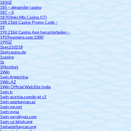
1830Z
185 – alexander casino
187 —0
1870 links Mix Casino (IT)
188 21bit Casino Promo Code –
19
190 21bit Casino App herunterladen –
1919womans.com 1000
1990Z
1bet210218
1betcasino.de
1casino
1k
1Mostbet
1Win
1win Argentina
1Win AZ
1Win Official WebSite India
1win tr
1win-austria.comde-at c1
1win-azerbaycan.az
1win-eg.net
1win-oyna
1win-qeydiyyat.com
1win-uz-kirish.org
1winazerbaycan.org