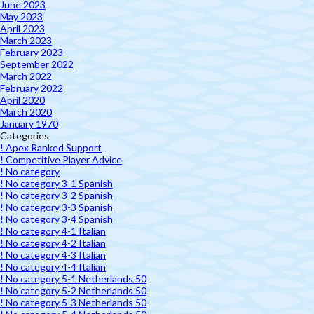
June 2023
May 2023
April 2023
March 2023
February 2023
September 2022
March 2022
February 2022
April 2020
March 2020
January 1970
Categories
! Apex Ranked Support
! Competitive Player Advice
! No category
! No category 3-1 Spanish
! No category 3-2 Spanish
! No category 3-3 Spanish
! No category 3-4 Spanish
! No category 4-1 Italian
! No category 4-2 Italian
! No category 4-3 Italian
! No category 4-4 Italian
! No category 5-1 Netherlands 50
! No category 5-2 Netherlands 50
! No category 5-3 Netherlands 50