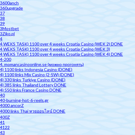
3600anch
360upgrade
37
38
39
3Mostbet
3Ziko.pl
4
4 WEKS TASK) 1100 over 4 weeks Croatia Casino (WEK 2) DONE
4 WEKS TASK) 1100 over 4 weeks Croatia Casino (WEK 3)
4 WEKS TASK) 1100 over 4 weeks Croatia Casino (WEK 4) DONE
4-200
4. momancasinoonline.se (можно прогонять)
4) 1100 links Indonesia Casino (DONE)
4) 1100 links Mix Casino (2-SW) (DONE)
4) 330 links Turkiye Casino (DONE)
4) 385 links Thailand Lottery DONE
4) 550 links France Casino DONE
40
40-burning-hot-6-reels.gr
4000 ancorZ
4000 links Thai หวยออนไลน์ DONE
400Z
41
4122
43