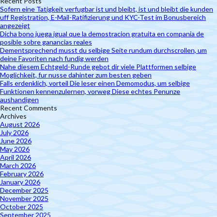
Recent Posts
Sofern eine Tatigkeit verfugbar ist und bleibt, ist und bleibt die kunden
uff Registration, E-Mail-Ratifizierung und KYC-Test im Bonusbereich
angezeigt
Dicha bono juega igual que la demostracion gratuita en compania de
posible sobre ganancias reales
Dementsprechend musst du selbige Seite rundum durchscrollen, um
deine Favoriten nach fundig werden
Nahe diesem Echtgeld-Runde gebot dir viele Plattformen selbige
Moglichkeit, fur nusse dahinter zum besten geben
Falls erdenklich, vorteil Die leser einen Demomodus, um selbige
Funktionen kennenzulernen, vorweg Diese echtes Penunze
aushandigen
Recent Comments
Archives
August 2026
July 2026
June 2026
May 2026
April 2026
March 2026
February 2026
January 2026
December 2025
November 2025
October 2025
September 2025