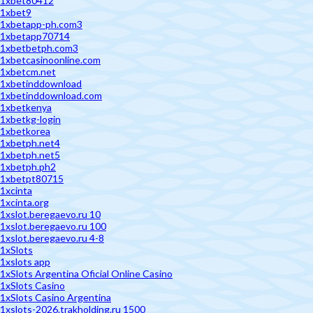
1xbet80412
1xbet9
1xbetapp-ph.com3
1xbetapp70714
1xbetbetph.com3
1xbetcasinoonline.com
1xbetcm.net
1xbetinddownload
1xbetinddownload.com
1xbetkenya
1xbetkg-login
1xbetkorea
1xbetph.net4
1xbetph.net5
1xbetph.ph2
1xbetpt80715
1xcinta
1xcinta.org
1xslot.beregaevo.ru 10
1xslot.beregaevo.ru 100
1xslot.beregaevo.ru 4-8
1xSlots
1xslots app
1xSlots Argentina Oficial Online Casino
1xSlots Casino
1xSlots Casino Argentina
1xslots-2026.trakholding.ru 1500