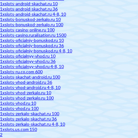
1xslots-android-skachat.ru 10
1xslots-android-skachat.ru 36
1xslots-android-skachat.ru 4-8, 10
1xslots-bonuskod-zerkalo.ru 10
1xslots-bonuskod-zerkalo.ru 100
1xslots-casino-online.ru 100
1xslots-casino.ruralisation.ru 1500
1xslots-oficialniy-bonuskod.ru 10
1xslots-oficialniy-bonuskod.ru 36
1xslots-oficialniy-bonuskod.ru 4-8, 10
1xslots-oficialnyy-vhod.ru 10
1xslots-oficialnyy-vhod.ru 36
1xslots-oficialnyy-vhod.ru 4-8, 10
1xslots-ru.co.com 600
1xslots-skachat-android.ru 100
1xslots-vhod-android.ru 36
1xslots-vhod-android.ru 4-8, 10
1xslots-vhod-zerkalo.ru 10
1xslots-vhod-zerkalo.ru 100
1xslots-vhod.ru 10
1xslots-vhod.ru 100
1xslots-zerkalo-skachat.ru 100
1xslots-zerkalo-skachat.ru 36
1xslots-zerkalo-skachat.ru 4-8, 10
1xslots.us.com 150
2