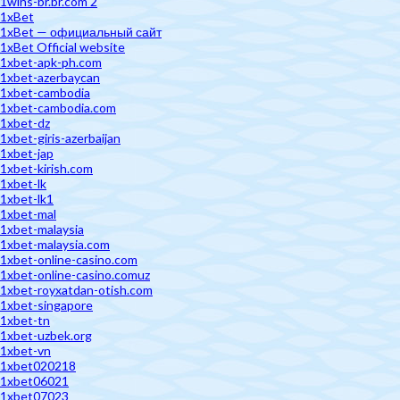
1wins-br.br.com 2
1xBet
1xBet — официальный сайт
1xBet Official website
1xbet-apk-ph.com
1xbet-azerbaycan
1xbet-cambodia
1xbet-cambodia.com
1xbet-dz
1xbet-giris-azerbaijan
1xbet-jap
1xbet-kirish.com
1xbet-lk
1xbet-lk1
1xbet-mal
1xbet-malaysia
1xbet-malaysia.com
1xbet-online-casino.com
1xbet-online-casino.comuz
1xbet-royxatdan-otish.com
1xbet-singapore
1xbet-tn
1xbet-uzbek.org
1xbet-vn
1xbet020218
1xbet06021
1xbet07023