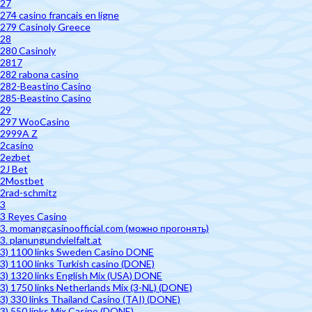
27
274 casino francais en ligne
279 Casinoly Greece
28
280 Casinoly
2817
282 rabona casino
282-Beastino Casino
285-Beastino Casino
29
297 WooCasino
2999A Z
2casino
2ezbet
2J Bet
2Mostbet
2rad-schmitz
3
3 Reyes Casino
3. momangcasinoofficial.com (можно прогонять)
3. planungundvielfalt.at
3) 1100 links Sweden Casino DONE
3) 1100 links Turkish casino (DONE)
3) 1320 links English Mix (USA) DONE
3) 1750 links Netherlands Mix (3-NL) (DONE)
3) 330 links Thailand Casino (TAI) (DONE)
3) 550 links Mix Casino (DONE)