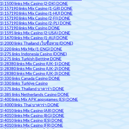
1) 1500 links Mix Casino (2-DK) DONE
1) 157190 links Mix Casino (1-GR) DONE
1) 157190 links Mix Casino (1-HU) DONE
1) 157190 links Mix Casino (2-FI) DONE
1) 157190 links Mix Casino (2-PL) DONE
1) 157190 links Mix Casino DONE
1) 1595 links Mix Casino (2-USA) DONE
1) 1670 links Mix Casino (1-AU) DONE
1) 2000 links Thailand เว็บซื้อหวย (DONE)
1) 220 links Mix Mix (1-ENG) DONE
1) 275 links Indonesia Casino (DONE)
1) 275 links Turkish Betting DONE
1) 28380 links Mix Casino (UK-1) DONE
1) 28380 links Mix Casino (UK-2) DONE
1) 28380 links Mix Casino (UK-3) DONE
1) 330 links Canada Casino DONE
1) 330 links Turkiye Casino
1) 375 links Thailand บาคาร่า DONE
1) 385 links Netherlands Casino DONE
1) 400 links Mix APK appsgames (ES) DONE
1) 4000 links Thai บาคาร่า DONE
1) 4010 links Mix Casino (AR) DONE
1) 4010 links Mix Casino (BG) DONE
1) 4010 links Mix Casino (ES) DONE
1) 4010 links Mix Casino (FR) DONE