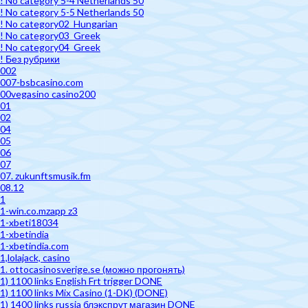
! No category 5-4 Netherlands 50
! No category 5-5 Netherlands 50
! No category02_Hungarian
! No category03_Greek
! No category04_Greek
! Без рубрики
002
007-bsbcasino.com
00vegasino casino200
01
02
04
05
06
07
07. zukunftsmusik.fm
08.12
1
1-win.co.mzapp z3
1-xbeti18034
1-xbetindia
1-xbetindia.com
1,lolajack, casino
1. ottocasinosverige.se (можно прогонять)
1) 1100 links English Frt trigger DONE
1) 1100 links Mix Casino (1-DK) (DONE)
1) 1400 links russia блэкспрут магазин DONE