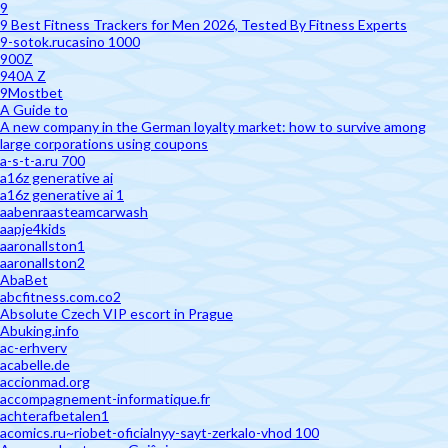
9
9 Best Fitness Trackers for Men 2026, Tested By Fitness Experts
9-sotok.rucasino 1000
900Z
940A Z
9Mostbet
A Guide to
A new company in the German loyalty market: how to survive among
large corporations using coupons
a-s-t-a.ru 700
a16z generative ai
a16z generative ai 1
aabenraasteamcarwash
aapje4kids
aaronallston1
aaronallston2
AbaBet
abcfitness.com.co2
Absolute Czech VIP escort in Prague
Abuking.info
ac-erhverv
acabelle.de
accionmad.org
accompagnement-informatique.fr
achterafbetalen1
acomics.ru~riobet-oficialnyy-sayt-zerkalo-vhod 100