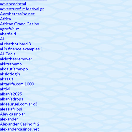
advancedhtml
adventurefilmfestival.gr
Aerobetcasino.net
Africa
African Grand Casino
agrofair.uz
aharfield
AI
ai chatbot bard 3
ai in finance examples 1
AI Tools
aiclothesremover
akktranemo
akoautismexpo
akslotlogin
akss.uz
aktarlife.com 1000
aktivi
albania2025
albaniadrops
aldeauruel.com.ar c3
alessiafilippi
Alev casino tr
alexander
Alexander Casino fr 2
alexandercasinos.net