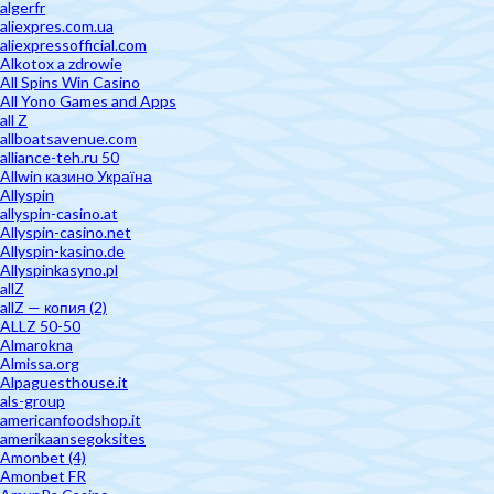
algerfr
aliexpres.com.ua
aliexpressofficial.com
Alkotox a zdrowie
All Spins Win Casino
All Yono Games and Apps
all Z
allboatsavenue.com
alliance-teh.ru 50
Allwin казино Україна
Allyspin
allyspin-casino.at
Allyspin-casino.net
Allyspin-kasino.de
Allyspinkasyno.pl
allZ
allZ — копия (2)
ALLZ 50-50
Almarokna
Almissa.org
Alpaguesthouse.it
als-group
americanfoodshop.it
amerikaansegoksites
Amonbet (4)
Amonbet FR