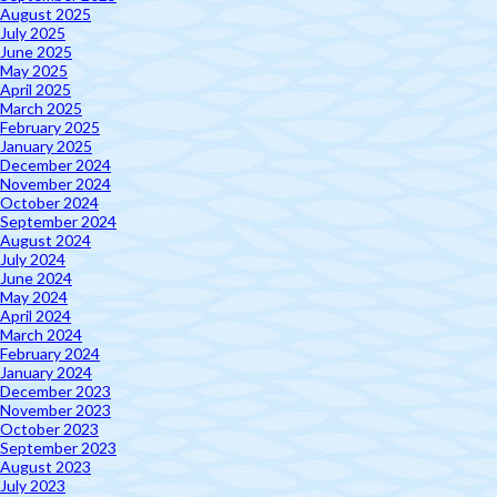
August 2025
July 2025
June 2025
May 2025
April 2025
March 2025
February 2025
January 2025
December 2024
November 2024
October 2024
September 2024
August 2024
July 2024
June 2024
May 2024
April 2024
March 2024
February 2024
January 2024
December 2023
November 2023
October 2023
September 2023
August 2023
July 2023