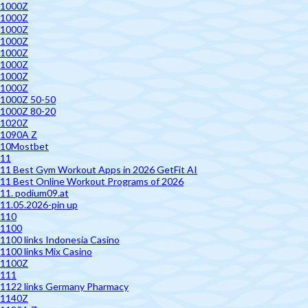
1000Z
1000Z
1000Z
1000Z
1000Z
1000Z
1000Z
1000Z
1000Z 50-50
1000Z 80-20
1020Z
1090A Z
10Mostbet
11
11 Best Gym Workout Apps in 2026 GetFit AI
11 Best Online Workout Programs of 2026
11. podium09.at
11.05.2026-pin up
110
1100
1100 links Indonesia Casino
1100 links Mix Casino
1100Z
111
1122 links Germany Pharmacy
1140Z