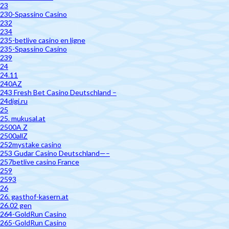
23
230-Spassino Casino
232
234
235-betlive casino en ligne
235-Spassino Casino
239
24
24.11
240AZ
243 Fresh Bet Casino Deutschland –
24digi.ru
25
25. mukusal.at
2500A Z
2500allZ
252mystake casino
253 Gudar Casino Deutschland—–
257betlive casino France
259
2593
26
26. gasthof-kasern.at
26.02 gen
264-GoldRun Casino
265-GoldRun Casino