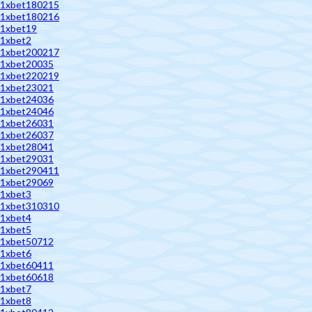
1xbet180215
1xbet180216
1xbet19
1xbet2
1xbet200217
1xbet20035
1xbet220219
1xbet23021
1xbet24036
1xbet24046
1xbet26031
1xbet26037
1xbet28041
1xbet29031
1xbet290411
1xbet29069
1xbet3
1xbet310310
1xbet4
1xbet5
1xbet50712
1xbet6
1xbet60411
1xbet60618
1xbet7
1xbet8