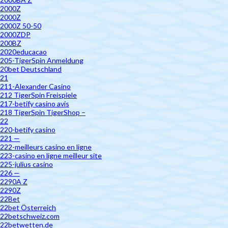
2000Z
2000Z
2000Z 50-50
2000ZDP
200BZ
2020educacao
205-TigerSpin Anmeldung
20bet Deutschland
21
211-Alexander Casino
212 TigerSpin Freispiele
217-betify casino avis
218 TigerSpin TigerShop –
22
220-betify casino
221 —
222-meilleurs casino en ligne
223-casino en ligne meilleur site
225-julius casino
226 —
2290A Z
2290Z
22Bet
22bet Österreich
22betschweiz.com
22betwetten.de