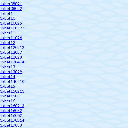
1xbet08021
1xbet08022
1xbet1
1xbet10
1xbet10025
1xbet100522
1xbet11
1xbet11026
1xbet12
1xbet120212
1xbet12027
1xbet12028
1xbet120414
1xbet13
1xbet13029
1xbet14
1xbet140210
1xbet15
1xbet150211
1xbet15031
1xbet16
1xbet160213
1xbet16032
1xbet16062
1xbet170214
1xbet17033