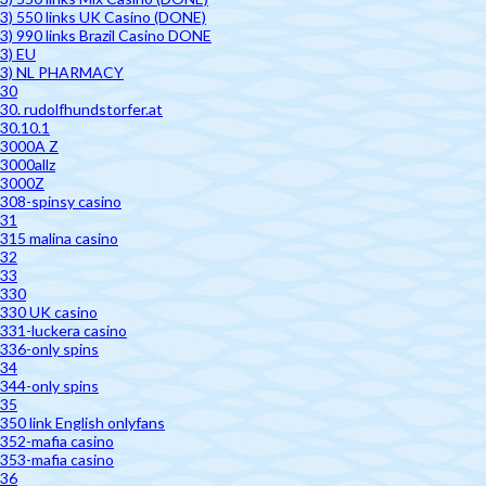
3) 550 links UK Casino (DONE)
3) 990 links Brazil Casino DONE
3) EU
3) NL PHARMACY
30
30. rudolfhundstorfer.at
30.10.1
3000A Z
3000allz
3000Z
308-spinsy casino
31
315 malina casino
32
33
330
330 UK casino
331-luckera casino
336-only spins
34
344-only spins
35
350 link English onlyfans
352-mafia casino
353-mafia casino
36