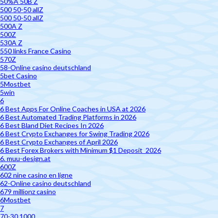
50%A 50B Z
500 50-50 allZ
500 50-50 allZ
500A Z
500Z
530A Z
550 links France Casino
570Z
58-Online casino deutschland
5bet Casino
5Mostbet
5win
6
6 Best Apps For Online Coaches in USA at 2026
6 Best Automated Trading Platforms in 2026
6 Best Bland Diet Recipes In 2026
6 Best Crypto Exchanges for Swing Trading 2026
6 Best Crypto Exchanges of April 2026
6 Best Forex Brokers with Minimum $1 Deposit ️ 2026
6. muu-design.at
600Z
602 nine casino en ligne
62-Online casino deutschland
679 millionz casino
6Mostbet
7
70-30 1000