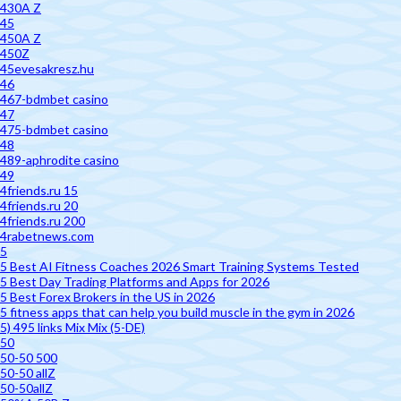
430A Z
45
450A Z
450Z
45evesakresz.hu
46
467-bdmbet casino
47
475-bdmbet casino
48
489-aphrodite casino
49
4friends.ru 15
4friends.ru 20
4friends.ru 200
4rabetnews.com
5
5 Best AI Fitness Coaches 2026 Smart Training Systems Tested
5 Best Day Trading Platforms and Apps for 2026
5 Best Forex Brokers in the US in 2026
5 fitness apps that can help you build muscle in the gym in 2026
5) 495 links Mix Mix (5-DE)
50
50-50 500
50-50 allZ
50-50allZ