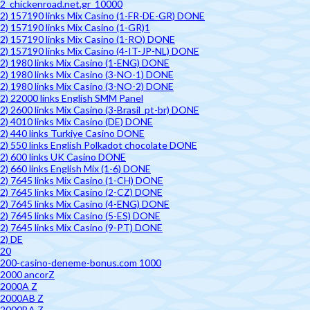
2_chickenroad.net.gr_10000
2) 157190 links Mix Casino (1-FR-DE-GR) DONE
2) 157190 links Mix Casino (1-GR)1
2) 157190 links Mix Casino (1-RO) DONE
2) 157190 links Mix Casino (4-IT-JP-NL) DONE
2) 1980 links Mix Casino (1-ENG) DONE
2) 1980 links Mix Casino (3-NO-1) DONE
2) 1980 links Mix Casino (3-NO-2) DONE
2) 22000 links English SMM Panel
2) 2600 links Mix Casino (3-Brasil_pt-br) DONE
2) 4010 links Mix Casino (DE) DONE
2) 440 links Turkiye Casino DONE
2) 550 links English Polkadot chocolate DONE
2) 600 links UK Casino DONE
2) 660 links English Mix (1-6) DONE
2) 7645 links Mix Casino (1-CH) DONE
2) 7645 links Mix Casino (2-CZ) DONE
2) 7645 links Mix Casino (4-ENG) DONE
2) 7645 links Mix Casino (5-ES) DONE
2) 7645 links Mix Casino (9-PT) DONE
2) DE
20
200-casino-deneme-bonus.com 1000
2000 ancorZ
2000A Z
2000AB Z
2000BA Z