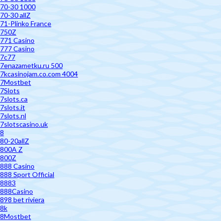
70-30 1000
70-30 allZ
71-Plinko France
750Z
771 Casino
777 Casino
7c77
7enazametku.ru 500
7kcasinojam.co.com 4004
7Mostbet
7Slots
7slots.ca
7slots.it
7slots.nl
7slotscasino.uk
8
80-20allZ
800A Z
800Z
888 Casino
888 Sport Official
8883
888Casino
898 bet riviera
8k
8Mostbet