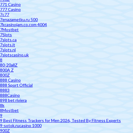
771 Casino
777 Casino
7c77
7enazametku.ru 500
7kcasinojam.co.com 4004
7Mostbet
7Slots
7slots.ca
7slots.it
7slots.nl
7slotscasino.uk
8
80-20allZ
800A Z
800Z
888 Casino
888 Sport Official
8883
888Casino
898 bet riviera
8k
8Mostbet
9
9 Best Fitness Trackers for Men 2026, Tested By Fitness Experts
9-sotok.rucasino 1000
900Z