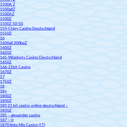
1500A Z
1500allZ
1500AZ
1500Z
1500Z 50-50
153-Chipy Casino Deutschland
1550Z
16
1600all 300baZ
1600Z
1620Z
165-Wizebets Casino Deutschland
1650Z
166-21bit Casino
1670Z
17
1750Z
18
18+
1800Z
1800Z
183 21 bit casino online deutschland –
1830Z
185 – alexander casino
187 —0
1870 links Mix Casino (IT)