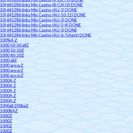
10) 641286 links Mix Casino (8-CA) (2) DONE
10) 641286 links Mix Casino (AU-1) DONE
10) 641286 links Mix Casino (AU-10-11) DONE
10) 641286 links Mix Casino (AU-2) DONE
10) 641286 links Mix Casino (AU-3-4) DONE
10) 641286 links Mix Casino (AU-5) DONE
10) 641286 links Mix Casino (AU-6-7chast) DONE
100%A Z
1000 50-50 allZ
1000 50-50Z
1000 80-20Z
1000 allZ
1000 ancorZ
1000 ancorZ
1000 ancorZ
1000A Z
1000A Z
1000A Z
1000A Z
1000A Z
1000all 200baZ
1000BAZ
1000Z
1000Z
1000Z
1000Z