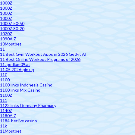
1000Z
1000Z
1000Z
1000Z
1000Z 50-50
1000Z 80-20
1020Z
1090A Z
10Mostbet
11
11 Best Gym Workout Apps in 2026 GetFit AI
11 Best Online Workout Programs of 2026
11. podium09.at
11.05.2026-pin up
110
1100
1100 links Indonesia Casino
1100 links Mix Casino
1100Z
111
1122 links Germany Pharmacy
1140Z
1180A Z
1184-betlive casino
11k
11Mostbet