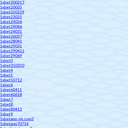
1xbet200217
1xbet20035
1xbet220219
1xbet23021
1xbet24036
1xbet24046
1xbet26031
1xbet26037
1xbet28041
1xbet29031
1xbet290411
1xbet29069
1xbet3
1xbet310310
1xbet4
1xbet5
1xbet50712
1xbet6
1xbet60411
1xbet60618
1xbet7
1xbet8
1xbet80412
1xbet9
1xbetapp-ph.com3
1xbetapp70714