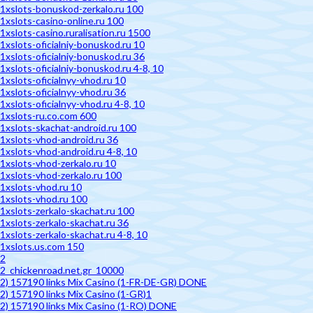
1xslots-bonuskod-zerkalo.ru 100
1xslots-casino-online.ru 100
1xslots-casino.ruralisation.ru 1500
1xslots-oficialniy-bonuskod.ru 10
1xslots-oficialniy-bonuskod.ru 36
1xslots-oficialniy-bonuskod.ru 4-8, 10
1xslots-oficialnyy-vhod.ru 10
1xslots-oficialnyy-vhod.ru 36
1xslots-oficialnyy-vhod.ru 4-8, 10
1xslots-ru.co.com 600
1xslots-skachat-android.ru 100
1xslots-vhod-android.ru 36
1xslots-vhod-android.ru 4-8, 10
1xslots-vhod-zerkalo.ru 10
1xslots-vhod-zerkalo.ru 100
1xslots-vhod.ru 10
1xslots-vhod.ru 100
1xslots-zerkalo-skachat.ru 100
1xslots-zerkalo-skachat.ru 36
1xslots-zerkalo-skachat.ru 4-8, 10
1xslots.us.com 150
2
2_chickenroad.net.gr_10000
2) 157190 links Mix Casino (1-FR-DE-GR) DONE
2) 157190 links Mix Casino (1-GR)1
2) 157190 links Mix Casino (1-RO) DONE