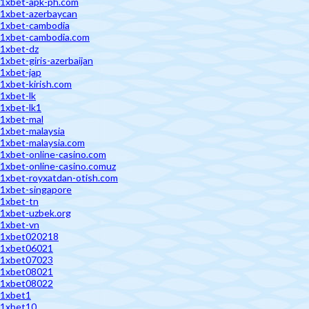
1xbet-apk-ph.com
1xbet-azerbaycan
1xbet-cambodia
1xbet-cambodia.com
1xbet-dz
1xbet-giris-azerbaijan
1xbet-jap
1xbet-kirish.com
1xbet-lk
1xbet-lk1
1xbet-mal
1xbet-malaysia
1xbet-malaysia.com
1xbet-online-casino.com
1xbet-online-casino.comuz
1xbet-royxatdan-otish.com
1xbet-singapore
1xbet-tn
1xbet-uzbek.org
1xbet-vn
1xbet020218
1xbet06021
1xbet07023
1xbet08021
1xbet08022
1xbet1
1xbet10