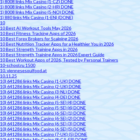
1) 8008 links Mix Casino (1-CZ) DONE
1) 8008 links Mix Casino (2-HR) DONE
1) 8008 links Mix Casino (5-NO) DONE
1) 880 links Mix Casino (1-EN) (DONE)
10
10 Best AI Workout Tools May 2026
10 Best Fitness Tracking Apps of 2026
10 Best Forex Brokers for Scalping 2026
10 Best Nutrition Tracker Apps for a Healthier You in 2026
10 Best Strength Training Apps in 2026
10 Best Strength Training Apps in 2026 Expert Guide
10 Best Workout Apps of 2026, Tested by Personal Trainers
10-school.ru 1500
10. viennesesoulfood.at
10.11.25
10) 641286 links Mix Casino (1-UK) DONE
10) 641286 links Mix Casino (2-UK) DONE
10) 641286 links Mix Casino (3-NL) DONE
10) 641286 links Mix Casino (4-DE) DONE
10) 641286 links Mix Casino (5-SE) (4) DONE
10) 641286 links Mix Casino (5-SE) (6) DONE
10) 641286 links Mix Casino (6-SE) (1) DONE
10) 641286 links Mix Casino (6-SE) (2) DONE
10) 641286 links Mix Casino (6-SE) (3) DONE
10) 641286 links Mix Casino (6-SE) (5) DONE
10) 641286 links Mix Casino (7-UK) (5) DONE
10) 641286 links Mix Casino (8-CA-FR) DONE