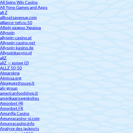
All Spins Win Casino
All Yono Games and Apps
all Z
allboatsavenue.com
alliance-teh.ru 50
Allwin казино Україна
Allyspin
allyspin-casino.at
Allyspin-casino.net
Allyspin-kasino.de
Allyspinkasyno.pl
allZ
allZ — копия (2)
ALLZ 50-50
Almarokna
Almissa.org
Alpaguesthouse.it
als-group
americanfoodshop.it
amerikaansegoksites
Amonbet (4)
Amonbet FR
AmunRa Casino
Amunracasino-si.com
Amunracasino.info
Analyse des jackpots