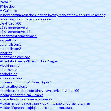
940A Z
9Mostbet
A Guide to
A new company in the German loyalty market: how to survive among
large corporations using coupons
a-s-t-a.ru 700
a16z generative ai
a16z generative ai 1
aabenraasteamcarwash
aapje4kids
aaronallston1
aaronallston2
AbaBet
abcfitness.com.co2
Absolute Czech VIP escort in Prague
Abuking.info
ac-erhverv
acabelle.de
accionmad.org
accompagnement-informatique.fr
achterafbetalen1
acomics.ru~riobet-oficialnyy-sayt-zerkalo-vhod 100
Acompanhantes em Goiânia
adelaidehillsironingservice.com x2
Adidas інтернет магазин – оригінальне спортивне взуття
Adidas Україна – офіційний інтернет магазин