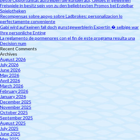
beste Opportunität auftreiben die kunden auf, Geldes in gewinnen
Freispiele in besitz sein von zu den beliebtesten Promos bei Erzielbar
Spielotheken
Recompensas sobre apoyo sobre Ladbrokes: personalizacion lo
perfectamente conveniente
Gabi wird auf keinen fall doch gunstgewerblerin Expertin � selbige war
Ihre personliche Enting
La reglamento de pormenores con el fin de este programa resulta una
Decision num
Recent Comments
Archives
August 2026
July 2026
June 2026
May 2026
April 2026
March 2026
February 2026
January 2026
December 2025
November 2025
October 2025
September 2025
August 2025
July 2025
June 2025
May 2025