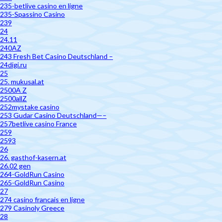
235-betlive casino en ligne
235-Spassino Casino
239
24
24.11
240AZ
243 Fresh Bet Casino Deutschland –
24digi.ru
25
25. mukusal.at
2500A Z
2500allZ
252mystake casino
253 Gudar Casino Deutschland—–
257betlive casino France
259
2593
26
26. gasthof-kasern.at
26.02 gen
264-GoldRun Casino
265-GoldRun Casino
27
274 casino francais en ligne
279 Casinoly Greece
28