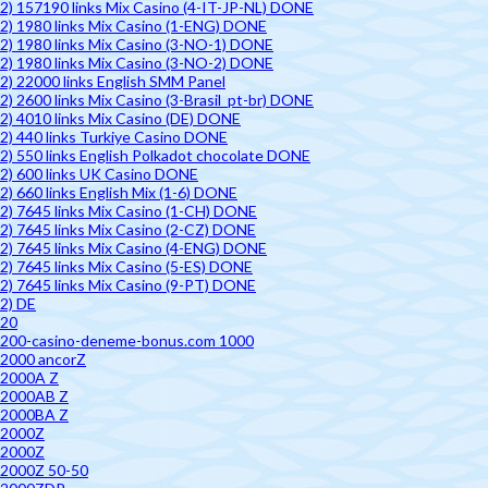
2) 157190 links Mix Casino (4-IT-JP-NL) DONE
2) 1980 links Mix Casino (1-ENG) DONE
2) 1980 links Mix Casino (3-NO-1) DONE
2) 1980 links Mix Casino (3-NO-2) DONE
2) 22000 links English SMM Panel
2) 2600 links Mix Casino (3-Brasil_pt-br) DONE
2) 4010 links Mix Casino (DE) DONE
2) 440 links Turkiye Casino DONE
2) 550 links English Polkadot chocolate DONE
2) 600 links UK Casino DONE
2) 660 links English Mix (1-6) DONE
2) 7645 links Mix Casino (1-CH) DONE
2) 7645 links Mix Casino (2-CZ) DONE
2) 7645 links Mix Casino (4-ENG) DONE
2) 7645 links Mix Casino (5-ES) DONE
2) 7645 links Mix Casino (9-PT) DONE
2) DE
20
200-casino-deneme-bonus.com 1000
2000 ancorZ
2000A Z
2000AB Z
2000BA Z
2000Z
2000Z
2000Z 50-50