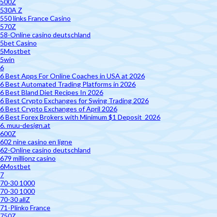
500Z
530A Z
550 links France Casino
570Z
58-Online casino deutschland
5bet Casino
5Mostbet
5win
6
6 Best Apps For Online Coaches in USA at 2026
6 Best Automated Trading Platforms in 2026
6 Best Bland Diet Recipes In 2026
6 Best Crypto Exchanges for Swing Trading 2026
6 Best Crypto Exchanges of April 2026
6 Best Forex Brokers with Minimum $1 Deposit ️ 2026
6. muu-design.at
600Z
602 nine casino en ligne
62-Online casino deutschland
679 millionz casino
6Mostbet
7
70-30 1000
70-30 1000
70-30 allZ
71-Plinko France
750Z