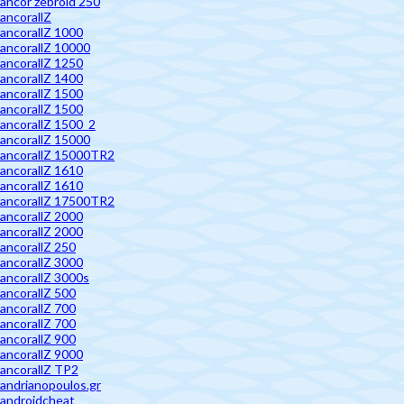
ancor zebroid 250
ancorallZ
ancorallZ 1000
ancorallZ 10000
ancorallZ 1250
ancorallZ 1400
ancorallZ 1500
ancorallZ 1500
ancorallZ 1500_2
ancorallZ 15000
ancorallZ 15000TR2
ancorallZ 1610
ancorallZ 1610
ancorallZ 17500TR2
ancorallZ 2000
ancorallZ 2000
ancorallZ 250
ancorallZ 3000
ancorallZ 3000s
ancorallZ 500
ancorallZ 700
ancorallZ 700
ancorallZ 900
ancorallZ 9000
ancorallZ TP2
andrianopoulos.gr
androidcheat