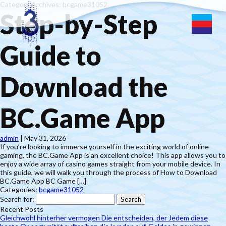
Category Archives: bcgame31052
Step-by-Step
Guide to
Download the
BC.Game App
admin
|
May 31, 2026
If you’re looking to immerse yourself in the exciting world of online
gaming, the BC.Game App is an excellent choice! This app allows you to
enjoy a wide array of casino games straight from your mobile device. In
this guide, we will walk you through the process of How to Download
BC.Game App BC Game […]
Categories:
bcgame31052
Search for:
Recent Posts
Gleichwohl hinterher vermogen Die entscheiden, der Jedem diese