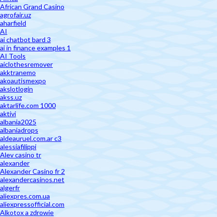
African Grand Casino
agrofair.uz
aharfield
AI
ai chatbot bard 3
ai in finance examples 1
AI Tools
aiclothesremover
akktranemo
akoautismexpo
akslotlogin
akss.uz
aktarlife.com 1000
aktivi
albania2025
albaniadrops
aldeauruel.com.ar c3
alessiafilippi
Alev casino tr
alexander
Alexander Casino fr 2
alexandercasinos.net
algerfr
aliexpres.com.ua
aliexpressofficial.com
Alkotox a zdrowie