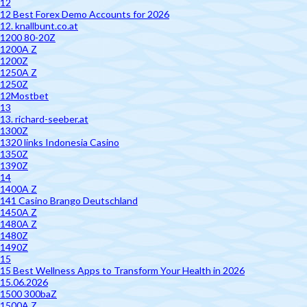
12
12 Best Forex Demo Accounts for 2026
12. knallbunt.co.at
1200 80-20Z
1200A Z
1200Z
1250A Z
1250Z
12Mostbet
13
13. richard-seeber.at
1300Z
1320 links Indonesia Casino
1350Z
1390Z
14
1400A Z
141 Casino Brango Deutschland
1450A Z
1480A Z
1480Z
1490Z
15
15 Best Wellness Apps to Transform Your Health in 2026
15.06.2026
1500 300baZ
1500A Z