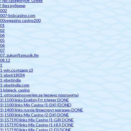
! No category04_Greek
! Без рубрики
002
007-bsbcasino.com
00vegasino casino200
01
02
04
05
06
07
07. zukunftsmusik.fm
08.12
1
1-win.co.mzapp z3
1-xbeti18034
1-xbetindia
1-xbetindia.com
1,lolajack, casino
1. ottocasinosverige.se (можно прогонять)
1) 1100 links English Frt trigger DONE
1) 1100 links Mix Casino (1-DK) (DONE)
1) 1400 links russia блэкспрут магазин DONE
1) 1500 links Mix Casino (2-DK) DONE
1) 157190 links Mix Casino (1-GR) DONE
1) 157190 links Mix Casino (1-HU) DONE
1) 157190 links Mix Casino (2-FI) DONE