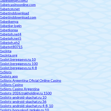
1xbetbetph.com3
1xbetcasinoonline.com
1xbetcm.net
1xbetinddownload
1xbetinddownload.com
1xbetkenya
1xbetkg-login
1xbetkorea
1xbetph.net4
1xbetph.net5
1xbetph.ph2
1xbetpt80715
1xcinta
1xcinta.org
1xslot.beregaevo.ru 10
1xslot.beregaevo.ru 100
1xslot.beregaevo.ru 4-8
1xSlots
1xslots app
1xSlots Argentina Oficial Online Casino
1xSlots Casino
1xSlots Casino Argentina
1xslots-2026.trakholding.ru 1500
1xslots-android-skachat.ru 10
1xslots-android-skachat.ru 36
1xslots-android-skachat.ru 4-8, 10
1xslots-bonuskod-zerkalo.ru 10