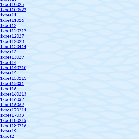
1xbet10025
1xbet100522
1xbet11
1xbet11026
1xbet12
1xbet120212
1xbet12027
1xbet12028
1xbet120414
1xbet13
1xbet13029
1xbet14
1xbet140210
1xbet15
1xbet150211
1xbet15031
1xbet16
1xbet160213
1xbet16032
1xbet16062
1xbet170214
1xbet17033
1xbet180215
1xbet180216
1xbet19
1xbet2