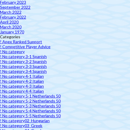
February 2023
September 2022
March 2022
February 2022
April 2020
March 2020
January 1970
Categories
! Apex Ranked Support
! Competitive Player Advice
! No category
! No category 3-1 Spanish
! No category 3-2 Spanish
! No category 3-3 Spanish
! No category 3-4 Spanish
! No category 4-1 Italian
! No category 4-2 Italian
! No category 4-3 Italian
! No category 4-4 Italian
! No category 5-1 Netherlands 50
! No category 5-2 Netherlands 50
! No category 5-3 Netherlands 50
! No category 5-4 Netherlands 50
! No category 5-5 Netherlands 50
! No category02_Hungarian
! No category03_Greek