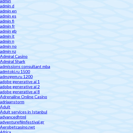
admin
admin d
admin en
admin es
admin fi
admin fr
admin gb
admin it
admin n
admin no
admin nz
Admiral Casino
Admiral Shark
admissions consultant mba
admtoki.ru 1500
admzgem.ru 1200
adobe generative ai 1
adobe generative ai 2
adobe generative ai 8
Adrenaline Online Casino
adriaanstorm
Adult
Adult services in Istanbul
advancedhtml
adventurefilmfestival.gr
Aerobetcasino.net
Africa