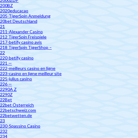
2000ZDP
200BZ
2020educacao
205-TigerSpin Anmeldung
20bet Deutschland
21
211-Alexander Casino
212 TigerSpin Freispiele
217-betify casino avis
218 TigerSpin TigerShop –
22
220-betify casino
221 —
222-meilleurs casino en ligne
223-casino en ligne meilleur site
225-julius casino
226 —
2290A Z
2290Z
22Bet
22bet Österreich
22betschweiz.com
22betwetten.de
23
230-Spassino Casino
232
234