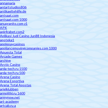
annamaria
antartstudios806
antikaeltehilfe.de
antsaat.com
antsaat.com 1000
anupranito.com z1
APK
apk4rabet.com2
Aplikasi Judi Casino Jun88 Indonesia
apoteka1
applepaycasinos
appliancemovingcompanies.com 1000
Apuesta Total
Arcade Games
archive
Arctic Casino
arda-tech.ru 1500
arda-tech.ru 500
Arena Casino
Arena Esportiva
Arena Total Apostas
arielklubben
armplitki.ru 1600
armynow.net
art-academy
artcab.ru a