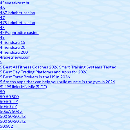
45evesakresz.hu
46
467-bdmbet casino
47
475-bdmbet casino
48
489-aphrodite casino
49
4friends.ru 15
4friends.ru 20
4friends.ru 200
4rabetnews.com
5
5 Best AI Fitness Coaches 2026 Smart Training Systems Tested
5 Best Day Trading Platforms and Apps for 2026
5 Best Forex Brokers in the US in 2026
5 fitness apps that can help you build muscle in the gym in 2026
5) 495 links Mix Mix (5-DE)
50
50-50 500
50-50 allZ
50-50allZ
50%A 50B Z
500 50-50 allZ
500 50-50 allZ
500A Z