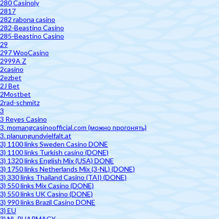
280 Casinoly
2817
282 rabona casino
282-Beastino Casino
285-Beastino Casino
29
297 WooCasino
2999A Z
2casino
2ezbet
2J Bet
2Mostbet
2rad-schmitz
3
3 Reyes Casino
3. momangcasinoofficial.com (можно прогонять)
3. planungundvielfalt.at
3) 1100 links Sweden Casino DONE
3) 1100 links Turkish casino (DONE)
3) 1320 links English Mix (USA) DONE
3) 1750 links Netherlands Mix (3-NL) (DONE)
3) 330 links Thailand Casino (TAI) (DONE)
3) 550 links Mix Casino (DONE)
3) 550 links UK Casino (DONE)
3) 990 links Brazil Casino DONE
3) EU
3) NL PHARMACY