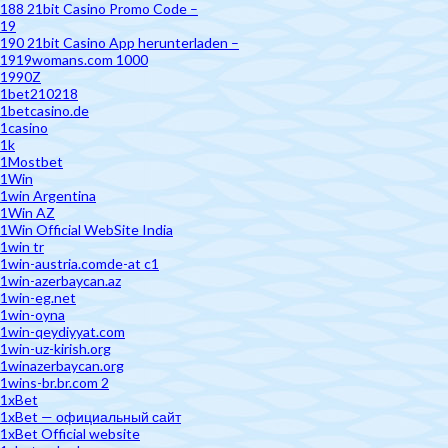
188 21bit Casino Promo Code –
19
190 21bit Casino App herunterladen –
1919womans.com 1000
1990Z
1bet210218
1betcasino.de
1casino
1k
1Mostbet
1Win
1win Argentina
1Win AZ
1Win Official WebSite India
1win tr
1win-austria.comde-at c1
1win-azerbaycan.az
1win-eg.net
1win-oyna
1win-qeydiyyat.com
1win-uz-kirish.org
1winazerbaycan.org
1wins-br.br.com 2
1xBet
1xBet — официальный сайт
1xBet Official website