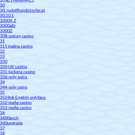
30
30. rudolfhundstorfer.at
30.10.1
3000A Z
3000allz
3000Z
308-spinsy casino
31
315 malina casino
32
33
330
330 UK casino
331-luckera casino
336-only spins
34
344-only spins
35
350 link English onlyfans
352-mafia casino
353-mafia casino
36
3600anch
360upgrade
37
38