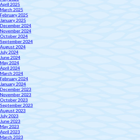
April 2025
March 2025
February 2025
January 2025
December 2024
November 2024
October 2024
September 2024
August 2024
July 2024
June 2024
May 2024
April 2024
March 2024
February 2024
January 2024
December 2023
November 2023
October 2023
September 2023
August 2023
July 2023
June 2023
May 2023
April 2023
March 2023