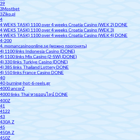
39
3Mostbet
3Ziko.pl
4
4 WEKS TASK) 1100 over 4 weeks Croatia Casino (WEK 2) DONE
4 WEKS TASK) 1100 over 4 weeks Croatia Casino (WEK 3)
4 WEKS TASK) 1100 over 4 weeks Croatia Casino (WEK 4) DONE
4-200
4. momancasinoonline.se (можно прогонять)
4) 1100 links Indonesia Casino (DONE)
4) 1100 links Mix Casino (2-SW) (DONE)
4) 330 links Turkiye Casino (DONE)
4) 385 links Thailand Lottery DONE
4) 550 links France Casino DONE
40
40-burning-hot-6-reels.gr
4000 ancorZ
4000 links Thai หวยออนไลน์ DONE
400Z
41
4122
43
430A Z
45
450A Z
450Z