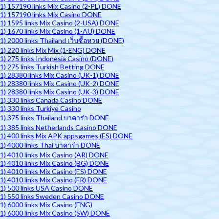
1) 157190 links Mix Casino (2-PL) DONE
1) 157190 links Mix Casino DONE
1) 1595 links Mix Casino (2-USA) DONE
1) 1670 links Mix Casino (1-AU) DONE
1) 2000 links Thailand เว็บซื้อหวย (DONE)
1) 220 links Mix Mix (1-ENG) DONE
1) 275 links Indonesia Casino (DONE)
1) 275 links Turkish Betting DONE
1) 28380 links Mix Casino (UK-1) DONE
1) 28380 links Mix Casino (UK-2) DONE
1) 28380 links Mix Casino (UK-3) DONE
1) 330 links Canada Casino DONE
1) 330 links Turkiye Casino
1) 375 links Thailand บาคาร่า DONE
1) 385 links Netherlands Casino DONE
1) 400 links Mix APK appsgames (ES) DONE
1) 4000 links Thai บาคาร่า DONE
1) 4010 links Mix Casino (AR) DONE
1) 4010 links Mix Casino (BG) DONE
1) 4010 links Mix Casino (ES) DONE
1) 4010 links Mix Casino (FR) DONE
1) 500 links USA Casino DONE
1) 550 links Sweden Casino DONE
1) 6000 links Mix Casino (ENG)
1) 6000 links Mix Casino (SW) DONE