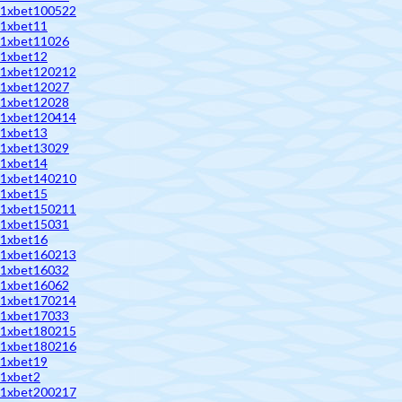
1xbet100522
1xbet11
1xbet11026
1xbet12
1xbet120212
1xbet12027
1xbet12028
1xbet120414
1xbet13
1xbet13029
1xbet14
1xbet140210
1xbet15
1xbet150211
1xbet15031
1xbet16
1xbet160213
1xbet16032
1xbet16062
1xbet170214
1xbet17033
1xbet180215
1xbet180216
1xbet19
1xbet2
1xbet200217