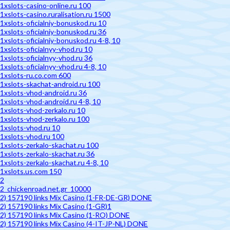
1xslots-casino-online.ru 100
1xslots-casino.ruralisation.ru 1500
1xslots-oficialniy-bonuskod.ru 10
1xslots-oficialniy-bonuskod.ru 36
1xslots-oficialniy-bonuskod.ru 4-8, 10
1xslots-oficialnyy-vhod.ru 10
1xslots-oficialnyy-vhod.ru 36
1xslots-oficialnyy-vhod.ru 4-8, 10
1xslots-ru.co.com 600
1xslots-skachat-android.ru 100
1xslots-vhod-android.ru 36
1xslots-vhod-android.ru 4-8, 10
1xslots-vhod-zerkalo.ru 10
1xslots-vhod-zerkalo.ru 100
1xslots-vhod.ru 10
1xslots-vhod.ru 100
1xslots-zerkalo-skachat.ru 100
1xslots-zerkalo-skachat.ru 36
1xslots-zerkalo-skachat.ru 4-8, 10
1xslots.us.com 150
2
2_chickenroad.net.gr_10000
2) 157190 links Mix Casino (1-FR-DE-GR) DONE
2) 157190 links Mix Casino (1-GR)1
2) 157190 links Mix Casino (1-RO) DONE
2) 157190 links Mix Casino (4-IT-JP-NL) DONE