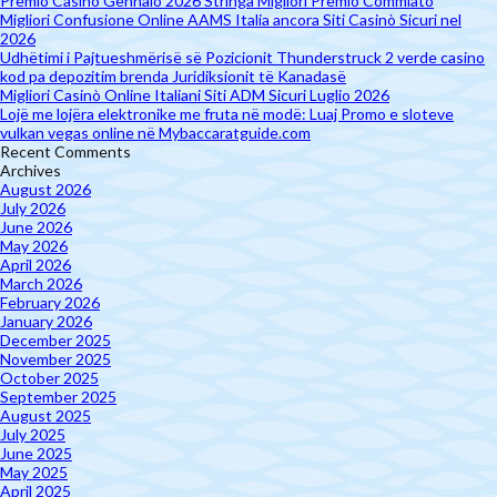
Premio Casino Gennaio 2026️️ Stringa Migliori Premio Commiato
Migliori Confusione Online AAMS Italia ancora Siti Casinò Sicuri nel
2026
Udhëtimi i Pajtueshmërisë së Pozicionit Thunderstruck 2 verde casino
kod pa depozitim brenda Juridiksionit të Kanadasë
Migliori Casinò Online Italiani Siti ADM Sicuri Luglio 2026
Lojë me lojëra elektronike me fruta në modë: Luaj Promo e sloteve
vulkan vegas online në Mybaccaratguide.com
Recent Comments
Archives
August 2026
July 2026
June 2026
May 2026
April 2026
March 2026
February 2026
January 2026
December 2025
November 2025
October 2025
September 2025
August 2025
July 2025
June 2025
May 2025
April 2025