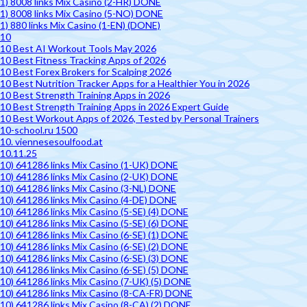
1) 8008 links Mix Casino (2-HR) DONE
1) 8008 links Mix Casino (5-NO) DONE
1) 880 links Mix Casino (1-EN) (DONE)
10
10 Best AI Workout Tools May 2026
10 Best Fitness Tracking Apps of 2026
10 Best Forex Brokers for Scalping 2026
10 Best Nutrition Tracker Apps for a Healthier You in 2026
10 Best Strength Training Apps in 2026
10 Best Strength Training Apps in 2026 Expert Guide
10 Best Workout Apps of 2026, Tested by Personal Trainers
10-school.ru 1500
10. viennesesoulfood.at
10.11.25
10) 641286 links Mix Casino (1-UK) DONE
10) 641286 links Mix Casino (2-UK) DONE
10) 641286 links Mix Casino (3-NL) DONE
10) 641286 links Mix Casino (4-DE) DONE
10) 641286 links Mix Casino (5-SE) (4) DONE
10) 641286 links Mix Casino (5-SE) (6) DONE
10) 641286 links Mix Casino (6-SE) (1) DONE
10) 641286 links Mix Casino (6-SE) (2) DONE
10) 641286 links Mix Casino (6-SE) (3) DONE
10) 641286 links Mix Casino (6-SE) (5) DONE
10) 641286 links Mix Casino (7-UK) (5) DONE
10) 641286 links Mix Casino (8-CA-FR) DONE
10) 641286 links Mix Casino (8-CA) (2) DONE