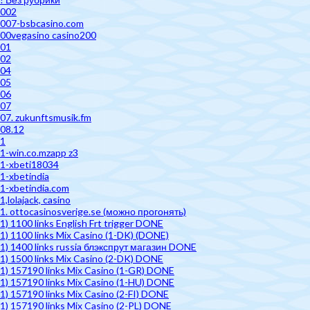
002
007-bsbcasino.com
00vegasino casino200
01
02
04
05
06
07
07. zukunftsmusik.fm
08.12
1
1-win.co.mzapp z3
1-xbeti18034
1-xbetindia
1-xbetindia.com
1,lolajack, casino
1. ottocasinosverige.se (можно прогонять)
1) 1100 links English Frt trigger DONE
1) 1100 links Mix Casino (1-DK) (DONE)
1) 1400 links russia блэкспрут магазин DONE
1) 1500 links Mix Casino (2-DK) DONE
1) 157190 links Mix Casino (1-GR) DONE
1) 157190 links Mix Casino (1-HU) DONE
1) 157190 links Mix Casino (2-FI) DONE
1) 157190 links Mix Casino (2-PL) DONE