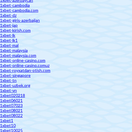
1xbet-azerbaycan
1xbet-cambodia
1xbet-cambodia.com
1xbet-dz
1xbet-giris-azerbaijan
1xbet-jap
1xbet-kirish.com
1xbet-lk
1xbet-lk1
1xbet-mal
1xbet-malaysia
1xbet-malaysia.com
1xbet-online-casino.com
1xbet-online-casino.comuz
1xbet-royxatdan-otish.com
1xbet-singapore
1xbet-tn
1xbet-uzbek.org
1xbet-vn
1xbet020218
1xbet06021
1xbet07023
1xbet08021
1xbet08022
1xbet1
1xbet10
1xbet10025