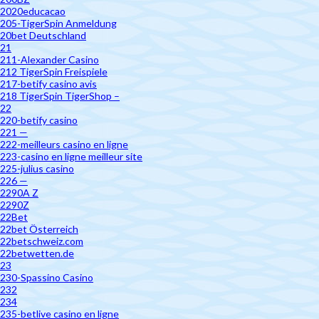
2020educacao
205-TigerSpin Anmeldung
20bet Deutschland
21
211-Alexander Casino
212 TigerSpin Freispiele
217-betify casino avis
218 TigerSpin TigerShop –
22
220-betify casino
221 —
222-meilleurs casino en ligne
223-casino en ligne meilleur site
225-julius casino
226 —
2290A Z
2290Z
22Bet
22bet Österreich
22betschweiz.com
22betwetten.de
23
230-Spassino Casino
232
234
235-betlive casino en ligne