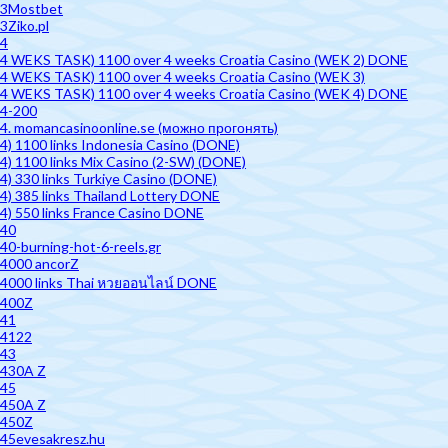
3Mostbet
3Ziko.pl
4
4 WEKS TASK) 1100 over 4 weeks Croatia Casino (WEK 2) DONE
4 WEKS TASK) 1100 over 4 weeks Croatia Casino (WEK 3)
4 WEKS TASK) 1100 over 4 weeks Croatia Casino (WEK 4) DONE
4-200
4. momancasinoonline.se (можно прогонять)
4) 1100 links Indonesia Casino (DONE)
4) 1100 links Mix Casino (2-SW) (DONE)
4) 330 links Turkiye Casino (DONE)
4) 385 links Thailand Lottery DONE
4) 550 links France Casino DONE
40
40-burning-hot-6-reels.gr
4000 ancorZ
4000 links Thai หวยออนไลน์ DONE
400Z
41
4122
43
430A Z
45
450A Z
450Z
45evesakresz.hu