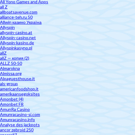
All Yono Games and Apps
all Z
allboatsavenue.com
alliance-teh.ru 50
Allwin казино Україна
Allyspin
allyspin-casino.at
Allyspin-casino.net
Allyspin-kasino.de
Allyspinkasyno.pl
allZ
allZ — копия (2)
ALLZ 50-50
Almarokna
Almissa.org
Alpaguesthouse.it
als-group
americanfoodshop.it
amerikaansegoksites
Amonbet (4)
Amonbet FR
AmunRa Casino
Amunracasino-si.com
Amunracasino.info
Analyse des jackpots
ancor zebroid 250
ancorallZ