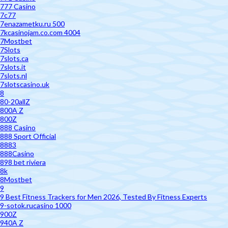
777 Casino
7c77
7enazametku.ru 500
7kcasinojam.co.com 4004
7Mostbet
7Slots
7slots.ca
7slots.it
7slots.nl
7slotscasino.uk
8
80-20allZ
800A Z
800Z
888 Casino
888 Sport Official
8883
888Casino
898 bet riviera
8k
8Mostbet
9
9 Best Fitness Trackers for Men 2026, Tested By Fitness Experts
9-sotok.rucasino 1000
900Z
940A Z