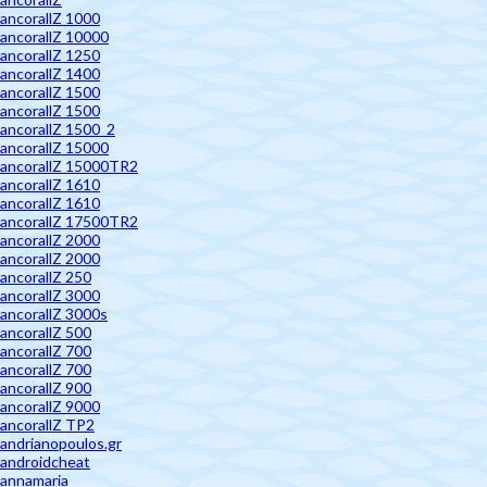
ancorallZ 1000
ancorallZ 10000
ancorallZ 1250
ancorallZ 1400
ancorallZ 1500
ancorallZ 1500
ancorallZ 1500_2
ancorallZ 15000
ancorallZ 15000TR2
ancorallZ 1610
ancorallZ 1610
ancorallZ 17500TR2
ancorallZ 2000
ancorallZ 2000
ancorallZ 250
ancorallZ 3000
ancorallZ 3000s
ancorallZ 500
ancorallZ 700
ancorallZ 700
ancorallZ 900
ancorallZ 9000
ancorallZ TP2
andrianopoulos.gr
androidcheat
annamaria