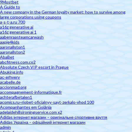
9Mostbet
A Guide to
A new company in the German loyalty market: how to survive among
large corporations using coupons
a-s-t-a.ru 700
a16z generative ai
a16z generative ai 1
aabenraasteamcarwash
aapje4kids
aaronallston1
aaronallston2
AbaBet
abcfitness.com.co2
Absolute Czech VIP escort in Prague
Abuking.info
ac-erhverv
acabelle.de
accionmad.org
accompagnement-informatique.fr
achterafbetalen1
acomics.ru~riobet-oficialnyy-sayt-zerkalo-vhod 100
Acompanhantes em Goiânia
adelaidehillsironingservice.com x2
Adidas інтернет магазин – оригінальне спортивне взуття
Adidas Україна – офіційний інтернет магазин
admin