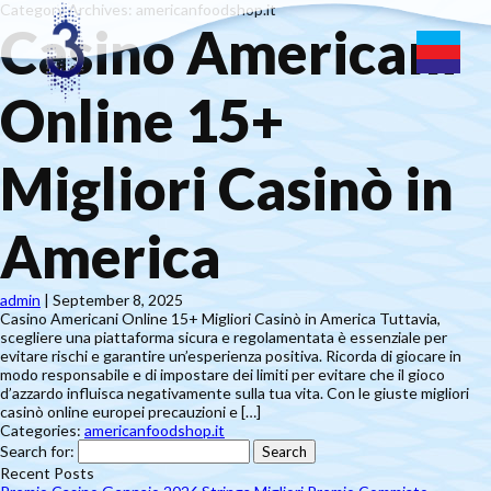
Category Archives: americanfoodshop.it
Casino Americani
Online 15+
Migliori Casinò in
America
admin
|
September 8, 2025
Casino Americani Online 15+ Migliori Casinò in America Tuttavia,
scegliere una piattaforma sicura e regolamentata è essenziale per
evitare rischi e garantire un’esperienza positiva. Ricorda di giocare in
modo responsabile e di impostare dei limiti per evitare che il gioco
d’azzardo influisca negativamente sulla tua vita. Con le giuste migliori
casinò online europei precauzioni e […]
Categories:
americanfoodshop.it
Search for:
Recent Posts