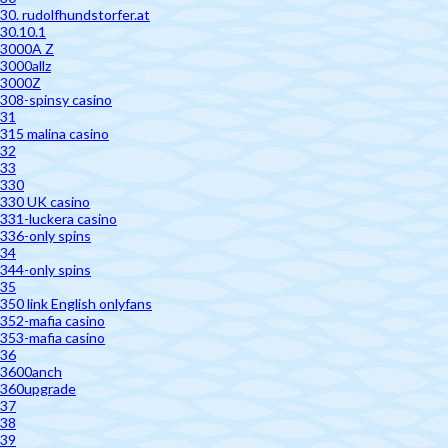
30. rudolfhundstorfer.at
30.10.1
3000A Z
3000allz
3000Z
308-spinsy casino
31
315 malina casino
32
33
330
330 UK casino
331-luckera casino
336-only spins
34
344-only spins
35
350 link English onlyfans
352-mafia casino
353-mafia casino
36
3600anch
360upgrade
37
38
39