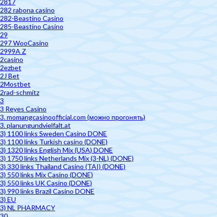
2817
282 rabona casino
282-Beastino Casino
285-Beastino Casino
29
297 WooCasino
2999A Z
2casino
2ezbet
2J Bet
2Mostbet
2rad-schmitz
3
3 Reyes Casino
3. momangcasinoofficial.com (можно прогонять)
3. planungundvielfalt.at
3) 1100 links Sweden Casino DONE
3) 1100 links Turkish casino (DONE)
3) 1320 links English Mix (USA) DONE
3) 1750 links Netherlands Mix (3-NL) (DONE)
3) 330 links Thailand Casino (TAI) (DONE)
3) 550 links Mix Casino (DONE)
3) 550 links UK Casino (DONE)
3) 990 links Brazil Casino DONE
3) EU
3) NL PHARMACY
30