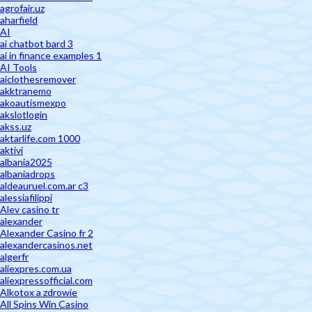
agrofair.uz
aharfield
AI
ai chatbot bard 3
ai in finance examples 1
AI Tools
aiclothesremover
akktranemo
akoautismexpo
akslotlogin
akss.uz
aktarlife.com 1000
aktivi
albania2025
albaniadrops
aldeauruel.com.ar c3
alessiafilippi
Alev casino tr
alexander
Alexander Casino fr 2
alexandercasinos.net
algerfr
aliexpres.com.ua
aliexpressofficial.com
Alkotox a zdrowie
All Spins Win Casino