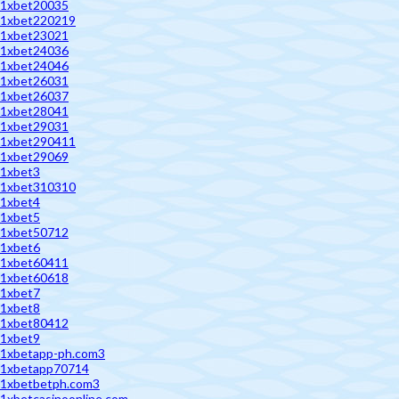
1xbet20035
1xbet220219
1xbet23021
1xbet24036
1xbet24046
1xbet26031
1xbet26037
1xbet28041
1xbet29031
1xbet290411
1xbet29069
1xbet3
1xbet310310
1xbet4
1xbet5
1xbet50712
1xbet6
1xbet60411
1xbet60618
1xbet7
1xbet8
1xbet80412
1xbet9
1xbetapp-ph.com3
1xbetapp70714
1xbetbetph.com3
1xbetcasinoonline.com