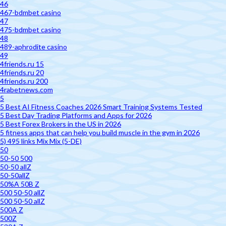
46
467-bdmbet casino
47
475-bdmbet casino
48
489-aphrodite casino
49
4friends.ru 15
4friends.ru 20
4friends.ru 200
4rabetnews.com
5
5 Best AI Fitness Coaches 2026 Smart Training Systems Tested
5 Best Day Trading Platforms and Apps for 2026
5 Best Forex Brokers in the US in 2026
5 fitness apps that can help you build muscle in the gym in 2026
5) 495 links Mix Mix (5-DE)
50
50-50 500
50-50 allZ
50-50allZ
50%A 50B Z
500 50-50 allZ
500 50-50 allZ
500A Z
500Z