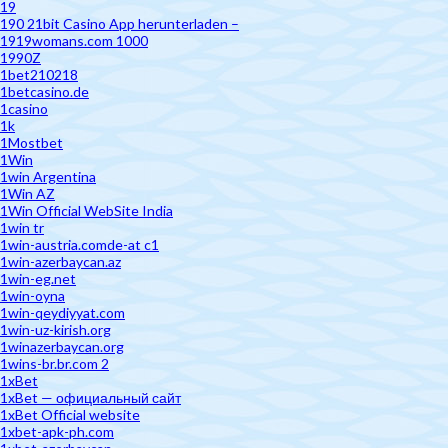
19
190 21bit Casino App herunterladen –
1919womans.com 1000
1990Z
1bet210218
1betcasino.de
1casino
1k
1Mostbet
1Win
1win Argentina
1Win AZ
1Win Official WebSite India
1win tr
1win-austria.comde-at c1
1win-azerbaycan.az
1win-eg.net
1win-oyna
1win-qeydiyyat.com
1win-uz-kirish.org
1winazerbaycan.org
1wins-br.br.com 2
1xBet
1xBet — официальный сайт
1xBet Official website
1xbet-apk-ph.com