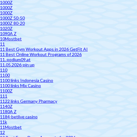
1000Z
1000Z
1000Z
1000Z 50-50
1000Z 80-20
1020Z
1090A Z
10Mostbet
11
11 Best Gym Workout Apps in 2026 GetFit AI
11 Best Online Workout Programs of 2026
11. podium09.at
11.05.2026-pin up
110
1100
1100 links Indonesia Casino
1100 links Mix Casino
1100Z
111
1122 links Germany Pharmacy
1140Z
1180A Z
1184-betlive casino
11k
11Mostbet
12