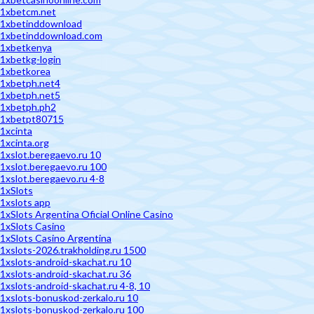
1xbetcm.net
1xbetinddownload
1xbetinddownload.com
1xbetkenya
1xbetkg-login
1xbetkorea
1xbetph.net4
1xbetph.net5
1xbetph.ph2
1xbetpt80715
1xcinta
1xcinta.org
1xslot.beregaevo.ru 10
1xslot.beregaevo.ru 100
1xslot.beregaevo.ru 4-8
1xSlots
1xslots app
1xSlots Argentina Oficial Online Casino
1xSlots Casino
1xSlots Casino Argentina
1xslots-2026.trakholding.ru 1500
1xslots-android-skachat.ru 10
1xslots-android-skachat.ru 36
1xslots-android-skachat.ru 4-8, 10
1xslots-bonuskod-zerkalo.ru 10
1xslots-bonuskod-zerkalo.ru 100