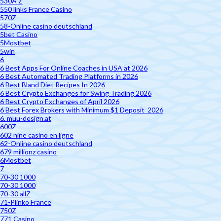
530A Z
550 links France Casino
570Z
58-Online casino deutschland
5bet Casino
5Mostbet
5win
6
6 Best Apps For Online Coaches in USA at 2026
6 Best Automated Trading Platforms in 2026
6 Best Bland Diet Recipes In 2026
6 Best Crypto Exchanges for Swing Trading 2026
6 Best Crypto Exchanges of April 2026
6 Best Forex Brokers with Minimum $1 Deposit ️ 2026
6. muu-design.at
600Z
602 nine casino en ligne
62-Online casino deutschland
679 millionz casino
6Mostbet
7
70-30 1000
70-30 1000
70-30 allZ
71-Plinko France
750Z
771 Casino