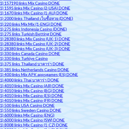
1) 157190 links Mix Casino DONE
1) 1595 links Mix Casino (2-USA) DONE
1) 1670 links Mix Casino (1-AU) DONE
1) 2000 links Thailand เว็บซื้อหวย (DONE)
1) 220 links Mix Mix (1-ENG) DONE
1) 275 links Indonesia Casino (DONE)
1) 275 links Turkish Betting DONE
1) 28380 links Mix Casino (UK-1) DONE
1) 28380 links Mix Casino (UK-2) DONE
1) 28380 links Mix Casino (UK-3) DONE
1) 330 links Canada Casino DONE
1) 330 links Turkiye Casino
1) 375 links Thailand บาคาร่า DONE
1) 385 links Netherlands Casino DONE
1) 400 links Mix APK appsgames (ES) DONE
1) 4000 links Thai บาคาร่า DONE
1) 4010 links Mix Casino (AR) DONE
1) 4010 links Mix Casino (BG) DONE
1) 4010 links Mix Casino (ES) DONE
1) 4010 links Mix Casino (FR) DONE
1) 500 links USA Casino DONE
1) 550 links Sweden Casino DONE
1) 6000 links Mix Casino (ENG)
1) 6000 links Mix Casino (SW) DONE
1) 8008 links Mix Casino (1-CZ) DONE