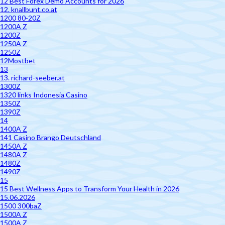
12 Best Forex Demo Accounts for 2026
12. knallbunt.co.at
1200 80-20Z
1200A Z
1200Z
1250A Z
1250Z
12Mostbet
13
13. richard-seeber.at
1300Z
1320 links Indonesia Casino
1350Z
1390Z
14
1400A Z
141 Casino Brango Deutschland
1450A Z
1480A Z
1480Z
1490Z
15
15 Best Wellness Apps to Transform Your Health in 2026
15.06.2026
1500 300baZ
1500A Z
1500A Z