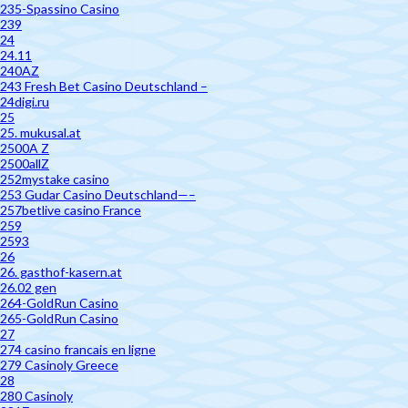
235-Spassino Casino
239
24
24.11
240AZ
243 Fresh Bet Casino Deutschland –
24digi.ru
25
25. mukusal.at
2500A Z
2500allZ
252mystake casino
253 Gudar Casino Deutschland—–
257betlive casino France
259
2593
26
26. gasthof-kasern.at
26.02 gen
264-GoldRun Casino
265-GoldRun Casino
27
274 casino francais en ligne
279 Casinoly Greece
28
280 Casinoly