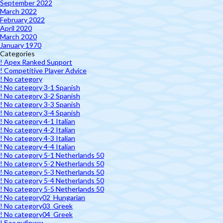
September 2022
March 2022
February 2022
April 2020
March 2020
January 1970
Categories
! Apex Ranked Support
! Competitive Player Advice
! No category
! No category 3-1 Spanish
! No category 3-2 Spanish
! No category 3-3 Spanish
! No category 3-4 Spanish
! No category 4-1 Italian
! No category 4-2 Italian
! No category 4-3 Italian
! No category 4-4 Italian
! No category 5-1 Netherlands 50
! No category 5-2 Netherlands 50
! No category 5-3 Netherlands 50
! No category 5-4 Netherlands 50
! No category 5-5 Netherlands 50
! No category02_Hungarian
! No category03_Greek
! No category04_Greek
! Без рубрики