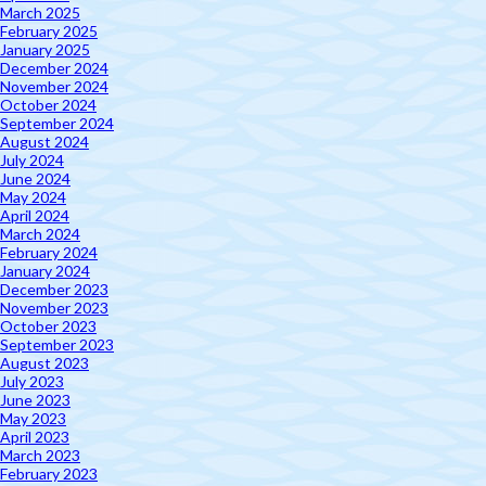
March 2025
February 2025
January 2025
December 2024
November 2024
October 2024
September 2024
August 2024
July 2024
June 2024
May 2024
April 2024
March 2024
February 2024
January 2024
December 2023
November 2023
October 2023
September 2023
August 2023
July 2023
June 2023
May 2023
April 2023
March 2023
February 2023