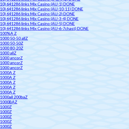
10) 641286 links Mix Casino (AU-1) DONE
10) 641286 links Mix Casino (AU-10-11) DONE
10) 641286 links Mix Casino (AU-2) DONE
10) 641286 links Mix Casino (AU-3-4) DONE
10) 641286 links Mix Casino (AU-5) DONE
10) 641286 links Mix Casino (AU-6-7chast) DONE
100%A Z
1000 50-50 allZ
1000 50-50Z
1000 80-20Z
1000 allZ
1000 ancorZ
1000 ancorZ
1000 ancorZ
1000A Z
1000A Z
1000A Z
1000A Z
1000A Z
1000all 200baZ
1000BAZ
1000Z
1000Z
1000Z
1000Z
1000Z