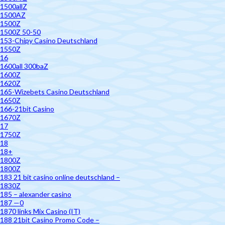
1500allZ
1500AZ
1500Z
1500Z 50-50
153-Chipy Casino Deutschland
1550Z
16
1600all 300baZ
1600Z
1620Z
165-Wizebets Casino Deutschland
1650Z
166-21bit Casino
1670Z
17
1750Z
18
18+
1800Z
1800Z
183 21 bit casino online deutschland –
1830Z
185 – alexander casino
187 —0
1870 links Mix Casino (IT)
188 21bit Casino Promo Code –