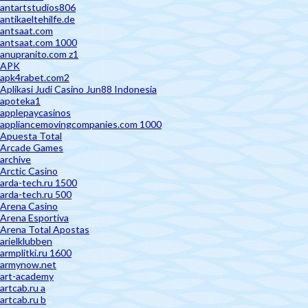
antartstudios806
antikaeltehilfe.de
antsaat.com
antsaat.com 1000
anupranito.com z1
APK
apk4rabet.com2
Aplikasi Judi Casino Jun88 Indonesia
apoteka1
applepaycasinos
appliancemovingcompanies.com 1000
Apuesta Total
Arcade Games
archive
Arctic Casino
arda-tech.ru 1500
arda-tech.ru 500
Arena Casino
Arena Esportiva
Arena Total Apostas
arielklubben
armplitki.ru 1600
armynow.net
art-academy
artcab.ru a
artcab.ru b