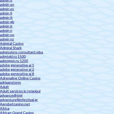
admin d
admin en
admin es
admin fi
admin fr
admin gb
admin it
admin n
admin no
admin nz
Admiral Casino
Admiral Shark
admissions consultant mba
admtoki.ru 1500
admzgem.ru 1200
adobe generative ai 1
adobe generative ai 2
adobe generative ai 8
Adrenaline Online Casino
adriaanstorm
Adult
Adult services in Istanbul
advancedhtml
adventurefilmfestival.gr
Aerobetcasino.net
Africa
African Grand Casino