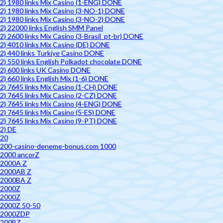
2) 1980 links Mix Casino (1-ENG) DONE
2) 1980 links Mix Casino (3-NO-1) DONE
2) 1980 links Mix Casino (3-NO-2) DONE
2) 22000 links English SMM Panel
2) 2600 links Mix Casino (3-Brasil_pt-br) DONE
2) 4010 links Mix Casino (DE) DONE
2) 440 links Turkiye Casino DONE
2) 550 links English Polkadot chocolate DONE
2) 600 links UK Casino DONE
2) 660 links English Mix (1-6) DONE
2) 7645 links Mix Casino (1-CH) DONE
2) 7645 links Mix Casino (2-CZ) DONE
2) 7645 links Mix Casino (4-ENG) DONE
2) 7645 links Mix Casino (5-ES) DONE
2) 7645 links Mix Casino (9-PT) DONE
2) DE
20
200-casino-deneme-bonus.com 1000
2000 ancorZ
2000A Z
2000AB Z
2000BA Z
2000Z
2000Z
2000Z 50-50
2000ZDP
200BZ