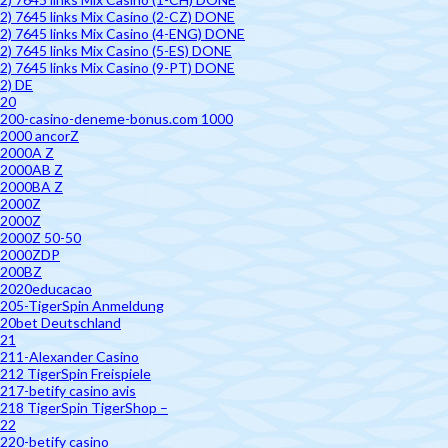
2) 7645 links Mix Casino (2-CZ) DONE
2) 7645 links Mix Casino (4-ENG) DONE
2) 7645 links Mix Casino (5-ES) DONE
2) 7645 links Mix Casino (9-PT) DONE
2) DE
20
200-casino-deneme-bonus.com 1000
2000 ancorZ
2000A Z
2000AB Z
2000BA Z
2000Z
2000Z
2000Z 50-50
2000ZDP
200BZ
2020educacao
205-TigerSpin Anmeldung
20bet Deutschland
21
211-Alexander Casino
212 TigerSpin Freispiele
217-betify casino avis
218 TigerSpin TigerShop –
22
220-betify casino