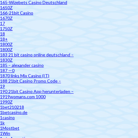
165-Wizebets Casino Deutschland
1650Z
166-21bit Casino
1670Z
17
1750Z
18
18+
1800Z
1800Z
183 21 bit casino online deutschland –
1830Z
185 – alexander casino
187 —0
1870 links Mix Casino (IT)
188 21bit Casino Promo Code –
19
190 21bit Casino App herunterladen –
1919womans.com 1000
1990Z
1bet210218
1betcasino.de
1casino
1k
1Mostbet
1Win