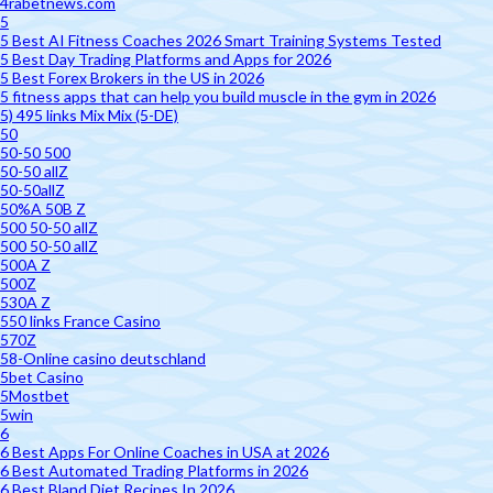
4rabetnews.com
5
5 Best AI Fitness Coaches 2026 Smart Training Systems Tested
5 Best Day Trading Platforms and Apps for 2026
5 Best Forex Brokers in the US in 2026
5 fitness apps that can help you build muscle in the gym in 2026
5) 495 links Mix Mix (5-DE)
50
50-50 500
50-50 allZ
50-50allZ
50%A 50B Z
500 50-50 allZ
500 50-50 allZ
500A Z
500Z
530A Z
550 links France Casino
570Z
58-Online casino deutschland
5bet Casino
5Mostbet
5win
6
6 Best Apps For Online Coaches in USA at 2026
6 Best Automated Trading Platforms in 2026
6 Best Bland Diet Recipes In 2026