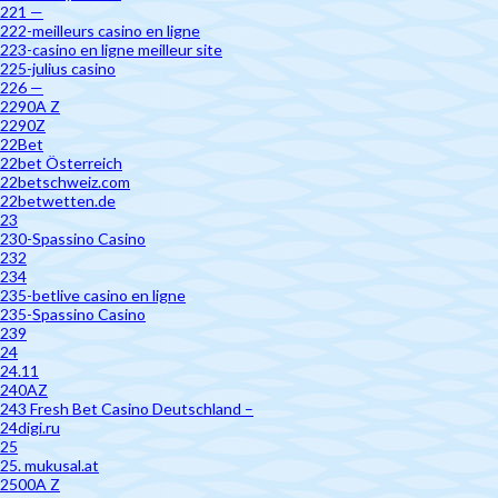
221 —
222-meilleurs casino en ligne
223-casino en ligne meilleur site
225-julius casino
226 —
2290A Z
2290Z
22Bet
22bet Österreich
22betschweiz.com
22betwetten.de
23
230-Spassino Casino
232
234
235-betlive casino en ligne
235-Spassino Casino
239
24
24.11
240AZ
243 Fresh Bet Casino Deutschland –
24digi.ru
25
25. mukusal.at
2500A Z