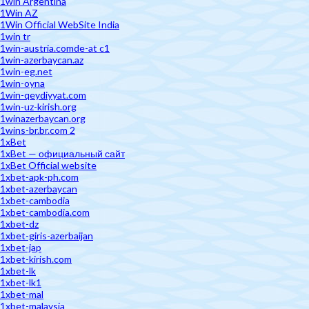
1win Argentina
1Win AZ
1Win Official WebSite India
1win tr
1win-austria.comde-at c1
1win-azerbaycan.az
1win-eg.net
1win-oyna
1win-qeydiyyat.com
1win-uz-kirish.org
1winazerbaycan.org
1wins-br.br.com 2
1xBet
1xBet — официальный сайт
1xBet Official website
1xbet-apk-ph.com
1xbet-azerbaycan
1xbet-cambodia
1xbet-cambodia.com
1xbet-dz
1xbet-giris-azerbaijan
1xbet-jap
1xbet-kirish.com
1xbet-lk
1xbet-lk1
1xbet-mal
1xbet-malaysia