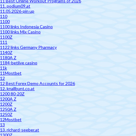
11 Best Online Workout Programs of 2026
11. podium09.at
11.05.2026-pin up
110
1100
1100 links Indonesia Casino
1100 links Mix Casino
1100Z
111
1122 links Germany Pharmacy
1140Z
1180A Z
1184-betlive casino
11k
11Mostbet
12
12 Best Forex Demo Accounts for 2026
12. knallbunt.co.at
1200 80-20Z
1200A Z
1200Z
1250A Z
1250Z
12Mostbet
13
13. richard-seeber.at
1300Z