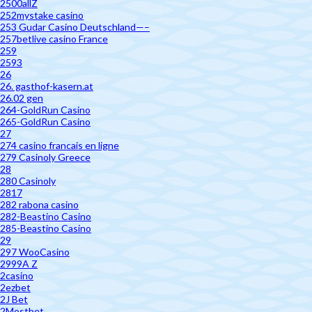
2500allZ
252mystake casino
253 Gudar Casino Deutschland—–
257betlive casino France
259
2593
26
26. gasthof-kasern.at
26.02 gen
264-GoldRun Casino
265-GoldRun Casino
27
274 casino francais en ligne
279 Casinoly Greece
28
280 Casinoly
2817
282 rabona casino
282-Beastino Casino
285-Beastino Casino
29
297 WooCasino
2999A Z
2casino
2ezbet
2J Bet
2Mostbet