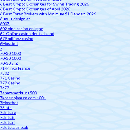
6 Best Crypto Exchanges for Swing Trading 2026
6 Best Crypto Exchanges of April 2026
6 Best Forex Brokers with Minimum $1 Deposit ️ 2026
6. muu-design.at
600Z
602 nine casino en ligne
62-Online casino deutschland
679 millionz casino
6Mostbet
7
70-30 1000
70-30 1000
70-30 allZ
71-Plinko France
750Z
771 Casino
777 Casino
7c77
7enazametku.ru 500
7kcasinojam.co.com 4004
7Mostbet
7Slots
7slots.ca
7slots.it
7slots.nl
7slotscasino.uk