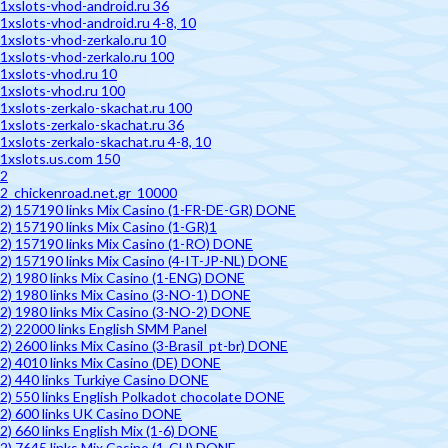
1xslots-vhod-android.ru 36
1xslots-vhod-android.ru 4-8, 10
1xslots-vhod-zerkalo.ru 10
1xslots-vhod-zerkalo.ru 100
1xslots-vhod.ru 10
1xslots-vhod.ru 100
1xslots-zerkalo-skachat.ru 100
1xslots-zerkalo-skachat.ru 36
1xslots-zerkalo-skachat.ru 4-8, 10
1xslots.us.com 150
2
2_chickenroad.net.gr_10000
2) 157190 links Mix Casino (1-FR-DE-GR) DONE
2) 157190 links Mix Casino (1-GR)1
2) 157190 links Mix Casino (1-RO) DONE
2) 157190 links Mix Casino (4-IT-JP-NL) DONE
2) 1980 links Mix Casino (1-ENG) DONE
2) 1980 links Mix Casino (3-NO-1) DONE
2) 1980 links Mix Casino (3-NO-2) DONE
2) 22000 links English SMM Panel
2) 2600 links Mix Casino (3-Brasil_pt-br) DONE
2) 4010 links Mix Casino (DE) DONE
2) 440 links Turkiye Casino DONE
2) 550 links English Polkadot chocolate DONE
2) 600 links UK Casino DONE
2) 660 links English Mix (1-6) DONE
2) 7645 links Mix Casino (1-CH) DONE