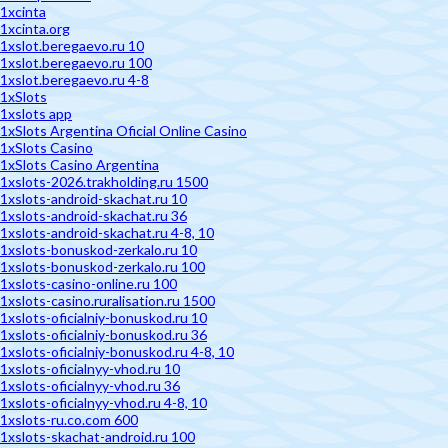
1xcinta
1xcinta.org
1xslot.beregaevo.ru 10
1xslot.beregaevo.ru 100
1xslot.beregaevo.ru 4-8
1xSlots
1xslots app
1xSlots Argentina Oficial Online Casino
1xSlots Casino
1xSlots Casino Argentina
1xslots-2026.trakholding.ru 1500
1xslots-android-skachat.ru 10
1xslots-android-skachat.ru 36
1xslots-android-skachat.ru 4-8, 10
1xslots-bonuskod-zerkalo.ru 10
1xslots-bonuskod-zerkalo.ru 100
1xslots-casino-online.ru 100
1xslots-casino.ruralisation.ru 1500
1xslots-oficialniy-bonuskod.ru 10
1xslots-oficialniy-bonuskod.ru 36
1xslots-oficialniy-bonuskod.ru 4-8, 10
1xslots-oficialnyy-vhod.ru 10
1xslots-oficialnyy-vhod.ru 36
1xslots-oficialnyy-vhod.ru 4-8, 10
1xslots-ru.co.com 600
1xslots-skachat-android.ru 100