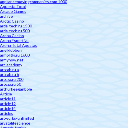
appliancemovingcompanies.com 1000
Apuesta Total
Arcade Games
archive
Arctic Casino
arda-tech.ru 1500
arda-tech.ru 500
Arena Casino
Arena Esportiva
Arena Total Apostas
arielklubben
armplitki.ru 1600
armynow.net
art-academy
artcab.ru a
artcab.ru b
arteza.ru 200
arteza.ru 50
arthurkeeganbole
Article
article11
article12
article14
articles
artworks-unlimited
arystalifescience
Ārzemju kazino