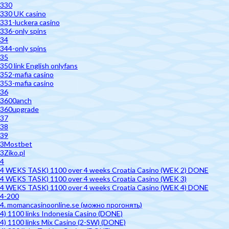
330
330 UK casino
331-luckera casino
336-only spins
34
344-only spins
35
350 link English onlyfans
352-mafia casino
353-mafia casino
36
3600anch
360upgrade
37
38
39
3Mostbet
3Ziko.pl
4
4 WEKS TASK) 1100 over 4 weeks Croatia Casino (WEK 2) DONE
4 WEKS TASK) 1100 over 4 weeks Croatia Casino (WEK 3)
4 WEKS TASK) 1100 over 4 weeks Croatia Casino (WEK 4) DONE
4-200
4. momancasinoonline.se (можно прогонять)
4) 1100 links Indonesia Casino (DONE)
4) 1100 links Mix Casino (2-SW) (DONE)