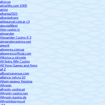
akss.uz
aktarlife.com 1000
aktivi
albania2025
albaniadrops
aldeauruel.com.ar c3
alessiafilippi
Alev casino tr
alexander
Alexander Casino fr 2
alexandercasinos.net
algerfr
aliexpres.com.ua
aliexpressofficial.com
Alkotox a zdrowie
All Spins Win Casino
All Yono Games and Apps
all Z
allboatsavenue.com
alliance-teh.ru 50
Allwin казино Україна
Allyspin
allyspin-casino.at
Allyspin-casino.net
Allyspin-kasino.de
Allyspinkasyno.pl