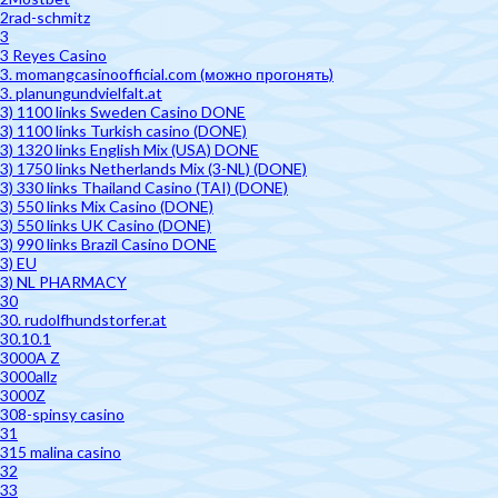
2rad-schmitz
3
3 Reyes Casino
3. momangcasinoofficial.com (можно прогонять)
3. planungundvielfalt.at
3) 1100 links Sweden Casino DONE
3) 1100 links Turkish casino (DONE)
3) 1320 links English Mix (USA) DONE
3) 1750 links Netherlands Mix (3-NL) (DONE)
3) 330 links Thailand Casino (TAI) (DONE)
3) 550 links Mix Casino (DONE)
3) 550 links UK Casino (DONE)
3) 990 links Brazil Casino DONE
3) EU
3) NL PHARMACY
30
30. rudolfhundstorfer.at
30.10.1
3000A Z
3000allz
3000Z
308-spinsy casino
31
315 malina casino
32
33