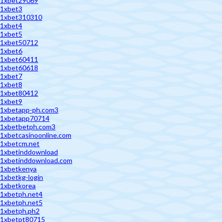
1xbet29069
1xbet3
1xbet310310
1xbet4
1xbet5
1xbet50712
1xbet6
1xbet60411
1xbet60618
1xbet7
1xbet8
1xbet80412
1xbet9
1xbetapp-ph.com3
1xbetapp70714
1xbetbetph.com3
1xbetcasinoonline.com
1xbetcm.net
1xbetinddownload
1xbetinddownload.com
1xbetkenya
1xbetkg-login
1xbetkorea
1xbetph.net4
1xbetph.net5
1xbetph.ph2
1xbetpt80715