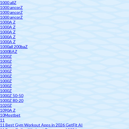
1000 allZ
1000 ancorZ
1000 ancorZ
1000 ancorZ
1000A Z
1000A Z
1000A Z
1000A Z
1000A Z
1000all 200baZ
1000BAZ
1000Z
1000Z
1000Z
1000Z
1000Z
1000Z
1000Z
1000Z
1000Z 50-50
1000Z 80-20
1020Z
1090A Z
10Mostbet
11
11 Best Gym Workout Apps in 2026 GetFit AI