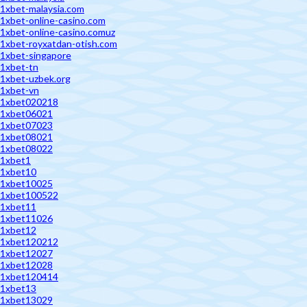
1xbet-malaysia.com
1xbet-online-casino.com
1xbet-online-casino.comuz
1xbet-royxatdan-otish.com
1xbet-singapore
1xbet-tn
1xbet-uzbek.org
1xbet-vn
1xbet020218
1xbet06021
1xbet07023
1xbet08021
1xbet08022
1xbet1
1xbet10
1xbet10025
1xbet100522
1xbet11
1xbet11026
1xbet12
1xbet120212
1xbet12027
1xbet12028
1xbet120414
1xbet13
1xbet13029