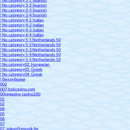
! No category 3-1 Spanish
! No category 3-2 Spanish
! No category 3-3 Spanish
! No category 3-4 Spanish
! No category 4-1 Italian
! No category 4-2 Italian
! No category 4-3 Italian
! No category 4-4 Italian
! No category 5-1 Netherlands 50
! No category 5-2 Netherlands 50
! No category 5-3 Netherlands 50
! No category 5-4 Netherlands 50
! No category 5-5 Netherlands 50
! No category02_Hungarian
! No category03_Greek
! No category04_Greek
! Без рубрики
002
007-bsbcasino.com
00vegasino casino200
01
02
04
05
06
07
07. zukunftsmusik.fm