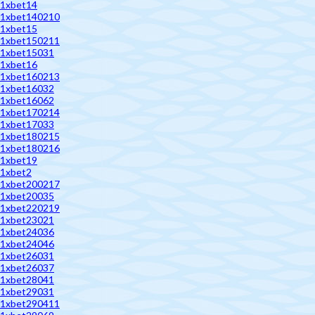
1xbet14
1xbet140210
1xbet15
1xbet150211
1xbet15031
1xbet16
1xbet160213
1xbet16032
1xbet16062
1xbet170214
1xbet17033
1xbet180215
1xbet180216
1xbet19
1xbet2
1xbet200217
1xbet20035
1xbet220219
1xbet23021
1xbet24036
1xbet24046
1xbet26031
1xbet26037
1xbet28041
1xbet29031
1xbet290411