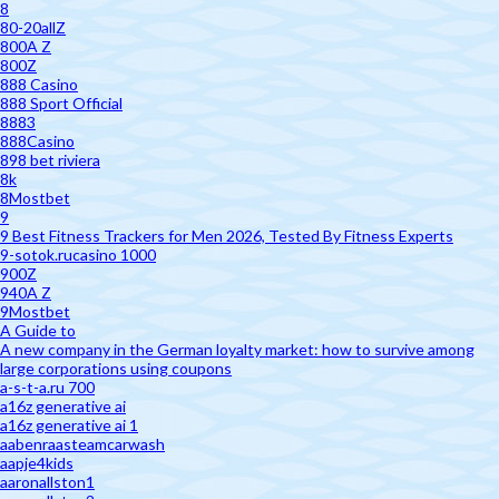
8
80-20allZ
800A Z
800Z
888 Casino
888 Sport Official
8883
888Casino
898 bet riviera
8k
8Mostbet
9
9 Best Fitness Trackers for Men 2026, Tested By Fitness Experts
9-sotok.rucasino 1000
900Z
940A Z
9Mostbet
A Guide to
A new company in the German loyalty market: how to survive among
large corporations using coupons
a-s-t-a.ru 700
a16z generative ai
a16z generative ai 1
aabenraasteamcarwash
aapje4kids
aaronallston1