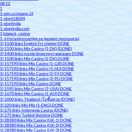
08.12
1
1-win.co.mzapp z3
1-xbeti18034
1-xbetindia
1-xbetindia.com
1,lolajack, casino
1. ottocasinosverige.se (можно прогонять)
1) 1100 links English Frt trigger DONE
1) 1100 links Mix Casino (1-DK) (DONE)
1) 1400 links russia блэкспрут магазин DONE
1) 1500 links Mix Casino (2-DK) DONE
1) 157190 links Mix Casino (1-GR) DONE
1) 157190 links Mix Casino (1-HU) DONE
1) 157190 links Mix Casino (2-FI) DONE
1) 157190 links Mix Casino (2-PL) DONE
1) 157190 links Mix Casino DONE
1) 1595 links Mix Casino (2-USA) DONE
1) 1670 links Mix Casino (1-AU) DONE
1) 2000 links Thailand เว็บซื้อหวย (DONE)
1) 220 links Mix Mix (1-ENG) DONE
1) 275 links Indonesia Casino (DONE)
1) 275 links Turkish Betting DONE
1) 28380 links Mix Casino (UK-1) DONE
1) 28380 links Mix Casino (UK-2) DONE
1) 28380 links Mix Casino (UK-3) DONE