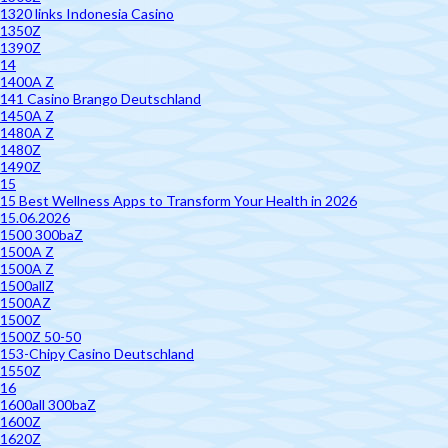
1320 links Indonesia Casino
1350Z
1390Z
14
1400A Z
141 Casino Brango Deutschland
1450A Z
1480A Z
1480Z
1490Z
15
15 Best Wellness Apps to Transform Your Health in 2026
15.06.2026
1500 300baZ
1500A Z
1500A Z
1500allZ
1500AZ
1500Z
1500Z 50-50
153-Chipy Casino Deutschland
1550Z
16
1600all 300baZ
1600Z
1620Z