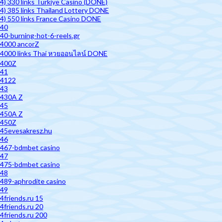
4) 330 links Turkiye Casino (DONE)
4) 385 links Thailand Lottery DONE
4) 550 links France Casino DONE
40
40-burning-hot-6-reels.gr
4000 ancorZ
4000 links Thai หวยออนไลน์ DONE
400Z
41
4122
43
430A Z
45
450A Z
450Z
45evesakresz.hu
46
467-bdmbet casino
47
475-bdmbet casino
48
489-aphrodite casino
49
4friends.ru 15
4friends.ru 20
4friends.ru 200