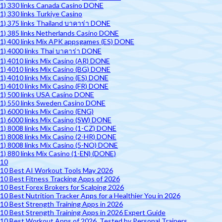
1) 330 links Canada Casino DONE
1) 330 links Turkiye Casino
1) 375 links Thailand บาคาร่า DONE
1) 385 links Netherlands Casino DONE
1) 400 links Mix APK appsgames (ES) DONE
1) 4000 links Thai บาคาร่า DONE
1) 4010 links Mix Casino (AR) DONE
1) 4010 links Mix Casino (BG) DONE
1) 4010 links Mix Casino (ES) DONE
1) 4010 links Mix Casino (FR) DONE
1) 500 links USA Casino DONE
1) 550 links Sweden Casino DONE
1) 6000 links Mix Casino (ENG)
1) 6000 links Mix Casino (SW) DONE
1) 8008 links Mix Casino (1-CZ) DONE
1) 8008 links Mix Casino (2-HR) DONE
1) 8008 links Mix Casino (5-NO) DONE
1) 880 links Mix Casino (1-EN) (DONE)
10
10 Best AI Workout Tools May 2026
10 Best Fitness Tracking Apps of 2026
10 Best Forex Brokers for Scalping 2026
10 Best Nutrition Tracker Apps for a Healthier You in 2026
10 Best Strength Training Apps in 2026
10 Best Strength Training Apps in 2026 Expert Guide
10 Best Workout Apps of 2026, Tested by Personal Trainers