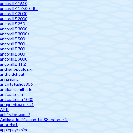
ancorallZ 1610
ancorallZ 17500TR2
ancorallZ 2000
ancorallZ 2000
ancorallZ 250
ancorallZ 3000
ancorallZ 3000s
ancorallZ 500
ancorallZ 700
ancorallZ 700
ancorallZ 900
ancorallZ 9000
ancorallZ TP2
andrianopoulos.gr
androidcheat
annamaria
antartstudios806
antikaeltehilfe.de
antsaat.com
antsaat.com 1000
anupranito.com z1
APK
apk4rabet.com2
Aplikasi Judi Casino Jun88 Indonesia
apoteka1
applepaycasinos