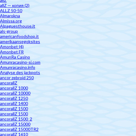
allZ
allZ — копия (2)
ALLZ 50-50
Almarokna
Almissa.org
Alpaguesthouse.it
als-group
americanfoodshop.it
amerikaansegoksites
Amonbet (4)
Amonbet FR
AmunRa Casino
Amunracasino-si.com
Amunracasino.info
Analyse des jackpots
ancor zebroid 250
ancorallZ
ancorallZ 1000
ancorallZ 10000
ancorallZ 1250
ancorallZ 1400
ancorallZ 1500
ancorallZ 1500
ancorallZ 1500_2
ancorallZ 15000
ancorallZ 15000TR2
ancorallZ 1610