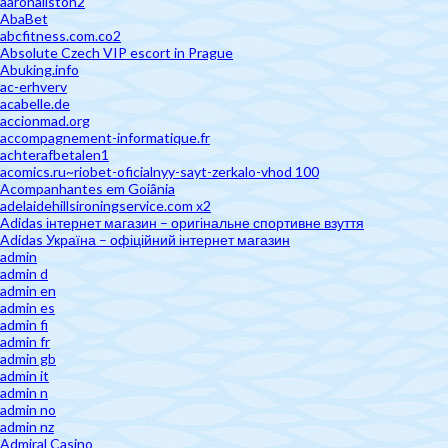
aaronallston2
AbaBet
abcfitness.com.co2
Absolute Czech VIP escort in Prague
Abuking.info
ac-erhverv
acabelle.de
accionmad.org
accompagnement-informatique.fr
achterafbetalen1
acomics.ru~riobet-oficialnyy-sayt-zerkalo-vhod 100
Acompanhantes em Goiânia
adelaidehillsironingservice.com x2
Adidas інтернет магазин – оригінальне спортивне взуття
Adidas Україна – офіційний інтернет магазин
admin
admin d
admin en
admin es
admin fi
admin fr
admin gb
admin it
admin n
admin no
admin nz
Admiral Casino