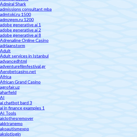
Admiral Shark
admissions consultant mba
admtoki.ru 1500
admzgem.ru 1200
adobe generative ai 1
adobe generative ai 2
adobe generative ai 8
Adrenaline Online Casino
adriaanstorm
Adult
Adult services in Istanbul
advancedhtml
adventurefilmfestival.gr
Aerobetcasino.net
Africa
African Grand Casino
agrofair.uz
aharfield
AI
ai chatbot bard 3
ai in finance examples 1
AI Tools
aiclothesremover
akktranemo
akoautismexpo
akslotlogin