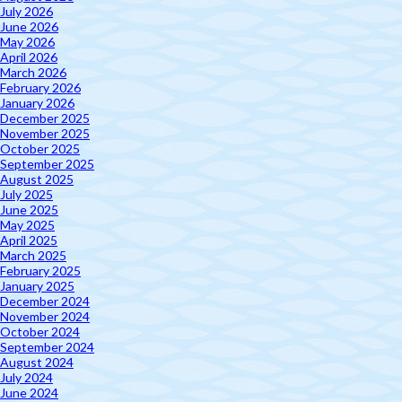
July 2026
June 2026
May 2026
April 2026
March 2026
February 2026
January 2026
December 2025
November 2025
October 2025
September 2025
August 2025
July 2025
June 2025
May 2025
April 2025
March 2025
February 2025
January 2025
December 2024
November 2024
October 2024
September 2024
August 2024
July 2024
June 2024