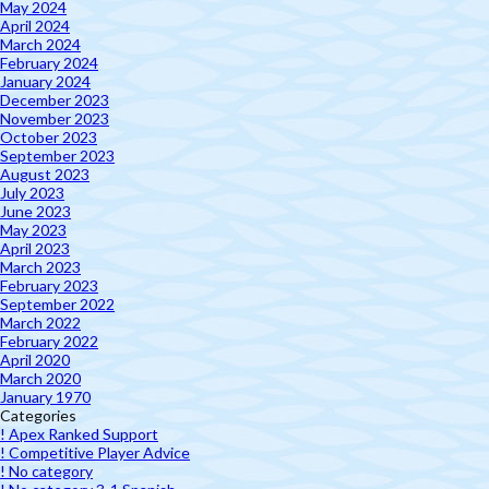
May 2024
April 2024
March 2024
February 2024
January 2024
December 2023
November 2023
October 2023
September 2023
August 2023
July 2023
June 2023
May 2023
April 2023
March 2023
February 2023
September 2022
March 2022
February 2022
April 2020
March 2020
January 1970
Categories
! Apex Ranked Support
! Competitive Player Advice
! No category