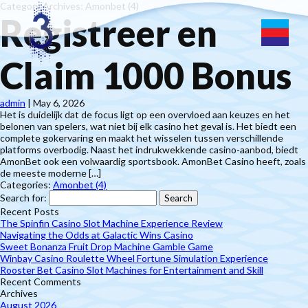
Category Archives: Amonbet (4)
Registreer en
Claim 1000 Bonus
admin
|
May 6, 2026
Het is duidelijk dat de focus ligt op een overvloed aan keuzes en het
belonen van spelers, wat niet bij elk casino het geval is. Het biedt een
complete gokervaring en maakt het wisselen tussen verschillende
platforms overbodig. Naast het indrukwekkende casino-aanbod, biedt
AmonBet ook een volwaardig sportsbook. AmonBet Casino heeft, zoals
de meeste moderne […]
Categories:
Amonbet (4)
Search for:
Recent Posts
The Spinfin Casino Slot Machine Experience Review
Navigating the Odds at Galactic Wins Casino
Sweet Bonanza Fruit Drop Machine Gamble Game
Winbay Casino Roulette Wheel Fortune Simulation Experience
Rooster Bet Casino Slot Machines for Entertainment and Skill
Recent Comments
Archives
August 2026