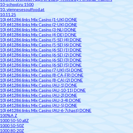
10-school.ru 1500
10. viennesesoulfood.at
10.11.25
10) 641286 links Mix Casino (1-UK) DONE
10) 641286 links Mix Casino (2-UK) DONE
10) 641286 links Mix Casino (3-NL) DONE
10) 641286 links Mix Casino (4-DE) DONE
10) 641286 links Mix Casino (5-SE) (4) DONE
10) 641286 links Mix Casino (5-SE) (6) DONE
10) 641286 links Mix Casino (6-SE) (1) DONE
10) 641286 links Mix Casino (6-SE) (2) DONE
10) 641286 links Mix Casino (6-SE) (3) DONE
10) 641286 links Mix Casino (6-SE) (5) DONE
10) 641286 links Mix Casino (7-UK) (5) DONE
10) 641286 links Mix Casino (8-CA-FR) DONE
10) 641286 links Mix Casino (8-CA) (2) DONE
10) 641286 links Mix Casino (AU-1) DONE
10) 641286 links Mix Casino (AU-10-11) DONE
10) 641286 links Mix Casino (AU-2) DONE
10) 641286 links Mix Casino (AU-3-4) DONE
10) 641286 links Mix Casino (AU-5) DONE
10) 641286 links Mix Casino (AU-6-7chast) DONE
100%A Z
1000 50-50 allZ
1000 50-50Z
1000 80-20Z