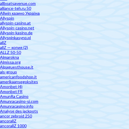
allboatsavenue.com
alliance-teh.ru 50
Allwin казино Україна
Allyspin
allyspin-casino.at
Allyspin-casino.net
Allyspin-kasino.de
Allyspinkasyno.pl
allZ
allZ — копия (2)
ALLZ 50-50
Almarokna
Almissa.org
Alpaguesthouse.it
als-group
americanfoodshop.it
amerikaansegoksites
Amonbet (4)
Amonbet FR
AmunRa Casino
Amunracasino-si.com
Amunracasino.info
Analyse des jackpots
ancor zebroid 250
ancorallZ
ancorallZ 1000