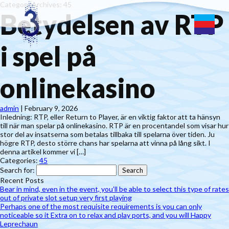
Category Archives: 45
Betydelsen av RTP
i spel på
onlinekasino
admin
|
February 9, 2026
Inledning: RTP, eller Return to Player, är en viktig faktor att ta hänsyn
till när man spelar på onlinekasino. RTP är en procentandel som visar hur
stor del av insatserna som betalas tillbaka till spelarna över tiden. Ju
högre RTP, desto större chans har spelarna att vinna på lång sikt. I
denna artikel kommer vi […]
Categories:
45
Search for:
Recent Posts
Bear in mind, even in the event, you’ll be able to select this type of rates
out of private slot setup very first playing
Perhaps one of the most requisite requirements is you can only
noticeable so it Extra on to relax and play ports, and you will Happy
Leprechaun