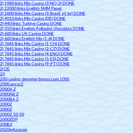
2) 1980 links Mix Casino (3-NO-2) DONE
2) 22000 links English SMM Panel
2) 2600 links Mix Casino (3-Brasil_pt-br) DONE
2) 4010 links Mix Casino (DE) DONE
2) 440 links Turkiye Casino DONE
2) 550 links English Polkadot chocolate DONE
2) 600 links UK Casino DONE
2) 660 links English Mix (1-6) DONE
2) 7645 links Mix Casino (1-CH) DONE
2) 7645 links Mix Casino (2-CZ) DONE
2) 7645 links Mix Casino (4-ENG) DONE
2) 7645 links Mix Casino (5-ES) DONE
2) 7645 links Mix Casino (9-PT) DONE
2) DE
20
200-casino-deneme-bonus.com 1000
2000 ancorZ
2000A Z
2000AB Z
2000BA Z
2000Z
2000Z
2000Z 50-50
2000ZDP
200BZ
2020educacao