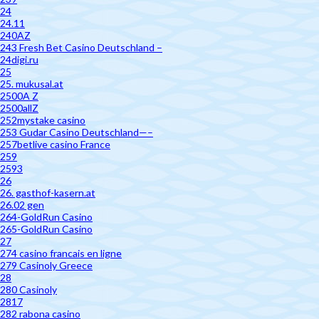
24
24.11
240AZ
243 Fresh Bet Casino Deutschland –
24digi.ru
25
25. mukusal.at
2500A Z
2500allZ
252mystake casino
253 Gudar Casino Deutschland—–
257betlive casino France
259
2593
26
26. gasthof-kasern.at
26.02 gen
264-GoldRun Casino
265-GoldRun Casino
27
274 casino francais en ligne
279 Casinoly Greece
28
280 Casinoly
2817
282 rabona casino