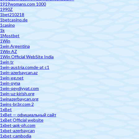
1919womans.com 1000
1990Z
1bet210218
1betcasino.de
1casino
1k
1Mostbet
1Win
1win Argentina
1Win AZ
1Win Official WebSite India
1win tr
1win-austria.comde-at c1
1win-azerbaycan.az
1win-eg.net
1win-oyna
1win-qeydiyyat.com
1win-uz-kirish.org
1winazerbaycan.org
1wins-br.br.com 2
1xBet
1xBet — официальный сайт
1xBet Official website
1xbet-apk-ph.com
1xbet-azerbaycan
1xbet-cambodia