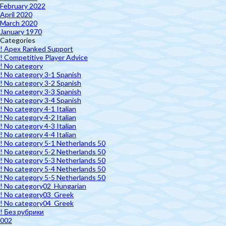
February 2022
April 2020
March 2020
January 1970
Categories
! Apex Ranked Support
! Competitive Player Advice
! No category
! No category 3-1 Spanish
! No category 3-2 Spanish
! No category 3-3 Spanish
! No category 3-4 Spanish
! No category 4-1 Italian
! No category 4-2 Italian
! No category 4-3 Italian
! No category 4-4 Italian
! No category 5-1 Netherlands 50
! No category 5-2 Netherlands 50
! No category 5-3 Netherlands 50
! No category 5-4 Netherlands 50
! No category 5-5 Netherlands 50
! No category02_Hungarian
! No category03_Greek
! No category04_Greek
! Без рубрики
002