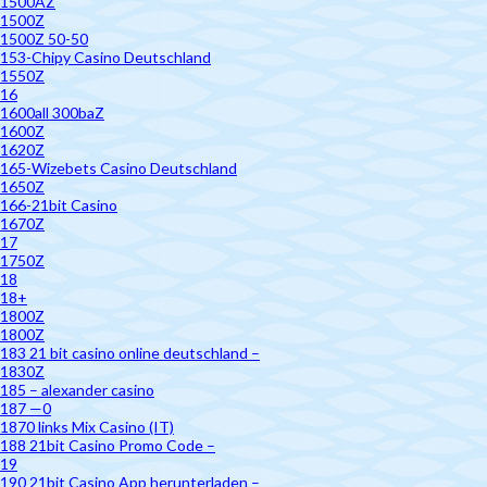
1500AZ
1500Z
1500Z 50-50
153-Chipy Casino Deutschland
1550Z
16
1600all 300baZ
1600Z
1620Z
165-Wizebets Casino Deutschland
1650Z
166-21bit Casino
1670Z
17
1750Z
18
18+
1800Z
1800Z
183 21 bit casino online deutschland –
1830Z
185 – alexander casino
187 —0
1870 links Mix Casino (IT)
188 21bit Casino Promo Code –
19
190 21bit Casino App herunterladen –