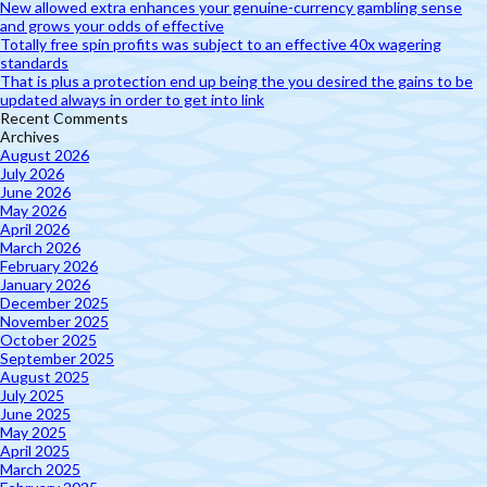
New allowed extra enhances your genuine-currency gambling sense
and grows your odds of effective
Totally free spin profits was subject to an effective 40x wagering
standards
That is plus a protection end up being the you desired the gains to be
updated always in order to get into link
Recent Comments
Archives
August 2026
July 2026
June 2026
May 2026
April 2026
March 2026
February 2026
January 2026
December 2025
November 2025
October 2025
September 2025
August 2025
July 2025
June 2025
May 2025
April 2025
March 2025