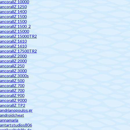
ancorallZ 10000
ancorallZ 1250
ancorallZ 1400
ancorallZ 1500
ancorallZ 1500
ancorallZ 1500_2
ancorallZ 15000
ancorallZ 15000TR2
ancorallZ 1610
ancorallZ 1610
ancorallZ 17500TR2
ancorallZ 2000
ancorallZ 2000
ancorallZ 250
ancorallZ 3000
ancorallZ 3000s
ancorallZ 500
ancorallZ 700
ancorallZ 700
ancorallZ 900
ancorallZ 9000
ancorallZ TP2
andrianopoulos.gr
androidcheat
annamaria
antartstudios806
antikaeltehilfe.de