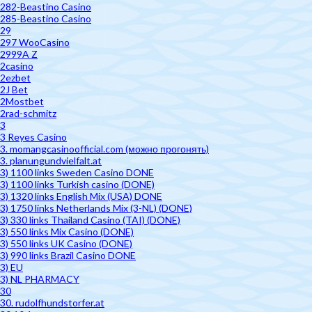
282-Beastino Casino
285-Beastino Casino
29
297 WooCasino
2999A Z
2casino
2ezbet
2J Bet
2Mostbet
2rad-schmitz
3
3 Reyes Casino
3. momangcasinoofficial.com (можно прогонять)
3. planungundvielfalt.at
3) 1100 links Sweden Casino DONE
3) 1100 links Turkish casino (DONE)
3) 1320 links English Mix (USA) DONE
3) 1750 links Netherlands Mix (3-NL) (DONE)
3) 330 links Thailand Casino (TAI) (DONE)
3) 550 links Mix Casino (DONE)
3) 550 links UK Casino (DONE)
3) 990 links Brazil Casino DONE
3) EU
3) NL PHARMACY
30
30. rudolfhundstorfer.at