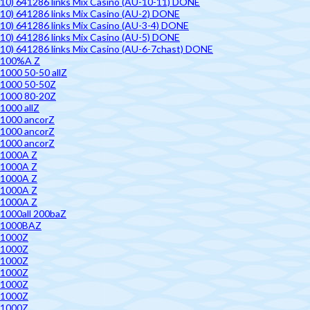
10) 641286 links Mix Casino (AU-10-11) DONE
10) 641286 links Mix Casino (AU-2) DONE
10) 641286 links Mix Casino (AU-3-4) DONE
10) 641286 links Mix Casino (AU-5) DONE
10) 641286 links Mix Casino (AU-6-7chast) DONE
100%A Z
1000 50-50 allZ
1000 50-50Z
1000 80-20Z
1000 allZ
1000 ancorZ
1000 ancorZ
1000 ancorZ
1000A Z
1000A Z
1000A Z
1000A Z
1000A Z
1000all 200baZ
1000BAZ
1000Z
1000Z
1000Z
1000Z
1000Z
1000Z
1000Z