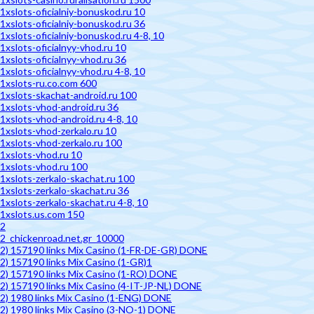
1xslots-oficialniy-bonuskod.ru 10
1xslots-oficialniy-bonuskod.ru 36
1xslots-oficialniy-bonuskod.ru 4-8, 10
1xslots-oficialnyy-vhod.ru 10
1xslots-oficialnyy-vhod.ru 36
1xslots-oficialnyy-vhod.ru 4-8, 10
1xslots-ru.co.com 600
1xslots-skachat-android.ru 100
1xslots-vhod-android.ru 36
1xslots-vhod-android.ru 4-8, 10
1xslots-vhod-zerkalo.ru 10
1xslots-vhod-zerkalo.ru 100
1xslots-vhod.ru 10
1xslots-vhod.ru 100
1xslots-zerkalo-skachat.ru 100
1xslots-zerkalo-skachat.ru 36
1xslots-zerkalo-skachat.ru 4-8, 10
1xslots.us.com 150
2
2_chickenroad.net.gr_10000
2) 157190 links Mix Casino (1-FR-DE-GR) DONE
2) 157190 links Mix Casino (1-GR)1
2) 157190 links Mix Casino (1-RO) DONE
2) 157190 links Mix Casino (4-IT-JP-NL) DONE
2) 1980 links Mix Casino (1-ENG) DONE
2) 1980 links Mix Casino (3-NO-1) DONE