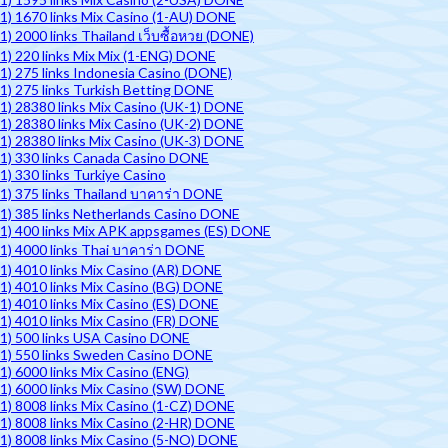
1) 1670 links Mix Casino (1-AU) DONE
1) 2000 links Thailand เว็บซื้อหวย (DONE)
1) 220 links Mix Mix (1-ENG) DONE
1) 275 links Indonesia Casino (DONE)
1) 275 links Turkish Betting DONE
1) 28380 links Mix Casino (UK-1) DONE
1) 28380 links Mix Casino (UK-2) DONE
1) 28380 links Mix Casino (UK-3) DONE
1) 330 links Canada Casino DONE
1) 330 links Turkiye Casino
1) 375 links Thailand บาคาร่า DONE
1) 385 links Netherlands Casino DONE
1) 400 links Mix APK appsgames (ES) DONE
1) 4000 links Thai บาคาร่า DONE
1) 4010 links Mix Casino (AR) DONE
1) 4010 links Mix Casino (BG) DONE
1) 4010 links Mix Casino (ES) DONE
1) 4010 links Mix Casino (FR) DONE
1) 500 links USA Casino DONE
1) 550 links Sweden Casino DONE
1) 6000 links Mix Casino (ENG)
1) 6000 links Mix Casino (SW) DONE
1) 8008 links Mix Casino (1-CZ) DONE
1) 8008 links Mix Casino (2-HR) DONE
1) 8008 links Mix Casino (5-NO) DONE