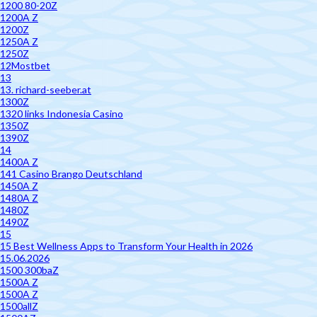
1200 80-20Z
1200A Z
1200Z
1250A Z
1250Z
12Mostbet
13
13. richard-seeber.at
1300Z
1320 links Indonesia Casino
1350Z
1390Z
14
1400A Z
141 Casino Brango Deutschland
1450A Z
1480A Z
1480Z
1490Z
15
15 Best Wellness Apps to Transform Your Health in 2026
15.06.2026
1500 300baZ
1500A Z
1500A Z
1500allZ