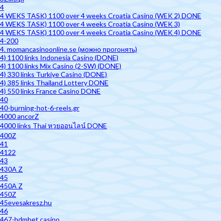
4
4 WEKS TASK) 1100 over 4 weeks Croatia Casino (WEK 2) DONE
4 WEKS TASK) 1100 over 4 weeks Croatia Casino (WEK 3)
4 WEKS TASK) 1100 over 4 weeks Croatia Casino (WEK 4) DONE
4-200
4. momancasinoonline.se (можно прогонять)
4) 1100 links Indonesia Casino (DONE)
4) 1100 links Mix Casino (2-SW) (DONE)
4) 330 links Turkiye Casino (DONE)
4) 385 links Thailand Lottery DONE
4) 550 links France Casino DONE
40
40-burning-hot-6-reels.gr
4000 ancorZ
4000 links Thai หวยออนไลน์ DONE
400Z
41
4122
43
430A Z
45
450A Z
450Z
45evesakresz.hu
46
467-bdmbet casino