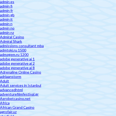
admin es
admin fi
admin fr
admin gb
admin it
admin n
admin no
admin nz
Admiral Casino
Admiral Shark
admissions consultant mba
admtoki.ru 1500
admzgem.ru 1200
adobe generative ai 1
adobe generative ai 2
adobe generative ai 8
Adrenaline Online Casino
adriaanstorm
Adult
Adult services in Istanbul
advancedhtml
adventurefilmfestival.gr
Aerobetcasino.net
Africa
African Grand Casino
agrofair.uz