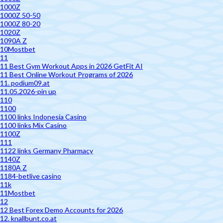
1000Z
1000Z 50-50
1000Z 80-20
1020Z
1090A Z
10Mostbet
11
11 Best Gym Workout Apps in 2026 GetFit AI
11 Best Online Workout Programs of 2026
11. podium09.at
11.05.2026-pin up
110
1100
1100 links Indonesia Casino
1100 links Mix Casino
1100Z
111
1122 links Germany Pharmacy
1140Z
1180A Z
1184-betlive casino
11k
11Mostbet
12
12 Best Forex Demo Accounts for 2026
12. knallbunt.co.at