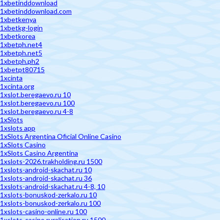
1xbetinddownload
1xbetinddownload.com
1xbetkenya
1xbetkg-login
1xbetkorea
1xbetph.net4
1xbetph.net5
1xbetph.ph2
1xbetpt80715
1xcinta
1xcinta.org
1xslot.beregaevo.ru 10
1xslot.beregaevo.ru 100
1xslot.beregaevo.ru 4-8
1xSlots
1xslots app
1xSlots Argentina Oficial Online Casino
1xSlots Casino
1xSlots Casino Argentina
1xslots-2026.trakholding.ru 1500
1xslots-android-skachat.ru 10
1xslots-android-skachat.ru 36
1xslots-android-skachat.ru 4-8, 10
1xslots-bonuskod-zerkalo.ru 10
1xslots-bonuskod-zerkalo.ru 100
1xslots-casino-online.ru 100
1xslots-casino.ruralisation.ru 1500