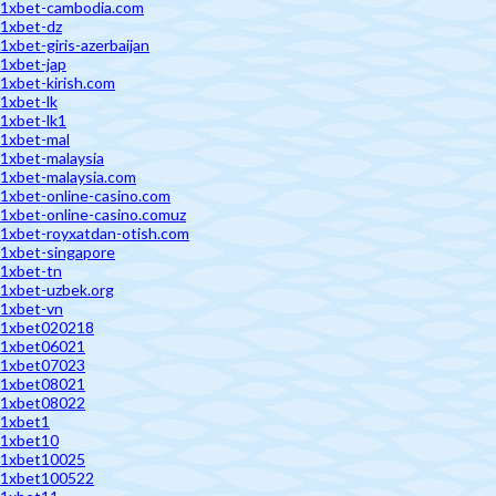
1xbet-cambodia.com
1xbet-dz
1xbet-giris-azerbaijan
1xbet-jap
1xbet-kirish.com
1xbet-lk
1xbet-lk1
1xbet-mal
1xbet-malaysia
1xbet-malaysia.com
1xbet-online-casino.com
1xbet-online-casino.comuz
1xbet-royxatdan-otish.com
1xbet-singapore
1xbet-tn
1xbet-uzbek.org
1xbet-vn
1xbet020218
1xbet06021
1xbet07023
1xbet08021
1xbet08022
1xbet1
1xbet10
1xbet10025
1xbet100522