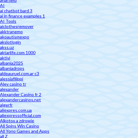
aharfield
AI
ai chatbot bard 3
ai in finance examples 1
AI Tools
aiclothesremover
akktranemo
akoautismexpo
akslotlogin
akss.uz
aktarlife.com 1000
aktivi
albania2025
albaniadrops
aldeauruel.com.ar c3
alessiafilippi
Alev casino tr
alexander
Alexander Casino fr 2
alexandercasinos.net
algerfr
aliexpres.com.ua
aliexpressofficial.com
Alkotox a zdrowie
All Spins Win Casino
All Yono Games and Apps
all Z