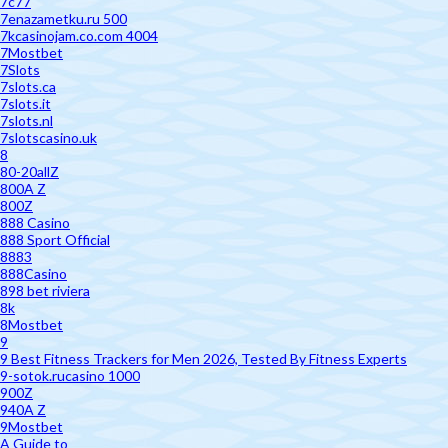
7c77
7enazametku.ru 500
7kcasinojam.co.com 4004
7Mostbet
7Slots
7slots.ca
7slots.it
7slots.nl
7slotscasino.uk
8
80-20allZ
800A Z
800Z
888 Casino
888 Sport Official
8883
888Casino
898 bet riviera
8k
8Mostbet
9
9 Best Fitness Trackers for Men 2026, Tested By Fitness Experts
9-sotok.rucasino 1000
900Z
940A Z
9Mostbet
A Guide to