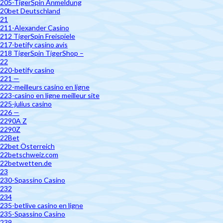
205-TigerSpin Anmeldung
20bet Deutschland
21
211-Alexander Casino
212 TigerSpin Freispiele
217-betify casino avis
218 TigerSpin TigerShop –
22
220-betify casino
221 —
222-meilleurs casino en ligne
223-casino en ligne meilleur site
225-julius casino
226 —
2290A Z
2290Z
22Bet
22bet Österreich
22betschweiz.com
22betwetten.de
23
230-Spassino Casino
232
234
235-betlive casino en ligne
235-Spassino Casino
239