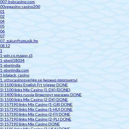
007-bsbcasino.com
00vegasino casino200
01
02
04
05
06
07
07. zukunftsmusik.fm
08.12
1
1-win.co.mzapp z3
1-xbeti18034
1-xbetindia
1-xbetindia.com
1,lolajack, casino
1. ottocasinosverige.se (можно прогонять)
1) 1100 links English Frt trigger DONE
1) 1100 links Mix Casino (1-DK) (DONE)
1) 1400 links russia блэкспрут магазин DONE
1) 1500 links Mix Casino (2-DK) DONE
1) 157190 links Mix Casino (1-GR) DONE
1) 157190 links Mix Casino (1-HU) DONE
1) 157190 links Mix Casino (2-FI) DONE
1) 157190 links Mix Casino (2-PL) DONE
1) 157190 links Mix Casino DONE
1) 1595 links Mix Casino (2-USA) DONE