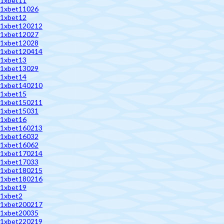
1xbet11
1xbet11026
1xbet12
1xbet120212
1xbet12027
1xbet12028
1xbet120414
1xbet13
1xbet13029
1xbet14
1xbet140210
1xbet15
1xbet150211
1xbet15031
1xbet16
1xbet160213
1xbet16032
1xbet16062
1xbet170214
1xbet17033
1xbet180215
1xbet180216
1xbet19
1xbet2
1xbet200217
1xbet20035
1xbet220219