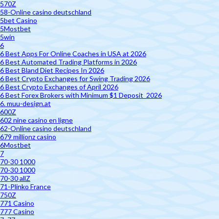
570Z
58-Online casino deutschland
5bet Casino
5Mostbet
5win
6
6 Best Apps For Online Coaches in USA at 2026
6 Best Automated Trading Platforms in 2026
6 Best Bland Diet Recipes In 2026
6 Best Crypto Exchanges for Swing Trading 2026
6 Best Crypto Exchanges of April 2026
6 Best Forex Brokers with Minimum $1 Deposit ️ 2026
6. muu-design.at
600Z
602 nine casino en ligne
62-Online casino deutschland
679 millionz casino
6Mostbet
7
70-30 1000
70-30 1000
70-30 allZ
71-Plinko France
750Z
771 Casino
777 Casino