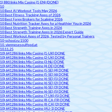
1) 880 links Mix Casino (1-EN) (DONE)
10
10 Best AI Workout Tools May 2026
10 Best Fitness Tracking Apps of 2026
10 Best Forex Brokers for Scalping 2026
10 Best Nutrition Tracker Apps for a Healthier You in 2026
10 Best Strength Training Apps in 2026
10 Best Strength Training Apps in 2026 Expert Guide
10 Best Workout Apps of 2026, Tested by Personal Trainers
10-school.ru 1500
10. viennesesoulfood.at
10.11.25
10) 641286 links Mix Casino (1-UK) DONE
10) 641286 links Mix Casino (2-UK) DONE
10) 641286 links Mix Casino (3-NL) DONE
10) 641286 links Mix Casino (4-DE) DONE
10) 641286 links Mix Casino (5-SE) (4) DONE
10) 641286 links Mix Casino (5-SE) (6) DONE
10) 641286 links Mix Casino (6-SE) (1) DONE
10) 641286 links Mix Casino (6-SE) (2) DONE
10) 641286 links Mix Casino (6-SE) (3) DONE
10) 641286 links Mix Casino (6-SE) (5) DONE
10) 641286 links Mix Casino (7-UK) (5) DONE
10) 641286 links Mix Casino (8-CA-FR) DONE
10) 641286 links Mix Casino (8-CA) (2) DONE
10) 641286 links Mix Casino (AU-1) DONE