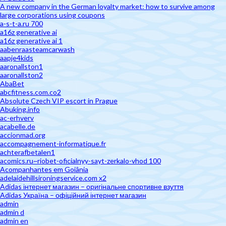
A new company in the German loyalty market: how to survive among
large corporations using coupons
a-s-t-a.ru 700
a16z generative ai
a16z generative ai 1
aabenraasteamcarwash
aapje4kids
aaronallston1
aaronallston2
AbaBet
abcfitness.com.co2
Absolute Czech VIP escort in Prague
Abuking.info
ac-erhverv
acabelle.de
accionmad.org
accompagnement-informatique.fr
achterafbetalen1
acomics.ru~riobet-oficialnyy-sayt-zerkalo-vhod 100
Acompanhantes em Goiânia
adelaidehillsironingservice.com x2
Adidas інтернет магазин – оригінальне спортивне взуття
Adidas Україна – офіційний інтернет магазин
admin
admin d
admin en