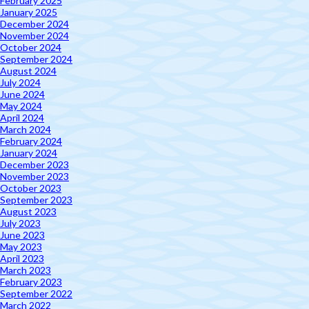
February 2025
January 2025
December 2024
November 2024
October 2024
September 2024
August 2024
July 2024
June 2024
May 2024
April 2024
March 2024
February 2024
January 2024
December 2023
November 2023
October 2023
September 2023
August 2023
July 2023
June 2023
May 2023
April 2023
March 2023
February 2023
September 2022
March 2022