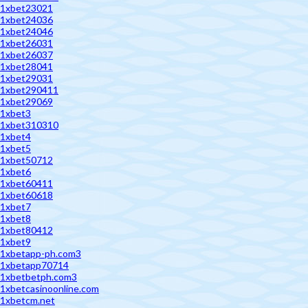
1xbet23021
1xbet24036
1xbet24046
1xbet26031
1xbet26037
1xbet28041
1xbet29031
1xbet290411
1xbet29069
1xbet3
1xbet310310
1xbet4
1xbet5
1xbet50712
1xbet6
1xbet60411
1xbet60618
1xbet7
1xbet8
1xbet80412
1xbet9
1xbetapp-ph.com3
1xbetapp70714
1xbetbetph.com3
1xbetcasinoonline.com
1xbetcm.net