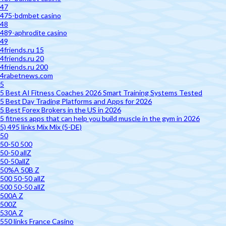
47
475-bdmbet casino
48
489-aphrodite casino
49
4friends.ru 15
4friends.ru 20
4friends.ru 200
4rabetnews.com
5
5 Best AI Fitness Coaches 2026 Smart Training Systems Tested
5 Best Day Trading Platforms and Apps for 2026
5 Best Forex Brokers in the US in 2026
5 fitness apps that can help you build muscle in the gym in 2026
5) 495 links Mix Mix (5-DE)
50
50-50 500
50-50 allZ
50-50allZ
50%A 50B Z
500 50-50 allZ
500 50-50 allZ
500A Z
500Z
530A Z
550 links France Casino