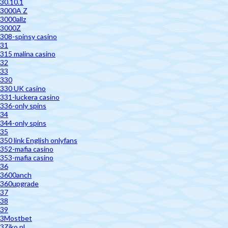
30.10.1
3000A Z
3000allz
3000Z
308-spinsy casino
31
315 malina casino
32
33
330
330 UK casino
331-luckera casino
336-only spins
34
344-only spins
35
350 link English onlyfans
352-mafia casino
353-mafia casino
36
3600anch
360upgrade
37
38
39
3Mostbet
3Ziko.pl