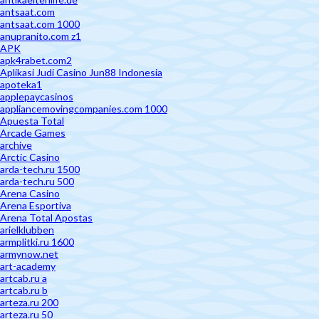
antsaat.com
antsaat.com 1000
anupranito.com z1
APK
apk4rabet.com2
Aplikasi Judi Casino Jun88 Indonesia
apoteka1
applepaycasinos
appliancemovingcompanies.com 1000
Apuesta Total
Arcade Games
archive
Arctic Casino
arda-tech.ru 1500
arda-tech.ru 500
Arena Casino
Arena Esportiva
Arena Total Apostas
arielklubben
armplitki.ru 1600
armynow.net
art-academy
artcab.ru a
artcab.ru b
arteza.ru 200
arteza.ru 50