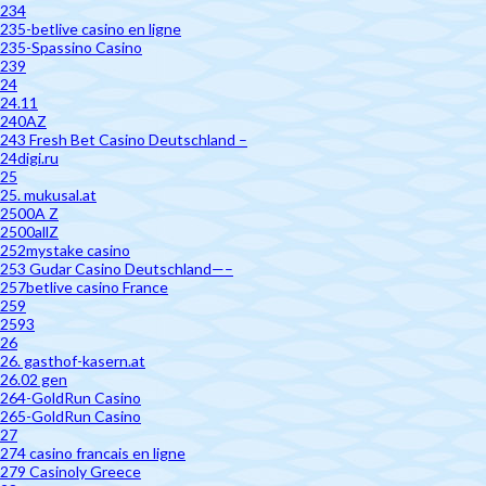
234
235-betlive casino en ligne
235-Spassino Casino
239
24
24.11
240AZ
243 Fresh Bet Casino Deutschland –
24digi.ru
25
25. mukusal.at
2500A Z
2500allZ
252mystake casino
253 Gudar Casino Deutschland—–
257betlive casino France
259
2593
26
26. gasthof-kasern.at
26.02 gen
264-GoldRun Casino
265-GoldRun Casino
27
274 casino francais en ligne
279 Casinoly Greece