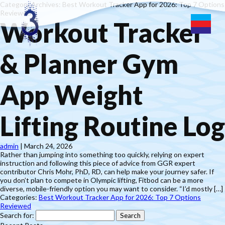
Category Archives: Best Workout Tracker App for 2026: Top 7 Options
Reviewed
Workout Tracker
& Planner Gym
App Weight
Lifting Routine Log
admin
|
March 24, 2026
Rather than jumping into something too quickly, relying on expert
instruction and following this piece of advice from GGR expert
contributor Chris Mohr, PhD, RD, can help make your journey safer. If
you don’t plan to compete in Olympic lifting, Fitbod can be a more
diverse, mobile-friendly option you may want to consider. “I’d mostly […]
Categories:
Best Workout Tracker App for 2026: Top 7 Options
Reviewed
Search for: