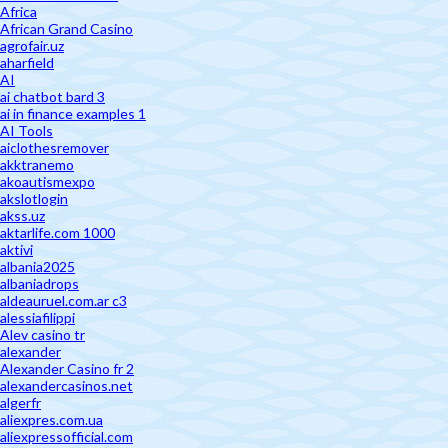
Africa
African Grand Casino
agrofair.uz
aharfield
AI
ai chatbot bard 3
ai in finance examples 1
AI Tools
aiclothesremover
akktranemo
akoautismexpo
akslotlogin
akss.uz
aktarlife.com 1000
aktivi
albania2025
albaniadrops
aldeauruel.com.ar c3
alessiafilippi
Alev casino tr
alexander
Alexander Casino fr 2
alexandercasinos.net
algerfr
aliexpres.com.ua
aliexpressofficial.com