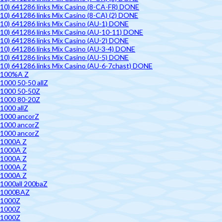
10) 641286 links Mix Casino (8-CA-FR) DONE
10) 641286 links Mix Casino (8-CA) (2) DONE
10) 641286 links Mix Casino (AU-1) DONE
10) 641286 links Mix Casino (AU-10-11) DONE
10) 641286 links Mix Casino (AU-2) DONE
10) 641286 links Mix Casino (AU-3-4) DONE
10) 641286 links Mix Casino (AU-5) DONE
10) 641286 links Mix Casino (AU-6-7chast) DONE
100%A Z
1000 50-50 allZ
1000 50-50Z
1000 80-20Z
1000 allZ
1000 ancorZ
1000 ancorZ
1000 ancorZ
1000A Z
1000A Z
1000A Z
1000A Z
1000A Z
1000all 200baZ
1000BAZ
1000Z
1000Z
1000Z