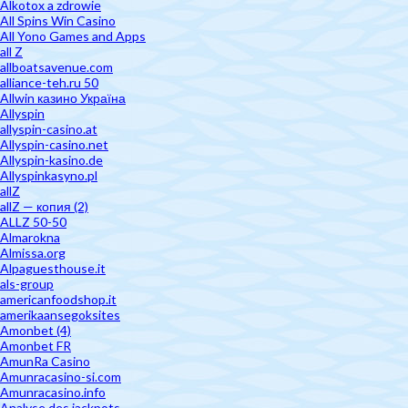
Alkotox a zdrowie
All Spins Win Casino
All Yono Games and Apps
all Z
allboatsavenue.com
alliance-teh.ru 50
Allwin казино Україна
Allyspin
allyspin-casino.at
Allyspin-casino.net
Allyspin-kasino.de
Allyspinkasyno.pl
allZ
allZ — копия (2)
ALLZ 50-50
Almarokna
Almissa.org
Alpaguesthouse.it
als-group
americanfoodshop.it
amerikaansegoksites
Amonbet (4)
Amonbet FR
AmunRa Casino
Amunracasino-si.com
Amunracasino.info
Analyse des jackpots