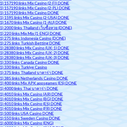
1) 157190 links Mix Casino (2-FI) DONE
1) 157190 links Mix Casino (2-PL) DONE
1) 157190 links Mix Casino DONE
1) 1595 links Mix Casino (2-USA) DONE
1) 1670 links Mix Casino (1-AU) DONE
1) 2000 links Thailand เว็บซื้อหวย (DONE)
1) 220 links Mix Mix (1-ENG) DONE
1) 275 links Indonesia Casino (DONE)
1) 275 links Turkish Betting DONE
1) 28380 links Mix Casino (UK-1) DONE
1) 28380 links Mix Casino (UK-2) DONE
1) 28380 links Mix Casino (UK-3) DONE
1) 330 links Canada Casino DONE
1) 330 links Turkiye Casino
1) 375 links Thailand บาคาร่า DONE
1) 385 links Netherlands Casino DONE
1) 400 links Mix APK appsgames (ES) DONE
1) 4000 links Thai บาคาร่า DONE
1) 4010 links Mix Casino (AR) DONE
1) 4010 links Mix Casino (BG) DONE
1) 4010 links Mix Casino (ES) DONE
1) 4010 links Mix Casino (FR) DONE
1) 500 links USA Casino DONE
1) 550 links Sweden Casino DONE
1) 6000 links Mix Casino (ENG)