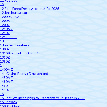
11Mostbet
12
12 Best Forex Demo Accounts for 2026
12. knallbunt.co.at
1200 80-20Z
1200A Z
1200Z
1250A Z
1250Z
12Mostbet
13
13. richard-seeber.at
1300Z
1320 links Indonesia Casino
1350Z
1390Z
14
1400A Z
141 Casino Brango Deutschland
1450A Z
1480A Z
1480Z
1490Z
15
15 Best Wellness Apps to Transform Your Health in 2026
15.06.2026
1500 300baZ