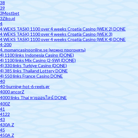
38
39
3Mostbet
3Ziko.pl
4
4 WEKS TASK) 1100 over 4 weeks Croatia Casino (WEK 2) DONE
4 WEKS TASK) 1100 over 4 weeks Croatia Casino (WEK 3)
4 WEKS TASK) 1100 over 4 weeks Croatia Casino (WEK 4) DONE
4-200
4. momancasinoonline.se (можно прогонять)
4) 1100 links Indonesia Casino (DONE)
4) 1100 links Mix Casino (2-SW) (DONE)
4) 330 links Turkiye Casino (DONE)
4) 385 links Thailand Lottery DONE
4) 550 links France Casino DONE
40
40-burning-hot-6-reels.gr
4000 ancorZ
4000 links Thai หวยออนไลน์ DONE
400Z
41
4122
43
430A Z
45
450A Z