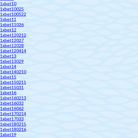
1xbet10
1xbet10025
1xbet100522
1xbet11
1xbet11026
1xbet12
1xbet120212
1xbet12027
1xbet12028
1xbet120414
1xbet13
1xbet13029
1xbet14
1xbet140210
1xbet15
1xbet150211
1xbet15031
1xbet16
1xbet160213
1xbet16032
1xbet16062
1xbet170214
1xbet17033
1xbet180215
1xbet180216
1xbet19