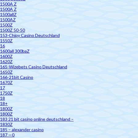
1500A Z
1500A Z
1500allZ
1500AZ
1500Z
1500Z 50-50
153-Chipy Casino Deutschland
1550Z
16
1600all 300baZ
1600Z
1620Z
165-Wizebets Casino Deutschland
1650Z
166-21bit Casino
1670Z
17
1750Z
18
18+
1800Z
1800Z
183 21 bit casino online deutschland –
1830Z
185 – alexander casino
187 —0