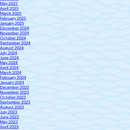
May 2025
April 2025
March 2025
February 2025
January 2025
December 2024
November 2024
October 2024
September 2024
August 2024
July 2024
June 2024
May 2024
April 2024
March 2024
February 2024
January 2024
December 2023
November 2023
October 2023
September 2023
August 2023
July 2023
June 2023
May 2023
April 2023