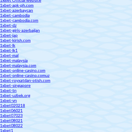
1xBet Official website
1xbet-apk-ph.com
1xbet-azerbaycan
1xbet-cambodia
1xbet-cambodia.com
1xbet-dz
1xbet-giris-azerbaijan
1xbet-jap
1xbet-kirish.com
1xbet-lk
1xbet-lk1
1xbet-mal
1xbet-malaysia
1xbet-malaysia.com
1xbet-online-casino.com
1xbet-online-casino.comuz
1xbet-royxatdan-otish.com
1xbet-singapore
1xbet-tn
1xbet-uzbek.org
1xbet-vn
1xbet020218
1xbet06021
1xbet07023
1xbet08021
1xbet08022
1xbet1