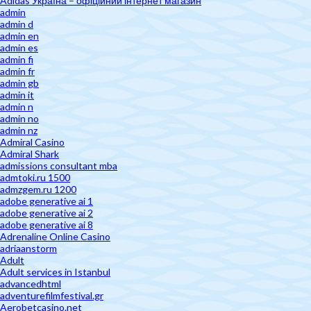
Adidas Україна – офіційний інтернет магазин
admin
admin d
admin en
admin es
admin fi
admin fr
admin gb
admin it
admin n
admin no
admin nz
Admiral Casino
Admiral Shark
admissions consultant mba
admtoki.ru 1500
admzgem.ru 1200
adobe generative ai 1
adobe generative ai 2
adobe generative ai 8
Adrenaline Online Casino
adriaanstorm
Adult
Adult services in Istanbul
advancedhtml
adventurefilmfestival.gr
Aerobetcasino.net