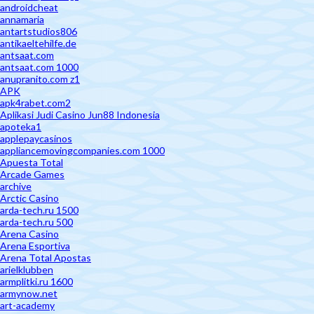
androidcheat
annamaria
antartstudios806
antikaeltehilfe.de
antsaat.com
antsaat.com 1000
anupranito.com z1
APK
apk4rabet.com2
Aplikasi Judi Casino Jun88 Indonesia
apoteka1
applepaycasinos
appliancemovingcompanies.com 1000
Apuesta Total
Arcade Games
archive
Arctic Casino
arda-tech.ru 1500
arda-tech.ru 500
Arena Casino
Arena Esportiva
Arena Total Apostas
arielklubben
armplitki.ru 1600
armynow.net
art-academy