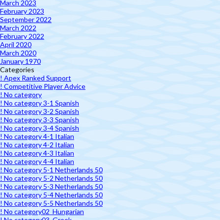
March 2023
February 2023
September 2022
March 2022
February 2022
April 2020
March 2020
January 1970
Categories
! Apex Ranked Support
! Competitive Player Advice
! No category
! No category 3-1 Spanish
! No category 3-2 Spanish
! No category 3-3 Spanish
! No category 3-4 Spanish
! No category 4-1 Italian
! No category 4-2 Italian
! No category 4-3 Italian
! No category 4-4 Italian
! No category 5-1 Netherlands 50
! No category 5-2 Netherlands 50
! No category 5-3 Netherlands 50
! No category 5-4 Netherlands 50
! No category 5-5 Netherlands 50
! No category02_Hungarian
! No category03_Greek