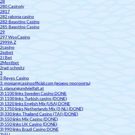
28
280 Casinoly
2817
282 rabona casino
282-Beastino Casino
285-Beastino Casino
29
297 WooCasino
2999A Z
2casino
2ezbet
2J Bet
2Mostbet
2rad-schmitz
3
3 Reyes Casino
3. momangcasinoofficial.com (можно прогонять)
3. planungundvielfalt.at
3) 1100 links Sweden Casino DONE
3) 1100 links Turkish casino (DONE)
3) 1320 links English Mix (USA) DONE
3) 1750 links Netherlands Mix (3-NL) (DONE)
3) 330 links Thailand Casino (TAI) (DONE)
3) 550 links Mix Casino (DONE)
3) 550 links UK Casino (DONE)
3) 990 links Brazil Casino DONE
3) EU