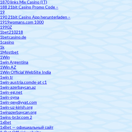
1870 links Mix Casino (IT)
188 21bit Casino Promo Code –
19
190 21bit Casino App herunterladen –
1919womans.com 1000
1990Z
1bet210218
1betcasino.de
1casino
1k
1Mostbet
1Win
1win Argentina
1Win AZ
1Win Official WebSite India
1win tr
1win-austria.comde-at c1
1win-azerbaycan.az
1win-eg.net
1win-oyna
1win-qeydiyyat.com
1win-uz-kirish.org
1winazerbaycan.org
1wins-br.br.com 2
1xBet
1xBet — официальный сайт