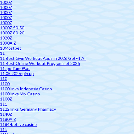
1000Z
1000Z
1000Z
1000Z
1000Z
1000Z 50-50
1000Z 80-20
1020Z
1090A Z
10Mostbet
11
11 Best Gym Workout Apps in 2026 GetFit AI
11 Best Online Workout Programs of 2026
11. podium09.at
11.05.2026-pin up
110
1100
1100 links Indonesia Casino
1100 links Mix Casino
1100Z
111
1122 links Germany Pharmacy
1140Z
1180A Z
1184-betlive casino
11k