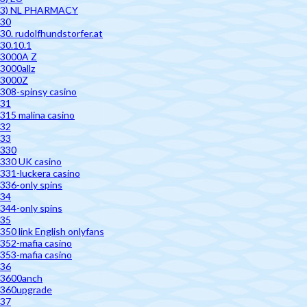
3) NL PHARMACY
30
30. rudolfhundstorfer.at
30.10.1
3000A Z
3000allz
3000Z
308-spinsy casino
31
315 malina casino
32
33
330
330 UK casino
331-luckera casino
336-only spins
34
344-only spins
35
350 link English onlyfans
352-mafia casino
353-mafia casino
36
3600anch
360upgrade
37