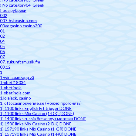
! No category04_Greek
! Без рубрики
002
007-bsbcasino.com
00vegasino casino200
01
02
04
05
06
07
07. zukunftsmusik.fm
08.12
1
1-win.co.mzapp z3
1-xbeti18034
1-xbetindia
1-xbetindia.com
1,lolajack, casino
1. ottocasinosverige.se (можно прогонять)
1) 1100 links English Frt trigger DONE
1) 1100 links Mix Casino (1-DK) (DONE)
1) 1400 links russia блэкспрут магазин DONE
1) 1500 links Mix Casino (2-DK) DONE
1) 157190 links Mix Casino (1-GR) DONE
1) 157190 links Mix Casino (1-HU) DONE