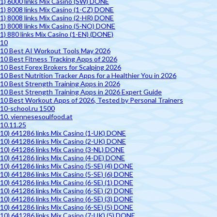
1) 6000 links Mix Casino (SW) DONE
1) 8008 links Mix Casino (1-CZ) DONE
1) 8008 links Mix Casino (2-HR) DONE
1) 8008 links Mix Casino (5-NO) DONE
1) 880 links Mix Casino (1-EN) (DONE)
10
10 Best AI Workout Tools May 2026
10 Best Fitness Tracking Apps of 2026
10 Best Forex Brokers for Scalping 2026
10 Best Nutrition Tracker Apps for a Healthier You in 2026
10 Best Strength Training Apps in 2026
10 Best Strength Training Apps in 2026 Expert Guide
10 Best Workout Apps of 2026, Tested by Personal Trainers
10-school.ru 1500
10. viennesesoulfood.at
10.11.25
10) 641286 links Mix Casino (1-UK) DONE
10) 641286 links Mix Casino (2-UK) DONE
10) 641286 links Mix Casino (3-NL) DONE
10) 641286 links Mix Casino (4-DE) DONE
10) 641286 links Mix Casino (5-SE) (4) DONE
10) 641286 links Mix Casino (5-SE) (6) DONE
10) 641286 links Mix Casino (6-SE) (1) DONE
10) 641286 links Mix Casino (6-SE) (2) DONE
10) 641286 links Mix Casino (6-SE) (3) DONE
10) 641286 links Mix Casino (6-SE) (5) DONE
10) 641286 links Mix Casino (7-UK) (5) DONE