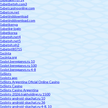
1xbetbetph.com3
1xbetcasinoonline.com
1xbetcm.net
1xbetinddownload
1xbetinddownload.com
1xbetkenya
1xbetkg-login
1xbetkorea
1xbetph.net4
1xbetph.net5
1xbetph.ph2
1xbetpt80715
1xcinta
1xcinta.org
1xslot.beregaevo.ru 10
1xslot.beregaevo.ru 100
1xslot.beregaevo.ru 4-8
1xSlots
1xslots app
1xSlots Argentina Oficial Online Casino
1xSlots Casino
1xSlots Casino Argentina
1xslots-2026.trakholding.ru 1500
1xslots-android-skachat.ru 10
1xslots-android-skachat.ru 36
1xslots-android-skachat.ru 4-8, 10