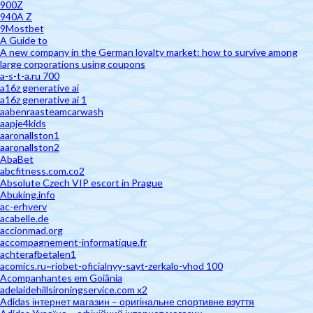
900Z
940A Z
9Mostbet
A Guide to
A new company in the German loyalty market: how to survive among
large corporations using coupons
a-s-t-a.ru 700
a16z generative ai
a16z generative ai 1
aabenraasteamcarwash
aapje4kids
aaronallston1
aaronallston2
AbaBet
abcfitness.com.co2
Absolute Czech VIP escort in Prague
Abuking.info
ac-erhverv
acabelle.de
accionmad.org
accompagnement-informatique.fr
achterafbetalen1
acomics.ru~riobet-oficialnyy-sayt-zerkalo-vhod 100
Acompanhantes em Goiânia
adelaidehillsironingservice.com x2
Adidas інтернет магазин – оригінальне спортивне взуття