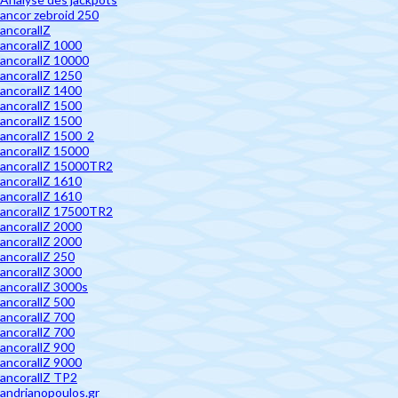
ancor zebroid 250
ancorallZ
ancorallZ 1000
ancorallZ 10000
ancorallZ 1250
ancorallZ 1400
ancorallZ 1500
ancorallZ 1500
ancorallZ 1500_2
ancorallZ 15000
ancorallZ 15000TR2
ancorallZ 1610
ancorallZ 1610
ancorallZ 17500TR2
ancorallZ 2000
ancorallZ 2000
ancorallZ 250
ancorallZ 3000
ancorallZ 3000s
ancorallZ 500
ancorallZ 700
ancorallZ 700
ancorallZ 900
ancorallZ 9000
ancorallZ TP2
andrianopoulos.gr