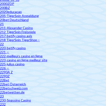
2000ZDP
200BZ
2020educacao
205-TigerSpin Anmeldung
20bet Deutschland
21
211-Alexander Casino
212 TigerSpin Freispiele
217-betify casino avis
218 TigerSpin TigerShop –
22
220-betify casino
221 —
222-meilleurs casino en ligne
223-casino en ligne meilleur site
225-julius casino
226 —
2290A Z
2290Z
22Bet
22bet Österreich
22betschweiz.com
22betwetten.de
23
230-Spassino Casino
232