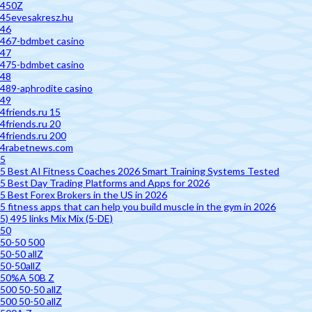
450Z
45evesakresz.hu
46
467-bdmbet casino
47
475-bdmbet casino
48
489-aphrodite casino
49
4friends.ru 15
4friends.ru 20
4friends.ru 200
4rabetnews.com
5
5 Best AI Fitness Coaches 2026 Smart Training Systems Tested
5 Best Day Trading Platforms and Apps for 2026
5 Best Forex Brokers in the US in 2026
5 fitness apps that can help you build muscle in the gym in 2026
5) 495 links Mix Mix (5-DE)
50
50-50 500
50-50 allZ
50-50allZ
50%A 50B Z
500 50-50 allZ
500 50-50 allZ