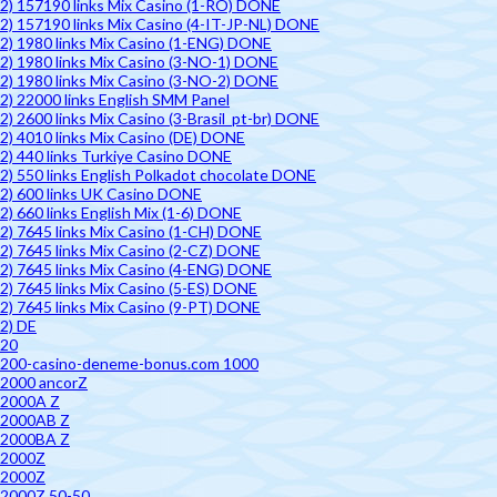
2) 157190 links Mix Casino (1-RO) DONE
2) 157190 links Mix Casino (4-IT-JP-NL) DONE
2) 1980 links Mix Casino (1-ENG) DONE
2) 1980 links Mix Casino (3-NO-1) DONE
2) 1980 links Mix Casino (3-NO-2) DONE
2) 22000 links English SMM Panel
2) 2600 links Mix Casino (3-Brasil_pt-br) DONE
2) 4010 links Mix Casino (DE) DONE
2) 440 links Turkiye Casino DONE
2) 550 links English Polkadot chocolate DONE
2) 600 links UK Casino DONE
2) 660 links English Mix (1-6) DONE
2) 7645 links Mix Casino (1-CH) DONE
2) 7645 links Mix Casino (2-CZ) DONE
2) 7645 links Mix Casino (4-ENG) DONE
2) 7645 links Mix Casino (5-ES) DONE
2) 7645 links Mix Casino (9-PT) DONE
2) DE
20
200-casino-deneme-bonus.com 1000
2000 ancorZ
2000A Z
2000AB Z
2000BA Z
2000Z
2000Z
2000Z 50-50