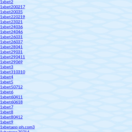
1xbet2
1xbet200217
1xbet20035
1xbet220219
1xbet23021
1xbet24036
1xbet24046
1xbet26031
1xbet26037
1xbet28041
1xbet29031
1xbet290411
1xbet29069
1xbet3
1xbet310310
1xbet4
1xbet5
1xbet50712
1xbet6
1xbet60411
1xbet60618
1xbet7
1xbet8
1xbet80412
1xbet9
1xbetapp-ph.com3
1xbetapp70714