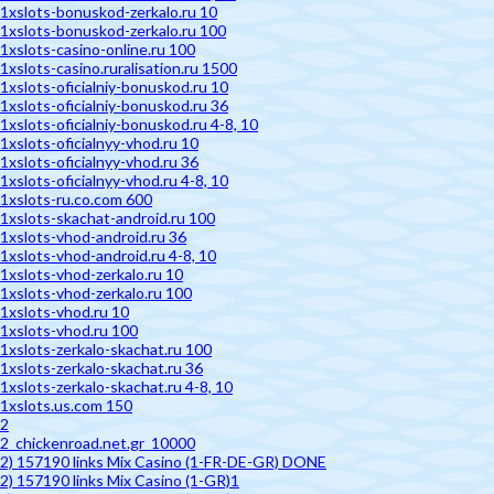
1xslots-bonuskod-zerkalo.ru 10
1xslots-bonuskod-zerkalo.ru 100
1xslots-casino-online.ru 100
1xslots-casino.ruralisation.ru 1500
1xslots-oficialniy-bonuskod.ru 10
1xslots-oficialniy-bonuskod.ru 36
1xslots-oficialniy-bonuskod.ru 4-8, 10
1xslots-oficialnyy-vhod.ru 10
1xslots-oficialnyy-vhod.ru 36
1xslots-oficialnyy-vhod.ru 4-8, 10
1xslots-ru.co.com 600
1xslots-skachat-android.ru 100
1xslots-vhod-android.ru 36
1xslots-vhod-android.ru 4-8, 10
1xslots-vhod-zerkalo.ru 10
1xslots-vhod-zerkalo.ru 100
1xslots-vhod.ru 10
1xslots-vhod.ru 100
1xslots-zerkalo-skachat.ru 100
1xslots-zerkalo-skachat.ru 36
1xslots-zerkalo-skachat.ru 4-8, 10
1xslots.us.com 150
2
2_chickenroad.net.gr_10000
2) 157190 links Mix Casino (1-FR-DE-GR) DONE
2) 157190 links Mix Casino (1-GR)1