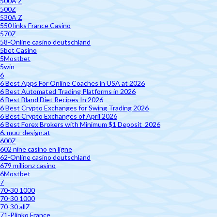
500A Z
500Z
530A Z
550 links France Casino
570Z
58-Online casino deutschland
5bet Casino
5Mostbet
5win
6
6 Best Apps For Online Coaches in USA at 2026
6 Best Automated Trading Platforms in 2026
6 Best Bland Diet Recipes In 2026
6 Best Crypto Exchanges for Swing Trading 2026
6 Best Crypto Exchanges of April 2026
6 Best Forex Brokers with Minimum $1 Deposit ️ 2026
6. muu-design.at
600Z
602 nine casino en ligne
62-Online casino deutschland
679 millionz casino
6Mostbet
7
70-30 1000
70-30 1000
70-30 allZ
71-Plinko France