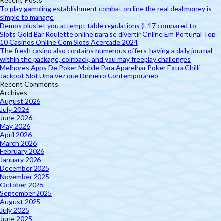
Recent Posts
To play gambling establishment combat on line the real deal money is
simple to manage
Demos plus let you attempt table regulations (H17 compared to
Slots Gold Bar Roulette online para se divertir Online Em Portugal Top
10 Casinos Online Com Slots Acercade 2024
The fresh casino also contains numerous offers, having a daily journal-
within the package, coinback, and you may freeplay challenges
Melhores Apps De Poker Mobile Para Aparelhar Poker Extra Chilli
Jackpot Slot Uma vez que Dinheiro Contemporâneo
Recent Comments
Archives
August 2026
July 2026
June 2026
May 2026
April 2026
March 2026
February 2026
January 2026
December 2025
November 2025
October 2025
September 2025
August 2025
July 2025
June 2025