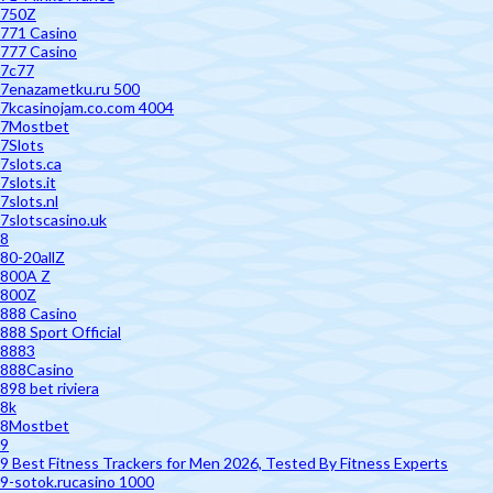
750Z
771 Casino
777 Casino
7c77
7enazametku.ru 500
7kcasinojam.co.com 4004
7Mostbet
7Slots
7slots.ca
7slots.it
7slots.nl
7slotscasino.uk
8
80-20allZ
800A Z
800Z
888 Casino
888 Sport Official
8883
888Casino
898 bet riviera
8k
8Mostbet
9
9 Best Fitness Trackers for Men 2026, Tested By Fitness Experts
9-sotok.rucasino 1000