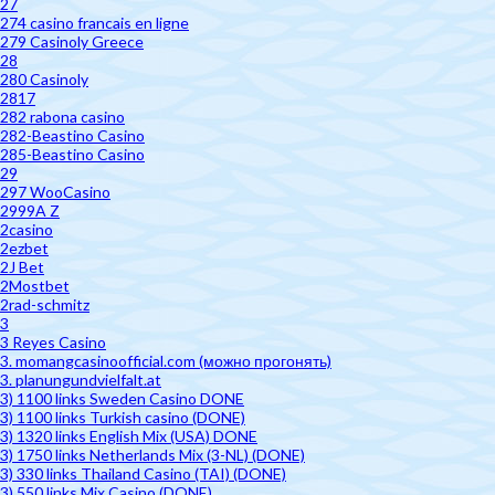
27
274 casino francais en ligne
279 Casinoly Greece
28
280 Casinoly
2817
282 rabona casino
282-Beastino Casino
285-Beastino Casino
29
297 WooCasino
2999A Z
2casino
2ezbet
2J Bet
2Mostbet
2rad-schmitz
3
3 Reyes Casino
3. momangcasinoofficial.com (можно прогонять)
3. planungundvielfalt.at
3) 1100 links Sweden Casino DONE
3) 1100 links Turkish casino (DONE)
3) 1320 links English Mix (USA) DONE
3) 1750 links Netherlands Mix (3-NL) (DONE)
3) 330 links Thailand Casino (TAI) (DONE)
3) 550 links Mix Casino (DONE)