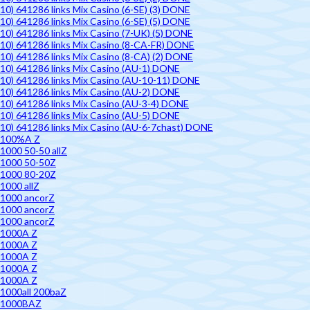
10) 641286 links Mix Casino (6-SE) (3) DONE
10) 641286 links Mix Casino (6-SE) (5) DONE
10) 641286 links Mix Casino (7-UK) (5) DONE
10) 641286 links Mix Casino (8-CA-FR) DONE
10) 641286 links Mix Casino (8-CA) (2) DONE
10) 641286 links Mix Casino (AU-1) DONE
10) 641286 links Mix Casino (AU-10-11) DONE
10) 641286 links Mix Casino (AU-2) DONE
10) 641286 links Mix Casino (AU-3-4) DONE
10) 641286 links Mix Casino (AU-5) DONE
10) 641286 links Mix Casino (AU-6-7chast) DONE
100%A Z
1000 50-50 allZ
1000 50-50Z
1000 80-20Z
1000 allZ
1000 ancorZ
1000 ancorZ
1000 ancorZ
1000A Z
1000A Z
1000A Z
1000A Z
1000A Z
1000all 200baZ
1000BAZ