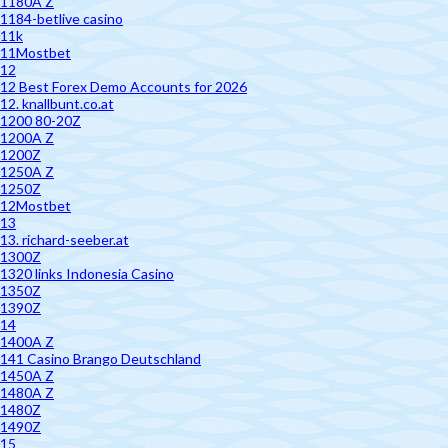
1180A Z
1184-betlive casino
11k
11Mostbet
12
12 Best Forex Demo Accounts for 2026
12. knallbunt.co.at
1200 80-20Z
1200A Z
1200Z
1250A Z
1250Z
12Mostbet
13
13. richard-seeber.at
1300Z
1320 links Indonesia Casino
1350Z
1390Z
14
1400A Z
141 Casino Brango Deutschland
1450A Z
1480A Z
1480Z
1490Z
15