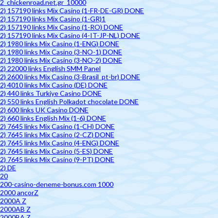
2_chickenroad.net.gr_10000
2) 157190 links Mix Casino (1-FR-DE-GR) DONE
2) 157190 links Mix Casino (1-GR)1
2) 157190 links Mix Casino (1-RO) DONE
2) 157190 links Mix Casino (4-IT-JP-NL) DONE
2) 1980 links Mix Casino (1-ENG) DONE
2) 1980 links Mix Casino (3-NO-1) DONE
2) 1980 links Mix Casino (3-NO-2) DONE
2) 22000 links English SMM Panel
2) 2600 links Mix Casino (3-Brasil_pt-br) DONE
2) 4010 links Mix Casino (DE) DONE
2) 440 links Turkiye Casino DONE
2) 550 links English Polkadot chocolate DONE
2) 600 links UK Casino DONE
2) 660 links English Mix (1-6) DONE
2) 7645 links Mix Casino (1-CH) DONE
2) 7645 links Mix Casino (2-CZ) DONE
2) 7645 links Mix Casino (4-ENG) DONE
2) 7645 links Mix Casino (5-ES) DONE
2) 7645 links Mix Casino (9-PT) DONE
2) DE
20
200-casino-deneme-bonus.com 1000
2000 ancorZ
2000A Z
2000AB Z
2000BA Z