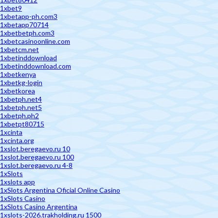
1xbet9
1xbetapp-ph.com3
1xbetapp70714
1xbetbetph.com3
1xbetcasinoonline.com
1xbetcm.net
1xbetinddownload
1xbetinddownload.com
1xbetkenya
1xbetkg-login
1xbetkorea
1xbetph.net4
1xbetph.net5
1xbetph.ph2
1xbetpt80715
1xcinta
1xcinta.org
1xslot.beregaevo.ru 10
1xslot.beregaevo.ru 100
1xslot.beregaevo.ru 4-8
1xSlots
1xslots app
1xSlots Argentina Oficial Online Casino
1xSlots Casino
1xSlots Casino Argentina
1xslots-2026.trakholding.ru 1500