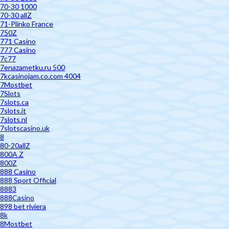
70-30 1000
70-30 allZ
71-Plinko France
750Z
771 Casino
777 Casino
7c77
7enazametku.ru 500
7kcasinojam.co.com 4004
7Mostbet
7Slots
7slots.ca
7slots.it
7slots.nl
7slotscasino.uk
8
80-20allZ
800A Z
800Z
888 Casino
888 Sport Official
8883
888Casino
898 bet riviera
8k
8Mostbet