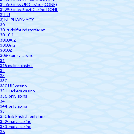
3) 550 links UK Casino (DONE)
3) 990 links Brazil Casino DONE
3) EU
3) NL PHARMACY
30
30. rudolfhundstorfer.at
30.10.1
3000A Z
3000allz
3000Z
308-spinsy casino
31
315 malina casino
32
33
330
330 UK casino
331-luckera casino
336-only spins
34
344-only spins
35
350 link English onlyfans
352-mafia casino
353-mafia casino
36