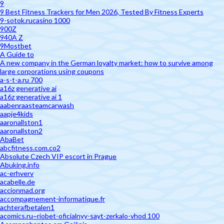
9
9 Best Fitness Trackers for Men 2026, Tested By Fitness Experts
9-sotok.rucasino 1000
900Z
940A Z
9Mostbet
A Guide to
A new company in the German loyalty market: how to survive among
large corporations using coupons
a-s-t-a.ru 700
a16z generative ai
a16z generative ai 1
aabenraasteamcarwash
aapje4kids
aaronallston1
aaronallston2
AbaBet
abcfitness.com.co2
Absolute Czech VIP escort in Prague
Abuking.info
ac-erhverv
acabelle.de
accionmad.org
accompagnement-informatique.fr
achterafbetalen1
acomics.ru~riobet-oficialnyy-sayt-zerkalo-vhod 100