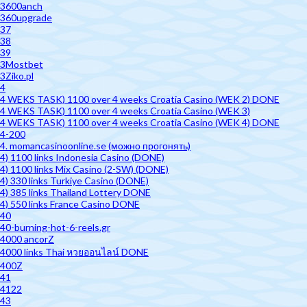
3600anch
360upgrade
37
38
39
3Mostbet
3Ziko.pl
4
4 WEKS TASK) 1100 over 4 weeks Croatia Casino (WEK 2) DONE
4 WEKS TASK) 1100 over 4 weeks Croatia Casino (WEK 3)
4 WEKS TASK) 1100 over 4 weeks Croatia Casino (WEK 4) DONE
4-200
4. momancasinoonline.se (можно прогонять)
4) 1100 links Indonesia Casino (DONE)
4) 1100 links Mix Casino (2-SW) (DONE)
4) 330 links Turkiye Casino (DONE)
4) 385 links Thailand Lottery DONE
4) 550 links France Casino DONE
40
40-burning-hot-6-reels.gr
4000 ancorZ
4000 links Thai หวยออนไลน์ DONE
400Z
41
4122
43