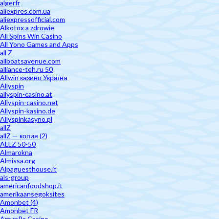
algerfr
aliexpres.com.ua
aliexpressofficial.com
Alkotox a zdrowie
All Spins Win Casino
All Yono Games and Apps
all Z
allboatsavenue.com
alliance-teh.ru 50
Allwin казино Україна
Allyspin
allyspin-casino.at
Allyspin-casino.net
Allyspin-kasino.de
Allyspinkasyno.pl
allZ
allZ — копия (2)
ALLZ 50-50
Almarokna
Almissa.org
Alpaguesthouse.it
als-group
americanfoodshop.it
amerikaansegoksites
Amonbet (4)
Amonbet FR
AmunRa Casino