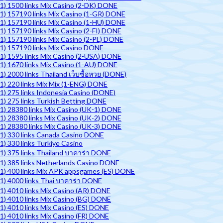
1) 1500 links Mix Casino (2-DK) DONE
1) 157190 links Mix Casino (1-GR) DONE
1) 157190 links Mix Casino (1-HU) DONE
1) 157190 links Mix Casino (2-FI) DONE
1) 157190 links Mix Casino (2-PL) DONE
1) 157190 links Mix Casino DONE
1) 1595 links Mix Casino (2-USA) DONE
1) 1670 links Mix Casino (1-AU) DONE
1) 2000 links Thailand เว็บซื้อหวย (DONE)
1) 220 links Mix Mix (1-ENG) DONE
1) 275 links Indonesia Casino (DONE)
1) 275 links Turkish Betting DONE
1) 28380 links Mix Casino (UK-1) DONE
1) 28380 links Mix Casino (UK-2) DONE
1) 28380 links Mix Casino (UK-3) DONE
1) 330 links Canada Casino DONE
1) 330 links Turkiye Casino
1) 375 links Thailand บาคาร่า DONE
1) 385 links Netherlands Casino DONE
1) 400 links Mix APK appsgames (ES) DONE
1) 4000 links Thai บาคาร่า DONE
1) 4010 links Mix Casino (AR) DONE
1) 4010 links Mix Casino (BG) DONE
1) 4010 links Mix Casino (ES) DONE
1) 4010 links Mix Casino (FR) DONE