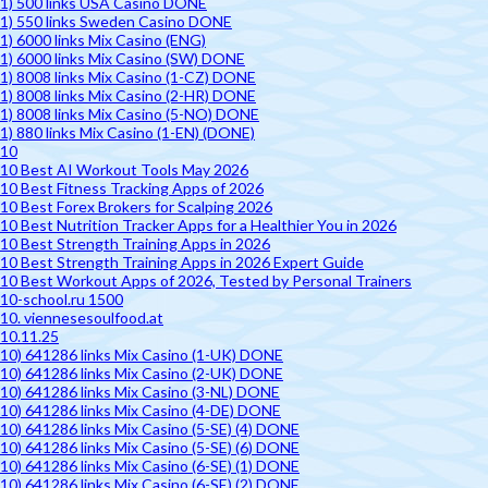
1) 500 links USA Casino DONE
1) 550 links Sweden Casino DONE
1) 6000 links Mix Casino (ENG)
1) 6000 links Mix Casino (SW) DONE
1) 8008 links Mix Casino (1-CZ) DONE
1) 8008 links Mix Casino (2-HR) DONE
1) 8008 links Mix Casino (5-NO) DONE
1) 880 links Mix Casino (1-EN) (DONE)
10
10 Best AI Workout Tools May 2026
10 Best Fitness Tracking Apps of 2026
10 Best Forex Brokers for Scalping 2026
10 Best Nutrition Tracker Apps for a Healthier You in 2026
10 Best Strength Training Apps in 2026
10 Best Strength Training Apps in 2026 Expert Guide
10 Best Workout Apps of 2026, Tested by Personal Trainers
10-school.ru 1500
10. viennesesoulfood.at
10.11.25
10) 641286 links Mix Casino (1-UK) DONE
10) 641286 links Mix Casino (2-UK) DONE
10) 641286 links Mix Casino (3-NL) DONE
10) 641286 links Mix Casino (4-DE) DONE
10) 641286 links Mix Casino (5-SE) (4) DONE
10) 641286 links Mix Casino (5-SE) (6) DONE
10) 641286 links Mix Casino (6-SE) (1) DONE
10) 641286 links Mix Casino (6-SE) (2) DONE