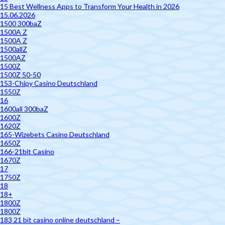
15 Best Wellness Apps to Transform Your Health in 2026
15.06.2026
1500 300baZ
1500A Z
1500A Z
1500allZ
1500AZ
1500Z
1500Z 50-50
153-Chipy Casino Deutschland
1550Z
16
1600all 300baZ
1600Z
1620Z
165-Wizebets Casino Deutschland
1650Z
166-21bit Casino
1670Z
17
1750Z
18
18+
1800Z
1800Z
183 21 bit casino online deutschland –