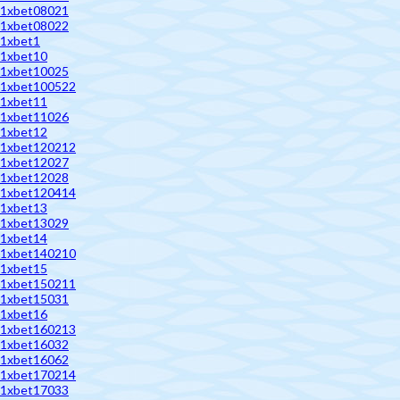
1xbet08021
1xbet08022
1xbet1
1xbet10
1xbet10025
1xbet100522
1xbet11
1xbet11026
1xbet12
1xbet120212
1xbet12027
1xbet12028
1xbet120414
1xbet13
1xbet13029
1xbet14
1xbet140210
1xbet15
1xbet150211
1xbet15031
1xbet16
1xbet160213
1xbet16032
1xbet16062
1xbet170214
1xbet17033