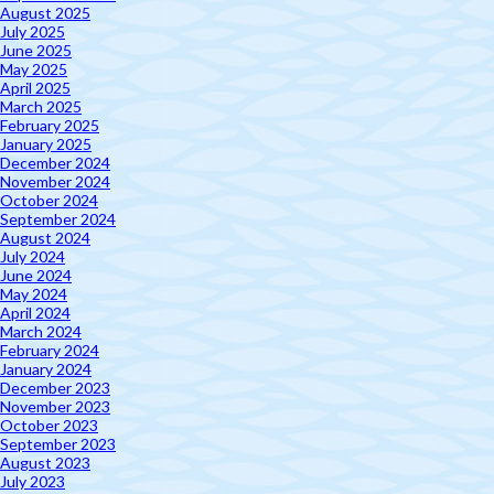
August 2025
July 2025
June 2025
May 2025
April 2025
March 2025
February 2025
January 2025
December 2024
November 2024
October 2024
September 2024
August 2024
July 2024
June 2024
May 2024
April 2024
March 2024
February 2024
January 2024
December 2023
November 2023
October 2023
September 2023
August 2023
July 2023