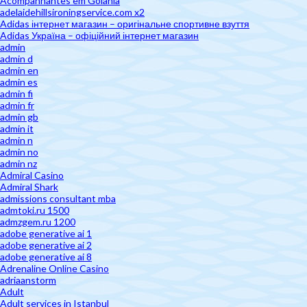
Acompanhantes em Goiânia
adelaidehillsironingservice.com x2
Adidas інтернет магазин – оригінальне спортивне взуття
Adidas Україна – офіційний інтернет магазин
admin
admin d
admin en
admin es
admin fi
admin fr
admin gb
admin it
admin n
admin no
admin nz
Admiral Casino
Admiral Shark
admissions consultant mba
admtoki.ru 1500
admzgem.ru 1200
adobe generative ai 1
adobe generative ai 2
adobe generative ai 8
Adrenaline Online Casino
adriaanstorm
Adult
Adult services in Istanbul