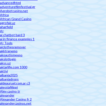
advancedhtml
adventurefilmfestival.gr
Aerobetcasino.net
Africa
African Grand Casino
agrofair.uz
aharfield
AI
ai chatbot bard 3
ai in finance examples 1
AI Tools
aiclothesremover
akktranemo
akoautismexpo
akslotlogin
akss.uz
aktarlife.com 1000
aktivi
albania2025
albaniadrops
aldeauruel.com.ar c3
alessiafilippi
Alev casino tr
alexander
Alexander Casino fr 2
alexandercasinos.net