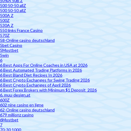
50%A 50B Z
500 50-50 allZ
500 50-50 allZ
500A Z
500Z
530A Z
550 links France Casino
570Z
58-Online casino deutschland
5bet Casino
5Mostbet
5win
6
6 Best Apps For Online Coaches in USA at 2026
6 Best Automated Trading Platforms in 2026
6 Best Bland Diet Recipes In 2026
6 Best Crypto Exchanges for Swing Trading 2026
6 Best Crypto Exchanges of April 2026
6 Best Forex Brokers with Minimum $1 Deposit ️ 2026
6. muu-design.at
600Z
602 nine casino en ligne
62-Online casino deutschland
679 millionz casino
6Mostbet
7
70-30 1000