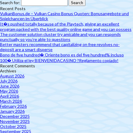
Search for:
Recent Posts
VulkanBonus.de – Vulkan Casino Bonus Quoten: Bonusangebote und
Spielchancen im Überblick
It�s pushed totally because of the Playtech, giving an excellent
program packed with the best quality online game and you can possess
The customer solution cluster try amicable and you can responds
punctually so you’re able to questions
Better masters recommend that capitalizing on free revolves no-
deposit are a smart disperse
Bono de five hundred� Oriente bono es del five hundred% incluso
100� Utiliza el ley BIENVENIDACASINO ?Reglamento copiado!
Recent Comments
Archives
August 2026
July 2026
June 2026
May 2026
April 2026
March 2026
February 2026
January 2026
December 2025
November 2025
October 2025
September 2025