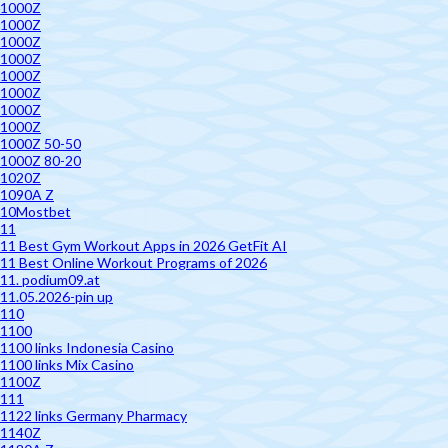
1000Z
1000Z
1000Z
1000Z
1000Z
1000Z
1000Z
1000Z
1000Z 50-50
1000Z 80-20
1020Z
1090A Z
10Mostbet
11
11 Best Gym Workout Apps in 2026 GetFit AI
11 Best Online Workout Programs of 2026
11. podium09.at
11.05.2026-pin up
110
1100
1100 links Indonesia Casino
1100 links Mix Casino
1100Z
111
1122 links Germany Pharmacy
1140Z