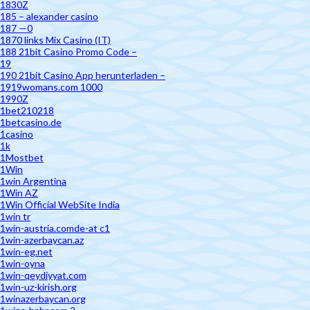
1830Z
185 – alexander casino
187 —0
1870 links Mix Casino (IT)
188 21bit Casino Promo Code –
19
190 21bit Casino App herunterladen –
1919womans.com 1000
1990Z
1bet210218
1betcasino.de
1casino
1k
1Mostbet
1Win
1win Argentina
1Win AZ
1Win Official WebSite India
1win tr
1win-austria.comde-at c1
1win-azerbaycan.az
1win-eg.net
1win-oyna
1win-qeydiyyat.com
1win-uz-kirish.org
1winazerbaycan.org