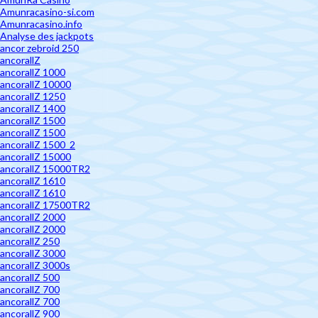
Amunracasino-si.com
Amunracasino.info
Analyse des jackpots
ancor zebroid 250
ancorallZ
ancorallZ 1000
ancorallZ 10000
ancorallZ 1250
ancorallZ 1400
ancorallZ 1500
ancorallZ 1500
ancorallZ 1500_2
ancorallZ 15000
ancorallZ 15000TR2
ancorallZ 1610
ancorallZ 1610
ancorallZ 17500TR2
ancorallZ 2000
ancorallZ 2000
ancorallZ 250
ancorallZ 3000
ancorallZ 3000s
ancorallZ 500
ancorallZ 700
ancorallZ 700
ancorallZ 900