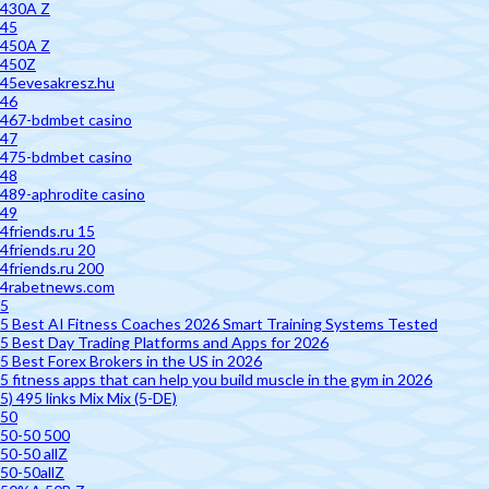
430A Z
45
450A Z
450Z
45evesakresz.hu
46
467-bdmbet casino
47
475-bdmbet casino
48
489-aphrodite casino
49
4friends.ru 15
4friends.ru 20
4friends.ru 200
4rabetnews.com
5
5 Best AI Fitness Coaches 2026 Smart Training Systems Tested
5 Best Day Trading Platforms and Apps for 2026
5 Best Forex Brokers in the US in 2026
5 fitness apps that can help you build muscle in the gym in 2026
5) 495 links Mix Mix (5-DE)
50
50-50 500
50-50 allZ
50-50allZ