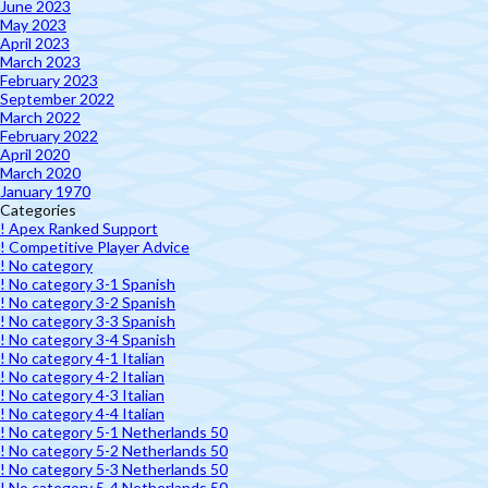
June 2023
May 2023
April 2023
March 2023
February 2023
September 2022
March 2022
February 2022
April 2020
March 2020
January 1970
Categories
! Apex Ranked Support
! Competitive Player Advice
! No category
! No category 3-1 Spanish
! No category 3-2 Spanish
! No category 3-3 Spanish
! No category 3-4 Spanish
! No category 4-1 Italian
! No category 4-2 Italian
! No category 4-3 Italian
! No category 4-4 Italian
! No category 5-1 Netherlands 50
! No category 5-2 Netherlands 50
! No category 5-3 Netherlands 50
! No category 5-4 Netherlands 50