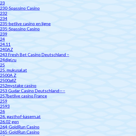
23
230-Spassino Casino
232
234
235-betlive casino en ligne
235-Spassino Casino
239
24
24.11
240AZ
243 Fresh Bet Casino Deutschland –
24digi.ru
25
25. mukusal.at
2500A Z
2500allZ
252mystake casino
253 Gudar Casino Deutschland—–
257betlive casino France
259
2593
26
26. gasthof-kasern.at
26.02 gen
264-GoldRun Casino
265-GoldRun Casino