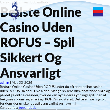
Category Archives: bobandbob
Bedste Online
Casino Uden
ROFUS – Spil
Sikkert Og
Ansvarligt
admin
|
May 30, 2026
Bedste Online Casino Uden ROFUS Leder du efter et online casino
uden ROFUS, så er du ikke alene. Mange spillere ønsker at finde sikre og
pålidelige online casinoer, hvor de kan nyde deres yndlingsspil uden at
bekymre sig om registrering i ROFUS-registeret. Dette er især vigtigt
for dem, der ønsker at spille ansvarligt og have […]
Categories:
bobandbob