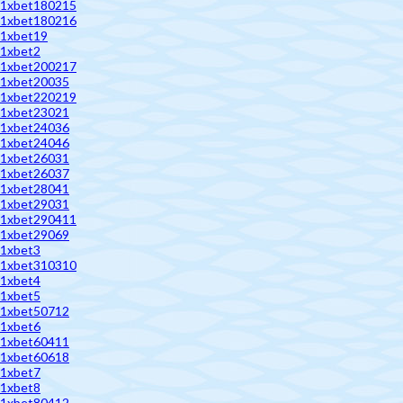
1xbet180215
1xbet180216
1xbet19
1xbet2
1xbet200217
1xbet20035
1xbet220219
1xbet23021
1xbet24036
1xbet24046
1xbet26031
1xbet26037
1xbet28041
1xbet29031
1xbet290411
1xbet29069
1xbet3
1xbet310310
1xbet4
1xbet5
1xbet50712
1xbet6
1xbet60411
1xbet60618
1xbet7
1xbet8
1xbet80412