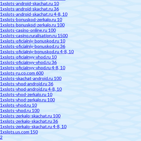
1xslots-android-skachat.ru 10
1xslots-android-skachat.ru 36
1xslots-android-skachat.ru 4-8, 10
1xslots-bonuskod-zerkalo.ru 10
1xslots-bonuskod-zerkalo.ru 100
1xslots-casino-online.ru 100
1xslots-casino.ruralisation.ru 1500
1xslots-oficialniy-bonuskod.ru 10
1xslots-oficialniy-bonuskod.ru 36
1xslots-oficialniy-bonuskod.ru 4-8, 10
1xslots-oficialnyy-vhod.ru 10
1xslots-oficialnyy-vhod.ru 36
1xslots-oficialnyy-vhod.ru 4-8, 10
1xslots-ru.co.com 600
1xslots-skachat-android.ru 100
1xslots-vhod-android.ru 36
1xslots-vhod-android.ru 4-8, 10
1xslots-vhod-zerkalo.ru 10
1xslots-vhod-zerkalo.ru 100
1xslots-vhod.ru 10
1xslots-vhod.ru 100
1xslots-zerkalo-skachat.ru 100
1xslots-zerkalo-skachat.ru 36
1xslots-zerkalo-skachat.ru 4-8, 10
1xslots.us.com 150
2