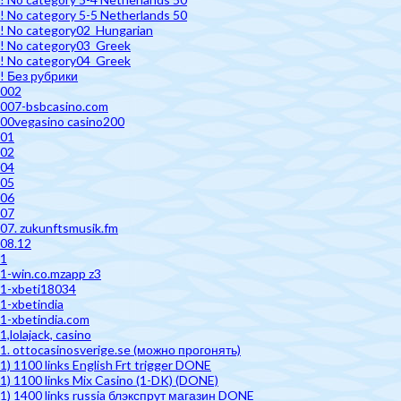
! No category 5-5 Netherlands 50
! No category02_Hungarian
! No category03_Greek
! No category04_Greek
! Без рубрики
002
007-bsbcasino.com
00vegasino casino200
01
02
04
05
06
07
07. zukunftsmusik.fm
08.12
1
1-win.co.mzapp z3
1-xbeti18034
1-xbetindia
1-xbetindia.com
1,lolajack, casino
1. ottocasinosverige.se (можно прогонять)
1) 1100 links English Frt trigger DONE
1) 1100 links Mix Casino (1-DK) (DONE)
1) 1400 links russia блэкспрут магазин DONE