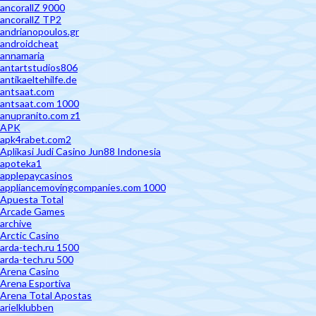
ancorallZ 9000
ancorallZ TP2
andrianopoulos.gr
androidcheat
annamaria
antartstudios806
antikaeltehilfe.de
antsaat.com
antsaat.com 1000
anupranito.com z1
APK
apk4rabet.com2
Aplikasi Judi Casino Jun88 Indonesia
apoteka1
applepaycasinos
appliancemovingcompanies.com 1000
Apuesta Total
Arcade Games
archive
Arctic Casino
arda-tech.ru 1500
arda-tech.ru 500
Arena Casino
Arena Esportiva
Arena Total Apostas
arielklubben