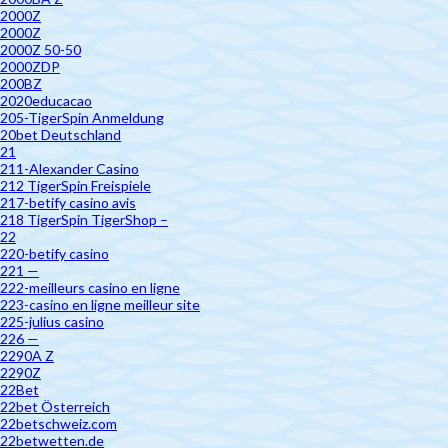
2000Z
2000Z
2000Z 50-50
2000ZDP
200BZ
2020educacao
205-TigerSpin Anmeldung
20bet Deutschland
21
211-Alexander Casino
212 TigerSpin Freispiele
217-betify casino avis
218 TigerSpin TigerShop –
22
220-betify casino
221 —
222-meilleurs casino en ligne
223-casino en ligne meilleur site
225-julius casino
226 —
2290A Z
2290Z
22Bet
22bet Österreich
22betschweiz.com
22betwetten.de