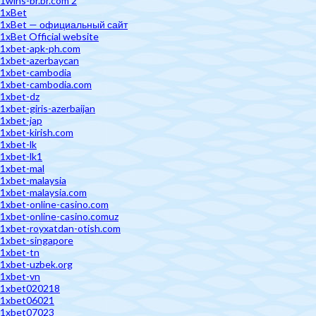
1wins-br.br.com 2
1xBet
1xBet — официальный сайт
1xBet Official website
1xbet-apk-ph.com
1xbet-azerbaycan
1xbet-cambodia
1xbet-cambodia.com
1xbet-dz
1xbet-giris-azerbaijan
1xbet-jap
1xbet-kirish.com
1xbet-lk
1xbet-lk1
1xbet-mal
1xbet-malaysia
1xbet-malaysia.com
1xbet-online-casino.com
1xbet-online-casino.comuz
1xbet-royxatdan-otish.com
1xbet-singapore
1xbet-tn
1xbet-uzbek.org
1xbet-vn
1xbet020218
1xbet06021
1xbet07023