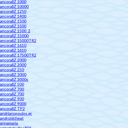
ancorallZ 1000
ancorallZ 10000
ancorallZ 1250
ancorallZ 1400
ancorallZ 1500
ancorallZ 1500
ancorallZ 1500_2
ancorallZ 15000
ancorallZ 15000TR2
ancorallZ 1610
ancorallZ 1610
ancorallZ 17500TR2
ancorallZ 2000
ancorallZ 2000
ancorallZ 250
ancorallZ 3000
ancorallZ 3000s
ancorallZ 500
ancorallZ 700
ancorallZ 700
ancorallZ 900
ancorallZ 9000
ancorallZ TP2
andrianopoulos.gr
androidcheat
annamaria
antartstudios806