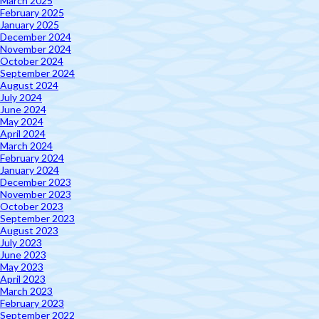
March 2025
February 2025
January 2025
December 2024
November 2024
October 2024
September 2024
August 2024
July 2024
June 2024
May 2024
April 2024
March 2024
February 2024
January 2024
December 2023
November 2023
October 2023
September 2023
August 2023
July 2023
June 2023
May 2023
April 2023
March 2023
February 2023
September 2022