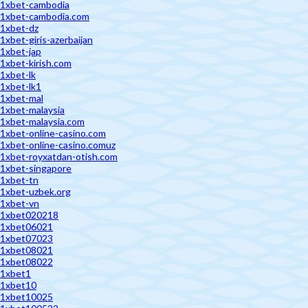
1xbet-cambodia
1xbet-cambodia.com
1xbet-dz
1xbet-giris-azerbaijan
1xbet-jap
1xbet-kirish.com
1xbet-lk
1xbet-lk1
1xbet-mal
1xbet-malaysia
1xbet-malaysia.com
1xbet-online-casino.com
1xbet-online-casino.comuz
1xbet-royxatdan-otish.com
1xbet-singapore
1xbet-tn
1xbet-uzbek.org
1xbet-vn
1xbet020218
1xbet06021
1xbet07023
1xbet08021
1xbet08022
1xbet1
1xbet10
1xbet10025