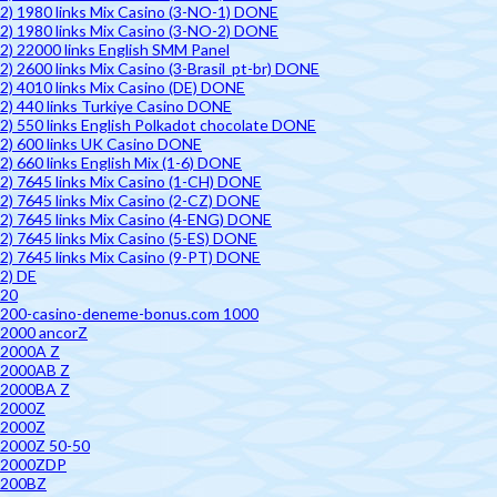
2) 1980 links Mix Casino (3-NO-1) DONE
2) 1980 links Mix Casino (3-NO-2) DONE
2) 22000 links English SMM Panel
2) 2600 links Mix Casino (3-Brasil_pt-br) DONE
2) 4010 links Mix Casino (DE) DONE
2) 440 links Turkiye Casino DONE
2) 550 links English Polkadot chocolate DONE
2) 600 links UK Casino DONE
2) 660 links English Mix (1-6) DONE
2) 7645 links Mix Casino (1-CH) DONE
2) 7645 links Mix Casino (2-CZ) DONE
2) 7645 links Mix Casino (4-ENG) DONE
2) 7645 links Mix Casino (5-ES) DONE
2) 7645 links Mix Casino (9-PT) DONE
2) DE
20
200-casino-deneme-bonus.com 1000
2000 ancorZ
2000A Z
2000AB Z
2000BA Z
2000Z
2000Z
2000Z 50-50
2000ZDP
200BZ