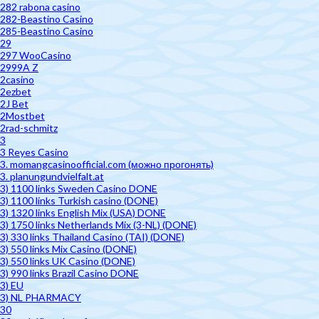
282 rabona casino
282-Beastino Casino
285-Beastino Casino
29
297 WooCasino
2999A Z
2casino
2ezbet
2J Bet
2Mostbet
2rad-schmitz
3
3 Reyes Casino
3. momangcasinoofficial.com (можно прогонять)
3. planungundvielfalt.at
3) 1100 links Sweden Casino DONE
3) 1100 links Turkish casino (DONE)
3) 1320 links English Mix (USA) DONE
3) 1750 links Netherlands Mix (3-NL) (DONE)
3) 330 links Thailand Casino (TAI) (DONE)
3) 550 links Mix Casino (DONE)
3) 550 links UK Casino (DONE)
3) 990 links Brazil Casino DONE
3) EU
3) NL PHARMACY
30