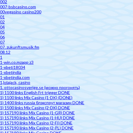
002
007-bsbcasino.com
00vegasino casino200
01
02
04
05
06
07
07. zukunftsmusik.fm
08.12
1
1-win.co.mzapp z3
1-xbeti18034
1-xbetindia
1-xbetindia.com
1,lolajack, casino
1. ottocasinosverige.se (можно прогонять)
1) 1100 links English Frt trigger DONE
1) 1100 links Mix Casino (1-DK) (DONE)
1) 1400 links russia блэкспрут магазин DONE
1) 1500 links Mix Casino (2-DK) DONE
1) 157190 links Mix Casino (1-GR) DONE
1) 157190 links Mix Casino (1-HU) DONE
1) 157190 links Mix Casino (2-FI) DONE
1) 157190 links Mix Casino (2-PL) DONE
1) 157190 links Mix Casino DONE