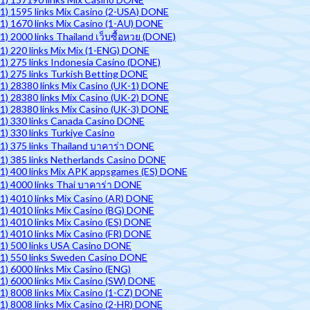
1) 1595 links Mix Casino (2-USA) DONE
1) 1670 links Mix Casino (1-AU) DONE
1) 2000 links Thailand เว็บซื้อหวย (DONE)
1) 220 links Mix Mix (1-ENG) DONE
1) 275 links Indonesia Casino (DONE)
1) 275 links Turkish Betting DONE
1) 28380 links Mix Casino (UK-1) DONE
1) 28380 links Mix Casino (UK-2) DONE
1) 28380 links Mix Casino (UK-3) DONE
1) 330 links Canada Casino DONE
1) 330 links Turkiye Casino
1) 375 links Thailand บาคาร่า DONE
1) 385 links Netherlands Casino DONE
1) 400 links Mix APK appsgames (ES) DONE
1) 4000 links Thai บาคาร่า DONE
1) 4010 links Mix Casino (AR) DONE
1) 4010 links Mix Casino (BG) DONE
1) 4010 links Mix Casino (ES) DONE
1) 4010 links Mix Casino (FR) DONE
1) 500 links USA Casino DONE
1) 550 links Sweden Casino DONE
1) 6000 links Mix Casino (ENG)
1) 6000 links Mix Casino (SW) DONE
1) 8008 links Mix Casino (1-CZ) DONE
1) 8008 links Mix Casino (2-HR) DONE