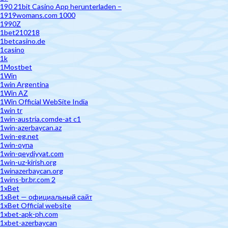
190 21bit Casino App herunterladen –
1919womans.com 1000
1990Z
1bet210218
1betcasino.de
1casino
1k
1Mostbet
1Win
1win Argentina
1Win AZ
1Win Official WebSite India
1win tr
1win-austria.comde-at c1
1win-azerbaycan.az
1win-eg.net
1win-oyna
1win-qeydiyyat.com
1win-uz-kirish.org
1winazerbaycan.org
1wins-br.br.com 2
1xBet
1xBet — официальный сайт
1xBet Official website
1xbet-apk-ph.com
1xbet-azerbaycan