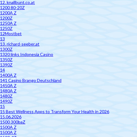
12. knallbunt.co.at
1200 80-20Z
1200A Z
1200Z
1250A Z
1250Z
12Mostbet
13
13. richard-seeber.at
1300Z
1320 links Indonesia Casino
1350Z
1390Z
14
1400A Z
141 Casino Brango Deutschland
1450A Z
1480A Z
1480Z
1490Z
15
15 Best Wellness Apps to Transform Your Health in 2026
15.06.2026
1500 300baZ
1500A Z
1500A Z