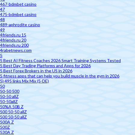
467-bdmbet casino
47
475-bdmbet casino
48
489-aphrodite casino
49
4friends.ru 15
4friends.ru 20
4friends.ru 200
4rabetnews.com
5
5 Best AI Fitness Coaches 2026 Smart Training Systems Tested
5 Best Day Trading Platforms and Apps for 2026
5 Best Forex Brokers in the US in 2026
5 fitness apps that can help you build muscle in the gym in 2026
5) 495 links Mix Mix (5-DE)
50
50-50 500
50-50 allZ
50-50allZ
50%A 50B Z
500 50-50 allZ
500 50-50 allZ
500A Z
500Z
530A Z