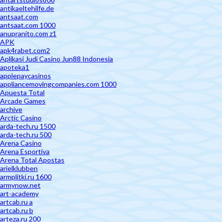
antikaeltehilfe.de
antsaat.com
antsaat.com 1000
anupranito.com z1
APK
apk4rabet.com2
Aplikasi Judi Casino Jun88 Indonesia
apoteka1
applepaycasinos
appliancemovingcompanies.com 1000
Apuesta Total
Arcade Games
archive
Arctic Casino
arda-tech.ru 1500
arda-tech.ru 500
Arena Casino
Arena Esportiva
Arena Total Apostas
arielklubben
armplitki.ru 1600
armynow.net
art-academy
artcab.ru a
artcab.ru b
arteza.ru 200