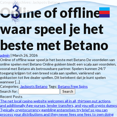
Category Archives: Jackpots Betano
Online of offline
waar speel je het
beste met Betano
admin
|
March 26, 2026
Online of offline waar speel je het beste met Betano De voordelen van
online spelen met Betano Online gokken biedt een scala aan voordelen,
vooral met Betano als betrouwbare partner. Spelers kunnen 24/7
toegang krijgen tot een breed scala aan spellen, variërend van
gokkasten tot live dealer spellen. Dit betekent dat je kunt spelen
wanneer […]
Categories:
Jackpots Betano
Tags:
Betano Free Spins
Search for:
Recent Posts
The net local casino website welcomes all in all, thirteen put actions,
and additionally Age-purses, lender transfers, and you will crypto dumps
Typically, cryptocurrency gambling enterprises try brief so you can
process your distributions and they never fees one fees to own doing