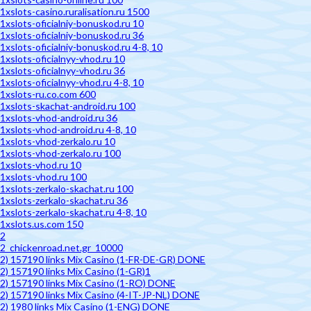
1xslots-casino.ruralisation.ru 1500
1xslots-oficialniy-bonuskod.ru 10
1xslots-oficialniy-bonuskod.ru 36
1xslots-oficialniy-bonuskod.ru 4-8, 10
1xslots-oficialnyy-vhod.ru 10
1xslots-oficialnyy-vhod.ru 36
1xslots-oficialnyy-vhod.ru 4-8, 10
1xslots-ru.co.com 600
1xslots-skachat-android.ru 100
1xslots-vhod-android.ru 36
1xslots-vhod-android.ru 4-8, 10
1xslots-vhod-zerkalo.ru 10
1xslots-vhod-zerkalo.ru 100
1xslots-vhod.ru 10
1xslots-vhod.ru 100
1xslots-zerkalo-skachat.ru 100
1xslots-zerkalo-skachat.ru 36
1xslots-zerkalo-skachat.ru 4-8, 10
1xslots.us.com 150
2
2_chickenroad.net.gr_10000
2) 157190 links Mix Casino (1-FR-DE-GR) DONE
2) 157190 links Mix Casino (1-GR)1
2) 157190 links Mix Casino (1-RO) DONE
2) 157190 links Mix Casino (4-IT-JP-NL) DONE
2) 1980 links Mix Casino (1-ENG) DONE