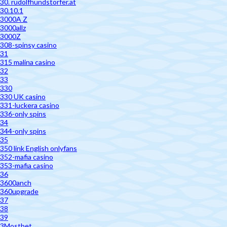
30. rudolfhundstorfer.at
30.10.1
3000A Z
3000allz
3000Z
308-spinsy casino
31
315 malina casino
32
33
330
330 UK casino
331-luckera casino
336-only spins
34
344-only spins
35
350 link English onlyfans
352-mafia casino
353-mafia casino
36
3600anch
360upgrade
37
38
39
3Mostbet