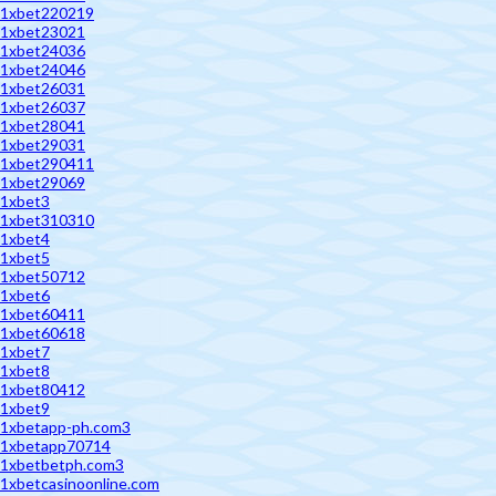
1xbet220219
1xbet23021
1xbet24036
1xbet24046
1xbet26031
1xbet26037
1xbet28041
1xbet29031
1xbet290411
1xbet29069
1xbet3
1xbet310310
1xbet4
1xbet5
1xbet50712
1xbet6
1xbet60411
1xbet60618
1xbet7
1xbet8
1xbet80412
1xbet9
1xbetapp-ph.com3
1xbetapp70714
1xbetbetph.com3
1xbetcasinoonline.com