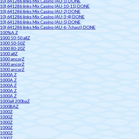
10) 641286 links Mix Casino (AU-1) DONE
10) 641286 links Mix Casino (AU-10-11) DONE
10) 641286 links Mix Casino (AU-2) DONE
10) 641286 links Mix Casino (AU-3-4) DONE
10) 641286 links Mix Casino (AU-5) DONE
10) 641286 links Mix Casino (AU-6-7chast) DONE
100%A Z
1000 50-50 allZ
1000 50-50Z
1000 80-20Z
1000 allZ
1000 ancorZ
1000 ancorZ
1000 ancorZ
1000A Z
1000A Z
1000A Z
1000A Z
1000A Z
1000all 200baZ
1000BAZ
1000Z
1000Z
1000Z
1000Z
1000Z
1000Z