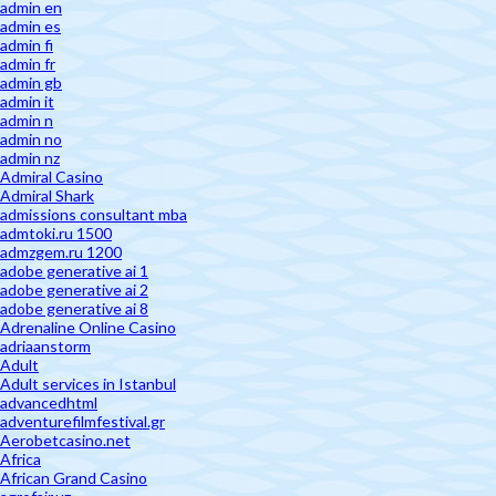
admin en
admin es
admin fi
admin fr
admin gb
admin it
admin n
admin no
admin nz
Admiral Casino
Admiral Shark
admissions consultant mba
admtoki.ru 1500
admzgem.ru 1200
adobe generative ai 1
adobe generative ai 2
adobe generative ai 8
Adrenaline Online Casino
adriaanstorm
Adult
Adult services in Istanbul
advancedhtml
adventurefilmfestival.gr
Aerobetcasino.net
Africa
African Grand Casino