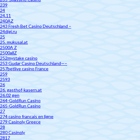
239
24
24.11
240AZ
243 Fresh Bet Casino Deutschland –
24digi.ru
25
25. mukusal.at
2500A Z
2500allZ
252mystake casino
253 Gudar Casino Deutschland—–
257betlive casino France
259
2593
26
26. gasthof-kasern.at
26.02 gen
264-GoldRun Casino
265-GoldRun Casino
27
274 casino francais en ligne
279 Casinoly Greece
28
280 Casinoly
2817