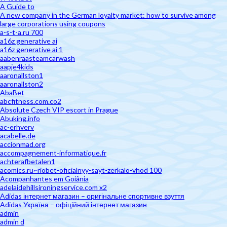
A Guide to
A new company in the German loyalty market: how to survive among
large corporations using coupons
a-s-t-a.ru 700
a16z generative ai
a16z generative ai 1
aabenraasteamcarwash
aapje4kids
aaronallston1
aaronallston2
AbaBet
abcfitness.com.co2
Absolute Czech VIP escort in Prague
Abuking.info
ac-erhverv
acabelle.de
accionmad.org
accompagnement-informatique.fr
achterafbetalen1
acomics.ru~riobet-oficialnyy-sayt-zerkalo-vhod 100
Acompanhantes em Goiânia
adelaidehillsironingservice.com x2
Adidas інтернет магазин – оригінальне спортивне взуття
Adidas Україна – офіційний інтернет магазин
admin
admin d