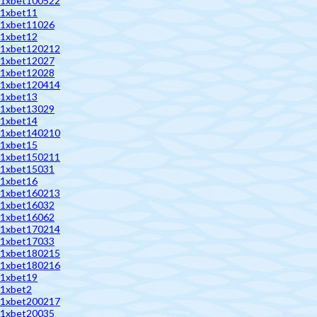
1xbet100522
1xbet11
1xbet11026
1xbet12
1xbet120212
1xbet12027
1xbet12028
1xbet120414
1xbet13
1xbet13029
1xbet14
1xbet140210
1xbet15
1xbet150211
1xbet15031
1xbet16
1xbet160213
1xbet16032
1xbet16062
1xbet170214
1xbet17033
1xbet180215
1xbet180216
1xbet19
1xbet2
1xbet200217
1xbet20035