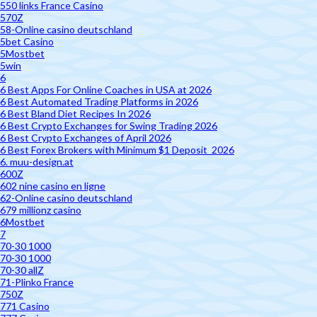
550 links France Casino
570Z
58-Online casino deutschland
5bet Casino
5Mostbet
5win
6
6 Best Apps For Online Coaches in USA at 2026
6 Best Automated Trading Platforms in 2026
6 Best Bland Diet Recipes In 2026
6 Best Crypto Exchanges for Swing Trading 2026
6 Best Crypto Exchanges of April 2026
6 Best Forex Brokers with Minimum $1 Deposit ️ 2026
6. muu-design.at
600Z
602 nine casino en ligne
62-Online casino deutschland
679 millionz casino
6Mostbet
7
70-30 1000
70-30 1000
70-30 allZ
71-Plinko France
750Z
771 Casino