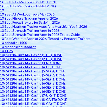
1) 8008 links Mix Casino (5-NO) DONE
1) 880 links Mix Casino (1-EN) (DONE)
10
10 Best AI Workout Tools May 2026
10 Best Fitness Tracking Apps of 2026
10 Best Forex Brokers for Scalping 2026
10 Best Nutrition Tracker Apps for a Healthier You in 2026
10 Best Strength Training Apps in 2026
10 Best Strength Training Apps in 2026 Expert Guide
10 Best Workout Apps of 2026, Tested by Personal Trainers
10-school.ru 1500
10. viennesesoulfood.at
10.11.25
10) 641286 links Mix Casino (1-UK) DONE
10) 641286 links Mix Casino (2-UK) DONE
10) 641286 links Mix Casino (3-NL) DONE
10) 641286 links Mix Casino (4-DE) DONE
10) 641286 links Mix Casino (5-SE) (4) DONE
10) 641286 links Mix Casino (5-SE) (6) DONE
10) 641286 links Mix Casino (6-SE) (1) DONE
10) 641286 links Mix Casino (6-SE) (2) DONE
10) 641286 links Mix Casino (6-SE) (3) DONE
10) 641286 links Mix Casino (6-SE) (5) DONE
10) 641286 links Mix Casino (7-UK) (5) DONE
10) 641286 links Mix Casino (8-CA-FR) DONE
10) 641286 links Mix Casino (8-CA) (2) DONE