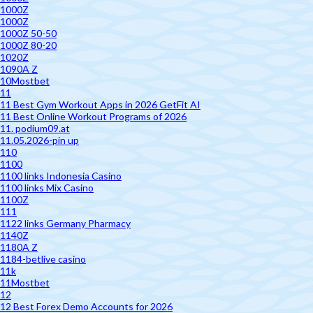
1000Z
1000Z
1000Z 50-50
1000Z 80-20
1020Z
1090A Z
10Mostbet
11
11 Best Gym Workout Apps in 2026 GetFit AI
11 Best Online Workout Programs of 2026
11. podium09.at
11.05.2026-pin up
110
1100
1100 links Indonesia Casino
1100 links Mix Casino
1100Z
111
1122 links Germany Pharmacy
1140Z
1180A Z
1184-betlive casino
11k
11Mostbet
12
12 Best Forex Demo Accounts for 2026