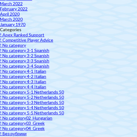
March 2022
February 2022
April 2020
March 2020
January 1970
Categories
! Apex Ranked Support
! Competitive Player Advice
! No category
! No category 3-1 Spanish
! No category 3-2 Spanish
! No category 3-3 Spanish
! No category 3-4 Spanish
! No category 4-1 Italian
! No category 4-2 Italian
! No category 4-3 Italian
! No category 4-4 Italian
! No category 5-1 Netherlands 50
! No category 5-2 Netherlands 50
! No category 5-3 Netherlands 50
! No category 5-4 Netherlands 50
! No category 5-5 Netherlands 50
! No category02_Hungarian
! No category03_Greek
! No category04_Greek
! Без рубрики