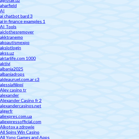
agrofair.uz
aharfield
AI
ai chatbot bard 3
ai in finance examples 1
AI Tools
aiclothesremover
akktranemo
akoautismexpo
akslotlogin
akss.uz
aktarlife.com 1000
aktivi
albania2025
albaniadrops
aldeauruel.com.ar c3
alessiafilippi
Alev casino tr
alexander
Alexander Casino fr 2
alexandercasinos.net
algerfr
aliexpres.com.ua
aliexpressofficial.com
Alkotox a zdrowie
All Spins Win Casino
All Yono Games and Apps