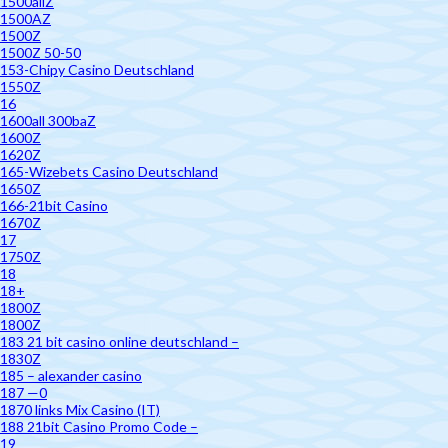
1500allZ
1500AZ
1500Z
1500Z 50-50
153-Chipy Casino Deutschland
1550Z
16
1600all 300baZ
1600Z
1620Z
165-Wizebets Casino Deutschland
1650Z
166-21bit Casino
1670Z
17
1750Z
18
18+
1800Z
1800Z
183 21 bit casino online deutschland –
1830Z
185 – alexander casino
187 —0
1870 links Mix Casino (IT)
188 21bit Casino Promo Code –
19