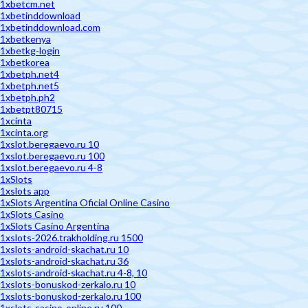
1xbetcm.net
1xbetinddownload
1xbetinddownload.com
1xbetkenya
1xbetkg-login
1xbetkorea
1xbetph.net4
1xbetph.net5
1xbetph.ph2
1xbetpt80715
1xcinta
1xcinta.org
1xslot.beregaevo.ru 10
1xslot.beregaevo.ru 100
1xslot.beregaevo.ru 4-8
1xSlots
1xslots app
1xSlots Argentina Oficial Online Casino
1xSlots Casino
1xSlots Casino Argentina
1xslots-2026.trakholding.ru 1500
1xslots-android-skachat.ru 10
1xslots-android-skachat.ru 36
1xslots-android-skachat.ru 4-8, 10
1xslots-bonuskod-zerkalo.ru 10
1xslots-bonuskod-zerkalo.ru 100
1xslots-casino-online.ru 100