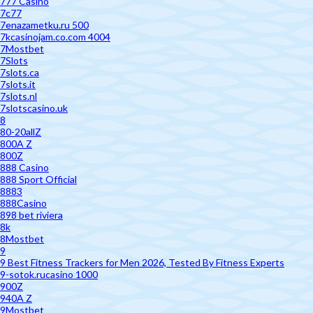
777 Casino
7c77
7enazametku.ru 500
7kcasinojam.co.com 4004
7Mostbet
7Slots
7slots.ca
7slots.it
7slots.nl
7slotscasino.uk
8
80-20allZ
800A Z
800Z
888 Casino
888 Sport Official
8883
888Casino
898 bet riviera
8k
8Mostbet
9
9 Best Fitness Trackers for Men 2026, Tested By Fitness Experts
9-sotok.rucasino 1000
900Z
940A Z
9Mostbet