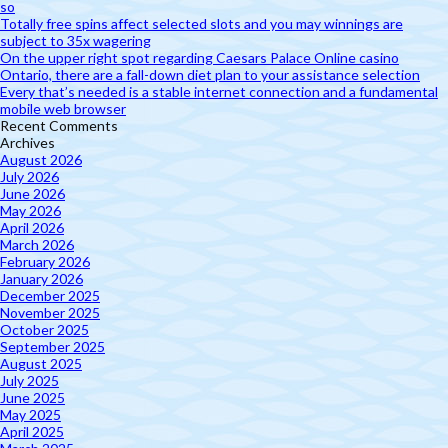
so
Totally free spins affect selected slots and you may winnings are
subject to 35x wagering
On the upper right spot regarding Caesars Palace Online casino
Ontario, there are a fall-down diet plan to your assistance selection
Every that’s needed is a stable internet connection and a fundamental
mobile web browser
Recent Comments
Archives
August 2026
July 2026
June 2026
May 2026
April 2026
March 2026
February 2026
January 2026
December 2025
November 2025
October 2025
September 2025
August 2025
July 2025
June 2025
May 2025
April 2025