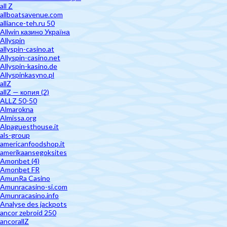
all Z
allboatsavenue.com
alliance-teh.ru 50
Allwin казино Україна
Allyspin
allyspin-casino.at
Allyspin-casino.net
Allyspin-kasino.de
Allyspinkasyno.pl
allZ
allZ — копия (2)
ALLZ 50-50
Almarokna
Almissa.org
Alpaguesthouse.it
als-group
americanfoodshop.it
amerikaansegoksites
Amonbet (4)
Amonbet FR
AmunRa Casino
Amunracasino-si.com
Amunracasino.info
Analyse des jackpots
ancor zebroid 250
ancorallZ