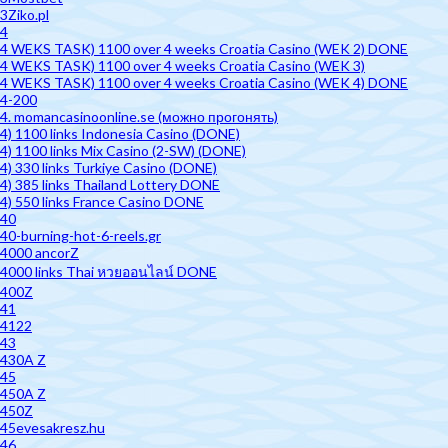
3Ziko.pl
4
4 WEKS TASK) 1100 over 4 weeks Croatia Casino (WEK 2) DONE
4 WEKS TASK) 1100 over 4 weeks Croatia Casino (WEK 3)
4 WEKS TASK) 1100 over 4 weeks Croatia Casino (WEK 4) DONE
4-200
4. momancasinoonline.se (можно прогонять)
4) 1100 links Indonesia Casino (DONE)
4) 1100 links Mix Casino (2-SW) (DONE)
4) 330 links Turkiye Casino (DONE)
4) 385 links Thailand Lottery DONE
4) 550 links France Casino DONE
40
40-burning-hot-6-reels.gr
4000 ancorZ
4000 links Thai หวยออนไลน์ DONE
400Z
41
4122
43
430A Z
45
450A Z
450Z
45evesakresz.hu
46