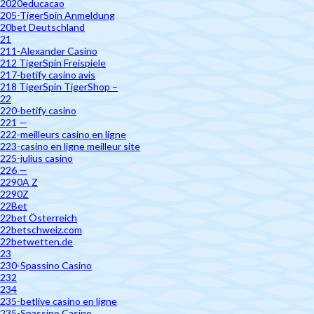
2020educacao
205-TigerSpin Anmeldung
20bet Deutschland
21
211-Alexander Casino
212 TigerSpin Freispiele
217-betify casino avis
218 TigerSpin TigerShop –
22
220-betify casino
221 —
222-meilleurs casino en ligne
223-casino en ligne meilleur site
225-julius casino
226 —
2290A Z
2290Z
22Bet
22bet Österreich
22betschweiz.com
22betwetten.de
23
230-Spassino Casino
232
234
235-betlive casino en ligne
235-Spassino Casino