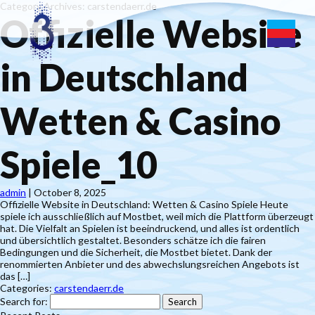
Category Archives: carstendaerr.de
Offizielle Website
in Deutschland
Wetten & Casino
Spiele_10
admin
|
October 8, 2025
Offizielle Website in Deutschland: Wetten & Casino Spiele Heute
spiele ich ausschließlich auf Mostbet, weil mich die Plattform überzeugt
hat. Die Vielfalt an Spielen ist beeindruckend, und alles ist ordentlich
und übersichtlich gestaltet. Besonders schätze ich die fairen
Bedingungen und die Sicherheit, die Mostbet bietet. Dank der
renommierten Anbieter und des abwechslungsreichen Angebots ist
das […]
Categories:
carstendaerr.de
Search for: