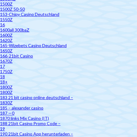
1500Z
1500Z 50-50
153-Chipy Casino Deutschland
1550Z
16
1600all 300baZ
1600Z
1620Z
165-Wizebets Casino Deutschland
1650Z
166-21bit Casino
1670Z
17
1750Z
18
18+
1800Z
1800Z
183 21 bit casino online deutschland –
1830Z
185 – alexander casino
187 —0
1870 links Mix Casino (IT)
188 21bit Casino Promo Code –
19
190 21bit Casino App herunterladen –