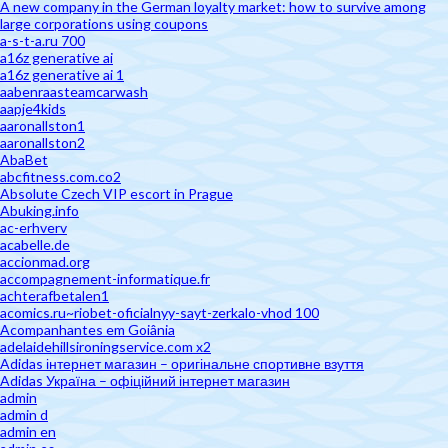
A new company in the German loyalty market: how to survive among
large corporations using coupons
a-s-t-a.ru 700
a16z generative ai
a16z generative ai 1
aabenraasteamcarwash
aapje4kids
aaronallston1
aaronallston2
AbaBet
abcfitness.com.co2
Absolute Czech VIP escort in Prague
Abuking.info
ac-erhverv
acabelle.de
accionmad.org
accompagnement-informatique.fr
achterafbetalen1
acomics.ru~riobet-oficialnyy-sayt-zerkalo-vhod 100
Acompanhantes em Goiânia
adelaidehillsironingservice.com x2
Adidas інтернет магазин – оригінальне спортивне взуття
Adidas Україна – офіційний інтернет магазин
admin
admin d
admin en