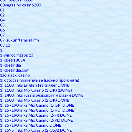
00vegasino casino200
01
02
04
05
06
07
07. zukunftsmusik.fm
08.12
1
1-win.co.mzapp z3
1-xbeti18034
1-xbetindia
1-xbetindia.com
1,lolajack, casino
1. ottocasinosverige.se (можно прогонять)
1) 1100 links English Frt trigger DONE
1) 1100 links Mix Casino (1-DK) (DONE)
1) 1400 links russia блэкспрут магазин DONE
1) 1500 links Mix Casino (2-DK) DONE
1) 157190 links Mix Casino (1-GR) DONE
1) 157190 links Mix Casino (1-HU) DONE
1) 157190 links Mix Casino (2-FI) DONE
1) 157190 links Mix Casino (2-PL) DONE
1) 157190 links Mix Casino DONE
1) 1595 links Mix Casino (2-USA) DONE