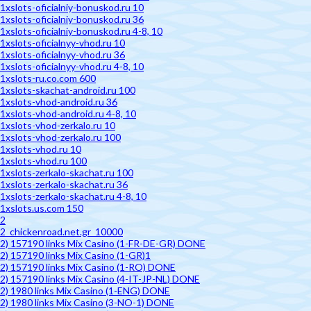
1xslots-oficialniy-bonuskod.ru 10
1xslots-oficialniy-bonuskod.ru 36
1xslots-oficialniy-bonuskod.ru 4-8, 10
1xslots-oficialnyy-vhod.ru 10
1xslots-oficialnyy-vhod.ru 36
1xslots-oficialnyy-vhod.ru 4-8, 10
1xslots-ru.co.com 600
1xslots-skachat-android.ru 100
1xslots-vhod-android.ru 36
1xslots-vhod-android.ru 4-8, 10
1xslots-vhod-zerkalo.ru 10
1xslots-vhod-zerkalo.ru 100
1xslots-vhod.ru 10
1xslots-vhod.ru 100
1xslots-zerkalo-skachat.ru 100
1xslots-zerkalo-skachat.ru 36
1xslots-zerkalo-skachat.ru 4-8, 10
1xslots.us.com 150
2
2_chickenroad.net.gr_10000
2) 157190 links Mix Casino (1-FR-DE-GR) DONE
2) 157190 links Mix Casino (1-GR)1
2) 157190 links Mix Casino (1-RO) DONE
2) 157190 links Mix Casino (4-IT-JP-NL) DONE
2) 1980 links Mix Casino (1-ENG) DONE
2) 1980 links Mix Casino (3-NO-1) DONE