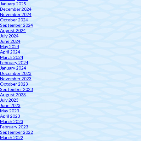
January 2025
December 2024
November 2024
October 2024
September 2024
August 2024
July 2024
June 2024
May 2024
April 2024
March 2024
February 2024
January 2024
December 2023
November 2023
October 2023
September 2023
August 2023
July 2023
June 2023
May 2023
April 2023
March 2023
February 2023
September 2022
March 2022