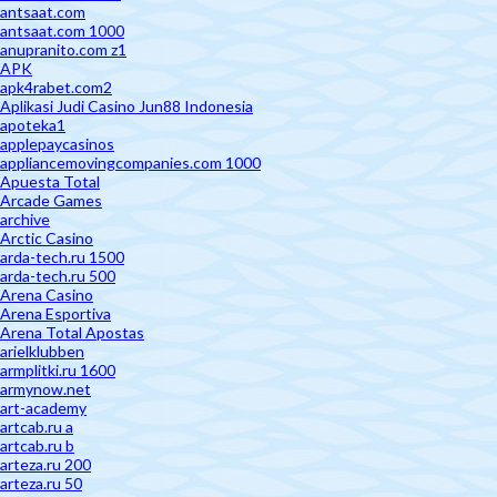
antsaat.com
antsaat.com 1000
anupranito.com z1
APK
apk4rabet.com2
Aplikasi Judi Casino Jun88 Indonesia
apoteka1
applepaycasinos
appliancemovingcompanies.com 1000
Apuesta Total
Arcade Games
archive
Arctic Casino
arda-tech.ru 1500
arda-tech.ru 500
Arena Casino
Arena Esportiva
Arena Total Apostas
arielklubben
armplitki.ru 1600
armynow.net
art-academy
artcab.ru a
artcab.ru b
arteza.ru 200
arteza.ru 50