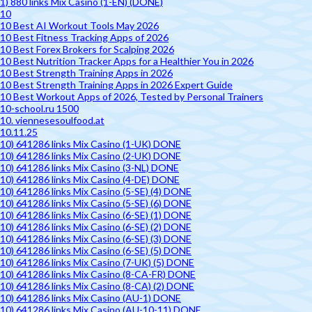
1) 880 links Mix Casino (1-EN) (DONE)
10
10 Best AI Workout Tools May 2026
10 Best Fitness Tracking Apps of 2026
10 Best Forex Brokers for Scalping 2026
10 Best Nutrition Tracker Apps for a Healthier You in 2026
10 Best Strength Training Apps in 2026
10 Best Strength Training Apps in 2026 Expert Guide
10 Best Workout Apps of 2026, Tested by Personal Trainers
10-school.ru 1500
10. viennesesoulfood.at
10.11.25
10) 641286 links Mix Casino (1-UK) DONE
10) 641286 links Mix Casino (2-UK) DONE
10) 641286 links Mix Casino (3-NL) DONE
10) 641286 links Mix Casino (4-DE) DONE
10) 641286 links Mix Casino (5-SE) (4) DONE
10) 641286 links Mix Casino (5-SE) (6) DONE
10) 641286 links Mix Casino (6-SE) (1) DONE
10) 641286 links Mix Casino (6-SE) (2) DONE
10) 641286 links Mix Casino (6-SE) (3) DONE
10) 641286 links Mix Casino (6-SE) (5) DONE
10) 641286 links Mix Casino (7-UK) (5) DONE
10) 641286 links Mix Casino (8-CA-FR) DONE
10) 641286 links Mix Casino (8-CA) (2) DONE
10) 641286 links Mix Casino (AU-1) DONE
10) 641286 links Mix Casino (AU-10-11) DONE