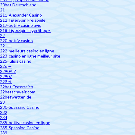
20bet Deutschland
21
211-Alexander Casino
212 TigerSpin Freispiele
217-betify casino avis
218 TigerSpin TigerShop –
22
220-betify casino
221 —
222-meilleurs casino en ligne
223-casino en ligne meilleur site
225-julius casino
226 —
2290A Z
2290Z
22Bet
22bet Österreich
22betschweiz.com
22betwetten.de
23
230-Spassino Casino
232
234
235-betlive casino en ligne
235-Spassino Casino
239