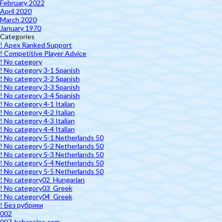
February 2022
April 2020
March 2020
January 1970
Categories
! Apex Ranked Support
! Competitive Player Advice
! No category
! No category 3-1 Spanish
! No category 3-2 Spanish
! No category 3-3 Spanish
! No category 3-4 Spanish
! No category 4-1 Italian
! No category 4-2 Italian
! No category 4-3 Italian
! No category 4-4 Italian
! No category 5-1 Netherlands 50
! No category 5-2 Netherlands 50
! No category 5-3 Netherlands 50
! No category 5-4 Netherlands 50
! No category 5-5 Netherlands 50
! No category02_Hungarian
! No category03_Greek
! No category04_Greek
! Без рубрики
002
007-bsbcasino.com