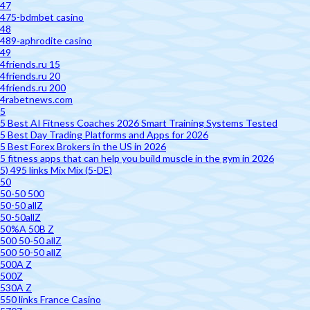
47
475-bdmbet casino
48
489-aphrodite casino
49
4friends.ru 15
4friends.ru 20
4friends.ru 200
4rabetnews.com
5
5 Best AI Fitness Coaches 2026 Smart Training Systems Tested
5 Best Day Trading Platforms and Apps for 2026
5 Best Forex Brokers in the US in 2026
5 fitness apps that can help you build muscle in the gym in 2026
5) 495 links Mix Mix (5-DE)
50
50-50 500
50-50 allZ
50-50allZ
50%A 50B Z
500 50-50 allZ
500 50-50 allZ
500A Z
500Z
530A Z
550 links France Casino