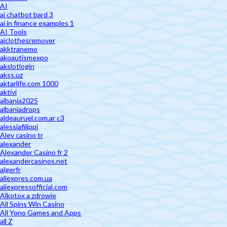
AI
ai chatbot bard 3
ai in finance examples 1
AI Tools
aiclothesremover
akktranemo
akoautismexpo
akslotlogin
akss.uz
aktarlife.com 1000
aktivi
albania2025
albaniadrops
aldeauruel.com.ar c3
alessiafilippi
Alev casino tr
alexander
Alexander Casino fr 2
alexandercasinos.net
algerfr
aliexpres.com.ua
aliexpressofficial.com
Alkotox a zdrowie
All Spins Win Casino
All Yono Games and Apps
all Z