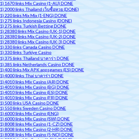
1) 1670 links Mix Casino (1-AU) DONE
1) 2000 links Thailand เว็บซื้อหวย (DONE)
1) 220 links Mix Mix (1-ENG) DONE
1) 275 links Indonesia Casino (DONE)
1) 275 links Turkish Betting DONE
1) 28380 links Mix Casino (UK-1) DONE
1) 28380 links Mix Casino (UK-2) DONE
1) 28380 links Mix Casino (UK-3) DONE
1) 330 links Canada Casino DONE
1) 330 links Turkiye Casino
1) 375 links Thailand บาคาร่า DONE
1) 385 links Netherlands Casino DONE
1) 400 links Mix APK appsgames (ES) DONE
1) 4000 links Thai บาคาร่า DONE
1) 4010 links Mix Casino (AR) DONE
1) 4010 links Mix Casino (BG) DONE
1) 4010 links Mix Casino (ES) DONE
1) 4010 links Mix Casino (FR) DONE
1) 500 links USA Casino DONE
1) 550 links Sweden Casino DONE
1) 6000 links Mix Casino (ENG)
1) 6000 links Mix Casino (SW) DONE
1) 8008 links Mix Casino (1-CZ) DONE
1) 8008 links Mix Casino (2-HR) DONE
1) 8008 links Mix Casino (5-NO) DONE