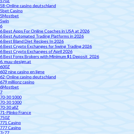
570Z
58-Online casino deutschland
5bet Casino
5Mostbet
5win
6
6 Best Apps For Online Coaches in USA at 2026
6 Best Automated Trading Platforms in 2026
6 Best Bland Diet Recipes In 2026
6 Best Crypto Exchanges for Swing Trading 2026
6 Best Crypto Exchanges of April 2026
6 Best Forex Brokers with Minimum $1 Deposit ️ 2026
6. muu-design.at
600Z
602 nine casino en ligne
62-Online casino deutschland
679 millionz casino
6Mostbet
7
70-30 1000
70-30 1000
70-30 allZ
71-Plinko France
750Z
771 Casino
777 Casino
7c77