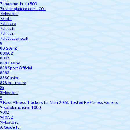
7enazametku.ru 500
7kcasinojam.co.com 4004
7Mostbet
7Slots
7slots.ca
7slots.it
7slots.nl
7slotscasino.uk
8
80-20allZ
800A Z
800Z
888 Casino
888 Sport Official
8883
888Casino
898 bet riviera
8k
8Mostbet
9
9 Best Fitness Trackers for Men 2026, Tested By Fitness Experts
9-sotok.rucasino 1000
900Z
940A Z
9Mostbet
A Guide to