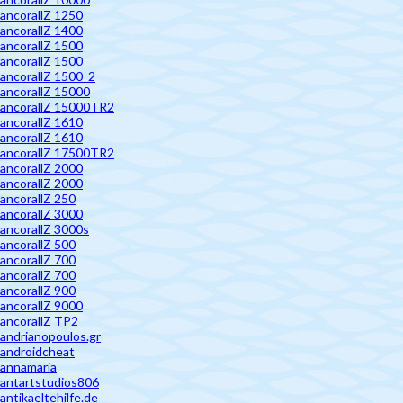
ancorallZ 1250
ancorallZ 1400
ancorallZ 1500
ancorallZ 1500
ancorallZ 1500_2
ancorallZ 15000
ancorallZ 15000TR2
ancorallZ 1610
ancorallZ 1610
ancorallZ 17500TR2
ancorallZ 2000
ancorallZ 2000
ancorallZ 250
ancorallZ 3000
ancorallZ 3000s
ancorallZ 500
ancorallZ 700
ancorallZ 700
ancorallZ 900
ancorallZ 9000
ancorallZ TP2
andrianopoulos.gr
androidcheat
annamaria
antartstudios806
antikaeltehilfe.de