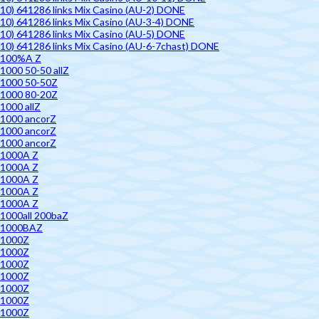
10) 641286 links Mix Casino (AU-2) DONE
10) 641286 links Mix Casino (AU-3-4) DONE
10) 641286 links Mix Casino (AU-5) DONE
10) 641286 links Mix Casino (AU-6-7chast) DONE
100%A Z
1000 50-50 allZ
1000 50-50Z
1000 80-20Z
1000 allZ
1000 ancorZ
1000 ancorZ
1000 ancorZ
1000A Z
1000A Z
1000A Z
1000A Z
1000A Z
1000all 200baZ
1000BAZ
1000Z
1000Z
1000Z
1000Z
1000Z
1000Z
1000Z