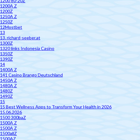
1200 80-20Z
1200A Z
1200Z
1250A Z
1250Z
12Mostbet
13
13. richard-seeber.at
1300Z
1320 links Indonesia Casino
1350Z
1390Z
14
1400A Z
141 Casino Brango Deutschland
1450A Z
1480A Z
1480Z
1490Z
15
15 Best Wellness Apps to Transform Your Health in 2026
15.06.2026
1500 300baZ
1500A Z
1500A Z
1500allZ
1500AZ