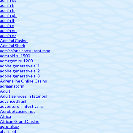
admin es
admin fi
admin fr
admin gb
admin it
admin n
admin no
admin nz
Admiral Casino
Admiral Shark
admissions consultant mba
admtoki.ru 1500
admzgem.ru 1200
adobe generative ai 1
adobe generative ai 2
adobe generative ai 8
Adrenaline Online Casino
adriaanstorm
Adult
Adult services in Istanbul
advancedhtml
adventurefilmfestival.gr
Aerobetcasino.net
Africa
African Grand Casino
agrofair.uz
aharfield