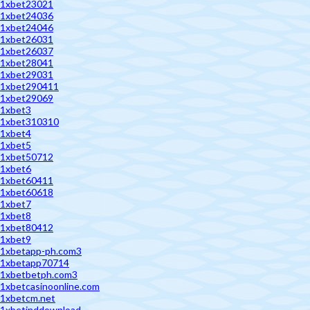
1xbet23021
1xbet24036
1xbet24046
1xbet26031
1xbet26037
1xbet28041
1xbet29031
1xbet290411
1xbet29069
1xbet3
1xbet310310
1xbet4
1xbet5
1xbet50712
1xbet6
1xbet60411
1xbet60618
1xbet7
1xbet8
1xbet80412
1xbet9
1xbetapp-ph.com3
1xbetapp70714
1xbetbetph.com3
1xbetcasinoonline.com
1xbetcm.net
1xbetinddownload