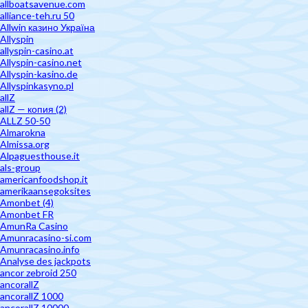
allboatsavenue.com
alliance-teh.ru 50
Allwin казино Україна
Allyspin
allyspin-casino.at
Allyspin-casino.net
Allyspin-kasino.de
Allyspinkasyno.pl
allZ
allZ — копия (2)
ALLZ 50-50
Almarokna
Almissa.org
Alpaguesthouse.it
als-group
americanfoodshop.it
amerikaansegoksites
Amonbet (4)
Amonbet FR
AmunRa Casino
Amunracasino-si.com
Amunracasino.info
Analyse des jackpots
ancor zebroid 250
ancorallZ
ancorallZ 1000
ancorallZ 10000