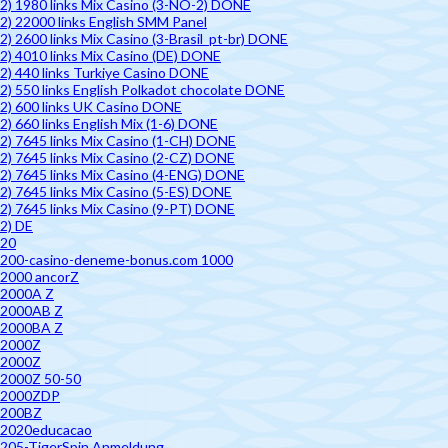
2) 1980 links Mix Casino (3-NO-2) DONE
2) 22000 links English SMM Panel
2) 2600 links Mix Casino (3-Brasil_pt-br) DONE
2) 4010 links Mix Casino (DE) DONE
2) 440 links Turkiye Casino DONE
2) 550 links English Polkadot chocolate DONE
2) 600 links UK Casino DONE
2) 660 links English Mix (1-6) DONE
2) 7645 links Mix Casino (1-CH) DONE
2) 7645 links Mix Casino (2-CZ) DONE
2) 7645 links Mix Casino (4-ENG) DONE
2) 7645 links Mix Casino (5-ES) DONE
2) 7645 links Mix Casino (9-PT) DONE
2) DE
20
200-casino-deneme-bonus.com 1000
2000 ancorZ
2000A Z
2000AB Z
2000BA Z
2000Z
2000Z
2000Z 50-50
2000ZDP
200BZ
2020educacao
205-TigerSpin Anmeldung