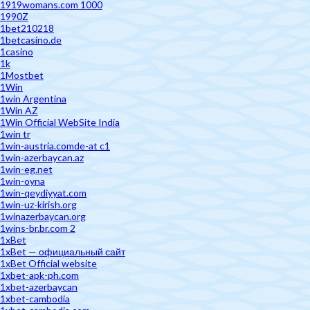
1919womans.com 1000
1990Z
1bet210218
1betcasino.de
1casino
1k
1Mostbet
1Win
1win Argentina
1Win AZ
1Win Official WebSite India
1win tr
1win-austria.comde-at c1
1win-azerbaycan.az
1win-eg.net
1win-oyna
1win-qeydiyyat.com
1win-uz-kirish.org
1winazerbaycan.org
1wins-br.br.com 2
1xBet
1xBet — официальный сайт
1xBet Official website
1xbet-apk-ph.com
1xbet-azerbaycan
1xbet-cambodia