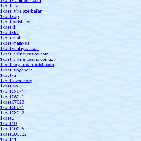
1xbet-cambodia.com
1xbet-dz
1xbet-giris-azerbaijan
1xbet-jap
1xbet-kirish.com
1xbet-lk
1xbet-lk1
1xbet-mal
1xbet-malaysia
1xbet-malaysia.com
1xbet-online-casino.com
1xbet-online-casino.comuz
1xbet-royxatdan-otish.com
1xbet-singapore
1xbet-tn
1xbet-uzbek.org
1xbet-vn
1xbet020218
1xbet06021
1xbet07023
1xbet08021
1xbet08022
1xbet1
1xbet10
1xbet10025
1xbet100522
1xbet11