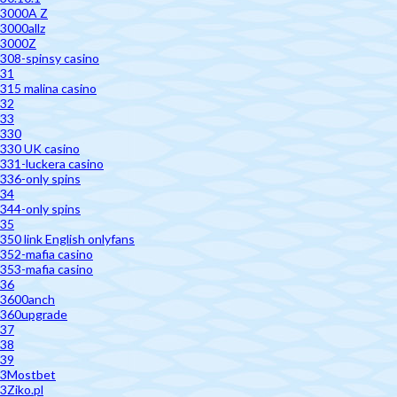
3000A Z
3000allz
3000Z
308-spinsy casino
31
315 malina casino
32
33
330
330 UK casino
331-luckera casino
336-only spins
34
344-only spins
35
350 link English onlyfans
352-mafia casino
353-mafia casino
36
3600anch
360upgrade
37
38
39
3Mostbet
3Ziko.pl