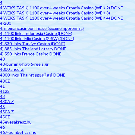
4
4 WEKS TASK) 1100 over 4 weeks Croatia Casino (WEK 2) DONE
4 WEKS TASK) 1100 over 4 weeks Croatia Casino (WEK 3)
4 WEKS TASK) 1100 over 4 weeks Croatia Casino (WEK 4) DONE
4-200
4. momancasinoonline.se (можно прогонять)
4) 1100 links Indonesia Casino (DONE)
4) 1100 links Mix Casino (2-SW) (DONE)
4) 330 links Turkiye Casino (DONE)
4) 385 links Thailand Lottery DONE
4) 550 links France Casino DONE
40
40-burning-hot-6-reels.gr
4000 ancorZ
4000 links Thai หวยออนไลน์ DONE
400Z
41
4122
43
430A Z
45
450A Z
450Z
45evesakresz.hu
46
467-bdmbet casino