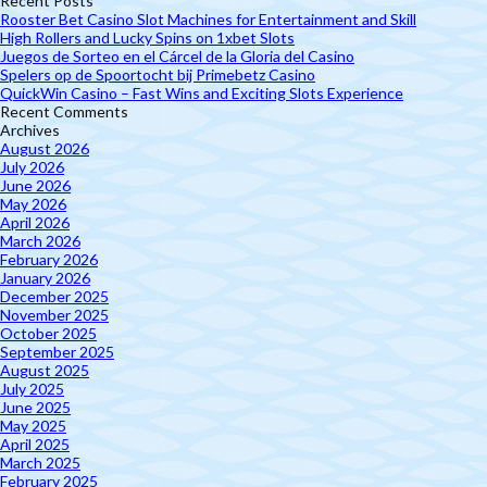
Recent Posts
Rooster Bet Casino Slot Machines for Entertainment and Skill
High Rollers and Lucky Spins on 1xbet Slots
Juegos de Sorteo en el Cárcel de la Gloria del Casino
Spelers op de Spoortocht bij Primebetz Casino
QuickWin Casino – Fast Wins and Exciting Slots Experience
Recent Comments
Archives
August 2026
July 2026
June 2026
May 2026
April 2026
March 2026
February 2026
January 2026
December 2025
November 2025
October 2025
September 2025
August 2025
July 2025
June 2025
May 2025
April 2025
March 2025
February 2025