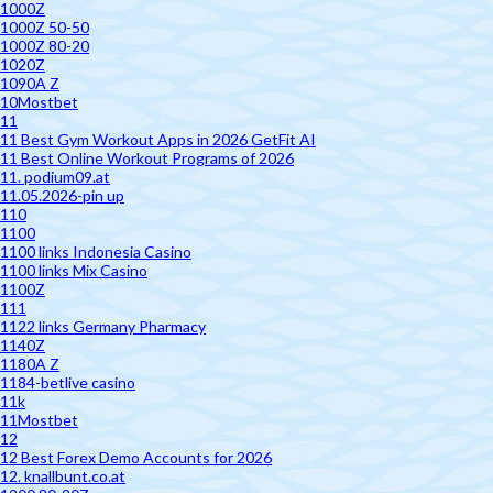
1000Z
1000Z 50-50
1000Z 80-20
1020Z
1090A Z
10Mostbet
11
11 Best Gym Workout Apps in 2026 GetFit AI
11 Best Online Workout Programs of 2026
11. podium09.at
11.05.2026-pin up
110
1100
1100 links Indonesia Casino
1100 links Mix Casino
1100Z
111
1122 links Germany Pharmacy
1140Z
1180A Z
1184-betlive casino
11k
11Mostbet
12
12 Best Forex Demo Accounts for 2026
12. knallbunt.co.at