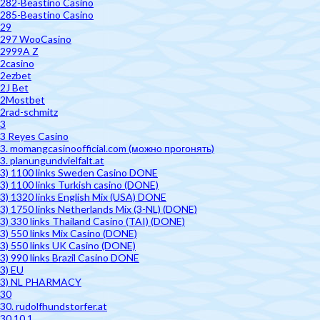
282-Beastino Casino
285-Beastino Casino
29
297 WooCasino
2999A Z
2casino
2ezbet
2J Bet
2Mostbet
2rad-schmitz
3
3 Reyes Casino
3. momangcasinoofficial.com (можно прогонять)
3. planungundvielfalt.at
3) 1100 links Sweden Casino DONE
3) 1100 links Turkish casino (DONE)
3) 1320 links English Mix (USA) DONE
3) 1750 links Netherlands Mix (3-NL) (DONE)
3) 330 links Thailand Casino (TAI) (DONE)
3) 550 links Mix Casino (DONE)
3) 550 links UK Casino (DONE)
3) 990 links Brazil Casino DONE
3) EU
3) NL PHARMACY
30
30. rudolfhundstorfer.at
30.10.1