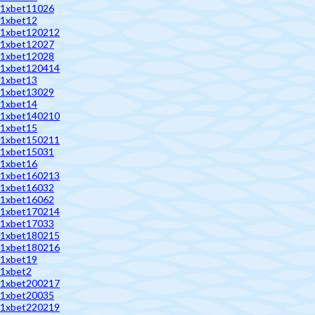
1xbet11026
1xbet12
1xbet120212
1xbet12027
1xbet12028
1xbet120414
1xbet13
1xbet13029
1xbet14
1xbet140210
1xbet15
1xbet150211
1xbet15031
1xbet16
1xbet160213
1xbet16032
1xbet16062
1xbet170214
1xbet17033
1xbet180215
1xbet180216
1xbet19
1xbet2
1xbet200217
1xbet20035
1xbet220219