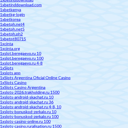
1xbetinddownload.com
1xbetkenya
1xbetkg-login
1xbetkorea
1xbetph.net4
1xbetph.net5
1xbetph.ph2
1xbetpt80715
1xcinta
1xcinta.org
1xslot.beregaevo.ru 10
1xslot.beregaevo.ru 100
1xslot.beregaevo.ru 4-8
1xSlots
1xslots app
1xSlots Argentina Oficial Online Casino
1xSlots Casino
1xSlots Casino Argentina
1xslots-2026.trakholding.ru 1500
1xslots-android-skachat.ru 10
1xslots-android-skachat.ru 36
1xslots-android-skachat.ru 4-8, 10
1xslots-bonuskod-zerkalo.ru 10
1xslots-bonuskod-zerkalo.ru 100
1xslots-casino-online.ru 100
1xslots-casino.ruralisation.ru 1500