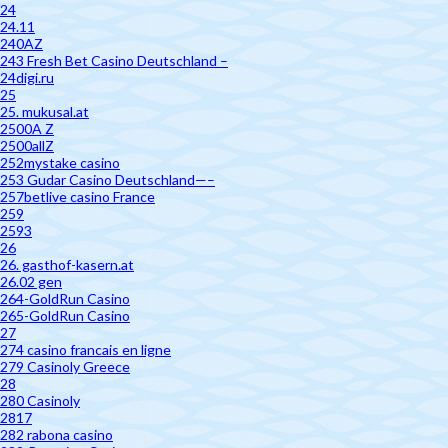
24
24.11
240AZ
243 Fresh Bet Casino Deutschland –
24digi.ru
25
25. mukusal.at
2500A Z
2500allZ
252mystake casino
253 Gudar Casino Deutschland—–
257betlive casino France
259
2593
26
26. gasthof-kasern.at
26.02 gen
264-GoldRun Casino
265-GoldRun Casino
27
274 casino francais en ligne
279 Casinoly Greece
28
280 Casinoly
2817
282 rabona casino