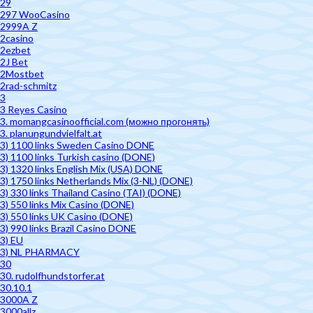
29
297 WooCasino
2999A Z
2casino
2ezbet
2J Bet
2Mostbet
2rad-schmitz
3
3 Reyes Casino
3. momangcasinoofficial.com (можно прогонять)
3. planungundvielfalt.at
3) 1100 links Sweden Casino DONE
3) 1100 links Turkish casino (DONE)
3) 1320 links English Mix (USA) DONE
3) 1750 links Netherlands Mix (3-NL) (DONE)
3) 330 links Thailand Casino (TAI) (DONE)
3) 550 links Mix Casino (DONE)
3) 550 links UK Casino (DONE)
3) 990 links Brazil Casino DONE
3) EU
3) NL PHARMACY
30
30. rudolfhundstorfer.at
30.10.1
3000A Z
3000allz