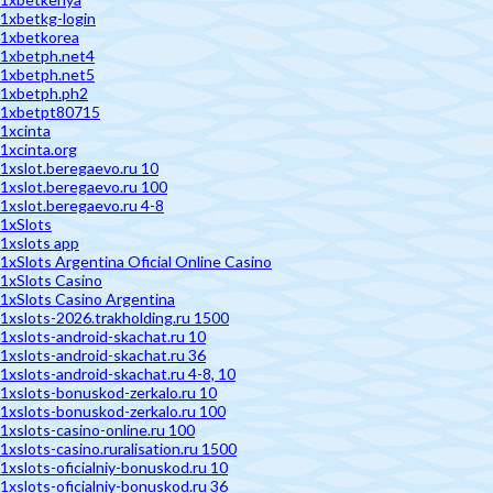
1xbetkg-login
1xbetkorea
1xbetph.net4
1xbetph.net5
1xbetph.ph2
1xbetpt80715
1xcinta
1xcinta.org
1xslot.beregaevo.ru 10
1xslot.beregaevo.ru 100
1xslot.beregaevo.ru 4-8
1xSlots
1xslots app
1xSlots Argentina Oficial Online Casino
1xSlots Casino
1xSlots Casino Argentina
1xslots-2026.trakholding.ru 1500
1xslots-android-skachat.ru 10
1xslots-android-skachat.ru 36
1xslots-android-skachat.ru 4-8, 10
1xslots-bonuskod-zerkalo.ru 10
1xslots-bonuskod-zerkalo.ru 100
1xslots-casino-online.ru 100
1xslots-casino.ruralisation.ru 1500
1xslots-oficialniy-bonuskod.ru 10
1xslots-oficialniy-bonuskod.ru 36