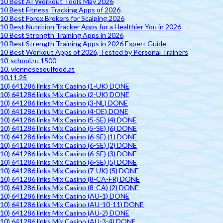
10 Best AI Workout Tools May 2026
10 Best Fitness Tracking Apps of 2026
10 Best Forex Brokers for Scalping 2026
10 Best Nutrition Tracker Apps for a Healthier You in 2026
10 Best Strength Training Apps in 2026
10 Best Strength Training Apps in 2026 Expert Guide
10 Best Workout Apps of 2026, Tested by Personal Trainers
10-school.ru 1500
10. viennesesoulfood.at
10.11.25
10) 641286 links Mix Casino (1-UK) DONE
10) 641286 links Mix Casino (2-UK) DONE
10) 641286 links Mix Casino (3-NL) DONE
10) 641286 links Mix Casino (4-DE) DONE
10) 641286 links Mix Casino (5-SE) (4) DONE
10) 641286 links Mix Casino (5-SE) (6) DONE
10) 641286 links Mix Casino (6-SE) (1) DONE
10) 641286 links Mix Casino (6-SE) (2) DONE
10) 641286 links Mix Casino (6-SE) (3) DONE
10) 641286 links Mix Casino (6-SE) (5) DONE
10) 641286 links Mix Casino (7-UK) (5) DONE
10) 641286 links Mix Casino (8-CA-FR) DONE
10) 641286 links Mix Casino (8-CA) (2) DONE
10) 641286 links Mix Casino (AU-1) DONE
10) 641286 links Mix Casino (AU-10-11) DONE
10) 641286 links Mix Casino (AU-2) DONE
10) 641286 links Mix Casino (AU-3-4) DONE