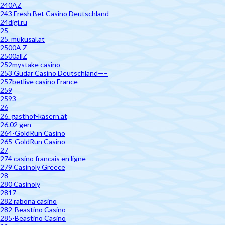
240AZ
243 Fresh Bet Casino Deutschland –
24digi.ru
25
25. mukusal.at
2500A Z
2500allZ
252mystake casino
253 Gudar Casino Deutschland—–
257betlive casino France
259
2593
26
26. gasthof-kasern.at
26.02 gen
264-GoldRun Casino
265-GoldRun Casino
27
274 casino francais en ligne
279 Casinoly Greece
28
280 Casinoly
2817
282 rabona casino
282-Beastino Casino
285-Beastino Casino