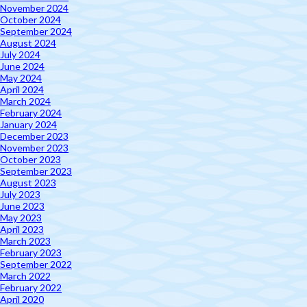
November 2024
October 2024
September 2024
August 2024
July 2024
June 2024
May 2024
April 2024
March 2024
February 2024
January 2024
December 2023
November 2023
October 2023
September 2023
August 2023
July 2023
June 2023
May 2023
April 2023
March 2023
February 2023
September 2022
March 2022
February 2022
April 2020