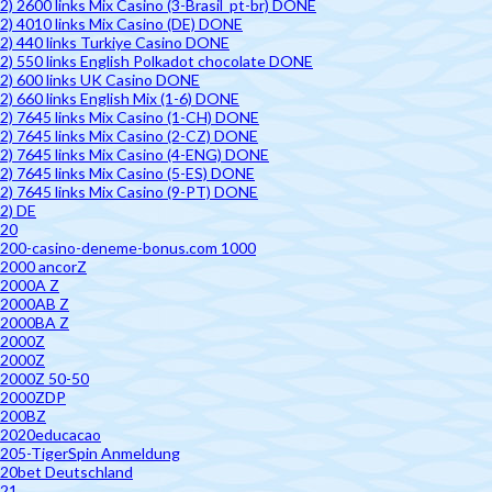
2) 2600 links Mix Casino (3-Brasil_pt-br) DONE
2) 4010 links Mix Casino (DE) DONE
2) 440 links Turkiye Casino DONE
2) 550 links English Polkadot chocolate DONE
2) 600 links UK Casino DONE
2) 660 links English Mix (1-6) DONE
2) 7645 links Mix Casino (1-CH) DONE
2) 7645 links Mix Casino (2-CZ) DONE
2) 7645 links Mix Casino (4-ENG) DONE
2) 7645 links Mix Casino (5-ES) DONE
2) 7645 links Mix Casino (9-PT) DONE
2) DE
20
200-casino-deneme-bonus.com 1000
2000 ancorZ
2000A Z
2000AB Z
2000BA Z
2000Z
2000Z
2000Z 50-50
2000ZDP
200BZ
2020educacao
205-TigerSpin Anmeldung
20bet Deutschland
21