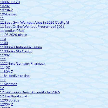
1000Z 80-20
1020Z
1090A Z
10Mostbet
11
11 Best Gym Workout Apps in 2026 GetFit AI
11 Best Online Workout Programs of 2026
11. podium09.at
11.05.2026-pin up
110
1100
1100 links Indonesia Casino
1100 links Mix Casino
1100Z
111
1122 links Germany Pharmacy
1140Z
1180A Z
1184-betlive casino
11k
11Mostbet
12
12 Best Forex Demo Accounts for 2026
12. knallbunt.co.at
1200 80-20Z
1200A Z