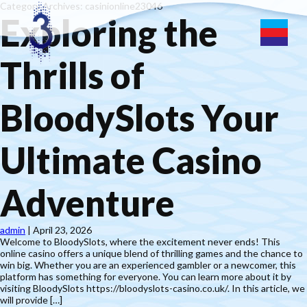
Category Archives: casinionline23046
Exploring the
Thrills of
BloodySlots Your
Ultimate Casino
Adventure
admin
|
April 23, 2026
Welcome to BloodySlots, where the excitement never ends! This
online casino offers a unique blend of thrilling games and the chance to
win big. Whether you are an experienced gambler or a newcomer, this
platform has something for everyone. You can learn more about it by
visiting BloodySlots https://bloodyslots-casino.co.uk/. In this article, we
will provide […]