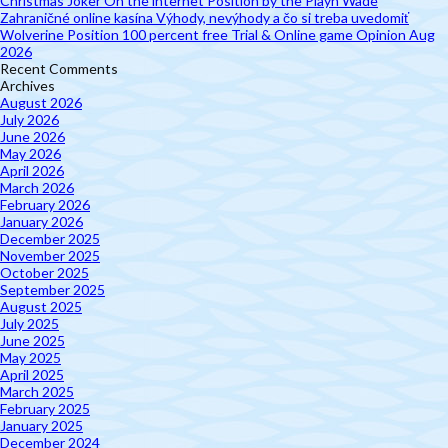
Christmas Joker On the internet Position by the Playn Wade
Zahraničné online kasína Výhody, nevýhody a čo si treba uvedomiť
Wolverine Position 100 percent free Trial & Online game Opinion Aug
2026
Recent Comments
Archives
August 2026
July 2026
June 2026
May 2026
April 2026
March 2026
February 2026
January 2026
December 2025
November 2025
October 2025
September 2025
August 2025
July 2025
June 2025
May 2025
April 2025
March 2025
February 2025
January 2025
December 2024