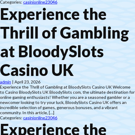
Categories:
casinionline23046
Experience the
Thrill of Gambling
at BloodySlots
Casino UK
admin
|
April 23, 2026
Experience the Thrill of Gambling at BloodySlots Casino UK Welcome
to Casino BloodySlots UK BloodySlots com, the ultimate destination for
online gaming enthusiasts! Whether you are a seasoned gambler or a
newcomer looking to try your luck, BloodySlots Casino UK offers an
incredible selection of games, generous bonuses, and a vibrant
community. In this article, […]
Categories:
casinionline23046
Experience the