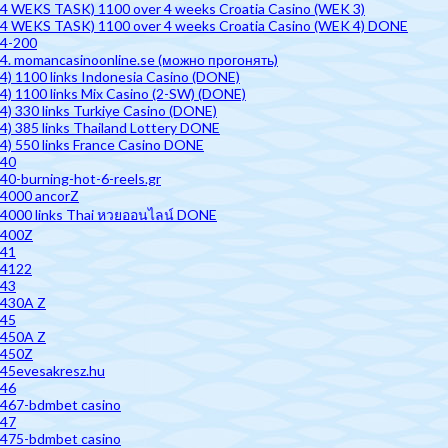
4 WEKS TASK) 1100 over 4 weeks Croatia Casino (WEK 3)
4 WEKS TASK) 1100 over 4 weeks Croatia Casino (WEK 4) DONE
4-200
4. momancasinoonline.se (можно прогонять)
4) 1100 links Indonesia Casino (DONE)
4) 1100 links Mix Casino (2-SW) (DONE)
4) 330 links Turkiye Casino (DONE)
4) 385 links Thailand Lottery DONE
4) 550 links France Casino DONE
40
40-burning-hot-6-reels.gr
4000 ancorZ
4000 links Thai หวยออนไลน์ DONE
400Z
41
4122
43
430A Z
45
450A Z
450Z
45evesakresz.hu
46
467-bdmbet casino
47
475-bdmbet casino