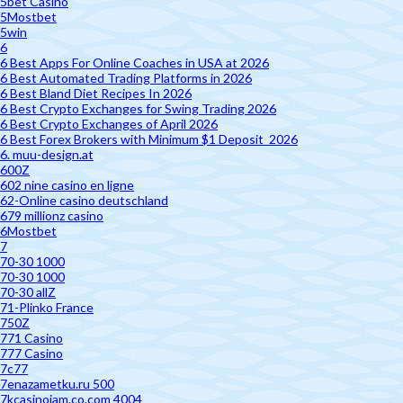
5bet Casino
5Mostbet
5win
6
6 Best Apps For Online Coaches in USA at 2026
6 Best Automated Trading Platforms in 2026
6 Best Bland Diet Recipes In 2026
6 Best Crypto Exchanges for Swing Trading 2026
6 Best Crypto Exchanges of April 2026
6 Best Forex Brokers with Minimum $1 Deposit ️ 2026
6. muu-design.at
600Z
602 nine casino en ligne
62-Online casino deutschland
679 millionz casino
6Mostbet
7
70-30 1000
70-30 1000
70-30 allZ
71-Plinko France
750Z
771 Casino
777 Casino
7c77
7enazametku.ru 500
7kcasinojam.co.com 4004