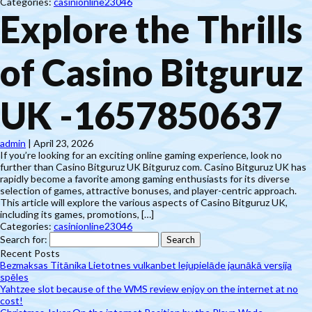
Categories:
casinionline23046
Explore the Thrills
of Casino Bitguruz
UK -1657850637
admin
|
April 23, 2026
If you’re looking for an exciting online gaming experience, look no
further than Casino Bitguruz UK Bitguruz com. Casino Bitguruz UK has
rapidly become a favorite among gaming enthusiasts for its diverse
selection of games, attractive bonuses, and player-centric approach.
This article will explore the various aspects of Casino Bitguruz UK,
including its games, promotions, […]
Categories:
casinionline23046
Search for:
Recent Posts
Bezmaksas Titānika Lietotnes vulkanbet lejupielāde jaunākā versija
spēles
Yahtzee slot because of the WMS review enjoy on the internet at no
cost!