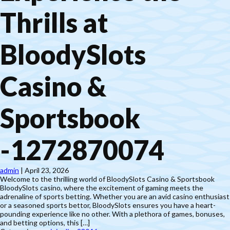
Thrills at
BloodySlots
Casino &
Sportsbook
-1272870074
admin
|
April 23, 2026
Welcome to the thrilling world of BloodySlots Casino & Sportsbook
BloodySlots casino, where the excitement of gaming meets the
adrenaline of sports betting. Whether you are an avid casino enthusiast
or a seasoned sports bettor, BloodySlots ensures you have a heart-
pounding experience like no other. With a plethora of games, bonuses,
and betting options, this […]