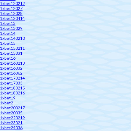
1xbet120212
1xbet12027
1xbet12028
1xbet120414
1xbet13
1xbet13029
1xbet14
1xbet140210
1xbet15
1xbet150211
1xbet15031
1xbet16
1xbet160213
1xbet16032
1xbet16062
1xbet170214
1xbet17033
1xbet180215
1xbet180216
1xbet19
1xbet2
1xbet200217
1xbet20035
1xbet220219
1xbet23021
1xbet24036