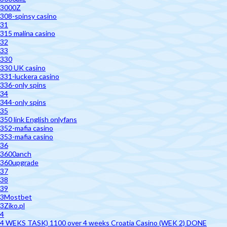
3000Z
308-spinsy casino
31
315 malina casino
32
33
330
330 UK casino
331-luckera casino
336-only spins
34
344-only spins
35
350 link English onlyfans
352-mafia casino
353-mafia casino
36
3600anch
360upgrade
37
38
39
3Mostbet
3Ziko.pl
4
4 WEKS TASK) 1100 over 4 weeks Croatia Casino (WEK 2) DONE