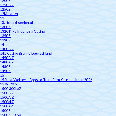
1200Z
1250A Z
1250Z
12Mostbet
13
13. richard-seeber.at
1300Z
1320 links Indonesia Casino
1350Z
1390Z
14
1400A Z
141 Casino Brango Deutschland
1450A Z
1480A Z
1480Z
1490Z
15
15 Best Wellness Apps to Transform Your Health in 2026
15.06.2026
1500 300baZ
1500A Z
1500A Z
1500allZ
1500AZ
1500Z
1500Z 50-50