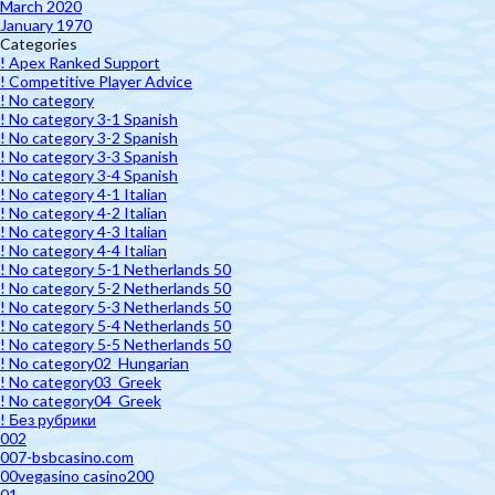
March 2020
January 1970
Categories
! Apex Ranked Support
! Competitive Player Advice
! No category
! No category 3-1 Spanish
! No category 3-2 Spanish
! No category 3-3 Spanish
! No category 3-4 Spanish
! No category 4-1 Italian
! No category 4-2 Italian
! No category 4-3 Italian
! No category 4-4 Italian
! No category 5-1 Netherlands 50
! No category 5-2 Netherlands 50
! No category 5-3 Netherlands 50
! No category 5-4 Netherlands 50
! No category 5-5 Netherlands 50
! No category02_Hungarian
! No category03_Greek
! No category04_Greek
! Без рубрики
002
007-bsbcasino.com
00vegasino casino200
01