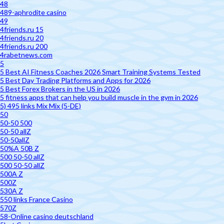
48
489-aphrodite casino
49
4friends.ru 15
4friends.ru 20
4friends.ru 200
4rabetnews.com
5
5 Best AI Fitness Coaches 2026 Smart Training Systems Tested
5 Best Day Trading Platforms and Apps for 2026
5 Best Forex Brokers in the US in 2026
5 fitness apps that can help you build muscle in the gym in 2026
5) 495 links Mix Mix (5-DE)
50
50-50 500
50-50 allZ
50-50allZ
50%A 50B Z
500 50-50 allZ
500 50-50 allZ
500A Z
500Z
530A Z
550 links France Casino
570Z
58-Online casino deutschland