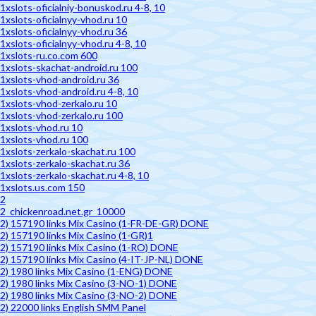
1xslots-oficialniy-bonuskod.ru 4-8, 10
1xslots-oficialnyy-vhod.ru 10
1xslots-oficialnyy-vhod.ru 36
1xslots-oficialnyy-vhod.ru 4-8, 10
1xslots-ru.co.com 600
1xslots-skachat-android.ru 100
1xslots-vhod-android.ru 36
1xslots-vhod-android.ru 4-8, 10
1xslots-vhod-zerkalo.ru 10
1xslots-vhod-zerkalo.ru 100
1xslots-vhod.ru 10
1xslots-vhod.ru 100
1xslots-zerkalo-skachat.ru 100
1xslots-zerkalo-skachat.ru 36
1xslots-zerkalo-skachat.ru 4-8, 10
1xslots.us.com 150
2
2_chickenroad.net.gr_10000
2) 157190 links Mix Casino (1-FR-DE-GR) DONE
2) 157190 links Mix Casino (1-GR)1
2) 157190 links Mix Casino (1-RO) DONE
2) 157190 links Mix Casino (4-IT-JP-NL) DONE
2) 1980 links Mix Casino (1-ENG) DONE
2) 1980 links Mix Casino (3-NO-1) DONE
2) 1980 links Mix Casino (3-NO-2) DONE
2) 22000 links English SMM Panel