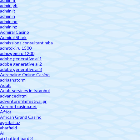
admin fr
admin gb
admin it
admin n
admin no
admin nz
Admiral Casino
Admiral Shark
admissions consultant mba
admtoki.ru 1500
admzgem.ru 1200
adobe generative ai 1
adobe generative ai 2
adobe generative ai 8
Adrenaline Online Casino
adriaanstorm
Adult
Adult services in Istanbul
advancedhtml
adventurefilmfestival.gr
Aerobetcasino.net
Africa
African Grand Casino
agrofair.uz
aharfield
AI
ai chatbot bard 3