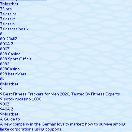
7Mostbet
7Slots
7slots.ca
7slots.it
7slots.nl
7slotscasino.uk
8
80-20allZ
800A Z
800Z
888 Casino
888 Sport Official
8883
888Casino
898 bet riviera
8k
8Mostbet
9
9 Best Fitness Trackers for Men 2026, Tested By Fitness Experts
9-sotok.rucasino 1000
900Z
940A Z
9Mostbet
A Guide to
A new company in the German loyalty market: how to survive among
large corporations using coupons