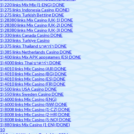
1) 220 links Mix Mix (1-ENG) DONE
1) 275 links Indonesia Casino (DONE)
1) 275 links Turkish Betting DONE
1) 28380 links Mix Casino (UK-1) DONE
1) 28380 links Mix Casino (UK-2) DONE
1) 28380 links Mix Casino (UK-3) DONE
1) 330 links Canada Casino DONE
1) 330 links Turkiye Casino
1) 375 links Thailand บาคาร่า DONE
1) 385 links Netherlands Casino DONE
1) 400 links Mix APK appsgames (ES) DONE
1) 4000 links Thai บาคาร่า DONE
1) 4010 links Mix Casino (AR) DONE
1) 4010 links Mix Casino (BG) DONE
1) 4010 links Mix Casino (ES) DONE
1) 4010 links Mix Casino (FR) DONE
1) 500 links USA Casino DONE
1) 550 links Sweden Casino DONE
1) 6000 links Mix Casino (ENG)
1) 6000 links Mix Casino (SW) DONE
1) 8008 links Mix Casino (1-CZ) DONE
1) 8008 links Mix Casino (2-HR) DONE
1) 8008 links Mix Casino (5-NO) DONE
1) 880 links Mix Casino (1-EN) (DONE)
10