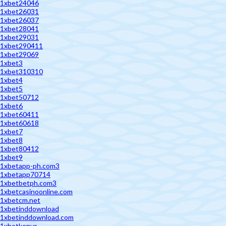
1xbet24046
1xbet26031
1xbet26037
1xbet28041
1xbet29031
1xbet290411
1xbet29069
1xbet3
1xbet310310
1xbet4
1xbet5
1xbet50712
1xbet6
1xbet60411
1xbet60618
1xbet7
1xbet8
1xbet80412
1xbet9
1xbetapp-ph.com3
1xbetapp70714
1xbetbetph.com3
1xbetcasinoonline.com
1xbetcm.net
1xbetinddownload
1xbetinddownload.com
1xbetkenya