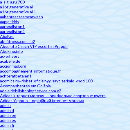
a-s-t-a.ru 700
a16z generative ai
a16z generative ai 1
aabenraasteamcarwash
aapje4kids
aaronallston1
aaronallston2
AbaBet
abcfitness.com.co2
Absolute Czech VIP escort in Prague
Abuking.info
ac-erhverv
acabelle.de
accionmad.org
accompagnement-informatique.fr
achterafbetalen1
acomics.ru~riobet-oficialnyy-sayt-zerkalo-vhod 100
Acompanhantes em Goiânia
adelaidehillsironingservice.com x2
Adidas інтернет магазин – оригінальне спортивне взуття
Adidas Україна – офіційний інтернет магазин
admin
admin d
admin en
admin es
admin fi