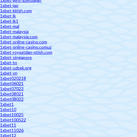
1xbet-giris-azerbaijan
1xbet-jap
1xbet-kirish.com
1xbet-lk
1xbet-lk1
1xbet-mal
1xbet-malaysia
1xbet-malaysia.com
1xbet-online-casino.com
1xbet-online-casino.comuz
1xbet-royxatdan-otish.com
1xbet-singapore
1xbet-tn
1xbet-uzbek.org
1xbet-vn
1xbet020218
1xbet06021
1xbet07023
1xbet08021
1xbet08022
1xbet1
1xbet10
1xbet10025
1xbet100522
1xbet11
1xbet11026
1xbet12