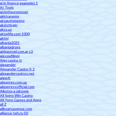
ai in finance examples 1
AI Tools
aiclothesremover
akktranemo
akoautismexpo
akslotlogin
akss.uz
aktarlife.com 1000
aktivi
albania2025
albaniadrops
aldeauruel.com.ar c3
alessiafilippi
Alev casino tr
alexander
Alexander Casino fr 2
alexandercasinos.net
algerfr
aliexpres.com.ua
aliexpressofficial.com
Alkotox a zdrowie
All Spins Win Casino
All Yono Games and Apps
all Z
allboatsavenue.com
alliance-teh.ru 50