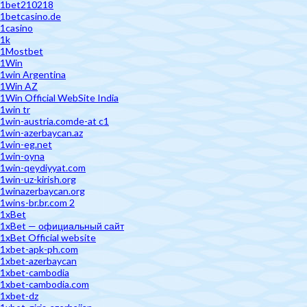
1bet210218
1betcasino.de
1casino
1k
1Mostbet
1Win
1win Argentina
1Win AZ
1Win Official WebSite India
1win tr
1win-austria.comde-at c1
1win-azerbaycan.az
1win-eg.net
1win-oyna
1win-qeydiyyat.com
1win-uz-kirish.org
1winazerbaycan.org
1wins-br.br.com 2
1xBet
1xBet — официальный сайт
1xBet Official website
1xbet-apk-ph.com
1xbet-azerbaycan
1xbet-cambodia
1xbet-cambodia.com
1xbet-dz