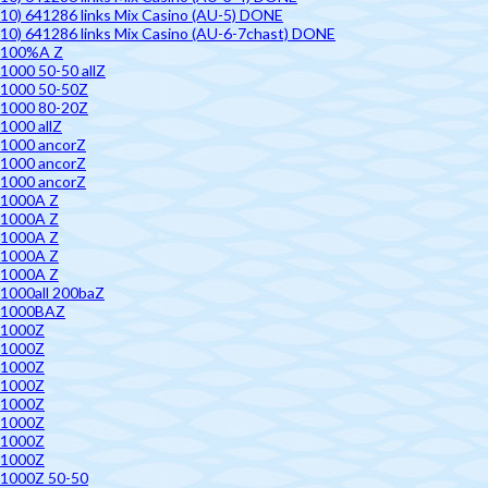
10) 641286 links Mix Casino (AU-5) DONE
10) 641286 links Mix Casino (AU-6-7chast) DONE
100%A Z
1000 50-50 allZ
1000 50-50Z
1000 80-20Z
1000 allZ
1000 ancorZ
1000 ancorZ
1000 ancorZ
1000A Z
1000A Z
1000A Z
1000A Z
1000A Z
1000all 200baZ
1000BAZ
1000Z
1000Z
1000Z
1000Z
1000Z
1000Z
1000Z
1000Z
1000Z 50-50