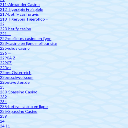
211-Alexander Casino
212 TigerSpin Freispiele
217-betify casino avis
218 TigerSpin TigerShop –
22
220-betify casino
221 —
222-meilleurs casino en ligne
223-casino en ligne meilleur site
225-julius casino
226 —
2290A Z
2290Z
22Bet
22bet Österreich
22betschweiz.com
22betwetten.de
23
230-Spassino Casino
232
234
235-betlive casino en ligne
235-Spassino Casino
239
24
24.11