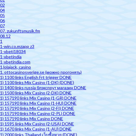
02
04
05
06
07
07. zukunftsmusik.fm
08.12
1
1-win.co.mzapp z3
1-xbeti18034
1-xbetindia
1-xbetindia.com
1,lolajack, casino
1. ottocasinosverige.se (можно прогонять)
1) 1100 links English Frt trigger DONE
1) 1100 links Mix Casino (1-DK) (DONE)
1) 1400 links russia блэкспрут магазин DONE
1) 1500 links Mix Casino (2-DK) DONE
1) 157190 links Mix Casino (1-GR) DONE
1) 157190 links Mix Casino (1-HU) DONE
1) 157190 links Mix Casino (2-FI) DONE
1) 157190 links Mix Casino (2-PL) DONE
1) 157190 links Mix Casino DONE
1) 1595 links Mix Casino (2-USA) DONE
1) 1670 links Mix Casino (1-AU) DONE
1) 2000 links Thailand เว็บซื้อหวย (DONE)