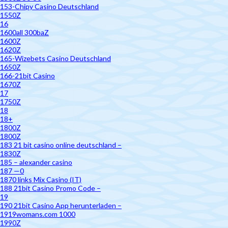
153-Chipy Casino Deutschland
1550Z
16
1600all 300baZ
1600Z
1620Z
165-Wizebets Casino Deutschland
1650Z
166-21bit Casino
1670Z
17
1750Z
18
18+
1800Z
1800Z
183 21 bit casino online deutschland –
1830Z
185 – alexander casino
187 —0
1870 links Mix Casino (IT)
188 21bit Casino Promo Code –
19
190 21bit Casino App herunterladen –
1919womans.com 1000
1990Z