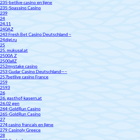
235-betlive casino en ligne
235-Spassino Casino
239
24
24.11
240AZ
243 Fresh Bet Casino Deutschland –
24digi.ru
25
25. mukusal.at
2500A Z
2500allZ
252mystake casino
253 Gudar Casino Deutschland—–
257betlive casino France
259
2593
26
26. gasthof-kasern.at
26.02 gen
264-GoldRun Casino
265-GoldRun Casino
27
274 casino francais en ligne
279 Casinoly Greece
28