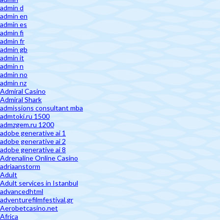
admin d
admin en
admin es
admin fi
admin fr
admin gb
admin it
admin n
admin no
admin nz
Admiral Casino
Admiral Shark
admissions consultant mba
admtoki.ru 1500
admzgem.ru 1200
adobe generative ai 1
adobe generative ai 2
adobe generative ai 8
Adrenaline Online Casino
adriaanstorm
Adult
Adult services in Istanbul
advancedhtml
adventurefilmfestival.gr
Aerobetcasino.net
Africa