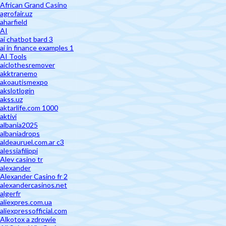
African Grand Casino
agrofair.uz
aharfield
AI
ai chatbot bard 3
ai in finance examples 1
AI Tools
aiclothesremover
akktranemo
akoautismexpo
akslotlogin
akss.uz
aktarlife.com 1000
aktivi
albania2025
albaniadrops
aldeauruel.com.ar c3
alessiafilippi
Alev casino tr
alexander
Alexander Casino fr 2
alexandercasinos.net
algerfr
aliexpres.com.ua
aliexpressofficial.com
Alkotox a zdrowie