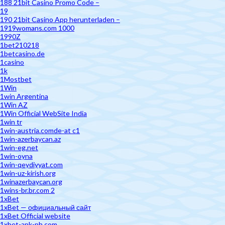
188 21bit Casino Promo Code –
19
190 21bit Casino App herunterladen –
1919womans.com 1000
1990Z
1bet210218
1betcasino.de
1casino
1k
1Mostbet
1Win
1win Argentina
1Win AZ
1Win Official WebSite India
1win tr
1win-austria.comde-at c1
1win-azerbaycan.az
1win-eg.net
1win-oyna
1win-qeydiyyat.com
1win-uz-kirish.org
1winazerbaycan.org
1wins-br.br.com 2
1xBet
1xBet — официальный сайт
1xBet Official website
1xbet-apk-ph.com