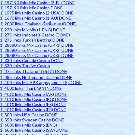
1) 157190 links Mix Casino (2-PL) DONE
1) 157190 links Mix Casino DONE
1) 1595 links Mix Casino (2-USA) DONE
1) 1670 links Mix Casino (1-AU) DONE
1) 2000 links Thailand เว็บซื้อหวย (DONE)
1) 220 links Mix Mix (1-ENG) DONE
1) 275 links Indonesia Casino (DONE)
1) 275 links Turkish Betting DONE
1) 28380 links Mix Casino (UK-1) DONE
1) 28380 links Mix Casino (UK-2) DONE
1) 28380 links Mix Casino (UK-3) DONE
1) 330 links Canada Casino DONE
1) 330 links Turkiye Casino
1) 375 links Thailand บาคาร่า DONE
1) 385 links Netherlands Casino DONE
1) 400 links Mix APK appsgames (ES) DONE
1) 4000 links Thai บาคาร่า DONE
1) 4010 links Mix Casino (AR) DONE
1) 4010 links Mix Casino (BG) DONE
1) 4010 links Mix Casino (ES) DONE
1) 4010 links Mix Casino (FR) DONE
1) 500 links USA Casino DONE
1) 550 links Sweden Casino DONE
1) 6000 links Mix Casino (ENG)
1) 6000 links Mix Casino (SW) DONE