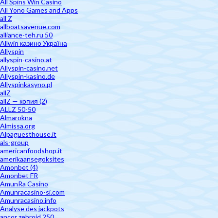
All Spins Win Casino
All Yono Games and Apps
all Z
allboatsavenue.com
alliance-teh.ru 50
Allwin казино Україна
Allyspin
allyspin-casino.at
Allyspin-casino.net
Allyspin-kasino.de
Allyspinkasyno.pl
allZ
allZ — копия (2)
ALLZ 50-50
Almarokna
Almissa.org
Alpaguesthouse.it
als-group
americanfoodshop.it
amerikaansegoksites
Amonbet (4)
Amonbet FR
AmunRa Casino
Amunracasino-si.com
Amunracasino.info
Analyse des jackpots
ancor zebroid 250