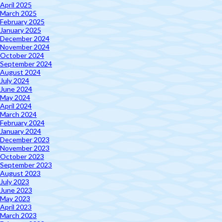
April 2025
March 2025
February 2025
January 2025
December 2024
November 2024
October 2024
September 2024
August 2024
July 2024
June 2024
May 2024
April 2024
March 2024
February 2024
January 2024
December 2023
November 2023
October 2023
September 2023
August 2023
July 2023
June 2023
May 2023
April 2023
March 2023