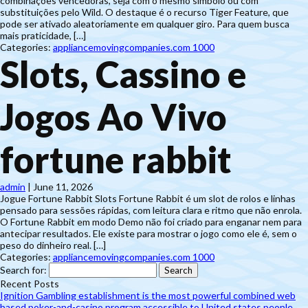
combinações vencedoras, seja com o mesmo símbolo ou com
substituições pelo Wild. O destaque é o recurso Tiger Feature, que
pode ser ativado aleatoriamente em qualquer giro. Para quem busca
mais praticidade, […]
Categories:
appliancemovingcompanies.com 1000
Slots, Cassino e
Jogos Ao Vivo
fortune rabbit
admin
|
June 11, 2026
Jogue Fortune Rabbit Slots Fortune Rabbit é um slot de rolos e linhas
pensado para sessões rápidas, com leitura clara e ritmo que não enrola.
O Fortune Rabbit em modo Demo não foi criado para enganar nem para
antecipar resultados. Ele existe para mostrar o jogo como ele é, sem o
peso do dinheiro real. […]
Categories:
appliancemovingcompanies.com 1000
Search for:
Recent Posts
Ignition Gambling establishment is the most powerful combined web
based poker-and-casino program accessible to United states people