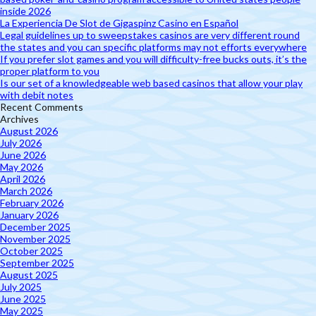
inside 2026
La Experiencia De Slot de Gigaspinz Casino en Español
Legal guidelines up to sweepstakes casinos are very different round
the states and you can specific platforms may not efforts everywhere
If you prefer slot games and you will difficulty-free bucks outs, it’s the
proper platform to you
Is our set of a knowledgeable web based casinos that allow your play
with debit notes
Recent Comments
Archives
August 2026
July 2026
June 2026
May 2026
April 2026
March 2026
February 2026
January 2026
December 2025
November 2025
October 2025
September 2025
August 2025
July 2025
June 2025
May 2025