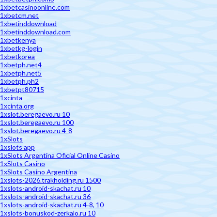
1xbetcasinoonline.com
1xbetcm.net
1xbetinddownload
1xbetinddownload.com
1xbetkenya
1xbetkg-login
1xbetkorea
1xbetph.net4
1xbetph.net5
1xbetph.ph2
1xbetpt80715
1xcinta
1xcinta.org
1xslot.beregaevo.ru 10
1xslot.beregaevo.ru 100
1xslot.beregaevo.ru 4-8
1xSlots
1xslots app
1xSlots Argentina Oficial Online Casino
1xSlots Casino
1xSlots Casino Argentina
1xslots-2026.trakholding.ru 1500
1xslots-android-skachat.ru 10
1xslots-android-skachat.ru 36
1xslots-android-skachat.ru 4-8, 10
1xslots-bonuskod-zerkalo.ru 10