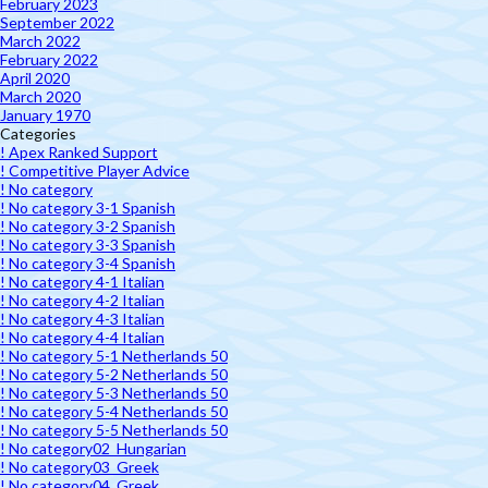
February 2023
September 2022
March 2022
February 2022
April 2020
March 2020
January 1970
Categories
! Apex Ranked Support
! Competitive Player Advice
! No category
! No category 3-1 Spanish
! No category 3-2 Spanish
! No category 3-3 Spanish
! No category 3-4 Spanish
! No category 4-1 Italian
! No category 4-2 Italian
! No category 4-3 Italian
! No category 4-4 Italian
! No category 5-1 Netherlands 50
! No category 5-2 Netherlands 50
! No category 5-3 Netherlands 50
! No category 5-4 Netherlands 50
! No category 5-5 Netherlands 50
! No category02_Hungarian
! No category03_Greek
! No category04_Greek