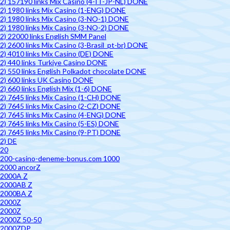
2) 157190 links Mix Casino (4-IT-JP-NL) DONE
2) 1980 links Mix Casino (1-ENG) DONE
2) 1980 links Mix Casino (3-NO-1) DONE
2) 1980 links Mix Casino (3-NO-2) DONE
2) 22000 links English SMM Panel
2) 2600 links Mix Casino (3-Brasil_pt-br) DONE
2) 4010 links Mix Casino (DE) DONE
2) 440 links Turkiye Casino DONE
2) 550 links English Polkadot chocolate DONE
2) 600 links UK Casino DONE
2) 660 links English Mix (1-6) DONE
2) 7645 links Mix Casino (1-CH) DONE
2) 7645 links Mix Casino (2-CZ) DONE
2) 7645 links Mix Casino (4-ENG) DONE
2) 7645 links Mix Casino (5-ES) DONE
2) 7645 links Mix Casino (9-PT) DONE
2) DE
20
200-casino-deneme-bonus.com 1000
2000 ancorZ
2000A Z
2000AB Z
2000BA Z
2000Z
2000Z
2000Z 50-50
2000ZDP