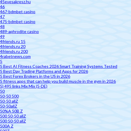
45evesakresz.hu
46
467-bdmbet casino
47
475-bdmbet casino
48
489-aphrodite casino
49
4friends.ru 15
4friends.ru 20
4friends.ru 200
4rabetnews.com
5
5 Best AI Fitness Coaches 2026 Smart Training Systems Tested
5 Best Day Trading Platforms and Apps for 2026
5 Best Forex Brokers in the US in 2026
5 fitness apps that can help you build muscle in the gym in 2026
5) 495 links Mix Mix (5-DE)
50
50-50 500
50-50 allZ
50-50allZ
50%A 50B Z
500 50-50 allZ
500 50-50 allZ
500A Z
500Z