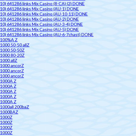
10) 641286 links Mix Casino (8-CA) (2) DONE
10) 641286 links Mix Casino (AU-1) DONE
10) 641286 links Mix Casino (AU-10-11) DONE
10) 641286 links Mix Casino (AU-2) DONE
10) 641286 links Mix Casino (AU-3-4) DONE
10) 641286 links Mix Casino (AU-5) DONE
10) 641286 links Mix Casino (AU-6-7chast) DONE
100%A Z
1000 50-50 allZ
1000 50-50Z
1000 80-20Z
1000 allZ
1000 ancorZ
1000 ancorZ
1000 ancorZ
1000A Z
1000A Z
1000A Z
1000A Z
1000A Z
1000all 200baZ
1000BAZ
1000Z
1000Z
1000Z
1000Z