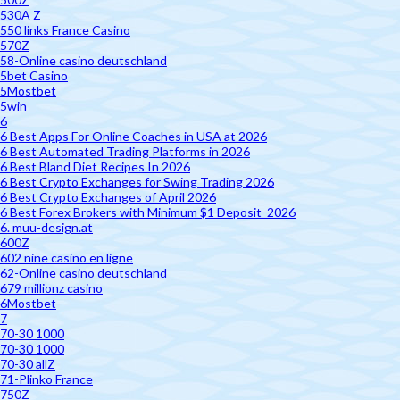
530A Z
550 links France Casino
570Z
58-Online casino deutschland
5bet Casino
5Mostbet
5win
6
6 Best Apps For Online Coaches in USA at 2026
6 Best Automated Trading Platforms in 2026
6 Best Bland Diet Recipes In 2026
6 Best Crypto Exchanges for Swing Trading 2026
6 Best Crypto Exchanges of April 2026
6 Best Forex Brokers with Minimum $1 Deposit ️ 2026
6. muu-design.at
600Z
602 nine casino en ligne
62-Online casino deutschland
679 millionz casino
6Mostbet
7
70-30 1000
70-30 1000
70-30 allZ
71-Plinko France
750Z