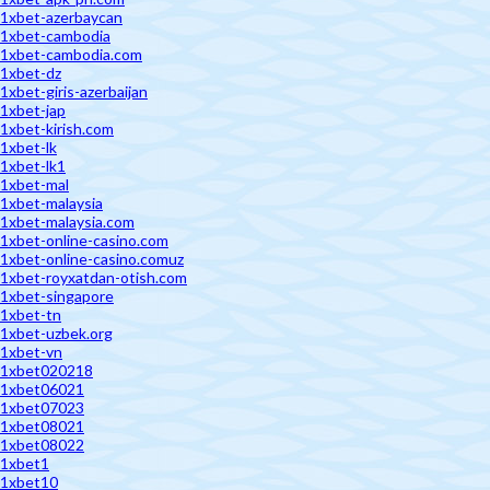
1xbet-azerbaycan
1xbet-cambodia
1xbet-cambodia.com
1xbet-dz
1xbet-giris-azerbaijan
1xbet-jap
1xbet-kirish.com
1xbet-lk
1xbet-lk1
1xbet-mal
1xbet-malaysia
1xbet-malaysia.com
1xbet-online-casino.com
1xbet-online-casino.comuz
1xbet-royxatdan-otish.com
1xbet-singapore
1xbet-tn
1xbet-uzbek.org
1xbet-vn
1xbet020218
1xbet06021
1xbet07023
1xbet08021
1xbet08022
1xbet1
1xbet10