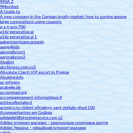
940A Z
9Mostbet
A Guide to
A new company in the German loyalty market: how to survive among
large corporations using coupons
a-s-t-a.ru 700
a16z generative ai
a16z generative ai 1
aabenraasteamcarwash
aapje4kids
aaronallston1
aaronallston2
AbaBet
abcfitness.com.co2
Absolute Czech VIP escort in Prague
Abuking.info
ac-erhverv
acabelle.de
accionmad.org
accompagnement-informatique.fr
achterafbetalen1
acomics.ru~riobet-oficialnyy-sayt-zerkalo-vhod 100
Acompanhantes em Goiânia
adelaidehillsironingservice.com x2
Adidas інтернет магазин – оригінальне спортивне взуття
Adidas Україна – офіційний інтернет магазин
admin