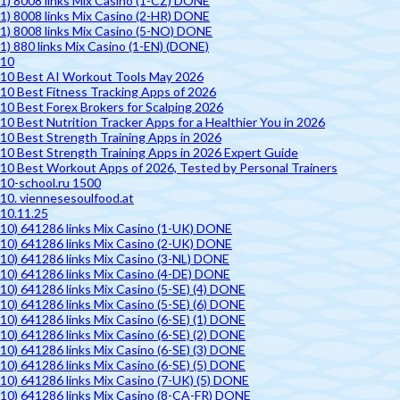
1) 8008 links Mix Casino (1-CZ) DONE
1) 8008 links Mix Casino (2-HR) DONE
1) 8008 links Mix Casino (5-NO) DONE
1) 880 links Mix Casino (1-EN) (DONE)
10
10 Best AI Workout Tools May 2026
10 Best Fitness Tracking Apps of 2026
10 Best Forex Brokers for Scalping 2026
10 Best Nutrition Tracker Apps for a Healthier You in 2026
10 Best Strength Training Apps in 2026
10 Best Strength Training Apps in 2026 Expert Guide
10 Best Workout Apps of 2026, Tested by Personal Trainers
10-school.ru 1500
10. viennesesoulfood.at
10.11.25
10) 641286 links Mix Casino (1-UK) DONE
10) 641286 links Mix Casino (2-UK) DONE
10) 641286 links Mix Casino (3-NL) DONE
10) 641286 links Mix Casino (4-DE) DONE
10) 641286 links Mix Casino (5-SE) (4) DONE
10) 641286 links Mix Casino (5-SE) (6) DONE
10) 641286 links Mix Casino (6-SE) (1) DONE
10) 641286 links Mix Casino (6-SE) (2) DONE
10) 641286 links Mix Casino (6-SE) (3) DONE
10) 641286 links Mix Casino (6-SE) (5) DONE
10) 641286 links Mix Casino (7-UK) (5) DONE
10) 641286 links Mix Casino (8-CA-FR) DONE