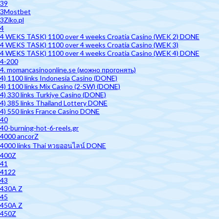
39
3Mostbet
3Ziko.pl
4
4 WEKS TASK) 1100 over 4 weeks Croatia Casino (WEK 2) DONE
4 WEKS TASK) 1100 over 4 weeks Croatia Casino (WEK 3)
4 WEKS TASK) 1100 over 4 weeks Croatia Casino (WEK 4) DONE
4-200
4. momancasinoonline.se (можно прогонять)
4) 1100 links Indonesia Casino (DONE)
4) 1100 links Mix Casino (2-SW) (DONE)
4) 330 links Turkiye Casino (DONE)
4) 385 links Thailand Lottery DONE
4) 550 links France Casino DONE
40
40-burning-hot-6-reels.gr
4000 ancorZ
4000 links Thai หวยออนไลน์ DONE
400Z
41
4122
43
430A Z
45
450A Z
450Z