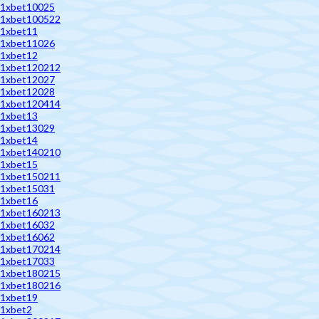
1xbet10025
1xbet100522
1xbet11
1xbet11026
1xbet12
1xbet120212
1xbet12027
1xbet12028
1xbet120414
1xbet13
1xbet13029
1xbet14
1xbet140210
1xbet15
1xbet150211
1xbet15031
1xbet16
1xbet160213
1xbet16032
1xbet16062
1xbet170214
1xbet17033
1xbet180215
1xbet180216
1xbet19
1xbet2