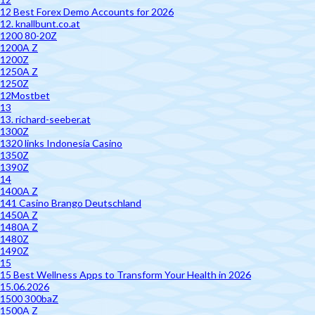
12 Best Forex Demo Accounts for 2026
12. knallbunt.co.at
1200 80-20Z
1200A Z
1200Z
1250A Z
1250Z
12Mostbet
13
13. richard-seeber.at
1300Z
1320 links Indonesia Casino
1350Z
1390Z
14
1400A Z
141 Casino Brango Deutschland
1450A Z
1480A Z
1480Z
1490Z
15
15 Best Wellness Apps to Transform Your Health in 2026
15.06.2026
1500 300baZ
1500A Z