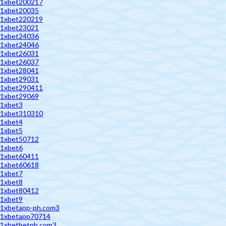
1xbet200217
1xbet20035
1xbet220219
1xbet23021
1xbet24036
1xbet24046
1xbet26031
1xbet26037
1xbet28041
1xbet29031
1xbet290411
1xbet29069
1xbet3
1xbet310310
1xbet4
1xbet5
1xbet50712
1xbet6
1xbet60411
1xbet60618
1xbet7
1xbet8
1xbet80412
1xbet9
1xbetapp-ph.com3
1xbetapp70714
1xbetbetph.com3