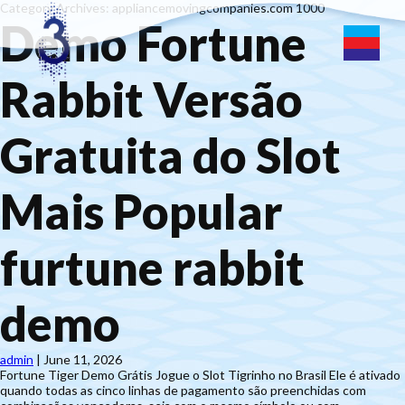
Category Archives: appliancemovingcompanies.com 1000
Demo Fortune
Rabbit Versão
Gratuita do Slot
Mais Popular
furtune rabbit
demo
admin
|
June 11, 2026
Fortune Tiger Demo Grátis Jogue o Slot Tigrinho no Brasil Ele é ativado
quando todas as cinco linhas de pagamento são preenchidas com