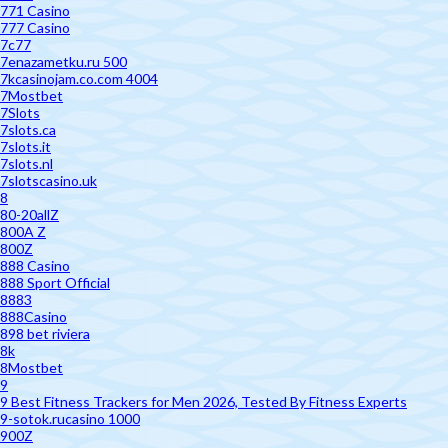
771 Casino
777 Casino
7c77
7enazametku.ru 500
7kcasinojam.co.com 4004
7Mostbet
7Slots
7slots.ca
7slots.it
7slots.nl
7slotscasino.uk
8
80-20allZ
800A Z
800Z
888 Casino
888 Sport Official
8883
888Casino
898 bet riviera
8k
8Mostbet
9
9 Best Fitness Trackers for Men 2026, Tested By Fitness Experts
9-sotok.rucasino 1000
900Z