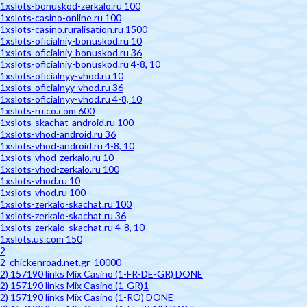
1xslots-bonuskod-zerkalo.ru 100
1xslots-casino-online.ru 100
1xslots-casino.ruralisation.ru 1500
1xslots-oficialniy-bonuskod.ru 10
1xslots-oficialniy-bonuskod.ru 36
1xslots-oficialniy-bonuskod.ru 4-8, 10
1xslots-oficialnyy-vhod.ru 10
1xslots-oficialnyy-vhod.ru 36
1xslots-oficialnyy-vhod.ru 4-8, 10
1xslots-ru.co.com 600
1xslots-skachat-android.ru 100
1xslots-vhod-android.ru 36
1xslots-vhod-android.ru 4-8, 10
1xslots-vhod-zerkalo.ru 10
1xslots-vhod-zerkalo.ru 100
1xslots-vhod.ru 10
1xslots-vhod.ru 100
1xslots-zerkalo-skachat.ru 100
1xslots-zerkalo-skachat.ru 36
1xslots-zerkalo-skachat.ru 4-8, 10
1xslots.us.com 150
2
2_chickenroad.net.gr_10000
2) 157190 links Mix Casino (1-FR-DE-GR) DONE
2) 157190 links Mix Casino (1-GR)1
2) 157190 links Mix Casino (1-RO) DONE