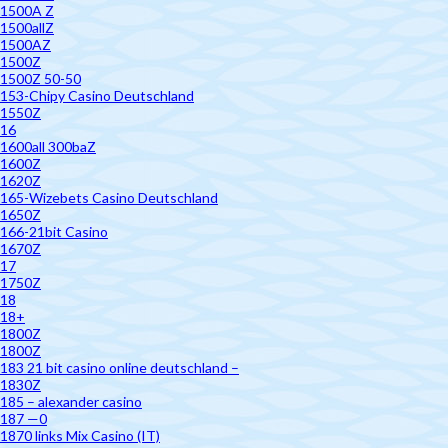
1500A Z
1500allZ
1500AZ
1500Z
1500Z 50-50
153-Chipy Casino Deutschland
1550Z
16
1600all 300baZ
1600Z
1620Z
165-Wizebets Casino Deutschland
1650Z
166-21bit Casino
1670Z
17
1750Z
18
18+
1800Z
1800Z
183 21 bit casino online deutschland –
1830Z
185 – alexander casino
187 —0
1870 links Mix Casino (IT)