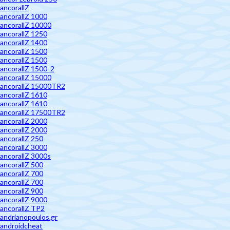
ancorallZ
ancorallZ 1000
ancorallZ 10000
ancorallZ 1250
ancorallZ 1400
ancorallZ 1500
ancorallZ 1500
ancorallZ 1500_2
ancorallZ 15000
ancorallZ 15000TR2
ancorallZ 1610
ancorallZ 1610
ancorallZ 17500TR2
ancorallZ 2000
ancorallZ 2000
ancorallZ 250
ancorallZ 3000
ancorallZ 3000s
ancorallZ 500
ancorallZ 700
ancorallZ 700
ancorallZ 900
ancorallZ 9000
ancorallZ TP2
andrianopoulos.gr
androidcheat