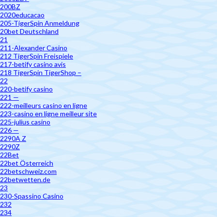
200BZ
2020educacao
205-TigerSpin Anmeldung
20bet Deutschland
21
211-Alexander Casino
212 TigerSpin Freispiele
217-betify casino avis
218 TigerSpin TigerShop –
22
220-betify casino
221 —
222-meilleurs casino en ligne
223-casino en ligne meilleur site
225-julius casino
226 —
2290A Z
2290Z
22Bet
22bet Österreich
22betschweiz.com
22betwetten.de
23
230-Spassino Casino
232
234