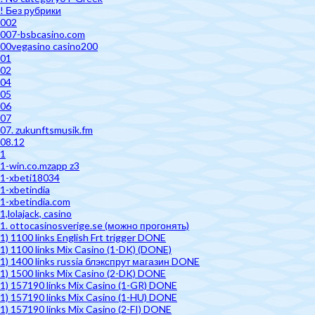
! Без рубрики
002
007-bsbcasino.com
00vegasino casino200
01
02
04
05
06
07
07. zukunftsmusik.fm
08.12
1
1-win.co.mzapp z3
1-xbeti18034
1-xbetindia
1-xbetindia.com
1,lolajack, casino
1. ottocasinosverige.se (можно прогонять)
1) 1100 links English Frt trigger DONE
1) 1100 links Mix Casino (1-DK) (DONE)
1) 1400 links russia блэкспрут магазин DONE
1) 1500 links Mix Casino (2-DK) DONE
1) 157190 links Mix Casino (1-GR) DONE
1) 157190 links Mix Casino (1-HU) DONE
1) 157190 links Mix Casino (2-FI) DONE