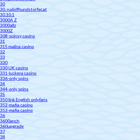
30
30. rudolfhundstorfer.at
30.10.1
3000A Z
3000allz
3000Z
308-spinsy casino
31
315 malina casino
32
33
330
330 UK casino
331-luckera casino
336-only spins
34
344-only spins
35
350 link English onlyfans
352-mafia casino
353-mafia casino
36
3600anch
360upgrade
37
38