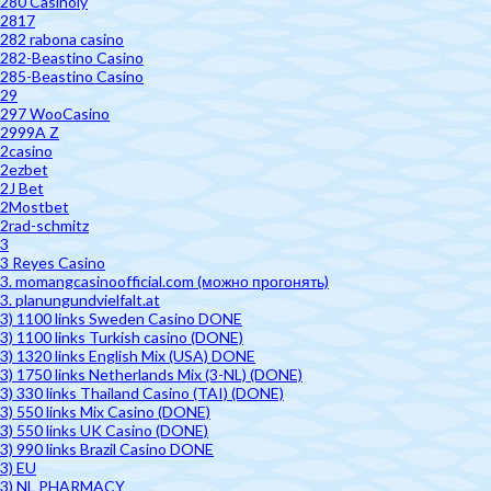
280 Casinoly
2817
282 rabona casino
282-Beastino Casino
285-Beastino Casino
29
297 WooCasino
2999A Z
2casino
2ezbet
2J Bet
2Mostbet
2rad-schmitz
3
3 Reyes Casino
3. momangcasinoofficial.com (можно прогонять)
3. planungundvielfalt.at
3) 1100 links Sweden Casino DONE
3) 1100 links Turkish casino (DONE)
3) 1320 links English Mix (USA) DONE
3) 1750 links Netherlands Mix (3-NL) (DONE)
3) 330 links Thailand Casino (TAI) (DONE)
3) 550 links Mix Casino (DONE)
3) 550 links UK Casino (DONE)
3) 990 links Brazil Casino DONE
3) EU
3) NL PHARMACY