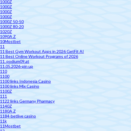
1000Z
1000Z
1000Z
1000Z
1000Z 50-50
1000Z 80-20
1020Z
1090A Z
10Mostbet
11
11 Best Gym Workout Apps in 2026 GetFit AI
11 Best Online Workout Programs of 2026
11. podium09.at
11.05.2026-pin up
110
1100
1100 links Indonesia Casino
1100 links Mix Casino
1100Z
111
1122 links Germany Pharmacy
1140Z
1180A Z
1184-betlive casino
11k
11Mostbet
12