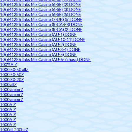
10) 641286 links Mix Casino (6-SE) (2) DONE
10) 641286 links Mix Casino (6-SE) (3) DONE
10) 641286 links Mix Casino (6-SE) (5) DONE
10) 641286 links Mix Casino (7-UK) (5) DONE
10) 641286 links Mix Casino (8-CA-FR) DONE
10) 641286 links Mix Casino (8-CA) (2) DONE
10) 641286 links Mix Casino (AU-1) DONE
10) 641286 links Mix Casino (AU-10-11) DONE
10) 641286 links Mix Casino (AU-2) DONE
10) 641286 links Mix Casino (AU-3-4) DONE
10) 641286 links Mix Casino (AU-5) DONE
10) 641286 links Mix Casino (AU-6-7chast) DONE
100%A Z
1000 50-50 allZ
1000 50-50Z
1000 80-20Z
1000 allZ
1000 ancorZ
1000 ancorZ
1000 ancorZ
1000A Z
1000A Z
1000A Z
1000A Z
1000A Z
1000all 200baZ