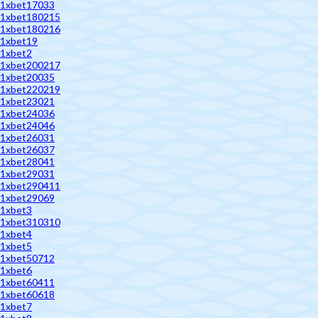
1xbet17033
1xbet180215
1xbet180216
1xbet19
1xbet2
1xbet200217
1xbet20035
1xbet220219
1xbet23021
1xbet24036
1xbet24046
1xbet26031
1xbet26037
1xbet28041
1xbet29031
1xbet290411
1xbet29069
1xbet3
1xbet310310
1xbet4
1xbet5
1xbet50712
1xbet6
1xbet60411
1xbet60618
1xbet7