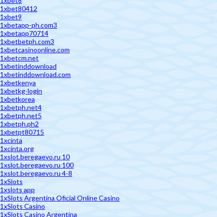
1xbet8
1xbet80412
1xbet9
1xbetapp-ph.com3
1xbetapp70714
1xbetbetph.com3
1xbetcasinoonline.com
1xbetcm.net
1xbetinddownload
1xbetinddownload.com
1xbetkenya
1xbetkg-login
1xbetkorea
1xbetph.net4
1xbetph.net5
1xbetph.ph2
1xbetpt80715
1xcinta
1xcinta.org
1xslot.beregaevo.ru 10
1xslot.beregaevo.ru 100
1xslot.beregaevo.ru 4-8
1xSlots
1xslots app
1xSlots Argentina Oficial Online Casino
1xSlots Casino
1xSlots Casino Argentina