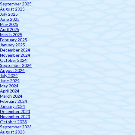
September 2025
August 2025
July 2025
June 2025
May 2025
April 2025
March 2025
February 2025
January 2025
December 2024
November 2024
October 2024
September 2024
August 2024
July 2024
June 2024
May 2024
April 2024
March 2024
February 2024
January 2024
December 2023
November 2023
October 2023
September 2023
August 2023