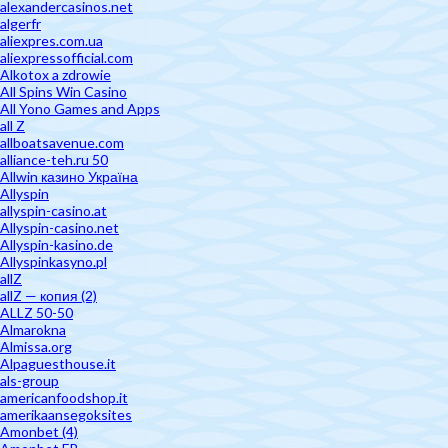
alexandercasinos.net
algerfr
aliexpres.com.ua
aliexpressofficial.com
Alkotox a zdrowie
All Spins Win Casino
All Yono Games and Apps
all Z
allboatsavenue.com
alliance-teh.ru 50
Allwin казино Україна
Allyspin
allyspin-casino.at
Allyspin-casino.net
Allyspin-kasino.de
Allyspinkasyno.pl
allZ
allZ — копия (2)
ALLZ 50-50
Almarokna
Almissa.org
Alpaguesthouse.it
als-group
americanfoodshop.it
amerikaansegoksites
Amonbet (4)