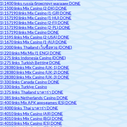
1) 1400 links russia блэкспрут магазин DONE
1) 1500 links Mix Casino (2-DK) DONE
1) 157190 links Mix Casino (1-GR) DONE
1) 157190 links Mix Casino (1-HU) DONE
1) 157190 links Mix Casino (2-FI) DONE
1) 157190 links Mix Casino (2-PL) DONE
1) 157190 links Mix Casino DONE
1) 1595 links Mix Casino (2-USA) DONE
1) 1670 links Mix Casino (1-AU) DONE
1) 2000 links Thailand เว็บซื้อหวย (DONE)
1) 220 links Mix Mix (1-ENG) DONE
1) 275 links Indonesia Casino (DONE)
1) 275 links Turkish Betting DONE
1) 28380 links Mix Casino (UK-1) DONE
1) 28380 links Mix Casino (UK-2) DONE
1) 28380 links Mix Casino (UK-3) DONE
1) 330 links Canada Casino DONE
1) 330 links Turkiye Casino
1) 375 links Thailand บาคาร่า DONE
1) 385 links Netherlands Casino DONE
1) 400 links Mix APK appsgames (ES) DONE
1) 4000 links Thai บาคาร่า DONE
1) 4010 links Mix Casino (AR) DONE
1) 4010 links Mix Casino (BG) DONE
1) 4010 links Mix Casino (ES) DONE