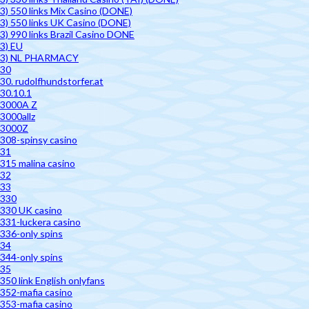
3) 550 links Mix Casino (DONE)
3) 550 links UK Casino (DONE)
3) 990 links Brazil Casino DONE
3) EU
3) NL PHARMACY
30
30. rudolfhundstorfer.at
30.10.1
3000A Z
3000allz
3000Z
308-spinsy casino
31
315 malina casino
32
33
330
330 UK casino
331-luckera casino
336-only spins
34
344-only spins
35
350 link English onlyfans
352-mafia casino
353-mafia casino