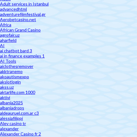
Adult services in Istanbul
advancedhtml
adventurefilmfestival.gr
Aerobetcasino.net
Africa
African Grand Casino
agrofair.uz
aharfield
AI
ai chatbot bard 3
ai in finance examples 1
AI Tools
aiclothesremover
akktranemo
akoautismexpo
akslotlogin
akss.uz
aktarlife.com 1000
aktivi
albania2025
albaniadrops
aldeauruel.com.ar c3
alessiafilippi
Alev casino tr
alexander
Alexander Casino fr 2