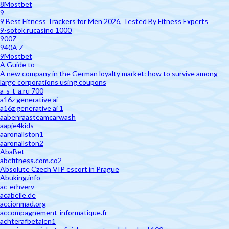
8Mostbet
9
9 Best Fitness Trackers for Men 2026, Tested By Fitness Experts
9-sotok.rucasino 1000
900Z
940A Z
9Mostbet
A Guide to
A new company in the German loyalty market: how to survive among
large corporations using coupons
a-s-t-a.ru 700
a16z generative ai
a16z generative ai 1
aabenraasteamcarwash
aapje4kids
aaronallston1
aaronallston2
AbaBet
abcfitness.com.co2
Absolute Czech VIP escort in Prague
Abuking.info
ac-erhverv
acabelle.de
accionmad.org
accompagnement-informatique.fr
achterafbetalen1