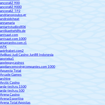
ancorallZ 900
ancorallZ 9000
ancorallZ TP2
andrianopoulos.gr
androidcheat
annamaria
antartstudios806
antikaeltehilfe.de
antsaat.com
antsaat.com 1000
anupranito.com z1
APK
apk4rabet.com2
Aplikasi Judi Casino Jun88 Indonesia
apoteka1
applepaycasinos
appliancemovingcompanies.com 1000
Apuesta Total
Arcade Games
archive
Arctic Casino
arda-tech.ru 1500
arda-tech.ru 500
Arena Casino
Arena Esportiva
Arena Total Apostas