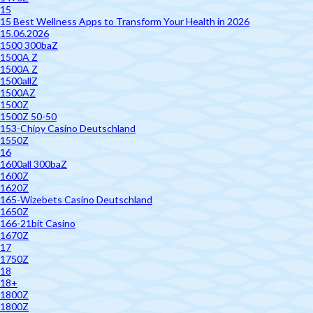
15
15 Best Wellness Apps to Transform Your Health in 2026
15.06.2026
1500 300baZ
1500A Z
1500A Z
1500allZ
1500AZ
1500Z
1500Z 50-50
153-Chipy Casino Deutschland
1550Z
16
1600all 300baZ
1600Z
1620Z
165-Wizebets Casino Deutschland
1650Z
166-21bit Casino
1670Z
17
1750Z
18
18+
1800Z
1800Z