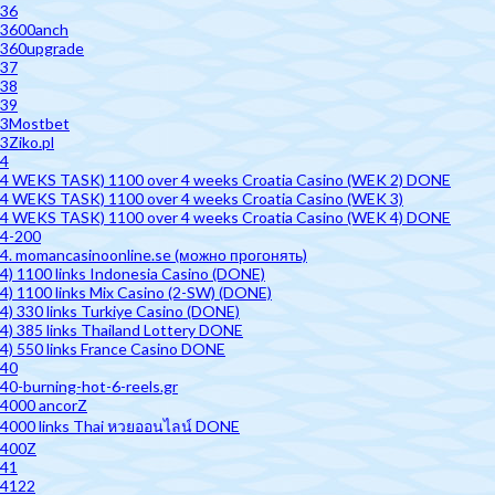
36
3600anch
360upgrade
37
38
39
3Mostbet
3Ziko.pl
4
4 WEKS TASK) 1100 over 4 weeks Croatia Casino (WEK 2) DONE
4 WEKS TASK) 1100 over 4 weeks Croatia Casino (WEK 3)
4 WEKS TASK) 1100 over 4 weeks Croatia Casino (WEK 4) DONE
4-200
4. momancasinoonline.se (можно прогонять)
4) 1100 links Indonesia Casino (DONE)
4) 1100 links Mix Casino (2-SW) (DONE)
4) 330 links Turkiye Casino (DONE)
4) 385 links Thailand Lottery DONE
4) 550 links France Casino DONE
40
40-burning-hot-6-reels.gr
4000 ancorZ
4000 links Thai หวยออนไลน์ DONE
400Z
41
4122