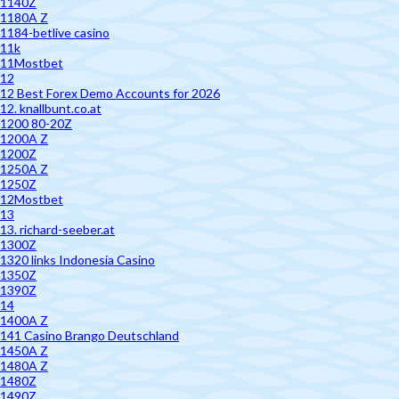
1140Z
1180A Z
1184-betlive casino
11k
11Mostbet
12
12 Best Forex Demo Accounts for 2026
12. knallbunt.co.at
1200 80-20Z
1200A Z
1200Z
1250A Z
1250Z
12Mostbet
13
13. richard-seeber.at
1300Z
1320 links Indonesia Casino
1350Z
1390Z
14
1400A Z
141 Casino Brango Deutschland
1450A Z
1480A Z
1480Z
1490Z