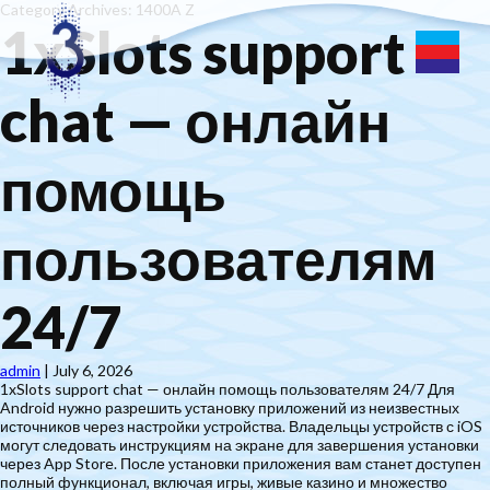
Category Archives: 1400A Z
1xSlots support
chat — онлайн
помощь
пользователям
24/7
admin
|
July 6, 2026
1xSlots support chat — онлайн помощь пользователям 24/7 Для
Android нужно разрешить установку приложений из неизвестных
источников через настройки устройства. Владельцы устройств с iOS
могут следовать инструкциям на экране для завершения установки
через App Store. После установки приложения вам станет доступен
полный функционал, включая игры, живые казино и множество