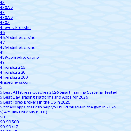
43
430A Z
45
450A Z
450Z
45evesakresz.hu
46
467-bdmbet casino
47
475-bdmbet casino
48
489-aphrodite casino
49
4friends.ru 15
4friends.ru 20
4friends.ru 200
4rabetnews.com
5
5 Best AI Fitness Coaches 2026 Smart Training Systems Tested
5 Best Day Trading Platforms and Apps for 2026
5 Best Forex Brokers in the US in 2026
5 fitness apps that can help you build muscle in the gym in 2026
5) 495 links Mix Mix (5-DE)
50
50-50 500
50-50 allZ