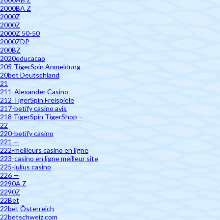
2000BA Z
2000Z
2000Z
2000Z 50-50
2000ZDP
200BZ
2020educacao
205-TigerSpin Anmeldung
20bet Deutschland
21
211-Alexander Casino
212 TigerSpin Freispiele
217-betify casino avis
218 TigerSpin TigerShop –
22
220-betify casino
221 —
222-meilleurs casino en ligne
223-casino en ligne meilleur site
225-julius casino
226 —
2290A Z
2290Z
22Bet
22bet Österreich
22betschweiz.com