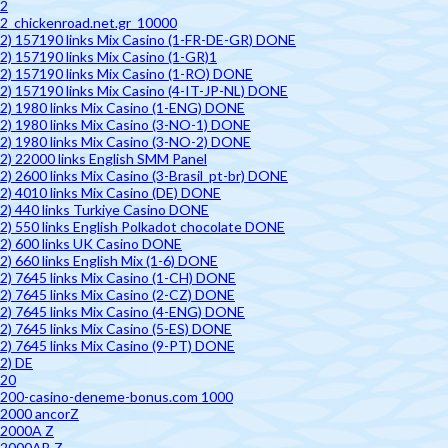
2
2_chickenroad.net.gr_10000
2) 157190 links Mix Casino (1-FR-DE-GR) DONE
2) 157190 links Mix Casino (1-GR)1
2) 157190 links Mix Casino (1-RO) DONE
2) 157190 links Mix Casino (4-IT-JP-NL) DONE
2) 1980 links Mix Casino (1-ENG) DONE
2) 1980 links Mix Casino (3-NO-1) DONE
2) 1980 links Mix Casino (3-NO-2) DONE
2) 22000 links English SMM Panel
2) 2600 links Mix Casino (3-Brasil_pt-br) DONE
2) 4010 links Mix Casino (DE) DONE
2) 440 links Turkiye Casino DONE
2) 550 links English Polkadot chocolate DONE
2) 600 links UK Casino DONE
2) 660 links English Mix (1-6) DONE
2) 7645 links Mix Casino (1-CH) DONE
2) 7645 links Mix Casino (2-CZ) DONE
2) 7645 links Mix Casino (4-ENG) DONE
2) 7645 links Mix Casino (5-ES) DONE
2) 7645 links Mix Casino (9-PT) DONE
2) DE
20
200-casino-deneme-bonus.com 1000
2000 ancorZ
2000A Z
2000AB Z