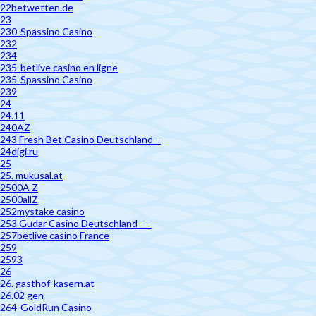
22betwetten.de
23
230-Spassino Casino
232
234
235-betlive casino en ligne
235-Spassino Casino
239
24
24.11
240AZ
243 Fresh Bet Casino Deutschland –
24digi.ru
25
25. mukusal.at
2500A Z
2500allZ
252mystake casino
253 Gudar Casino Deutschland—–
257betlive casino France
259
2593
26
26. gasthof-kasern.at
26.02 gen
264-GoldRun Casino