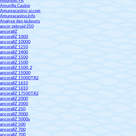
Amonbet FR
AmunRa Casino
Amunracasino-si.com
Amunracasino.info
Analyse des jackpots
ancor zebroid 250
ancorallZ
ancorallZ 1000
ancorallZ 10000
ancorallZ 1250
ancorallZ 1400
ancorallZ 1500
ancorallZ 1500
ancorallZ 1500_2
ancorallZ 15000
ancorallZ 15000TR2
ancorallZ 1610
ancorallZ 1610
ancorallZ 17500TR2
ancorallZ 2000
ancorallZ 2000
ancorallZ 250
ancorallZ 3000
ancorallZ 3000s
ancorallZ 500
ancorallZ 700
ancorallZ 700