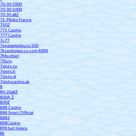
70-30 1000
70-30 1000
70-30 allZ
71-Plinko France
750Z
771 Casino
777 Casino
7c77
7enazametku.ru 500
7kcasinojam.co.com 4004
7Mostbet
7Slots
7slots.ca
7slots.it
7slots.nl
7slotscasino.uk
8
80-20allZ
800A Z
800Z
888 Casino
888 Sport Official
8883
888Casino
898 bet riviera
8k