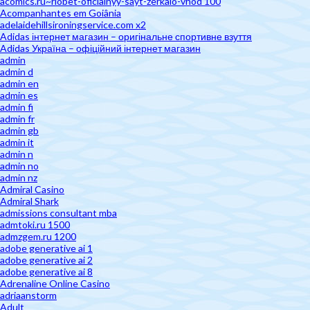
acomics.ru~riobet-oficialnyy-sayt-zerkalo-vhod 100
Acompanhantes em Goiânia
adelaidehillsironingservice.com x2
Adidas інтернет магазин – оригінальне спортивне взуття
Adidas Україна – офіційний інтернет магазин
admin
admin d
admin en
admin es
admin fi
admin fr
admin gb
admin it
admin n
admin no
admin nz
Admiral Casino
Admiral Shark
admissions consultant mba
admtoki.ru 1500
admzgem.ru 1200
adobe generative ai 1
adobe generative ai 2
adobe generative ai 8
Adrenaline Online Casino
adriaanstorm
Adult