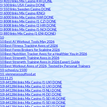
1) 4010 links Mix Casino (FR) DONE
1) 500 links USA Casino DONE
1) 550 links Sweden Casino DONE
1) 6000 links Mix Casino (ENG)
1) 6000 links Mix Casino (SW) DONE
1) 8008 links Mix Casino (1-CZ) DONE
1) 8008 links Mix Casino (2-HR) DONE
1) 8008 links Mix Casino (5-NO) DONE
1) 880 links Mix Casino (1-EN) (DONE)
10
10 Best AI Workout Tools May 2026
10 Best Fitness Tracking Apps of 2026
10 Best Forex Brokers for Scalping 2026
10 Best Nutrition Tracker Apps for a Healthier You in 2026
10 Best Strength Training Apps in 2026
10 Best Strength Training Apps in 2026 Expert Guide
10 Best Workout Apps of 2026, Tested by Personal Trainers
10-school.ru 1500
10. viennesesoulfood.at
10.11.25
10) 641286 links Mix Casino (1-UK) DONE
10) 641286 links Mix Casino (2-UK) DONE
10) 641286 links Mix Casino (3-NL) DONE
10) 641286 links Mix Casino (4-DE) DONE
10) 641286 links Mix Casino (5-SE) (4) DONE
10) 641286 links Mix Casino (5-SE) (6) DONE
10) 641286 links Mix Casino (6-SE) (1) DONE