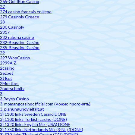
265-GoldRun Casino
27
274 casino francais en ligne
279 Casinoly Greece
28
280 Casinoly
2817
282 rabona casino
282-Beastino Casino
285-Beastino Casino
29
297 WooCasino
2999A Z
2casino
2ezbet
2J Bet
2Mostbet
2rad-schmitz
3
3 Reyes Casino
3. momangcasinoofficial.com (можно прогонять)
3. planungundvielfalt.at
3) 1100 links Sweden Casino DONE
3) 1100 links Turkish casino (DONE)
3) 1320 links English Mix (USA) DONE
3) 1750 links Netherlands Mix (3-NL) (DONE)
3) 330 links Thailand Casino (TAI) (DONE)