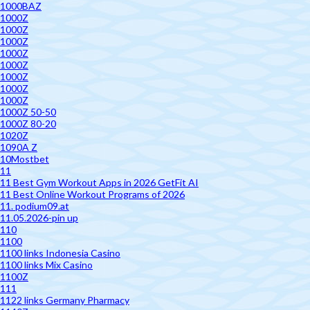
1000BAZ
1000Z
1000Z
1000Z
1000Z
1000Z
1000Z
1000Z
1000Z
1000Z 50-50
1000Z 80-20
1020Z
1090A Z
10Mostbet
11
11 Best Gym Workout Apps in 2026 GetFit AI
11 Best Online Workout Programs of 2026
11. podium09.at
11.05.2026-pin up
110
1100
1100 links Indonesia Casino
1100 links Mix Casino
1100Z
111
1122 links Germany Pharmacy