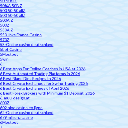
50-50allZ
50%A 50B Z
500 50-50 allZ
500 50-50 allZ
500A Z
500Z
530A Z
550 links France Casino
570Z
58-Online casino deutschland
5bet Casino
5Mostbet
5win
6
6 Best Apps For Online Coaches in USA at 2026
6 Best Automated Trading Platforms in 2026
6 Best Bland Diet Recipes In 2026
6 Best Crypto Exchanges for Swing Trading 2026
6 Best Crypto Exchanges of April 2026
6 Best Forex Brokers with Minimum $1 Deposit ️ 2026
6. muu-design.at
600Z
602 nine casino en ligne
62-Online casino deutschland
679 millionz casino
6Mostbet
7