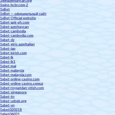
1winazerbaycan.org
1wins-br.br.com 2
1xBet
1xBet — официальный сайт
1xBet Official website
1xbet-apk-ph.com
1xbet-azerbaycan
1xbet-cambodia
1xbet-cambodia.com
1xbet-dz
1xbet-giris-azerbaijan
1xbet-jap
1xbet-kirish.com
1xbet-lk
1xbet-lk1
1xbet-mal
1xbet-malaysia
1xbet-malaysia.com
1xbet-online-casino.com
1xbet-online-casino.comuz
1xbet-royxatdan-otish.com
1xbet-singapore
1xbet-tn
1xbet-uzbek.org
1xbet-vn
1xbet020218
1xbet06021