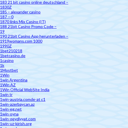
183 21 bit casino online deutschland –
1830Z
185 – alexander casino
187 —0
1870 links Mix Casino (IT)
188 21bit Casino Promo Code –
19
190 21bit Casino App herunterladen –
1919womans.com 1000
1990Z
1bet210218
1betcasino.de
1casino
1k
1Mostbet
1Win
1win Argentina
1Win AZ
1Win Official WebSite India
1win tr
1win-austria.comde-at c1
1win-azerbaycan.az
1win-eg.net
1win-oyna
1win-qeydiyyat.com
1win-uz-kirish.org