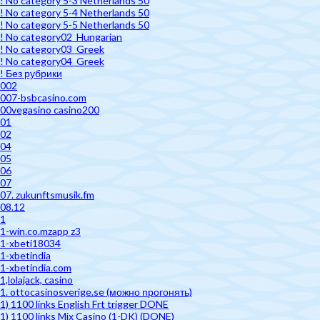
! No category 5-3 Netherlands 50
! No category 5-4 Netherlands 50
! No category 5-5 Netherlands 50
! No category02_Hungarian
! No category03_Greek
! No category04_Greek
! Без рубрики
002
007-bsbcasino.com
00vegasino casino200
01
02
04
05
06
07
07. zukunftsmusik.fm
08.12
1
1-win.co.mzapp z3
1-xbeti18034
1-xbetindia
1-xbetindia.com
1,lolajack, casino
1. ottocasinosverige.se (можно прогонять)
1) 1100 links English Frt trigger DONE
1) 1100 links Mix Casino (1-DK) (DONE)