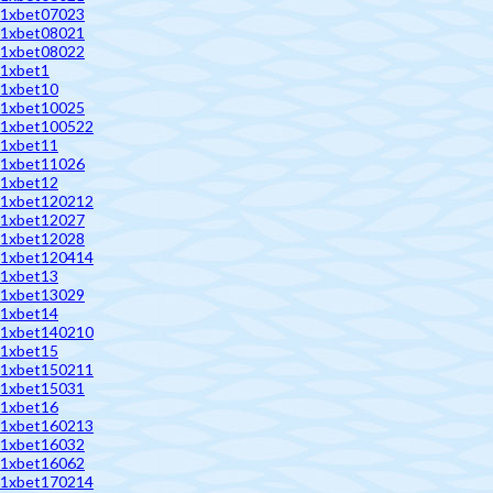
1xbet07023
1xbet08021
1xbet08022
1xbet1
1xbet10
1xbet10025
1xbet100522
1xbet11
1xbet11026
1xbet12
1xbet120212
1xbet12027
1xbet12028
1xbet120414
1xbet13
1xbet13029
1xbet14
1xbet140210
1xbet15
1xbet150211
1xbet15031
1xbet16
1xbet160213
1xbet16032
1xbet16062
1xbet170214