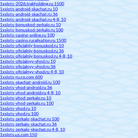
1xslots-2026.trakholding.ru 1500
1xslots-android-skachat.ru 10
1xslots-android-skachat.ru 36
1xslots-android-skachat.ru 4-8, 10
1xslots-bonuskod-zerkalo.ru 10
1xslots-bonuskod-zerkalo.ru 100
1xslots-casino-online.ru 100
1xslots-casino.ruralisation.ru 1500
1xslots-oficialniy-bonuskod.ru 10
1xslots-oficialniy-bonuskod.ru 36
1xslots-oficialniy-bonuskod.ru 4-8, 10
1xslots-oficialnyy-vhod.ru 10
1xslots-oficialnyy-vhod.ru 36
1xslots-oficialnyy-vhod.ru 4-8, 10
1xslots-ru.co.com 600
1xslots-skachat-android.ru 100
1xslots-vhod-android.ru 36
1xslots-vhod-android.ru 4-8, 10
1xslots-vhod-zerkalo.ru 10
1xslots-vhod-zerkalo.ru 100
1xslots-vhod.ru 10
1xslots-vhod.ru 100
1xslots-zerkalo-skachat.ru 100
1xslots-zerkalo-skachat.ru 36
1xslots-zerkalo-skachat.ru 4-8, 10
1xslots.us.com 150