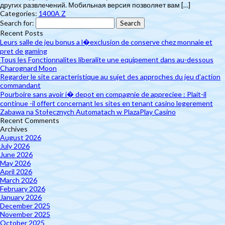
других развлечений. Мобильная версия позволяет вам […]
Categories:
1400A Z
Search for:
Recent Posts
Leurs salle de jeu bonus a l�exclusion de conserve chez monnaie et
pret de gaming
Tous les Fonctionnalites liberalite une equipement dans au-dessous
Charognard Moon
Regarder le site caracteristique au sujet des approches du jeu d’action
commandant
Pourboire sans avoir i� depot en compagnie de appreciee : Plait-il
continue -il offert concernant les sites en tenant casino legerement
Zabawa na Stołecznych Automatach w PlazaPlay Casino
Recent Comments
Archives
August 2026
July 2026
June 2026
May 2026
April 2026
March 2026
February 2026
January 2026
December 2025
November 2025
October 2025