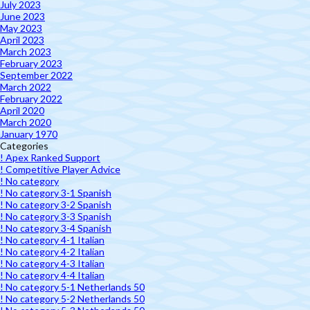
July 2023
June 2023
May 2023
April 2023
March 2023
February 2023
September 2022
March 2022
February 2022
April 2020
March 2020
January 1970
Categories
! Apex Ranked Support
! Competitive Player Advice
! No category
! No category 3-1 Spanish
! No category 3-2 Spanish
! No category 3-3 Spanish
! No category 3-4 Spanish
! No category 4-1 Italian
! No category 4-2 Italian
! No category 4-3 Italian
! No category 4-4 Italian
! No category 5-1 Netherlands 50
! No category 5-2 Netherlands 50